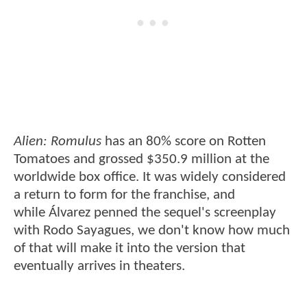
Alien: Romulus
has an 80% score on Rotten
Tomatoes and grossed $350.9 million at the
worldwide box office. It was widely considered
a return to form for the franchise, and
while Álvarez penned the sequel's screenplay
with Rodo Sayagues, we don't know how much
of that will make it into the version that
eventually arrives in theaters.