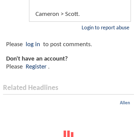
Cameron > Scott.
Login to report abuse
Please
log in
to post comments.
Don't have an account?
Please
Register
.
Related Headlines
Alien