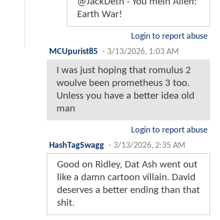
@JackDeth - You mein Alien:
Earth War!
Login to report abuse
MCUpurist85
-
3/13/2026, 1:03 AM
I was just hoping that romulus 2
woulve been prometheus 3 too.
Unless you have a better idea old
man
Login to report abuse
HashTagSwagg
-
3/13/2026, 2:35 AM
Good on Ridley, Dat Ash went out
like a damn cartoon villain. David
deserves a better ending than that
shit.