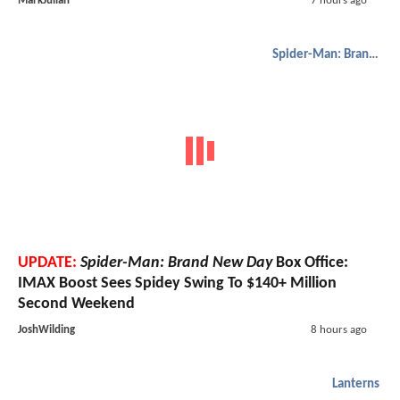
MarkJulian
7 hours ago
Spider-Man: Brand New Day
UPDATE:
Spider-Man: Brand New Day
Box Office:
IMAX Boost Sees Spidey Swing To $140+ Million
Second Weekend
JoshWilding
8 hours ago
Lanterns