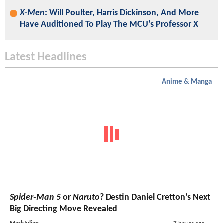
X-Men
: Will Poulter, Harris Dickinson, And More
Have Auditioned To Play The MCU's Professor X
Latest Headlines
Anime & Manga
Spider-Man 5
or
Naruto
? Destin Daniel Cretton’s Next
Big Directing Move Revealed