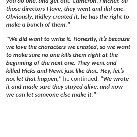
you do one, and get out.
Cameron, Fincher. all
those directors I love, they went and did one.
Obviously, Ridley created it, he has the right to
make a bunch of them."
"We did want to write it. Honestly, it’s because
we love the characters we created, so we want
to make sure no one kills them right at the
beginning of the next one. They went and
killed Hicks and Newt just like that. Hey, let’s
not let that happen,"
he continued.
"We wrote
it and made sure they stayed alive, and now
we can let someone else make it."