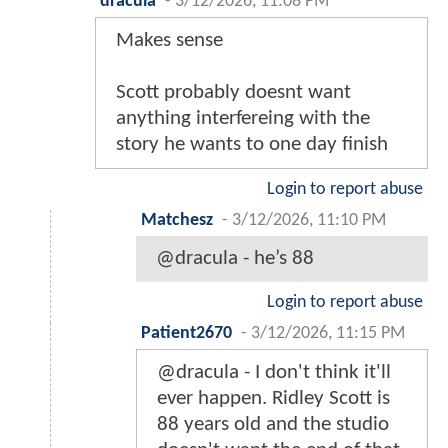
dracula
-
3/12/2026, 11:08 PM
Makes sense
Scott probably doesnt want
anything interfereing with the
story he wants to one day finish
Login to report abuse
Matchesz
-
3/12/2026, 11:10 PM
@dracula - he’s 88
Login to report abuse
Patient2670
-
3/12/2026, 11:15 PM
@dracula - I don't think it'll
ever happen. Ridley Scott is
88 years old and the studio