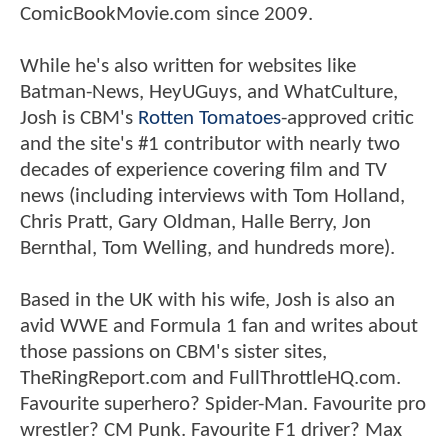
ComicBookMovie.com since 2009.
While he's also written for websites like
Batman-News, HeyUGuys, and WhatCulture,
Josh is CBM's
Rotten Tomatoes
-approved critic
and the site's #1 contributor with nearly two
decades of experience covering film and TV
news (including interviews with Tom Holland,
Chris Pratt, Gary Oldman, Halle Berry, Jon
Bernthal, Tom Welling, and hundreds more).
Based in the UK with his wife, Josh is also an
avid WWE and Formula 1 fan and writes about
those passions on CBM's sister sites,
TheRingReport.com and FullThrottleHQ.com.
Favourite superhero? Spider-Man. Favourite pro
wrestler? CM Punk. Favourite F1 driver? Max