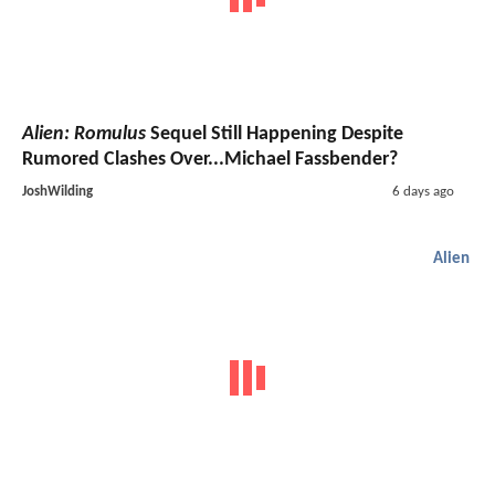
Alien: Romulus
Sequel Still Happening Despite
Rumored Clashes Over...Michael Fassbender?
JoshWilding
6 days ago
Alien