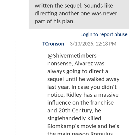
written the sequel. Sounds like
directing another one was never
part of his plan.
Login to report abuse
TCronson
-
3/13/2026, 12:18 PM
@Shivermetimbers -
nonsense, Alvarez was
always going to direct a
sequel until he walked away
last year. In case you didn't
notice, Ridley has a massive
influence on the franchise
and 20th Century, he
singlehandedly killed
Blomkamp's movie and he's
the main reason Romulus