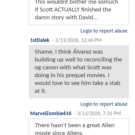
This wouldnt bother me somuch
if Scott ACTUALLY finished the
damn story with David...
Login to report abuse
1stDalek
-
3/13/2026, 12:46 PM
Shame, I think Álvarez was
building up well to reconciling the
og canon with what Scott was
doing in his prequel movies. I
would love to see him take a stab
at it.
Login to report abuse
MarvelZombie616
-
3/13/2026, 7:31 PM
There hasn't been a great Alien
movie since Aliens.