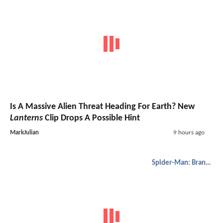
Is A Massive Alien Threat Heading For Earth? New
Lanterns
Clip Drops A Possible Hint
MarkJulian
9 hours ago
Spider-Man: Brand New Day