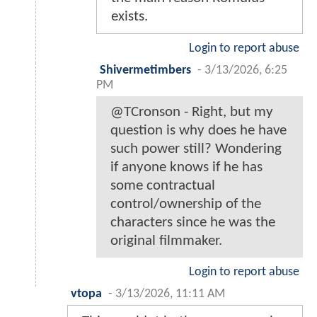
exists.
Login to report abuse
Shivermetimbers
-
3/13/2026, 6:25
PM
@TCronson - Right, but my
question is why does he have
such power still? Wondering
if anyone knows if he has
some contractual
control/ownership of the
characters since he was the
original filmmaker.
Login to report abuse
vtopa
-
3/13/2026, 11:11 AM