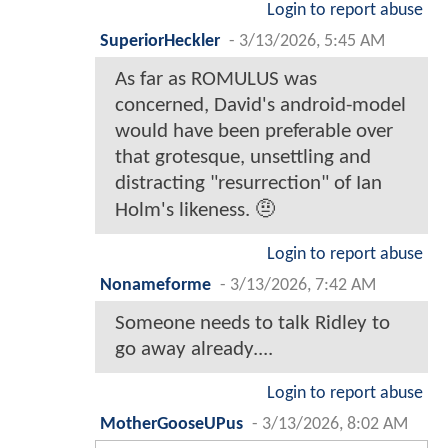
Login to report abuse
SuperiorHeckler
-
3/13/2026, 5:45 AM
As far as ROMULUS was
concerned, David's android-model
would have been preferable over
that grotesque, unsettling and
distracting "resurrection" of Ian
Holm's likeness. 🤨
Login to report abuse
Nonameforme
-
3/13/2026, 7:42 AM
Someone needs to talk Ridley to
go away already....
Login to report abuse
MotherGooseUPus
-
3/13/2026, 8:02 AM