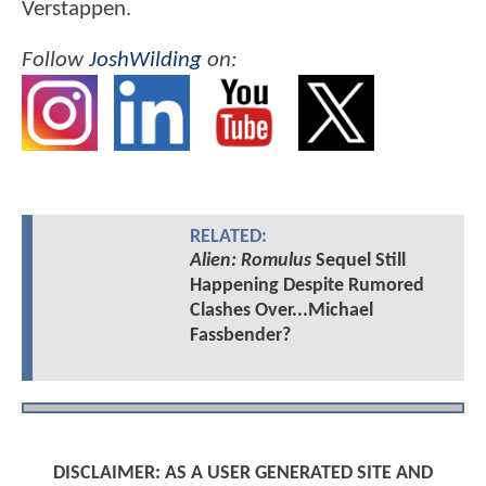
Verstappen.
Follow
JoshWilding
on:
RELATED:
Alien: Romulus
Sequel Still
Happening Despite Rumored
Clashes Over...Michael
Fassbender?
DISCLAIMER: AS A USER GENERATED SITE AND