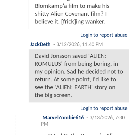
Blomkamp‘a film to make his
shitty Alien Covenant film? I
believe it. [frick]ing wanker.
Login to report abuse
JackDeth
-
3/12/2026, 11:40 PM
David Jonsson saved 'ALIEN:
ROMULUS' from being boring, in
my opinion. Sad he decided not to
return. At some point, I'd like to
see the 'ALIEN: EARTH' story on
the big screen.
Login to report abuse
MarvelZombie616
-
3/13/2026, 7:30
PM