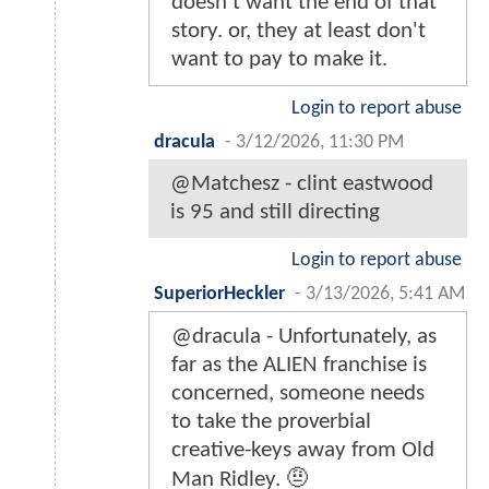
doesn't want the end of that
story. or, they at least don't
want to pay to make it.
Login to report abuse
dracula
-
3/12/2026, 11:30 PM
@Matchesz - clint eastwood
is 95 and still directing
Login to report abuse
SuperiorHeckler
-
3/13/2026, 5:41 AM
@dracula - Unfortunately, as
far as the ALIEN franchise is
concerned, someone needs
to take the proverbial
creative-keys away from Old
Man Ridley. 🤨