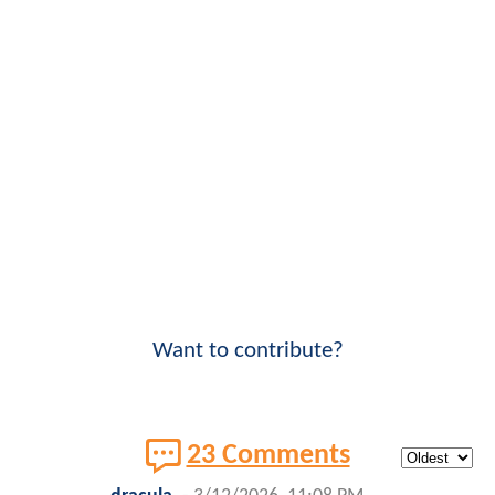
Want to contribute?
23 Comments