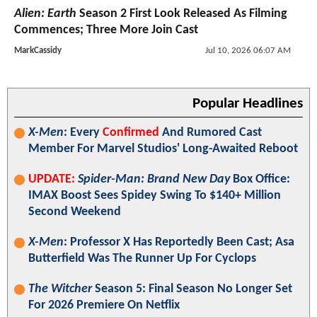
Alien: Earth
Season 2 First Look Released As Filming
Commences; Three More Join Cast
MarkCassidy
Jul 10, 2026 06:07 AM
Popular Headlines
X-Men
: Every
Confirmed
And Rumored Cast
Member For Marvel Studios' Long-Awaited Reboot
UPDATE:
Spider-Man: Brand New Day
Box Office:
IMAX Boost Sees Spidey Swing To $140+ Million
Second Weekend
X-Men
: Professor X Has Reportedly Been Cast; Asa
Butterfield Was The Runner Up For Cyclops
The Witcher
Season 5: Final Season No Longer Set
For 2026 Premiere On Netflix