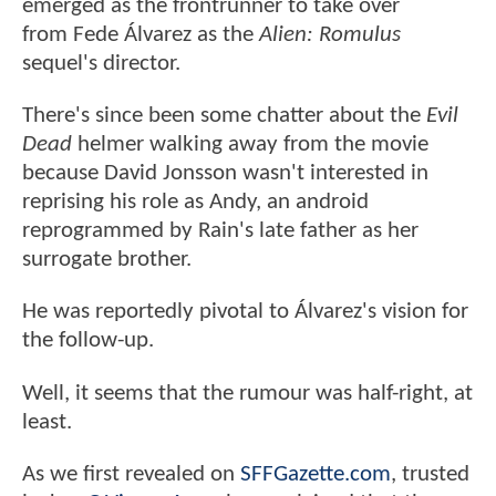
emerged as the frontrunner to take over
from Fede Álvarez as the
Alien: Romulus
sequel's director.
There's since been some chatter about the
Evil
Dead
helmer walking away from the movie
because David Jonsson wasn't interested in
reprising his role as Andy, an android
reprogrammed by Rain's late father as her
surrogate brother.
He was reportedly pivotal to Álvarez's vision for
the follow-up.
Well, it seems that the rumour was half-right, at
least.
As we first revealed on
SFFGazette.com
, trusted