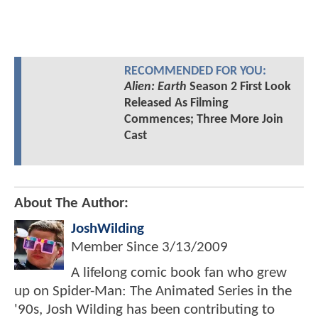
RECOMMENDED FOR YOU:
Alien: Earth
Season 2 First Look
Released As Filming
Commences; Three More Join
Cast
About The Author:
JoshWilding
Member Since
3/13/2009
A lifelong comic book fan who grew
up on Spider-Man: The Animated Series in the
'90s, Josh Wilding has been contributing to