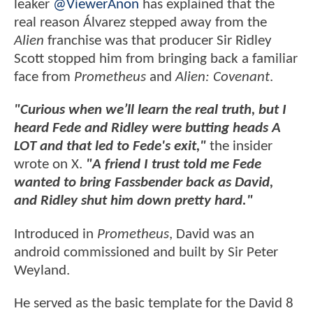
leaker
@ViewerAnon
has explained that the
real reason Álvarez stepped away from the
Alien
franchise was that producer Sir Ridley
Scott stopped him from bringing back a familiar
face from
Prometheus
and
Alien: Covenant
.
"Curious when we’ll learn the real truth, but I
heard Fede and Ridley were butting heads A
LOT and that led to Fede's exit,"
the insider
wrote on X.
"A friend I trust told me Fede
wanted to bring Fassbender back as David,
and Ridley shut him down pretty hard."
Introduced in
Prometheus
, David was an
android commissioned and built by Sir Peter
Weyland.
He served as the basic template for the David 8