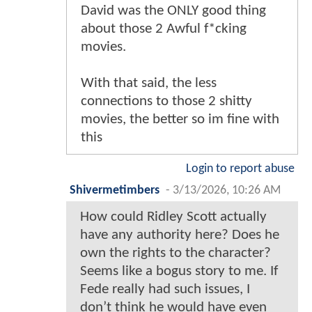
David was the ONLY good thing
about those 2 Awful f*cking
movies.
With that said, the less
connections to those 2 shitty
movies, the better so im fine with
this
Login to report abuse
Shivermetimbers
-
3/13/2026, 10:26 AM
How could Ridley Scott actually
have any authority here? Does he
own the rights to the character?
Seems like a bogus story to me. If
Fede really had such issues, I
don’t think he would have even