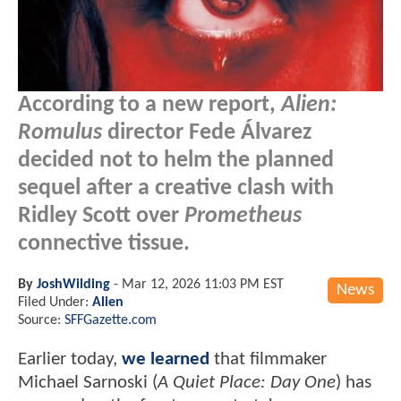
According to a new report,
Alien:
Romulus
director Fede Álvarez
decided not to helm the planned
sequel after a creative clash with
Ridley Scott over
Prometheus
connective tissue.
By
JoshWilding
-
Mar 12, 2026 11:03 PM EST
News
Filed Under:
Alien
Source:
SFFGazette.com
Earlier today,
we learned
that filmmaker
Michael Sarnoski (
A Quiet Place: Day One
) has