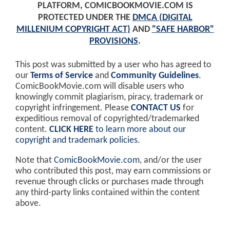
PLATFORM, COMICBOOKMOVIE.COM IS
PROTECTED UNDER THE
DMCA (DIGITAL
MILLENIUM COPYRIGHT ACT)
AND
"SAFE HARBOR"
PROVISIONS
.
This post was submitted by a user who has agreed to
our
Terms of Service
and
Community Guidelines
.
ComicBookMovie.com will disable users who
knowingly commit plagiarism, piracy, trademark or
copyright infringement. Please
CONTACT US
for
expeditious removal of copyrighted/trademarked
content.
CLICK HERE
to learn more about our
copyright and trademark policies
.
Note that
ComicBookMovie.com
, and/or the user
who contributed this post, may earn commissions or
revenue through clicks or purchases made through
any third-party links contained within the content
above.