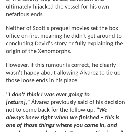
ultimately hijacked the vessel for his own
nefarious ends.
Neither of Scott's prequel movies set the box
office on fire, meaning he didn't get around to
concluding David's story or fully explaining the
origin of the Xenomorphs.
However, if this rumour is correct, he clearly
wasn't happy about allowing Álvarez to tie up
those loose ends in his place.
"I don't think I was ever going to
[return],"
Álvarez previously said of his decision
not to come back for the follow-up.
"We
always knew right when we finished – this is
one of those things where you come in, and