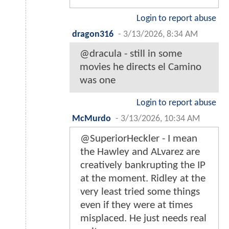
Login to report abuse
dragon316
-
3/13/2026, 8:34 AM
@dracula - still in some
movies he directs el Camino
was one
Login to report abuse
McMurdo
-
3/13/2026, 10:34 AM
@SuperiorHeckler - I mean
the Hawley and ALvarez are
creatively bankrupting the IP
at the moment. Ridley at the
very least tried some things
even if they were at times
misplaced. He just needs real