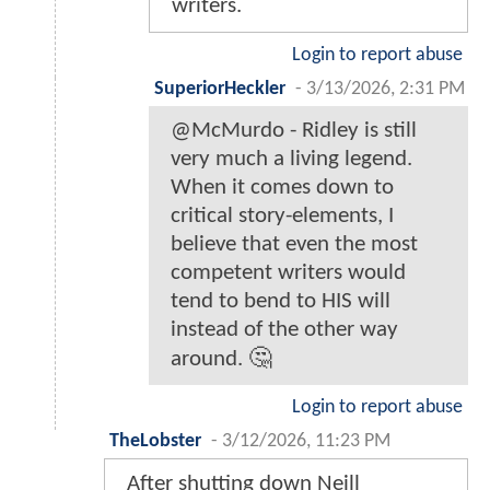
writers.
Login to report abuse
SuperiorHeckler
-
3/13/2026, 2:31 PM
@McMurdo - Ridley is still
very much a living legend.
When it comes down to
critical story-elements, I
believe that even the most
competent writers would
tend to bend to HIS will
instead of the other way
around. 🤔
Login to report abuse
TheLobster
-
3/12/2026, 11:23 PM
After shutting down Neill