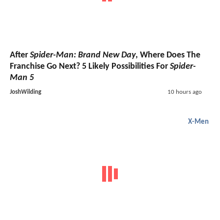
After
Spider-Man: Brand New Day
, Where Does The
Franchise Go Next? 5 Likely Possibilities For
Spider-
Man 5
JoshWilding
10 hours ago
X-Men