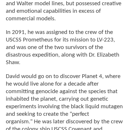
and Walter model lines, but possessed creative
and emotional capabilities in excess of
commercial models.
In 2091, he was assigned to the crew of the
USCSS Prometheus for its mission to LV-223,
and was one of the two survivors of the
disastrous expedition, along with Dr. Elizabeth
Shaw.
David would go on to discover Planet 4, where
he would live alone for a decade after
committing genocide against the species that
inhabited the planet, carrying out genetic
experiments involving the black liquid mutagen
and seeking to create the "perfect
organism." He was later discovered by the crew
of the colony ship USCSS Covenant and