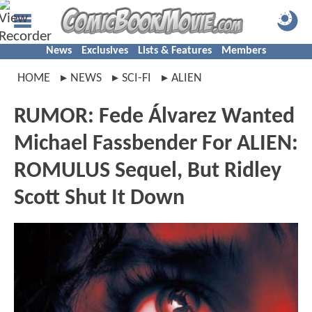
News
Exclusives
Lists & Features
Members
HOME
NEWS
SCI-FI
ALIEN
RUMOR: Fede Álvarez Wanted
Michael Fassbender For ALIEN:
ROMULUS Sequel, But Ridley
Scott Shut It Down