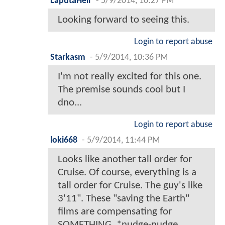
LaputaHeir
-
5/9/2014, 10:27 PM
Looking forward to seeing this.
Login to report abuse
Starkasm
-
5/9/2014, 10:36 PM
I'm not really excited for this one.
The premise sounds cool but I
dno...
Login to report abuse
loki668
-
5/9/2014, 11:44 PM
Looks like another tall order for
Cruise. Of course, everything is a
tall order for Cruise. The guy's like
3'11". These "saving the Earth"
films are compensating for
SOMETHING. *nudge-nudge,