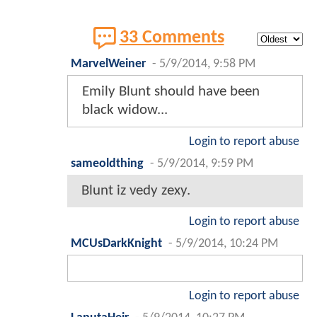
33 Comments
MarvelWeiner
-
5/9/2014, 9:58 PM
Emily Blunt should have been
black widow...
Login to report abuse
sameoldthing
-
5/9/2014, 9:59 PM
Blunt iz vedy zexy.
Login to report abuse
MCUsDarkKnight
-
5/9/2014, 10:24 PM
Login to report abuse