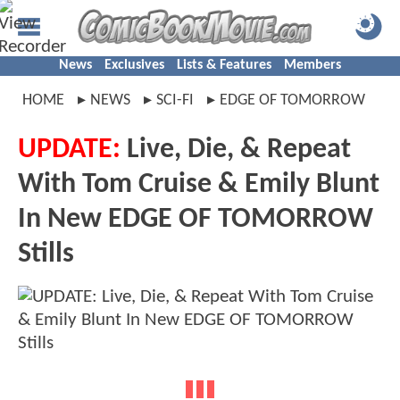
News
Exclusives
Lists & Features
Members
HOME
NEWS
SCI-FI
EDGE OF TOMORROW
UPDATE:
Live, Die, & Repeat
With Tom Cruise & Emily Blunt
In New EDGE OF TOMORROW
Stills