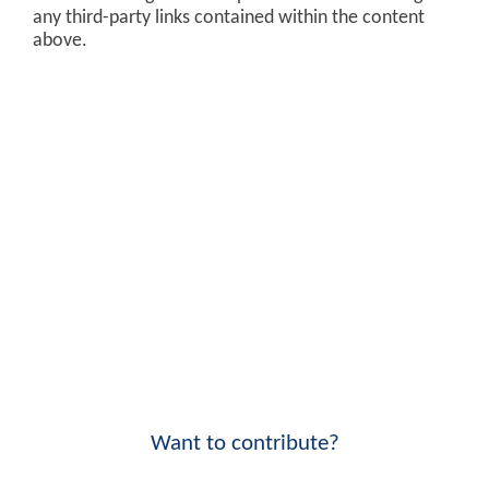
any third-party links contained within the content
above.
Want to contribute?