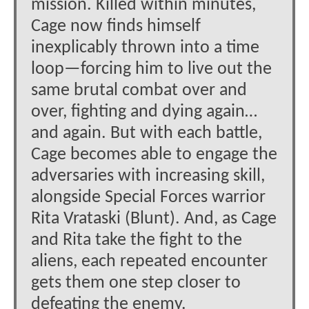
mission. Killed within minutes,
Cage now finds himself
inexplicably thrown into a time
loop—forcing him to live out the
same brutal combat over and
over, fighting and dying again…
and again. But with each battle,
Cage becomes able to engage the
adversaries with increasing skill,
alongside Special Forces warrior
Rita Vrataski (Blunt). And, as Cage
and Rita take the fight to the
aliens, each repeated encounter
gets them one step closer to
defeating the enemy.