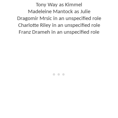
Tony Way as Kimmel
Madeleine Mantock as Julie
Dragomir Mrsic in an unspecified role
Charlotte Riley in an unspecified role
Franz Drameh in an unspecified role