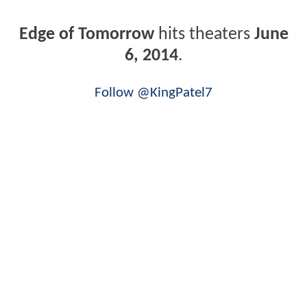
Edge of Tomorrow
hits theaters
June
6, 2014
.
Follow @KingPatel7