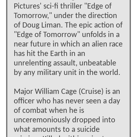
Pictures' sci-fi thriller "Edge of
Tomorrow," under the direction
of Doug Liman. The epic action of
"Edge of Tomorrow" unfolds in a
near future in which an alien race
has hit the Earth in an
unrelenting assault, unbeatable
by any military unit in the world.
Major William Cage (Cruise) is an
officer who has never seen a day
of combat when he is
unceremoniously dropped into
what amounts to a suicide