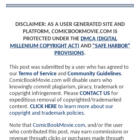
DISCLAIMER: AS A USER GENERATED SITE AND
PLATFORM, COMICBOOKMOVIE.COM IS
PROTECTED UNDER THE
DMCA (DIGITAL
MILLENIUM COPYRIGHT ACT)
AND
"SAFE HARBOR"
PROVISIONS
.
This post was submitted by a user who has agreed to
our
Terms of Service
and
Community Guidelines
.
ComicBookMovie.com will disable users who
knowingly commit plagiarism, piracy, trademark or
copyright infringement. Please
CONTACT US
for
expeditious removal of copyrighted/trademarked
content.
CLICK HERE
to learn more about our
copyright and trademark policies
.
Note that
ComicBookMovie.com
, and/or the user
who contributed this post, may earn commissions or
revenue through clicks or purchases made through