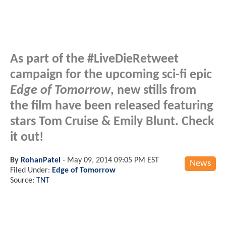
As part of the #LiveDieRetweet
campaign for the upcoming sci-fi epic
Edge of Tomorrow
, new stills from
the film have been released featuring
stars Tom Cruise & Emily Blunt. Check
it out!
By
RohanPatel
-
May 09, 2014 09:05 PM EST
News
Filed Under:
Edge of Tomorrow
Source:
TNT