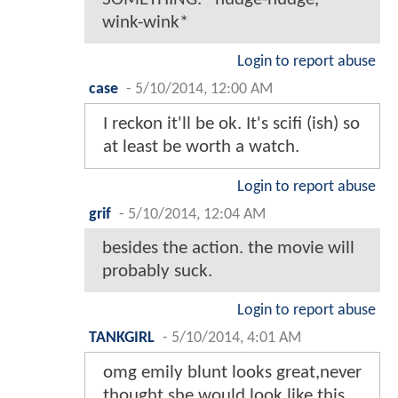
wink-wink*
Login to report abuse
case
-
5/10/2014, 12:00 AM
I reckon it'll be ok. It's scifi (ish) so
at least be worth a watch.
Login to report abuse
grif
-
5/10/2014, 12:04 AM
besides the action. the movie will
probably suck.
Login to report abuse
TANKGIRL
-
5/10/2014, 4:01 AM
omg emily blunt looks great,never
thought she would look like this