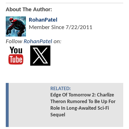
About The Author:
RohanPatel
Member Since
7/22/2011
Follow
RohanPatel
on:
RELATED:
Edge Of Tomorrow 2: Charlize
Theron Rumored To Be Up For
Role In Long-Awaited Sci-Fi
Sequel