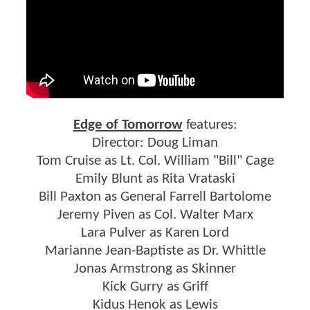
Edge of Tomorrow
features:
Director: Doug Liman
Tom Cruise as Lt. Col. William "Bill" Cage
Emily Blunt as Rita Vrataski
Bill Paxton as General Farrell Bartolome
Jeremy Piven as Col. Walter Marx
Lara Pulver as Karen Lord
Marianne Jean-Baptiste as Dr. Whittle
Jonas Armstrong as Skinner
Kick Gurry as Griff
Kidus Henok as Lewis