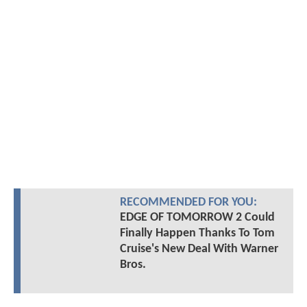
RECOMMENDED FOR YOU:
EDGE OF TOMORROW 2 Could
Finally Happen Thanks To Tom
Cruise's New Deal With Warner
Bros.