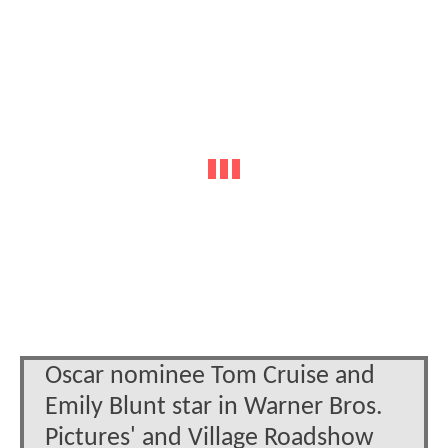
Oscar nominee Tom Cruise and
Emily Blunt star in Warner Bros.
Pictures' and Village Roadshow