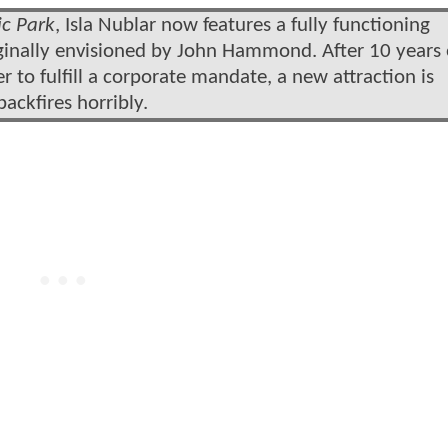
ic Park
, Isla Nublar now features a fully functioning
iginally envisioned by John Hammond. After 10 years 
er to fulfill a corporate mandate, a new attraction is
backfires horribly.