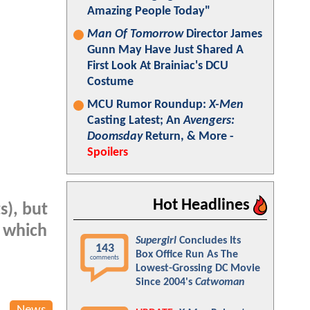
Amazing People Today"
Man Of Tomorrow
Director James
Gunn May Have Just Shared A
First Look At Brainiac's DCU
Costume
MCU Rumor Roundup:
X-Men
Casting Latest; An
Avengers:
Doomsday
Return, & More -
Spoilers
Hot Headlines
s), but
, which
Supergirl
Concludes Its
143
Box Office Run As The
comments
Lowest-Grossing DC Movie
Since 2004's
Catwoman