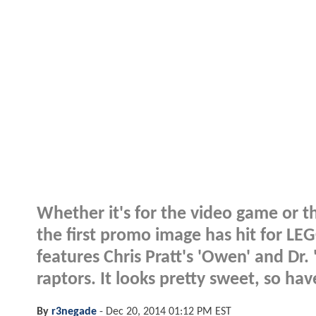
Whether it's for the video game or the
the first promo image has hit for LE
features Chris Pratt's 'Owen' and Dr.
raptors. It looks pretty sweet, so hav
By
r3negade
-
Dec 20, 2014 01:12 PM EST