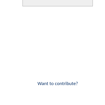
Want to contribute?