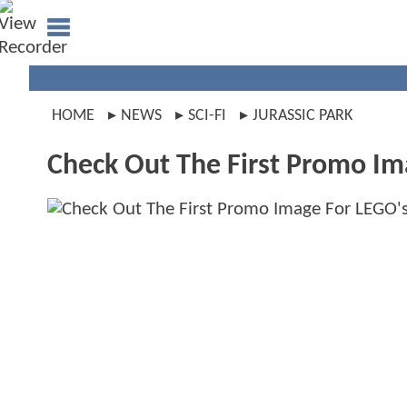
HOME
NEWS
SCI-FI
JURASSIC PARK
Check Out The First Promo I