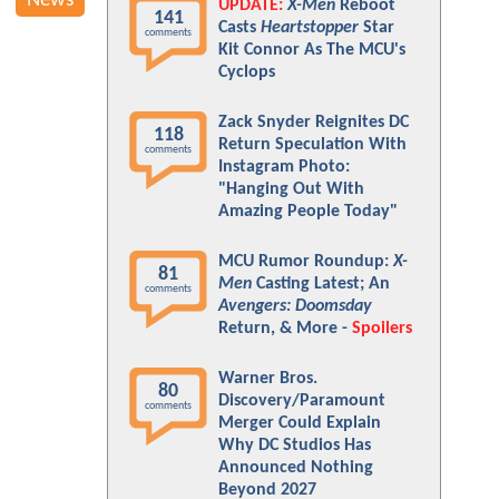
News
UPDATE:
X-Men
Reboot
141
Casts
Heartstopper
Star
comments
Kit Connor As The MCU's
Cyclops
Zack Snyder Reignites DC
118
Return Speculation With
comments
Instagram Photo:
"Hanging Out With
Amazing People Today"
MCU Rumor Roundup:
X-
81
Men
Casting Latest; An
comments
Avengers: Doomsday
Return, & More -
Spoilers
Warner Bros.
80
Discovery/Paramount
comments
Merger Could Explain
Why DC Studios Has
Announced Nothing
Beyond 2027