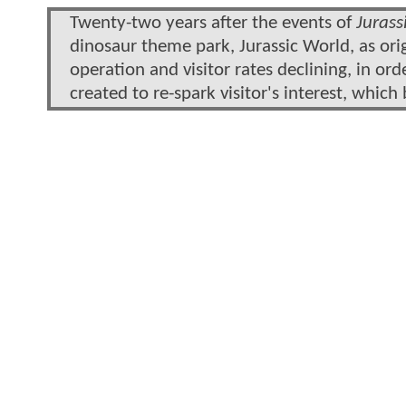
Twenty-two years after the events of
Jurass
dinosaur theme park, Jurassic World, as or
operation and visitor rates declining, in ord
created to re-spark visitor's interest, which 