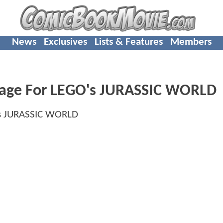
News
Exclusives
Lists & Features
Members
mage For LEGO's JURASSIC WORLD