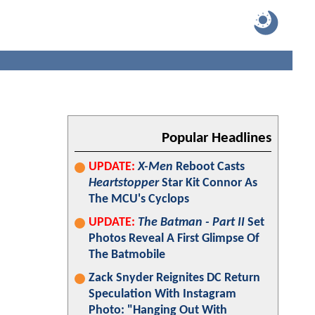
Popular Headlines
UPDATE:
X-Men
Reboot Casts
Heartstopper
Star Kit Connor As
The MCU's Cyclops
UPDATE:
The Batman - Part II
Set
Photos Reveal A First Glimpse Of
The Batmobile
Zack Snyder Reignites DC Return
Speculation With Instagram
Photo: "Hanging Out With