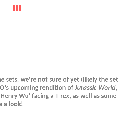
 sets, we're not sure of yet (likely the set
GO's upcoming rendition of
Jurassic World
 'Henry Wu' facing a T-rex, as well as some
e a look!