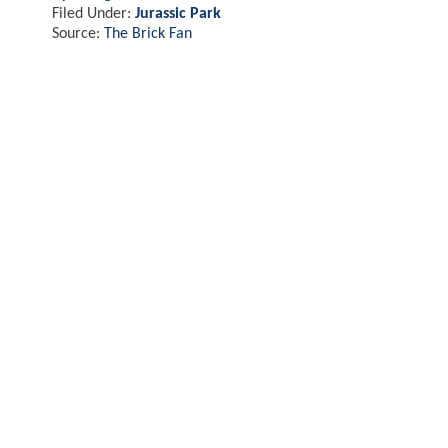
Filed Under:
Jurassic Park
Source:
The Brick Fan