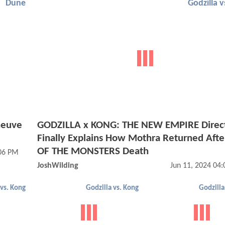
Dune
Godzilla 
neuve
GODZILLA x KONG: THE NEW EMPIRE Direc
Finally Explains How Mothra Returned Aft
OF THE MONSTERS Death
:06 PM
JoshWilding
Jun 11, 2024 04
 vs. Kong
Godzilla vs. Kong
Godzilla