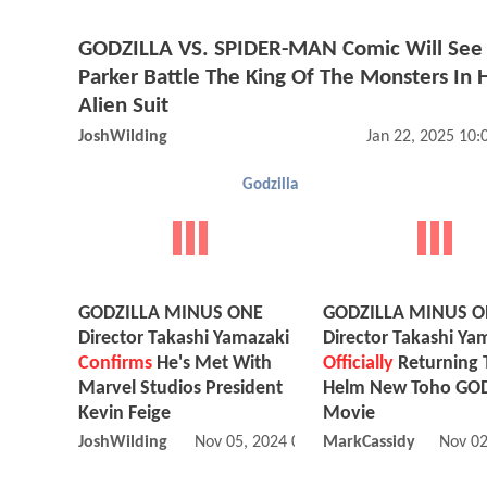
GODZILLA VS. SPIDER-MAN Comic Will See 
Parker Battle The King Of The Monsters In H
Alien Suit
JoshWilding
Jan 22, 2025 10
Godzilla
GODZILLA MINUS ONE
GODZILLA MINUS 
Director Takashi Yamazaki
Director Takashi Ya
Confirms
He's Met With
Officially
Returning 
Marvel Studios President
Helm New Toho GO
Kevin Feige
Movie
JoshWilding
Nov 05, 2024 02:11 PM
MarkCassidy
Nov 02