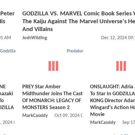
Peter
GODZILLA VS. MARVEL Comic Book Series Wi
is
The Kaiju Against The Marvel Universe's H
And Villains
:01 AM
JoshWilding
Dec 12, 2024 09
Godzilla
Predator
ONE
PREY Star Amber
ONSLAUGHT: Adria 
mazaki
Midthunder Joins The Cast
To Star In GODZILLA
To
Of MONARCH: LEGACY OF
KONG Director Ada
DZILLA
MONSTERS Season 2
Wingard's Action H
Movie
MarkCassidy
Oct 09, 2024 06:10 PM
, 2024 09:11 AM
MarkCassidy
Sep 1