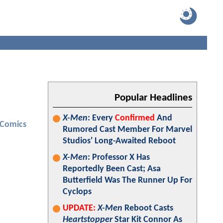
Popular Headlines
X-Men
: Every
Confirmed
And
 Comics
Rumored Cast Member For Marvel
Studios' Long-Awaited Reboot
X-Men
: Professor X Has
Reportedly Been Cast; Asa
Butterfield Was The Runner Up For
Cyclops
UPDATE:
X-Men
Reboot Casts
Heartstopper
Star Kit Connor As