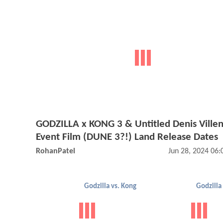
GODZILLA x KONG 3 & Untitled Denis Ville
Event Film (DUNE 3?!) Land Release Dates
RohanPatel
Jun 28, 2024 06
Godzilla vs. Kong
Godzilla