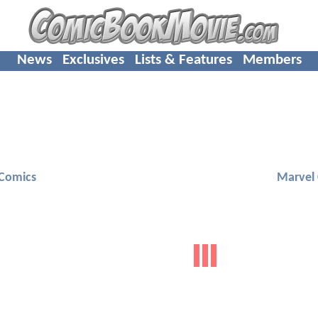
News
Exclusives
Lists & Features
Members
Comics
Marvel