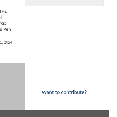
THE
l
rks;
To Pen
1, 2024 08:05 AM
Want to contribute?