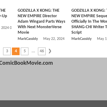
THE
GODZILLA X KONG: THE
GODZILLA X KONG: 
w-Up
NEW EMPIRE Director
NEW EMPIRE Seque
Adam Wingard Parts Ways
Officially In The Wo
With Next MonsterVerse
SHANG-CHI Writer 
, 2024 08:06 AM
Movie
Script
MarkCassidy
May 22, 2024 12:05 PM
MarkCassidy
May 1
3
4
5
46
ComicBookMovie.com