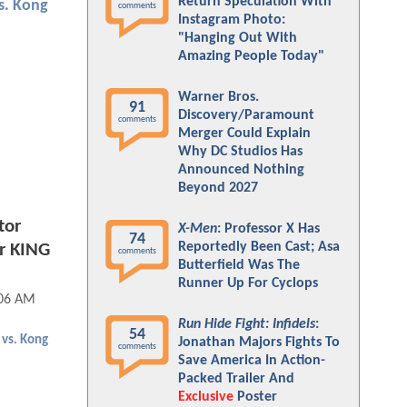
Return Speculation With
vs. Kong
comments
Instagram Photo:
"Hanging Out With
Amazing People Today"
Warner Bros.
91
Discovery/Paramount
comments
Merger Could Explain
Why DC Studios Has
Announced Nothing
Beyond 2027
tor
X-Men
: Professor X Has
74
Reportedly Been Cast; Asa
er KING
comments
Butterfield Was The
Runner Up For Cyclops
:06 AM
Run Hide Fight: Infidels
:
54
 vs. Kong
Jonathan Majors Fights To
comments
Save America In Action-
Packed Trailer And
Exclusive
Poster