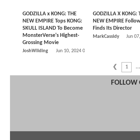
GODZILLA x KONG: THE
GODZILLA X KONG: 
NEW EMPIRE Tops KONG:
NEW EMPIRE Follo
SKULL ISLAND To Become
Finds Its Director
MonsterVerse's Highest-
MarkCassidy
Jun 07
Grossing Movie
JoshWilding
Jun 10, 2024 02:06 PM
1
FOLLOW 