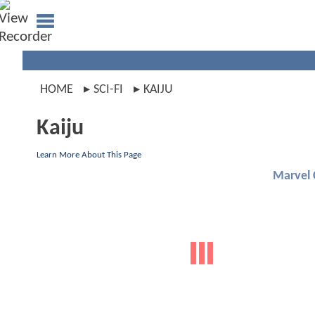
HOME
SCI-FI
KAIJU
Kaiju
Learn More About This Page
Marvel 