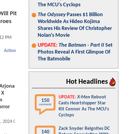
The MCU's Cyclops
ll Pit
The Odyssey
Passes $1 Billion
eroes
Worldwide As Hideo Kojima
Shares His Review Of Christopher
Nolan's Movie
:12 PM
UPDATE:
The Batman - Part II
Set
Action
Photos Reveal A First Glimpse Of
The Batmobile
Hot Headlines
Arjona
 X
UPDATE:
X-Men
Reboot
m
150
Casts
Heartstopper
Star
comments
orror
Kit Connor As The MCU's
Cyclops
7, 2024 07:09 AM
Zack Snyder Reignites DC
140