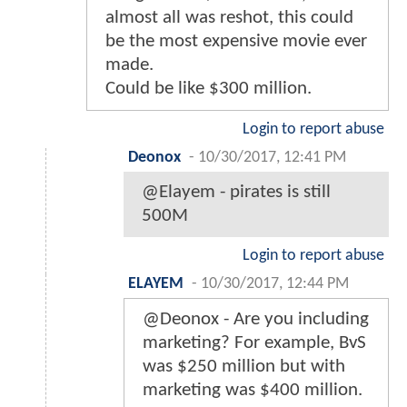
almost all was reshot, this could
be the most expensive movie ever
made.
Could be like $300 million.
Login to report abuse
Deonox
-
10/30/2017, 12:41 PM
@Elayem - pirates is still
500M
Login to report abuse
ELAYEM
-
10/30/2017, 12:44 PM
@Deonox - Are you including
marketing? For example, BvS
was $250 million but with
marketing was $400 million.