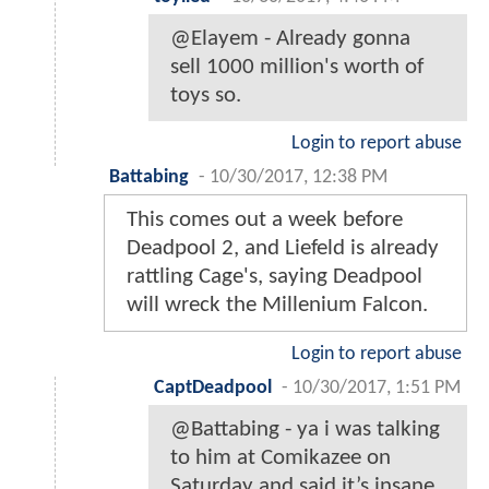
@Elayem - Already gonna
sell 1000 million's worth of
toys so.
Login to report abuse
Battabing
-
10/30/2017, 12:38 PM
This comes out a week before
Deadpool 2, and Liefeld is already
rattling Cage's, saying Deadpool
will wreck the Millenium Falcon.
Login to report abuse
CaptDeadpool
-
10/30/2017, 1:51 PM
@Battabing - ya i was talking
to him at Comikazee on
Saturday and said it’s insane.