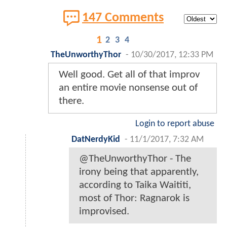
147 Comments
1
2
3
4
TheUnworthyThor
-
10/30/2017, 12:33 PM
Well good. Get all of that improv
an entire movie nonsense out of
there.
Login to report abuse
DatNerdyKid
-
11/1/2017, 7:32 AM
@TheUnworthyThor - The
irony being that apparently,
according to Taika Waititi,
most of Thor: Ragnarok is
improvised.