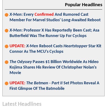
Popular Headlines
X-Men
: Every
Confirmed
And Rumored Cast
Member For Marvel Studios' Long-Awaited Reboot
X-Men
: Professor X Has Reportedly Been Cast; Asa
Butterfield Was The Runner Up For Cyclops
UPDATE:
X-Men
Reboot Casts
Heartstopper
Star Kit
Connor As The MCU's Cyclops
The Odyssey
Passes $1 Billion Worldwide As Hideo
Kojima Shares His Review Of Christopher Nolan's
Movie
UPDATE:
The Batman - Part II
Set Photos Reveal A
First Glimpse Of The Batmobile
Latest Headlines