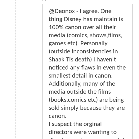
@Deonox - I agree. One
thing Disney has maintain is
100% canon over all their
media (comics, shows,films,
games etc). Personally
(outside inconsistencies in
Shaak Tis death) I haven't
noticed any flaws in even the
smallest detail in canon.
Additionally, many of the
media outside the films
(books,comics etc) are being
sold simply because they are
canon.
I suspect the orginal
directors were wanting to