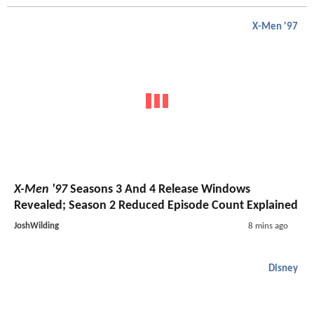
X-Men '97
X-Men '97
Seasons 3 And 4 Release Windows
Revealed; Season 2 Reduced Episode Count Explained
JoshWilding
8 mins ago
Disney