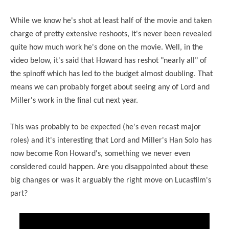
While we know he's shot at least half of the movie and taken
charge of pretty extensive reshoots, it's never been revealed
quite how much work he's done on the movie. Well, in the
video below, it's said that Howard has reshot "nearly all" of
the spinoff which has led to the budget almost doubling. That
means we can probably forget about seeing any of Lord and
Miller's work in the final cut next year.
This was probably to be expected (he's even recast major
roles) and it's interesting that Lord and Miller's Han Solo has
now become Ron Howard's, something we never even
considered could happen. Are you disappointed about these
big changes or was it arguably the right move on Lucasfilm's
part?