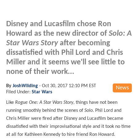
Disney and Lucasfilm chose Ron
Howard as the new director of
Solo: A
Star Wars Story
after becoming
dissatisfied with Phil Lord and Chris
Miller and it seems we'll see little to
none of their work...
By
JoshWilding
-
Oct 30, 2017 12:10 PM EST
News
Filed Under:
Star Wars
Like
Rogue One: A Star Wars Story
, things have not been
running smoothly behind the scenes of
Solo
. Phil Lord and
Chris Miller were fired after Disney and Lucasfilm became
dissatisfied with their improvisational style and it took no time
at all for Kathleen Kennedy to hire
friend
Ron Howard.