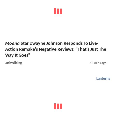
Moana
Star Dwayne Johnson Responds To Live-
Action Remake's Negative Reviews: "That's Just The
Way It Goes"
JoshWilding
18 mins ago
Lanterns