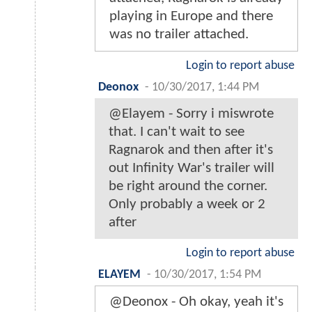
playing in Europe and there
was no trailer attached.
Login to report abuse
Deonox
-
10/30/2017, 1:44 PM
@Elayem - Sorry i miswrote
that. I can't wait to see
Ragnarok and then after it's
out Infinity War's trailer will
be right around the corner.
Only probably a week or 2
after
Login to report abuse
ELAYEM
-
10/30/2017, 1:54 PM
@Deonox - Oh okay, yeah it's