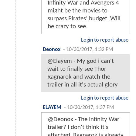
Infinity War and Avengers 4
might be the movies to
surpass Pirates’ budget. Will
be crazy to see.
Login to report abuse
Deonox
-
10/30/2017, 1:32 PM
@Elayem - My god i can't
wait to finally see Thor
Ragnarok and watch the
trailer in all it's actual glory
Login to report abuse
ELAYEM
-
10/30/2017, 1:37 PM
@Deonox - The Infinity War
trailer? I don't think it's
attached, Ragnarok is already