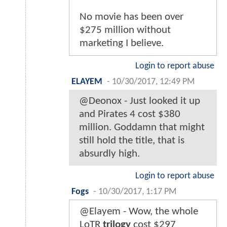
No movie has been over
$275 million without
marketing I believe.
Login to report abuse
ELAYEM
-
10/30/2017, 12:49 PM
@Deonox - Just looked it up
and Pirates 4 cost $380
million. Goddamn that might
still hold the title, that is
absurdly high.
Login to report abuse
Fogs
-
10/30/2017, 1:17 PM
@Elayem - Wow, the whole
LoTR
trilogy
cost $297