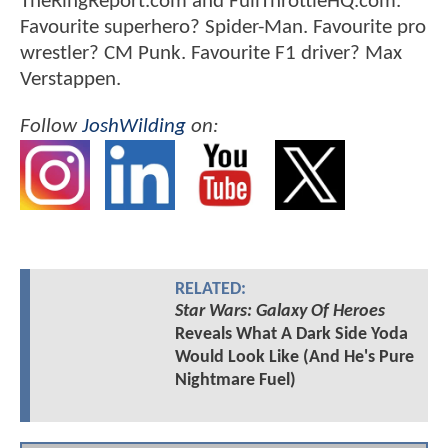
TheRingReport.com and FullThrottleHQ.com.
Favourite superhero? Spider-Man. Favourite pro
wrestler? CM Punk. Favourite F1 driver? Max
Verstappen.
Follow
JoshWilding
on:
RELATED:
Star Wars: Galaxy Of Heroes
Reveals What A Dark Side Yoda
Would Look Like (And He's Pure
Nightmare Fuel)