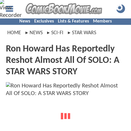
News
Exclusives
Lists & Features
Members
HOME
NEWS
SCI-FI
STAR WARS
Ron Howard Has Reportedly
Reshot Almost All Of SOLO: A
STAR WARS STORY