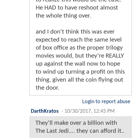
He HAD to have reshoot almost
the whole thing over.
and I don't think this was ever
expected to reach the same level
of box office as the proper trilogy
movies would, but they're REALLY
up against the wall now to hope
to wind up turning a profit on this
thing, given all the coin flying out
the door.
Login to report abuse
DarthKratos
-
10/30/2017, 12:45 PM
They'll make over a billion with
The Last Jedi.... they can afford it..