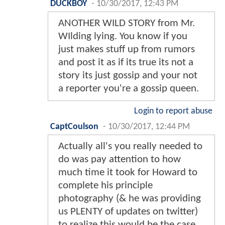
DUCKBOY
-
10/30/2017, 12:43 PM
ANOTHER WILD STORY from Mr.
WIlding lying. You know if you
just makes stuff up from rumors
and post it as if its true its not a
story its just gossip and your not
a reporter you're a gossip queen.
Login to report abuse
CaptCoulson
-
10/30/2017, 12:44 PM
Actually all's you really needed to
do was pay attention to how
much time it took for Howard to
complete his principle
photography (& he was providing
us PLENTY of updates on twitter)
to realize this would be the case.