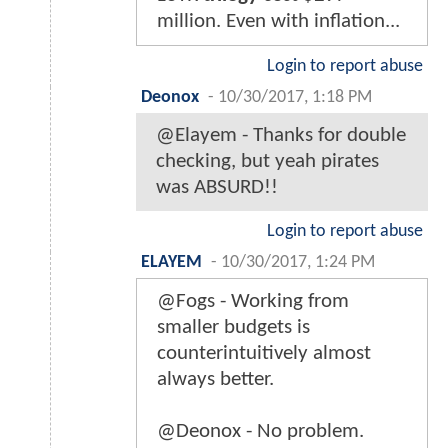
million. Even with inflation...
Login to report abuse
Deonox
-
10/30/2017, 1:18 PM
@Elayem - Thanks for double
checking, but yeah pirates
was ABSURD!!
Login to report abuse
ELAYEM
-
10/30/2017, 1:24 PM
@Fogs - Working from
smaller budgets is
counterintuitively almost
always better.
@Deonox - No problem.