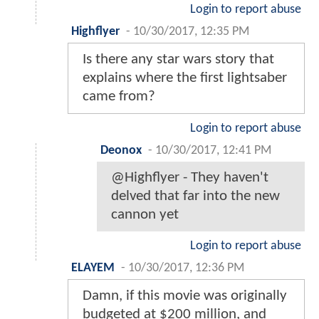
Login to report abuse
Highflyer
-
10/30/2017, 12:35 PM
Is there any star wars story that
explains where the first lightsaber
came from?
Login to report abuse
Deonox
-
10/30/2017, 12:41 PM
@Highflyer - They haven't
delved that far into the new
cannon yet
Login to report abuse
ELAYEM
-
10/30/2017, 12:36 PM
Damn, if this movie was originally
budgeted at $200 million, and