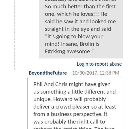
So much better than the first
one, which he loves!!! He
said he saw it and looked me
straight in the eye and said
“it’s going to blow your
mind! Insane, Brolin is
F#ckkng awesome “
Login to report abuse
BeyondtheFuture
-
10/30/2017, 12:38 PM
Phil And Chris might have given
us something a little different and
unique. Howard will probably
deliver a crowd pleaser so at least
from a business perspective, it
was probably the right call to