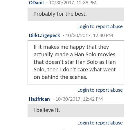
ODanil
-
10/30/2017, 12:39 PM
Probably for the best.
Login to report abuse
DirkLargepeck
-
10/30/2017, 12:40 PM
If it makes me happy that they
actually made a Han Solo movies
that doesn't star Han Solo as Han
Solo, then I don't care what went
on behind the scenes.
Login to report abuse
Ha1frican
-
10/30/2017, 12:42 PM
I believe it.
Login to report abuse