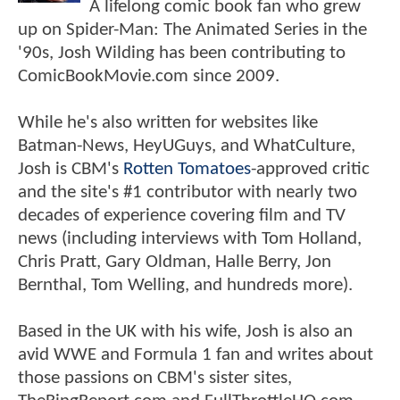
A lifelong comic book fan who grew
up on Spider-Man: The Animated Series in the
'90s, Josh Wilding has been contributing to
ComicBookMovie.com since 2009.
While he's also written for websites like
Batman-News, HeyUGuys, and WhatCulture,
Josh is CBM's
Rotten Tomatoes
-approved critic
and the site's #1 contributor with nearly two
decades of experience covering film and TV
news (including interviews with Tom Holland,
Chris Pratt, Gary Oldman, Halle Berry, Jon
Bernthal, Tom Welling, and hundreds more).
Based in the UK with his wife, Josh is also an
avid WWE and Formula 1 fan and writes about
those passions on CBM's sister sites,