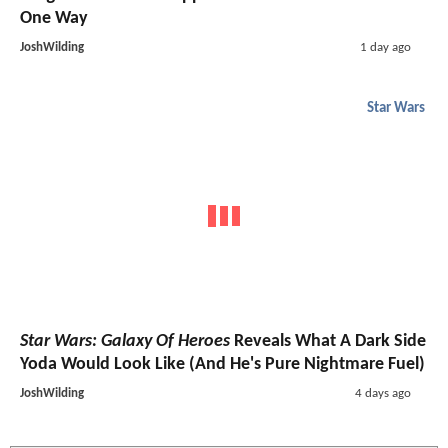
One Way
JoshWilding
1 day ago
Star Wars
Star Wars: Galaxy Of Heroes
Reveals What A Dark Side
Yoda Would Look Like (And He's Pure Nightmare Fuel)
JoshWilding
4 days ago