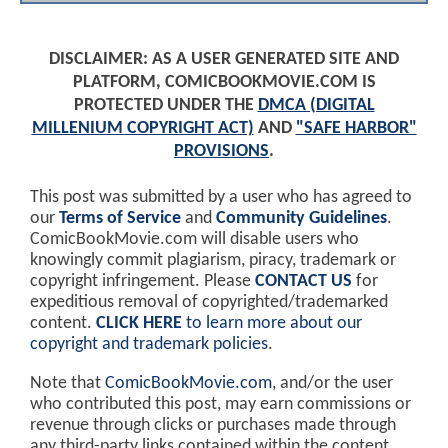
DISCLAIMER: AS A USER GENERATED SITE AND
PLATFORM, COMICBOOKMOVIE.COM IS
PROTECTED UNDER THE
DMCA (DIGITAL
MILLENIUM COPYRIGHT ACT)
AND
"SAFE HARBOR"
PROVISIONS
.
This post was submitted by a user who has agreed to
our
Terms of Service
and
Community Guidelines
.
ComicBookMovie.com will disable users who
knowingly commit plagiarism, piracy, trademark or
copyright infringement. Please
CONTACT US
for
expeditious removal of copyrighted/trademarked
content.
CLICK HERE
to learn more about our
copyright and trademark policies
.
Note that
ComicBookMovie.com
, and/or the user
who contributed this post, may earn commissions or
revenue through clicks or purchases made through
any third-party links contained within the content