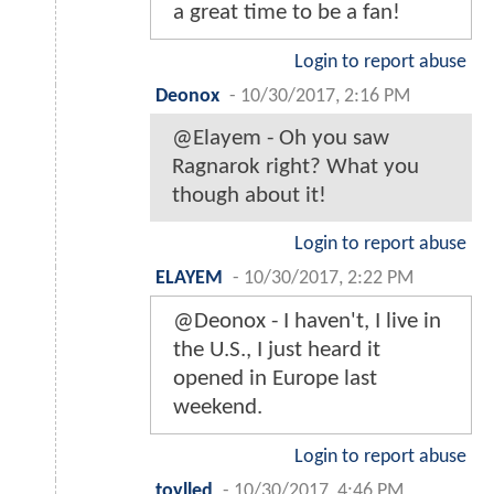
a great time to be a fan!
Login to report abuse
Deonox
-
10/30/2017, 2:16 PM
@Elayem - Oh you saw
Ragnarok right? What you
though about it!
Login to report abuse
ELAYEM
-
10/30/2017, 2:22 PM
@Deonox - I haven't, I live in
the U.S., I just heard it
opened in Europe last
weekend.
Login to report abuse
toylled
-
10/30/2017, 4:46 PM