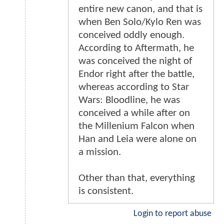
entire new canon, and that is
when Ben Solo/Kylo Ren was
conceived oddly enough.
According to Aftermath, he
was conceived the night of
Endor right after the battle,
whereas according to Star
Wars: Bloodline, he was
conceived a while after on
the Millenium Falcon when
Han and Leia were alone on
a mission.
Other than that, everything
is consistent.
Login to report abuse