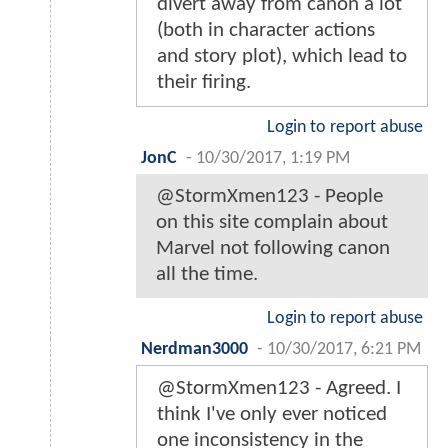
divert away from canon a lot
(both in character actions
and story plot), which lead to
their firing.
Login to report abuse
JonC
-
10/30/2017, 1:19 PM
@StormXmen123 - People
on this site complain about
Marvel not following canon
all the time.
Login to report abuse
Nerdman3000
-
10/30/2017, 6:21 PM
@StormXmen123 - Agreed. I
think I've only ever noticed
one inconsistency in the