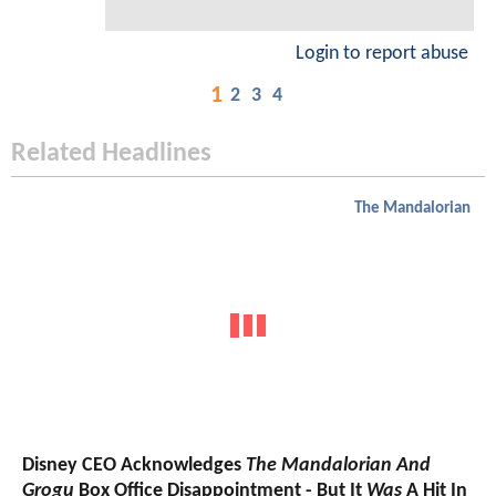
Login to report abuse
1
2
3
4
Related Headlines
The Mandalorian
Disney CEO Acknowledges
The Mandalorian And
Grogu
Box Office Disappointment - But It
Was
A Hit In