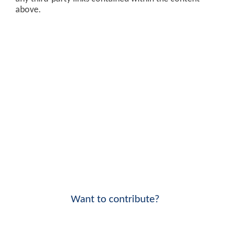
above.
Want to contribute?