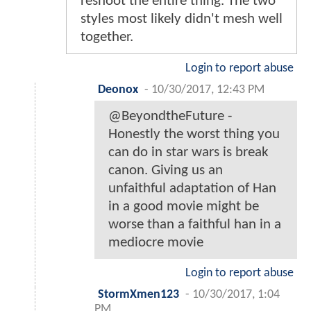
reshoot the entire thing. The two
styles most likely didn't mesh well
together.
Login to report abuse
Deonox
-
10/30/2017, 12:43 PM
@BeyondtheFuture -
Honestly the worst thing you
can do in star wars is break
canon. Giving us an
unfaithful adaptation of Han
in a good movie might be
worse than a faithful han in a
mediocre movie
Login to report abuse
StormXmen123
-
10/30/2017, 1:04
PM