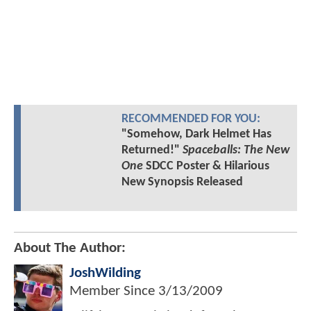
RECOMMENDED FOR YOU:
"Somehow, Dark Helmet Has
Returned!"
Spaceballs: The New
One
SDCC Poster & Hilarious
New Synopsis Released
About The Author:
JoshWilding
Member Since
3/13/2009