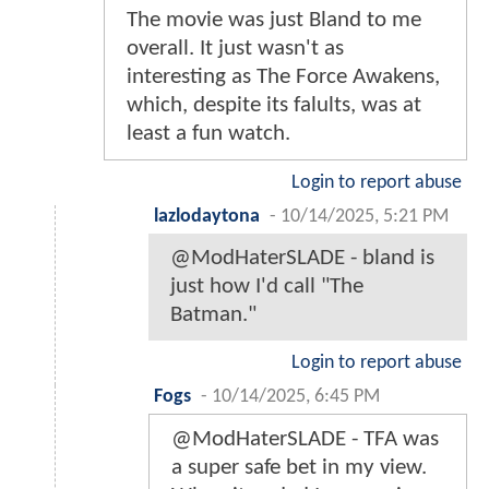
The movie was just Bland to me
overall. It just wasn't as
interesting as The Force Awakens,
which, despite its falults, was at
least a fun watch.
Login to report abuse
lazlodaytona
-
10/14/2025, 5:21 PM
@ModHaterSLADE - bland is
just how I'd call "The
Batman."
Login to report abuse
Fogs
-
10/14/2025, 6:45 PM
@ModHaterSLADE - TFA was
a super safe bet in my view.