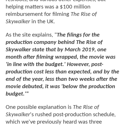
helping matters was a $100 million
reimbursement for filming
The Rise of
Skywalker
in the UK.
As the site explains, "
The filings for the
production company behind The Rise of
Skywalker state that by March 2019, one
month after filming wrapped, the movie was
'in line with the budget.' However, post-
production cost less than expected, and by the
end of the year, less than two weeks after the
movie debuted, it was 'below the production
budget.'"
One possible explanation is
The Rise of
Skywalker
's rushed post-production schedule,
which we've previously heard was three