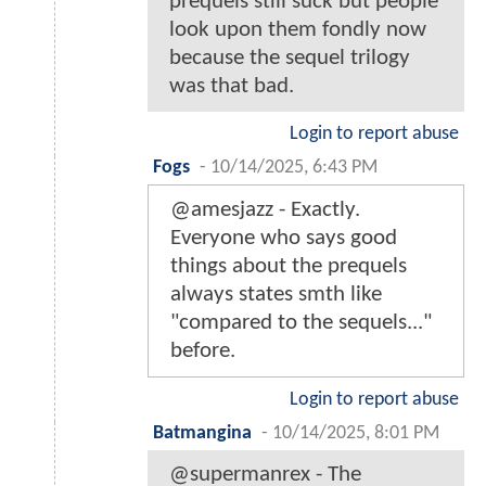
prequels still suck but people
look upon them fondly now
because the sequel trilogy
was that bad.
Login to report abuse
Fogs
-
10/14/2025, 6:43 PM
@amesjazz - Exactly.
Everyone who says good
things about the prequels
always states smth like
"compared to the sequels..."
before.
Login to report abuse
Batmangina
-
10/14/2025, 8:01 PM
@supermanrex - The