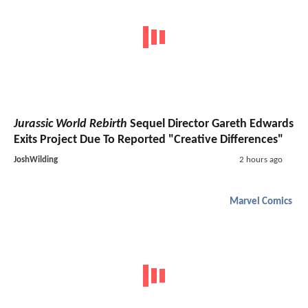
Jurassic World Rebirth
Sequel Director Gareth Edwards
Exits Project Due To Reported "Creative Differences"
JoshWilding
2 hours ago
Marvel Comics