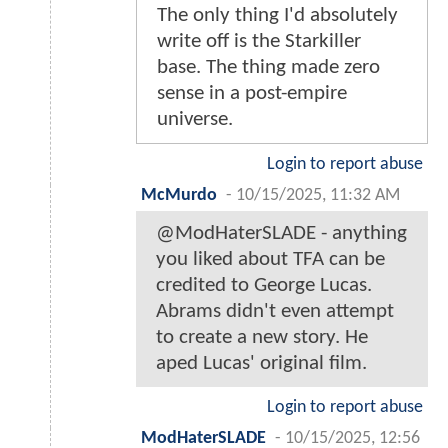
The only thing I'd absolutely
write off is the Starkiller
base. The thing made zero
sense in a post-empire
universe.
Login to report abuse
McMurdo
-
10/15/2025, 11:32 AM
@ModHaterSLADE - anything
you liked about TFA can be
credited to George Lucas.
Abrams didn't even attempt
to create a new story. He
aped Lucas' original film.
Login to report abuse
ModHaterSLADE
-
10/15/2025, 12:56