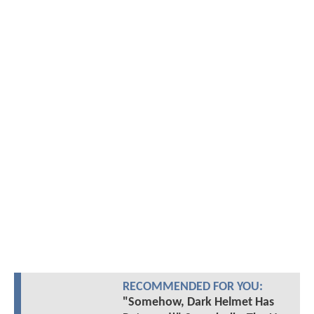
RECOMMENDED FOR YOU:
"Somehow, Dark Helmet Has