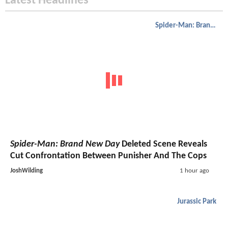
Latest Headlines
Spider-Man: Brand New Day
Spider-Man: Brand New Day
Deleted Scene Reveals
Cut Confrontation Between Punisher And The Cops
JoshWilding
1 hour ago
Jurassic Park