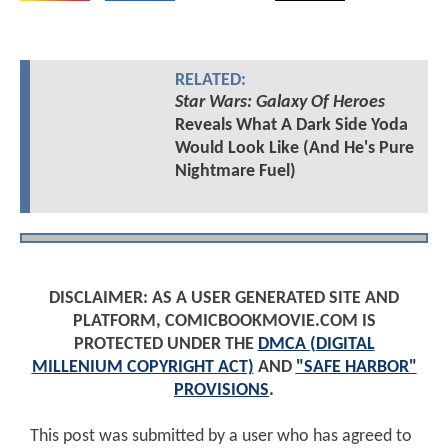
RELATED:
Star Wars: Galaxy Of Heroes
Reveals What A Dark Side Yoda
Would Look Like (And He's Pure
Nightmare Fuel)
DISCLAIMER: AS A USER GENERATED SITE AND
PLATFORM, COMICBOOKMOVIE.COM IS
PROTECTED UNDER THE
DMCA (DIGITAL
MILLENIUM COPYRIGHT ACT)
AND
"SAFE HARBOR"
PROVISIONS
.
This post was submitted by a user who has agreed to