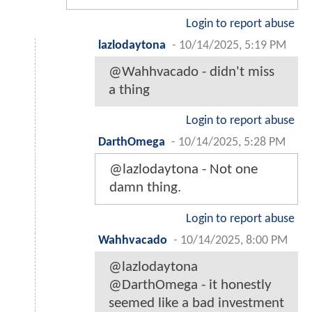
Login to report abuse
lazlodaytona
-
10/14/2025, 5:19 PM
@Wahhvacado - didn't miss
a thing
Login to report abuse
DarthOmega
-
10/14/2025, 5:28 PM
@lazlodaytona - Not one
damn thing.
Login to report abuse
Wahhvacado
-
10/14/2025, 8:00 PM
@lazlodaytona
@DarthOmega - it honestly
seemed like a bad investment