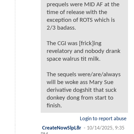
prequels were MID AF at the
time of release with the
exception of ROTS which is
2/3 badass.
The CGI was [frick]ing
revelatory and nobody drank
space walrus tit milk.
The sequels were/are/always
will be woke ass Mary Sue
derivative dogshit that suck
donkey dong from start to
finish.
Login to report abuse
CreateNowSlpL8r
-
10/14/2025, 9:35