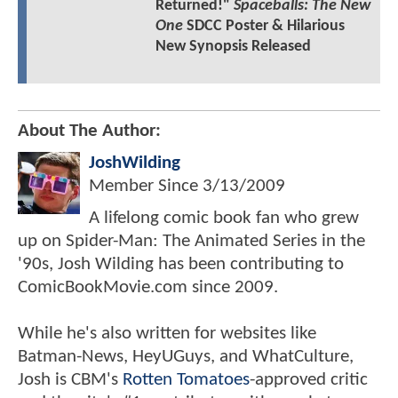
Returned!"
Spaceballs: The New
One
SDCC Poster & Hilarious
New Synopsis Released
About The Author:
JoshWilding
Member Since
3/13/2009
A lifelong comic book fan who grew
up on Spider-Man: The Animated Series in the
'90s, Josh Wilding has been contributing to
ComicBookMovie.com since 2009.
While he's also written for websites like
Batman-News, HeyUGuys, and WhatCulture,
Josh is CBM's
Rotten Tomatoes
-approved critic