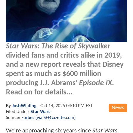
Star Wars: The Rise of Skywalker
divided fans and critics alike in 2019,
and a new report reveals that Disney
spent as much as $600 million
producing J.J. Abrams'
Episode IX
.
Read on for details...
By
JoshWilding
-
Oct 14, 2025 04:10 PM EST
News
Filed Under:
Star Wars
Source:
Forbes (via SFFGazette.com)
We're approaching six years since
Star Wars: