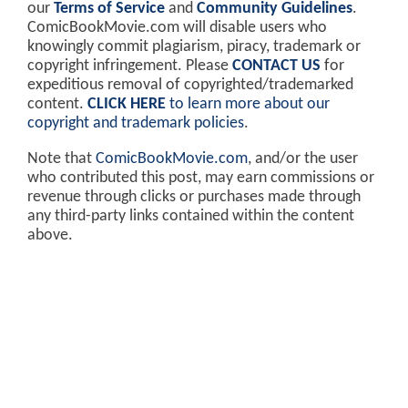
our
Terms of Service
and
Community Guidelines
.
ComicBookMovie.com will disable users who
knowingly commit plagiarism, piracy, trademark or
copyright infringement. Please
CONTACT US
for
expeditious removal of copyrighted/trademarked
content.
CLICK HERE
to learn more about our
copyright and trademark policies
.
Note that
ComicBookMovie.com
, and/or the user
who contributed this post, may earn commissions or
revenue through clicks or purchases made through
any third-party links contained within the content
above.