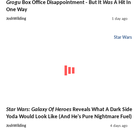
Grogu
Box Office Disappointment - But It
Was
A Hit In
One Way
JoshWilding
1 day ago
Star Wars
Star Wars: Galaxy Of Heroes
Reveals What A Dark Side
Yoda Would Look Like (And He's Pure Nightmare Fuel)
JoshWilding
4 days ago