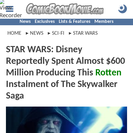
News
Exclusives
Lists & Features
Members
HOME
NEWS
SCI-FI
STAR WARS
STAR WARS: Disney
Reportedly Spent Almost $600
Million Producing This
Rotten
Instalment of The Skywalker
Saga