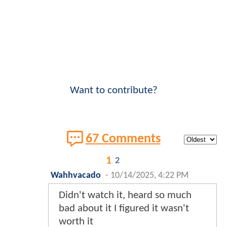
Want to contribute?
67 Comments
1
2
Wahhvacado
-
10/14/2025, 4:22 PM
Didn't watch it, heard so much
bad about it I figured it wasn't
worth it