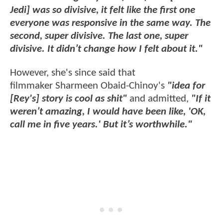
Jedi] was so divisive, it felt like the first one
everyone was responsive in the same way. The
second, super divisive. The last one, super
divisive. It didn’t change how I felt about it."
However, she's since said that
filmmaker Sharmeen Obaid-Chinoy's
"idea for
[Rey's] story is cool as shit"
and admitted,
"If it
weren’t amazing, I would have been like, 'OK,
call me in five years.' But it’s worthwhile."