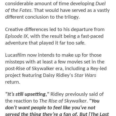
considerable amount of time developing
Duel
of the Fates
. That would have served as a vastly
different conclusion to the trilogy.
Creative differences led to his departure from
Episode IX
, with the result being a fast-paced
adventure that played it far too safe.
Lucasfilm now intends to make up for those
missteps with at least a few movies set in the
post-Rise of Skywalker era, including a Rey-led
project featuring Daisy Ridley's
Star Wars
return.
"It’s still upsetting,"
Ridley previously said of
the reaction to
The Rise of Skywalker
.
"You
don’t want people to feel like you’ve not
served the thing they’re a fan of. But [The Last