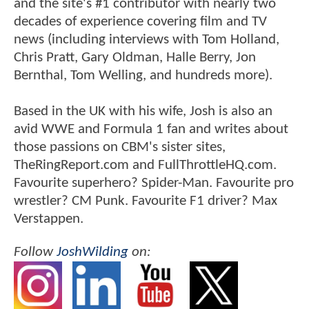
and the site's #1 contributor with nearly two
decades of experience covering film and TV
news (including interviews with Tom Holland,
Chris Pratt, Gary Oldman, Halle Berry, Jon
Bernthal, Tom Welling, and hundreds more).
Based in the UK with his wife, Josh is also an
avid WWE and Formula 1 fan and writes about
those passions on CBM's sister sites,
TheRingReport.com and FullThrottleHQ.com.
Favourite superhero? Spider-Man. Favourite pro
wrestler? CM Punk. Favourite F1 driver? Max
Verstappen.
Follow
JoshWilding
on: