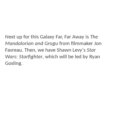
Next up for this Galaxy Far, Far Away is
The
Mandalorian and Grogu
from filmmaker Jon
Favreau. Then, we have Shawn Levy's
Star
Wars: Starfighter
, which will be led by Ryan
Gosling.