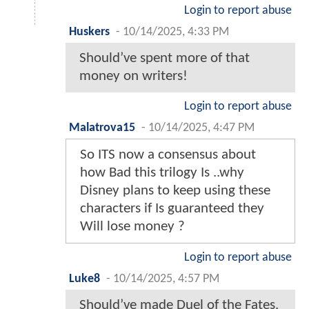
Login to report abuse
Huskers
-
10/14/2025, 4:33 PM
Should’ve spent more of that
money on writers!
Login to report abuse
Malatrova15
-
10/14/2025, 4:47 PM
So ITS now a consensus about
how Bad this trilogy Is ..why
Disney plans to keep using these
characters if Is guaranteed they
Will lose money ?
Login to report abuse
Luke8
-
10/14/2025, 4:57 PM
Should’ve made Duel of the Fates.