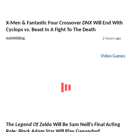
X-Men & Fantastic Four Crossover
DNX
Will End With
Cyclops vs. Beast In A Fight To The Death
JoshWilding
2 hours ago
Video Games
The Legend Of Zelda
Will Be Sam Neill's Final Acting
Role;
Black Adam
Star Will Play Ganondorf