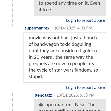
to spend any time on it. Even
if free
Login to report abuse
supermanrex
-
10/14/2025, 4:31 PM
movie was not bad. just a bunch
of bandwagon toxic dogpiling
until they are considered golden
in 20 years , the same way the
prequels are now to people. its
the cycle of star wars fandom. so
stupid.
Login to report abuse
XenoJazz
-
10/14/2025, 5:38 PM
@supermanrex - False. The