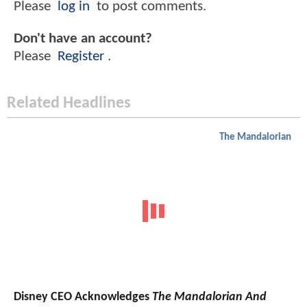
Please
log in
to post comments.
Don't have an account?
Please
Register
.
Related Headlines
The Mandalorian
Disney CEO Acknowledges
The Mandalorian And