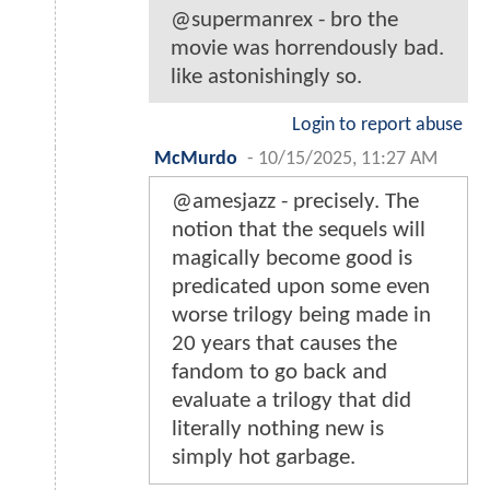
@supermanrex - bro the
movie was horrendously bad.
like astonishingly so.
Login to report abuse
McMurdo
-
10/15/2025, 11:27 AM
@amesjazz - precisely. The
notion that the sequels will
magically become good is
predicated upon some even
worse trilogy being made in
20 years that causes the
fandom to go back and
evaluate a trilogy that did
literally nothing new is
simply hot garbage.