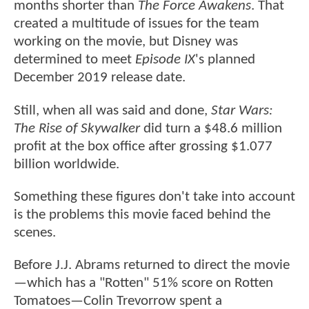
months shorter than
The Force Awakens
. That
created a multitude of issues for the team
working on the movie, but Disney was
determined to meet
Episode IX
's planned
December 2019 release date.
Still, when all was said and done,
Star Wars:
The Rise of Skywalker
did turn a $48.6 million
profit at the box office after grossing $1.077
billion worldwide.
Something these figures don't take into account
is the problems this movie faced behind the
scenes.
Before J.J. Abrams returned to direct the movie
—which has a "Rotten" 51% score on Rotten
Tomatoes—Colin Trevorrow spent a