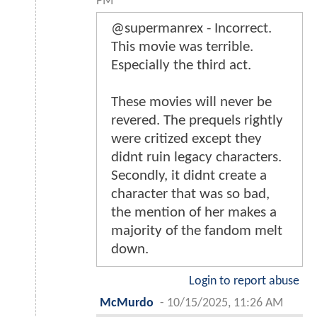
PM
@supermanrex - Incorrect.
This movie was terrible.
Especially the third act.
These movies will never be
revered. The prequels rightly
were critized except they
didnt ruin legacy characters.
Secondly, it didnt create a
character that was so bad,
the mention of her makes a
majority of the fandom melt
down.
Login to report abuse
McMurdo
-
10/15/2025, 11:26 AM