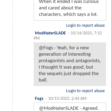
When it ended I was curious
and cared about the
characters, which says a lot.
Login to report abuse
ModHaterSLADE
-
10/14/2025, 7:52
PM
@Fogs - Yeah, for a new
generation of interesting
protagonists and antagonists,
I thought it was good, but
the sequels just dropped the
ball.
Login to report abuse
Fogs
-
10/15/2025, 2:44 AM
@ModHaterSLADE - Agreed.