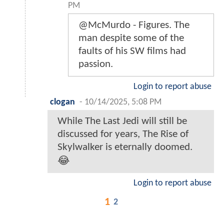
PM
@McMurdo - Figures. The
man despite some of the
faults of his SW films had
passion.
Login to report abuse
clogan
-
10/14/2025, 5:08 PM
While The Last Jedi will still be
discussed for years, The Rise of
Skylwalker is eternally doomed.
😂
Login to report abuse
1
2