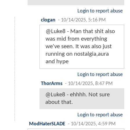
Login to report abuse
clogan
-
10/14/2025, 5:16 PM
@Luke8 - Man that shit also
was mid from everything
we've seen. It was also just
running on nostalgia,aura
and hype
Login to report abuse
ThorArms
-
10/14/2025, 8:47 PM
@Luke8 - ehhhh. Not sure
about that.
Login to report abuse
ModHaterSLADE
-
10/14/2025, 4:59 PM