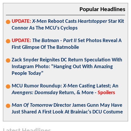
Popular Headlines
UPDATE:
X-Men
Reboot Casts
Heartstopper
Star Kit
Connor As The MCU's Cyclops
UPDATE:
The Batman - Part II
Set Photos Reveal A
First Glimpse Of The Batmobile
Zack Snyder Reignites DC Return Speculation With
Instagram Photo: "Hanging Out With Amazing
People Today"
MCU Rumor Roundup:
X-Men
Casting Latest; An
Avengers: Doomsday
Return, & More -
Spoilers
Man Of Tomorrow
Director James Gunn May Have
Just Shared A First Look At Brainiac's DCU Costume