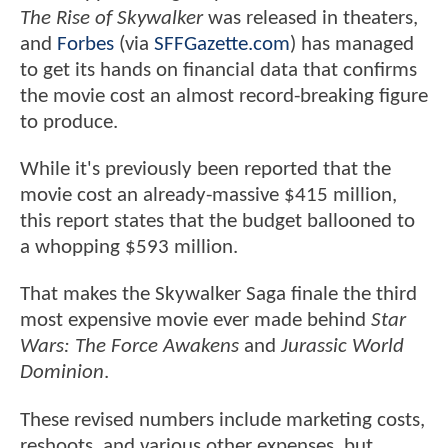
The Rise of Skywalker
was released in theaters,
and
Forbes
(via
SFFGazette.com
) has managed
to get its hands on financial data that confirms
the movie cost an almost record-breaking figure
to produce.
While it's previously been reported that the
movie cost an already-massive $415 million,
this report states that the budget ballooned to
a whopping $593 million.
That makes the Skywalker Saga finale the third
most expensive movie ever made behind
Star
Wars: The Force Awakens
and
Jurassic World
Dominion
.
These revised numbers include marketing costs,
reshoots, and various other expenses, but