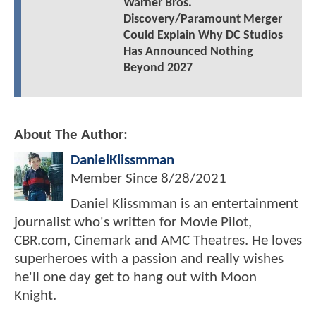
Warner Bros.
Discovery/Paramount Merger
Could Explain Why DC Studios
Has Announced Nothing
Beyond 2027
About The Author:
DanielKlissmman
Member Since
8/28/2021
Daniel Klissmman is an entertainment
journalist who's written for Movie Pilot,
CBR.com, Cinemark and AMC Theatres. He loves
superheroes with a passion and really wishes
he'll one day get to hang out with Moon
Knight.