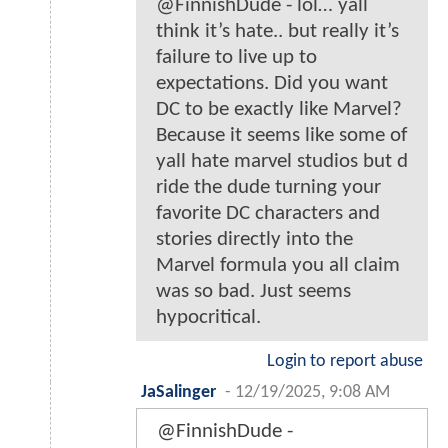
@FinnishDude - lol… yall
think it’s hate.. but really it’s
failure to live up to
expectations. Did you want
DC to be exactly like Marvel?
Because it seems like some of
yall hate marvel studios but d
ride the dude turning your
favorite DC characters and
stories directly into the
Marvel formula you all claim
was so bad. Just seems
hypocritical.
Login to report abuse
JaSalinger
-
12/19/2025, 9:08 AM
@FinnishDude -