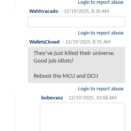
Login to report abuse
Wahhvacado
-
12/19/2025, 8:30 AM
Login to report abuse
WalletsClosed
-
12/19/2025, 8:35 AM
They've just killed their universe.
Good job idiots!
Reboot the MCU and DCU
Login to report abuse
bobevanz
-
12/19/2025, 10:08 AM