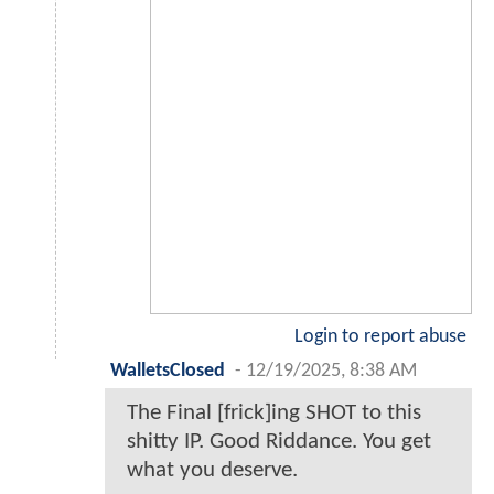
Login to report abuse
WalletsClosed
-
12/19/2025, 8:38 AM
The Final [frick]ing SHOT to this
shitty IP. Good Riddance. You get
what you deserve.