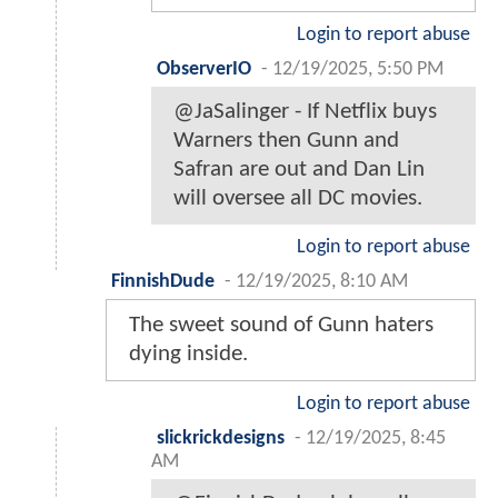
Login to report abuse
ObserverIO
-
12/19/2025, 5:50 PM
@JaSalinger - If Netflix buys
Warners then Gunn and
Safran are out and Dan Lin
will oversee all DC movies.
Login to report abuse
FinnishDude
-
12/19/2025, 8:10 AM
The sweet sound of Gunn haters
dying inside.
Login to report abuse
slickrickdesigns
-
12/19/2025, 8:45
AM