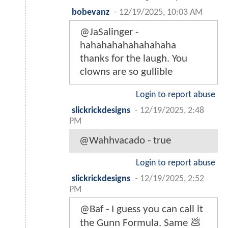
bobevanz
-
12/19/2025, 10:03 AM
@JaSalinger -
hahahahahahahahaha
thanks for the laugh. You
clowns are so gullible
Login to report abuse
slickrickdesigns
-
12/19/2025, 2:48
PM
@Wahhvacado - true
Login to report abuse
slickrickdesigns
-
12/19/2025, 2:52
PM
@Baf - I guess you can call it
the Gunn Formula. Same 💩