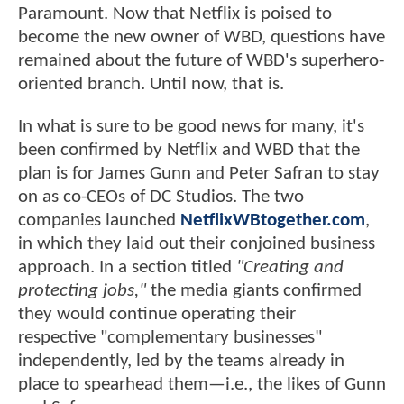
Paramount. Now that Netflix is poised to
become the new owner of WBD, questions have
remained about the future of WBD's superhero-
oriented branch. Until now, that is.
In what is sure to be good news for many, it's
been confirmed by Netflix and WBD that the
plan is for James Gunn and Peter Safran to stay
on as co-CEOs of DC Studios. The two
companies launched
NetflixWBtogether.com
,
in which they laid out their conjoined business
approach. In a section titled
"Creating and
protecting jobs,"
the media giants confirmed
they would continue operating their
respective "complementary businesses"
independently, led by the teams already in
place to spearhead them—i.e., the likes of Gunn