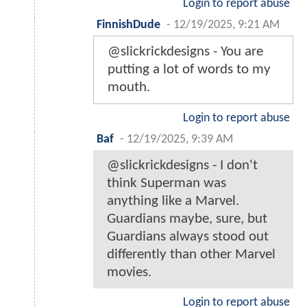
Login to report abuse
FinnishDude
-
12/19/2025, 9:21 AM
@slickrickdesigns - You are
putting a lot of words to my
mouth.
Login to report abuse
Baf
-
12/19/2025, 9:39 AM
@slickrickdesigns - I don't
think Superman was
anything like a Marvel.
Guardians maybe, sure, but
Guardians always stood out
differently than other Marvel
movies.
Login to report abuse