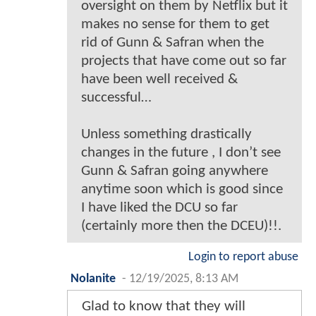
oversight on them by Netflix but it
makes no sense for them to get
rid of Gunn & Safran when the
projects that have come out so far
have been well received &
successful…
Unless something drastically
changes in the future , I don’t see
Gunn & Safran going anywhere
anytime soon which is good since
I have liked the DCU so far
(certainly more then the DCEU)!!.
Login to report abuse
Nolanite
-
12/19/2025, 8:13 AM
Glad to know that they will