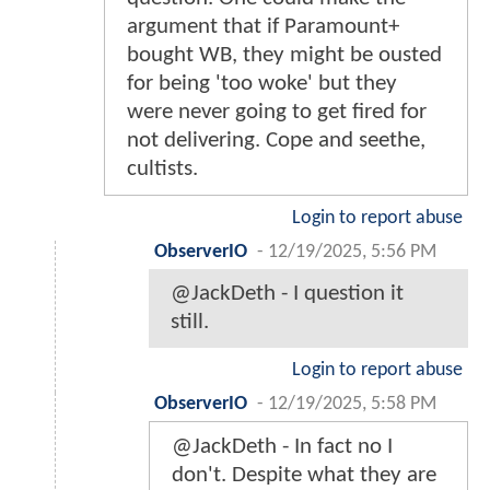
argument that if Paramount+
bought WB, they might be ousted
for being 'too woke' but they
were never going to get fired for
not delivering. Cope and seethe,
cultists.
Login to report abuse
ObserverIO
-
12/19/2025, 5:56 PM
@JackDeth - I question it
still.
Login to report abuse
ObserverIO
-
12/19/2025, 5:58 PM
@JackDeth - In fact no I
don't. Despite what they are