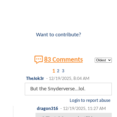
Want to contribute?
83 Comments
1
2
3
TheJok3r
-
12/19/2025, 8:04 AM
But the Snyderverse...lol.
Login to report abuse
dragon316
-
12/19/2025, 11:27 AM