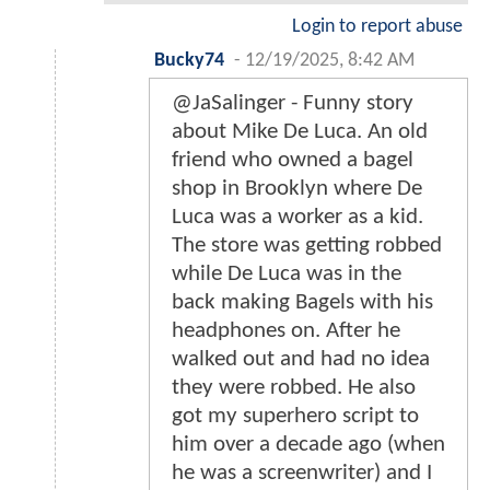
Login to report abuse
Bucky74
-
12/19/2025, 8:42 AM
@JaSalinger - Funny story
about Mike De Luca. An old
friend who owned a bagel
shop in Brooklyn where De
Luca was a worker as a kid.
The store was getting robbed
while De Luca was in the
back making Bagels with his
headphones on. After he
walked out and had no idea
they were robbed. He also
got my superhero script to
him over a decade ago (when
he was a screenwriter) and I