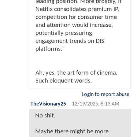
leading position. More broadly, if
Netflix consolidates premium IP,
competition for consumer time
and attention would increase,
potentially pressuring
engagement trends on DIS'
platforms."
Ah, yes, the art form of cinema.
Such eloquent words.
Login to report abuse
TheVisionary25
-
12/19/2025, 8:13 AM
No shit.
Maybe there might be more