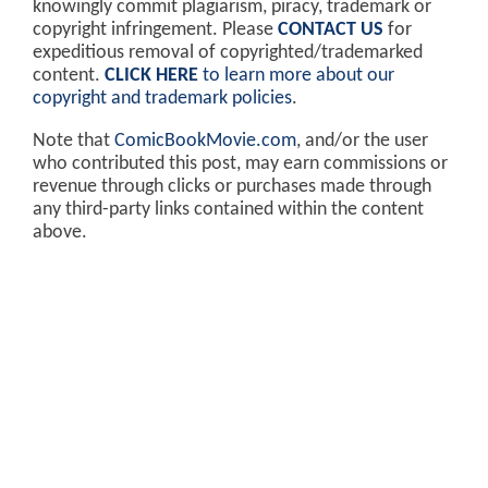
knowingly commit plagiarism, piracy, trademark or
copyright infringement. Please
CONTACT US
for
expeditious removal of copyrighted/trademarked
content.
CLICK HERE
to learn more about our
copyright and trademark policies
.
Note that
ComicBookMovie.com
, and/or the user
who contributed this post, may earn commissions or
revenue through clicks or purchases made through
any third-party links contained within the content
above.