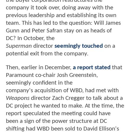
the buyer corporation restructures the
company it took over, doing away with the
previous leadership and establishing its own
team. This has led to the question: Will James
Gunn and Peter Safran stay on as heads of
DC? In October, the
Superman
director
seemingly touched
on a
potential exit from the company.
Then, earlier in December,
a report stated
that
Paramount co-chair Josh Greenstein,
seemingly confident in the
company's acquisition of WBD, had met with
Weapons
director Zach Cregger to talk about a
DC project he wanted to make. At the time, the
report speculated the meeting could have
been a sign of the power structure at DC
shifting had WBD been sold to David Ellison's