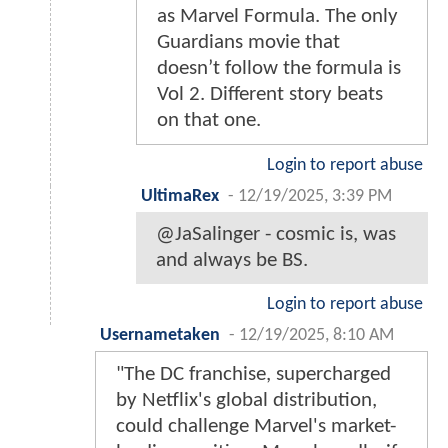
as Marvel Formula. The only
Guardians movie that
doesn’t follow the formula is
Vol 2. Different story beats
on that one.
Login to report abuse
UltimaRex
-
12/19/2025, 3:39 PM
@JaSalinger - cosmic is, was
and always be BS.
Login to report abuse
Usernametaken
-
12/19/2025, 8:10 AM
"The DC franchise, supercharged
by Netflix's global distribution,
could challenge Marvel's market-