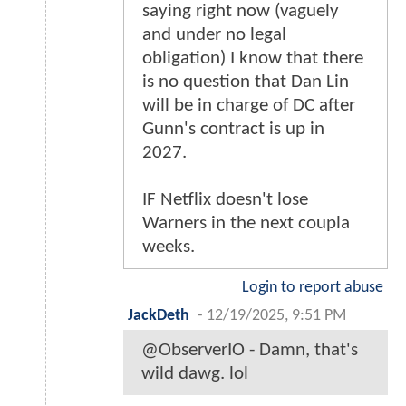
saying right now (vaguely
and under no legal
obligation) I know that there
is no question that Dan Lin
will be in charge of DC after
Gunn's contract is up in
2027.
IF Netflix doesn't lose
Warners in the next coupla
weeks.
Login to report abuse
JackDeth
-
12/19/2025, 9:51 PM
@ObserverIO - Damn, that's
wild dawg. lol