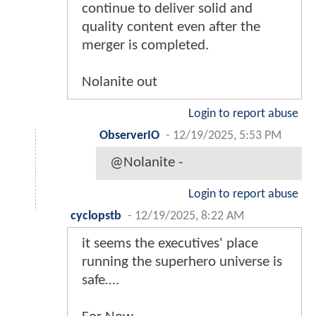
continue to deliver solid and
quality content even after the
merger is completed.
Nolanite out
Login to report abuse
ObserverIO
-
12/19/2025, 5:53 PM
@Nolanite -
Login to report abuse
cyclopstb
-
12/19/2025, 8:22 AM
it seems the executives' place
running the superhero universe is
safe….