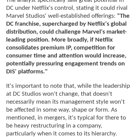
The analyst specifically saw great potential in
DC under Netflix's control, stating it could rival
Marvel Studios' well-established offerings:
"The
DC franchise, supercharged by Netflix's global
distribution, could challenge Marvel's market-
leading position. More broadly, if Netflix
consolidates premium IP, competition for
consumer time and attention would increase,
potentially pressuring engagement trends on
DIS' platforms."
It's important to note that, while the leadership
at DC Studios won't change, that doesn't
necessarily mean its management style won't
be affected in some way, shape or form. As
mentioned, in mergers, it's typical for there to
be heavy restructuring in a company,
particularly when it comes to its hierarchy.