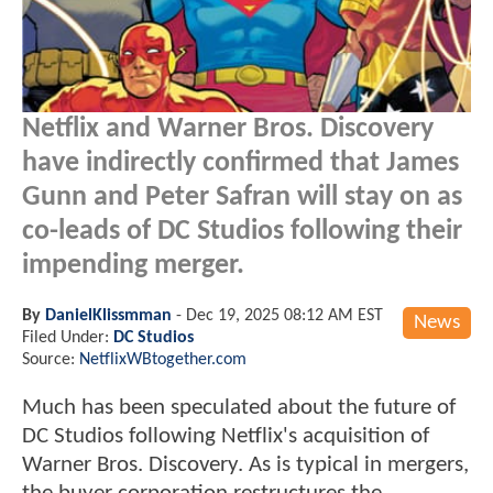
Netflix and Warner Bros. Discovery
have indirectly confirmed that James
Gunn and Peter Safran will stay on as
co-leads of DC Studios following their
impending merger.
By
DanielKlissmman
-
Dec 19, 2025 08:12 AM EST
News
Filed Under:
DC Studios
Source:
NetflixWBtogether.com
Much has been speculated about the future of
DC Studios following Netflix's acquisition of
Warner Bros. Discovery. As is typical in mergers,