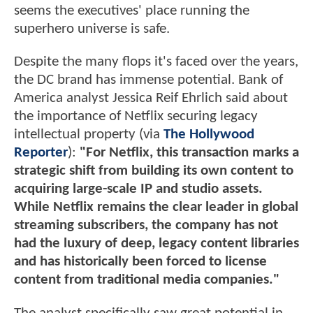
seems the executives' place running the
superhero universe is safe.
Despite the many flops it's faced over the years,
the DC brand has immense potential. Bank of
America analyst Jessica Reif Ehrlich said about
the importance of Netflix securing legacy
intellectual property (via
The Hollywood
Reporter
):
"For Netflix, this transaction marks a
strategic shift from building its own content to
acquiring large-scale IP and studio assets.
While Netflix remains the clear leader in global
streaming subscribers, the company has not
had the luxury of deep, legacy content libraries
and has historically been forced to license
content from traditional media companies."