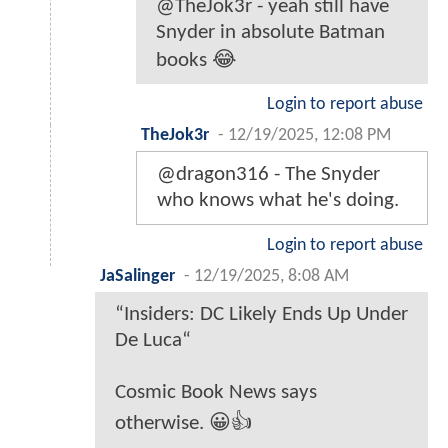
@TheJok3r - yeah still have
Snyder in absolute Batman
books 😂
Login to report abuse
TheJok3r
-
12/19/2025, 12:08 PM
@dragon316 - The Snyder
who knows what he's doing.
Login to report abuse
JaSalinger
-
12/19/2025, 8:08 AM
“Insiders: DC Likely Ends Up Under
De Luca“
Cosmic Book News says
otherwise. 😀👍