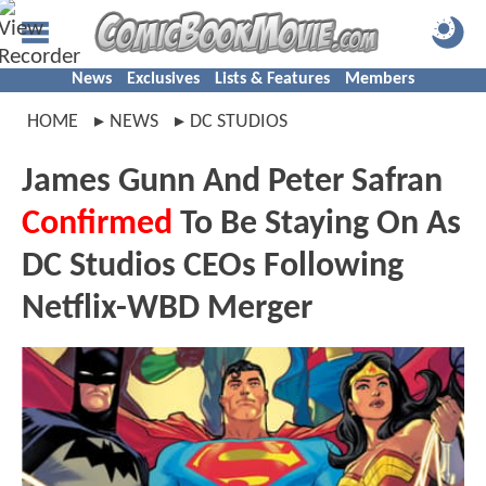
News
Exclusives
Lists & Features
Members
HOME
NEWS
DC STUDIOS
James Gunn And Peter Safran
Confirmed
To Be Staying On As
DC Studios CEOs Following
Netflix-WBD Merger