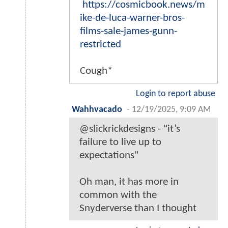
https://cosmicbook.news/m
ike-de-luca-warner-bros-
films-sale-james-gunn-
restricted
Cough*
Login to report abuse
Wahhvacado
-
12/19/2025, 9:09 AM
@slickrickdesigns - "it’s
failure to live up to
expectations"
Oh man, it has more in
common with the
Snyderverse than I thought