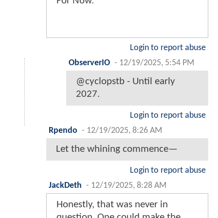
For Now.
Login to report abuse
ObserverIO
-
12/19/2025, 5:54 PM
@cyclopstb - Until early
2027.
Login to report abuse
Rpendo
-
12/19/2025, 8:26 AM
Let the whining commence—
Login to report abuse
JackDeth
-
12/19/2025, 8:28 AM
Honestly, that was never in
question. One could make the