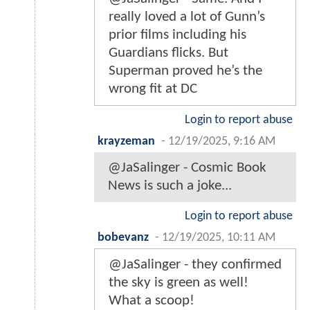
really loved a lot of Gunn’s
prior films including his
Guardians flicks. But
Superman proved he’s the
wrong fit at DC
Login to report abuse
krayzeman
-
12/19/2025, 9:16 AM
@JaSalinger - Cosmic Book
News is such a joke...
Login to report abuse
bobevanz
-
12/19/2025, 10:11 AM
@JaSalinger - they confirmed
the sky is green as well!
What a scoop!