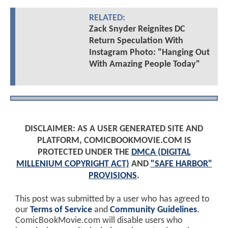
RELATED:
Zack Snyder Reignites DC
Return Speculation With
Instagram Photo: "Hanging Out
With Amazing People Today"
DISCLAIMER: AS A USER GENERATED SITE AND
PLATFORM, COMICBOOKMOVIE.COM IS
PROTECTED UNDER THE
DMCA (DIGITAL
MILLENIUM COPYRIGHT ACT)
AND
"SAFE HARBOR"
PROVISIONS
.
This post was submitted by a user who has agreed to
our
Terms of Service
and
Community Guidelines
.
ComicBookMovie.com will disable users who