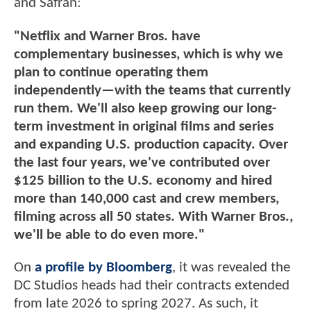
and Safran:
"Netflix and Warner Bros. have
complementary businesses, which is why we
plan to continue operating them
independently—with the teams that currently
run them. We'll also keep growing our long-
term investment in original films and series
and expanding U.S. production capacity. Over
the last four years, we've contributed over
$125 billion to the U.S. economy and hired
more than 140,000 cast and crew members,
filming across all 50 states. With Warner Bros.,
we'll be able to do even more."
On
a profile by Bloomberg
, it was revealed the
DC Studios heads had their contracts extended
from late 2026 to spring 2027. As such, it