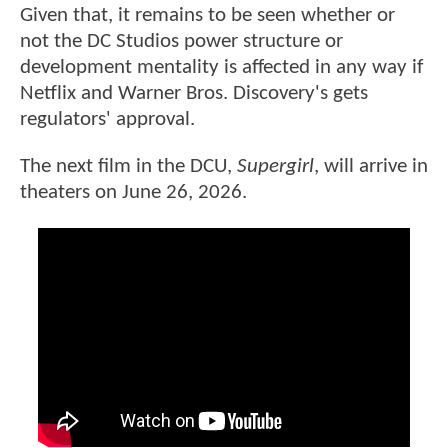
Given that, it remains to be seen whether or
not the DC Studios power structure or
development mentality is affected in any way if
Netflix and Warner Bros. Discovery's gets
regulators' approval.
The next film in the DCU,
Supergirl
, will arrive in
theaters on June 26, 2026.