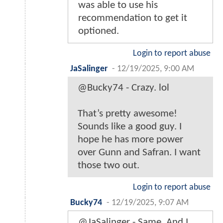
was able to use his
recommendation to get it
optioned.
Login to report abuse
JaSalinger
-
12/19/2025, 9:00 AM
@Bucky74 - Crazy. lol
That’s pretty awesome!
Sounds like a good guy. I
hope he has more power
over Gunn and Safran. I want
those two out.
Login to report abuse
Bucky74
-
12/19/2025, 9:07 AM
@JaSalinger - Same. And I