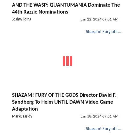
AND THE WASP: QUANTUMANIA Dominate The
44th Razzie Nominations
JoshWilding
Jan 22, 2024 09:01 AM
Shazam! Fury of the Gods
SHAZAM! FURY OF THE GODS Director David F.
Sandberg To Helm UNTIL DAWN Video Game
Adaptation
MarkCassidy
Jan 18, 2024 07:01 AM
Shazam! Fury of the Gods