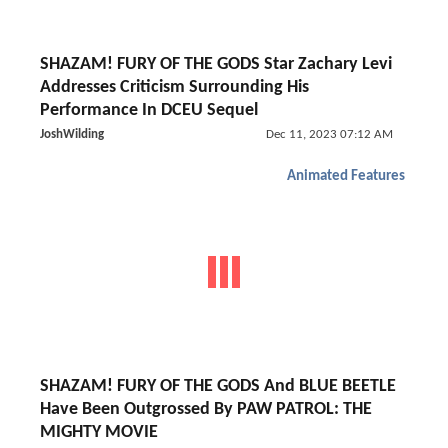
SHAZAM! FURY OF THE GODS Star Zachary Levi
Addresses Criticism Surrounding His
Performance In DCEU Sequel
JoshWilding
Dec 11, 2023 07:12 AM
Animated Features
SHAZAM! FURY OF THE GODS And BLUE BEETLE
Have Been Outgrossed By PAW PATROL: THE
MIGHTY MOVIE