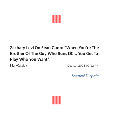
Zachary Levi On Sean Gunn: "When You’re The
Brother Of The Guy Who Runs DC... You Get To
Play Who You Want”
MarkCassidy
Dec 11, 2023 02:12 PM
Shazam! Fury of the Gods