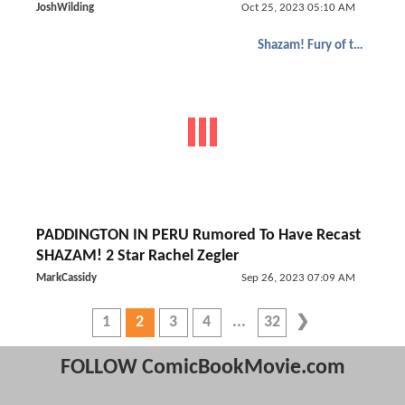
JoshWilding
Oct 25, 2023 05:10 AM
Shazam! Fury of the Gods
PADDINGTON IN PERU Rumored To Have Recast
SHAZAM! 2 Star Rachel Zegler
MarkCassidy
Sep 26, 2023 07:09 AM
1
2
3
4
32
FOLLOW ComicBookMovie.com