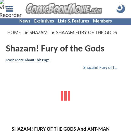
News
Exclusives
Lists & Features
Members
HOME
SHAZAM
SHAZAM FURY OF THE GODS
Shazam! Fury of the Gods
Learn More About This Page
Shazam! Fury of the Gods
SHAZAM! FURY OF THE GODS And ANT-MAN