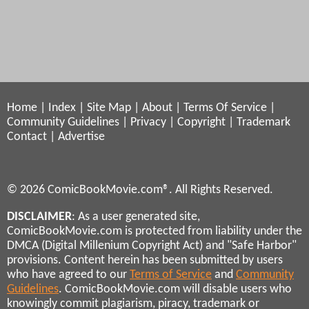
Home
|
Index
|
Site Map
|
About
|
Terms Of Service
|
Community Guidelines
|
Privacy
|
Copyright
|
Trademark
Contact
|
Advertise
© 2026 ComicBookMovie.com®. All Rights Reserved.
DISCLAIMER
: As a user generated site,
ComicBookMovie.com is protected from liability under the
DMCA (Digital Millenium Copyright Act) and "Safe Harbor"
provisions. Content herein has been submitted by users
who have agreed to our
Terms of Service
and
Community
Guidelines
. ComicBookMovie.com will disable users who
knowingly commit plagiarism, piracy, trademark or