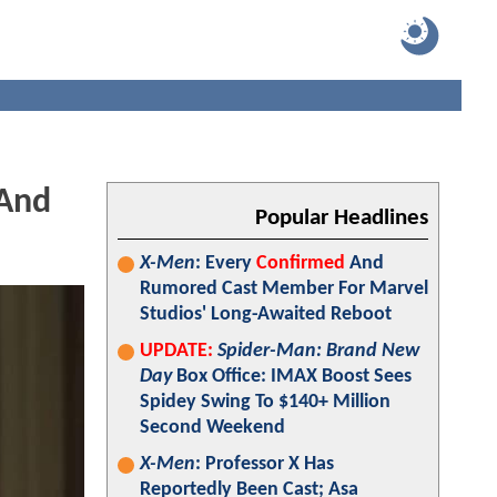
 And
Popular Headlines
X-Men
: Every
Confirmed
And
Rumored Cast Member For Marvel
Studios' Long-Awaited Reboot
UPDATE:
Spider-Man: Brand New
Day
Box Office: IMAX Boost Sees
Spidey Swing To $140+ Million
Second Weekend
X-Men
: Professor X Has
Reportedly Been Cast; Asa