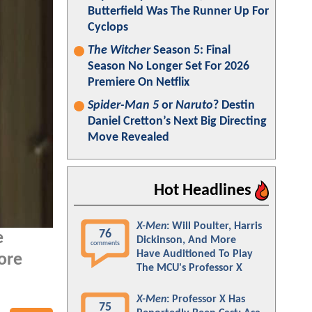
Butterfield Was The Runner Up For
Cyclops
The Witcher
Season 5: Final
Season No Longer Set For 2026
Premiere On Netflix
Spider-Man 5
or
Naruto
? Destin
Daniel Cretton’s Next Big Directing
Move Revealed
Hot Headlines
X-Men
: Will Poulter, Harris
76
e
Dickinson, And More
comments
Have Auditioned To Play
ore
The MCU's Professor X
X-Men
: Professor X Has
75