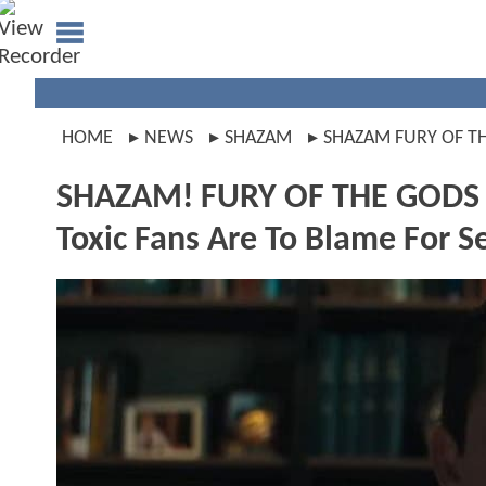
HOME
NEWS
SHAZAM
SHAZAM FURY OF T
SHAZAM! FURY OF THE GODS Sta
Toxic Fans Are To Blame For Se