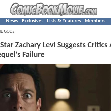
News
Exclusives
Lists & Features
Members
HE GODS
r Zachary Levi Suggests Critics
quel's Failure