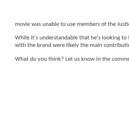
movie was unable to use members of the Justic
While it's understandable that he's looking to 
with the brand were likely the main contributi
What do you think? Let us know in the comme