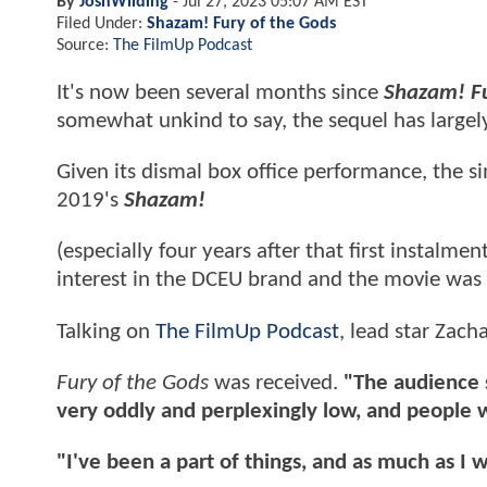
By
JoshWilding
-
Jul 27, 2023 05:07 AM EST
Filed Under:
Shazam! Fury of the Gods
Source:
The FilmUp Podcast
It's now been several months since
Shazam! Fu
somewhat unkind to say, the sequel has largel
Given its dismal box office performance, the s
2019's
Shazam!
(especially four years after that first instalm
interest in the DCEU brand and the movie was 
Talking on
The FilmUp Podcast
, lead star Zach
Fury of the Gods
was received.
"The audience sc
very oddly and perplexingly low, and people 
"I've been a part of things, and as much as I