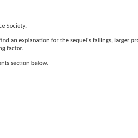
e Society.
find an explanation for the sequel's failings, larger p
ng factor.
nts section below.