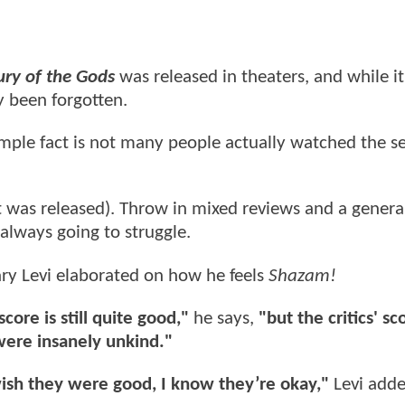
ry of the Gods
was released in theaters, and while it
y been forgotten.
imple fact is not many people actually watched the s
ent was released). Throw in mixed reviews and a general
always going to struggle.
ary Levi elaborated on how he feels
Shazam!
ore is still quite good,"
he says,
"but the critics' s
were insanely unkind."
 wish they were good, I know they’re okay,"
Levi adde