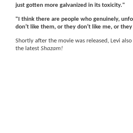
just gotten more galvanized in its toxicity."
"I think there are people who genuinely, unfo
don’t like them, or they don’t like me, or the
Shortly after the movie was released, Levi als
the latest
Shazam!