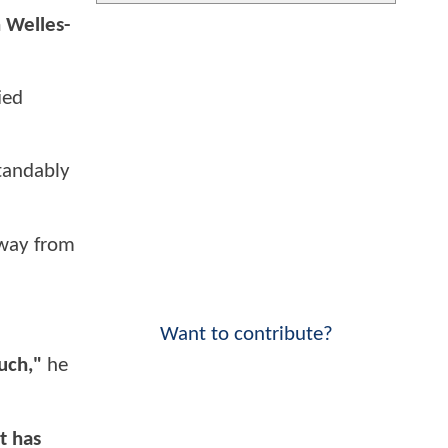
n Welles-
ied
standably
away from
Want to contribute?
uch,"
he
t has