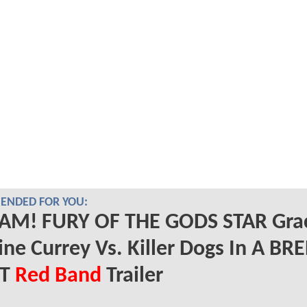
NDED FOR YOU:
AM! FURY OF THE GODS STAR Gra
ine Currey Vs. Killer Dogs In A BR
RT
Red Band
Trailer