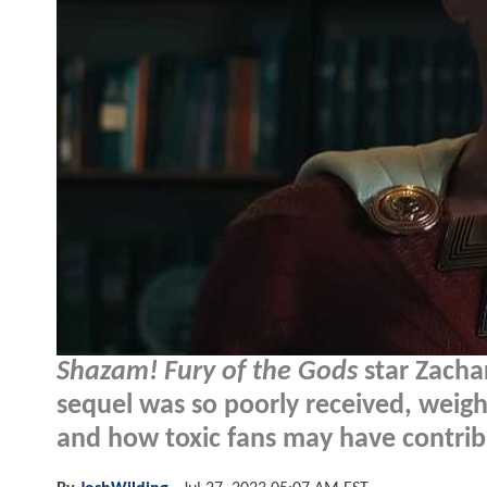
Shazam! Fury of the Gods
star Zacha
sequel was so poorly received, weigh
and how toxic fans may have contrib