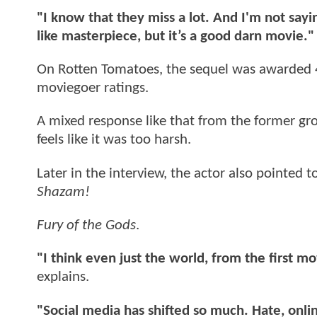
"I know that they miss a lot. And I'm not say
like masterpiece, but it’s a good darn movie."
On Rotten Tomatoes, the sequel was awarded 
moviegoer ratings.
A mixed response like that from the former gro
feels like it was too harsh.
Later in the interview, the actor also pointed 
Shazam!
Fury of the Gods
.
"I think even just the world, from the first m
explains.
"Social media has shifted so much. Hate, onlin