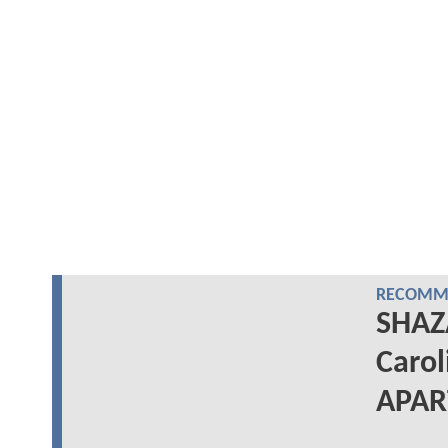
RECOMME
SHAZ
Carol
APA