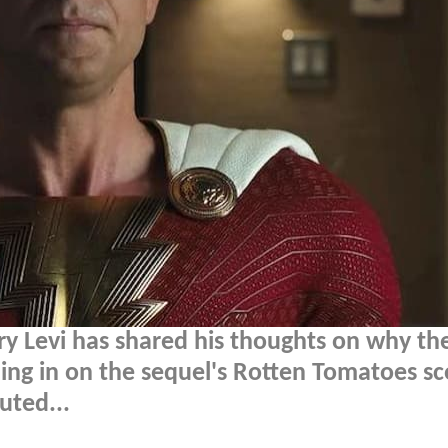
ry Levi has shared his thoughts on why th
ing in on the sequel's Rotten Tomatoes sc
uted...