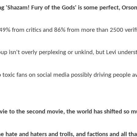
ing 'Shazam! Fury of the Gods' is some perfect, Orso
49% from critics and 86% from more than 2500 verif
up isn't overly perplexing or unkind, but Levi under
to toxic fans on social media possibly driving people 
ovie to the second movie, the world has shifted so m
e hate and haters and trolls, and factions and all tha