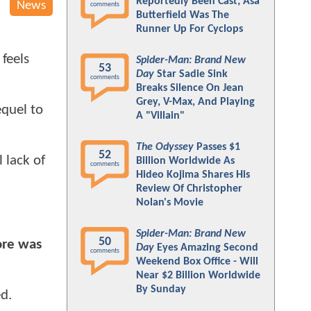
Reportedly Been Cast; Asa
News
comments
Butterfield Was The
Runner Up For Cyclops
 feels
Spider-Man: Brand New
53
Day
Star Sadie Sink
comments
Breaks Silence On Jean
Grey, V-Max, And Playing
equel to
A "Villain"
The Odyssey
Passes $1
52
 lack of
Billion Worldwide As
comments
Hideo Kojima Shares His
Review Of Christopher
Nolan's Movie
Spider-Man: Brand New
50
core was
Day
Eyes Amazing Second
comments
Weekend Box Office - Will
Near $2 Billion Worldwide
By Sunday
d.