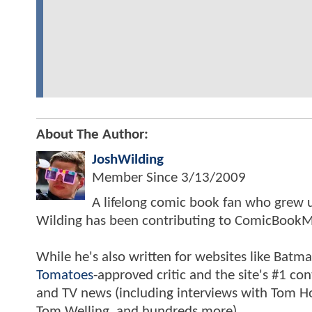
About The Author:
JoshWilding
Member Since
3/13/2009
A lifelong comic book fan who grew u
Wilding has been contributing to ComicBookM
While he's also written for websites like Ba
Tomatoes
-approved critic and the site's #1 co
and TV news (including interviews with Tom Hol
Tom Welling, and hundreds more).