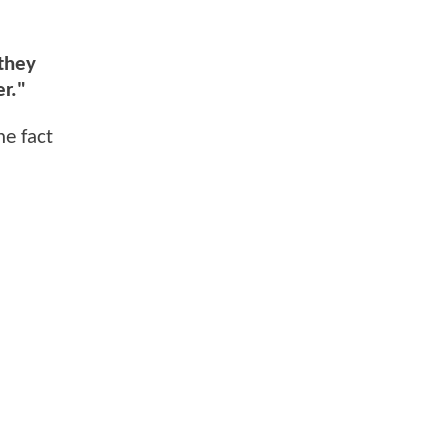
 they
er."
e fact