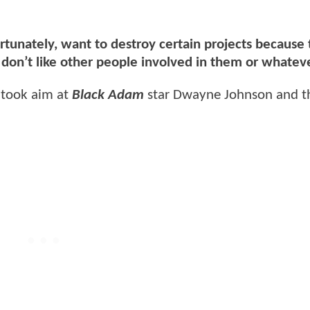
rtunately, want to destroy certain projects because
y don’t like other people involved in them or whatev
o took aim at
Black Adam
star Dwayne Johnson and th