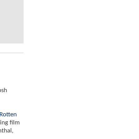
osh
Rotten
ing film
nthal,