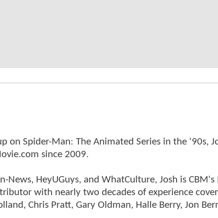
p on Spider-Man: The Animated Series in the '90s, J
ovie.com since 2009.
tman-News, HeyUGuys, and WhatCulture, Josh is CBM's
ntributor with nearly two decades of experience cover
land, Chris Pratt, Gary Oldman, Halle Berry, Jon Ber