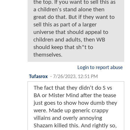
the top. If you want to sell this as
a children's stand alone then
great do that. But if they want to
sell this as part of a larger
universe that should appeal to
children and adults, then WB
should keep that sh*t to
themselves.
Login to report abuse
Tufasrox
-
7/26/2023, 12:51 PM
The fact that they didn't do S vs
BA or Mister Mind after the tease
just goes to show how dumb they
were. Made up generic crappy
villains and overly annoying
Shazam killed this. And rightly so,