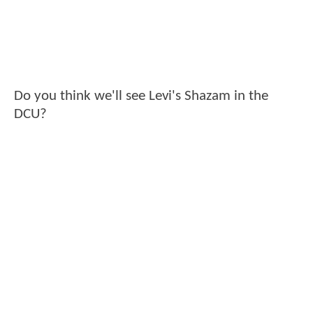
Do you think we'll see Levi's Shazam in the
DCU?