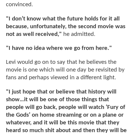
convinced.
"I don’t know what the future holds for it all
because, unfortunately, the second movie was
not as well received,"
he admitted.
"I have no idea where we go from here."
Levi would go on to say that he believes the
movie is one which will one day be revisited by
fans and perhaps viewed in a different light.
"I just hope that or believe that history will
show…it will be one of those things that
people will go back, people will watch ‘Fury of
the Gods’ on home streaming or on a plane or
whatever, and it will be this movie that they
heard so much shit about and then they will be