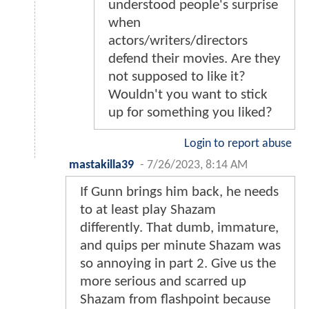
understood people's surprise
when
actors/writers/directors
defend their movies. Are they
not supposed to like it?
Wouldn't you want to stick
up for something you liked?
Login to report abuse
mastakilla39
-
7/26/2023, 8:14 AM
If Gunn brings him back, he needs
to at least play Shazam
differently. That dumb, immature,
and quips per minute Shazam was
so annoying in part 2. Give us the
more serious and scarred up
Shazam from flashpoint because