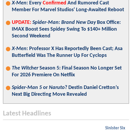
X-Men
: Every
Confirmed
And Rumored Cast
Member For Marvel Studios' Long-Awaited Reboot
UPDATE:
Spider-Man: Brand New Day
Box Office:
IMAX Boost Sees Spidey Swing To $140+ Million
Second Weekend
X-Men
: Professor X Has Reportedly Been Cast; Asa
Butterfield Was The Runner Up For Cyclops
The Witcher
Season 5: Final Season No Longer Set
For 2026 Premiere On Netflix
Spider-Man 5
or
Naruto
? Destin Daniel Cretton’s
Next Big Directing Move Revealed
Latest Headlines
Sinister Six