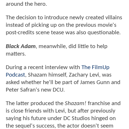
around the hero.
The decision to introduce newly created villains
instead of picking up on the previous movie's
post-credits scene tease was also questionable.
Black Adam
, meanwhile, did little to help
matters.
During a recent interview with
The FilmUp
Podcast
, Shazam himself, Zachary Levi, was
asked whether he'll be part of James Gunn and
Peter Safran's new DCU.
The latter produced the
Shazam!
franchise and
is close friends with Levi, but after previously
saying his future under DC Studios hinged on
the sequel's success, the actor doesn't seem