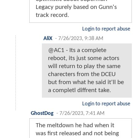
Legacy purely based on Gunn's
track record.
Login to report abuse
AliX
-
7/26/2023, 9:38 AM
@AC1 - Its a complete
reboot, its just some actors
will return to play the same
charecters from the DCEU
but from what he said it'll be
a completl diffrent take.
Login to report abuse
GhostDog
-
7/26/2023, 7:41 AM
The meltdown he had when it
was first released and not being