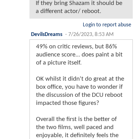
If they bring Shazam it should be
a different actor/ reboot.
Login to report abuse
DevilsDreams
-
7/26/2023, 8:53 AM
49% on critic reviews, but 86%
audience score... does paint a bit
of a picture itself.
OK whilst it didn't do great at the
box office, you have to wonder if
the discussion of the DCU reboot
impacted those figures?
Overall the first is the better of
the two films, well paced and
enjoyable, it definitely feels the