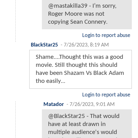
@mastakilla39 - I’m sorry,
Roger Moore was not
copying Sean Connery.
Login to report abuse
BlackStar25
-
7/26/2023, 8:19 AM
Shame....Thought this was a good
movie. Still thought this should
have been Shazam Vs Black Adam
tho easily...
Login to report abuse
Matador
-
7/26/2023, 9:01 AM
@BlackStar25 - That would
have at least drawn in
multiple audience's would