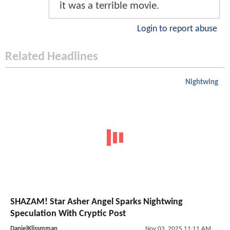
it was a terrible movie.
Login to report abuse
Related Headlines
Nightwing
SHAZAM! Star Asher Angel Sparks Nightwing
Speculation With Cryptic Post
DanielKlissmman
Nov 03, 2025 11:11 AM