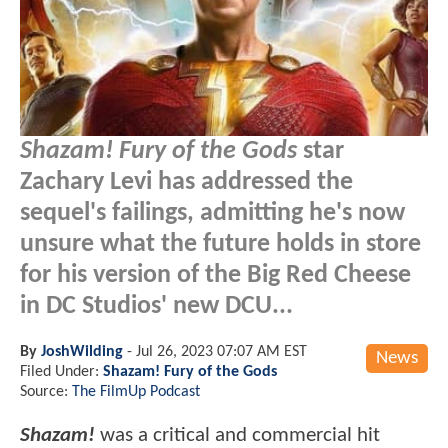
Shazam! Fury of the Gods
star
Zachary Levi has addressed the
sequel's failings, admitting he's now
unsure what the future holds in store
for his version of the Big Red Cheese
in DC Studios' new DCU...
By
JoshWilding
-
Jul 26, 2023 07:07 AM EST
News
Filed Under:
Shazam! Fury of the Gods
Source:
The FilmUp Podcast
Shazam!
was a critical and commercial hit