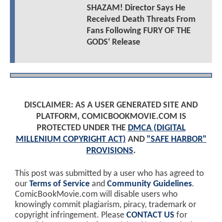
SHAZAM! Director Says He
Received Death Threats From
Fans Following FURY OF THE
GODS' Release
DISCLAIMER: AS A USER GENERATED SITE AND
PLATFORM, COMICBOOKMOVIE.COM IS
PROTECTED UNDER THE
DMCA (DIGITAL
MILLENIUM COPYRIGHT ACT)
AND
"SAFE HARBOR"
PROVISIONS
.
This post was submitted by a user who has agreed to
our
Terms of Service
and
Community Guidelines
.
ComicBookMovie.com will disable users who
knowingly commit plagiarism, piracy, trademark or
copyright infringement. Please
CONTACT US
for