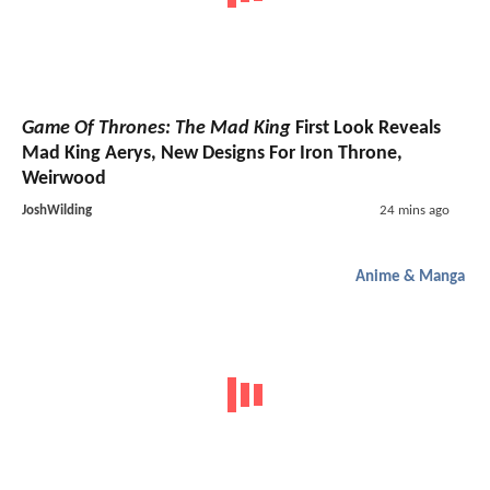
Game Of Thrones: The Mad King
First Look Reveals
Mad King Aerys, New Designs For Iron Throne,
Weirwood
JoshWilding
24 mins ago
Anime & Manga