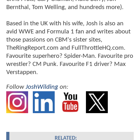
Bernthal, Tom Welling, and hundreds more).
Based in the UK with his wife, Josh is also an
avid WWE and Formula 1 fan and writes about
those passions on CBM's sister sites,
TheRingReport.com and FullThrottleHQ.com.
Favourite superhero? Spider-Man. Favourite pro
wrestler? CM Punk. Favourite F1 driver? Max
Verstappen.
Follow
JoshWilding
on:
RELATED: