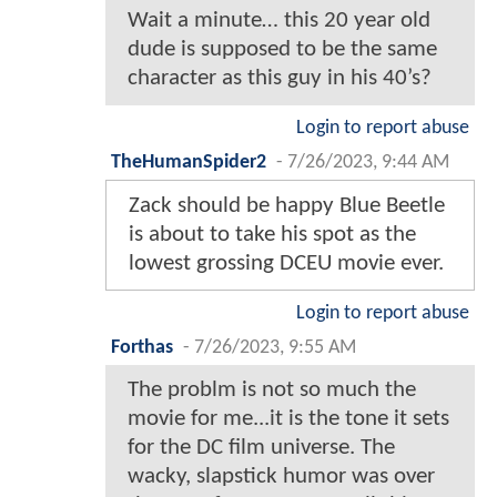
Wait a minute… this 20 year old
dude is supposed to be the same
character as this guy in his 40’s?
Login to report abuse
TheHumanSpider2
-
7/26/2023, 9:44 AM
Zack should be happy Blue Beetle
is about to take his spot as the
lowest grossing DCEU movie ever.
Login to report abuse
Forthas
-
7/26/2023, 9:55 AM
The problm is not so much the
movie for me...it is the tone it sets
for the DC film universe. The
wacky, slapstick humor was over