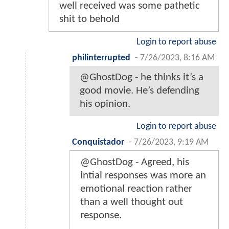
well received was some pathetic
shit to behold
Login to report abuse
philinterrupted
-
7/26/2023, 8:16 AM
@GhostDog - he thinks it’s a
good movie. He’s defending
his opinion.
Login to report abuse
Conquistador
-
7/26/2023, 9:19 AM
@GhostDog - Agreed, his
intial responses was more an
emotional reaction rather
than a well thought out
response.