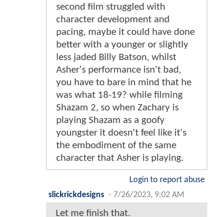
second film struggled with
character development and
pacing, maybe it could have done
better with a younger or slightly
less jaded Billy Batson, whilst
Asher's performance isn't bad,
you have to bare in mind that he
was what 18-19? while filming
Shazam 2, so when Zachary is
playing Shazam as a goofy
youngster it doesn't feel like it's
the embodiment of the same
character that Asher is playing.
Login to report abuse
slickrickdesigns
-
7/26/2023, 9:02 AM
Let me finish that.