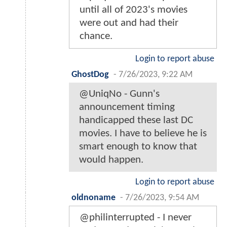
until all of 2023's movies
were out and had their
chance.
Login to report abuse
GhostDog
-
7/26/2023, 9:22 AM
@UniqNo - Gunn's
announcement timing
handicapped these last DC
movies. I have to believe he is
smart enough to know that
would happen.
Login to report abuse
oldnoname
-
7/26/2023, 9:54 AM
@philinterrupted - I never