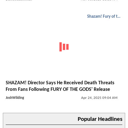
Shazam! Fury of the Gods
SHAZAM! Director Says He Received Death Threats
From Fans Following FURY OF THE GODS' Release
JoshWilding
Apr 24, 2025 09:04 AM
Popular Headlines