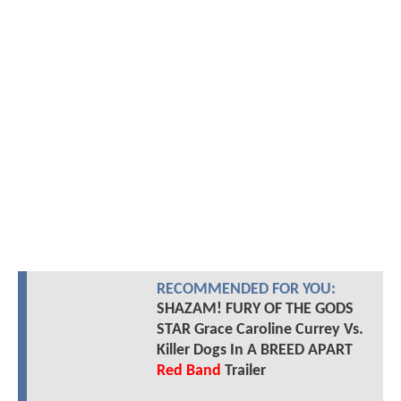
RECOMMENDED FOR YOU:
SHAZAM! FURY OF THE GODS
STAR Grace Caroline Currey Vs.
Killer Dogs In A BREED APART
Red Band
Trailer