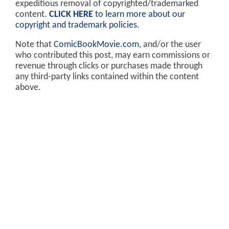
expeditious removal of copyrighted/trademarked
content.
CLICK HERE
to learn more about our
copyright and trademark policies
.
Note that
ComicBookMovie.com
, and/or the user
who contributed this post, may earn commissions or
revenue through clicks or purchases made through
any third-party links contained within the content
above.