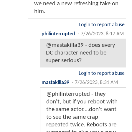
we need a new refreshing take on
him.
Login to report abuse
philinterrupted
-
7/26/2023, 8:17 AM
@mastakilla39 - does every
DC character need to be
super serious?
Login to report abuse
mastakilla39
-
7/26/2023, 8:31 AM
@philinterrupted - they
don't, but if you reboot with
the same actor....don't want
to see the same crap
repeated twice. Reboots are