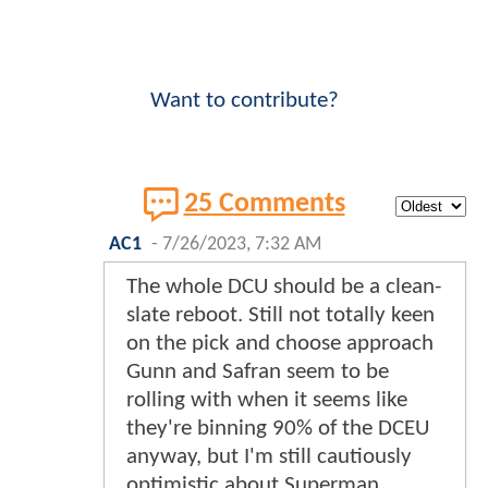
Want to contribute?
25 Comments
AC1
-
7/26/2023, 7:32 AM
The whole DCU should be a clean-
slate reboot. Still not totally keen
on the pick and choose approach
Gunn and Safran seem to be
rolling with when it seems like
they're binning 90% of the DCEU
anyway, but I'm still cautiously
optimistic about Superman