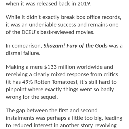
when it was released back in 2019.
While it didn't exactly break box office records,
it was an undeniable success and remains one
of the DCEU's best-reviewed movies.
In comparison,
Shazam! Fury of the Gods
was a
dismal failure.
Making a mere $133 million worldwide and
receiving a clearly mixed response from critics
(it has 49% Rotten Tomatoes), it's still hard to
pinpoint where exactly things went so badly
wrong for the sequel.
The gap between the first and second
instalments was perhaps a little too big, leading
to reduced interest in another story revolving