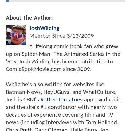
About The Author:
JoshWilding
Member Since
3/13/2009
A lifelong comic book fan who grew
up on Spider-Man: The Animated Series in the
'90s, Josh Wilding has been contributing to
ComicBookMovie.com since 2009.
While he's also written for websites like
Batman-News, HeyUGuys, and WhatCulture,
Josh is CBM's
Rotten Tomatoes
-approved critic
and the site's #1 contributor with nearly two
decades of experience covering film and TV
news (including interviews with Tom Holland,
Chris Pratt, Gary Oldman, Halle Berry, Jon