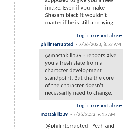
supposed to give you a new
image. Even if you make
Shazam black it wouldn't
matter if he is still annoying.
Login to report abuse
philinterrupted
-
7/26/2023, 8:53 AM
@mastakilla39 - reboots give
you a fresh slate from a
character development
standpoint. But the the core
of the character doesn’t
necessarily need to change.
Login to report abuse
mastakilla39
-
7/26/2023, 9:15 AM
@philinterrupted - Yeah and