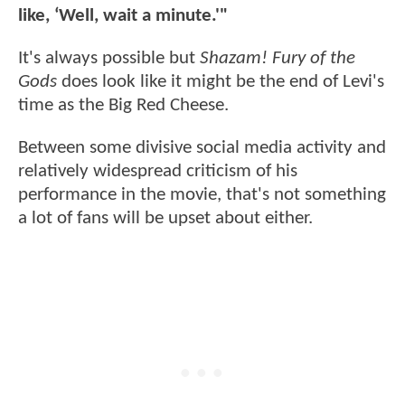
like, ‘Well, wait a minute.'"
It's always possible but
Shazam! Fury of the
Gods
does look like it might be the end of Levi's
time as the Big Red Cheese.
Between some divisive social media activity and
relatively widespread criticism of his
performance in the movie, that's not something
a lot of fans will be upset about either.