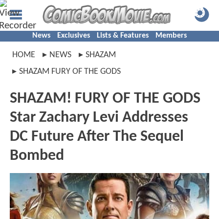
News
Exclusives
Lists & Features
Members
HOME
NEWS
SHAZAM
SHAZAM FURY OF THE GODS
SHAZAM! FURY OF THE GODS
Star Zachary Levi Addresses
DC Future After The Sequel
Bombed