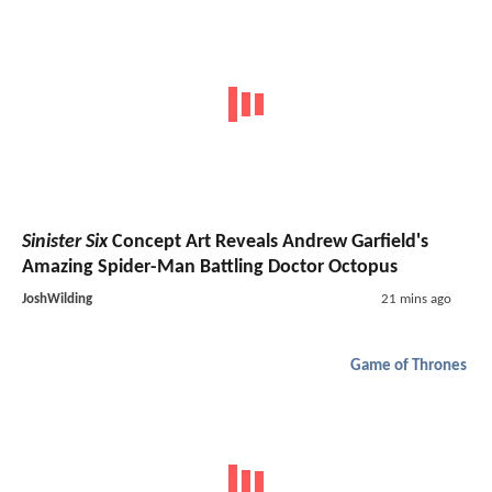
Sinister Six
Concept Art Reveals Andrew Garfield's
Amazing Spider-Man Battling Doctor Octopus
JoshWilding
21 mins ago
Game of Thrones