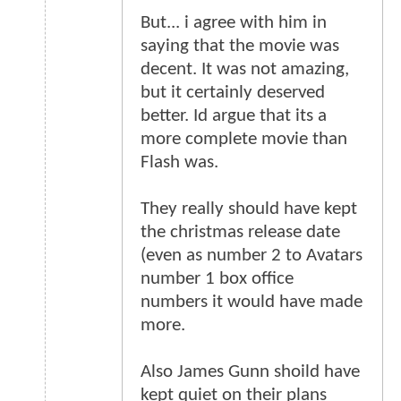
But... i agree with him in
saying that the movie was
decent. It was not amazing,
but it certainly deserved
better. Id argue that its a
more complete movie than
Flash was.
They really should have kept
the christmas release date
(even as number 2 to Avatars
number 1 box office
numbers it would have made
more.
Also James Gunn shoild have
kept quiet on their plans