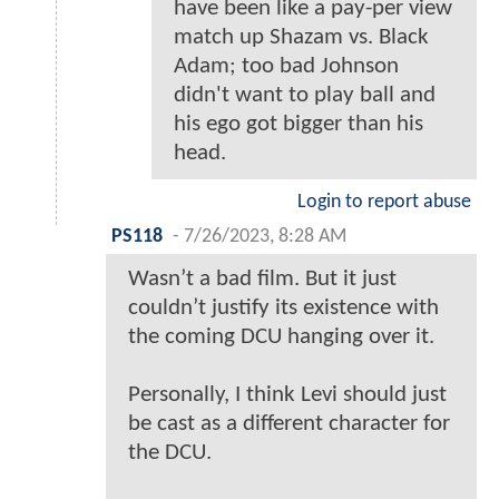
have been like a pay-per view
match up Shazam vs. Black
Adam; too bad Johnson
didn't want to play ball and
his ego got bigger than his
head.
Login to report abuse
PS118
-
7/26/2023, 8:28 AM
Wasn’t a bad film. But it just
couldn’t justify its existence with
the coming DCU hanging over it.
Personally, I think Levi should just
be cast as a different character for
the DCU.