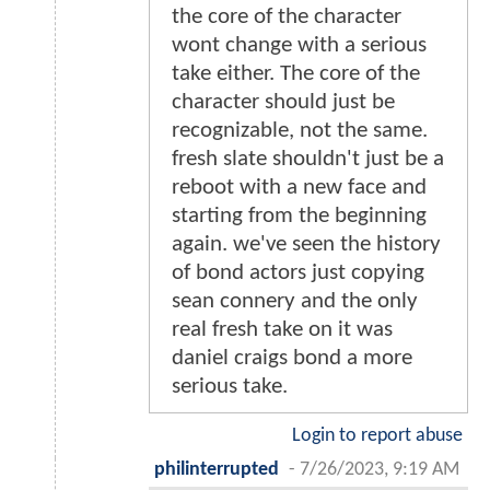
the core of the character
wont change with a serious
take either. The core of the
character should just be
recognizable, not the same.
fresh slate shouldn't just be a
reboot with a new face and
starting from the beginning
again. we've seen the history
of bond actors just copying
sean connery and the only
real fresh take on it was
daniel craigs bond a more
serious take.
Login to report abuse
philinterrupted
-
7/26/2023, 9:19 AM