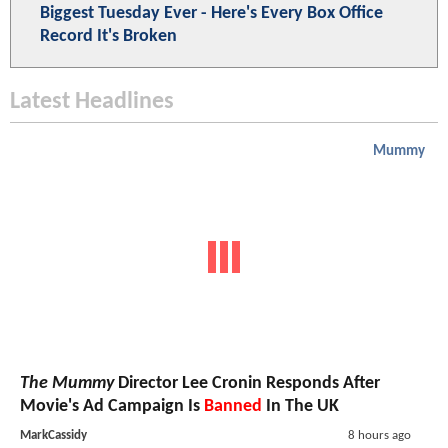
Biggest Tuesday Ever - Here's Every Box Office
Record It's Broken
Latest Headlines
Mummy
The Mummy
Director Lee Cronin Responds After
Movie's Ad Campaign Is
Banned
In The UK
MarkCassidy
8 hours ago