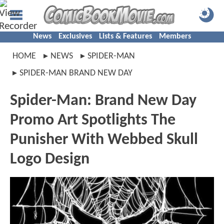
News
Exclusives
Lists & Features
Members
HOME
NEWS
SPIDER-MAN
SPIDER-MAN BRAND NEW DAY
Spider-Man: Brand New Day
Promo Art Spotlights The
Punisher With Webbed Skull
Logo Design