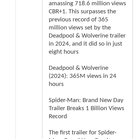
amassing 718.6 million views
CBR+1. This surpasses the
previous record of 365
million views set by the
Deadpool & Wolverine trailer
in 2024, and it did so in just
eight hours
Deadpool & Wolverine
(2024): 365M views in 24
hours
Spider-Man: Brand New Day
Trailer Breaks 1 Billion Views
Record
The first trailer for Spider-