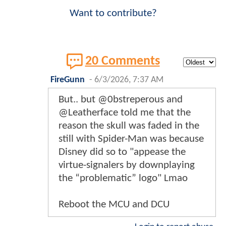
Want to contribute?
20 Comments
FireGunn
-
6/3/2026, 7:37 AM
But.. but @0bstreperous and
@Leatherface told me that the
reason the skull was faded in the
still with Spider-Man was because
Disney did so to "appease the
virtue-signalers by downplaying
the “problematic” logo" Lmao
Reboot the MCU and DCU