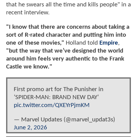
that he swears all the time and kills people" in a
recent interview.
"I know that there are concerns about taking a
sort of R-rated character and putting him into
one of these movies,"
Holland told
Empire
,
"but the way that we’ve designed the world
around him feels very authentic to the Frank
Castle we know."
First promo art for The Punisher in
‘SPIDER-MAN: BRAND NEW DAY’
pic.twitter.com/QXEYrPjmKM
— Marvel Updates (@marvel_updat3s)
June 2, 2026