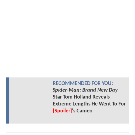
RECOMMENDED FOR YOU:
Spider-Man: Brand New Day
Star Tom Holland Reveals
Extreme Lengths He Went To For
[Spoiler]
's Cameo