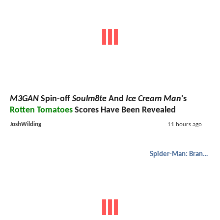
M3GAN
Spin-off
Soulm8te
And
Ice Cream Man
's
Rotten Tomatoes
Scores Have Been Revealed
JoshWilding
11 hours ago
Spider-Man: Brand New Day