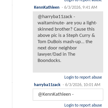
Login to report abuse
KennKathleen
-
6/3/2026, 9:41 AM
@harryba11zack -
waitaminute- are you a light-
skinned brother? Cause this
above pic is a Steph Curry &
Tom DuBois mash-up... the
next door neighbor
lawyer/Dad in The
Boondocks.
Login to report abuse
harryba11zack
-
6/3/2026, 10:01 AM
@KennKathleen -
Login to report abuse