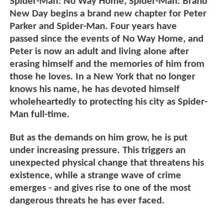
Spider-Man: No Way Home, Spider-Man: Brand
New Day begins a brand new chapter for Peter
Parker and Spider-Man. Four years have
passed since the events of No Way Home, and
Peter is now an adult and living alone after
erasing himself and the memories of him from
those he loves. In a New York that no longer
knows his name, he has devoted himself
wholeheartedly to protecting his city as Spider-
Man full-time.
But as the demands on him grow, he is put
under increasing pressure. This triggers an
unexpected physical change that threatens his
existence, while a strange wave of crime
emerges - and gives rise to one of the most
dangerous threats he has ever faced.