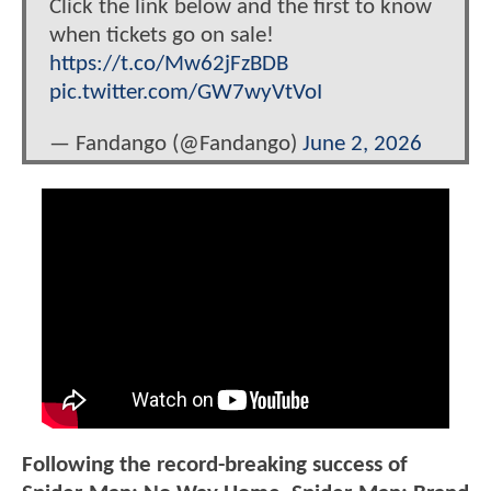
Click the link below and the first to know
when tickets go on sale!
https://t.co/Mw62jFzBDB
pic.twitter.com/GW7wyVtVoI
— Fandango (@Fandango)
June 2, 2026
Following the record-breaking success of