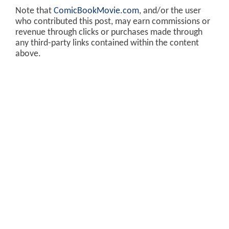
Note that
ComicBookMovie.com
, and/or the user
who contributed this post, may earn commissions or
revenue through clicks or purchases made through
any third-party links contained within the content
above.