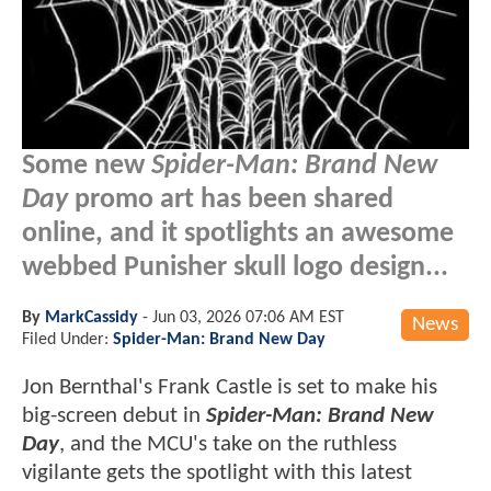
Some new
Spider-Man: Brand New
Day
promo art has been shared
online, and it spotlights an awesome
webbed Punisher skull logo design...
By
MarkCassidy
-
Jun 03, 2026 07:06 AM EST
News
Filed Under:
Spider-Man: Brand New Day
Jon Bernthal's Frank Castle is set to make his
big-screen debut in
Spider-Man: Brand New
Day
, and the MCU's take on the ruthless
vigilante gets the spotlight with this latest