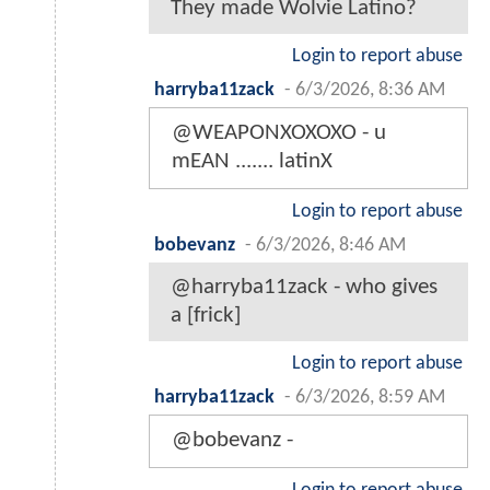
They made Wolvie Latino?
Login to report abuse
harryba11zack
-
6/3/2026, 8:36 AM
@WEAPONXOXOXO - u
mEAN ....... latinX
Login to report abuse
bobevanz
-
6/3/2026, 8:46 AM
@harryba11zack - who gives
a [frick]
Login to report abuse
harryba11zack
-
6/3/2026, 8:59 AM
@bobevanz -