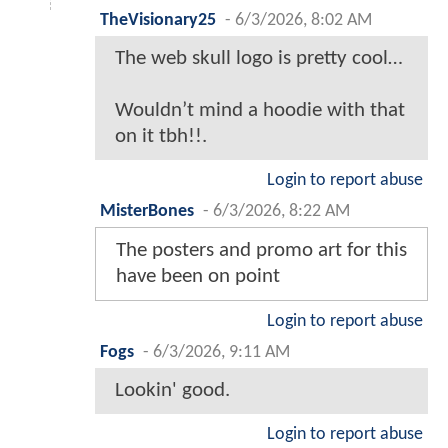
TheVisionary25
-
6/3/2026, 8:02 AM
The web skull logo is pretty cool…
Wouldn’t mind a hoodie with that
on it tbh!!.
Login to report abuse
MisterBones
-
6/3/2026, 8:22 AM
The posters and promo art for this
have been on point
Login to report abuse
Fogs
-
6/3/2026, 9:11 AM
Lookin' good.
Login to report abuse