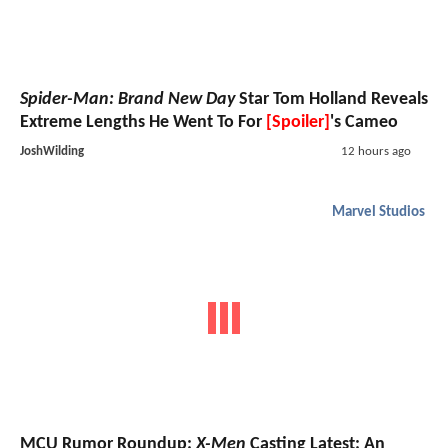
Spider-Man: Brand New Day
Star Tom Holland Reveals
Extreme Lengths He Went To For
[Spoiler]
's Cameo
JoshWilding
12 hours ago
Marvel Studios
MCU Rumor Roundup:
X-Men
Casting Latest; An