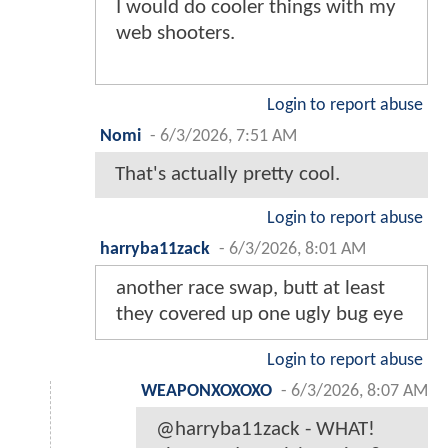
I would do cooler things with my
web shooters.
Login to report abuse
Nomi
-
6/3/2026, 7:51 AM
That's actually pretty cool.
Login to report abuse
harryba11zack
-
6/3/2026, 8:01 AM
another race swap, butt at least
they covered up one ugly bug eye
Login to report abuse
WEAPONXOXOXO
-
6/3/2026, 8:07 AM
@harryba11zack - WHAT!