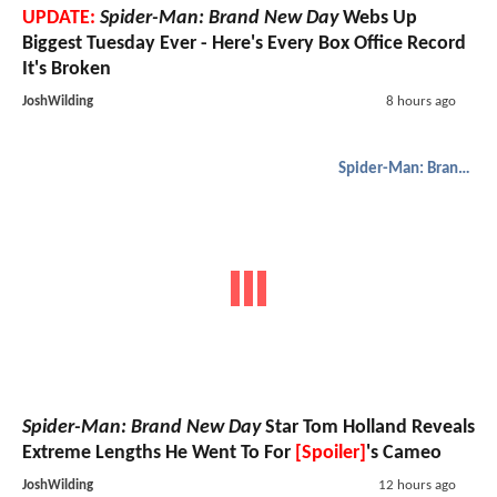
UPDATE:
Spider-Man: Brand New Day
Webs Up
Biggest Tuesday Ever - Here's Every Box Office Record
It's Broken
JoshWilding
8 hours ago
Spider-Man: Brand New Day
Spider-Man: Brand New Day
Star Tom Holland Reveals
Extreme Lengths He Went To For
[Spoiler]
's Cameo
JoshWilding
12 hours ago