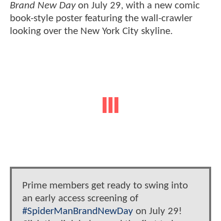
Brand New Day
on July 29, with a new comic
book-style poster featuring the wall-crawler
looking over the New York City skyline.
Prime members get ready to swing into
an early access screening of
#SpiderManBrandNewDay
on July 29!