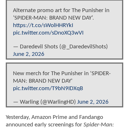
Alternate promo art for The Punisher in
‘SPIDER-MAN: BRAND NEW DAY’.
https://t.co/sWolHHRYkI
pic.twitter.com/sDnoXQ3wVI
— Daredevil Shots (@_DaredevilShots)
June 2, 2026
New merch for The Punisher in 'SPIDER-
MAN: BRAND NEW DAY'
pic.twitter.com/T9bN9IDXqB
— Warling (@WarlingHD)
June 2, 2026
Yesterday, Amazon Prime and Fandango
announced early screenings for
Spider-Man: