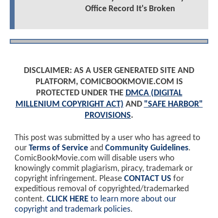
Office Record It's Broken
DISCLAIMER: AS A USER GENERATED SITE AND
PLATFORM, COMICBOOKMOVIE.COM IS
PROTECTED UNDER THE
DMCA (DIGITAL
MILLENIUM COPYRIGHT ACT)
AND
"SAFE HARBOR"
PROVISIONS
.
This post was submitted by a user who has agreed to
our
Terms of Service
and
Community Guidelines
.
ComicBookMovie.com will disable users who
knowingly commit plagiarism, piracy, trademark or
copyright infringement. Please
CONTACT US
for
expeditious removal of copyrighted/trademarked
content.
CLICK HERE
to learn more about our
copyright and trademark policies
.