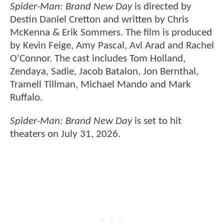
Spider-Man: Brand New Day
is directed by
Destin Daniel Cretton and written by Chris
McKenna & Erik Sommers. The film is produced
by Kevin Feige, Amy Pascal, Avi Arad and Rachel
O'Connor. The cast includes Tom Holland,
Zendaya, Sadie, Jacob Batalon, Jon Bernthal,
Tramell Tillman, Michael Mando and Mark
Ruffalo.
Spider-Man: Brand New Day
is set to hit
theaters on July 31, 2026.