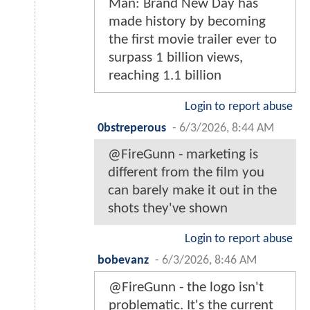
Man: Brand New Day has
made history by becoming
the first movie trailer ever to
surpass 1 billion views,
reaching 1.1 billion
Login to report abuse
0bstreperous
-
6/3/2026, 8:44 AM
@FireGunn - marketing is
different from the film you
can barely make it out in the
shots they've shown
Login to report abuse
bobevanz
-
6/3/2026, 8:46 AM
@FireGunn - the logo isn't
problematic. It's the current