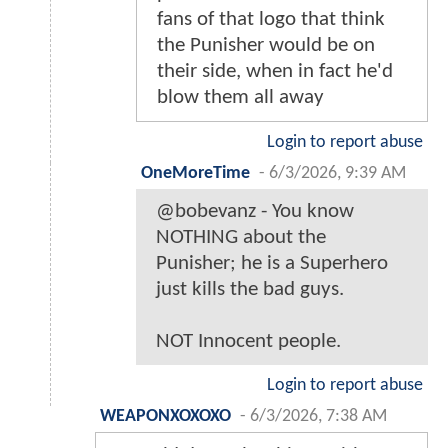
fans of that logo that think
the Punisher would be on
their side, when in fact he'd
blow them all away
Login to report abuse
OneMoreTime
-
6/3/2026, 9:39 AM
@bobevanz - You know
NOTHING about the
Punisher; he is a Superhero
just kills the bad guys.
NOT Innocent people.
Login to report abuse
WEAPONXOXOXO
-
6/3/2026, 7:38 AM