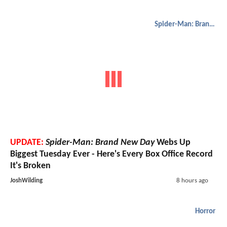
Spider-Man: Brand New Day
UPDATE:
Spider-Man: Brand New Day
Webs Up
Biggest Tuesday Ever - Here's Every Box Office Record
It's Broken
JoshWilding
8 hours ago
Horror