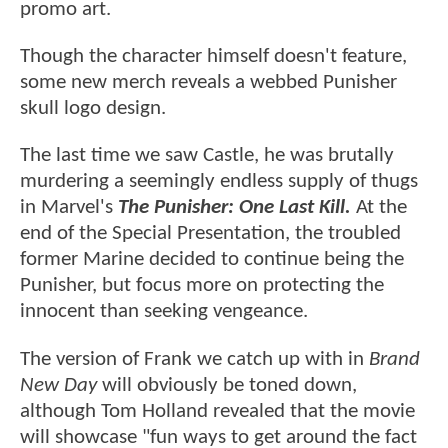
promo art.
Though the character himself doesn't feature,
some new merch reveals a webbed Punisher
skull logo design.
The last time we saw Castle, he was brutally
murdering a seemingly endless supply of thugs
in Marvel's
The Punisher: One Last Kill.
At the
end of the Special Presentation, the troubled
former Marine decided to continue being the
Punisher, but focus more on protecting the
innocent than seeking vengeance.
The version of Frank we catch up with in
Brand
New Day
will obviously be toned down,
although Tom Holland revealed that the movie
will showcase "fun ways to get around the fact