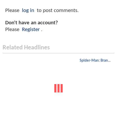
Please
log in
to post comments.
Don't have an account?
Please
Register
.
Related Headlines
Spider-Man: Brand New Day