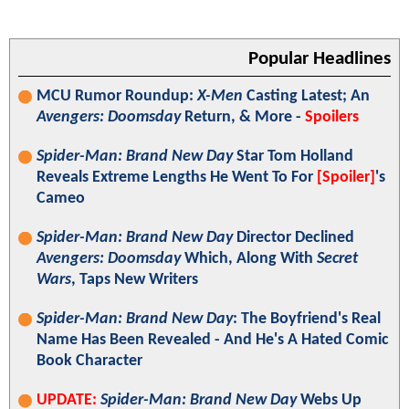
Popular Headlines
MCU Rumor Roundup:
X-Men
Casting Latest; An
Avengers: Doomsday
Return, & More -
Spoilers
Spider-Man: Brand New Day
Star Tom Holland
Reveals Extreme Lengths He Went To For
[Spoiler]
's
Cameo
Spider-Man: Brand New Day
Director Declined
Avengers: Doomsday
Which, Along With
Secret
Wars
, Taps New Writers
Spider-Man: Brand New Day
: The Boyfriend's Real
Name Has Been Revealed - And He's A Hated Comic
Book Character
UPDATE:
Spider-Man: Brand New Day
Webs Up