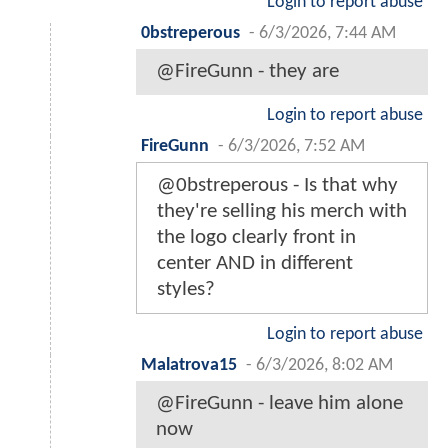
Login to report abuse
0bstreperous
-
6/3/2026, 7:44 AM
@FireGunn - they are
Login to report abuse
FireGunn
-
6/3/2026, 7:52 AM
@0bstreperous - Is that why
they're selling his merch with
the logo clearly front in
center AND in different
styles?
Login to report abuse
Malatrova15
-
6/3/2026, 8:02 AM
@FireGunn - leave him alone
now