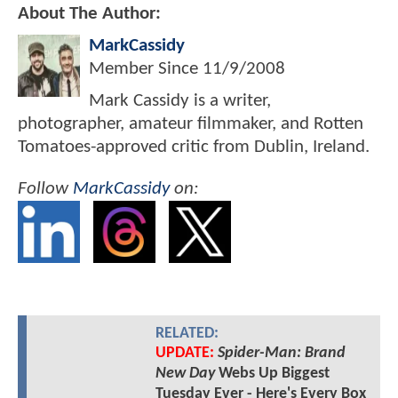
About The Author:
MarkCassidy
Member Since
11/9/2008
Mark Cassidy is a writer,
photographer, amateur filmmaker, and Rotten
Tomatoes-approved critic from Dublin, Ireland.
Follow
MarkCassidy
on:
RELATED:
UPDATE:
Spider-Man: Brand
New Day
Webs Up Biggest
Tuesday Ever - Here's Every Box