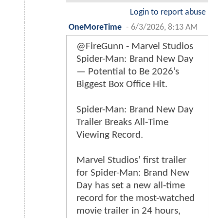
Login to report abuse
OneMoreTime
-
6/3/2026, 8:13 AM
@FireGunn - Marvel Studios
Spider-Man: Brand New Day
— Potential to Be 2026’s
Biggest Box Office Hit.
Spider-Man: Brand New Day
Trailer Breaks All-Time
Viewing Record.
Marvel Studios’ first trailer
for Spider-Man: Brand New
Day has set a new all-time
record for the most-watched
movie trailer in 24 hours,