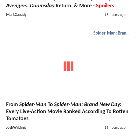
Avengers: Doomsday
Return, & More -
Spoilers
MarkCassidy
13 hours ago
Spider-Man: Brand New Day
From
Spider-Man
To
Spider-Man: Brand New Day
:
Every Live-Action Movie Ranked According To Rotten
Tomatoes
JoshWilding
13 hours ago