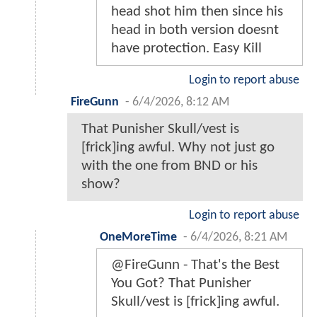
head shot him then since his
head in both version doesnt
have protection. Easy Kill
Login to report abuse
FireGunn
-
6/4/2026, 8:12 AM
That Punisher Skull/vest is
[frick]ing awful. Why not just go
with the one from BND or his
show?
Login to report abuse
OneMoreTime
-
6/4/2026, 8:21 AM
@FireGunn - That's the Best
You Got? That Punisher
Skull/vest is [frick]ing awful.