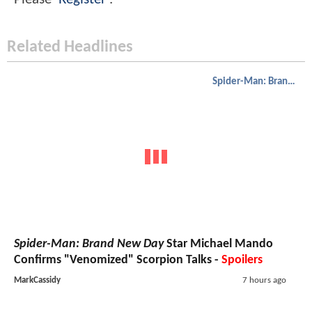
Related Headlines
Spider-Man: Brand New Day
Spider-Man: Brand New Day
Star Michael Mando
Confirms "Venomized" Scorpion Talks -
Spoilers
MarkCassidy
7 hours ago