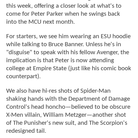
this week, offering a closer look at what's to
come for Peter Parker when he swings back
into the MCU next month.
For starters, we see him wearing an ESU hoodie
while talking to Bruce Banner. Unless he's in
"disguise" to speak with his fellow Avenger, the
implication is that Peter is now attending
college at Empire State (just like his comic book
counterpart).
We also have hi-res shots of Spider-Man
shaking hands with the Department of Damage
Control's head honcho—believed to be obscure
X-Men villain, William Metzger—another shot
of The Punisher's new suit, and The Scorpion's
redesigned tail.