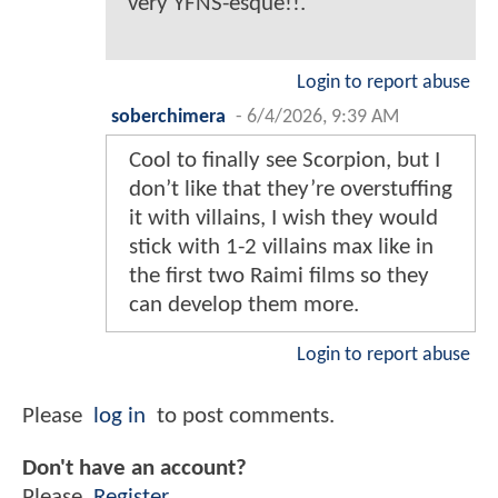
very YFNS-esque!!.
Login to report abuse
soberchimera
-
6/4/2026, 9:39 AM
Cool to finally see Scorpion, but I
don’t like that they’re overstuffing
it with villains, I wish they would
stick with 1-2 villains max like in
the first two Raimi films so they
can develop them more.
Login to report abuse
Please
log in
to post comments.
Don't have an account?
Please
Register
.