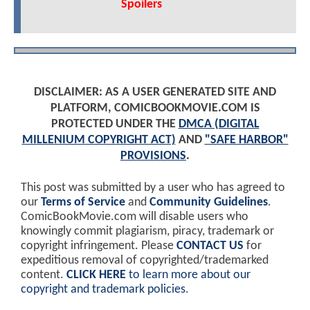
Spoilers
DISCLAIMER: AS A USER GENERATED SITE AND
PLATFORM, COMICBOOKMOVIE.COM IS
PROTECTED UNDER THE
DMCA (DIGITAL
MILLENIUM COPYRIGHT ACT)
AND
"SAFE HARBOR"
PROVISIONS
.
This post was submitted by a user who has agreed to
our
Terms of Service
and
Community Guidelines
.
ComicBookMovie.com will disable users who
knowingly commit plagiarism, piracy, trademark or
copyright infringement. Please
CONTACT US
for
expeditious removal of copyrighted/trademarked
content.
CLICK HERE
to learn more about our
copyright and trademark policies
.