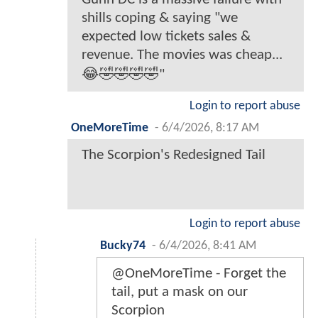
shills coping & saying "we
expected low tickets sales &
revenue. The movies was cheap...
😂🤣🤣🤣🤣"
Login to report abuse
OneMoreTime
-
6/4/2026, 8:17 AM
The Scorpion's Redesigned Tail
Login to report abuse
Bucky74
-
6/4/2026, 8:41 AM
@OneMoreTime - Forget the
tail, put a mask on our
Scorpion