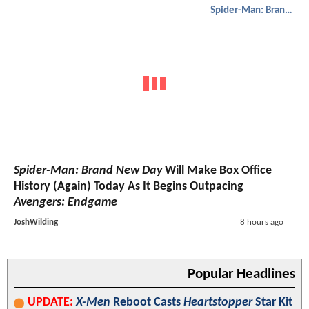
Spider-Man: Brand New Day
Spider-Man: Brand New Day
Will Make Box Office
History (Again) Today As It Begins Outpacing
Avengers: Endgame
JoshWilding
8 hours ago
Popular Headlines
UPDATE:
X-Men
Reboot Casts
Heartstopper
Star Kit