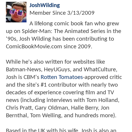
JoshWilding
Member Since
3/13/2009
A lifelong comic book fan who grew
up on Spider-Man: The Animated Series in the
'90s, Josh Wilding has been contributing to
ComicBookMovie.com since 2009.
While he's also written for websites like
Batman-News, HeyUGuys, and WhatCulture,
Josh is CBM's
Rotten Tomatoes
-approved critic
and the site's #1 contributor with nearly two
decades of experience covering film and TV
news (including interviews with Tom Holland,
Chris Pratt, Gary Oldman, Halle Berry, Jon
Bernthal, Tom Welling, and hundreds more).
Based in the UK with his wife, Josh is also an