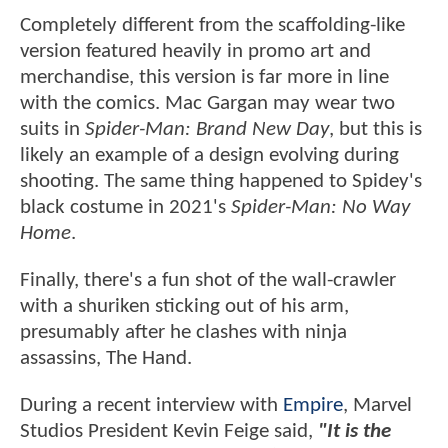
Completely different from the scaffolding-like
version featured heavily in promo art and
merchandise, this version is far more in line
with the comics. Mac Gargan may wear two
suits in
Spider-Man: Brand New Day
, but this is
likely an example of a design evolving during
shooting. The same thing happened to Spidey's
black costume in 2021's
Spider-Man: No Way
Home
.
Finally, there's a fun shot of the wall-crawler
with a shuriken sticking out of his arm,
presumably after he clashes with ninja
assassins, The Hand.
During a recent interview with
Empire
, Marvel
Studios President Kevin Feige said,
"It is the