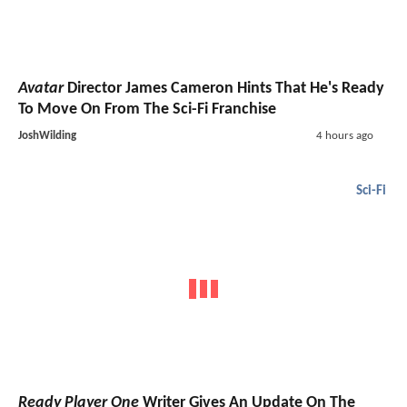
Avatar
Director James Cameron Hints That He's Ready
To Move On From The Sci-Fi Franchise
JoshWilding
4 hours ago
Sci-Fi
Ready Player One
Writer Gives An Update On The