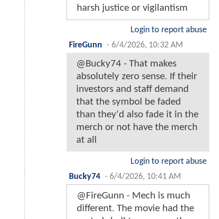
harsh justice or vigilantism
Login to report abuse
FireGunn
-
6/4/2026, 10:32 AM
@Bucky74 - That makes
absolutely zero sense. If their
investors and staff demand
that the symbol be faded
than they'd also fade it in the
merch or not have the merch
at all
Login to report abuse
Bucky74
-
6/4/2026, 10:41 AM
@FireGunn - Mech is much
different. The movie had the