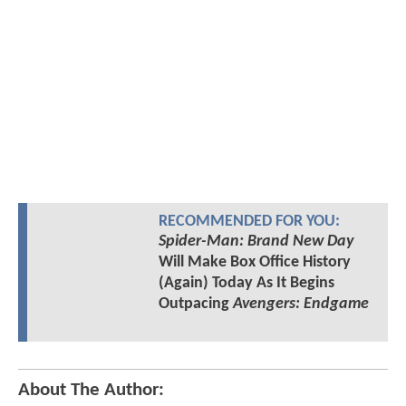
RECOMMENDED FOR YOU:
Spider-Man: Brand New Day
Will Make Box Office History
(Again) Today As It Begins
Outpacing
Avengers: Endgame
About The Author: