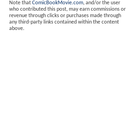
Note that
ComicBookMovie.com
, and/or the user
who contributed this post, may earn commissions or
revenue through clicks or purchases made through
any third-party links contained within the content
above.