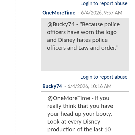
Login to report abuse
OneMoreTime
-
6/4/2026, 9:57 AM
@Bucky74 - "Because police
officers have worn the logo
and Disney hates police
officers and Law and order."
Login to report abuse
Bucky74
-
6/4/2026, 10:16 AM
@OneMoreTime - If you
really think that you have
your head up your booty.
Look at every Disney
production of the last 10