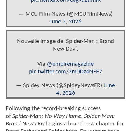
pic.twitter.com/cegW2timIR
— MCU Film News (@MCUFilmNews)
June 3, 2026
Nouvelle image de 'Spider-Man : Brand
New Day'.
Via
@empiremagazine
pic.twitter.com/3m0Dz4NFE7
— Spidey News (@SpideyNewsFR)
June
4, 2026
Following the record-breaking success
of
Spider-Man: No Way Home
,
Spider-Man:
Brand New Day
begins a brand new chapter for