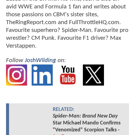
avid WWE and Formula 1 fan and writes about
those passions on CBM's sister sites,
TheRingReport.com and FullThrottleHQ.com.
Favourite superhero? Spider-Man. Favourite pro
wrestler? CM Punk. Favourite F1 driver? Max
Verstappen.
Follow
JoshWilding
on:
RELATED:
Spider-Man: Brand New Day
Star Michael Mando Confirms
"Venomized" Scorpion Talks -