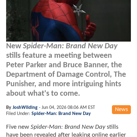
New
Spider-Man: Brand New Day
stills feature a meeting between
Peter Parker and Bruce Banner, the
Department of Damage Control, The
Punisher, and more intriguing hints
about what's to come.
By
JoshWilding
-
Jun 04, 2026 08:06 AM EST
News
Filed Under:
Spider-Man: Brand New Day
Five new
Spider-Man: Brand New Day
stills
have been revealed after leaking online earlier