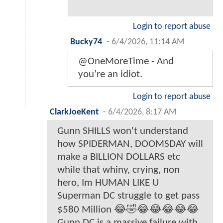
Login to report abuse
Bucky74
-
6/4/2026, 11:14 AM
@OneMoreTime - And
you’re an idiot.
Login to report abuse
ClarkJoeKent
-
6/4/2026, 8:17 AM
Gunn SHILLS won't understand
how SPIDERMAN, DOOMSDAY will
make a BILLION DOLLARS etc
while that whiny, crying, non
hero, Im HUMAN LIKE U
Superman DC struggle to get pass
$580 Million 😂🤣😂😂😂😂😂
Gunn DC is a massive failure with