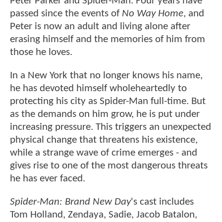
Peter Parker and Spider-Man. Four years have
passed since the events of
No Way Home
, and
Peter is now an adult and living alone after
erasing himself and the memories of him from
those he loves.
In a New York that no longer knows his name,
he has devoted himself wholeheartedly to
protecting his city as Spider-Man full-time. But
as the demands on him grow, he is put under
increasing pressure. This triggers an unexpected
physical change that threatens his existence,
while a strange wave of crime emerges - and
gives rise to one of the most dangerous threats
he has ever faced.
Spider-Man: Brand New Day
's cast includes
Tom Holland, Zendaya, Sadie, Jacob Batalon,