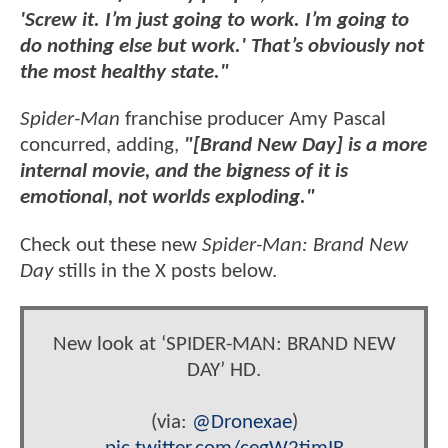
'Screw it. I’m just going to work. I’m going to
do nothing else but work.' That’s obviously not
the most healthy state."
Spider-Man
franchise producer Amy Pascal
concurred, adding,
"[Brand New Day] is a more
internal movie, and the bigness of it is
emotional, not worlds exploding."
Check out these new
Spider-Man: Brand New
Day
stills in the X posts below.
New look at ‘SPIDER-MAN: BRAND NEW
DAY’ HD.
(via:
@Dronexae
)