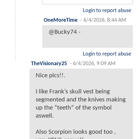
Login to report abuse
OneMoreTime
-
6/4/2026, 8:44 AM
@Bucky74 -
Login to report abuse
TheVisionary25
-
6/4/2026, 9:09 AM
Nice pics!!.
I like Frank’s skull vest being
segmented and the knives making
up the “teeth” of the symbol
aswell.
Also Scorpion looks good too ,