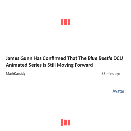
James Gunn Has Confirmed That The
Blue Beetle
DCU
Animated Series Is Still Moving Forward
MarkCassidy
38 mins ago
Avatar