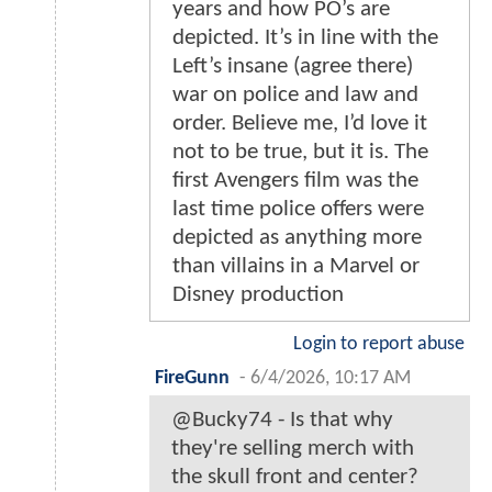
years and how PO’s are
depicted. It’s in line with the
Left’s insane (agree there)
war on police and law and
order. Believe me, I’d love it
not to be true, but it is. The
first Avengers film was the
last time police offers were
depicted as anything more
than villains in a Marvel or
Disney production
Login to report abuse
FireGunn
-
6/4/2026, 10:17 AM
@Bucky74 - Is that why
they're selling merch with
the skull front and center?