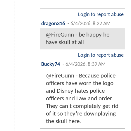
Login to report abuse
dragon316
-
6/4/2026, 8:22 AM
@FireGunn - be happy he
have skull at all
Login to report abuse
Bucky74
-
6/4/2026, 8:39 AM
@FireGunn - Because police
officers have worn the logo
and Disney hates police
officers and Law and order.
They can’t completely get rid
of it so they’re downplaying
the skull here.