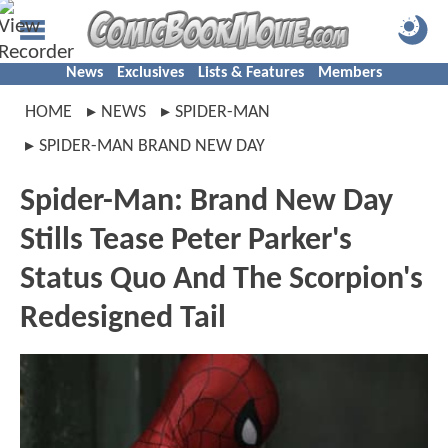
News
Exclusives
Lists & Features
Members
HOME
NEWS
SPIDER-MAN
SPIDER-MAN BRAND NEW DAY
Spider-Man: Brand New Day
Stills Tease Peter Parker's
Status Quo And The Scorpion's
Redesigned Tail