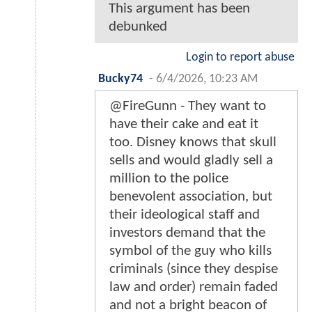
This argument has been
debunked
Login to report abuse
Bucky74
-
6/4/2026, 10:23 AM
@FireGunn - They want to
have their cake and eat it
too. Disney knows that skull
sells and would gladly sell a
million to the police
benevolent association, but
their ideological staff and
investors demand that the
symbol of the guy who kills
criminals (since they despise
law and order) remain faded
and not a bright beacon of