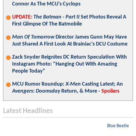
Connor As The MCU's Cyclops
UPDATE:
The Batman - Part II
Set Photos Reveal A
First Glimpse Of The Batmobile
Man Of Tomorrow
Director James Gunn May Have
Just Shared A First Look At Brainiac's DCU Costume
Zack Snyder Reignites DC Return Speculation With
Instagram Photo: "Hanging Out With Amazing
People Today"
MCU Rumor Roundup:
X-Men
Casting Latest; An
Avengers: Doomsday
Return, & More -
Spoilers
Latest Headlines
Blue Beetle