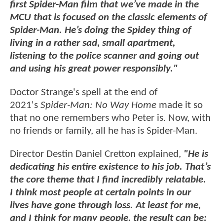
first Spider-Man film that we’ve made in the
MCU that is focused on the classic elements of
Spider-Man. He’s doing the Spidey thing of
living in a rather sad, small apartment,
listening to the police scanner and going out
and using his great power responsibly."
Doctor Strange's spell at the end of
2021's
Spider-Man: No Way Home
made it so
that no one remembers who Peter is. Now, with
no friends or family, all he has is Spider-Man.
Director Destin Daniel Cretton explained,
"He is
dedicating his entire existence to his job. That’s
the core theme that I find incredibly relatable.
I think most people at certain points in our
lives have gone through loss. At least for me,
and I think for many people, the result can be: