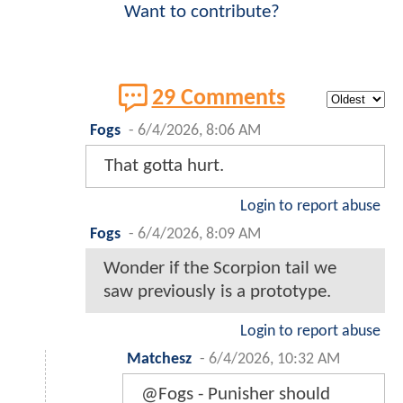
Want to contribute?
29 Comments
Fogs
-
6/4/2026, 8:06 AM
That gotta hurt.
Login to report abuse
Fogs
-
6/4/2026, 8:09 AM
Wonder if the Scorpion tail we
saw previously is a prototype.
Login to report abuse
Matchesz
-
6/4/2026, 10:32 AM
@Fogs - Punisher should