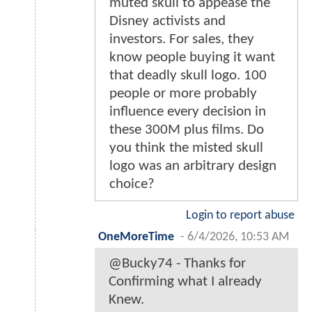
muted skull to appease the
Disney activists and
investors. For sales, they
know people buying it want
that deadly skull logo. 100
people or more probably
influence every decision in
these 300M plus films. Do
you think the misted skull
logo was an arbitrary design
choice?
Login to report abuse
OneMoreTime
-
6/4/2026, 10:53 AM
@Bucky74 - Thanks for
Confirming what I already
Knew.