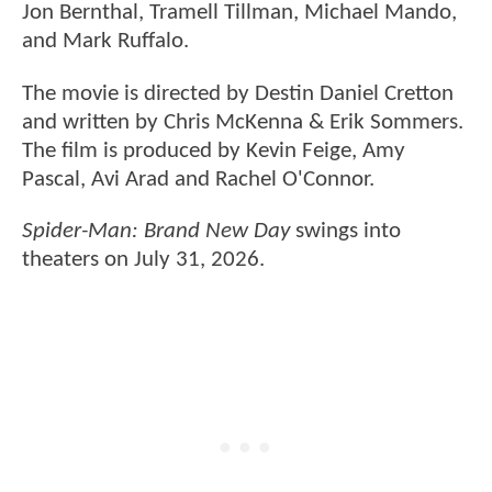
Jon Bernthal, Tramell Tillman, Michael Mando,
and Mark Ruffalo.
The movie is directed by Destin Daniel Cretton
and written by Chris McKenna & Erik Sommers.
The film is produced by Kevin Feige, Amy
Pascal, Avi Arad and Rachel O'Connor.
Spider-Man: Brand New Day
swings into
theaters on July 31, 2026.