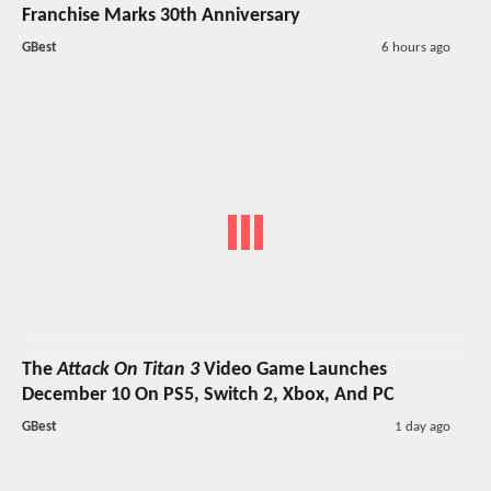
Franchise Marks 30th Anniversary
GBest
6 hours ago
The
Attack On Titan 3
Video Game Launches
December 10 On PS5, Switch 2, Xbox, And PC
GBest
1 day ago