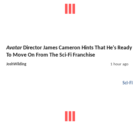
Avatar
Director James Cameron Hints That He's Ready
To Move On From The Sci-Fi Franchise
JoshWilding
1 hour ago
Sci-Fi