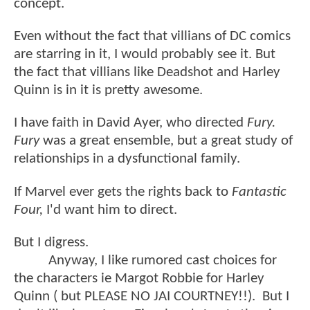
concept.
Even without the fact that villians of DC comics
are starring in it, I would probably see it. But
the fact that villians like Deadshot and Harley
Quinn is in it is pretty awesome.
I have faith in David Ayer, who directed
Fury.
Fury
was a great ensemble, but a great study of
relationships in a dysfunctional family.
If Marvel ever gets the rights back to
Fantastic
Four,
I'd want him to direct.
But I digress.
Anyway, I like rumored cast choices for
the characters ie Margot Robbie for Harley
Quinn ( but PLEASE NO JAI COURTNEY!!). But I