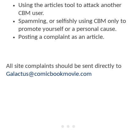
Using the articles tool to attack another
CBM user.
Spamming, or selfishly using CBM only to
promote yourself or a personal cause.
Posting a complaint as an article.
All site complaints should be sent directly to
Galactus@comicbookmovie.com