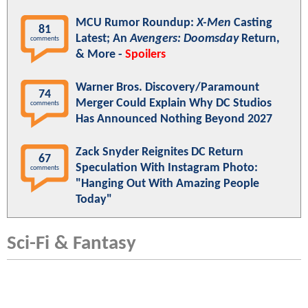
MCU Rumor Roundup:
X-Men
Casting
81
Latest; An
Avengers: Doomsday
Return,
comments
& More -
Spoilers
Warner Bros. Discovery/Paramount
74
Merger Could Explain Why DC Studios
comments
Has Announced Nothing Beyond 2027
Zack Snyder Reignites DC Return
67
Speculation With Instagram Photo:
comments
"Hanging Out With Amazing People
Today"
Sci-Fi & Fantasy