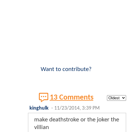
Want to contribute?
13 Comments
kinghulk
-
11/23/2014, 3:39 PM
make deathstroke or the joker the
villian