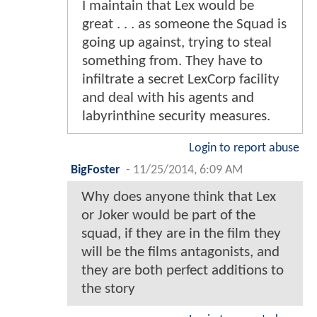
I maintain that Lex would be
great . . . as someone the Squad is
going up against, trying to steal
something from. They have to
infiltrate a secret LexCorp facility
and deal with his agents and
labyrinthine security measures.
Login to report abuse
BigFoster
-
11/25/2014, 6:09 AM
Why does anyone think that Lex
or Joker would be part of the
squad, if they are in the film they
will be the films antagonists, and
they are both perfect additions to
the story