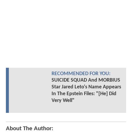
RECOMMENDED FOR YOU:
SUICIDE SQUAD And MORBIUS
Star Jared Leto's Name Appears
In The Epstein Files: "[He] Did
Very Well"
About The Author: