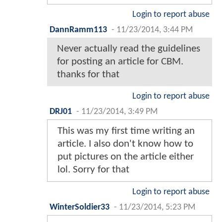
Login to report abuse
DannRamm113
-
11/23/2014, 3:44 PM
Never actually read the guidelines
for posting an article for CBM.
thanks for that
Login to report abuse
DRJ01
-
11/23/2014, 3:49 PM
This was my first time writing an
article. I also don't know how to
put pictures on the article either
lol. Sorry for that
Login to report abuse
WinterSoldier33
-
11/23/2014, 5:23 PM