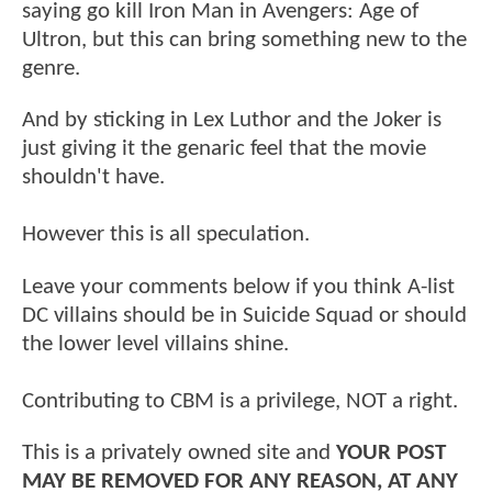
saying go kill Iron Man in Avengers: Age of
Ultron, but this can bring something new to the
genre.
And by sticking in Lex Luthor and the Joker is
just giving it the genaric feel that the movie
shouldn't have.
However this is all speculation.
Leave your comments below if you think A-list
DC villains should be in Suicide Squad or should
the lower level villains shine.
Contributing to CBM is a privilege, NOT a right.
This is a privately owned site and
YOUR POST
MAY BE REMOVED FOR ANY REASON, AT ANY