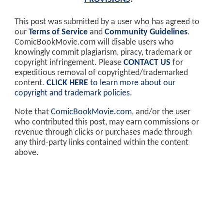
This post was submitted by a user who has agreed to
our
Terms of Service
and
Community Guidelines
.
ComicBookMovie.com will disable users who
knowingly commit plagiarism, piracy, trademark or
copyright infringement. Please
CONTACT US
for
expeditious removal of copyrighted/trademarked
content.
CLICK HERE
to learn more about our
copyright and trademark policies
.
Note that
ComicBookMovie.com
, and/or the user
who contributed this post, may earn commissions or
revenue through clicks or purchases made through
any third-party links contained within the content
above.