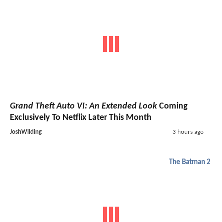
Grand Theft Auto VI: An Extended Look
Coming
Exclusively To Netflix Later This Month
JoshWilding
3 hours ago
The Batman 2