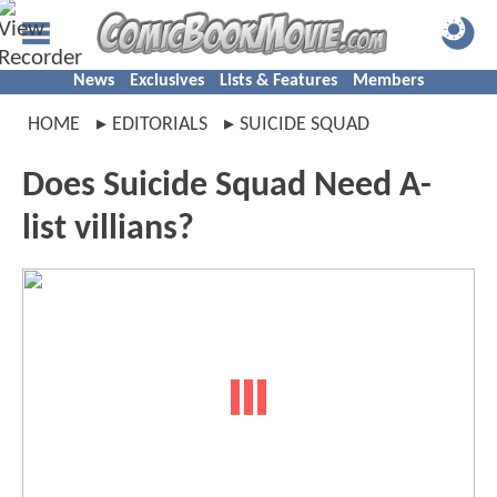
News
Exclusives
Lists & Features
Members
HOME
EDITORIALS
SUICIDE SQUAD
Does Suicide Squad Need A-
list villians?