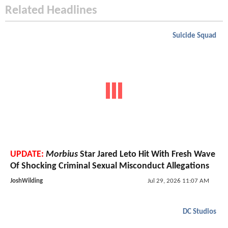
Related Headlines
Suicide Squad
UPDATE:
Morbius
Star Jared Leto Hit With Fresh Wave
Of Shocking Criminal Sexual Misconduct Allegations
JoshWilding
Jul 29, 2026 11:07 AM
DC Studios