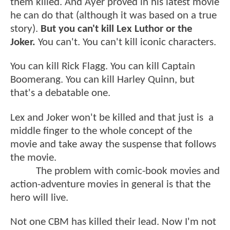
them killed. And Ayer proved in his latest movie
he can do that (although it was based on a true
story).
But you can't kill Lex Luthor or the
Joker.
You can't. You can't kill iconic characters.
You can kill Rick Flagg. You can kill Captain
Boomerang. You can kill Harley Quinn, but
that's a debatable one.
Lex and Joker won't be killed and that just is a
middle finger to the whole concept of the
movie and take away the suspense that follows
the movie.
The problem with comic-book movies and
action-adventure movies in general is that the
hero will live.
Not one CBM has killed their lead. Now I'm not