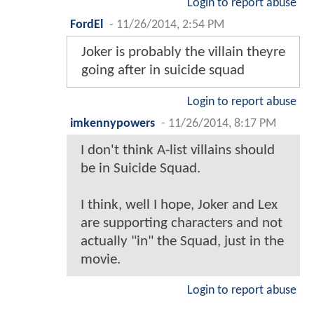
Login to report abuse
FordEl
-
11/26/2014, 2:54 PM
Joker is probably the villain theyre
going after in suicide squad
Login to report abuse
imkennypowers
-
11/26/2014, 8:17 PM
I don't think A-list villains should
be in Suicide Squad.
I think, well I hope, Joker and Lex
are supporting characters and not
actually "in" the Squad, just in the
movie.
Login to report abuse