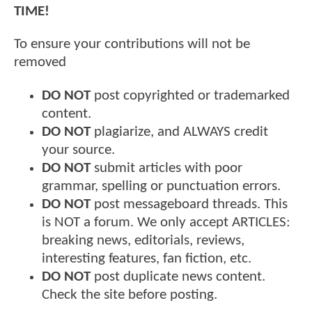
TIME!
To ensure your contributions will not be
removed
DO NOT
post copyrighted or trademarked
content.
DO NOT
plagiarize, and ALWAYS credit
your source.
DO NOT
submit articles with poor
grammar, spelling or punctuation errors.
DO NOT
post messageboard threads. This
is NOT a forum. We only accept ARTICLES:
breaking news, editorials, reviews,
interesting features, fan fiction, etc.
DO NOT
post duplicate news content.
Check the site before posting.