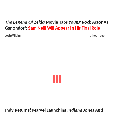
The Legend Of Zelda
Movie Taps
Young Rock
Actor As
Ganondorf;
Sam Neill Will Appear In His Final Role
JoshWilding
1 hour ago
Indy Returns! Marvel Launching
Indiana Jones And