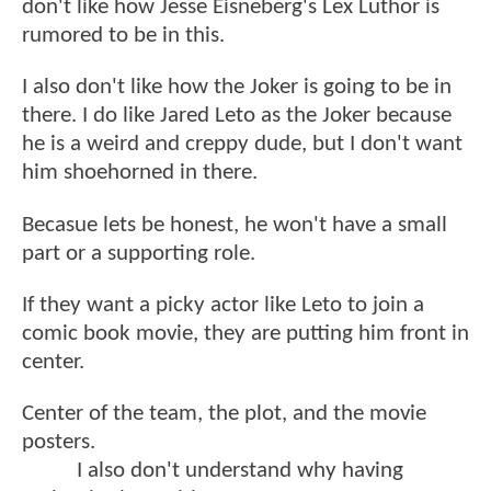
don't like how Jesse Eisneberg's Lex Luthor is
rumored to be in this.
I also don't like how the Joker is going to be in
there. I do like Jared Leto as the Joker because
he is a weird and creppy dude, but I don't want
him shoehorned in there.
Becasue lets be honest, he won't have a small
part or a supporting role.
If they want a picky actor like Leto to join a
comic book movie, they are putting him front in
center.
Center of the team, the plot, and the movie
posters.
I also don't understand why having