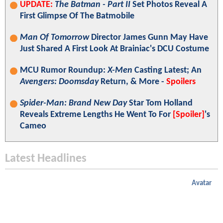
UPDATE:
The Batman - Part II
Set Photos Reveal A
First Glimpse Of The Batmobile
Man Of Tomorrow
Director James Gunn May Have
Just Shared A First Look At Brainiac's DCU Costume
MCU Rumor Roundup:
X-Men
Casting Latest; An
Avengers: Doomsday
Return, & More -
Spoilers
Spider-Man: Brand New Day
Star Tom Holland
Reveals Extreme Lengths He Went To For
[Spoiler]
's
Cameo
Latest Headlines
Avatar