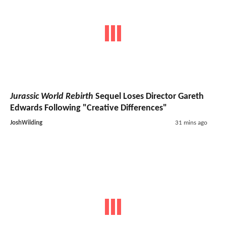
Jurassic World Rebirth
Sequel Loses Director Gareth
Edwards Following "Creative Differences"
JoshWilding
31 mins ago