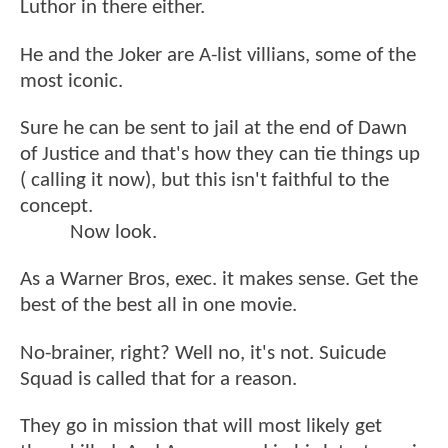
Luthor in there either.
He and the Joker are A-list villians, some of the
most iconic.
Sure he can be sent to jail at the end of Dawn
of Justice and that's how they can tie things up
( calling it now), but this isn't faithful to the
concept.
Now look.
As a Warner Bros, exec. it makes sense. Get the
best of the best all in one movie.
No-brainer, right? Well no, it's not. Suicude
Squad is called that for a reason.
They go in mission that will most likely get