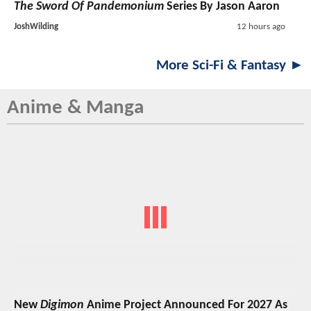
The Sword Of Pandemonium
Series By Jason Aaron
JoshWilding
12 hours ago
More Sci-Fi & Fantasy ►
Anime & Manga
New
Digimon
Anime Project Announced For 2027 As