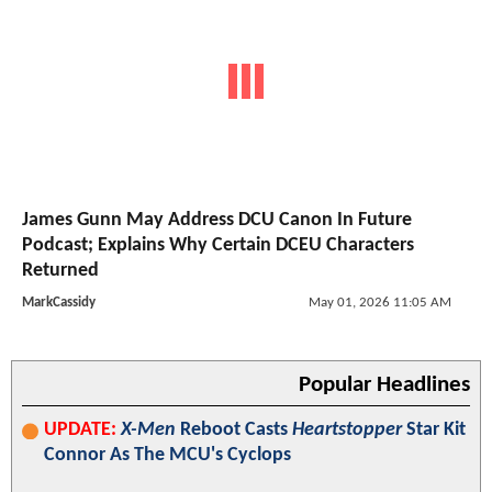
James Gunn May Address DCU Canon In Future
Podcast; Explains Why Certain DCEU Characters
Returned
MarkCassidy
May 01, 2026 11:05 AM
Popular Headlines
UPDATE:
X-Men
Reboot Casts
Heartstopper
Star Kit
Connor As The MCU's Cyclops