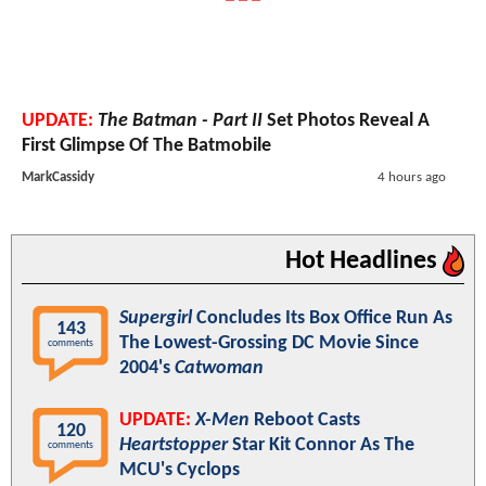
UPDATE:
The Batman - Part II
Set Photos Reveal A
First Glimpse Of The Batmobile
MarkCassidy
4 hours ago
Hot Headlines
Supergirl
Concludes Its Box Office Run As
143
The Lowest-Grossing DC Movie Since
comments
2004's
Catwoman
UPDATE:
X-Men
Reboot Casts
120
Heartstopper
Star Kit Connor As The
comments
MCU's Cyclops