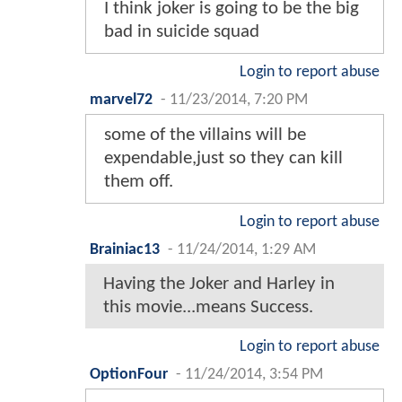
I think joker is going to be the big
bad in suicide squad
Login to report abuse
marvel72
-
11/23/2014, 7:20 PM
some of the villains will be
expendable,just so they can kill
them off.
Login to report abuse
Brainiac13
-
11/24/2014, 1:29 AM
Having the Joker and Harley in
this movie...means Success.
Login to report abuse
OptionFour
-
11/24/2014, 3:54 PM