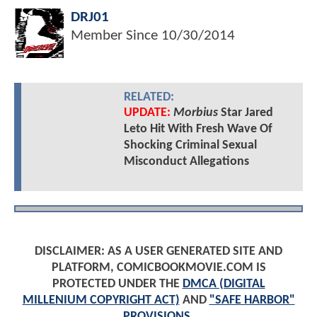
DRJ01
Member Since
10/30/2014
RELATED:
UPDATE:
Morbius
Star Jared
Leto Hit With Fresh Wave Of
Shocking Criminal Sexual
Misconduct Allegations
DISCLAIMER: AS A USER GENERATED SITE AND
PLATFORM, COMICBOOKMOVIE.COM IS
PROTECTED UNDER THE
DMCA (DIGITAL
MILLENIUM COPYRIGHT ACT)
AND
"SAFE HARBOR"
PROVISIONS
.