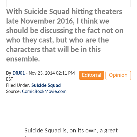
With Suicide Squad hitting theaters
late November 2016, I think we
should be discussing the fact not on
who they cast, but who are the
characters that will be in this
ensemble.
By
DRJ01
-
Nov 23, 2014 02:11 PM
Editorial
Opinion
EST
Filed Under:
Suicide Squad
Source:
ComicBookMovie.com
Suicide Squad is, on its own, a great