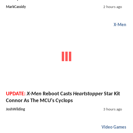
MarkCassidy
2 hours ago
X-Men
UPDATE:
X-Men
Reboot Casts
Heartstopper
Star Kit
Connor As The MCU's Cyclops
JoshWilding
3 hours ago
Video Games