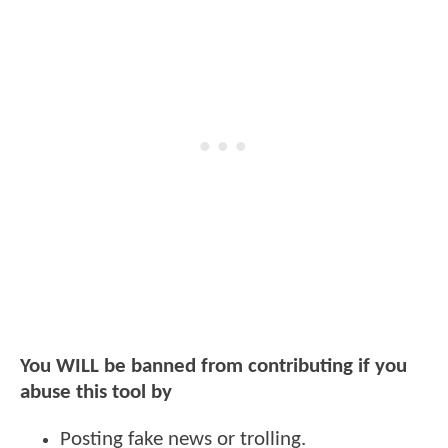
You WILL be banned from contributing if you
abuse this tool by
Posting fake news or trolling.