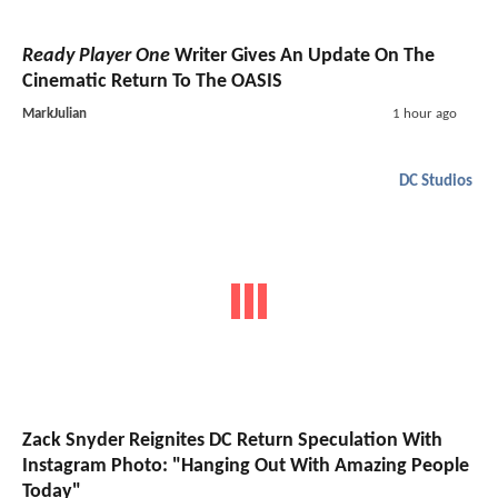
Ready Player One
Writer Gives An Update On The
Cinematic Return To The OASIS
MarkJulian
1 hour ago
DC Studios
Zack Snyder Reignites DC Return Speculation With
Instagram Photo: "Hanging Out With Amazing People
Today"