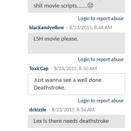
shit movie scripts.......😒
Login to report abuse
blackandyellow
-
8/23/2015, 8:44 AM
LSH movie please.
Login to report abuse
ToxicCap
-
8/23/2015, 8:50 AM
Just wanna see a well done
Deathstroke.
Login to report abuse
dckizzle
-
8/23/2015, 8:54 AM
Lex is there needs deathstroke