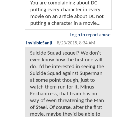
You are complaining about DC
putting every character in every
movie on an article about DC not
putting a character in a movie...
Login to report abuse
InvisibleSanji
-
8/23/2015, 8:34 AM
Suicide Squad sequel? We don't
even know how the first one will
do. I'd be interested in seeing the
Suicide Squad against Superman
at some point though, just to
watch them run for it. Minus
Enchantress, that team has no
way of even threatening the Man
of Steel. Of course, after the first
movie, maybe they'd be able to