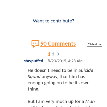
Want to contribute?
90 Comments
1
2
3
staypuffed
-
8/23/2015, 4:28 AM
He doesn't need to be in
Suicide
Squad
anyway, that film has
enough going on to be its own
thing.
But I am very much up for a
Man