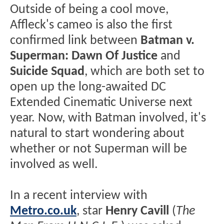
Outside of being a cool move,
Affleck's cameo is also the first
confirmed link between
Batman v.
Superman: Dawn Of Justice
and
Suicide Squad
, which are both set to
open up the long-awaited DC
Extended Cinematic Universe next
year. Now, with Batman involved, it's
natural to start wondering about
whether or not Superman will be
involved as well.
In a recent interview with
Metro.co.uk
, star
Henry Cavill
(
The