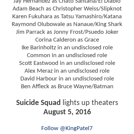
Jay Hernandez as Chato Santana/El Diablo
Adam Beach as Christopher Weiss/Slipknot
Karen Fukuhara as Tatsu Yamashiro/Katana
Raymond Olubowale as Nanaue/King Shark
Jim Parrack as Jonny Frost/Psuedo Joker
Corina Calderon as Grace
Ike Barinholtz in an undisclosed role
Common in an undisclosed role
Scott Eastwood in an undisclosed role
Alex Meraz in an undisclosed role
David Harbour in an undisclosed role
Ben Affleck as Bruce Wayne/Batman
Suicide Squad
lights up theaters
August 5, 2016
Follow @KingPatel7