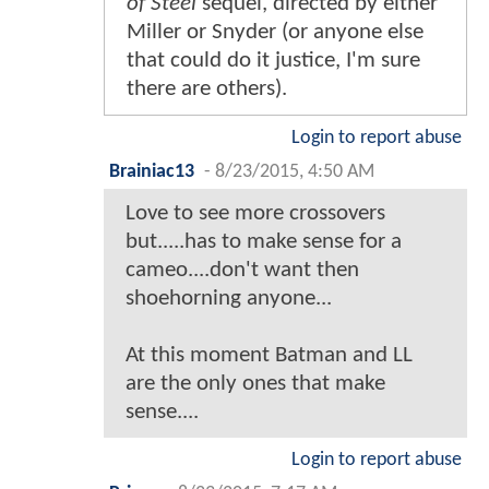
of Steel
sequel, directed by either
Miller or Snyder (or anyone else
that could do it justice, I'm sure
there are others).
Login to report abuse
Brainiac13
-
8/23/2015, 4:50 AM
Love to see more crossovers
but.....has to make sense for a
cameo....don't want then
shoehorning anyone...
At this moment Batman and LL
are the only ones that make
sense....
Login to report abuse