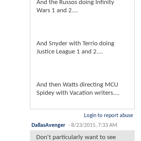
And the Russos doing Infinity
Wars 1 and 2....
And Snyder with Terrio doing
Justice League 1 and 2....
And then Watts directing MCU
Spidey with Vacation writers....
Login to report abuse
DallasAvenger
-
8/23/2015, 7:33 AM
Don't particularly want to see