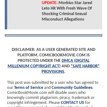
UPDATE:
Morbius
Star Jared
Leto Hit With Fresh Wave Of
Shocking Criminal Sexual
Misconduct Allegations
DISCLAIMER: AS A USER GENERATED SITE AND
PLATFORM, COMICBOOKMOVIE.COM IS
PROTECTED UNDER THE
DMCA (DIGITAL
MILLENIUM COPYRIGHT ACT)
AND
"SAFE HARBOR"
PROVISIONS
.
This post was submitted by a user who has agreed to
our
Terms of Service
and
Community Guidelines
.
ComicBookMovie.com will disable users who
knowingly commit plagiarism, piracy, trademark or
copyright infringement. Please
CONTACT US
for