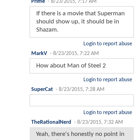
Prime
-
8/23/2015, 7:17 AM
If there is a movie that Superman
should show up, it should be in
Shazam.
Login to report abuse
MarkV
-
8/23/2015, 7:22 AM
How about Man of Steel 2
Login to report abuse
SuperCat
-
8/23/2015, 7:28 AM
Login to report abuse
TheRationalNerd
-
8/23/2015, 7:32 AM
Yeah, there's honestly no point in