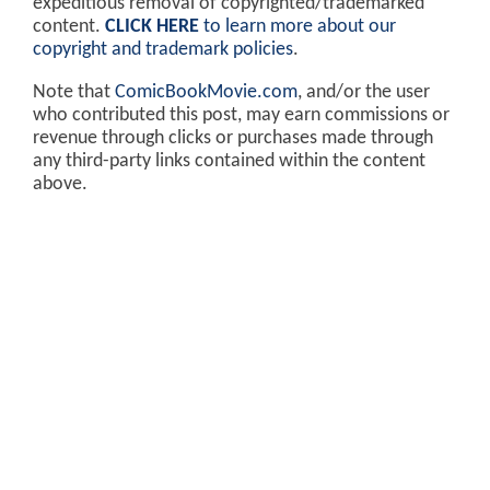
expeditious removal of copyrighted/trademarked
content.
CLICK HERE
to learn more about our
copyright and trademark policies
.
Note that
ComicBookMovie.com
, and/or the user
who contributed this post, may earn commissions or
revenue through clicks or purchases made through
any third-party links contained within the content
above.