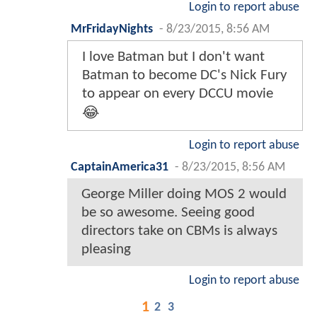
Login to report abuse
MrFridayNights
-
8/23/2015, 8:56 AM
I love Batman but I don't want
Batman to become DC's Nick Fury
to appear on every DCCU movie
😂
Login to report abuse
CaptainAmerica31
-
8/23/2015, 8:56 AM
George Miller doing MOS 2 would
be so awesome. Seeing good
directors take on CBMs is always
pleasing
Login to report abuse
1
2
3