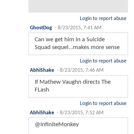
Login to report abuse
GhostDog
-
8/23/2015, 7:41 AM
Can we get him in a Suicide
Squad sequel...makes more sense
Login to report abuse
AbhiShake
-
8/23/2015, 7:46 AM
If Mathew Vaughn directs The
FLash
Login to report abuse
AbhiShake
-
8/23/2015, 7:52 AM
@InfiniteMonkey