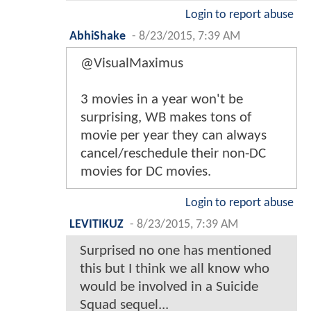
Login to report abuse
AbhiShake
-
8/23/2015, 7:39 AM
@VisualMaximus
3 movies in a year won't be
surprising, WB makes tons of
movie per year they can always
cancel/reschedule their non-DC
movies for DC movies.
Login to report abuse
LEVITIKUZ
-
8/23/2015, 7:39 AM
Surprised no one has mentioned
this but I think we all know who
would be involved in a Suicide
Squad sequel...