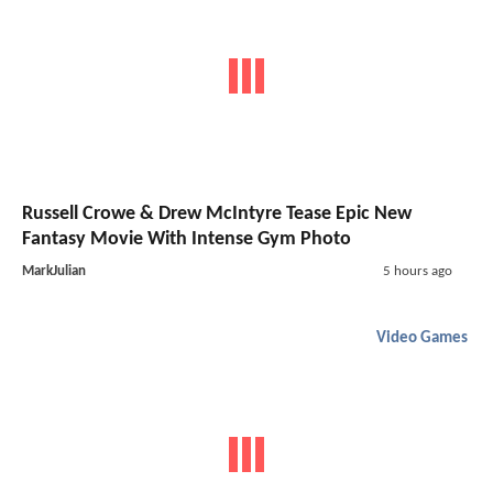
Russell Crowe & Drew McIntyre Tease Epic New
Fantasy Movie With Intense Gym Photo
MarkJulian
5 hours ago
Video Games