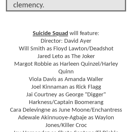
clemency.
Suicide Squad
will feature:
Director: David Ayer
Will Smith as Floyd Lawton/Deadshot
Jared Leto as The Joker
Margot Robbie as Harleen Quinzel/Harley
Quinn
Viola Davis as Amanda Waller
Joel Kinnaman as Rick Flagg
Jai Courtney as George "Digger"
Harkness/Captain Boomerang
Cara Delevingne as June Moone/Enchantress
Adewale Akinnuoye-Agbaje as Waylon
Jones/Killer Croc