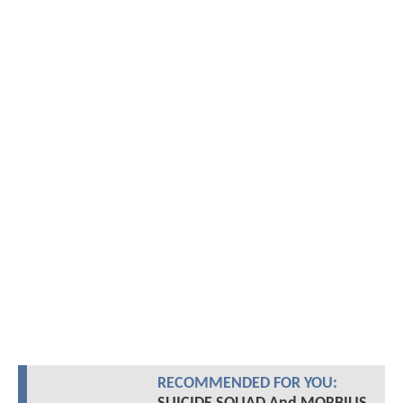
RECOMMENDED FOR YOU: