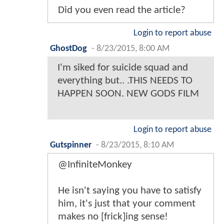
Did you even read the article?
Login to report abuse
GhostDog
-
8/23/2015, 8:00 AM
I'm siked for suicide squad and
everything but.. .THIS NEEDS TO
HAPPEN SOON. NEW GODS FILM
Login to report abuse
Gutspinner
-
8/23/2015, 8:10 AM
@InfiniteMonkey
He isn't saying you have to satisfy
him, it's just that your comment
makes no [frick]ing sense!