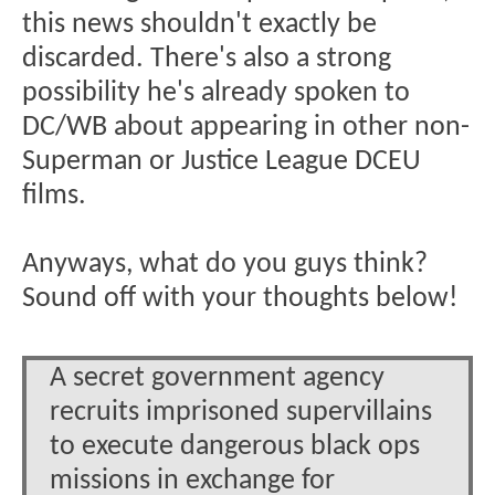
this news shouldn't exactly be
discarded. There's also a strong
possibility he's already spoken to
DC/WB about appearing in other non-
Superman or Justice League DCEU
films.
Anyways, what do you guys think?
Sound off with your thoughts below!
A secret government agency
recruits imprisoned supervillains
to execute dangerous black ops
missions in exchange for