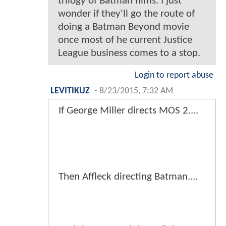
trilogy of Batman films. I just
wonder if they'll go the route of
doing a Batman Beyond movie
once most of he current Justice
League business comes to a stop.
Login to report abuse
LEVITIKUZ
-
8/23/2015, 7:32 AM
If George Miller directs MOS 2....
Then Affleck directing Batman....