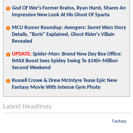
God Of War
's Former Kratos, Ryan Hurst, Shares An
Impressive New Look At His Ghost Of Sparta
MCU Rumor Roundup:
Avengers: Secret Wars
Story
Details, "Boris" Explained,
Ghost Rider
's Villain
Revealed
UPDATE:
Spider-Man: Brand New Day
Box Office:
IMAX Boost Sees Spidey Swing To $140+ Million
Second Weekend
Russell Crowe & Drew McIntyre Tease Epic New
Fantasy Movie With Intense Gym Photo
Latest Headlines
Fantasy