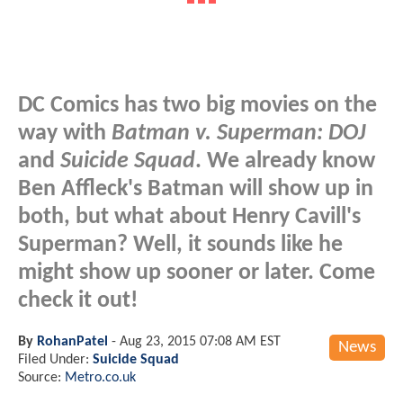
DC Comics has two big movies on the
way with
Batman v. Superman: DOJ
and
Suicide Squad
. We already know
Ben Affleck's Batman will show up in
both, but what about Henry Cavill's
Superman? Well, it sounds like he
might show up sooner or later. Come
check it out!
By
RohanPatel
-
Aug 23, 2015 07:08 AM EST
News
Filed Under:
Suicide Squad
Source:
Metro.co.uk