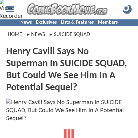
News
Exclusives
Lists & Features
Members
HOME
NEWS
SUICIDE SQUAD
Henry Cavill Says No
Superman In SUICIDE SQUAD,
But Could We See Him In A
Potential Sequel?