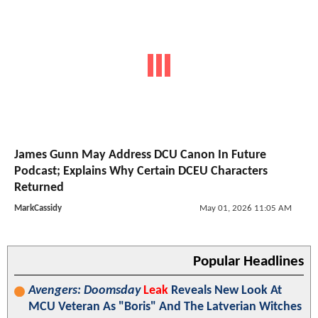
James Gunn May Address DCU Canon In Future
Podcast; Explains Why Certain DCEU Characters
Returned
MarkCassidy
May 01, 2026 11:05 AM
Popular Headlines
Avengers: Doomsday
Leak
Reveals New Look At
MCU Veteran As "Boris" And The Latverian Witches