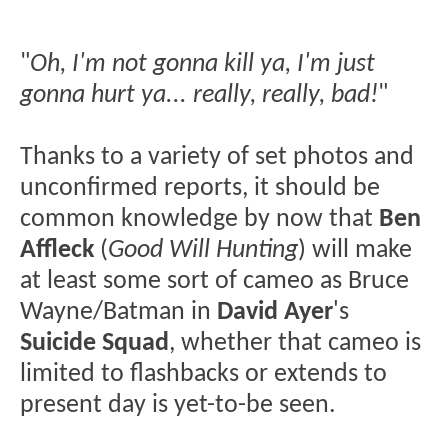
"
Oh, I'm not gonna kill ya, I'm just
gonna hurt ya... really, really, bad!
"
Thanks to a variety of set photos and
unconfirmed reports, it should be
common knowledge by now that
Ben
Affleck
(
Good Will Hunting
) will make
at least some sort of cameo as Bruce
Wayne/Batman in
David Ayer
's
Suicide Squad
, whether that cameo is
limited to flashbacks or extends to
present day is yet-to-be seen.