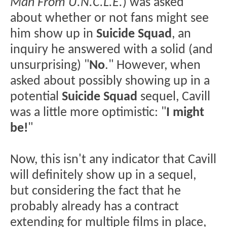
Man From U.N.C.L.E.
) was asked
about whether or not fans might see
him show up in
Suicide Squad
, an
inquiry he answered with a solid (and
unsurprising) "
No
." However, when
asked about possibly showing up in a
potential
Suicide Squad
sequel, Cavill
was a little more optimistic: "
I might
be!
"
Now, this isn't any indicator that Cavill
will definitely show up in a sequel,
but considering the fact that he
probably already has a contract
extending for multiple films in place,