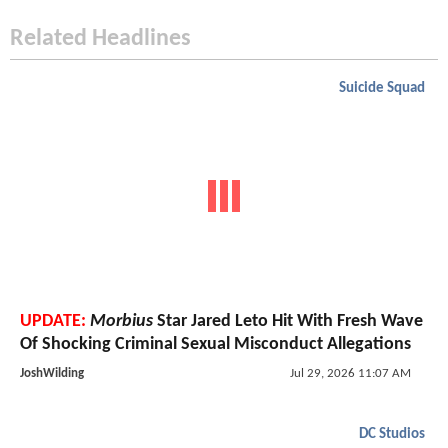
Related Headlines
Suicide Squad
UPDATE:
Morbius
Star Jared Leto Hit With Fresh Wave
Of Shocking Criminal Sexual Misconduct Allegations
JoshWilding
Jul 29, 2026 11:07 AM
DC Studios