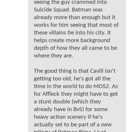
seeing the guy crammed into
Suicide Squad. Batman was
already more than enough but it
works for him seeing that most of
these villains tie into his city. It
helps create more background
depth of how they all came to be
where they are.
The good thing is that Cavill isn't
getting too old, he's got all the
time in the world to do MOS2. As
for Affleck they might have to get
a stunt double (which they
already have in BvS) for some
heavy action scenery if he's
actually set to be part of a new