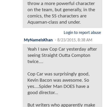
throw a more powerful character
on the team, but generally, in the
comics, the SS characters are
Aquaman-class and under.
Login to report abuse
MyNameIsKhan
-
8/23/2015, 8:38 AM
Yeah I saw Cop Car yesterday after
seeing Straight Outta Compton
twice....
Cop Car was surprisingly good,
Kevin Bacon was awesome. So
yes....Spider Man DOES have a
good director...
But writers who apparently make