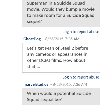
Superman in a Suicide Squad
movie. Would they bump a movie
to make room for a Suicide Squad
sequel?
Login to report abuse
GhostDog
-
8/23/2015, 7:35 AM
Let's get Man of Steel 2 before
any cameos or appearances in
other DCEU films. How about
that....
Login to report abuse
marvelstudios
-
8/23/2015, 7:36 AM
When would a potential Suicide
Squad sequal be?