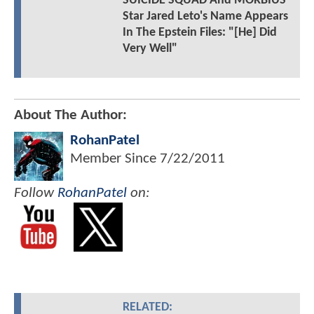
SUICIDE SQUAD And MORBIUS
Star Jared Leto's Name Appears
In The Epstein Files: "[He] Did
Very Well"
About The Author:
RohanPatel
Member Since
7/22/2011
Follow
RohanPatel
on:
RELATED: