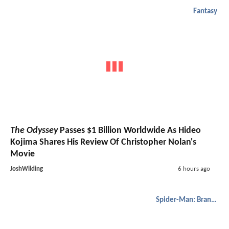
Fantasy
The Odyssey
Passes $1 Billion Worldwide As Hideo
Kojima Shares His Review Of Christopher Nolan's
Movie
JoshWilding
6 hours ago
Spider-Man: Brand New Day