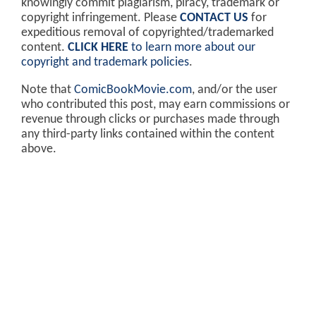
knowingly commit plagiarism, piracy, trademark or
copyright infringement. Please
CONTACT US
for
expeditious removal of copyrighted/trademarked
content.
CLICK HERE
to learn more about our
copyright and trademark policies
.
Note that
ComicBookMovie.com
, and/or the user
who contributed this post, may earn commissions or
revenue through clicks or purchases made through
any third-party links contained within the content
above.