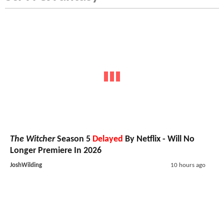
The Witcher
Season 5
Delayed
By Netflix - Will No
Longer Premiere In 2026
JoshWilding
10 hours ago