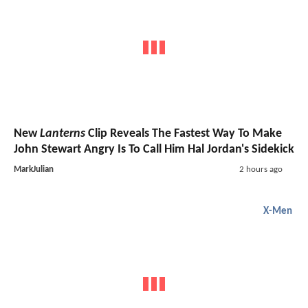
New
Lanterns
Clip Reveals The Fastest Way To Make
John Stewart Angry Is To Call Him Hal Jordan's Sidekick
MarkJulian
2 hours ago
X-Men