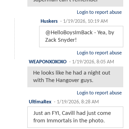
Login to report abuse
Huskers
-
1/19/2026, 10:19 AM
@HelloBoysImBack - Yea, by
Zack Snyder!
Login to report abuse
WEAPONXOXOXO
-
1/19/2026, 8:05 AM
He looks like he had a night out
with The Hangover guys.
Login to report abuse
UltimaRex
-
1/19/2026, 8:28 AM
Just an FYI, Cavill had just come
from Immortals in the photo.