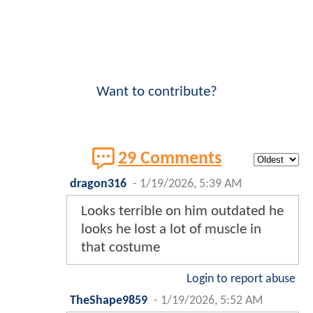
Want to contribute?
29 Comments
dragon316
-
1/19/2026, 5:39 AM
Looks terrible on him outdated he
looks he lost a lot of muscle in
that costume
Login to report abuse
TheShape9859
-
1/19/2026, 5:52 AM