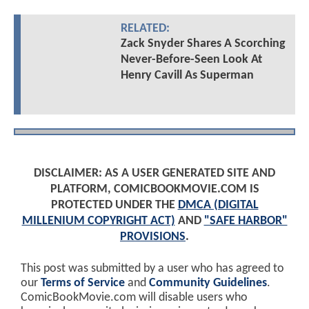
RELATED:
Zack Snyder Shares A Scorching
Never-Before-Seen Look At
Henry Cavill As Superman
DISCLAIMER: AS A USER GENERATED SITE AND
PLATFORM, COMICBOOKMOVIE.COM IS
PROTECTED UNDER THE
DMCA (DIGITAL
MILLENIUM COPYRIGHT ACT)
AND
"SAFE HARBOR"
PROVISIONS
.
This post was submitted by a user who has agreed to
our
Terms of Service
and
Community Guidelines
.
ComicBookMovie.com will disable users who