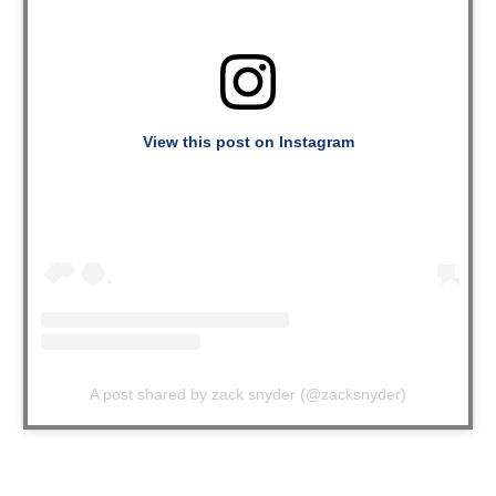
View this post on Instagram
A post shared by zack snyder (@zacksnyder)