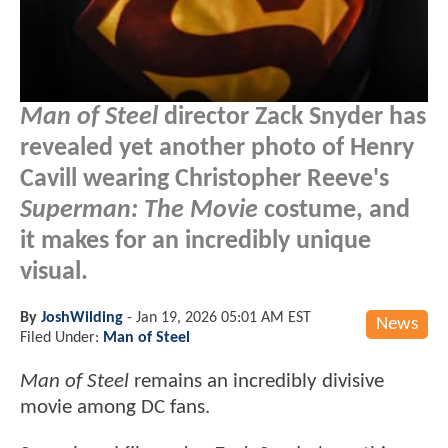
Man of Steel
director Zack Snyder has
revealed yet another photo of Henry
Cavill wearing Christopher Reeve's
Superman: The Movie
costume, and
it makes for an incredibly unique
visual.
By
JoshWilding
-
Jan 19, 2026 05:01 AM EST
News
Filed Under:
Man of Steel
Man of Steel
remains an incredibly divisive
movie among DC fans.