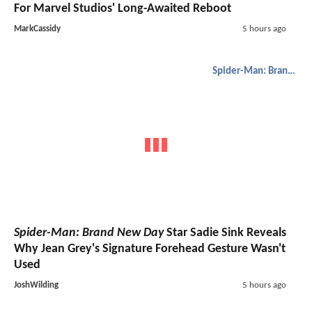
For Marvel Studios' Long-Awaited Reboot
MarkCassidy
5 hours ago
Spider-Man: Brand New Day
Spider-Man: Brand New Day
Star Sadie Sink Reveals
Why Jean Grey's Signature Forehead Gesture Wasn't
Used
JoshWilding
5 hours ago