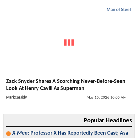
Man of Steel
Zack Snyder Shares A Scorching Never-Before-Seen
Look At Henry Cavill As Superman
MarkCassidy
May 15, 2026 10:05 AM
Popular Headlines
X-Men
: Professor X Has Reportedly Been Cast; Asa