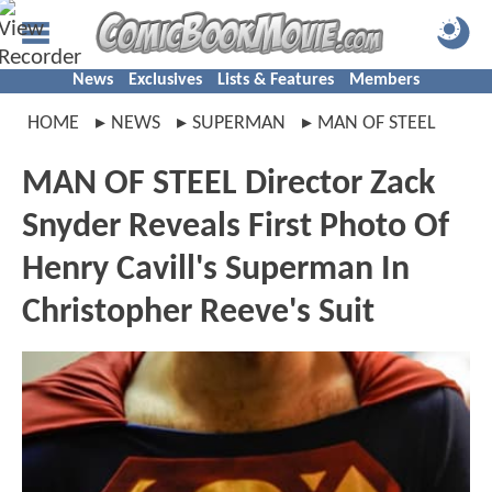
News
Exclusives
Lists & Features
Members
HOME
NEWS
SUPERMAN
MAN OF STEEL
MAN OF STEEL Director Zack
Snyder Reveals First Photo Of
Henry Cavill's Superman In
Christopher Reeve's Suit