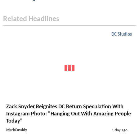
Related Headlines
DC Studios
Zack Snyder Reignites DC Return Speculation With
Instagram Photo: "Hanging Out With Amazing People
Today"
MarkCassidy
1 day ago