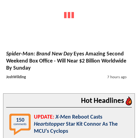
Spider-Man: Brand New Day
Eyes Amazing Second
Weekend Box Office - Will Near $2 Billion Worldwide
By Sunday
JoshWilding
7 hours ago
Hot Headlines
UPDATE:
X-Men
Reboot Casts
150
Heartstopper
Star Kit Connor As The
comments
MCU's Cyclops