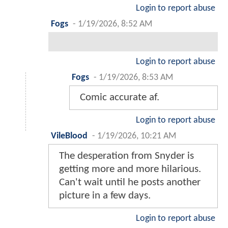
Login to report abuse
Fogs
-
1/19/2026, 8:52 AM
Login to report abuse
Fogs
-
1/19/2026, 8:53 AM
Comic accurate af.
Login to report abuse
VileBlood
-
1/19/2026, 10:21 AM
The desperation from Snyder is
getting more and more hilarious.
Can't wait until he posts another
picture in a few days.
Login to report abuse