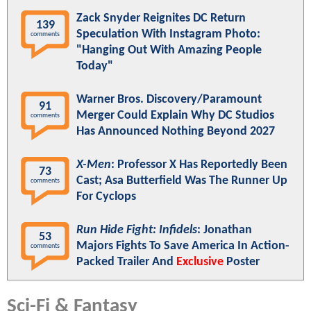
Zack Snyder Reignites DC Return
139
Speculation With Instagram Photo:
comments
"Hanging Out With Amazing People
Today"
Warner Bros. Discovery/Paramount
91
Merger Could Explain Why DC Studios
comments
Has Announced Nothing Beyond 2027
X-Men
: Professor X Has Reportedly Been
73
Cast; Asa Butterfield Was The Runner Up
comments
For Cyclops
Run Hide Fight: Infidels
: Jonathan
53
Majors Fights To Save America In Action-
comments
Packed Trailer And
Exclusive
Poster
Sci-Fi & Fantasy