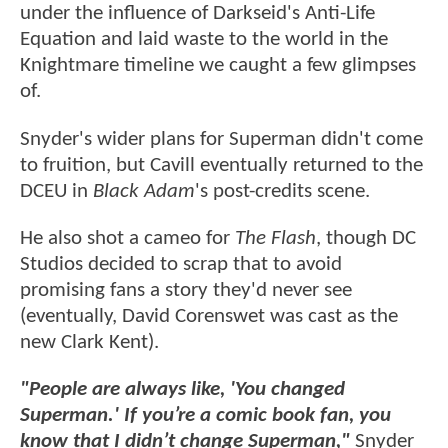
under the influence of Darkseid's Anti-Life
Equation and laid waste to the world in the
Knightmare timeline we caught a few glimpses
of.
Snyder's wider plans for Superman didn't come
to fruition, but Cavill eventually returned to the
DCEU in
Black Adam
's post-credits scene.
He also shot a cameo for
The Flash
, though DC
Studios decided to scrap that to avoid
promising fans a story they'd never see
(eventually, David Corenswet was cast as the
new Clark Kent).
"People are always like, 'You changed
Superman.' If you’re a comic book fan, you
know that I didn’t change Superman,"
Snyder