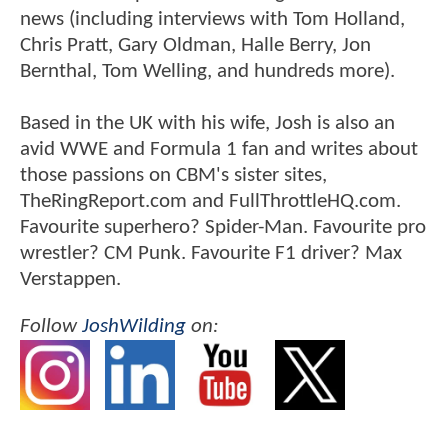
news (including interviews with Tom Holland,
Chris Pratt, Gary Oldman, Halle Berry, Jon
Bernthal, Tom Welling, and hundreds more).
Based in the UK with his wife, Josh is also an
avid WWE and Formula 1 fan and writes about
those passions on CBM's sister sites,
TheRingReport.com and FullThrottleHQ.com.
Favourite superhero? Spider-Man. Favourite pro
wrestler? CM Punk. Favourite F1 driver? Max
Verstappen.
Follow
JoshWilding
on: