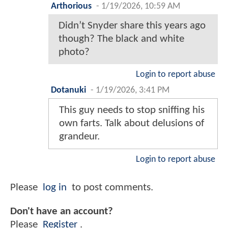
Arthorious
-
1/19/2026, 10:59 AM
Didn’t Snyder share this years ago
though? The black and white
photo?
Login to report abuse
Dotanuki
-
1/19/2026, 3:41 PM
This guy needs to stop sniffing his
own farts. Talk about delusions of
grandeur.
Login to report abuse
Please
log in
to post comments.
Don't have an account?
Please
Register
.