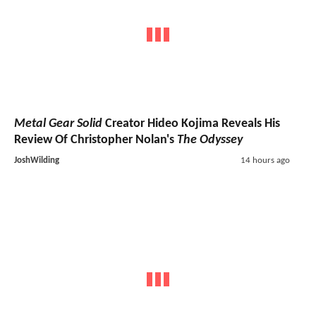
Metal Gear Solid
Creator Hideo Kojima Reveals His
Review Of Christopher Nolan's
The Odyssey
JoshWilding
14 hours ago