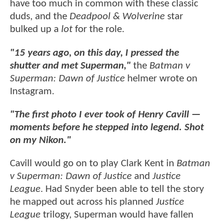
have too much in common with these classic
duds, and the
Deadpool & Wolverine
star
bulked up a
lot
for the role.
"15 years ago, on this day, I pressed the
shutter and met Superman,"
the
Batman v
Superman: Dawn of Justice
helmer wrote on
Instagram.
"The first photo I ever took of Henry Cavill —
moments before he stepped into legend. Shot
on my Nikon."
Cavill would go on to play Clark Kent in
Batman
v Superman: Dawn of Justice
and
Justice
League
. Had Snyder been able to tell the story
he mapped out across his planned
Justice
League
trilogy, Superman would have fallen