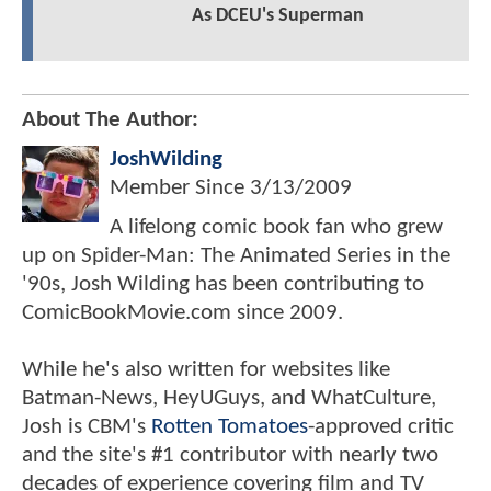
As DCEU's Superman
About The Author:
JoshWilding
Member Since
3/13/2009
A lifelong comic book fan who grew
up on Spider-Man: The Animated Series in the
'90s, Josh Wilding has been contributing to
ComicBookMovie.com since 2009.
While he's also written for websites like
Batman-News, HeyUGuys, and WhatCulture,
Josh is CBM's
Rotten Tomatoes
-approved critic
and the site's #1 contributor with nearly two
decades of experience covering film and TV