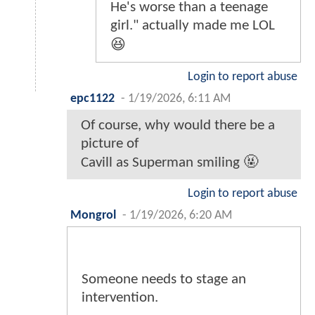
He's worse than a teenage
girl." actually made me LOL
😆
Login to report abuse
epc1122
-
1/19/2026, 6:11 AM
Of course, why would there be a
picture of
Cavill as Superman smiling 🤬
Login to report abuse
Mongrol
-
1/19/2026, 6:20 AM
Someone needs to stage an
intervention.