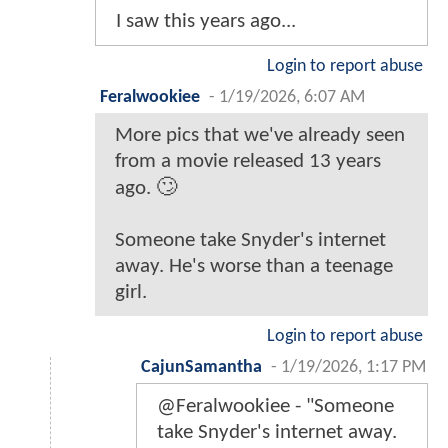
I saw this years ago...
Login to report abuse
Feralwookiee
-
1/19/2026, 6:07 AM
More pics that we've already seen
from a movie released 13 years
ago. 🙄
Someone take Snyder's internet
away. He's worse than a teenage
girl.
Login to report abuse
CajunSamantha
-
1/19/2026, 1:17 PM
@Feralwookiee - "Someone
take Snyder's internet away.