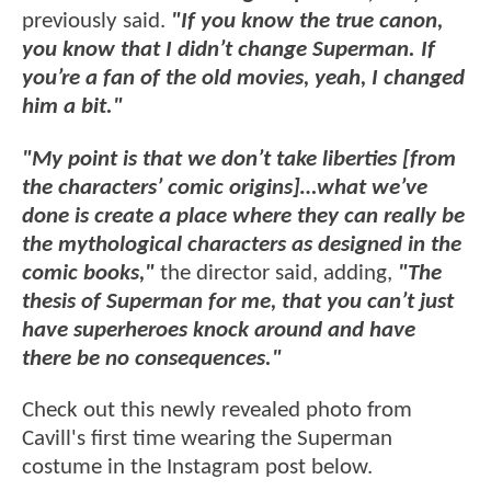
previously said.
"If you know the true canon,
you know that I didn’t change Superman. If
you’re a fan of the old movies, yeah, I changed
him a bit."
"My point is that we don’t take liberties [from
the characters’ comic origins]…what we’ve
done is create a place where they can really be
the mythological characters as designed in the
comic books,"
the director said, adding,
"The
thesis of Superman for me, that you can’t just
have superheroes knock around and have
there be no consequences."
Check out this newly revealed photo from
Cavill's first time wearing the Superman
costume in the Instagram post below.