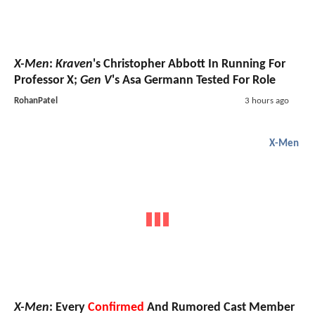
X-Men
:
Kraven
's Christopher Abbott In Running For
Professor X;
Gen V
's Asa Germann Tested For Role
RohanPatel
3 hours ago
X-Men
X-Men
: Every
Confirmed
And Rumored Cast Member