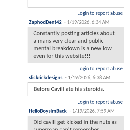
Login to report abuse
ZaphodDent42
-
1/19/2026, 6:34 AM
Constantly posting articles about
a mans very clear and public
mental breakdown is a new low
even for this website!!!
Login to report abuse
slickrickdesigns
-
1/19/2026, 6:38 AM
Before Cavill ate his steroids.
Login to report abuse
HelloBoysImBack
-
1/19/2026, 7:59 AM
Did cavill get kicked in the nuts as
superman can't remember