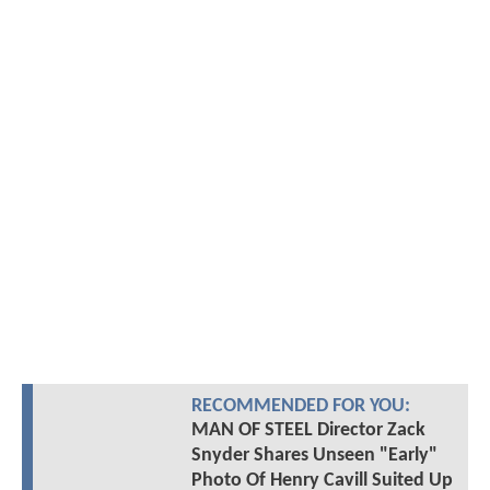
RECOMMENDED FOR YOU:
MAN OF STEEL Director Zack
Snyder Shares Unseen "Early"
Photo Of Henry Cavill Suited Up