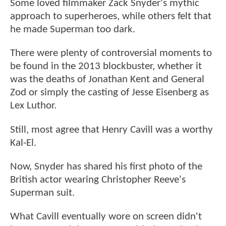
Some loved filmmaker Zack Snyder's mythic
approach to superheroes, while others felt that
he made Superman too dark.
There were plenty of controversial moments to
be found in the 2013 blockbuster, whether it
was the deaths of Jonathan Kent and General
Zod or simply the casting of Jesse Eisenberg as
Lex Luthor.
Still, most agree that Henry Cavill was a worthy
Kal-El.
Now, Snyder has shared his first photo of the
British actor wearing Christopher Reeve's
Superman suit.
What Cavill eventually wore on screen didn't