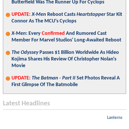
Butterfield Was The Runner Up For Cyclops
UPDATE:
X-Men
Reboot Casts
Heartstopper
Star Kit
Connor As The MCU's Cyclops
X-Men
: Every
Confirmed
And Rumored Cast
Member For Marvel Studios' Long-Awaited Reboot
The Odyssey
Passes $1 Billion Worldwide As Hideo
Kojima Shares His Review Of Christopher Nolan's
Movie
UPDATE:
The Batman - Part II
Set Photos Reveal A
First Glimpse Of The Batmobile
Latest Headlines
Lanterns