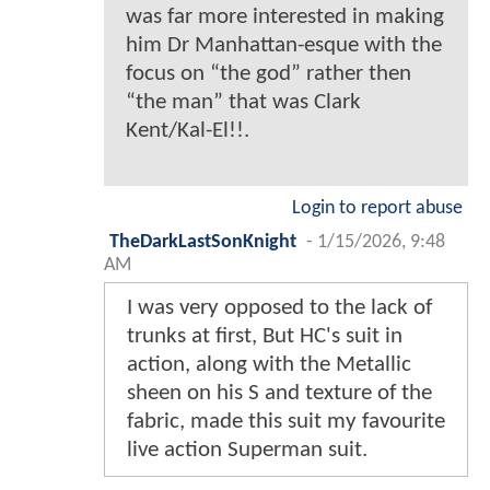
was far more interested in making
him Dr Manhattan-esque with the
focus on “the god” rather then
“the man” that was Clark
Kent/Kal-El!!.
Login to report abuse
TheDarkLastSonKnight
-
1/15/2026, 9:48
AM
I was very opposed to the lack of
trunks at first, But HC's suit in
action, along with the Metallic
sheen on his S and texture of the
fabric, made this suit my favourite
live action Superman suit.