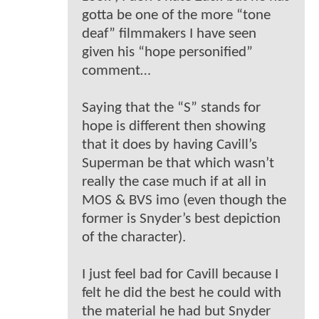
gotta be one of the more “tone
deaf” filmmakers I have seen
given his “hope personified”
comment…
Saying that the “S” stands for
hope is different then showing
that it does by having Cavill’s
Superman be that which wasn’t
really the case much if at all in
MOS & BVS imo (even though the
former is Snyder’s best depiction
of the character).
I just feel bad for Cavill because I
felt he did the best he could with
the material he had but Snyder