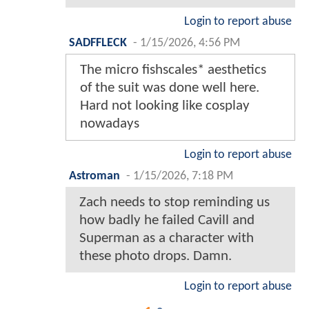
Login to report abuse
SADFFLECK
-
1/15/2026, 4:56 PM
The micro fishscales* aesthetics
of the suit was done well here.
Hard not looking like cosplay
nowadays
Login to report abuse
Astroman
-
1/15/2026, 7:18 PM
Zach needs to stop reminding us
how badly he failed Cavill and
Superman as a character with
these photo drops. Damn.
Login to report abuse