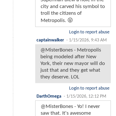
city and carved his symbol to
troll the citizens of
Metropolis. 😝
Login to report abuse
captainwalker
-
1/15/2026, 9:43 AM
@MisterBones - Metropolis
being modeled after New
York, their new mayor will do
just that and they get what
they deserve. LOL
Login to report abuse
DarthOmega
-
1/15/2026, 12:12 PM
@MisterBones - Yo! I never
saw that. It's awesome