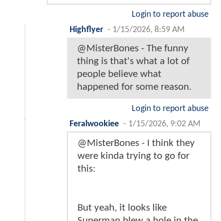
Login to report abuse
Highflyer
-
1/15/2026, 8:59 AM
@MisterBones - The funny
thing is that's what a lot of
people believe what
happened for some reason.
Login to report abuse
Feralwookiee
-
1/15/2026, 9:02 AM
@MisterBones - I think they
were kinda trying to go for
this:
But yeah, it looks like
Superman blew a hole in the