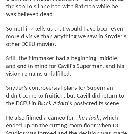
the son Lois Lane had with Batman while he
was believed dead.
Something tells us that would have been even
more divisive than anything we saw in Snyder's
other DCEU movies.
Still, the filmmaker had a beginning, middle,
and end in mind for Cavill's Superman, and his
vision remains unfulfilled.
Snyder's controversial plans for Superman
didn't come to fruition, but Cavill did return to
the DCEU in
Black Adam
's post-credits scene.
He also filmed a cameo for
The Flash
, which
ended up on the cutting room floor when DC
Studios was formed and the decision was made