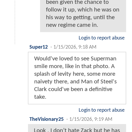
been given the chance to
follow it up, which he was on
his way to getting, until the
new regime came in.
Login to report abuse
Super12
-
1/15/2026, 9:18 AM
Would've loved to see Superman
smile more, like in that photo. A
splash of levity here, some more
naivety there, and Man of Steel's
Clark could've been a definitive
take.
Login to report abuse
TheVisionary25
-
1/15/2026, 9:19 AM
Look , I don’t hate Zack but he has