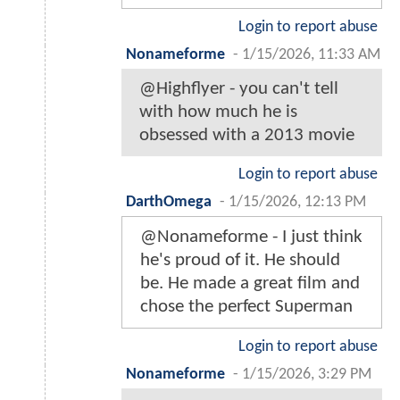
Login to report abuse
Nonameforme
-
1/15/2026, 11:33 AM
@Highflyer - you can't tell
with how much he is
obsessed with a 2013 movie
Login to report abuse
DarthOmega
-
1/15/2026, 12:13 PM
@Nonameforme - I just think
he's proud of it. He should
be. He made a great film and
chose the perfect Superman
Login to report abuse
Nonameforme
-
1/15/2026, 3:29 PM