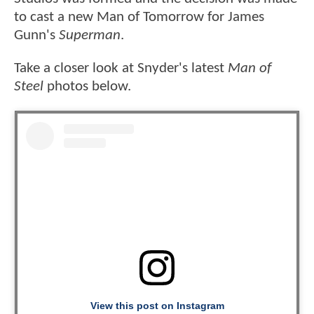
to cast a new Man of Tomorrow for James
Gunn's
Superman
.
Take a closer look at Snyder's latest
Man of
Steel
photos below.
View this post on Instagram