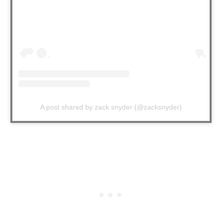
A post shared by zack snyder (@zacksnyder)