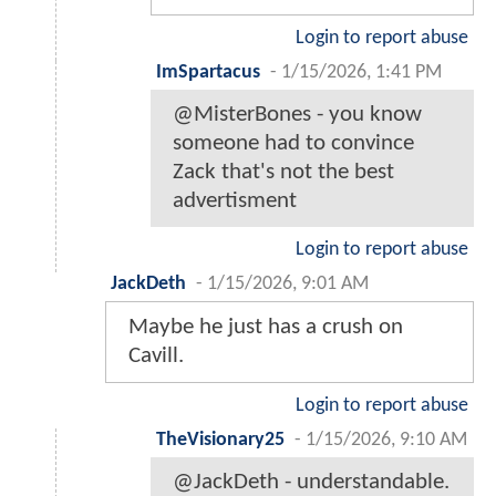
Login to report abuse
ImSpartacus
-
1/15/2026, 1:41 PM
@MisterBones - you know
someone had to convince
Zack that's not the best
advertisment
Login to report abuse
JackDeth
-
1/15/2026, 9:01 AM
Maybe he just has a crush on
Cavill.
Login to report abuse
TheVisionary25
-
1/15/2026, 9:10 AM
@JackDeth - understandable.