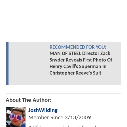
RECOMMENDED FOR YOU:
MAN OF STEEL Director Zack
Snyder Reveals First Photo Of
Henry Cavill's Superman In
Christopher Reeve's Suit
About The Author:
JoshWilding
Member Since
3/13/2009