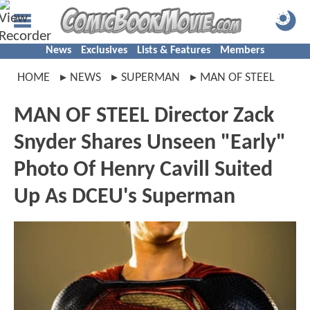
News
Exclusives
Lists & Features
Members
HOME
NEWS
SUPERMAN
MAN OF STEEL
MAN OF STEEL Director Zack
Snyder Shares Unseen "Early"
Photo Of Henry Cavill Suited
Up As DCEU's Superman