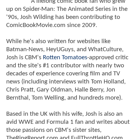
A lifelong comic book fan who grew
up on Spider-Man: The Animated Series in the
'90s, Josh Wilding has been contributing to
ComicBookMovie.com since 2009.
While he's also written for websites like
Batman-News, HeyUGuys, and WhatCulture,
Josh is CBM's
Rotten Tomatoes
-approved critic
and the site's #1 contributor with nearly two
decades of experience covering film and TV
news (including interviews with Tom Holland,
Chris Pratt, Gary Oldman, Halle Berry, Jon
Bernthal, Tom Welling, and hundreds more).
Based in the UK with his wife, Josh is also an
avid WWE and Formula 1 fan and writes about
those passions on CBM's sister sites,
TheRingReport.com and FullThrottleHQ.com.