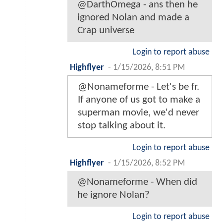
@DarthOmega - ans then he
ignored Nolan and made a
Crap universe
Login to report abuse
Highflyer
-
1/15/2026, 8:51 PM
@Nonameforme - Let's be fr.
If anyone of us got to make a
superman movie, we'd never
stop talking about it.
Login to report abuse
Highflyer
-
1/15/2026, 8:52 PM
@Nonameforme - When did
he ignore Nolan?
Login to report abuse