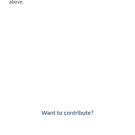
above.
Want to contribute?