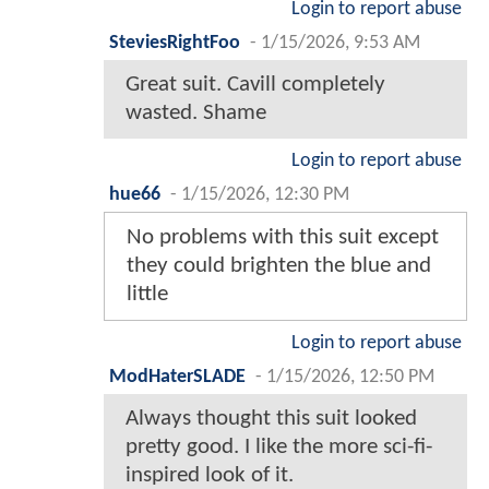
Login to report abuse
SteviesRightFoo
-
1/15/2026, 9:53 AM
Great suit. Cavill completely
wasted. Shame
Login to report abuse
hue66
-
1/15/2026, 12:30 PM
No problems with this suit except
they could brighten the blue and
little
Login to report abuse
ModHaterSLADE
-
1/15/2026, 12:50 PM
Always thought this suit looked
pretty good. I like the more sci-fi-
inspired look of it.