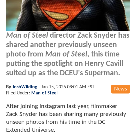
Man of Steel
director Zack Snyder has
shared another previously unseen
photo from
Man of Steel
, this time
putting the spotlight on Henry Cavill
suited up as the DCEU's Superman.
By
JoshWilding
-
Jan 15, 2026 08:01 AM EST
News
Filed Under:
Man of Steel
After joining Instagram last year, filmmaker
Zack Snyder has been sharing many previously
unseen photos from his time in the DC
Extended Universe.