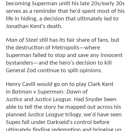
becoming Superman until his late 20s/early 30s
serves as a reminder that he'd spent most of his
life in hiding, a decision that ultimately led to
Jonathan Kent's death.
Man of Steel
still has its fair share of fans, but
the destruction of Metropolis—where
Superman failed to stop and save any innocent
bystanders—and the hero's decision to kill
General Zod continue to split opinions.
Henry Cavill would go on to play Clark Kent
in
Batman v Superman: Dawn of
Justice
and
Justice League
. Had Snyder been
able to tell the story he mapped out across his
planned
Justice League
trilogy, we'd have seen
Supes fall under Darkseid's control before
ultimately finding redemption and bringing up