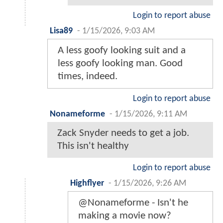
Login to report abuse
Lisa89
-
1/15/2026, 9:03 AM
A less goofy looking suit and a
less goofy looking man. Good
times, indeed.
Login to report abuse
Nonameforme
-
1/15/2026, 9:11 AM
Zack Snyder needs to get a job.
This isn't healthy
Login to report abuse
Highflyer
-
1/15/2026, 9:26 AM
@Nonameforme - Isn't he
making a movie now?