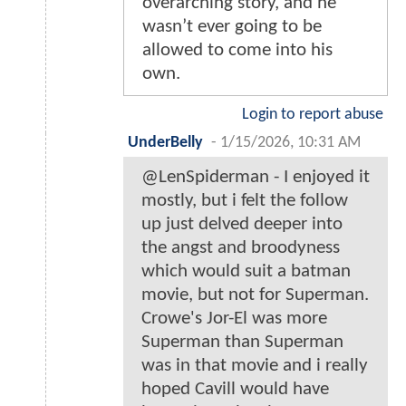
overarching story, and he
wasn’t ever going to be
allowed to come into his
own.
Login to report abuse
UnderBelly
-
1/15/2026, 10:31 AM
@LenSpiderman - I enjoyed it
mostly, but i felt the follow
up just delved deeper into
the angst and broodyness
which would suit a batman
movie, but not for Superman.
Crowe's Jor-El was more
Superman than Superman
was in that movie and i really
hoped Cavill would have