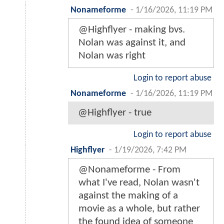
Nonameforme
-
1/16/2026, 11:19 PM
@Highflyer - making bvs.
Nolan was against it, and
Nolan was right
Login to report abuse
Nonameforme
-
1/16/2026, 11:19 PM
@Highflyer - true
Login to report abuse
Highflyer
-
1/19/2026, 7:42 PM
@Nonameforme - From
what I've read, Nolan wasn't
against the making of a
movie as a whole, but rather
the found idea of someone