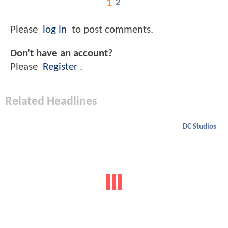
1
2
Please
log in
to post comments.
Don't have an account?
Please
Register
.
Related Headlines
DC Studios