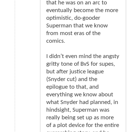
that he was on an arc to
eventually become the more
optimistic, do-gooder
Superman that we know
from most eras of the
comics.
I didn’t even mind the angsty
gritty tone of BvS for supes,
but after justice league
(Snyder cut) and the
epilogue to that, and
everything we know about
what Snyder had planned, in
hindsight, Superman was
really being set up as more
of a plot device for the entire