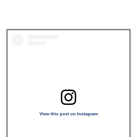
View this post on Instagram