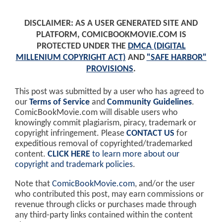
DISCLAIMER: AS A USER GENERATED SITE AND
PLATFORM, COMICBOOKMOVIE.COM IS
PROTECTED UNDER THE
DMCA (DIGITAL
MILLENIUM COPYRIGHT ACT)
AND
"SAFE HARBOR"
PROVISIONS
.
This post was submitted by a user who has agreed to
our
Terms of Service
and
Community Guidelines
.
ComicBookMovie.com will disable users who
knowingly commit plagiarism, piracy, trademark or
copyright infringement. Please
CONTACT US
for
expeditious removal of copyrighted/trademarked
content.
CLICK HERE
to learn more about our
copyright and trademark policies
.
Note that
ComicBookMovie.com
, and/or the user
who contributed this post, may earn commissions or
revenue through clicks or purchases made through
any third-party links contained within the content