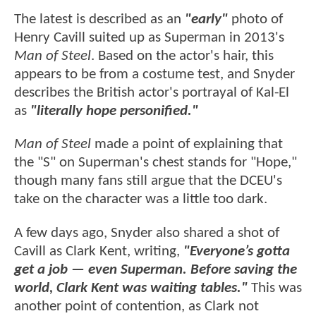
The latest is described as an
"early"
photo of
Henry Cavill suited up as Superman in 2013's
Man of Steel
. Based on the actor's hair, this
appears to be from a costume test, and Snyder
describes the British actor's portrayal of Kal-El
as
"literally hope personified."
Man of Steel
made a point of explaining that
the "S" on Superman's chest stands for "Hope,"
though many fans still argue that the DCEU's
take on the character was a little too dark.
A few days ago, Snyder also shared a shot of
Cavill as Clark Kent, writing,
"Everyone’s gotta
get a job — even Superman. Before saving the
world, Clark Kent was waiting tables."
This was
another point of contention, as Clark not