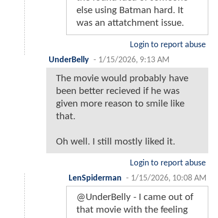
else using Batman hard. It
was an attatchment issue.
Login to report abuse
UnderBelly
-
1/15/2026, 9:13 AM
The movie would probably have
been better recieved if he was
given more reason to smile like
that.
Oh well. I still mostly liked it.
Login to report abuse
LenSpiderman
-
1/15/2026, 10:08 AM
@UnderBelly - I came out of
that movie with the feeling