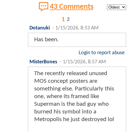
43 Comments
1
2
Dotanuki
-
1/15/2026, 8:53 AM
Has been.
Login to report abuse
MisterBones
-
1/15/2026, 8:57 AM
The recently released unused
MOS concept posters are
something else. Particularly this
one, where its framed like
Superman is the bad guy who
burned his symbol into a
Metropolis he just destroyed lol