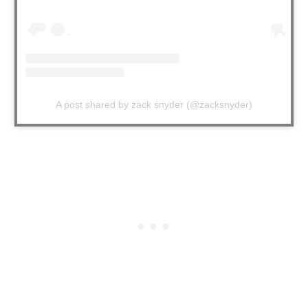
A post shared by zack snyder (@zacksnyder)