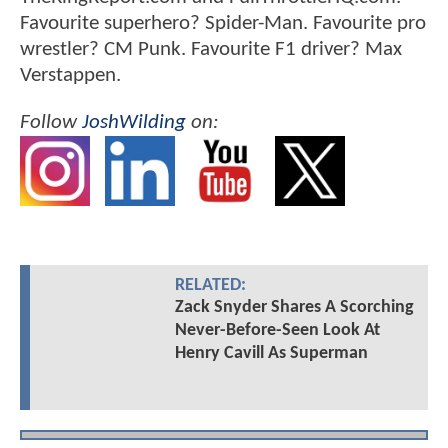
Favourite superhero? Spider-Man. Favourite pro
wrestler? CM Punk. Favourite F1 driver? Max
Verstappen.
Follow
JoshWilding
on:
RELATED:
Zack Snyder Shares A Scorching
Never-Before-Seen Look At
Henry Cavill As Superman