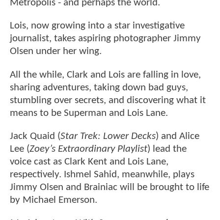
Metropolis - and perhaps the world.
Lois, now growing into a star investigative
journalist, takes aspiring photographer Jimmy
Olsen under her wing.
All the while, Clark and Lois are falling in love,
sharing adventures, taking down bad guys,
stumbling over secrets, and discovering what it
means to be Superman and Lois Lane.
Jack Quaid (
Star Trek: Lower Decks
) and Alice
Lee (
Zoey’s Extraordinary Playlist
) lead the
voice cast as Clark Kent and Lois Lane,
respectively. Ishmel Sahid, meanwhile, plays
Jimmy Olsen and Brainiac will be brought to life
by Michael Emerson.