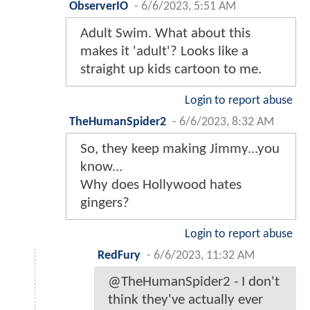
ObserverIO
-
6/6/2023, 5:51 AM
Adult Swim. What about this
makes it 'adult'? Looks like a
straight up kids cartoon to me.
Login to report abuse
TheHumanSpider2
-
6/6/2023, 8:32 AM
So, they keep making Jimmy...you
know...
Why does Hollywood hates
gingers?
Login to report abuse
RedFury
-
6/6/2023, 11:32 AM
@TheHumanSpider2 - I don't
think they've actually ever