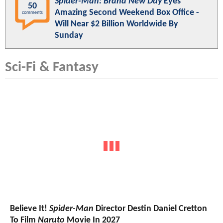
Spider-Man: Brand New Day
Eyes
50
Amazing Second Weekend Box Office -
comments
Will Near $2 Billion Worldwide By
Sunday
Sci-Fi & Fantasy
Believe It!
Spider-Man
Director Destin Daniel Cretton
To Film
Naruto
Movie In 2027