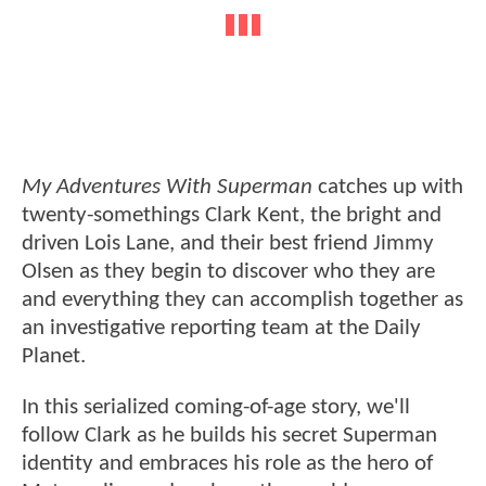
My Adventures With Superman
catches up with
twenty-somethings Clark Kent, the bright and
driven Lois Lane, and their best friend Jimmy
Olsen as they begin to discover who they are
and everything they can accomplish together as
an investigative reporting team at the Daily
Planet.
In this serialized coming-of-age story, we'll
follow Clark as he builds his secret Superman
identity and embraces his role as the hero of