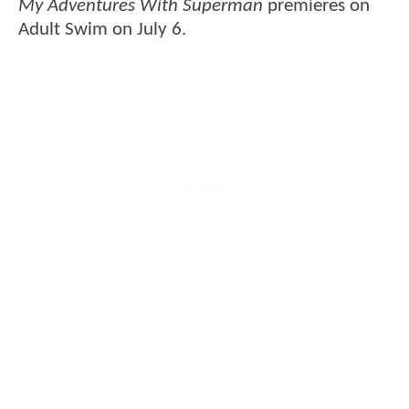
My Adventures With Superman
premieres on
Adult Swim on July 6.