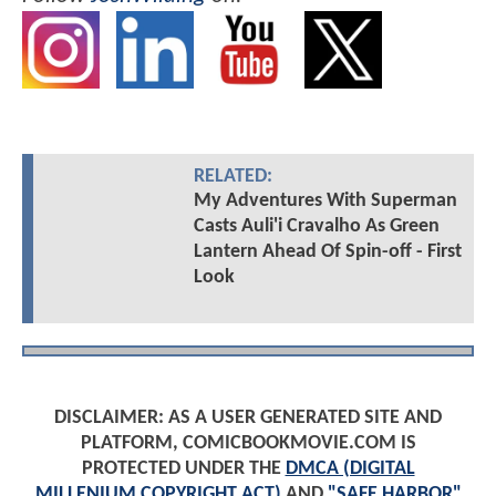
RELATED:
My Adventures With Superman
Casts Auli'i Cravalho As Green
Lantern Ahead Of Spin-off - First
Look
DISCLAIMER: AS A USER GENERATED SITE AND
PLATFORM, COMICBOOKMOVIE.COM IS
PROTECTED UNDER THE
DMCA (DIGITAL
MILLENIUM COPYRIGHT ACT)
AND
"SAFE HARBOR"