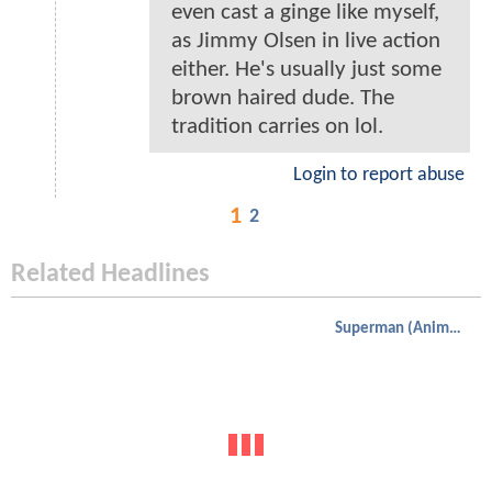
even cast a ginge like myself,
as Jimmy Olsen in live action
either. He's usually just some
brown haired dude. The
tradition carries on lol.
Login to report abuse
1
2
Related Headlines
Superman (Animated)