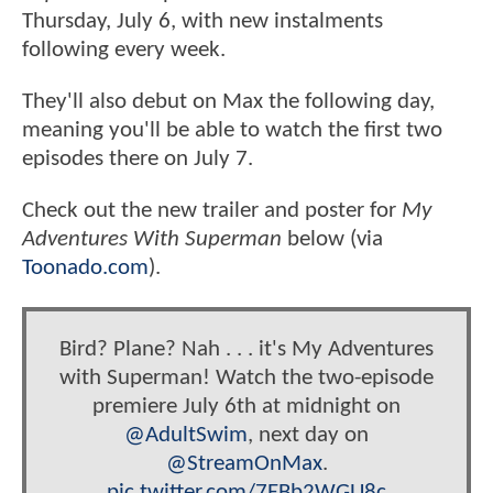
Thursday, July 6, with new instalments
following every week.
They'll also debut on Max the following day,
meaning you'll be able to watch the first two
episodes there on July 7.
Check out the new trailer and poster for
My
Adventures With Superman
below (via
Toonado.com
).
Bird? Plane? Nah . . . it's My Adventures
with Superman! Watch the two-episode
premiere July 6th at midnight on
@AdultSwim
, next day on
@StreamOnMax
.
pic.twitter.com/7EBb2WGU8c