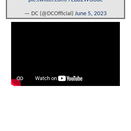
— DC (@DCOfficial)
June 5, 2023