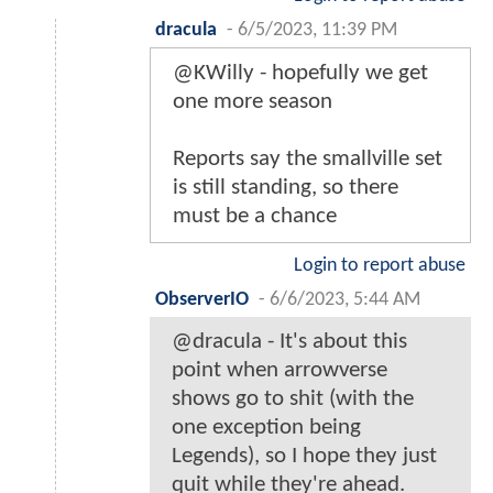
dracula
-
6/5/2023, 11:39 PM
@KWilly - hopefully we get
one more season
Reports say the smallville set
is still standing, so there
must be a chance
Login to report abuse
ObserverIO
-
6/6/2023, 5:44 AM
@dracula - It's about this
point when arrowverse
shows go to shit (with the
one exception being
Legends), so I hope they just
quit while they're ahead.