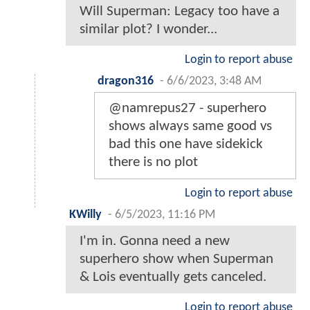
Will Superman: Legacy too have a
similar plot? I wonder...
Login to report abuse
dragon316
-
6/6/2023, 3:48 AM
@namrepus27 - superhero
shows always same good vs
bad this one have sidekick
there is no plot
Login to report abuse
KWilly
-
6/5/2023, 11:16 PM
I'm in. Gonna need a new
superhero show when Superman
& Lois eventually gets canceled.
Login to report abuse