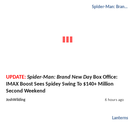
Spider-Man: Brand New Day
UPDATE:
Spider-Man: Brand New Day
Box Office:
IMAX Boost Sees Spidey Swing To $140+ Million
Second Weekend
JoshWilding
6 hours ago
Lanterns