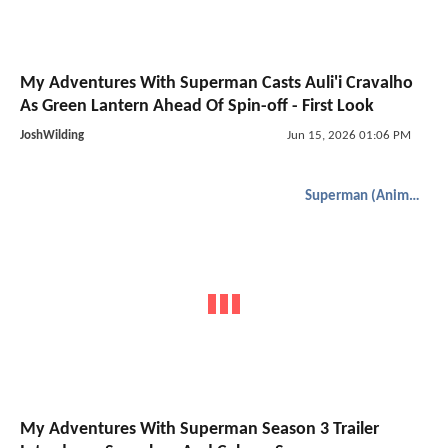
My Adventures With Superman Casts Auli'i Cravalho
As Green Lantern Ahead Of Spin-off - First Look
JoshWilding
Jun 15, 2026 01:06 PM
Superman (Animated)
My Adventures With Superman Season 3 Trailer