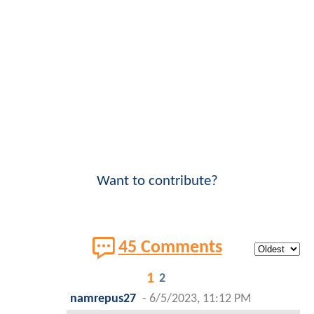
Want to contribute?
45 Comments
1
2
namrepus27
-
6/5/2023, 11:12 PM