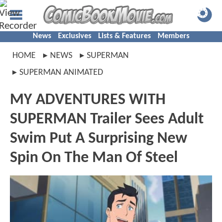
News
Exclusives
Lists & Features
Members
HOME
NEWS
SUPERMAN
SUPERMAN ANIMATED
MY ADVENTURES WITH
SUPERMAN Trailer Sees Adult
Swim Put A Surprising New
Spin On The Man Of Steel