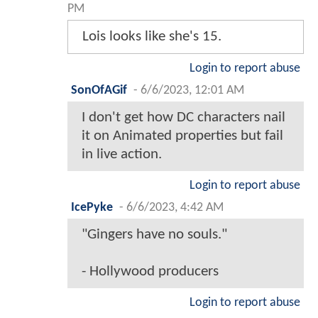
PM
Lois looks like she's 15.
Login to report abuse
SonOfAGif
-
6/6/2023, 12:01 AM
I don't get how DC characters nail
it on Animated properties but fail
in live action.
Login to report abuse
IcePyke
-
6/6/2023, 4:42 AM
"Gingers have no souls."
- Hollywood producers
Login to report abuse