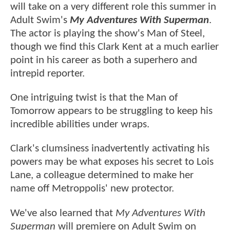
will take on a very different role this summer in
Adult Swim's
My Adventures With Superman
.
The actor is playing the show's Man of Steel,
though we find this Clark Kent at a much earlier
point in his career as both a superhero and
intrepid reporter.
One intriguing twist is that the Man of
Tomorrow appears to be struggling to keep his
incredible abilities under wraps.
Clark's clumsiness inadvertently activating his
powers may be what exposes his secret to Lois
Lane, a colleague determined to make her
name off Metroppolis' new protector.
We've also learned that
My Adventures With
Superman
will premiere on Adult Swim on