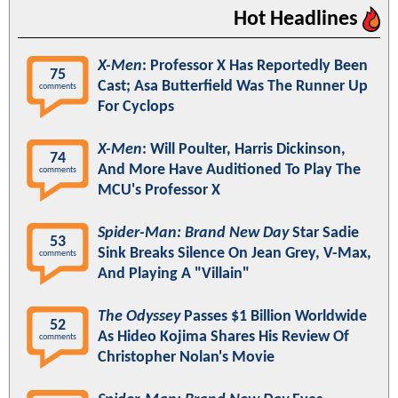
Hot Headlines
X-Men
: Professor X Has Reportedly Been
75
Cast; Asa Butterfield Was The Runner Up
comments
For Cyclops
X-Men
: Will Poulter, Harris Dickinson,
74
And More Have Auditioned To Play The
comments
MCU's Professor X
Spider-Man: Brand New Day
Star Sadie
53
Sink Breaks Silence On Jean Grey, V-Max,
comments
And Playing A "Villain"
The Odyssey
Passes $1 Billion Worldwide
52
As Hideo Kojima Shares His Review Of
comments
Christopher Nolan's Movie