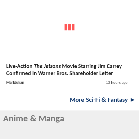
Live-Action
The Jetsons
Movie Starring Jim Carrey
Confirmed In Warner Bros. Shareholder Letter
MarkJulian
13 hours ago
More Sci-Fi & Fantasy ►
Anime & Manga