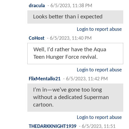
dracula
-
6/5/2023, 11:38 PM
Looks better than i expected
Login to report abuse
CoHost
-
6/5/2023, 11:40 PM
Well, I'd rather have the Aqua
Teen Hunger Force revival.
Login to report abuse
FlixMentallo21
-
6/5/2023, 11:42 PM
I’m in—we’ve gone too long
without a dedicated Superman
cartoon.
Login to report abuse
THEDARKKNIGHT1939
-
6/5/2023, 11:51