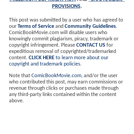
PROVISIONS
.
This post was submitted by a user who has agreed to
our
Terms of Service
and
Community Guidelines
.
ComicBookMovie.com will disable users who
knowingly commit plagiarism, piracy, trademark or
copyright infringement. Please
CONTACT US
for
expeditious removal of copyrighted/trademarked
content.
CLICK HERE
to learn more about our
copyright and trademark policies
.
Note that
ComicBookMovie.com
, and/or the user
who contributed this post, may earn commissions or
revenue through clicks or purchases made through
any third-party links contained within the content
above.