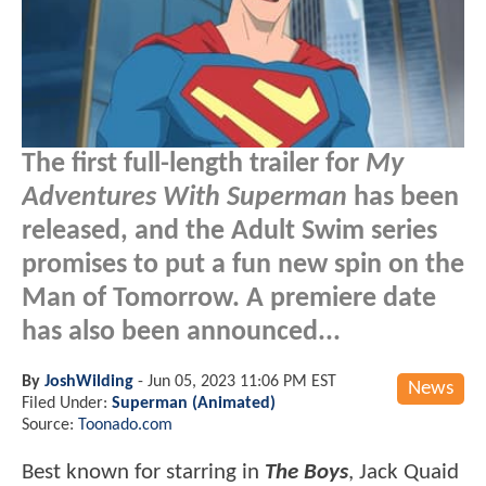
The first full-length trailer for
My
Adventures With Superman
has been
released, and the Adult Swim series
promises to put a fun new spin on the
Man of Tomorrow. A premiere date
has also been announced...
By
JoshWilding
-
Jun 05, 2023 11:06 PM EST
News
Filed Under:
Superman (Animated)
Source:
Toonado.com
Best known for starring in
The Boys
, Jack Quaid