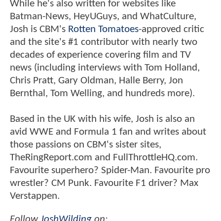
While he's also written for websites like
Batman-News, HeyUGuys, and WhatCulture,
Josh is CBM's
Rotten Tomatoes
-approved critic
and the site's #1 contributor with nearly two
decades of experience covering film and TV
news (including interviews with Tom Holland,
Chris Pratt, Gary Oldman, Halle Berry, Jon
Bernthal, Tom Welling, and hundreds more).
Based in the UK with his wife, Josh is also an
avid WWE and Formula 1 fan and writes about
those passions on CBM's sister sites,
TheRingReport.com and FullThrottleHQ.com.
Favourite superhero? Spider-Man. Favourite pro
wrestler? CM Punk. Favourite F1 driver? Max
Verstappen.
Follow
JoshWilding
on: