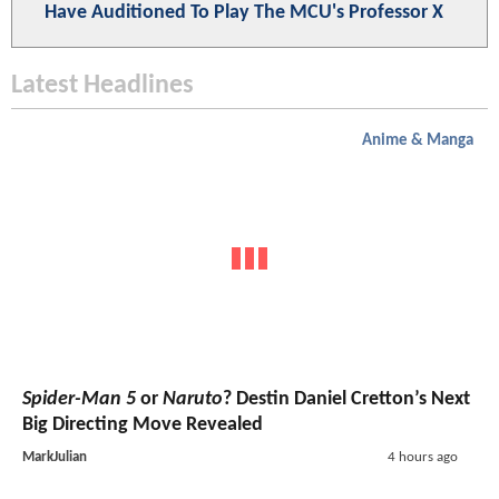
Have Auditioned To Play The MCU's Professor X
Latest Headlines
Anime & Manga
Spider-Man 5
or
Naruto
? Destin Daniel Cretton’s Next
Big Directing Move Revealed
MarkJulian
4 hours ago