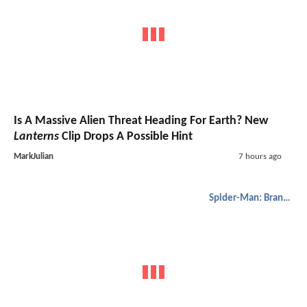
Is A Massive Alien Threat Heading For Earth? New
Lanterns
Clip Drops A Possible Hint
MarkJulian
7 hours ago
Spider-Man: Brand New Day