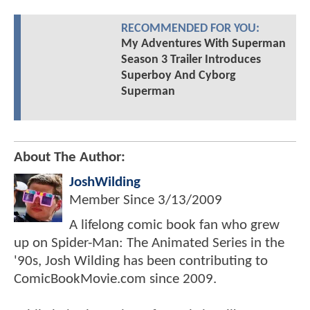
RECOMMENDED FOR YOU:
My Adventures With Superman
Season 3 Trailer Introduces
Superboy And Cyborg
Superman
About The Author:
JoshWilding
Member Since
3/13/2009
A lifelong comic book fan who grew
up on Spider-Man: The Animated Series in the
'90s, Josh Wilding has been contributing to
ComicBookMovie.com since 2009.