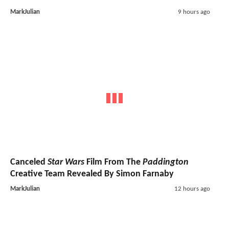
MarkJulian
9 hours ago
Canceled
Star Wars
Film From The
Paddington
Creative Team Revealed By Simon Farnaby
MarkJulian
12 hours ago