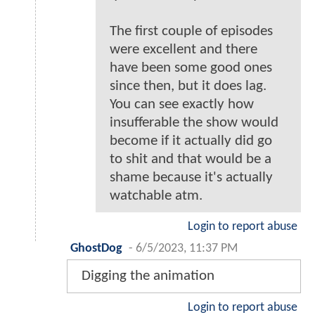
The first couple of episodes
were excellent and there
have been some good ones
since then, but it does lag.
You can see exactly how
insufferable the show would
become if it actually did go
to shit and that would be a
shame because it's actually
watchable atm.
Login to report abuse
GhostDog
-
6/5/2023, 11:37 PM
Digging the animation
Login to report abuse