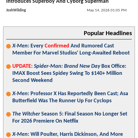
Introduces Superboy And Cyborg Superman
JoshWilding
May 14, 2026 01:05 PM
Popular Headlines
X-Men
: Every
Confirmed
And Rumored Cast
Member For Marvel Studios' Long-Awaited Reboot
UPDATE:
Spider-Man: Brand New Day
Box Office:
IMAX Boost Sees Spidey Swing To $140+ Million
Second Weekend
X-Men
: Professor X Has Reportedly Been Cast; Asa
Butterfield Was The Runner Up For Cyclops
The Witcher
Season 5: Final Season No Longer Set
For 2026 Premiere On Netflix
X-Men
: Will Poulter, Harris Dickinson, And More