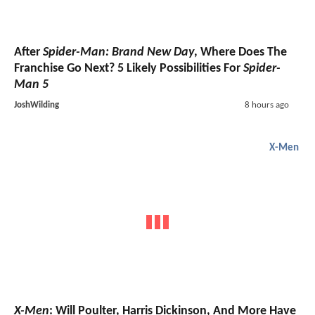
After
Spider-Man: Brand New Day
, Where Does The
Franchise Go Next? 5 Likely Possibilities For
Spider-
Man 5
JoshWilding
8 hours ago
X-Men
X-Men
: Will Poulter, Harris Dickinson, And More Have