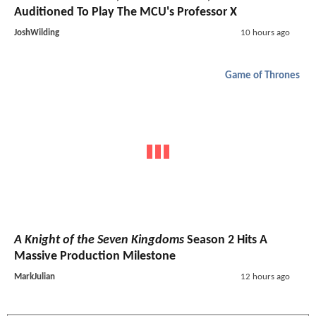
Auditioned To Play The MCU's Professor X
JoshWilding
10 hours ago
Game of Thrones
A Knight of the Seven Kingdoms
Season 2 Hits A
Massive Production Milestone
MarkJulian
12 hours ago