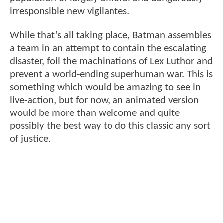
irresponsible new vigilantes.
While that’s all taking place, Batman assembles
a team in an attempt to contain the escalating
disaster, foil the machinations of Lex Luthor and
prevent a world-ending superhuman war. This is
something which would be amazing to see in
live-action, but for now, an animated version
would be more than welcome and quite
possibly the best way to do this classic any sort
of justice.