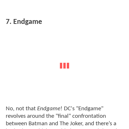
7. Endgame
No, not that
Endgame
! DC's "Endgame"
revolves around the "final" confrontation
between Batman and The Joker, and there’s a