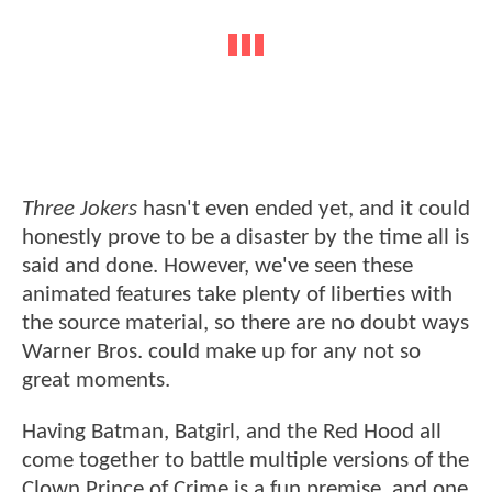
Three Jokers
hasn't even ended yet, and it could
honestly prove to be a disaster by the time all is
said and done. However, we've seen these
animated features take plenty of liberties with
the source material, so there are no doubt ways
Warner Bros. could make up for any not so
great moments.
Having Batman, Batgirl, and the Red Hood all
come together to battle multiple versions of the
Clown Prince of Crime is a fun premise, and one