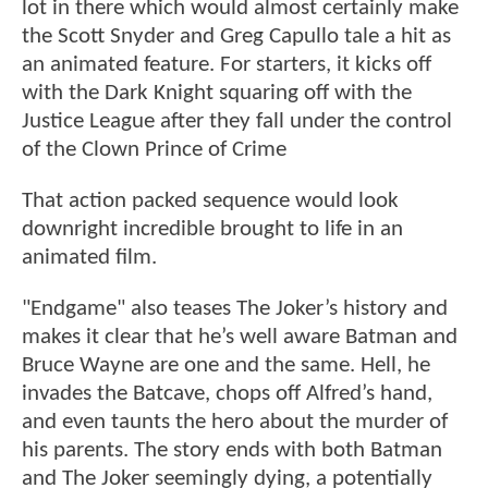
lot in there which would almost certainly make
the Scott Snyder and Greg Capullo tale a hit as
an animated feature. For starters, it kicks off
with the Dark Knight squaring off with the
Justice League after they fall under the control
of the Clown Prince of Crime
That action packed sequence would look
downright incredible brought to life in an
animated film.
"Endgame" also teases The Joker’s history and
makes it clear that he’s well aware Batman and
Bruce Wayne are one and the same. Hell, he
invades the Batcave, chops off Alfred’s hand,
and even taunts the hero about the murder of
his parents. The story ends with both Batman
and The Joker seemingly dying, a potentially