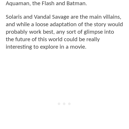
Aquaman, the Flash and Batman.
Solaris and Vandal Savage are the main villains,
and while a loose adaptation of the story would
probably work best, any sort of glimpse into
the future of this world could be really
interesting to explore in a movie.