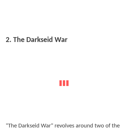
2. The Darkseid War
"The Darkseid War" revolves around two of the