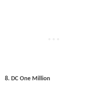
8. DC One Million