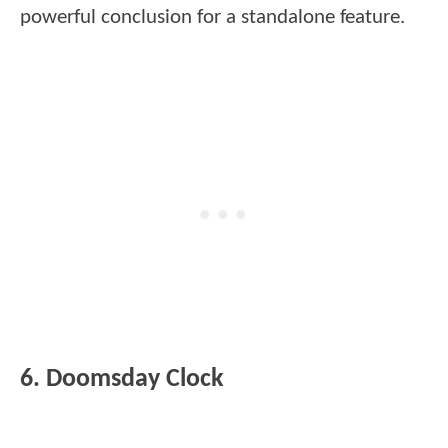
powerful conclusion for a standalone feature.
6. Doomsday Clock