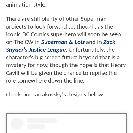
animation style.
There are still plenty of other Superman
projects to look forward to, though, as the
iconic DC Comics superhero will soon be seen
on The CW in
Superman & Lois
and in
Zack
Snyder's Justice League
. Unfortunately, the
character's big screen future beyond that is a
mystery for now, though the hope is that Henry
Cavill will be given the chance to reprise the
role somewhere down the line.
Check out Tartakovsky's designs below: