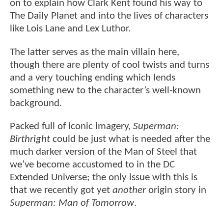
on to explain how Clark Kent found his way to
The Daily Planet and into the lives of characters
like Lois Lane and Lex Luthor.
The latter serves as the main villain here,
though there are plenty of cool twists and turns
and a very touching ending which lends
something new to the character’s well-known
background.
Packed full of iconic imagery,
Superman:
Birthright
could be just what is needed after the
much darker version of the Man of Steel that
we’ve become accustomed to in the DC
Extended Universe; the only issue with this is
that we recently got yet
another
origin story in
Superman: Man of Tomorrow
.