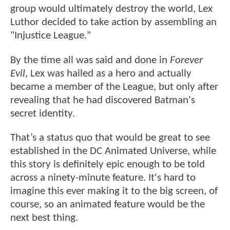
group would ultimately destroy the world, Lex
Luthor decided to take action by assembling an
"Injustice League."
By the time all was said and done in
Forever
Evil
, Lex was hailed as a hero and actually
became a member of the League, but only after
revealing that he had discovered Batman's
secret identity.
That’s a status quo that would be great to see
established in the DC Animated Universe, while
this story is definitely epic enough to be told
across a ninety-minute feature. It's hard to
imagine this ever making it to the big screen, of
course, so an animated feature would be the
next best thing.