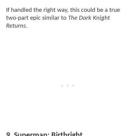
If handled the right way, this could be a true
two-part epic similar to
The Dark Knight
Returns
.
9. Superman: Birthright