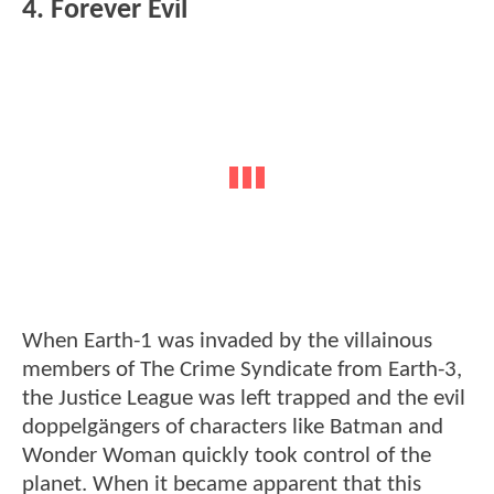
4. Forever Evil
When Earth-1 was invaded by the villainous
members of The Crime Syndicate from Earth-3,
the Justice League was left trapped and the evil
doppelgängers of characters like Batman and
Wonder Woman quickly took control of the
planet. When it became apparent that this