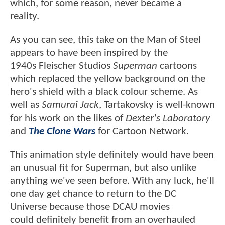
which, for some reason, never became a
reality.
As you can see, this take on the Man of Steel
appears to have been inspired by the
1940s Fleischer Studios
Superman
cartoons
which replaced the yellow background on the
hero's shield with a black colour scheme. As
well as
Samurai Jack
, Tartakovsky is well-known
for his work on the likes of
Dexter's Laboratory
and
The Clone Wars
for Cartoon Network.
This animation style definitely would have been
an unusual fit for Superman, but also unlike
anything we've seen before. With any luck, he'll
one day get chance to return to the DC
Universe because those DCAU movies
could definitely benefit from an overhauled