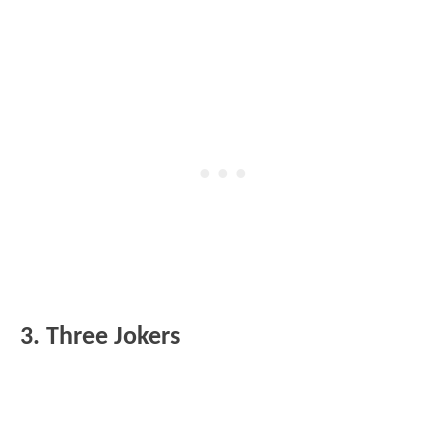
3. Three Jokers