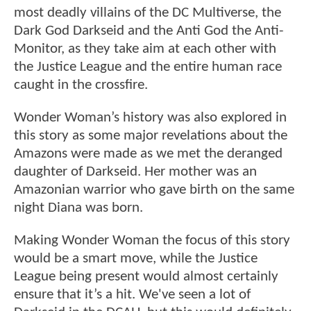
most deadly villains of the DC Multiverse, the
Dark God Darkseid and the Anti God the Anti-
Monitor, as they take aim at each other with
the Justice League and the entire human race
caught in the crossfire.
Wonder Woman’s history was also explored in
this story as some major revelations about the
Amazons were made as we met the deranged
daughter of Darkseid. Her mother was an
Amazonian warrior who gave birth on the same
night Diana was born.
Making Wonder Woman the focus of this story
would be a smart move, while the Justice
League being present would almost certainly
ensure that it’s a hit. We've seen a lot of