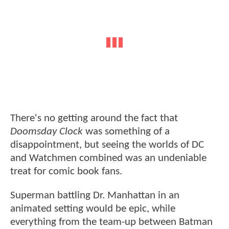
There's no getting around the fact that
Doomsday Clock
was something of a
disappointment, but seeing the worlds of DC
and Watchmen combined was an undeniable
treat for comic book fans.
Superman battling Dr. Manhattan in an
animated setting would be epic, while
everything from the team-up between Batman