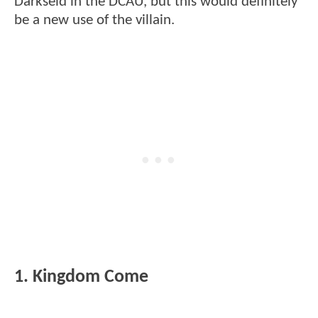
Darkseid in the DCAU, but this would definitely
be a new use of the villain.
1. Kingdom Come