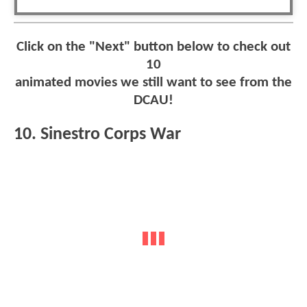
Click on the "Next" button below to check out
10
animated movies we still want to see from the
DCAU!
10. Sinestro Corps War