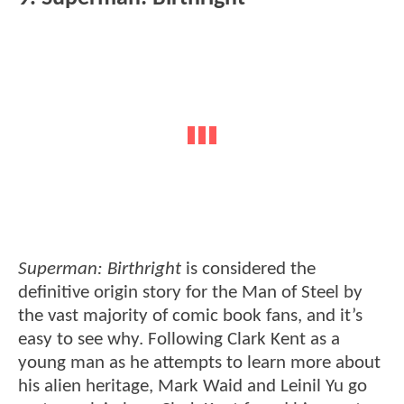
Superman: Birthright
is considered the
definitive origin story for the Man of Steel by
the vast majority of comic book fans, and it’s
easy to see why. Following Clark Kent as a
young man as he attempts to learn more about
his alien heritage, Mark Waid and Leinil Yu go