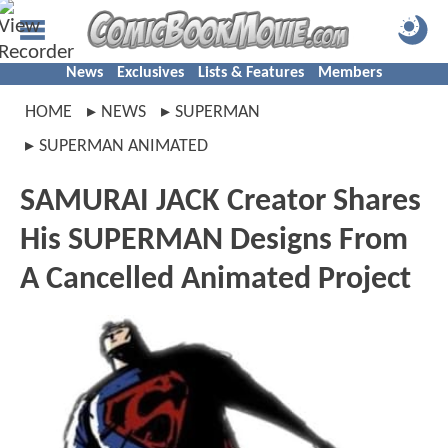
News
Exclusives
Lists & Features
Members
HOME
NEWS
SUPERMAN
SUPERMAN ANIMATED
SAMURAI JACK Creator Shares
His SUPERMAN Designs From
A Cancelled Animated Project