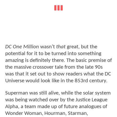
DC One Million
wasn’t
that
great, but the
potential for it to be turned into something
amazing is definitely there. The basic premise of
the massive crossover tale from the late 90s
was that it set out to show readers what the DC
Universe would look like in the 853rd century.
Superman was still alive, while the solar system
was being watched over by the Justice League
Alpha, a team made up of future analogues of
Wonder Woman, Hourman, Starman,