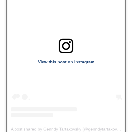
View this post on Instagram
A post shared by Genndy Tartakovsky (@genndytartakovsky)