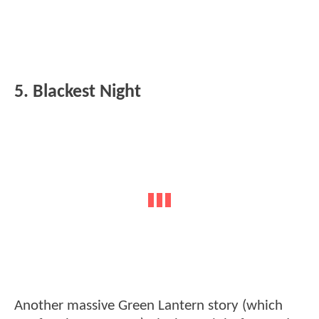
5. Blackest Night
Another massive Green Lantern story (which