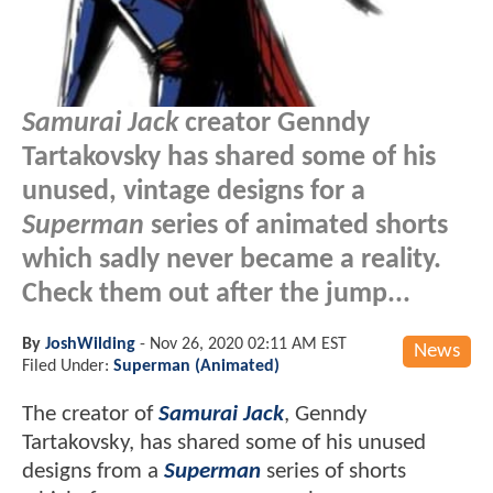
Samurai Jack
creator Genndy
Tartakovsky has shared some of his
unused, vintage designs for a
Superman
series of animated shorts
which sadly never became a reality.
Check them out after the jump...
By
JoshWilding
-
Nov 26, 2020 02:11 AM EST
News
Filed Under:
Superman (Animated)
The creator of
Samurai Jack
, Genndy
Tartakovsky, has shared some of his unused
designs from a
Superman
series of shorts