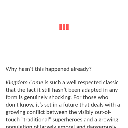
Why hasn't this happened already?
Kingdom Come
is such a well respected classic
that the fact it still hasn’t been adapted in any
form is genuinely shocking. For those who
don’t know, it’s set in a future that deals with a
growing conflict between the visibly out-of-
touch "traditional" superheroes and a growing
population of largely amoral and dangerously