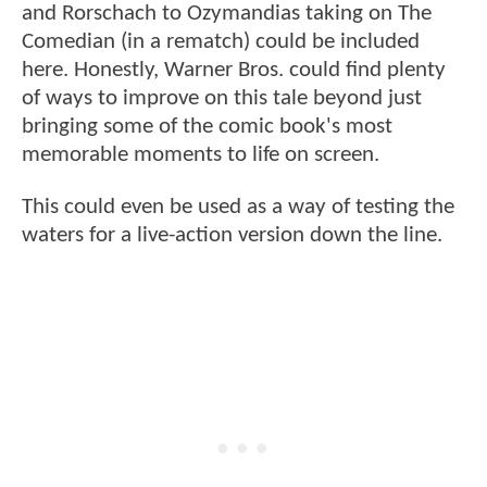
and Rorschach to Ozymandias taking on The
Comedian (in a rematch) could be included
here. Honestly, Warner Bros. could find plenty
of ways to improve on this tale beyond just
bringing some of the comic book's most
memorable moments to life on screen.
This could even be used as a way of testing the
waters for a live-action version down the line.