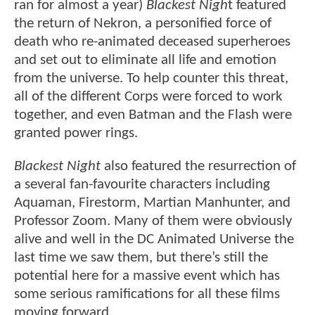
ran for almost a year)
Blackest Nigh
t featured
the return of Nekron, a personified force of
death who re-animated deceased superheroes
and set out to eliminate all life and emotion
from the universe. To help counter this threat,
all of the different Corps were forced to work
together, and even Batman and the Flash were
granted power rings.
Blackest Night
also featured the resurrection of
a several fan-favourite characters including
Aquaman, Firestorm, Martian Manhunter, and
Professor Zoom. Many of them were obviously
alive and well in the DC Animated Universe the
last time we saw them, but there’s still the
potential here for a massive event which has
some serious ramifications for all these films
moving forward.