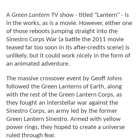
A
Green Lantern
TV show - titled "Lantern" - is
in the works, as is a movie. However, either one
of those reboots jumping straight into the
Sinestro Corps War (a battle the 2011 movie
teased far too soon in its after-credits scene) is
unlikely, but it could work nicely in the form of
an animated adventure.
The massive crossover event by Geoff Johns
followed the Green Lanterns of Earth, along
with the rest of the Green Lantern Corps, as
they fought an interstellar war against the
Sinestro Corps, an army led by the former
Green Lantern Sinestro. Armed with yellow
power rings, they hoped to create a universe
ruled through fear.