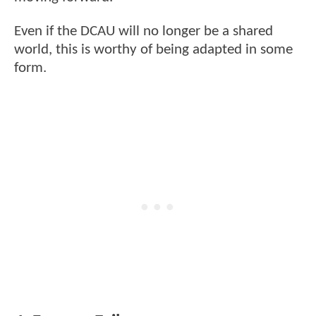
Even if the DCAU will no longer be a shared
world, this is worthy of being adapted in some
form.