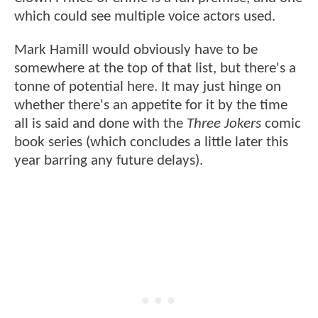
which could see multiple voice actors used.
Mark Hamill would obviously have to be
somewhere at the top of that list, but there's a
tonne of potential here. It may just hinge on
whether there's an appetite for it by the time
all is said and done with the
Three Jokers
comic
book series (which concludes a little later this
year barring any future delays).