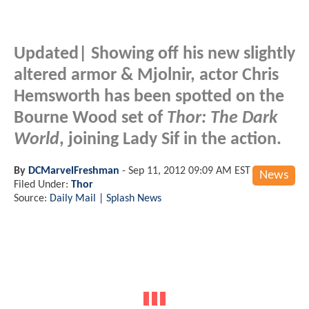
Updated
| Showing off his new slightly
altered armor & Mjolnir, actor Chris
Hemsworth has been spotted on the
Bourne Wood set of
Thor: The Dark
World
, joining Lady Sif in the action.
By
DCMarvelFreshman
-
Sep 11, 2012 09:09 AM EST
News
Filed Under:
Thor
Source:
Daily Mail | Splash News