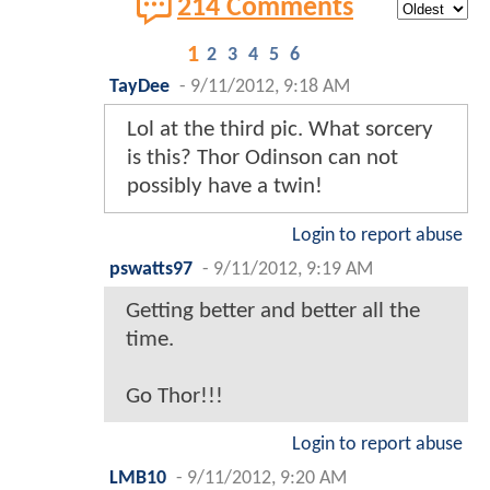
214 Comments
1
2
3
4
5
6
TayDee
-
9/11/2012, 9:18 AM
Lol at the third pic. What sorcery
is this? Thor Odinson can not
possibly have a twin!
Login to report abuse
pswatts97
-
9/11/2012, 9:19 AM
Getting better and better all the
time.
Go Thor!!!
Login to report abuse
LMB10
-
9/11/2012, 9:20 AM