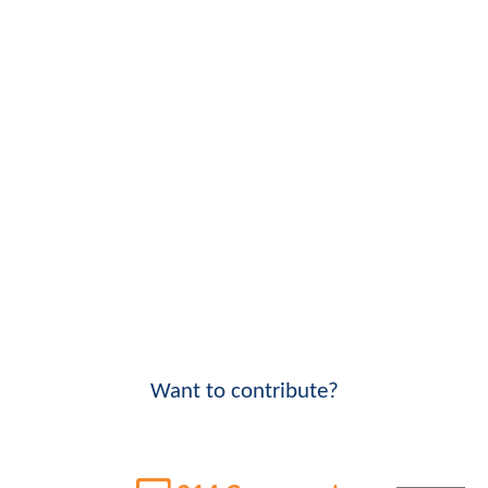
Want to contribute?