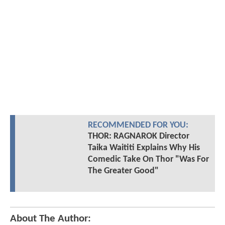
RECOMMENDED FOR YOU:
THOR: RAGNAROK Director
Taika Waititi Explains Why His
Comedic Take On Thor "Was For
The Greater Good"
About The Author: