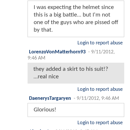
I was expecting the helmet since
this is a big battle... but I'm not
one of the guys who are pissed off
by that.
Login to report abuse
LorenzoVonMatterhorn93
-
9/11/2012,
9:46 AM
they added a skirt to his suit!?
...real nice
Login to report abuse
DaenerysTargaryen
-
9/11/2012, 9:46 AM
Glorious!
Login to report abuse