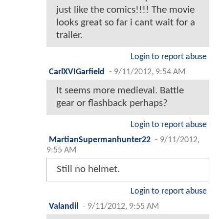
just like the comics!!!! The movie
looks great so far i cant wait for a
trailer.
Login to report abuse
CarlXVIGarfield
-
9/11/2012, 9:54 AM
It seems more medieval. Battle
gear or flashback perhaps?
Login to report abuse
MartianSupermanhunter22
-
9/11/2012,
9:55 AM
Still no helmet.
Login to report abuse
Valandil
-
9/11/2012, 9:55 AM