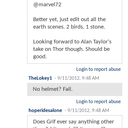
@marvel72
Better yet, just edit out all the
earth scenes. 2 birds, 1 stone.
Looking forward to Alan Taylor's
take on Thor though. Should be
good.
Login to report abuse
TheLokey1
-
9/11/2012, 9:48 AM
No helmet? Fail.
Login to report abuse
hoperidesalone
-
9/11/2012, 9:48 AM
Does Grif ever say anything other