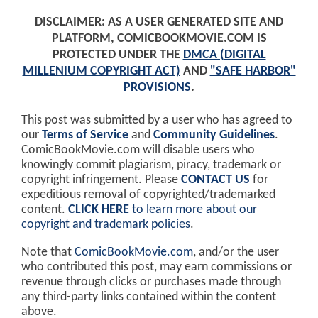
DISCLAIMER: AS A USER GENERATED SITE AND
PLATFORM, COMICBOOKMOVIE.COM IS
PROTECTED UNDER THE
DMCA (DIGITAL
MILLENIUM COPYRIGHT ACT)
AND
"SAFE HARBOR"
PROVISIONS
.
This post was submitted by a user who has agreed to
our
Terms of Service
and
Community Guidelines
.
ComicBookMovie.com will disable users who
knowingly commit plagiarism, piracy, trademark or
copyright infringement. Please
CONTACT US
for
expeditious removal of copyrighted/trademarked
content.
CLICK HERE
to learn more about our
copyright and trademark policies
.
Note that
ComicBookMovie.com
, and/or the user
who contributed this post, may earn commissions or
revenue through clicks or purchases made through
any third-party links contained within the content
above.