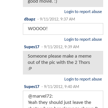
good movie. :)
Login to report abuse
dbapz
-
9/11/2012, 9:37 AM
WOOOO!
Login to report abuse
Supes17
-
9/11/2012, 9:39 AM
Someone please make a meme
out of the pic with the 2 Thors
:P
Login to report abuse
Supes17
-
9/11/2012, 9:40 AM
@marvel72:
Yeah they should just leave the