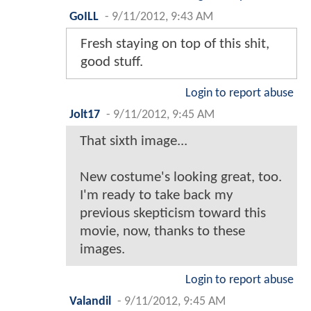
GoILL
-
9/11/2012, 9:43 AM
Fresh staying on top of this shit,
good stuff.
Login to report abuse
Jolt17
-
9/11/2012, 9:45 AM
That sixth image...
New costume's looking great, too.
I'm ready to take back my
previous skepticism toward this
movie, now, thanks to these
images.
Login to report abuse
Valandil
-
9/11/2012, 9:45 AM