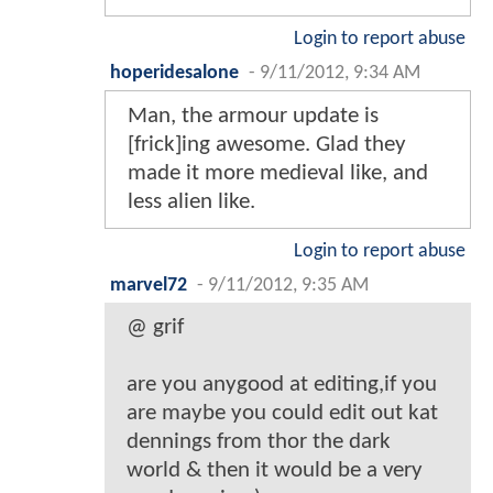
Login to report abuse
hoperidesalone
-
9/11/2012, 9:34 AM
Man, the armour update is
[frick]ing awesome. Glad they
made it more medieval like, and
less alien like.
Login to report abuse
marvel72
-
9/11/2012, 9:35 AM
@ grif
are you anygood at editing,if you
are maybe you could edit out kat
dennings from thor the dark
world & then it would be a very