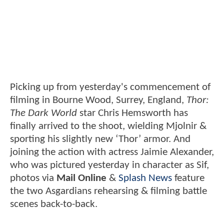
Picking up from yesterday's commencement of
filming in Bourne Wood, Surrey, England,
Thor:
The Dark World
star Chris Hemsworth has
finally arrived to the shoot, wielding Mjolnir &
sporting his slightly new ‘Thor’ armor. And
joining the action with actress Jaimie Alexander,
who was pictured yesterday in character as Sif,
photos via
Mail Online
&
Splash News
feature
the two Asgardians rehearsing & filming battle
scenes back-to-back.