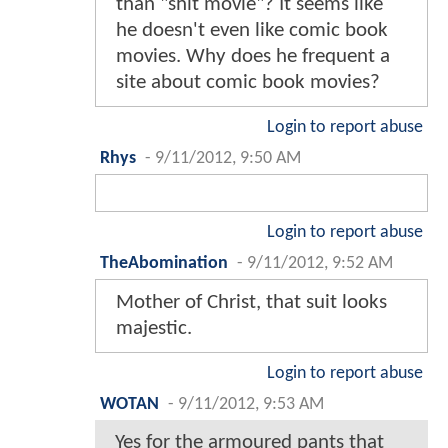
than "shit movie"? It seems like
he doesn't even like comic book
movies. Why does he frequent a
site about comic book movies?
Login to report abuse
Rhys
-
9/11/2012, 9:50 AM
Login to report abuse
TheAbomination
-
9/11/2012, 9:52 AM
Mother of Christ, that suit looks
majestic.
Login to report abuse
WOTAN
-
9/11/2012, 9:53 AM
Yes for the armoured pants that