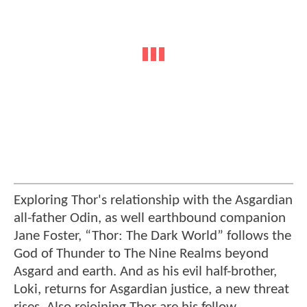
Exploring Thor's relationship with the Asgardian
all-father Odin, as well earthbound companion
Jane Foster, “Thor: The Dark World” follows the
God of Thunder to The Nine Realms beyond
Asgard and earth. And as his evil half-brother,
Loki, returns for Asgardian justice, a new threat