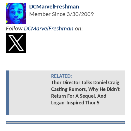
DCMarvelFreshman
Member Since
3/30/2009
Follow
DCMarvelFreshman
on:
RELATED:
Thor Director Talks Daniel Craig
Casting Rumors, Why He Didn't
Return For A Sequel, And
Logan-Inspired Thor 5