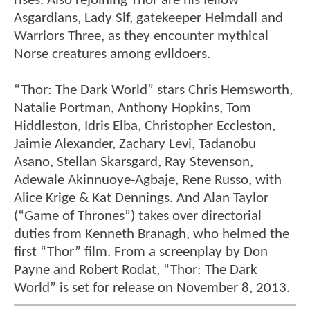
rises. Also rejoining Thor are his fellow
Asgardians, Lady Sif, gatekeeper Heimdall and
Warriors Three, as they encounter mythical
Norse creatures among evildoers.
“Thor: The Dark World” stars Chris Hemsworth,
Natalie Portman, Anthony Hopkins, Tom
Hiddleston, Idris Elba, Christopher Eccleston,
Jaimie Alexander, Zachary Levi, Tadanobu
Asano, Stellan Skarsgard, Ray Stevenson,
Adewale Akinnuoye-Agbaje, Rene Russo, with
Alice Krige & Kat Dennings. And Alan Taylor
(“Game of Thrones”) takes over directorial
duties from Kenneth Branagh, who helmed the
first “Thor” film. From a screenplay by Don
Payne and Robert Rodat, “Thor: The Dark
World” is set for release on November 8, 2013.