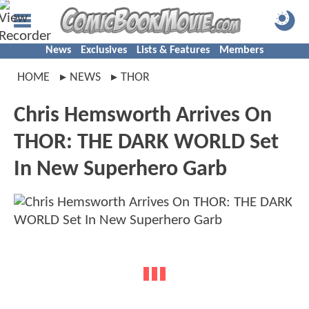
News
Exclusives
Lists & Features
Members
HOME
NEWS
THOR
Chris Hemsworth Arrives On
THOR: THE DARK WORLD Set
In New Superhero Garb