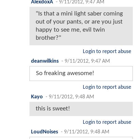
AlexdoxA
-
9/11/2012, 9:47 AM
"Is that a mini light saber coming
out of your pants, or are you just
happy to see me, evil twin
brother?"
Login to report abuse
deanwilkins
-
9/11/2012, 9:47 AM
So freaking awesome!
Login to report abuse
Kayo
-
9/11/2012, 9:48 AM
this is sweet!
Login to report abuse
LoudNoises
-
9/11/2012, 9:48 AM