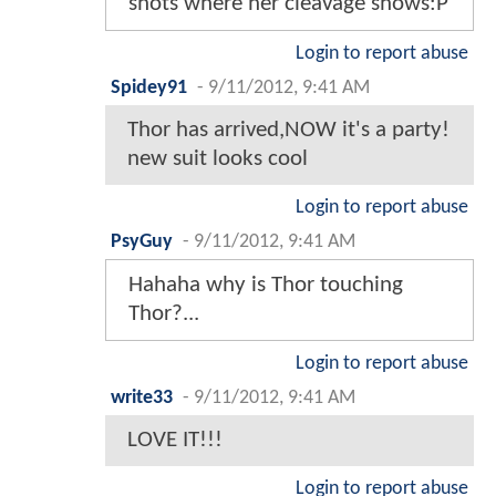
shots where her cleavage shows:P
Login to report abuse
Spidey91
-
9/11/2012, 9:41 AM
Thor has arrived,NOW it's a party!
new suit looks cool
Login to report abuse
PsyGuy
-
9/11/2012, 9:41 AM
Hahaha why is Thor touching
Thor?...
Login to report abuse
write33
-
9/11/2012, 9:41 AM
LOVE IT!!!
Login to report abuse