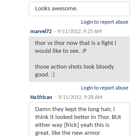
Looks awesome.
Login to report abuse
marvel72
-
9/11/2012, 9:25 AM
thor vs thor now that is a fight i
would like to see. :P
those action shots look bloody
good. :)
Login to report abuse
Ha1frican
-
9/11/2012, 9:28 AM
Damn they kept the long hair, i
think it looked better in Thor. BUt
either way [frick] yeah this is
great, like the new armor