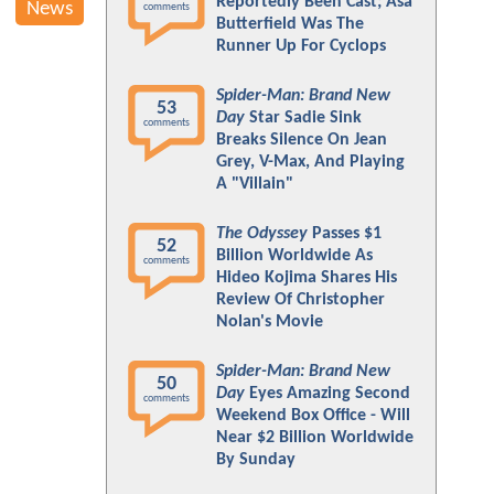
Reportedly Been Cast; Asa
News
comments
Butterfield Was The
Runner Up For Cyclops
Spider-Man: Brand New
53
Day
Star Sadie Sink
comments
Breaks Silence On Jean
Grey, V-Max, And Playing
A "Villain"
The Odyssey
Passes $1
52
Billion Worldwide As
comments
Hideo Kojima Shares His
Review Of Christopher
Nolan's Movie
Spider-Man: Brand New
50
Day
Eyes Amazing Second
comments
Weekend Box Office - Will
Near $2 Billion Worldwide
By Sunday