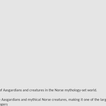
 of Aasgardians and creatures in the Norse mythology-set world.
ife Aasgardians and mythical Norse creatures, making it one of the lar
ngers