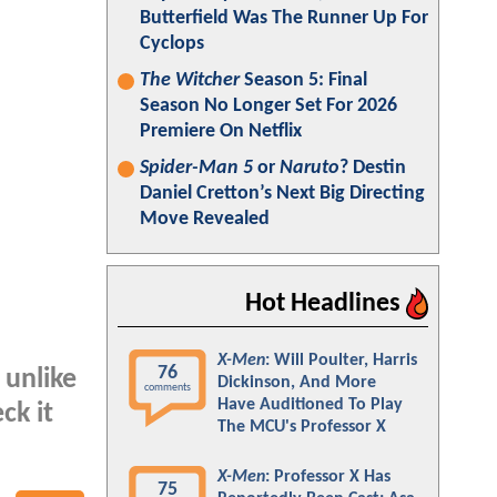
Butterfield Was The Runner Up For
Cyclops
The Witcher
Season 5: Final
Season No Longer Set For 2026
Premiere On Netflix
Spider-Man 5
or
Naruto
? Destin
Daniel Cretton’s Next Big Directing
Move Revealed
Hot Headlines
X-Men
: Will Poulter, Harris
76
 unlike
Dickinson, And More
comments
Have Auditioned To Play
ck it
The MCU's Professor X
X-Men
: Professor X Has
75