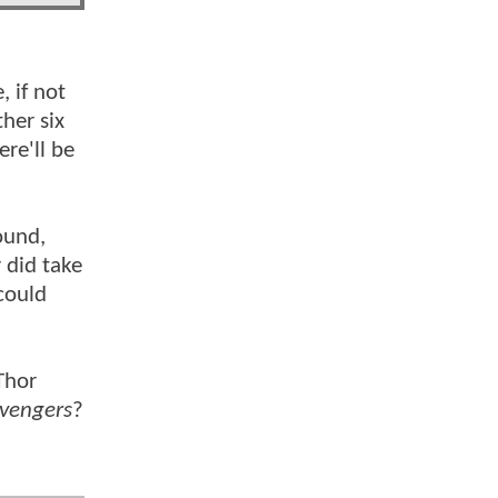
, if not
her six
ere'll be
ound,
 did take
could
Thor
vengers
?