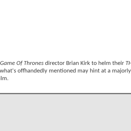
Game Of Thrones
director Brian Kirk to helm their
T
, what's offhandedly mentioned may hint at a majorl
ilm.