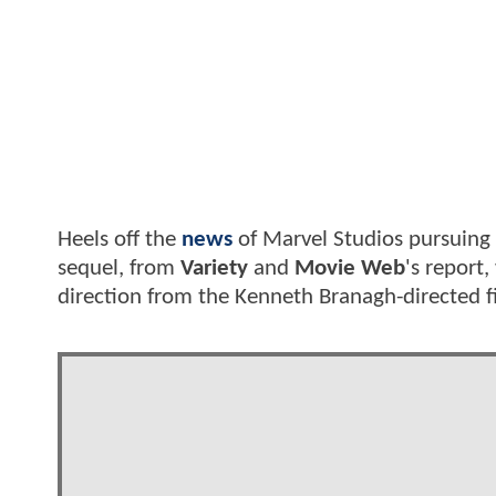
Heels off the
news
of Marvel Studios pursuing
sequel, from
Variety
and
Movie Web
's report
direction from the Kenneth Branagh-directed f