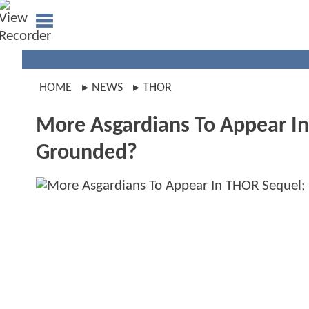
HOME
NEWS
THOR
More Asgardians To Appear I
Grounded?