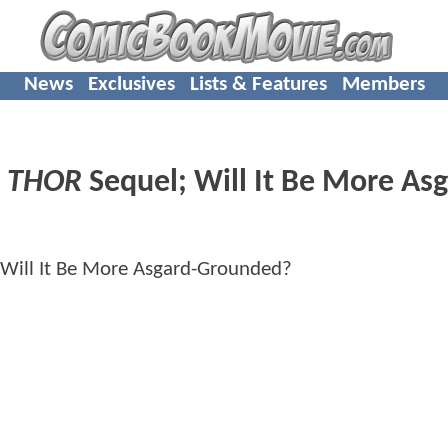
News
Exclusives
Lists & Features
Members
n
THOR
Sequel; Will It Be More Asg