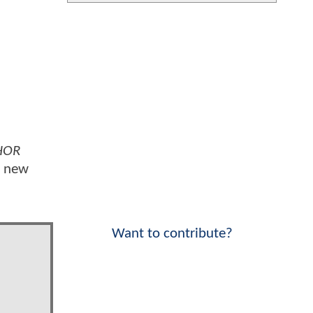
HOR
y new
Want to contribute?