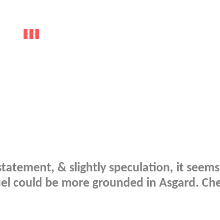
atement, & slightly speculation, it seems
uel could be more grounded in Asgard. Che