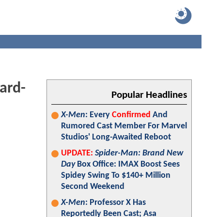
ard-
Popular Headlines
X-Men
: Every
Confirmed
And
Rumored Cast Member For Marvel
Studios' Long-Awaited Reboot
UPDATE:
Spider-Man: Brand New
Day
Box Office: IMAX Boost Sees
Spidey Swing To $140+ Million
Second Weekend
X-Men
: Professor X Has
Reportedly Been Cast; Asa