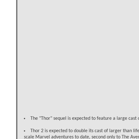
The "Thor" sequel is expected to feature a large cast
Thor 2 is expected to double its cast of larger than l
scale Marvel adventures to date, second only to The Ave