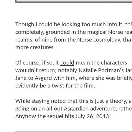
Though I could be looking too much into it, thi
completely, grounded in the magical Norse real
realms, of nine from the Norse cosmology, that w
more creatures.
Of course, if so, it
could
mean the characters Th
wouldn't return; notably Natalie Portman's Jan
Jane to Asgard with him, where she was briefl
evidently be a twist for the film.
While staying noted that this is just a theory
going on an all-out Asgardian adventure, rathe
Anyhow the sequel hits July 26, 2013!