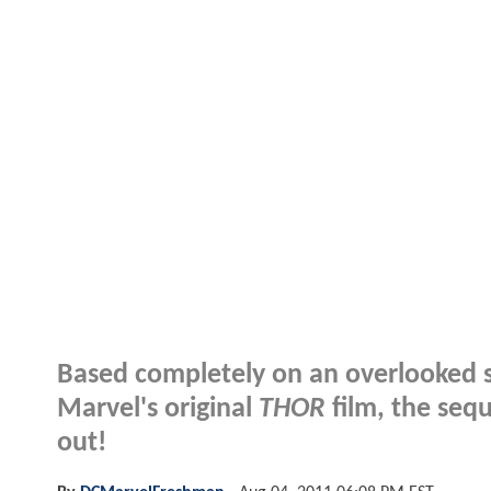
Based completely on an overlooked st
Marvel's original
THOR
film, the seq
out!