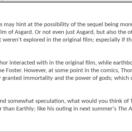
s may hint at the possibility of the sequel being more
m of Asgard. Or not even just Asgard, but also the ot
eren't explored in the original film; especially if th
or interacted with in the original film, while earthb
e Foster. However, at some point in the comics, Thor
y granted immortality and the power of gods; which 
, and somewhat speculation, what would you think of 
r than Earthly; like his outing in next summer's
The A