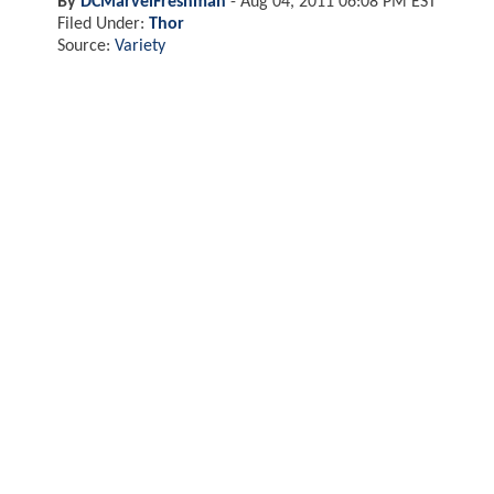
By
DCMarvelFreshman
-
Aug 04, 2011 06:08 PM EST
Filed Under:
Thor
Source:
Variety