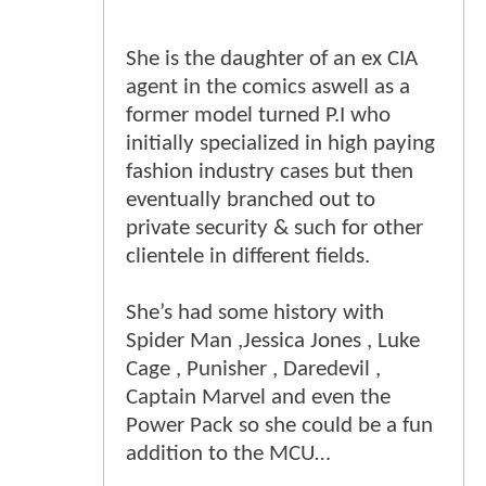
She is the daughter of an ex CIA
agent in the comics aswell as a
former model turned P.I who
initially specialized in high paying
fashion industry cases but then
eventually branched out to
private security & such for other
clientele in different fields.
She’s had some history with
Spider Man ,Jessica Jones , Luke
Cage , Punisher , Daredevil ,
Captain Marvel and even the
Power Pack so she could be a fun
addition to the MCU…