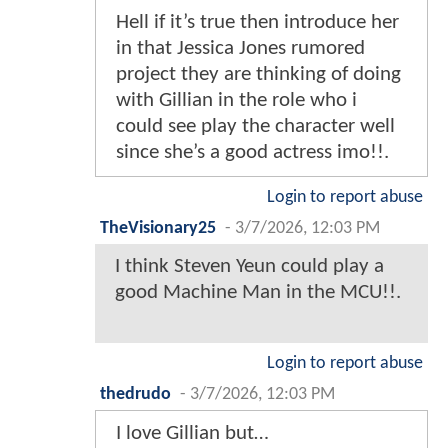
Hell if it’s true then introduce her
in that Jessica Jones rumored
project they are thinking of doing
with Gillian in the role who i
could see play the character well
since she’s a good actress imo!!.
Login to report abuse
TheVisionary25
-
3/7/2026, 12:03 PM
I think Steven Yeun could play a
good Machine Man in the MCU!!.
Login to report abuse
thedrudo
-
3/7/2026, 12:03 PM
I love Gillian but…