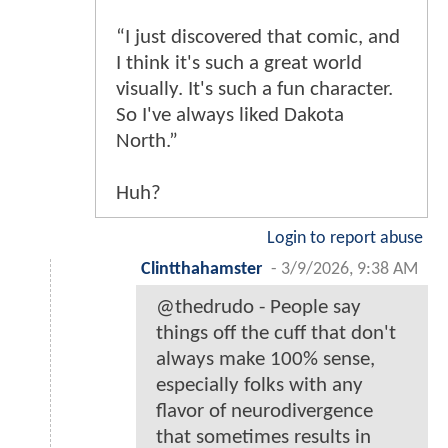
“I just discovered that comic, and
I think it's such a great world
visually. It's such a fun character.
So I've always liked Dakota
North.”
Huh?
Login to report abuse
Clintthahamster
-
3/9/2026, 9:38 AM
@thedrudo - People say
things off the cuff that don't
always make 100% sense,
especially folks with any
flavor of neurodivergence
that sometimes results in