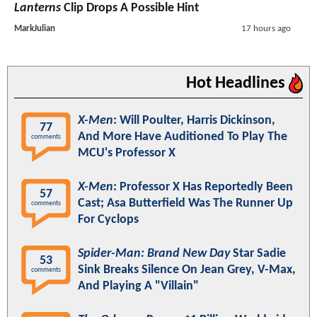
Lanterns
Clip Drops A Possible Hint
MarkJulian
17 hours ago
Hot Headlines
X-Men
: Will Poulter, Harris Dickinson,
77
And More Have Auditioned To Play The
comments
MCU's Professor X
X-Men
: Professor X Has Reportedly Been
57
Cast; Asa Butterfield Was The Runner Up
comments
For Cyclops
Spider-Man: Brand New Day
Star Sadie
53
Sink Breaks Silence On Jean Grey, V-Max,
comments
And Playing A "Villain"