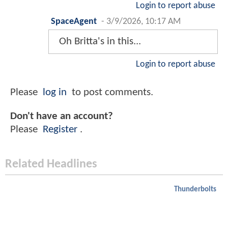
Login to report abuse
SpaceAgent
-
3/9/2026, 10:17 AM
Oh Britta's in this...
Login to report abuse
Please
log in
to post comments.
Don't have an account?
Please
Register
.
Related Headlines
Thunderbolts