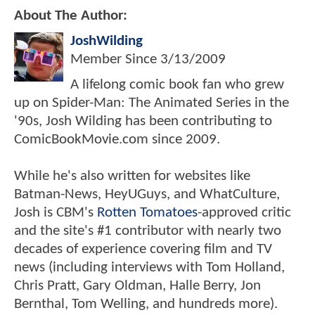
About The Author:
JoshWilding
Member Since
3/13/2009
A lifelong comic book fan who grew
up on Spider-Man: The Animated Series in the
'90s, Josh Wilding has been contributing to
ComicBookMovie.com since 2009.
While he's also written for websites like
Batman-News, HeyUGuys, and WhatCulture,
Josh is CBM's
Rotten Tomatoes
-approved critic
and the site's #1 contributor with nearly two
decades of experience covering film and TV
news (including interviews with Tom Holland,
Chris Pratt, Gary Oldman, Halle Berry, Jon
Bernthal, Tom Welling, and hundreds more).