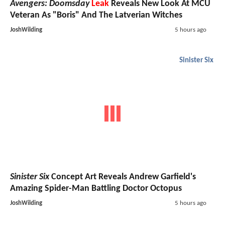
Avengers: Doomsday
Leak
Reveals New Look At MCU
Veteran As "Boris" And The Latverian Witches
JoshWilding
5 hours ago
Sinister Six
Sinister Six
Concept Art Reveals Andrew Garfield's
Amazing Spider-Man Battling Doctor Octopus
JoshWilding
5 hours ago