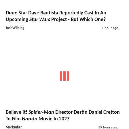
Dune
Star Dave Bautista Reportedly Cast In An
Upcoming
Star Wars
Project - But Which One?
JoshWilding
1 hour ago
Believe It!
Spider-Man
Director Destin Daniel Cretton
To Film
Naruto
Movie In 2027
MarkJulian
19 hours ago