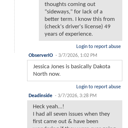
thoughts coming out
"sideways," for lack of a
better term. I know this from
(check's driver's license) 49
years of experience.
Login to report abuse
ObserverIO
-
3/7/2026, 1:02 PM
Jessica Jones is basically Dakota
North now.
Login to report abuse
Deadinside
-
3/7/2026, 3:28 PM
Heck yeah...!
I had all seven issues when they
first came out & have been