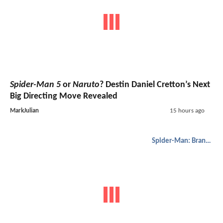
Spider-Man 5
or
Naruto
? Destin Daniel Cretton’s Next
Big Directing Move Revealed
MarkJulian
15 hours ago
Spider-Man: Brand New Day