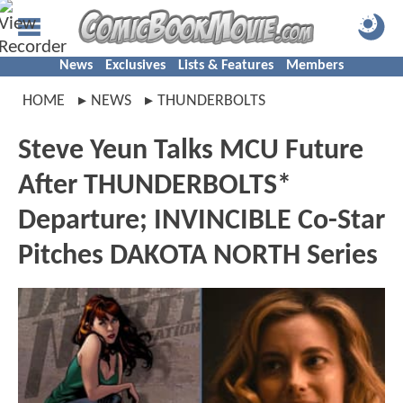
News
Exclusives
Lists & Features
Members
HOME
NEWS
THUNDERBOLTS
Steve Yeun Talks MCU Future
After THUNDERBOLTS*
Departure; INVINCIBLE Co-Star
Pitches DAKOTA NORTH Series