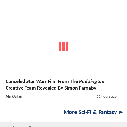
Canceled
Star Wars
Film From The
Paddington
Creative Team Revealed By Simon Farnaby
MarkJulian
22 hours ago
More Sci-Fi & Fantasy ►