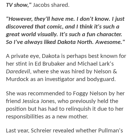
TV show,"
Jacobs shared.
"However, they'll have me. I don't know. I just
discovered that comic, and I think it's such a
great world visually. It's such a fun character.
So I've always liked Dakota North. Awesome."
A private eye, Dakota is perhaps best known for
her stint in Ed Brubaker and Michael Lark's
Daredevil
, where she was hired by Nelson &
Murdock as an investigator and bodyguard.
She was recommended to Foggy Nelson by her
friend Jessica Jones, who previously held the
position but has had to relinquish it due to her
responsibilities as a new mother.
Last year, Schreier revealed whether Pullman's