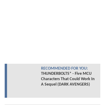
RECOMMENDED FOR YOU:
THUNDERBOLTS* - Five MCU
Characters That Could Work In
A Sequel (DARK AVENGERS)