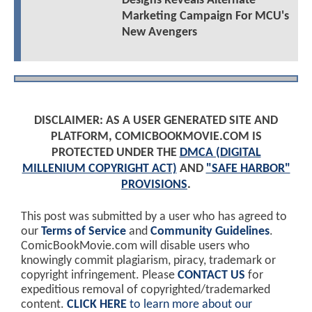
Designs Reveals Alternate
Marketing Campaign For MCU's
New Avengers
DISCLAIMER: AS A USER GENERATED SITE AND
PLATFORM, COMICBOOKMOVIE.COM IS
PROTECTED UNDER THE
DMCA (DIGITAL
MILLENIUM COPYRIGHT ACT)
AND
"SAFE HARBOR"
PROVISIONS
.
This post was submitted by a user who has agreed to
our
Terms of Service
and
Community Guidelines
.
ComicBookMovie.com will disable users who
knowingly commit plagiarism, piracy, trademark or
copyright infringement. Please
CONTACT US
for
expeditious removal of copyrighted/trademarked
content.
CLICK HERE
to learn more about our