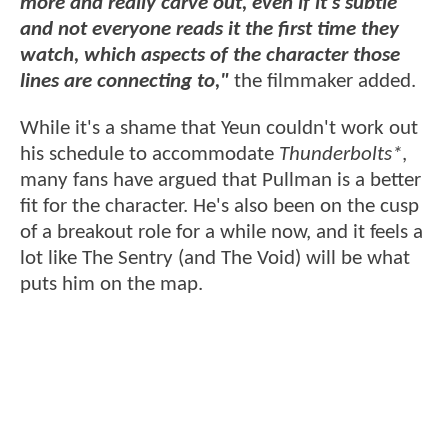
more and really carve out, even if it’s subtle
and not everyone reads it the first time they
watch, which aspects of the character those
lines are connecting to,"
the filmmaker added.
While it's a shame that Yeun couldn't work out
his schedule to accommodate
Thunderbolts*
,
many fans have argued that Pullman is a better
fit for the character. He's also been on the cusp
of a breakout role for a while now, and it feels a
lot like The Sentry (and The Void) will be what
puts him on the map.