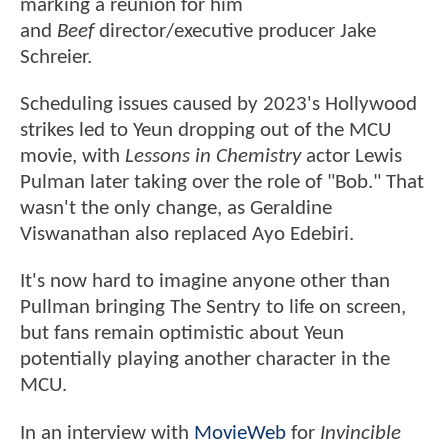
marking a reunion for him
and
Beef
director/executive producer Jake
Schreier.
Scheduling issues caused by 2023's Hollywood
strikes led to Yeun dropping out of the MCU
movie, with
Lessons in Chemistry
actor Lewis
Pulman later taking over the role of "Bob." That
wasn't the only change, as Geraldine
Viswanathan also replaced Ayo Edebiri.
It's now hard to imagine anyone other than
Pullman bringing The Sentry to life on screen,
but fans remain optimistic about Yeun
potentially playing another character in the
MCU.
In an interview with
MovieWeb
for
Invincible