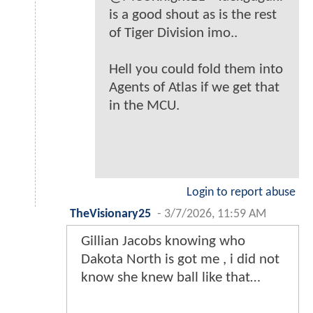
is a good shout as is the rest
of Tiger Division imo..
Hell you could fold them into
Agents of Atlas if we get that
in the MCU.
Login to report abuse
TheVisionary25
-
3/7/2026, 11:59 AM
Gillian Jacobs knowing who
Dakota North is got me , i did not
know she knew ball like that…