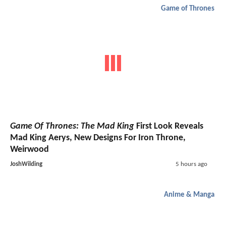
Game of Thrones
Game Of Thrones: The Mad King
First Look Reveals
Mad King Aerys, New Designs For Iron Throne,
Weirwood
JoshWilding
5 hours ago
Anime & Manga