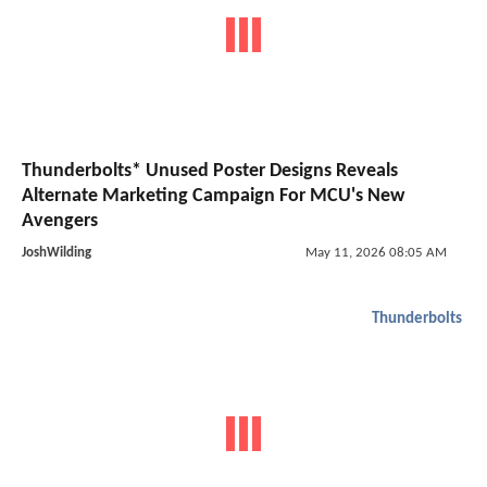
Thunderbolts* Unused Poster Designs Reveals
Alternate Marketing Campaign For MCU's New
Avengers
JoshWilding
May 11, 2026 08:05 AM
Thunderbolts