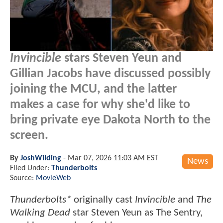
Invincible
stars Steven Yeun and
Gillian Jacobs have discussed possibly
joining the MCU, and the latter
makes a case for why she'd like to
bring private eye Dakota North to the
screen.
By
JoshWilding
-
Mar 07, 2026 11:03 AM EST
News
Filed Under:
Thunderbolts
Source:
MovieWeb
Thunderbolts*
originally cast
Invincible
and
The
Walking Dead
star Steven Yeun as The Sentry,