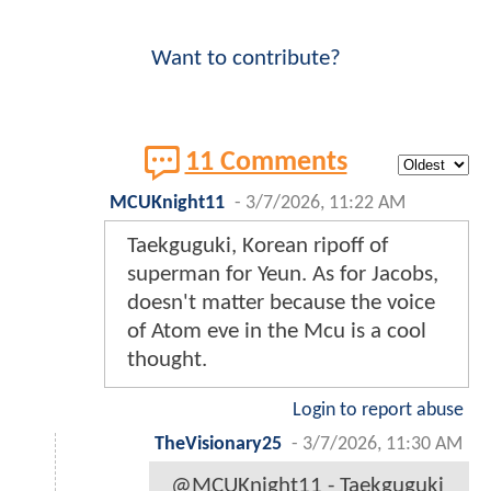
Want to contribute?
11 Comments
MCUKnight11
-
3/7/2026, 11:22 AM
Taekguguki, Korean ripoff of
superman for Yeun. As for Jacobs,
doesn't matter because the voice
of Atom eve in the Mcu is a cool
thought.
Login to report abuse
TheVisionary25
-
3/7/2026, 11:30 AM
@MCUKnight11 - Taekguguki