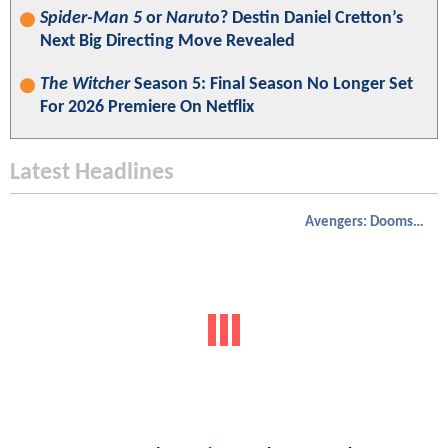
Spider-Man 5
or
Naruto
? Destin Daniel Cretton’s
Next Big Directing Move Revealed
The Witcher
Season 5: Final Season No Longer Set
For 2026 Premiere On Netflix
Latest Headlines
Avengers: Doomsday