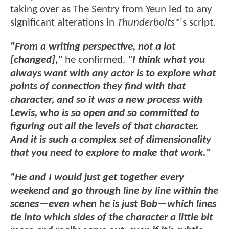
taking over as The Sentry from Yeun led to any
significant alterations in
Thunderbolts*
's script.
"From a writing perspective, not a lot
[changed],"
he confirmed.
"I think what you
always want with any actor is to explore what
points of connection they find with that
character, and so it was a new process with
Lewis, who is so open and so committed to
figuring out all the levels of that character.
And it is such a complex set of dimensionality
that you need to explore to make that work."
"He and I would just get together every
weekend and go through line by line within the
scenes—even when he is just Bob—which lines
tie into which sides of the character a little bit