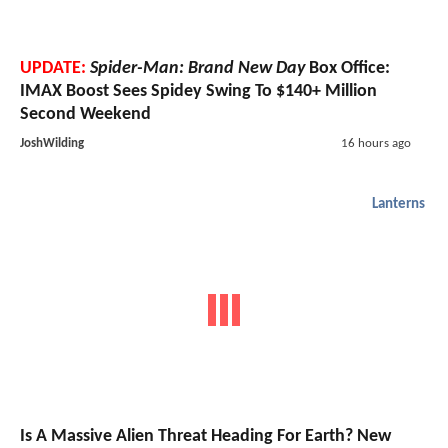
UPDATE:
Spider-Man: Brand New Day
Box Office:
IMAX Boost Sees Spidey Swing To $140+ Million
Second Weekend
JoshWilding
16 hours ago
Lanterns
Is A Massive Alien Threat Heading For Earth? New