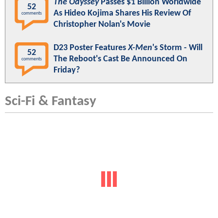
The Odyssey
Passes $1 Billion Worldwide
52
As Hideo Kojima Shares His Review Of
comments
Christopher Nolan's Movie
D23 Poster Features
X-Men
's Storm - Will
52
The Reboot's Cast Be Announced On
comments
Friday?
Sci-Fi & Fantasy