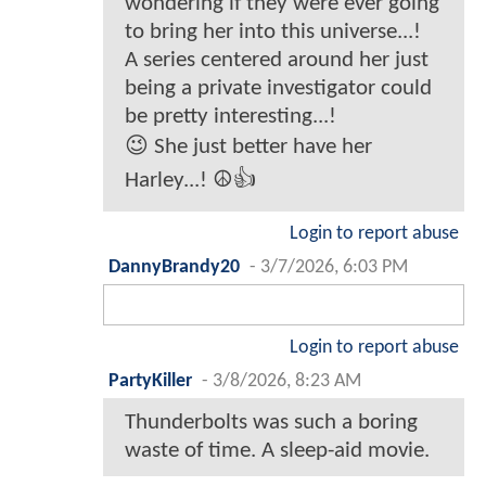
wondering if they were ever going
to bring her into this universe...!
A series centered around her just
being a private investigator could
be pretty interesting...!
😉 She just better have her
Harley...! ☮️👍
Login to report abuse
DannyBrandy20
-
3/7/2026, 6:03 PM
Login to report abuse
PartyKiller
-
3/8/2026, 8:23 AM
Thunderbolts was such a boring
waste of time. A sleep-aid movie.