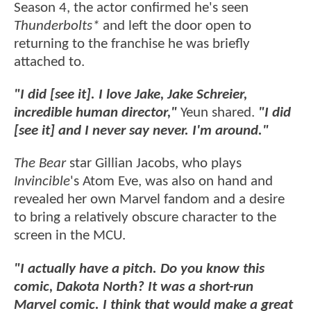
Season 4, the actor confirmed he's seen
Thunderbolts*
and left the door open to
returning to the franchise he was briefly
attached to.
"I did [see it]. I love Jake, Jake Schreier,
incredible human director,"
Yeun shared.
"I did
[see it] and I never say never. I'm around."
The Bear
star Gillian Jacobs, who plays
Invincible
's Atom Eve, was also on hand and
revealed her own Marvel fandom and a desire
to bring a relatively obscure character to the
screen in the MCU.
"I actually have a pitch. Do you know this
comic, Dakota North? It was a short-run
Marvel comic. I think that would make a great