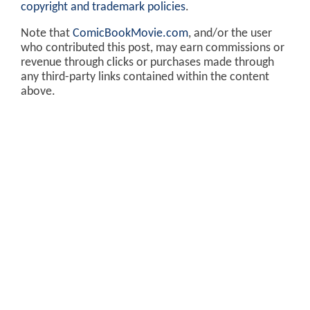
copyright and trademark policies
.
Note that
ComicBookMovie.com
, and/or the user
who contributed this post, may earn commissions or
revenue through clicks or purchases made through
any third-party links contained within the content
above.