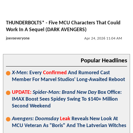
THUNDERBOLTS* - Five MCU Characters That Could
Work In A Sequel (DARK AVENGERS)
joevseveryone
Apr 24, 2026 11:04 AM
Popular Headlines
X-Men
: Every
Confirmed
And Rumored Cast
Member For Marvel Studios' Long-Awaited Reboot
UPDATE:
Spider-Man: Brand New Day
Box Office:
IMAX Boost Sees Spidey Swing To $140+ Million
Second Weekend
Avengers: Doomsday
Leak
Reveals New Look At
MCU Veteran As "Boris" And The Latverian Witches