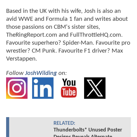
Based in the UK with his wife, Josh is also an
avid WWE and Formula 1 fan and writes about
those passions on CBM's sister sites,
TheRingReport.com and FullThrottleHQ.com.
Favourite superhero? Spider-Man. Favourite pro
wrestler? CM Punk. Favourite F1 driver? Max
Verstappen.
Follow
JoshWilding
on:
RELATED:
Thunderbolts* Unused Poster