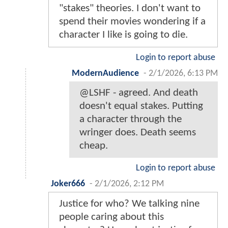
"stakes" theories. I don't want to
spend their movies wondering if a
character I like is going to die.
Login to report abuse
ModernAudience
-
2/1/2026, 6:13 PM
@LSHF - agreed. And death
doesn't equal stakes. Putting
a character through the
wringer does. Death seems
cheap.
Login to report abuse
Joker666
-
2/1/2026, 2:12 PM
Justice for who? We talking nine
people caring about this