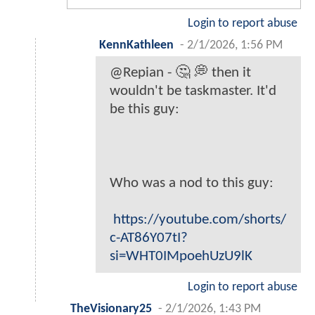
Login to report abuse
KennKathleen
-
2/1/2026, 1:56 PM
@Repian - 🤔 💭 then it
wouldn't be taskmaster. It'd
be this guy:
Who was a nod to this guy:
https://youtube.com/shorts/
c-AT86Y07tI?
si=WHT0IMpoehUzU9lK
Login to report abuse
TheVisionary25
-
2/1/2026, 1:43 PM