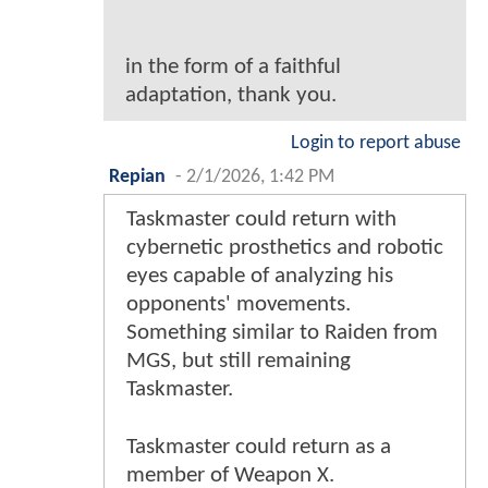
in the form of a faithful
adaptation, thank you.
Login to report abuse
Repian
-
2/1/2026, 1:42 PM
Taskmaster could return with
cybernetic prosthetics and robotic
eyes capable of analyzing his
opponents' movements.
Something similar to Raiden from
MGS, but still remaining
Taskmaster.
Taskmaster could return as a
member of Weapon X.