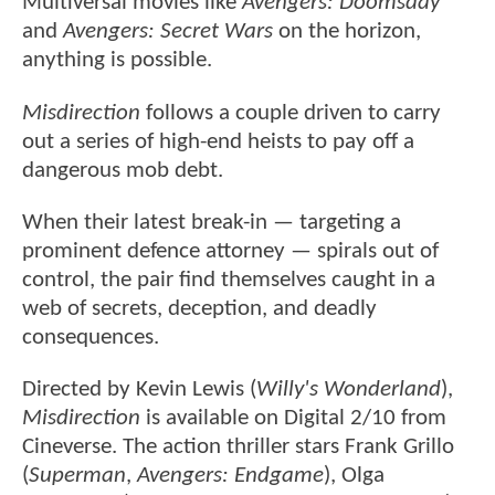
Multiversal movies like
Avengers: Doomsday
and
Avengers: Secret Wars
on the horizon,
anything is possible.
Misdirection
follows a couple driven to carry
out a series of high-end heists to pay off a
dangerous mob debt.
When their latest break-in — targeting a
prominent defence attorney — spirals out of
control, the pair find themselves caught in a
web of secrets, deception, and deadly
consequences.
Directed by Kevin Lewis (
Willy's Wonderland
),
Misdirection
is available on Digital 2/10 from
Cineverse. The action thriller stars Frank Grillo
(
Superman
,
Avengers: Endgame
), Olga