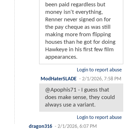
been paid regardless but
money isn't everything,
Renner never signed on for
the pay cheque as was still
making more from flipping
houses than he got for doing
Hawkeye in his first few film
appearances.
Login to report abuse
ModHaterSLADE
-
2/1/2026, 7:58 PM
@Apophis71 - I guess that
does make sense, they could
always use a variant.
Login to report abuse
dragon316
-
2/1/2026, 6:07 PM