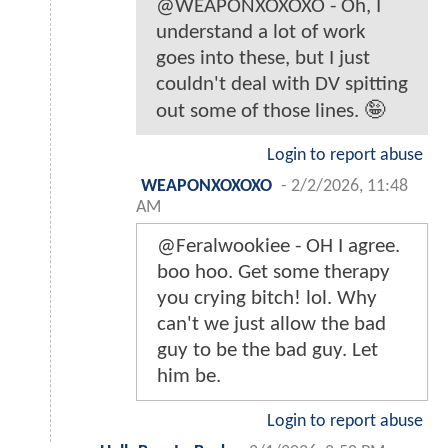
@WEAPONXOXOXO - Oh, I
understand a lot of work
goes into these, but I just
couldn't deal with DV spitting
out some of those lines. 🤪
Login to report abuse
WEAPONXOXOXO
-
2/2/2026, 11:48
AM
@Feralwookiee - OH I agree.
boo hoo. Get some therapy
you crying bitch! lol. Why
can't we just allow the bad
guy to be the bad guy. Let
him be.
Login to report abuse