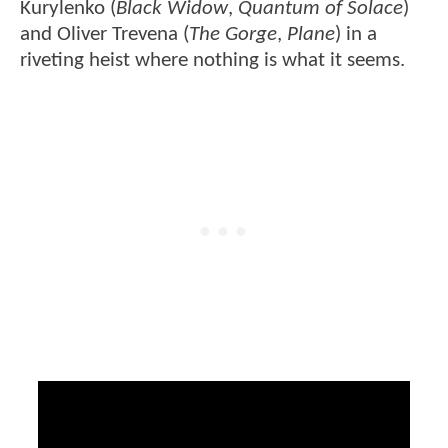
Kurylenko (
Black Widow
,
Quantum of Solace
)
and Oliver Trevena (
The Gorge
,
Plane
) in a
riveting heist where nothing is what it seems.