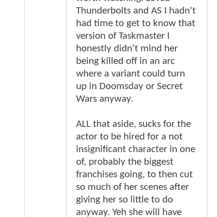
Thunderbolts and AS I hadn't
had time to get to know that
version of Taskmaster I
honestly didn't mind her
being killed off in an arc
where a variant could turn
up in Doomsday or Secret
Wars anyway.
ALL that aside, sucks for the
actor to be hired for a not
insignificant character in one
of, probably the biggest
franchises going, to then cut
so much of her scenes after
giving her so little to do
anyway. Yeh she will have