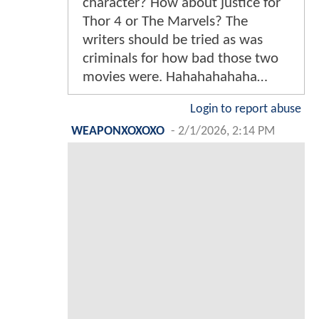
character? How about justice for
Thor 4 or The Marvels? The
writers should be tried as was
criminals for how bad those two
movies were. Hahahahahaha…
Login to report abuse
WEAPONXOXOXO
-
2/1/2026, 2:14 PM