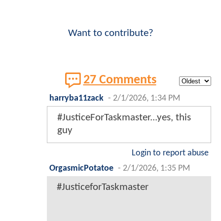
Want to contribute?
27 Comments
harryba11zack
-
2/1/2026, 1:34 PM
#JusticeForTaskmaster...yes, this
guy
Login to report abuse
OrgasmicPotatoe
-
2/1/2026, 1:35 PM
#JusticeforTaskmaster