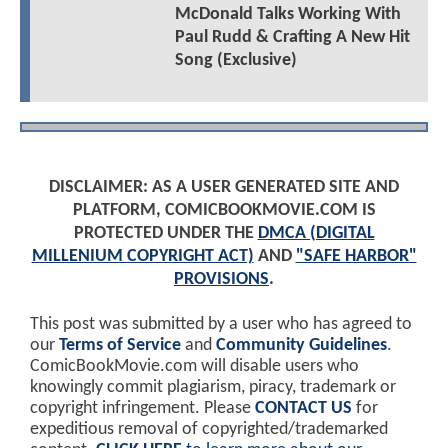
McDonald Talks Working With
Paul Rudd & Crafting A New Hit
Song (Exclusive)
DISCLAIMER: AS A USER GENERATED SITE AND
PLATFORM, COMICBOOKMOVIE.COM IS
PROTECTED UNDER THE
DMCA (DIGITAL
MILLENIUM COPYRIGHT ACT)
AND
"SAFE HARBOR"
PROVISIONS
.
This post was submitted by a user who has agreed to
our
Terms of Service
and
Community Guidelines
.
ComicBookMovie.com will disable users who
knowingly commit plagiarism, piracy, trademark or
copyright infringement. Please
CONTACT US
for
expeditious removal of copyrighted/trademarked