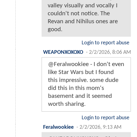
valley visually and vocally I
couldn't not notice. The
Revan and Nihilus ones are
good.
Login to report abuse
WEAPONXOXOXO
-
2/2/2026, 8:06 AM
@Feralwookiee - I don't even
like Star Wars but I found
this impressive. some dude
did this in this mom's
basement and it seemed
worth sharing.
Login to report abuse
Feralwookiee
-
2/2/2026, 9:13 AM