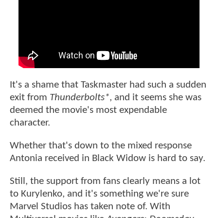
It's a shame that Taskmaster had such a sudden
exit from
Thunderbolts*
, and it seems she was
deemed the movie's most expendable
character.
Whether that's down to the mixed response
Antonia received in Black Widow is hard to say.
Still, the support from fans clearly means a lot
to Kurylenko, and it's something we're sure
Marvel Studios has taken note of. With