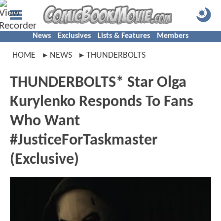
News
Exclusives
Lists & Features
Members
HOME
NEWS
THUNDERBOLTS
THUNDERBOLTS* Star Olga
Kurylenko Responds To Fans
Who Want
#JusticeForTaskmaster
(Exclusive)