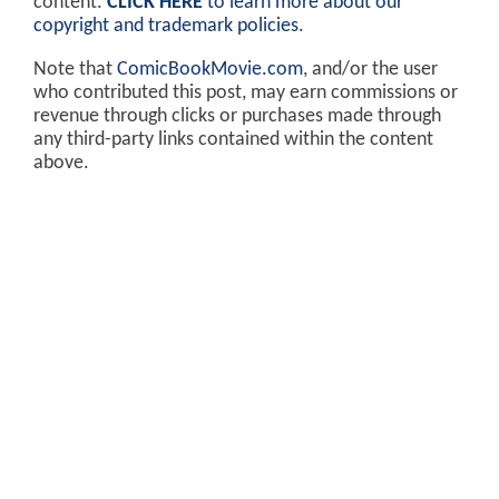
content.
CLICK HERE
to learn more about our
copyright and trademark policies
.
Note that
ComicBookMovie.com
, and/or the user
who contributed this post, may earn commissions or
revenue through clicks or purchases made through
any third-party links contained within the content
above.