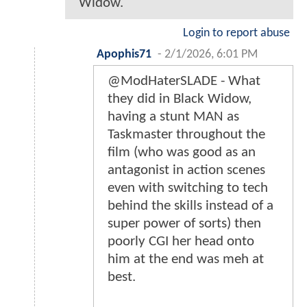
Widow.
Login to report abuse
Apophis71
-
2/1/2026, 6:01 PM
@ModHaterSLADE - What
they did in Black Widow,
having a stunt MAN as
Taskmaster throughout the
film (who was good as an
antagonist in action scenes
even with switching to tech
behind the skills instead of a
super power of sorts) then
poorly CGI her head onto
him at the end was meh at
best.