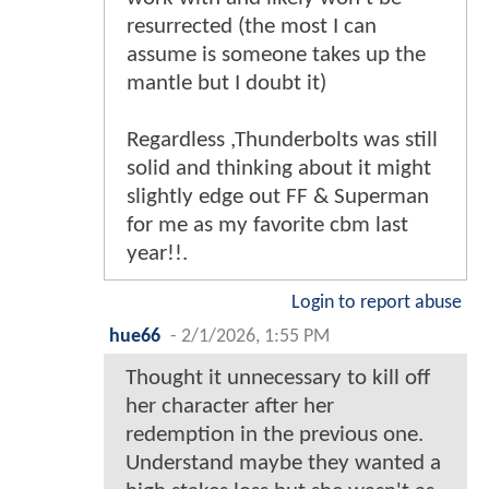
resurrected (the most I can
assume is someone takes up the
mantle but I doubt it)
Regardless ,Thunderbolts was still
solid and thinking about it might
slightly edge out FF & Superman
for me as my favorite cbm last
year!!.
Login to report abuse
hue66
-
2/1/2026, 1:55 PM
Thought it unnecessary to kill off
her character after her
redemption in the previous one.
Understand maybe they wanted a