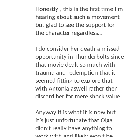
Honestly , this is the first time I’m
hearing about such a movement
but glad to see the support for
the character regardless…
I do consider her death a missed
opportunity in Thunderbolts since
that movie dealt so much with
trauma and redemption that it
seemed fitting to explore that
with Antonia aswell rather then
discard her for mere shock value.
Anyway it is what it is now but
it’s just unfortunate that Olga
didn’t really have anything to
work with and likely won’t be