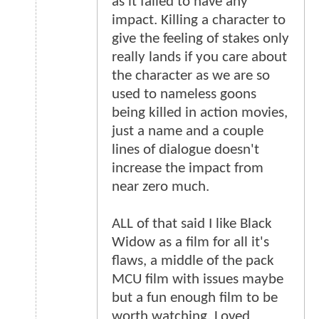
as it failed to have any
impact. Killing a character to
give the feeling of stakes only
really lands if you care about
the character as we are so
used to nameless goons
being killed in action movies,
just a name and a couple
lines of dialogue doesn't
increase the impact from
near zero much.
ALL of that said I like Black
Widow as a film for all it's
flaws, a middle of the pack
MCU film with issues maybe
but a fun enough film to be
worth watching. Loved