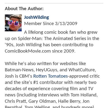
About The Author:
JoshWilding
Member Since
3/13/2009
A lifelong comic book fan who grew
up on Spider-Man: The Animated Series in the
'90s, Josh Wilding has been contributing to
ComicBookMovie.com since 2009.
While he's also written for websites like
Batman-News, HeyUGuys, and WhatCulture,
Josh is CBM's
Rotten Tomatoes
-approved critic
and the site's #1 contributor with nearly two
decades of experience covering film and TV
news (including interviews with Tom Holland,
Chris Pratt, Gary Oldman, Halle Berry, Jon
Bernthal, Tom Welling, and hundreds more).