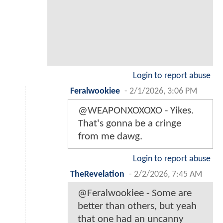
Login to report abuse
Feralwookiee
-
2/1/2026, 3:06 PM
@WEAPONXOXOXO - Yikes.
That's gonna be a cringe
from me dawg.
Login to report abuse
TheRevelation
-
2/2/2026, 7:45 AM
@Feralwookiee - Some are
better than others, but yeah
that one had an uncanny