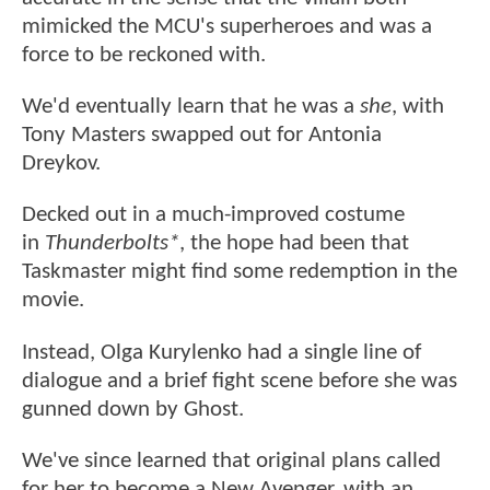
mimicked the MCU's superheroes and was a
force to be reckoned with.
We'd eventually learn that he was a
she
, with
Tony Masters swapped out for Antonia
Dreykov.
Decked out in a much-improved costume
in
Thunderbolts*
, the hope had been that
Taskmaster might find some redemption in the
movie.
Instead, Olga Kurylenko had a single line of
dialogue and a brief fight scene before she was
gunned down by Ghost.
We've since learned that original plans called
for her to become a New Avenger, with an