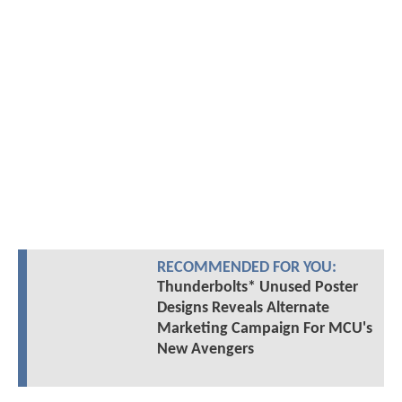
RECOMMENDED FOR YOU:
Thunderbolts* Unused Poster
Designs Reveals Alternate
Marketing Campaign For MCU's
New Avengers