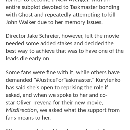
entire subplot devoted to Taskmaster bonding
with Ghost and repeatedly attempting to kill
John Walker due to her memory issues.
Director Jake Schreier, however, felt the movie
needed some added stakes and decided the
best way to achieve that was to have one of the
leads die early on.
Some fans were fine with it, while others have
demanded "#JusticeForTaskmaster." Kurylenko
has said she's open to reprising the role if
asked, and when we spoke to her and co-
star Oliver Trevena for their new movie,
Misdirection
, we asked what the support from
fans means to her.