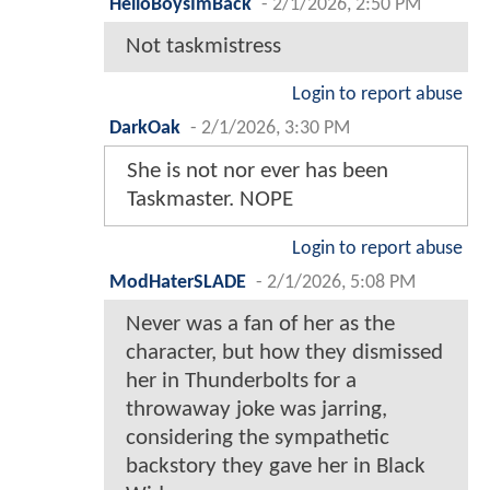
HelloBoysImBack
-
2/1/2026, 2:50 PM
Not taskmistress
Login to report abuse
DarkOak
-
2/1/2026, 3:30 PM
She is not nor ever has been
Taskmaster. NOPE
Login to report abuse
ModHaterSLADE
-
2/1/2026, 5:08 PM
Never was a fan of her as the
character, but how they dismissed
her in Thunderbolts for a
throwaway joke was jarring,
considering the sympathetic
backstory they gave her in Black