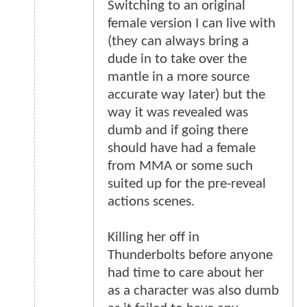
Switching to an original
female version I can live with
(they can always bring a
dude in to take over the
mantle in a more source
accurate way later) but the
way it was revealed was
dumb and if going there
should have had a female
from MMA or some such
suited up for the pre-reveal
actions scenes.
Killing her off in
Thunderbolts before anyone
had time to care about her
as a character was also dumb