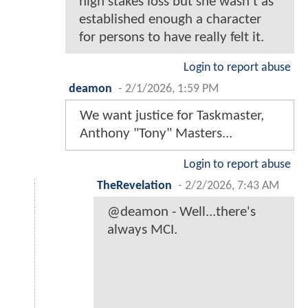
high stakes loss but she wasn't as
established enough a character
for persons to have really felt it.
Login to report abuse
deamon
-
2/1/2026, 1:59 PM
We want justice for Taskmaster,
Anthony "Tony" Masters...
Login to report abuse
TheRevelation
-
2/2/2026, 7:43 AM
@deamon - Well...there's
always MCI.