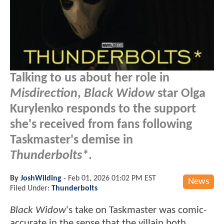
Talking to us about her role in
Misdirection
,
Black Widow
star Olga
Kurylenko responds to the support
she's received from fans following
Taskmaster's demise in
Thunderbolts*
.
By
JoshWilding
-
Feb 01, 2026 01:02 PM EST
News
Filed Under:
Thunderbolts
Black Widow
's take on Taskmaster was comic-
accurate in the sense that the villain both