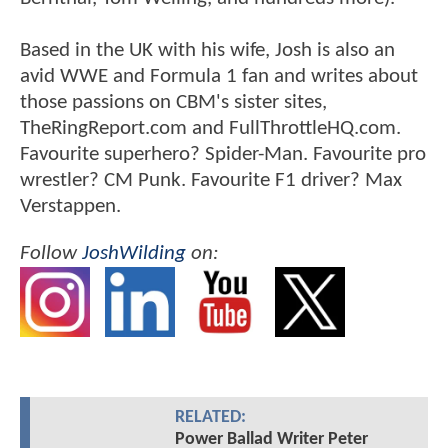
Based in the UK with his wife, Josh is also an
avid WWE and Formula 1 fan and writes about
those passions on CBM's sister sites,
TheRingReport.com and FullThrottleHQ.com.
Favourite superhero? Spider-Man. Favourite pro
wrestler? CM Punk. Favourite F1 driver? Max
Verstappen.
Follow
JoshWilding
on:
RELATED:
Power Ballad Writer Peter