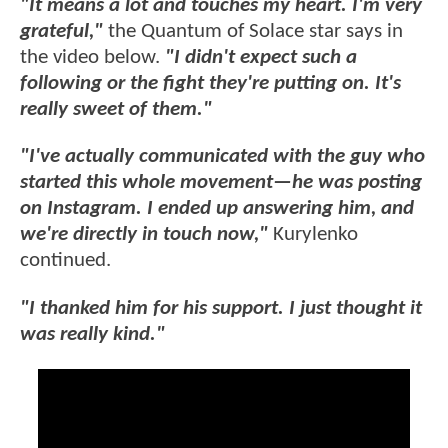
"It means a lot and touches my heart. I'm very
grateful,"
the Quantum of Solace star says in
the video below.
"I didn't expect such a
following or the fight they're putting on. It's
really sweet of them."
"I've actually communicated with the guy who
started this whole movement—he was posting
on Instagram. I ended up answering him, and
we're directly in touch now,"
Kurylenko
continued.
"I thanked him for his support. I just thought it
was really kind."