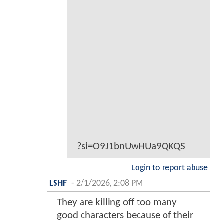
?si=O9J1bnUwHUa9QKQS
Login to report abuse
LSHF
-
2/1/2026, 2:08 PM
They are killing off too many
good characters because of their