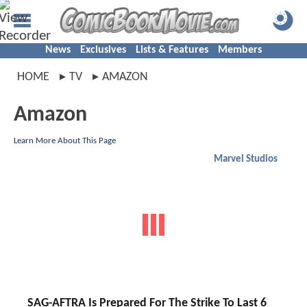
News
Exclusives
Lists & Features
Members
HOME
TV
AMAZON
Amazon
Learn More About This Page
Marvel Studios
SAG-AFTRA Is Prepared For The Strike To Last 6