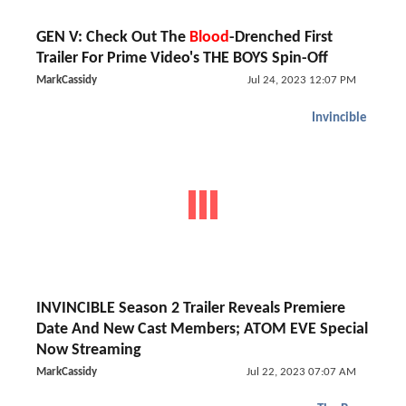
GEN V: Check Out The
Blood
-Drenched First
Trailer For Prime Video's THE BOYS Spin-Off
MarkCassidy
Jul 24, 2023 12:07 PM
Invincible
INVINCIBLE Season 2 Trailer Reveals Premiere
Date And New Cast Members; ATOM EVE Special
Now Streaming
MarkCassidy
Jul 22, 2023 07:07 AM