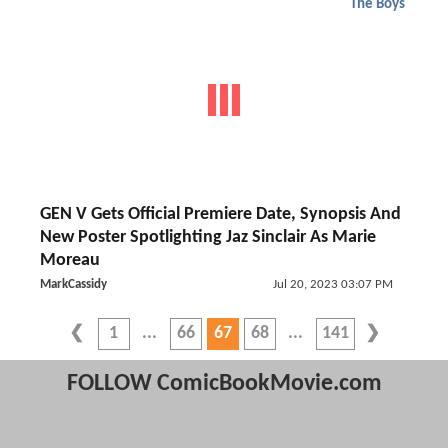
The Boys
GEN V Gets Official Premiere Date, Synopsis And
New Poster Spotlighting Jaz Sinclair As Marie
Moreau
MarkCassidy
Jul 20, 2023 03:07 PM
1
66
67
68
141
FOLLOW ComicBookMovie.com