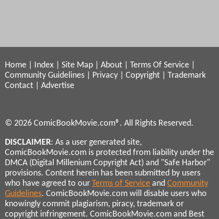
Home
|
Index
|
Site Map
|
About
|
Terms Of Service
|
Community Guidelines
|
Privacy
|
Copyright
|
Trademark
Contact
|
Advertise
© 2026 ComicBookMovie.com®. All Rights Reserved.
DISCLAIMER
: As a user generated site,
ComicBookMovie.com is protected from liability under the
DMCA (Digital Millenium Copyright Act) and "Safe Harbor"
provisions. Content herein has been submitted by users
who have agreed to our
Terms of Service
and
Community
Guidelines
. ComicBookMovie.com will disable users who
knowingly commit plagiarism, piracy, trademark or
copyright infringement. ComicBookMovie.com and Best