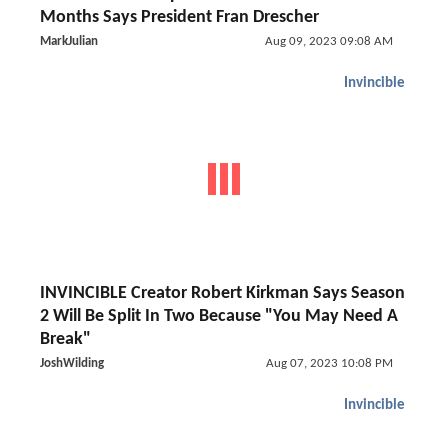
Months Says President Fran Drescher
MarkJulian
Aug 09, 2023 09:08 AM
Invincible
INVINCIBLE Creator Robert Kirkman Says Season
2 Will Be Split In Two Because "You May Need A
Break"
JoshWilding
Aug 07, 2023 10:08 PM
Invincible