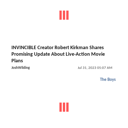
INVINCIBLE Creator Robert Kirkman Shares
Promising Update About Live-Action Movie
Plans
JoshWilding
Jul 31, 2023 05:07 AM
The Boys