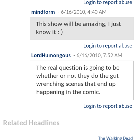
Login to report abuse
mindform
-
6/16/2010, 4:40 AM
This show will be amazing, I just
know it :')
Login to report abuse
LordHumongous
-
6/16/2010, 7:52 AM
The real question is going to be
whether or not they do the gut
wrenching scenes that end up
happening in the comic.
Login to report abuse
Related Headlines
The Walking Dead