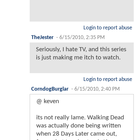
Login to report abuse
TheJester
-
6/15/2010, 2:35 PM
Seriously, I hate TV, and this series
is just making me itch to watch.
Login to report abuse
CorndogBurglar
-
6/15/2010, 2:40 PM
@ keven
its not really lame. Walking Dead
was actually done being written
when 28 Days Later came out,