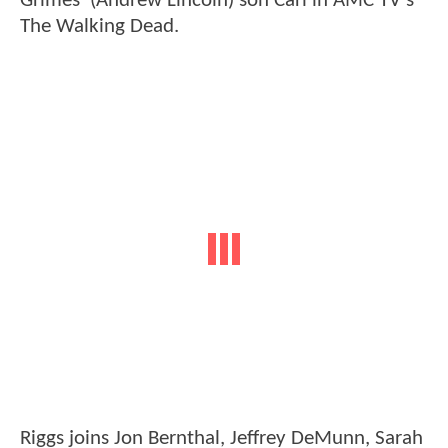
Grimes' (Andrew Lincoln) son Carl in AMC TV's
The Walking Dead.
Riggs joins Jon Bernthal, Jeffrey DeMunn, Sarah