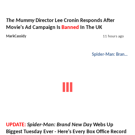
The Mummy
Director Lee Cronin Responds After
Movie's Ad Campaign Is
Banned
In The UK
MarkCassidy
11 hours ago
Spider-Man: Brand New Day
UPDATE:
Spider-Man: Brand New Day
Webs Up
Biggest Tuesday Ever - Here's Every Box Office Record