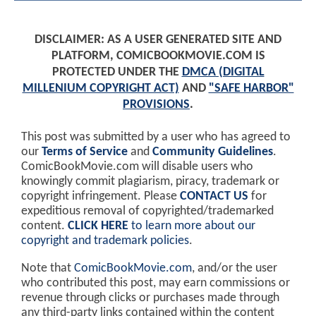
DISCLAIMER: AS A USER GENERATED SITE AND
PLATFORM, COMICBOOKMOVIE.COM IS
PROTECTED UNDER THE
DMCA (DIGITAL
MILLENIUM COPYRIGHT ACT)
AND
"SAFE HARBOR"
PROVISIONS
.
This post was submitted by a user who has agreed to
our
Terms of Service
and
Community Guidelines
.
ComicBookMovie.com will disable users who
knowingly commit plagiarism, piracy, trademark or
copyright infringement. Please
CONTACT US
for
expeditious removal of copyrighted/trademarked
content.
CLICK HERE
to learn more about our
copyright and trademark policies
.
Note that
ComicBookMovie.com
, and/or the user
who contributed this post, may earn commissions or
revenue through clicks or purchases made through
any third-party links contained within the content