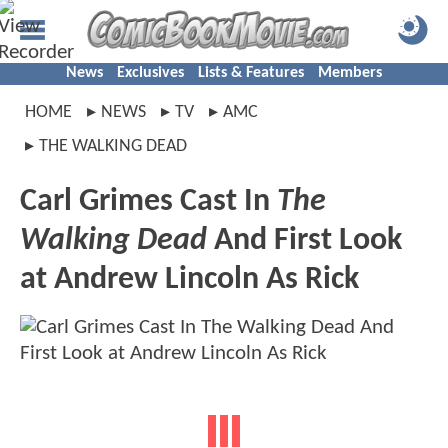
News
Exclusives
Lists & Features
Members
HOME
NEWS
TV
AMC
THE WALKING DEAD
Carl Grimes Cast In
The
Walking Dead
And First Look
at Andrew Lincoln As Rick