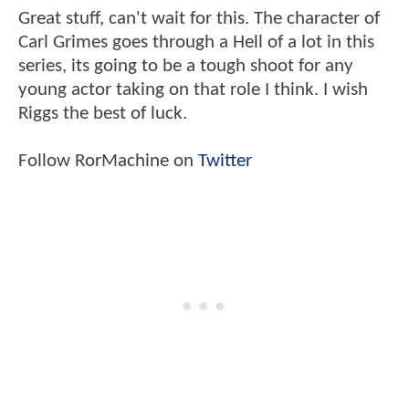
Great stuff, can't wait for this. The character of
Carl Grimes goes through a Hell of a lot in this
series, its going to be a tough shoot for any
young actor taking on that role I think. I wish
Riggs the best of luck.
Follow RorMachine on
Twitter