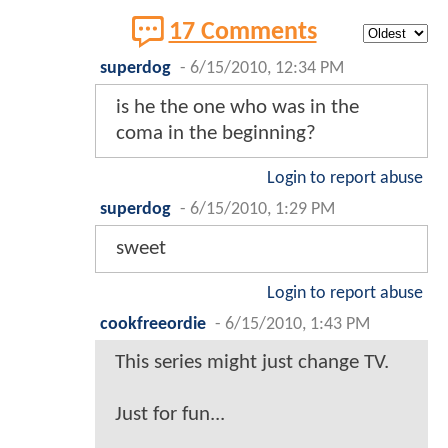
17 Comments
superdog
-
6/15/2010, 12:34 PM
is he the one who was in the
coma in the beginning?
Login to report abuse
superdog
-
6/15/2010, 1:29 PM
sweet
Login to report abuse
cookfreeordie
-
6/15/2010, 1:43 PM
This series might just change TV.
Just for fun...