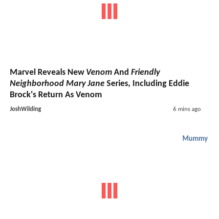
Marvel Reveals New
Venom
And
Friendly
Neighborhood Mary Jane
Series, Including Eddie
Brock's Return As Venom
JoshWilding
6 mins ago
Mummy