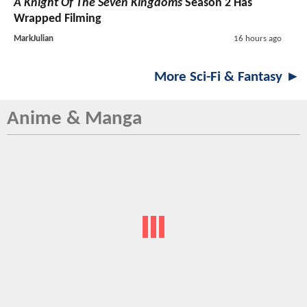
A Knight Of The Seven Kingdoms
Season 2 Has
Wrapped Filming
MarkJulian
16 hours ago
More Sci-Fi & Fantasy ►
Anime & Manga