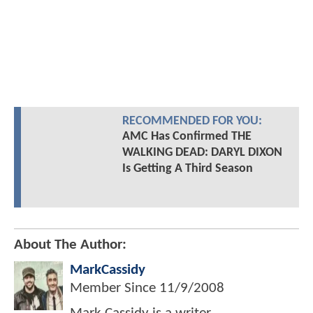
RECOMMENDED FOR YOU:
AMC Has Confirmed THE
WALKING DEAD: DARYL DIXON
Is Getting A Third Season
About The Author:
MarkCassidy
Member Since
11/9/2008