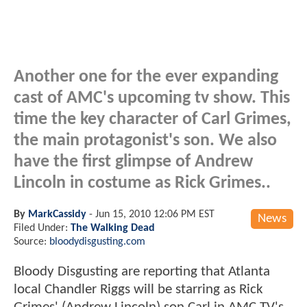
Another one for the ever expanding
cast of AMC's upcoming tv show. This
time the key character of Carl Grimes,
the main protagonist's son. We also
have the first glimpse of Andrew
Lincoln in costume as Rick Grimes..
By
MarkCassidy
-
Jun 15, 2010 12:06 PM EST
News
Filed Under:
The Walking Dead
Source:
bloodydisgusting.com
Bloody Disgusting are reporting that Atlanta
local Chandler Riggs will be starring as Rick