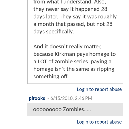
from what I understand. Also,
they never say it happened 28
days later. They say it was roughly
a month that passed, but not 28
days specifically.
And it doesn't really matter,
because Kirkman pays homage to
a LOT of zombie series. paying a
homage isn't the same as ripping
something off.
Login to report abuse
pirooks
-
6/15/2010, 2:46 PM
ooooooooo Zombies.....
Login to report abuse