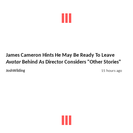
James Cameron Hints He May Be Ready To Leave
Avatar
Behind As Director Considers "Other Stories"
JoshWilding
15 hours ago