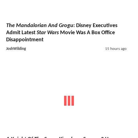
The Mandalorian And Grogu
: Disney Executives
Admit Latest
Star Wars
Movie Was A Box Office
Disappointment
JoshWilding
15 hours ago