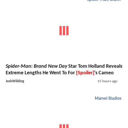
Spider-Man: Brand New Day
Star Tom Holland Reveals
Extreme Lengths He Went To For
[Spoiler]
's Cameo
JoshWilding
15 hours ago
Marvel Studios