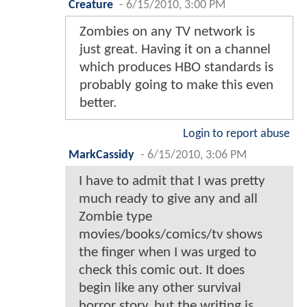
Creature
-
6/15/2010, 3:00 PM
Zombies on any TV network is
just great. Having it on a channel
which produces HBO standards is
probably going to make this even
better.
Login to report abuse
MarkCassidy
-
6/15/2010, 3:06 PM
I have to admit that I was pretty
much ready to give any and all
Zombie type
movies/books/comics/tv shows
the finger when I was urged to
check this comic out. It does
begin like any other survival
horror story, but the writing is