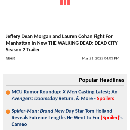
Jeffery Dean Morgan and Lauren Cohan Fight For
Manhattan In New THE WALKING DEAD: DEAD CITY
Season 2 Trailer
GBest
Mar 21, 2025 04:03 PM
Popular Headlines
MCU Rumor Roundup:
X-Men
Casting Latest; An
Avengers: Doomsday
Return, & More -
Spoilers
Spider-Man: Brand New Day
Star Tom Holland
Reveals Extreme Lengths He Went To For
[Spoiler]
's
Cameo