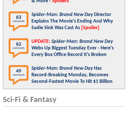
& More -
Spoilers
Spider-Man: Brand New Day
Director
63
Explains The Movie's Ending And Why
comments
Sadie Sink Was Cast As
[Spoiler]
UPDATE:
Spider-Man: Brand New Day
62
Webs Up Biggest Tuesday Ever - Here's
comments
Every Box Office Record It's Broken
Spider-Man: Brand New Day
Has
49
Record-Breaking Monday, Becomes
comments
Second-Fastest Movie To Hit $1 Billion
Sci-Fi & Fantasy