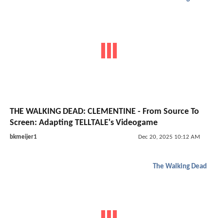
THE WALKING DEAD: CLEMENTINE - From Source To
Screen: Adapting TELLTALE's Videogame
bkmeijer1
Dec 20, 2025 10:12 AM
The Walking Dead