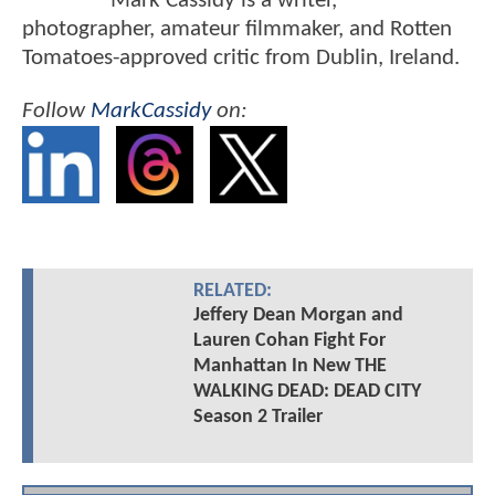
Mark Cassidy is a writer,
photographer, amateur filmmaker, and Rotten
Tomatoes-approved critic from Dublin, Ireland.
Follow
MarkCassidy
on:
RELATED:
Jeffery Dean Morgan and
Lauren Cohan Fight For
Manhattan In New THE
WALKING DEAD: DEAD CITY
Season 2 Trailer