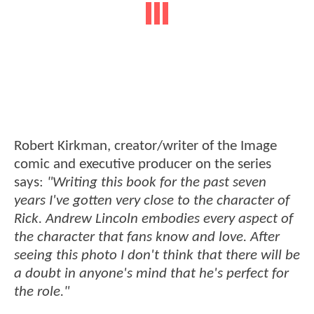
Robert Kirkman, creator/writer of the Image
comic and executive producer on the series
says:
"Writing this book for the past seven
years I've gotten very close to the character of
Rick. Andrew Lincoln embodies every aspect of
the character that fans know and love. After
seeing this photo I don't think that there will be
a doubt in anyone's mind that he's perfect for
the role."