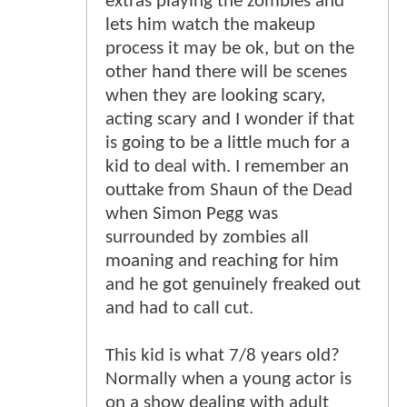
extras playing the zombies and
lets him watch the makeup
process it may be ok, but on the
other hand there will be scenes
when they are looking scary,
acting scary and I wonder if that
is going to be a little much for a
kid to deal with. I remember an
outtake from Shaun of the Dead
when Simon Pegg was
surrounded by zombies all
moaning and reaching for him
and he got genuinely freaked out
and had to call cut.
This kid is what 7/8 years old?
Normally when a young actor is
on a show dealing with adult