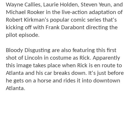
Wayne Callies, Laurie Holden, Steven Yeun, and
Michael Rooker in the live-action adaptation of
Robert Kirkman's popular comic series that's
kicking off with Frank Darabont directing the
pilot episode.
Bloody Disgusting are also featuring this first
shot of Lincoln in costume as Rick. Apparently
this image takes place when Rick is en route to
Atlanta and his car breaks down. It's just before
he gets on a horse and rides it into downtown
Atlanta.