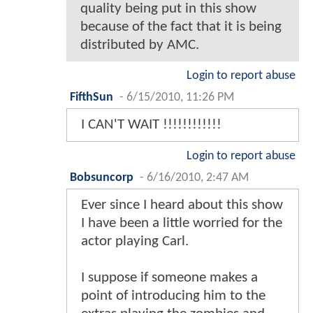
quality being put in this show
because of the fact that it is being
distributed by AMC.
Login to report abuse
FifthSun
-
6/15/2010, 11:26 PM
I CAN'T WAIT !!!!!!!!!!!!
Login to report abuse
Bobsuncorp
-
6/16/2010, 2:47 AM
Ever since I heard about this show
I have been a little worried for the
actor playing Carl.
I suppose if someone makes a
point of introducing him to the