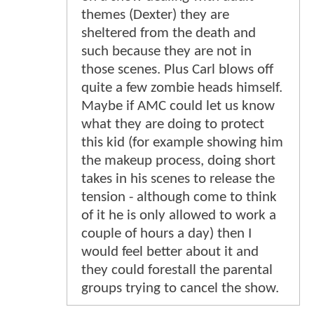
themes (Dexter) they are
sheltered from the death and
such because they are not in
those scenes. Plus Carl blows off
quite a few zombie heads himself.
Maybe if AMC could let us know
what they are doing to protect
this kid (for example showing him
the makeup process, doing short
takes in his scenes to release the
tension - although come to think
of it he is only allowed to work a
couple of hours a day) then I
would feel better about it and
they could forestall the parental
groups trying to cancel the show.