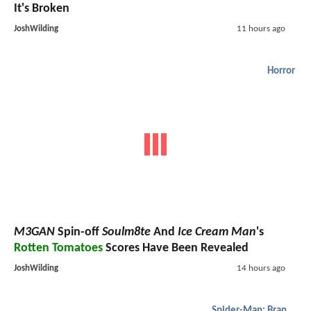
It's Broken
JoshWilding
11 hours ago
Horror
M3GAN
Spin-off
Soulm8te
And
Ice Cream Man
's
Rotten Tomatoes
Scores Have Been Revealed
JoshWilding
14 hours ago
Spider-Man: Brand New Day