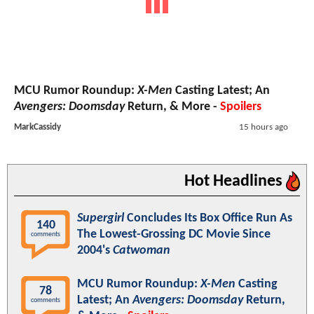
MCU Rumor Roundup:
X-Men
Casting Latest; An
Avengers: Doomsday
Return, & More -
Spoilers
MarkCassidy
15 hours ago
Hot Headlines
Supergirl
Concludes Its Box Office Run As
140
The Lowest-Grossing DC Movie Since
comments
2004's
Catwoman
MCU Rumor Roundup:
X-Men
Casting
78
Latest; An
Avengers: Doomsday
Return,
comments