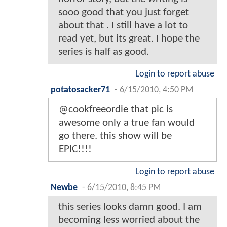
sooo good that you just forget
about that . I still have a lot to
read yet, but its great. I hope the
series is half as good.
Login to report abuse
potatosacker71
-
6/15/2010, 4:50 PM
@cookfreeordie that pic is
awesome only a true fan would
go there. this show will be
EPIC!!!!
Login to report abuse
Newbe
-
6/15/2010, 8:45 PM
this series looks damn good. I am
becoming less worried about the