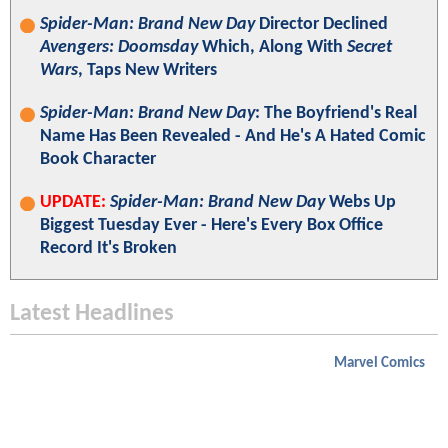
Spider-Man: Brand New Day
Director Declined
Avengers: Doomsday
Which, Along With
Secret
Wars
, Taps New Writers
Spider-Man: Brand New Day
: The Boyfriend's Real
Name Has Been Revealed - And He's A Hated Comic
Book Character
UPDATE:
Spider-Man: Brand New Day
Webs Up
Biggest Tuesday Ever - Here's Every Box Office
Record It's Broken
Latest Headlines
Marvel Comics