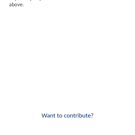
above.
Want to contribute?