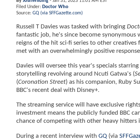
By
JoshWilding
-
Jan 31, 2023 11:01 AM EST
Filed Under:
Doctor Who
Source:
GQ (via SFFGazette.com)
Russell T Davies was tasked with bringing
Doct
fantastic job, he's since become synonymous wi
reigns of the hit sci-fi series to other creative
met with an overwhelmingly positive respons
Davies will oversee this year's specials starri
storytelling revolving around Ncuti Gatwa's (
S
(
Coronation Street
) as his companion, Ruby Su
BBC's recent deal with Disney+.
The streaming service will have exclusive rights 
investment means the publicly funded BBC can b
chance of competing with other heavy hitters 
During a recent interview with
GQ
(via
SFFGaz