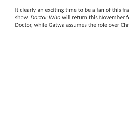
It clearly an exciting time to be a fan of this f
show.
Doctor Who
will return this November f
Doctor, while Gatwa assumes the role over Ch