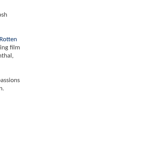
osh
Rotten
ing film
nthal,
passions
n.