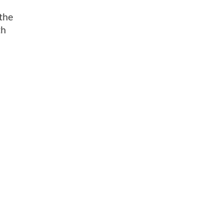
 the
th