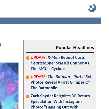
s
Popular Headlines
UPDATE:
X-Men
Reboot Casts
Heartstopper
Star Kit Connor As
The MCU's Cyclops
UPDATE:
The Batman - Part II
Set
Photos Reveal A First Glimpse Of
The Batmobile
Zack Snyder Reignites DC Return
Speculation With Instagram
Photo: "Hanging Out With