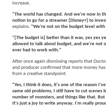
increase.
"The world has changed. And we're now in the 
notion to go for a streamer [Disney+] to inve
explains.
"We're not on the budget level with
"[The budget is] better than it was, yes yes ye
allowed to talk about budget, and we're not on
ever had to work with."
After once again dismissing reports that
Doct
and producer confirmed that more money has 
from a creative standpoint.
"Yes, I think it does, it's one of the reason I'
same old problems, I still have to cut scenes 
number of monsters, and things like that. But 
It's just a joy to write anyway. I'm really proud