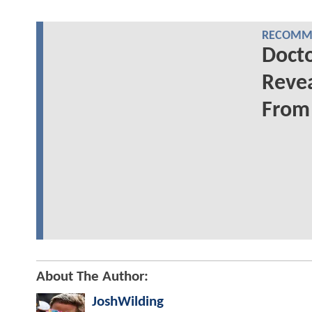
RECOMME
Docto
Revea
From 
About The Author:
JoshWilding