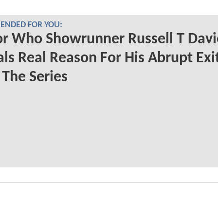
NDED FOR YOU:
r Who Showrunner Russell T Davi
ls Real Reason For His Abrupt Exi
The Series