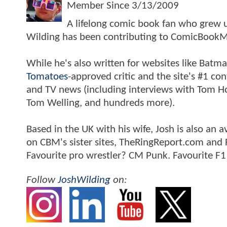
Member Since
3/13/2009
A lifelong comic book fan who grew u
Wilding has been contributing to ComicBookM
While he's also written for websites like Ba
Tomatoes
-approved critic and the site's #1 co
and TV news (including interviews with Tom Hol
Tom Welling, and hundreds more).
Based in the UK with his wife, Josh is also a
on CBM's sister sites, TheRingReport.com and
Favourite pro wrestler? CM Punk. Favourite F1
Follow
JoshWilding
on: