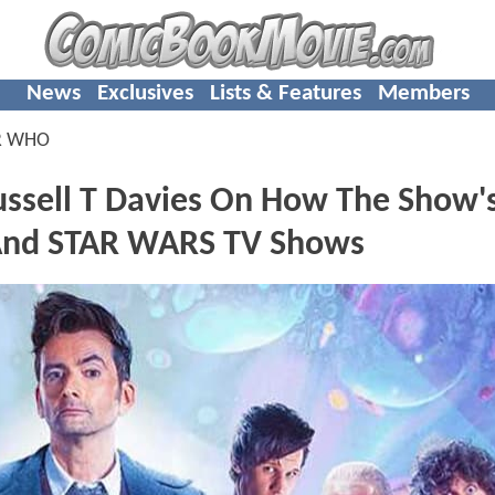
News
Exclusives
Lists & Features
Members
R WHO
ell T Davies On How The Show'
And STAR WARS TV Shows