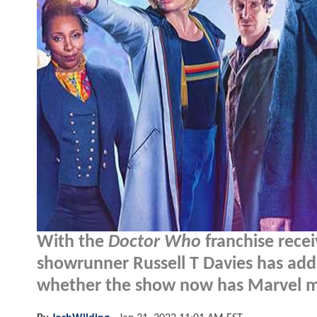
With the
Doctor Who
franchise recei
showrunner Russell T Davies has add
whether the show now has Marvel 