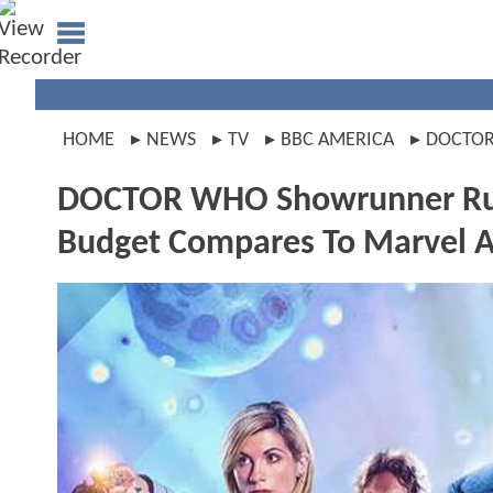
HOME
NEWS
TV
BBC AMERICA
DOCTO
DOCTOR WHO Showrunner Russ
Budget Compares To Marvel 