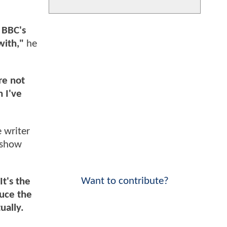
 BBC's
with,"
he
re not
n I've
 writer
 show
Want to contribute?
It's the
duce the
ually.