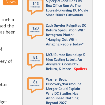
Supergirl
Concludes Its
News
143
Box Office Run As The
comments
Lowest-Grossing DC Movie
Since 2004's
Catwoman
d such a
sed the
Zack Snyder Reignites DC
120
Return Speculation With
 has been
comments
Instagram Photo:
"Hanging Out With
Amazing People Today"
of
MCU Rumor Roundup:
X-
81
Men
Casting Latest; An
esy of
comments
Avengers: Doomsday
Return, & More -
Spoilers
Warner Bros.
81
tter
Discovery/Paramount
comments
Merger Could Explain
Why DC Studios Has
Announced Nothing
dget
Beyond 2027