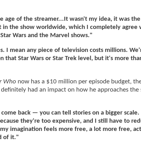
age of the streamer...It wasn't my idea, it was the
st in the show worldwide, which I completely agree 
 Star Wars and the Marvel shows."
s. I mean any piece of television costs millions. We'
 that Star Wars or Star Trek level, but it's more tha
or Who
now has a $10 million per episode budget, the
definitely had an impact on how he approaches the
ve come back — you can tell stories on a bigger scale. 
because they're too expensive, and I still have to re
my imagination feels more free, a lot more free, act
 of it."