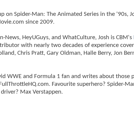
p on Spider-Man: The Animated Series in the '90s, J
ovie.com since 2009.
tman-News, HeyUGuys, and WhatCulture, Josh is CBM's
ntributor with nearly two decades of experience cover
land, Chris Pratt, Gary Oldman, Halle Berry, Jon Ber
n avid WWE and Formula 1 fan and writes about those 
 FullThrottleHQ.com. Favourite superhero? Spider-Ma
 driver? Max Verstappen.