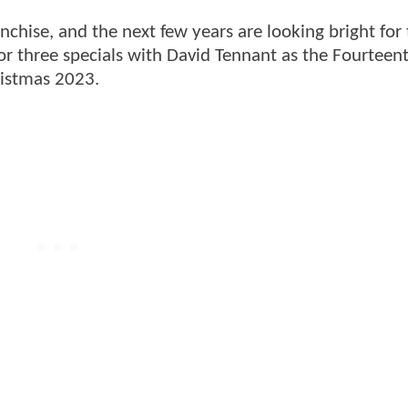
ranchise, and the next few years are looking bright for
or three specials with David Tennant as the Fourteen
ristmas 2023.