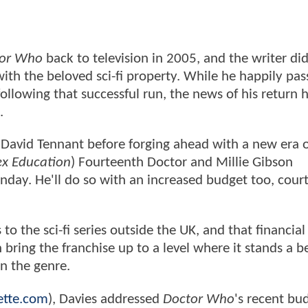
or Who
back to television in 2005, and the writer di
th the beloved sci-fi property. While he happily pas
s following that successful run, the news of his return
e.
ng David Tennant before forging ahead with a new era 
ex Education
) Fourteenth Doctor and Millie Gibson
nday. He'll do so with an increased budget too, court
to the sci-fi series outside the UK, and that financial
ring the franchise up to a level where it stands a be
in the genre.
ette.com
), Davies addressed
Doctor Who
's recent bu