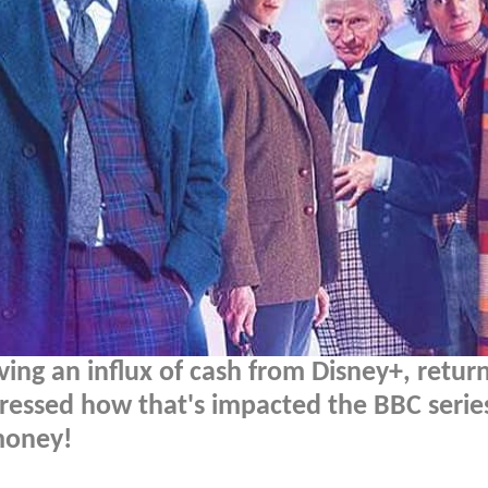
ving an influx of cash from Disney+, retur
ressed how that's impacted the BBC serie
money!