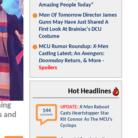
Amazing People Today"
Man Of Tomorrow
Director James
Gunn May Have Just Shared A
First Look At Brainiac's DCU
Costume
MCU Rumor Roundup:
X-Men
Casting Latest; An
Avengers:
Doomsday
Return, & More -
Spoilers
Hot Headlines
ning
UPDATE:
X-Men
Reboot
144
Casts
Heartstopper
Star
s and
comments
Kit Connor As The MCU's
Cyclops