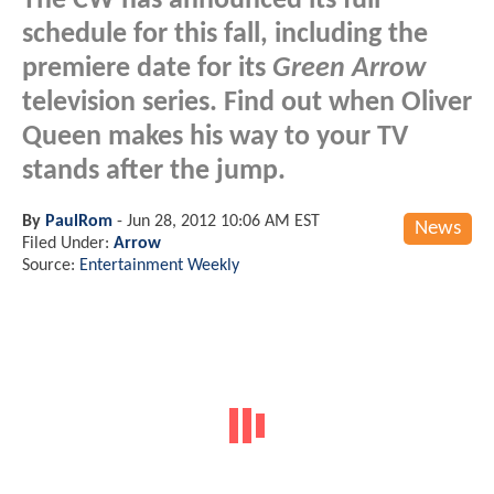
The CW has announced its full
schedule for this fall, including the
premiere date for its
Green Arrow
television series. Find out when Oliver
Queen makes his way to your TV
stands after the jump.
By
PaulRom
-
Jun 28, 2012 10:06 AM EST
News
Filed Under:
Arrow
Source:
Entertainment Weekly