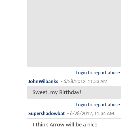
Login to report abuse
JohnWilbanks
-
6/28/2012, 11:33 AM
Sweet, my Birthday!
Login to report abuse
Supershadowbat
-
6/28/2012, 11:34 AM
I think Arrow will be a nice