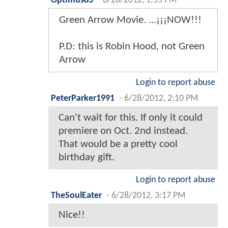
Optimus83
-
6/28/2012, 1:55 PM
Green Arrow Movie. ...¡¡¡NOW!!!
P.D: this is Robin Hood, not Green
Arrow
Login to report abuse
PeterParker1991
-
6/28/2012, 2:10 PM
Can't wait for this. If only it could
premiere on Oct. 2nd instead.
That would be a pretty cool
birthday gift.
Login to report abuse
TheSoulEater
-
6/28/2012, 3:17 PM
Nice!!