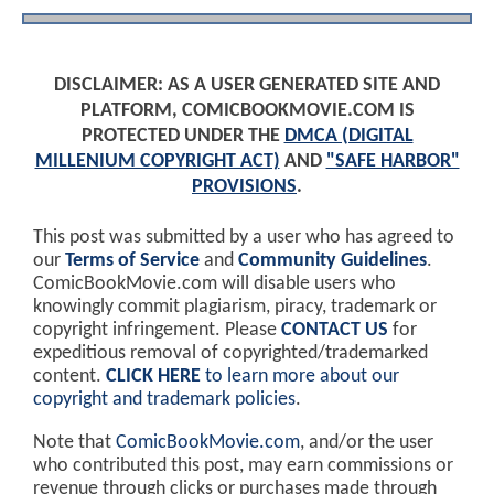
DISCLAIMER: AS A USER GENERATED SITE AND
PLATFORM, COMICBOOKMOVIE.COM IS
PROTECTED UNDER THE
DMCA (DIGITAL
MILLENIUM COPYRIGHT ACT)
AND
"SAFE HARBOR"
PROVISIONS
.
This post was submitted by a user who has agreed to
our
Terms of Service
and
Community Guidelines
.
ComicBookMovie.com will disable users who
knowingly commit plagiarism, piracy, trademark or
copyright infringement. Please
CONTACT US
for
expeditious removal of copyrighted/trademarked
content.
CLICK HERE
to learn more about our
copyright and trademark policies
.
Note that
ComicBookMovie.com
, and/or the user
who contributed this post, may earn commissions or
revenue through clicks or purchases made through