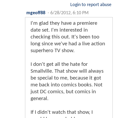
Login to report abuse
mgeoff88
-
6/28/2012, 6:10 PM
I'm glad they have a premiere
date set. I'm interested in
checking this out. It's been too
long since we've had a live action
superhero TV show.
I don't get all the hate for
Smallville. That show will always
be special to me, because it got
me back into comics books. Not
just DC comics, but comics in
general.
If I didn't watch that show, I