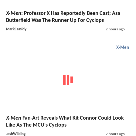
X-Men
: Professor X Has Reportedly Been Cast; Asa
Butterfield Was The Runner Up For Cyclops
MarkCassidy
2 hours ago
X-Men
X-Men
Fan-Art Reveals What Kit Connor Could Look
Like As The MCU's Cyclops
JoshWilding
2 hours ago