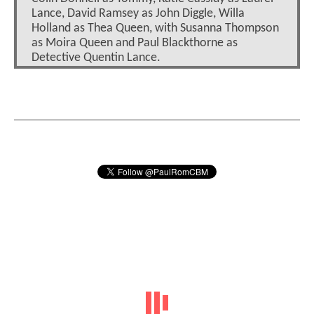
Lance, David Ramsey as John Diggle, Willa
Holland as Thea Queen, with Susanna Thompson
as Moira Queen and Paul Blackthorne as
Detective Quentin Lance.