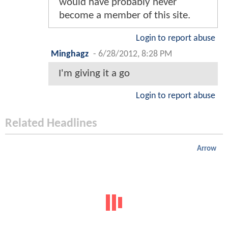
would have probably never
become a member of this site.
Login to report abuse
Minghagz
-
6/28/2012, 8:28 PM
I'm giving it a go
Login to report abuse
Related Headlines
Arrow