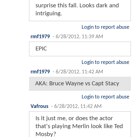
surprise this fall. Looks dark and
intriguing.
Login to report abuse
rmf1979
-
6/28/2012, 11:39 AM
EPIC
Login to report abuse
rmf1979
-
6/28/2012, 11:42 AM
AKA: Bruce Wayne vs Capt Stacy
Login to report abuse
Vafrous
-
6/28/2012, 11:42 AM
Is it just me, or does the actor
that's playing Merlin look like Ted
Mosby?