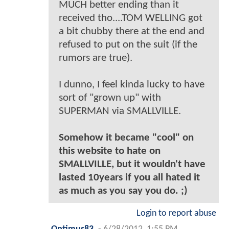
MUCH better ending than it
received tho....TOM WELLING got
a bit chubby there at the end and
refused to put on the suit (if the
rumors are true).
I dunno, I feel kinda lucky to have
sort of "grown up" with
SUPERMAN via SMALLVILLE.
Somehow it became "cool" on
this website to hate on
SMALLVILLE, but it wouldn't have
lasted 10years if you all hated it
as much as you say you do. ;)
Login to report abuse