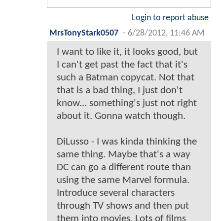
Login to report abuse
MrsTonyStark0507
-
6/28/2012, 11:46 AM
I want to like it, it looks good, but
I can't get past the fact that it's
such a Batman copycat. Not that
that is a bad thing, I just don't
know... something's just not right
about it. Gonna watch though.
DiLusso - I was kinda thinking the
same thing. Maybe that's a way
DC can go a different route than
using the same Marvel formula.
Introduce several characters
through TV shows and then put
them into movies. Lots of films