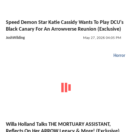
Speed Demon Star Katie Cassidy Wants To Play DCU's
Black Canary For An Arrowverse Reunion (Exclusive)
JoshWilding
May 27, 2026 04:05 PM
Horror
Willa Holland Talks THE MORTUARY ASSISTANT,
Reflects On Her ARROW Legacy & More! (Exclusive)