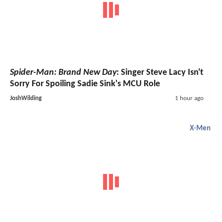
Spider-Man: Brand New Day
: Singer Steve Lacy Isn't
Sorry For Spoiling Sadie Sink's MCU Role
JoshWilding
1 hour ago
X-Men