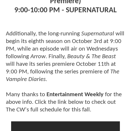
Premiere)
9:00-10:00 PM - SUPERNATURAL
Additionally, the long-running
Supernatural
will
begin its eighth season on October 3rd at 9:00
PM, while an episode will air on Wednesdays
following
Arrow
. Finally,
Beauty & The Beast
will have its series premiere October 11th at
9:00 PM, following the series premiere of
The
Vampire Diaries
.
Many thanks to
Entertainment Weekly
for the
above info. Click the link below to check out
The CW's full schedule for this fall.