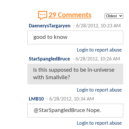
29 Comments
DaenerysTargaryen
-
6/28/2012, 10:23 AM
good to know
Login to report abuse
StarSpangledBruce
-
6/28/2012, 10:26 AM
Is this supposed to be in-universe
with Smallvile?
Login to report abuse
LMB10
-
6/28/2012, 10:34 AM
@StarSpangledBruce Nope.
Login to report abuse