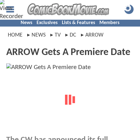
News
Exclusives
Lists & Features
Members
HOME
NEWS
TV
DC
ARROW
ARROW Gets A Premiere Date