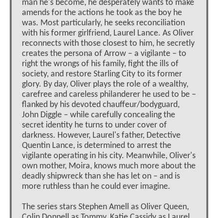
man he's become, he desperately wants to make
amends for the actions he took as the boy he
was. Most particularly, he seeks reconciliation
with his former girlfriend, Laurel Lance. As Oliver
reconnects with those closest to him, he secretly
creates the persona of Arrow – a vigilante – to
right the wrongs of his family, fight the ills of
society, and restore Starling City to its former
glory. By day, Oliver plays the role of a wealthy,
carefree and careless philanderer he used to be –
flanked by his devoted chauffeur/bodyguard,
John Diggle – while carefully concealing the
secret identity he turns to under cover of
darkness. However, Laurel's father, Detective
Quentin Lance, is determined to arrest the
vigilante operating in his city. Meanwhile, Oliver's
own mother, Moira, knows much more about the
deadly shipwreck than she has let on – and is
more ruthless than he could ever imagine.
The series stars Stephen Amell as Oliver Queen,
Colin Donnell as Tommy, Katie Cassidy as Laurel