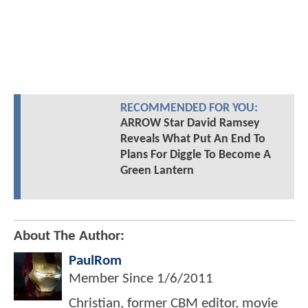
RECOMMENDED FOR YOU:
ARROW Star David Ramsey
Reveals What Put An End To
Plans For Diggle To Become A
Green Lantern
About The Author:
PaulRom
Member Since
1/6/2011
Christian, former CBM editor, movie