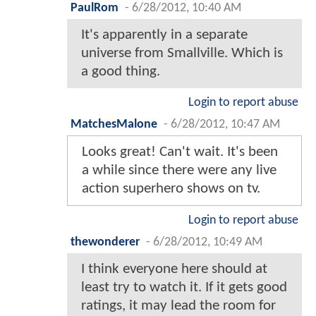
PaulRom
-
6/28/2012, 10:40 AM
It's apparently in a separate
universe from Smallville. Which is
a good thing.
Login to report abuse
MatchesMalone
-
6/28/2012, 10:47 AM
Looks great! Can't wait. It's been
a while since there were any live
action superhero shows on tv.
Login to report abuse
thewonderer
-
6/28/2012, 10:49 AM
I think everyone here should at
least try to watch it. If it gets good
ratings, it may lead the room for