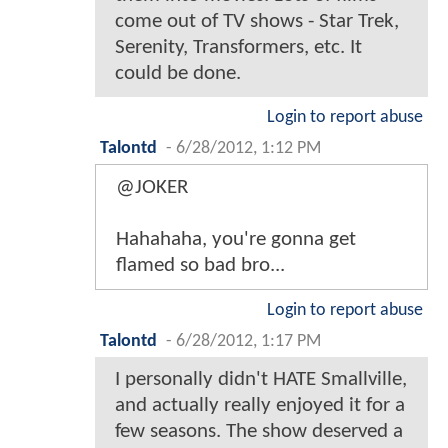
come out of TV shows - Star Trek,
Serenity, Transformers, etc. It
could be done.
Login to report abuse
Talontd
-
6/28/2012, 1:12 PM
@JOKER
Hahahaha, you're gonna get
flamed so bad bro...
Login to report abuse
Talontd
-
6/28/2012, 1:17 PM
I personally didn't HATE Smallville,
and actually really enjoyed it for a
few seasons. The show deserved a