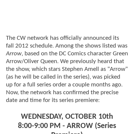
The CW network has officially announced its
fall 2012 schedule. Among the shows listed was
Arrow
, based on the DC Comics character Green
Arrow/Oliver Queen. We previously heard that
the show, which stars Stephen Amell as "Arrow"
(as he will be called in the series), was picked
up for a full series order a couple months ago.
Now, the network has confirmed the precise
date and time for its series premiere:
WEDNESDAY, OCTOBER 10th
8:00-9:00 PM - ARROW (Series