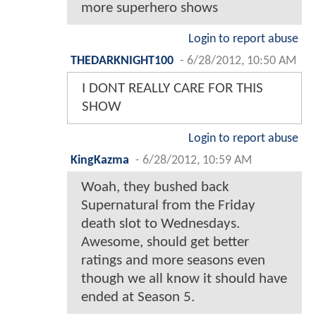
more superhero shows
Login to report abuse
THEDARKNIGHT100
-
6/28/2012, 10:50 AM
I DONT REALLY CARE FOR THIS
SHOW
Login to report abuse
KingKazma
-
6/28/2012, 10:59 AM
Woah, they bushed back
Supernatural from the Friday
death slot to Wednesdays.
Awesome, should get better
ratings and more seasons even
though we all know it should have
ended at Season 5.