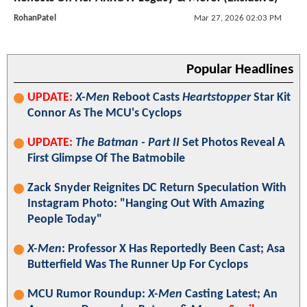
RohanPatel
Mar 27, 2026 02:03 PM
Popular Headlines
UPDATE:
X-Men
Reboot Casts
Heartstopper
Star Kit
Connor As The MCU's Cyclops
UPDATE:
The Batman - Part II
Set Photos Reveal A
First Glimpse Of The Batmobile
Zack Snyder Reignites DC Return Speculation With
Instagram Photo: "Hanging Out With Amazing
People Today"
X-Men
: Professor X Has Reportedly Been Cast; Asa
Butterfield Was The Runner Up For Cyclops
MCU Rumor Roundup:
X-Men
Casting Latest; An