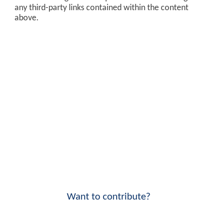
any third-party links contained within the content
above.
Want to contribute?