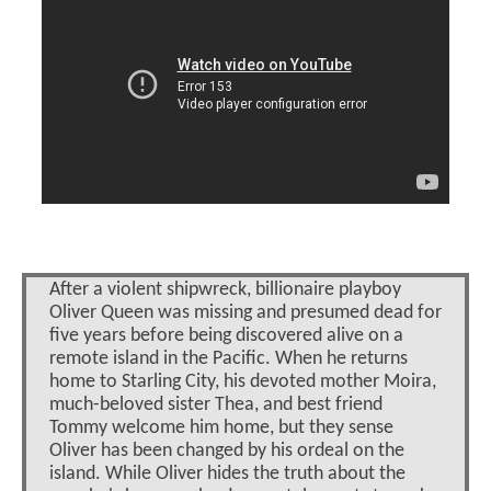
After a violent shipwreck, billionaire playboy
Oliver Queen was missing and presumed dead for
five years before being discovered alive on a
remote island in the Pacific. When he returns
home to Starling City, his devoted mother Moira,
much-beloved sister Thea, and best friend
Tommy welcome him home, but they sense
Oliver has been changed by his ordeal on the
island. While Oliver hides the truth about the