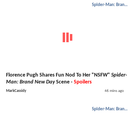
Spider-Man: Brand New Day
Florence Pugh Shares Fun Nod To Her "NSFW"
Spider-
Man: Brand New Day
Scene -
Spoilers
MarkCassidy
46 mins ago
Spider-Man: Brand New Day