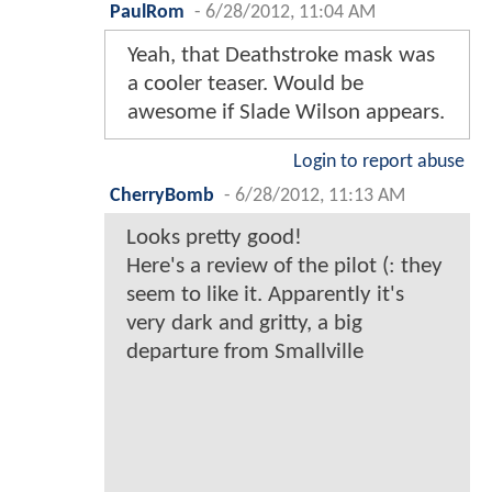
PaulRom
-
6/28/2012, 11:04 AM
Yeah, that Deathstroke mask was
a cooler teaser. Would be
awesome if Slade Wilson appears.
Login to report abuse
CherryBomb
-
6/28/2012, 11:13 AM
Looks pretty good!
Here's a review of the pilot (: they
seem to like it. Apparently it's
very dark and gritty, a big
departure from Smallville