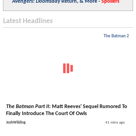
Avengers: Doomsday
Return, & More -
Spoilers
Latest Headlines
The Batman 2
The Batman Part II
: Matt Reeves' Sequel Rumored To
Finally Introduce The Court Of Owls
JoshWilding
41 mins ago