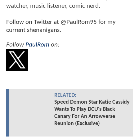
watcher, music listener, comic nerd.
Follow on Twitter at @PaulRom95 for my
current shenanigans.
Follow
PaulRom
on:
RELATED:
Speed Demon Star Katie Cassidy
Wants To Play DCU's Black
Canary For An Arrowverse
Reunion (Exclusive)