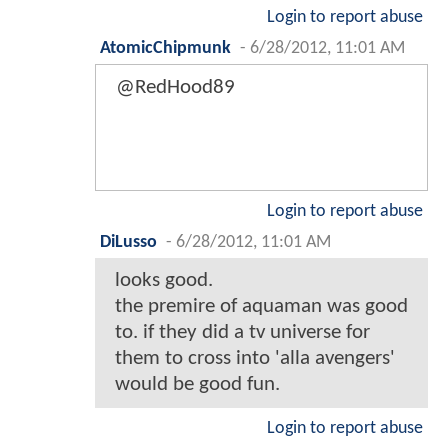
Login to report abuse
AtomicChipmunk
-
6/28/2012, 11:01 AM
@RedHood89
Login to report abuse
DiLusso
-
6/28/2012, 11:01 AM
looks good.
the premire of aquaman was good
to. if they did a tv universe for
them to cross into 'alla avengers'
would be good fun.
Login to report abuse