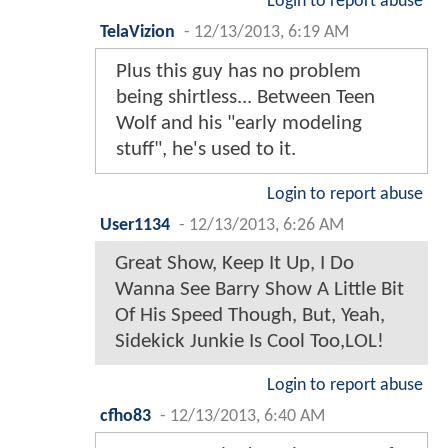
Login to report abuse
TelaVizion
-
12/13/2013, 6:19 AM
Plus this guy has no problem
being shirtless... Between Teen
Wolf and his "early modeling
stuff", he's used to it.
Login to report abuse
User1134
-
12/13/2013, 6:26 AM
Great Show, Keep It Up, I Do
Wanna See Barry Show A Little Bit
Of His Speed Though, But, Yeah,
Sidekick Junkie Is Cool Too,LOL!
Login to report abuse
cfho83
-
12/13/2013, 6:40 AM