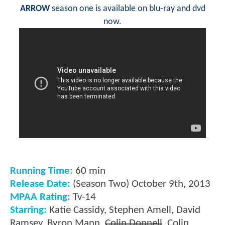
ARROW
season one is available on blu-ray and dvd
now.
Running Time:
60 min
Release Date:
(Season Two) October 9th, 2013
MPAA Rating:
Tv-14
Starring:
Katie Cassidy, Stephen Amell, David
Ramsey, Byron Mann,
Colin Donnell
, Colin