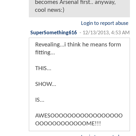
becomes Arsenal first.. anyway,
cool news:)
Login to report abuse
SuperSomething616
-
12/13/2013, 4:53 AM
Revealing...i think he means form
fitting...
THIS...
SHOW...
IS...
AWESOOOOOOOOOOOOOOOOO
OOOOOOOOOOOOME!!!