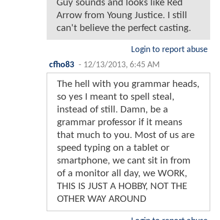
Guy sounds and looks like Red
Arrow from Young Justice. I still
can't believe the perfect casting.
Login to report abuse
cfho83
-
12/13/2013, 6:45 AM
The hell with you grammar heads,
so yes I meant to spell steal,
instead of still. Damn, be a
grammar professor if it means
that much to you. Most of us are
speed typing on a tablet or
smartphone, we cant sit in from
of a monitor all day, we WORK,
THIS IS JUST A HOBBY, NOT THE
OTHER WAY AROUND