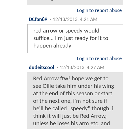
Login to report abuse
DCfan89
-
12/13/2013, 4:21 AM
red arrow or speedy would
suffice... I'm just ready for it to
happen already
Login to report abuse
dudeitscool
-
12/13/2013, 4:27 AM
Red Arrow ftw! hope we get to
see Ollie take him under his wing
at the end of this season or start
of the next one, i'm not sure if
he'll be called "speedy" though, i
think it will just be Red Arrow,
unless he loses his arm etc. and