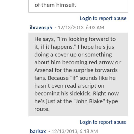
of them himself.
Login to report abuse
ibravosp5
-
12/13/2013, 6:03 AM
He says, "I'm looking forward to
it, if it happens." I hope he's jus
doing a cover up or something
about him becoming red arrow or
Arsenal for the surprise torwards
fans. Because "if" sounds like he
hasn't even read a script on
becoming his sidekick. Right now
he's just at the "John Blake" type
route.
Login to report abuse
barisax
-
12/13/2013, 6:18 AM