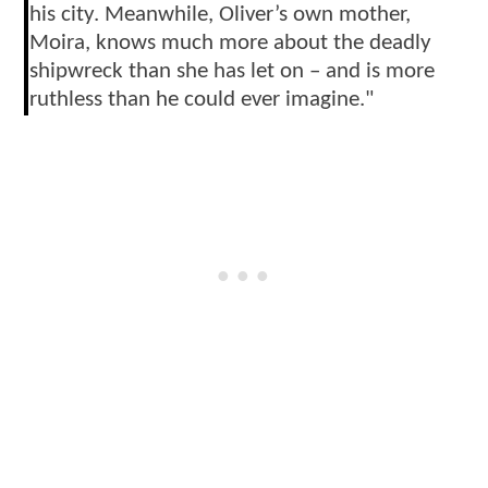
his city. Meanwhile, Oliver’s own mother,
Moira, knows much more about the deadly
shipwreck than she has let on – and is more
ruthless than he could ever imagine."