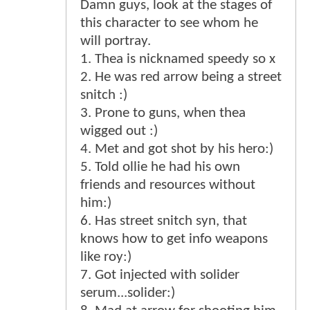
Damn guys, look at the stages of
this character to see whom he
will portray.
1. Thea is nicknamed speedy so x
2. He was red arrow being a street
snitch :)
3. Prone to guns, when thea
wigged out :)
4. Met and got shot by his hero:)
5. Told ollie he had his own
friends and resources without
him:)
6. Has street snitch syn, that
knows how to get info weapons
like roy:)
7. Got injected with solider
serum...solider:)