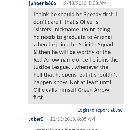
jphoenix666
-
12/13/2013, 8:03 AM
I think he should be Speedy first. I
don't care if that's Oliver's
"sisters" nickname. Point being,
he needs to graduate to Arsenal
when he joins the Suicide Squad
& then he will be worthy of the
Red Arrow name once he joins the
Justice League... whenever the
hell that happens. But it shouldn't
happen know. Not at least until
Ollie calls himself Green Arrow
first.
Login to report abuse
JokerEl
-
12/13/2013, 8:05 AM