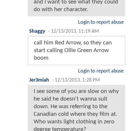
and I want to see what they could
do with her character.
Login to report abuse
Shaggy
-
12/13/2013, 11:19 AM
call him Red Arrow, so they can
start calling Ollie Green Arrow
boom
Login to report abuse
Jer3miah
-
12/13/2013, 1:28 PM
I see some of you are slow on why
he said he doesn't wanna suit
down. He was referring to the
Canadian cold where they film at.
Who wants light clothing in zero
degree temperature?