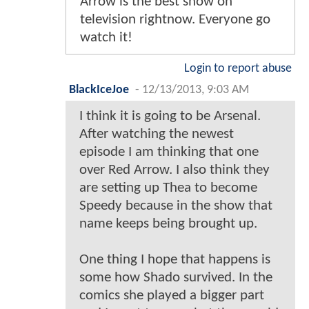
Arrow is the best show on
television rightnow. Everyone go
watch it!
Login to report abuse
BlackIceJoe
-
12/13/2013, 9:03 AM
I think it is going to be Arsenal.
After watching the newest
episode I am thinking that one
over Red Arrow. I also think they
are setting up Thea to become
Speedy because in the show that
name keeps being brought up.
One thing I hope that happens is
some how Shado survived. In the
comics she played a bigger part