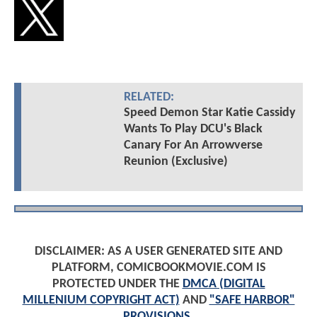
RELATED:
Speed Demon Star Katie Cassidy
Wants To Play DCU's Black
Canary For An Arrowverse
Reunion (Exclusive)
DISCLAIMER: AS A USER GENERATED SITE AND
PLATFORM, COMICBOOKMOVIE.COM IS
PROTECTED UNDER THE
DMCA (DIGITAL
MILLENIUM COPYRIGHT ACT)
AND
"SAFE HARBOR"
PROVISIONS
.