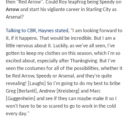
then "Red Arrow". Could Roy leapfrog being Speedy on
Arrow
and start his vigilante career in Starling City as
Arsenal?
Talking to CBR, Haynes stated
, "I am looking forward to
it, if it happens. That would be incredible. But I am a
little nervous about it. Luckily, as we've all seen, I've
gotten to keep my clothes on this season, which I'm so
excited about, especially after Thanksgiving. But I've
seen the costumes for all of the possibilities, whether it
be Red Arrow, Speedy or Arsenal, and they're quite
revealing! [Laughs] So I'm going to do my best to bribe
Greg [Berlanti], Andrew [Kreisberg] and Marc
[Guggenheim] and see if they can maybe make it so I
won't have to be so scared to go to work in the cold
every day."