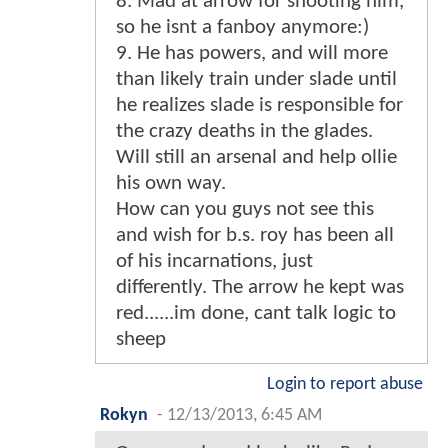
8. Mad at arrow for shooting him,
so he isnt a fanboy anymore:)
9. He has powers, and will more
than likely train under slade until
he realizes slade is responsible for
the crazy deaths in the glades.
Will still an arsenal and help ollie
his own way.
How can you guys not see this
and wish for b.s. roy has been all
of his incarnations, just
differently. The arrow he kept was
red......im done, cant talk logic to
sheep
Login to report abuse
Rokyn
-
12/13/2013, 6:45 AM