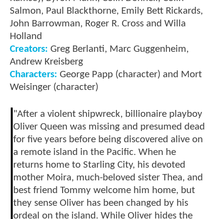
Salmon, Paul Blackthorne, Emily Bett Rickards,
John Barrowman, Roger R. Cross and Willa
Holland
Creators:
Greg Berlanti, Marc Guggenheim,
Andrew Kreisberg
Characters:
George Papp (character) and Mort
Weisinger (character)
"After a violent shipwreck, billionaire playboy
Oliver Queen was missing and presumed dead
for five years before being discovered alive on
a remote island in the Pacific. When he
returns home to Starling City, his devoted
mother Moira, much-beloved sister Thea, and
best friend Tommy welcome him home, but
they sense Oliver has been changed by his
ordeal on the island. While Oliver hides the