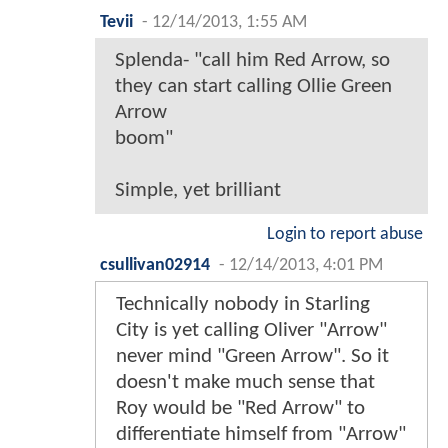
Tevii
-
12/14/2013, 1:55 AM
Splenda- "call him Red Arrow, so
they can start calling Ollie Green
Arrow
boom"
Simple, yet brilliant
Login to report abuse
csullivan02914
-
12/14/2013, 4:01 PM
Technically nobody in Starling
City is yet calling Oliver "Arrow"
never mind "Green Arrow". So it
doesn't make much sense that
Roy would be "Red Arrow" to
differentiate himself from "Arrow"