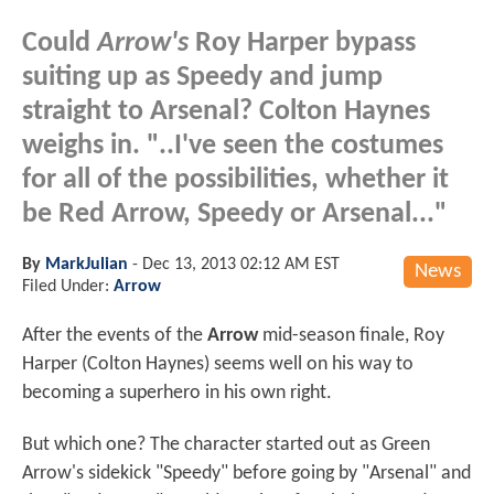
Could
Arrow's
Roy Harper bypass
suiting up as Speedy and jump
straight to Arsenal? Colton Haynes
weighs in. "..I've seen the costumes
for all of the possibilities, whether it
be Red Arrow, Speedy or Arsenal..."
By
MarkJulian
-
Dec 13, 2013 02:12 AM EST
News
Filed Under:
Arrow
After the events of the
Arrow
mid-season finale, Roy
Harper (Colton Haynes) seems well on his way to
becoming a superhero in his own right.
But which one? The character started out as Green
Arrow's sidekick "Speedy" before going by "Arsenal" and