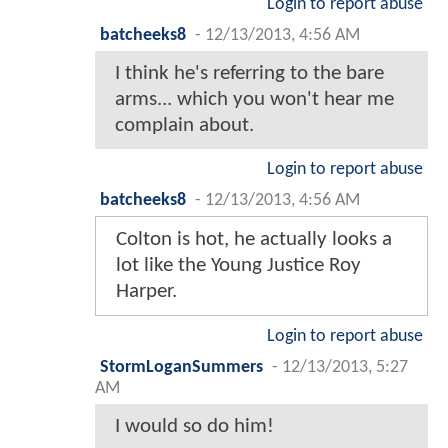
Login to report abuse
batcheeks8
-
12/13/2013, 4:56 AM
I think he's referring to the bare
arms... which you won't hear me
complain about.
Login to report abuse
batcheeks8
-
12/13/2013, 4:56 AM
Colton is hot, he actually looks a
lot like the Young Justice Roy
Harper.
Login to report abuse
StormLoganSummers
-
12/13/2013, 5:27
AM
I would so do him!