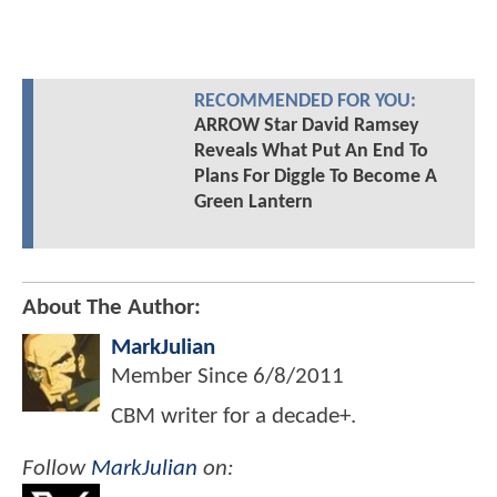
RECOMMENDED FOR YOU:
ARROW Star David Ramsey
Reveals What Put An End To
Plans For Diggle To Become A
Green Lantern
About The Author:
MarkJulian
Member Since
6/8/2011
CBM writer for a decade+.
Follow
MarkJulian
on: