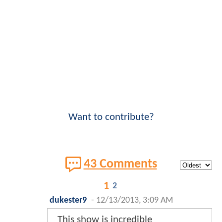
Want to contribute?
43 Comments
1
2
dukester9
-
12/13/2013, 3:09 AM
This show is incredible