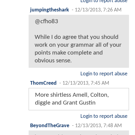
Login to report abuse
jumpingtheshark
-
12/13/2013, 7:26 AM
@cfho83
While I do agree that you should
work on your grammar all of your
points make complete and
obvious sense.
Login to report abuse
ThomCreed
-
12/13/2013, 7:45 AM
More shirtless Amell, Colton,
diggle and Grant Gustin
Login to report abuse
BeyondTheGrave
-
12/13/2013, 7:48 AM