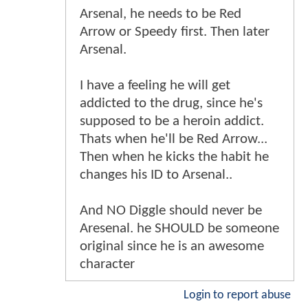
Arsenal, he needs to be Red
Arrow or Speedy first. Then later
Arsenal.
I have a feeling he will get
addicted to the drug, since he's
supposed to be a heroin addict.
Thats when he'll be Red Arrow...
Then when he kicks the habit he
changes his ID to Arsenal..
And NO Diggle should never be
Aresenal. he SHOULD be someone
original since he is an awesome
character
Login to report abuse