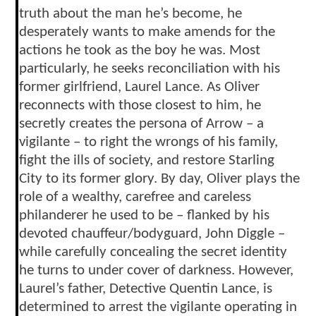
truth about the man he’s become, he
desperately wants to make amends for the
actions he took as the boy he was. Most
particularly, he seeks reconciliation with his
former girlfriend, Laurel Lance. As Oliver
reconnects with those closest to him, he
secretly creates the persona of Arrow – a
vigilante – to right the wrongs of his family,
fight the ills of society, and restore Starling
City to its former glory. By day, Oliver plays the
role of a wealthy, carefree and careless
philanderer he used to be – flanked by his
devoted chauffeur/bodyguard, John Diggle –
while carefully concealing the secret identity
he turns to under cover of darkness. However,
Laurel’s father, Detective Quentin Lance, is
determined to arrest the vigilante operating in