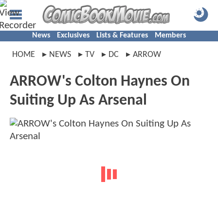
News
Exclusives
Lists & Features
Members
HOME
NEWS
TV
DC
ARROW
ARROW's Colton Haynes On
Suiting Up As Arsenal