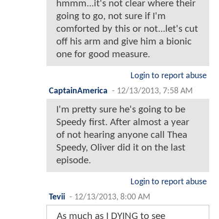
hmmm...it's not clear where their
going to go, not sure if I'm
comforted by this or not...let's cut
off his arm and give him a bionic
one for good measure.
Login to report abuse
CaptainAmerica
-
12/13/2013, 7:58 AM
I'm pretty sure he's going to be
Speedy first. After almost a year
of not hearing anyone call Thea
Speedy, Oliver did it on the last
episode.
Login to report abuse
Tevii
-
12/13/2013, 8:00 AM
As much as I DYING to see