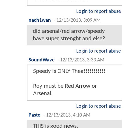
Login to report abuse
nach1wan
-
12/13/2013, 3:09 AM
did arsenal/red arrow/speedy
have super strenght and else?
Login to report abuse
SoundWave
-
12/13/2013, 3:33 AM
Speedy is ONLY Thea!!!!!!!!!!!
Roy must be Red Arrow or
Arsenal.
Login to report abuse
Pasto
-
12/13/2013, 4:10 AM
THIS is good news.