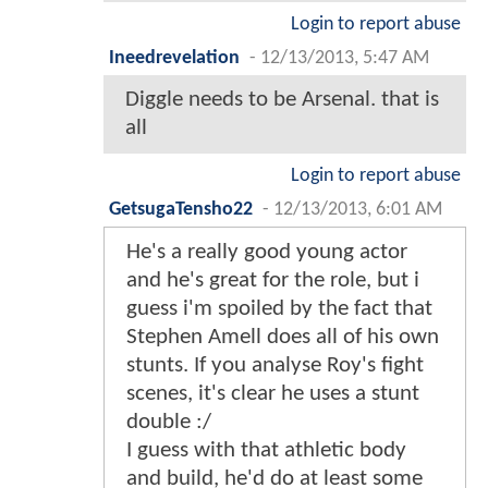
Login to report abuse
Ineedrevelation
-
12/13/2013, 5:47 AM
Diggle needs to be Arsenal. that is
all
Login to report abuse
GetsugaTensho22
-
12/13/2013, 6:01 AM
He's a really good young actor
and he's great for the role, but i
guess i'm spoiled by the fact that
Stephen Amell does all of his own
stunts. If you analyse Roy's fight
scenes, it's clear he uses a stunt
double :/
I guess with that athletic body
and build, he'd do at least some