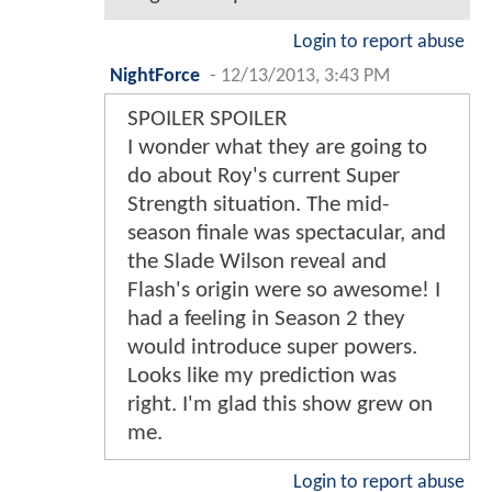
Login to report abuse
NightForce
-
12/13/2013, 3:43 PM
SPOILER SPOILER
I wonder what they are going to
do about Roy's current Super
Strength situation. The mid-
season finale was spectacular, and
the Slade Wilson reveal and
Flash's origin were so awesome! I
had a feeling in Season 2 they
would introduce super powers.
Looks like my prediction was
right. I'm glad this show grew on
me.
Login to report abuse