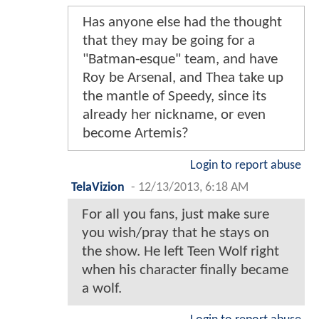
Has anyone else had the thought
that they may be going for a
"Batman-esque" team, and have
Roy be Arsenal, and Thea take up
the mantle of Speedy, since its
already her nickname, or even
become Artemis?
Login to report abuse
TelaVizion
-
12/13/2013, 6:18 AM
For all you fans, just make sure
you wish/pray that he stays on
the show. He left Teen Wolf right
when his character finally became
a wolf.