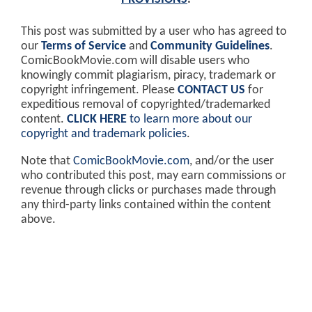
This post was submitted by a user who has agreed to
our
Terms of Service
and
Community Guidelines
.
ComicBookMovie.com will disable users who
knowingly commit plagiarism, piracy, trademark or
copyright infringement. Please
CONTACT US
for
expeditious removal of copyrighted/trademarked
content.
CLICK HERE
to learn more about our
copyright and trademark policies
.
Note that
ComicBookMovie.com
, and/or the user
who contributed this post, may earn commissions or
revenue through clicks or purchases made through
any third-party links contained within the content
above.