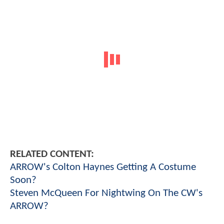
RELATED CONTENT:
ARROW's Colton Haynes Getting A Costume
Soon?
Steven McQueen For Nightwing On The CW's
ARROW?