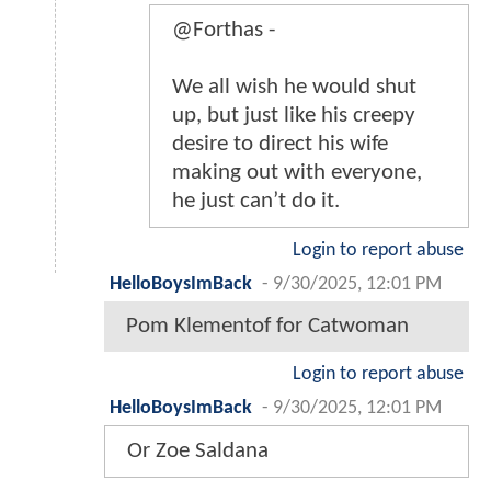
@Forthas -
We all wish he would shut
up, but just like his creepy
desire to direct his wife
making out with everyone,
he just can’t do it.
Login to report abuse
HelloBoysImBack
-
9/30/2025, 12:01 PM
Pom Klementof for Catwoman
Login to report abuse
HelloBoysImBack
-
9/30/2025, 12:01 PM
Or Zoe Saldana