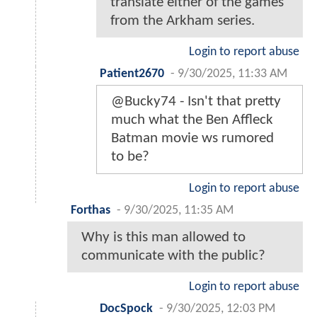
translate either of the games
from the Arkham series.
Login to report abuse
Patient2670
-
9/30/2025, 11:33 AM
@Bucky74 - Isn't that pretty
much what the Ben Affleck
Batman movie ws rumored
to be?
Login to report abuse
Forthas
-
9/30/2025, 11:35 AM
Why is this man allowed to
communicate with the public?
Login to report abuse
DocSpock
-
9/30/2025, 12:03 PM