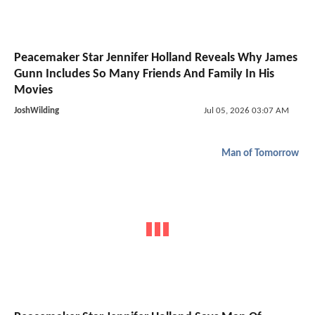
Peacemaker Star Jennifer Holland Reveals Why James
Gunn Includes So Many Friends And Family In His
Movies
JoshWilding
Jul 05, 2026 03:07 AM
Man of Tomorrow