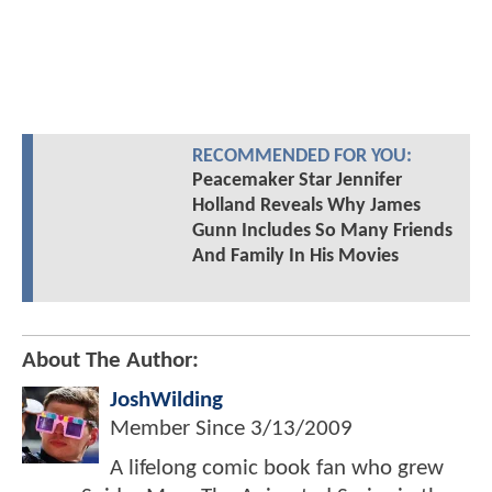
RECOMMENDED FOR YOU:
Peacemaker Star Jennifer
Holland Reveals Why James
Gunn Includes So Many Friends
And Family In His Movies
About The Author:
JoshWilding
Member Since
3/13/2009
A lifelong comic book fan who grew