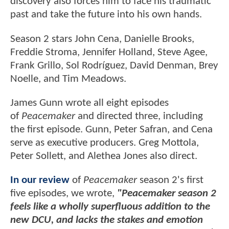
discovery also forces him to face his traumatic
past and take the future into his own hands.
Season 2 stars John Cena, Danielle Brooks,
Freddie Stroma, Jennifer Holland, Steve Agee,
Frank Grillo, Sol Rodríguez, David Denman, Brey
Noelle, and Tim Meadows.
James Gunn wrote all eight episodes
of
Peacemaker
and directed three, including
the first episode. Gunn, Peter Safran, and Cena
serve as executive producers. Greg Mottola,
Peter Sollett, and Alethea Jones also direct.
In our review
of
Peacemaker
season 2's first
five episodes, we wrote,
"Peacemaker season 2
feels like a wholly superfluous addition to the
new DCU, and lacks the stakes and emotion