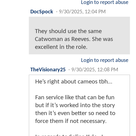
Login to report abuse
DocSpock
-
9/30/2025, 12:04 PM
They should use the same
Catwoman as Reeves. She was
excellent in the role.
Login to report abuse
TheVisionary25
-
9/30/2025, 12:08 PM
He’s right about cameos tbh…
Fan service like that can be fun
but if it’s worked into the story
then it’s even better so need to
force them if not necessary.