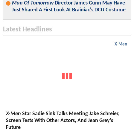
Man Of Tomorrow
Director James Gunn May Have
Just Shared A First Look At Brainiac's DCU Costume
Latest Headlines
X-Men
X-Men
Star Sadie Sink Talks Meeting Jake Schreier,
Screen Tests With Other Actors, And Jean Grey's
Future