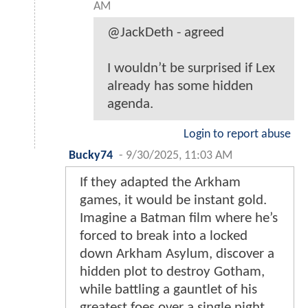
AM
@JackDeth - agreed
I wouldn’t be surprised if Lex
already has some hidden
agenda.
Login to report abuse
Bucky74
-
9/30/2025, 11:03 AM
If they adapted the Arkham
games, it would be instant gold.
Imagine a Batman film where he’s
forced to break into a locked
down Arkham Asylum, discover a
hidden plot to destroy Gotham,
while battling a gauntlet of his
greatest foes over a single night