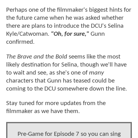
Perhaps one of the filmmaker's biggest hints for
the future came when he was asked whether
there are plans to introduce the DCU's Selina
Kyle/Catwoman.
"Oh, for sure,"
Gunn
confirmed.
The Brave and the Bold
seems like the most
likely destination for Selina, though we'll have
to wait and see, as she's one of
many
characters that Gunn has teased could be
coming to the DCU somewhere down the line.
Stay tuned for more updates from the
filmmaker as we have them.
Pre-Game for Episode 7 so you can sing