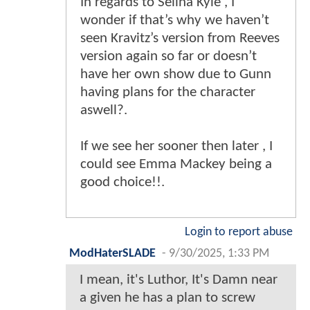
In regards to Selina Kyle , I
wonder if that’s why we haven’t
seen Kravitz’s version from Reeves
version again so far or doesn’t
have her own show due to Gunn
having plans for the character
aswell?.
If we see her sooner then later , I
could see Emma Mackey being a
good choice!!.
Login to report abuse
ModHaterSLADE
-
9/30/2025, 1:33 PM
I mean, it's Luthor, It's Damn near
a given he has a plan to screw