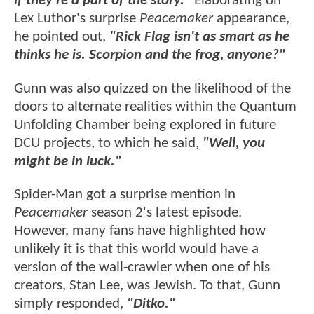
if they're a part of the story."
Elaborating on
Lex Luthor's surprise
Peacemaker
appearance,
he pointed out,
"Rick Flag isn't as smart as he
thinks he is. Scorpion and the frog, anyone?"
Gunn was also quizzed on the likelihood of the
doors to alternate realities within the Quantum
Unfolding Chamber being explored in future
DCU projects, to which he said,
"Well, you
might be in luck."
Spider-Man got a surprise mention in
Peacemaker
season 2's latest episode.
However, many fans have highlighted how
unlikely it is that this world would have a
version of the wall-crawler when one of his
creators, Stan Lee, was Jewish. To that, Gunn
simply responded,
"Ditko."