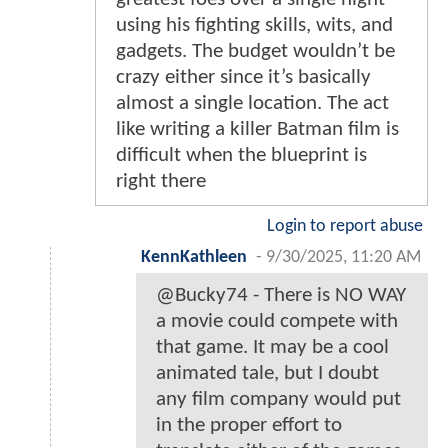
using his fighting skills, wits, and
gadgets. The budget wouldn’t be
crazy either since it’s basically
almost a single location. The act
like writing a killer Batman film is
difficult when the blueprint is
right there
Login to report abuse
KennKathleen
-
9/30/2025, 11:20 AM
@Bucky74 - There is NO WAY
a movie could compete with
that game. It may be a cool
animated tale, but I doubt
any film company would put
in the proper effort to