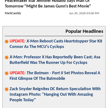
Peacemaker Star Jennifer Holland Says Man Of
Tomorrow "Might Be James Gunn's Best Movie"
MarkCassidy
Jun 30, 2026 03:06 PM
Popular Headlines
UPDATE:
X-Men
Reboot Casts
Heartstopper
Star Kit
Connor As The MCU's Cyclops
X-Men
: Professor X Has Reportedly Been Cast; Asa
Butterfield Was The Runner Up For Cyclops
UPDATE:
The Batman - Part II
Set Photos Reveal A
First Glimpse Of The Batmobile
Zack Snyder Reignites DC Return Speculation With
Instagram Photo: "Hanging Out With Amazing
People Today"