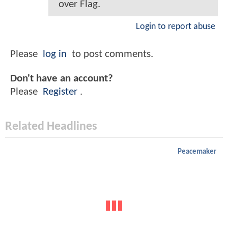
over Flag.
Login to report abuse
Please
log in
to post comments.
Don't have an account?
Please
Register
.
Related Headlines
Peacemaker