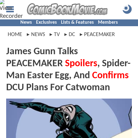
News
Exclusives
Lists & Features
Members
HOME
NEWS
TV
DC
PEACEMAKER
James Gunn Talks
PEACEMAKER
Spoilers
, Spider-
Man Easter Egg, And
Confirms
DCU Plans For Catwoman