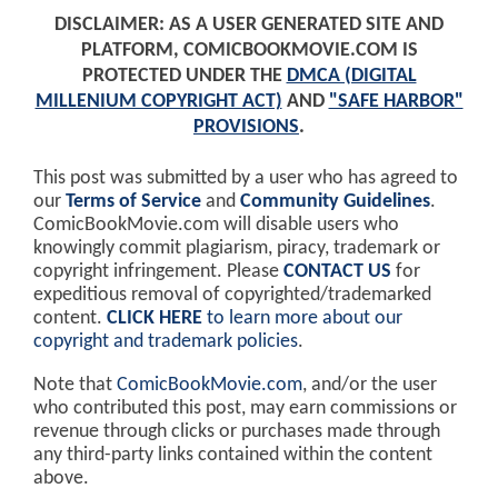
DISCLAIMER: AS A USER GENERATED SITE AND
PLATFORM, COMICBOOKMOVIE.COM IS
PROTECTED UNDER THE
DMCA (DIGITAL
MILLENIUM COPYRIGHT ACT)
AND
"SAFE HARBOR"
PROVISIONS
.
This post was submitted by a user who has agreed to
our
Terms of Service
and
Community Guidelines
.
ComicBookMovie.com will disable users who
knowingly commit plagiarism, piracy, trademark or
copyright infringement. Please
CONTACT US
for
expeditious removal of copyrighted/trademarked
content.
CLICK HERE
to learn more about our
copyright and trademark policies
.
Note that
ComicBookMovie.com
, and/or the user
who contributed this post, may earn commissions or
revenue through clicks or purchases made through
any third-party links contained within the content
above.