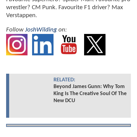
wrestler? CM Punk. Favourite F1 driver? Max
Verstappen.
Follow
JoshWilding
on:
RELATED:
Beyond James Gunn: Why Tom
King Is The Creative Soul Of The
New DCU