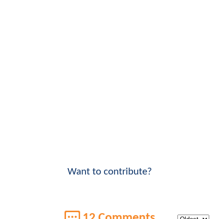
Want to contribute?
12 Comments