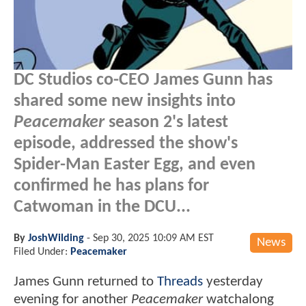
DC Studios co-CEO James Gunn has
shared some new insights into
Peacemaker
season 2's latest
episode, addressed the show's
Spider-Man Easter Egg, and even
confirmed he has plans for
Catwoman in the DCU...
By
JoshWilding
-
Sep 30, 2025 10:09 AM EST
News
Filed Under:
Peacemaker
James Gunn returned to
Threads
yesterday
evening for another
Peacemaker
watchalong