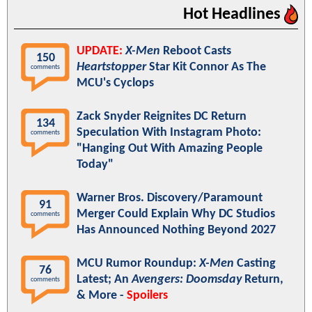
Hot Headlines
UPDATE:
X-Men
Reboot Casts
150
Heartstopper
Star Kit Connor As The
comments
MCU's Cyclops
Zack Snyder Reignites DC Return
134
Speculation With Instagram Photo:
comments
"Hanging Out With Amazing People
Today"
Warner Bros. Discovery/Paramount
91
Merger Could Explain Why DC Studios
comments
Has Announced Nothing Beyond 2027
MCU Rumor Roundup:
X-Men
Casting
76
Latest; An
Avengers: Doomsday
Return,
comments
& More -
Spoilers