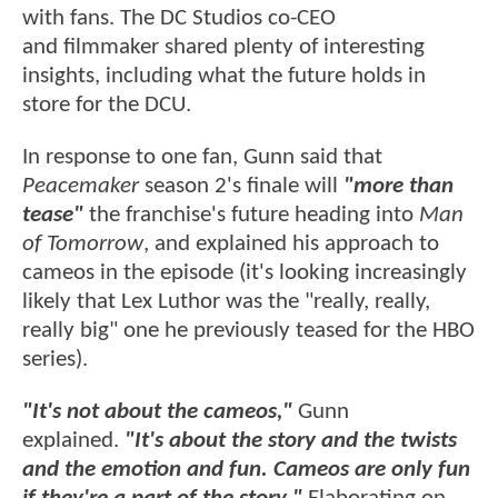
with fans. The DC Studios co-CEO
and filmmaker shared plenty of interesting
insights, including what the future holds in
store for the DCU.
In response to one fan, Gunn said that
Peacemaker
season 2's finale will
"more than
tease"
the franchise's future heading into
Man
of Tomorrow
, and explained his approach to
cameos in the episode (it's looking increasingly
likely that Lex Luthor was the "really, really,
really big" one he previously teased for the HBO
series).
"It's not about the cameos,"
Gunn
explained.
"It's about the story and the twists
and the emotion and fun. Cameos are only fun