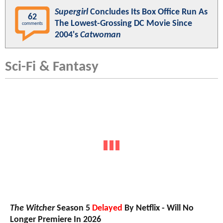
Supergirl
Concludes Its Box Office Run As
62
The Lowest-Grossing DC Movie Since
comments
2004's
Catwoman
Sci-Fi & Fantasy
The Witcher
Season 5
Delayed
By Netflix - Will No
Longer Premiere In 2026