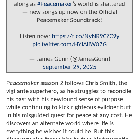
along as
#Peacemaker
’s world is shattered
— new songs up now on the Official
Peacemaker Soundtrack!
Listen now:
https://t.co/NyNR9CZC9y
pic.twitter.com/HYJAiiW07G
— James Gunn (@JamesGunn)
September 29, 2025
Peacemaker
season 2 follows Chris Smith, the
vigilante superhero, as he struggles to reconcile
his past with his newfound sense of purpose
while continuing to kick righteous evildoer butt
in his misguided quest for peace at any cost. He
discovers an alternate world where life is
everything he wishes it could be. But this