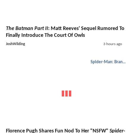
The Batman Part II
: Matt Reeves' Sequel Rumored To
Finally Introduce The Court Of Owls
JoshWilding
3 hours ago
Spider-Man: Brand New Day
Florence Pugh Shares Fun Nod To Her "NSFW"
Spider-