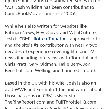
up on Spider-Man: The Animated Series in the
'90s, Josh Wilding has been contributing to
ComicBookMovie.com since 2009.
While he's also written for websites like
Batman-News, HeyUGuys, and WhatCulture,
Josh is CBM's
Rotten Tomatoes
-approved critic
and the site's #1 contributor with nearly two
decades of experience covering film and TV
news (including interviews with Tom Holland,
Chris Pratt, Gary Oldman, Halle Berry, Jon
Bernthal, Tom Welling, and hundreds more).
Based in the UK with his wife, Josh is also an
avid WWE and Formula 1 fan and writes about
those passions on CBM's sister sites,
TheRingReport.com and FullThrottleHQ.com.
Favourite superhero? Spider-Man. Favourite pro