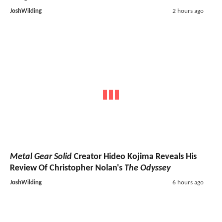
JoshWilding
2 hours ago
Metal Gear Solid
Creator Hideo Kojima Reveals His
Review Of Christopher Nolan's
The Odyssey
JoshWilding
6 hours ago