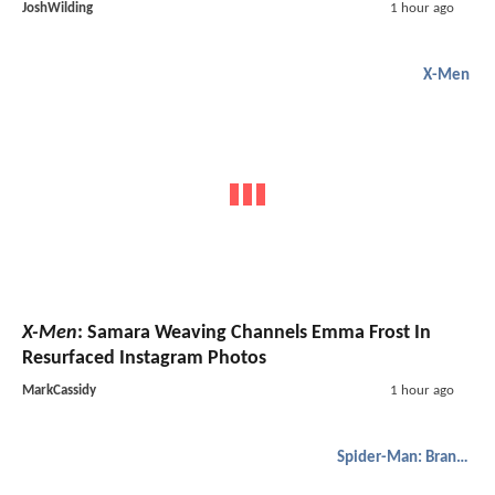
JoshWilding
1 hour ago
X-Men
X-Men
: Samara Weaving Channels Emma Frost In
Resurfaced Instagram Photos
MarkCassidy
1 hour ago
Spider-Man: Brand New Day