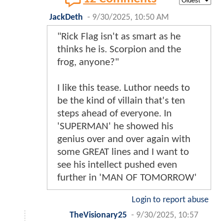
JackDeth
-
9/30/2025, 10:50 AM
"Rick Flag isn't as smart as he
thinks he is. Scorpion and the
frog, anyone?"
I like this tease. Luthor needs to
be the kind of villain that's ten
steps ahead of everyone. In
'SUPERMAN' he showed his
genius over and over again with
some GREAT lines and I want to
see his intellect pushed even
further in 'MAN OF TOMORROW'
Login to report abuse
TheVisionary25
-
9/30/2025, 10:57