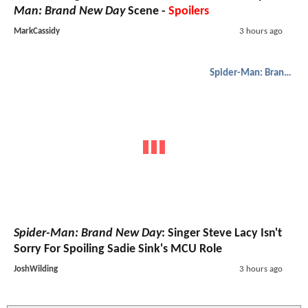
Man: Brand New Day
Scene -
Spoilers
MarkCassidy
3 hours ago
Spider-Man: Brand New Day
Spider-Man: Brand New Day
: Singer Steve Lacy Isn't
Sorry For Spoiling Sadie Sink's MCU Role
JoshWilding
3 hours ago