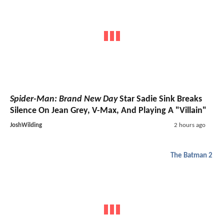
Spider-Man: Brand New Day
Star Sadie Sink Breaks
Silence On Jean Grey, V-Max, And Playing A "Villain"
JoshWilding
2 hours ago
The Batman 2