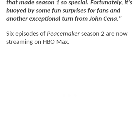
that made season 1 so special. Fortunately, it’s
buoyed by some fun surprises for fans and
another exceptional turn from John Cena."
Six episodes of
Peacemaker
season 2 are now
streaming on HBO Max.