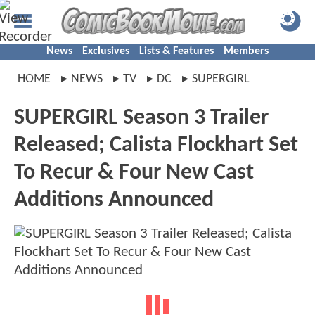
News
Exclusives
Lists & Features
Members
HOME
NEWS
TV
DC
SUPERGIRL
SUPERGIRL Season 3 Trailer
Released; Calista Flockhart Set
To Recur & Four New Cast
Additions Announced