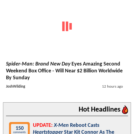
Spider-Man: Brand New Day
Eyes Amazing Second
Weekend Box Office - Will Near $2 Billion Worldwide
By Sunday
JoshWilding
12 hours ago
Hot Headlines
UPDATE:
X-Men
Reboot Casts
150
Heartstopper
Star Kit Connor As The
comments