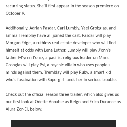
recurring status. She'll first appear in the season premiere on
October 9.
Additionally, Adrian Pasdar, Carl Lumbly, Yael Grobglas, and
Emma Tremblay have all joined the cast. Pasdar will play
Morgan Edge, a ruthless real estate developer who will find
himself at odds with Lena Luthor. Lumbly will play J'onn's
father M'yrnn J'onzz, a pacifist religious leader on Mars.
Grobglas will play Psi, a psychic villain who uses people's
minds against them. Tremblay will play Ruby, a smart kid
who's fascination with Supergirl lands her in serious trouble.
Check out the official season three trailer, which also gives us
our first look at Odette Annable as Reign and Erica Durance as
Alura Zor-El, below: