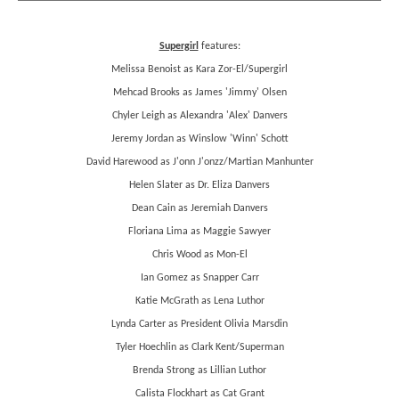
Supergirl
features:
Melissa Benoist as Kara Zor-El/Supergirl
Mehcad Brooks as James 'Jimmy' Olsen
Chyler Leigh as Alexandra 'Alex' Danvers
Jeremy Jordan as Winslow 'Winn' Schott
David Harewood as J'onn J'onzz/Martian Manhunter
Helen Slater as Dr. Eliza Danvers
Dean Cain as Jeremiah Danvers
Floriana Lima as Maggie Sawyer
Chris Wood as Mon-El
Ian Gomez as Snapper Carr
Katie McGrath as Lena Luthor
Lynda Carter as President Olivia Marsdin
Tyler Hoechlin as Clark Kent/Superman
Brenda Strong as Lillian Luthor
Calista Flockhart as Cat Grant