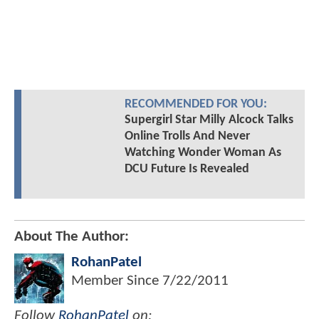
RECOMMENDED FOR YOU:
Supergirl Star Milly Alcock Talks
Online Trolls And Never
Watching Wonder Woman As
DCU Future Is Revealed
About The Author:
RohanPatel
Member Since
7/22/2011
Follow
RohanPatel
on: