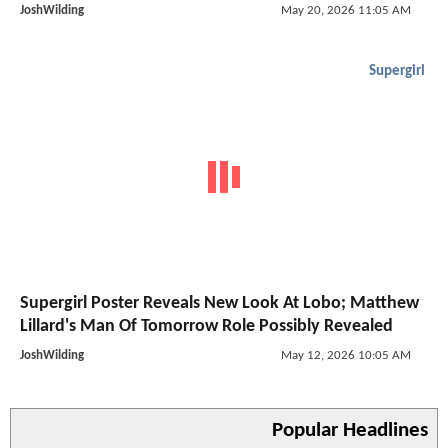
JoshWilding
May 20, 2026 11:05 AM
Supergirl
Supergirl Poster Reveals New Look At Lobo; Matthew
Lillard's Man Of Tomorrow Role Possibly Revealed
JoshWilding
May 12, 2026 10:05 AM
Popular Headlines