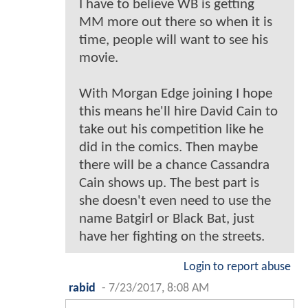
I have to believe WB is getting
MM more out there so when it is
time, people will want to see his
movie.
With Morgan Edge joining I hope
this means he'll hire David Cain to
take out his competition like he
did in the comics. Then maybe
there will be a chance Cassandra
Cain shows up. The best part is
she doesn't even need to use the
name Batgirl or Black Bat, just
have her fighting on the streets.
Login to report abuse
rabid
-
7/23/2017, 8:08 AM