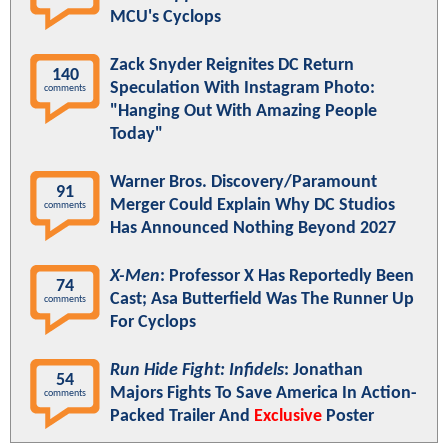
MCU's Cyclops
Zack Snyder Reignites DC Return
140
Speculation With Instagram Photo:
comments
"Hanging Out With Amazing People
Today"
Warner Bros. Discovery/Paramount
91
Merger Could Explain Why DC Studios
comments
Has Announced Nothing Beyond 2027
X-Men
: Professor X Has Reportedly Been
74
Cast; Asa Butterfield Was The Runner Up
comments
For Cyclops
Run Hide Fight: Infidels
: Jonathan
54
Majors Fights To Save America In Action-
comments
Packed Trailer And
Exclusive
Poster