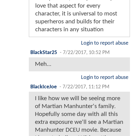
love that aspect for every
character, it is universal to most
superheros and builds for their
characters in any situation
Login to report abuse
BlackStar25
-
7/22/2017, 10:52 PM
Meh...
Login to report abuse
BlackIceJoe
-
7/22/2017, 11:12 PM
I like how we will be seeing more
of Martian Manhunter's family.
Hopefully some day with all this
extra exposure we'll see a Martian
Manhunter DCEU movie. Because