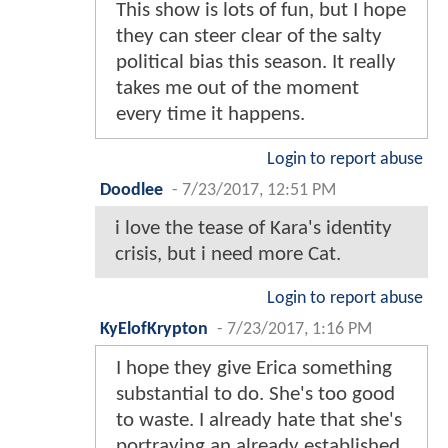
This show is lots of fun, but I hope
they can steer clear of the salty
political bias this season. It really
takes me out of the moment
every time it happens.
Login to report abuse
Doodlee
-
7/23/2017, 12:51 PM
i love the tease of Kara's identity
crisis, but i need more Cat.
Login to report abuse
KyElofKrypton
-
7/23/2017, 1:16 PM
I hope they give Erica something
substantial to do. She's too good
to waste. I already hate that she's
portraying an already established