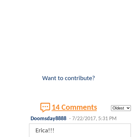
Want to contribute?
14 Comments
Doomsday8888
-
7/22/2017, 5:31 PM
Erica!!!