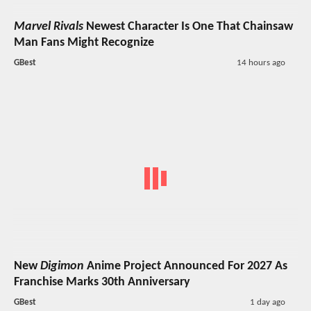
Marvel Rivals
Newest Character Is One That Chainsaw
Man Fans Might Recognize
GBest
14 hours ago
New
Digimon
Anime Project Announced For 2027 As
Franchise Marks 30th Anniversary
GBest
1 day ago