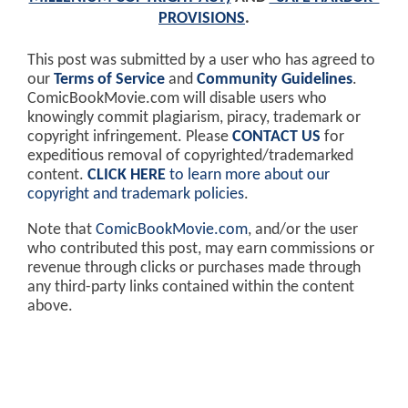
PROVISIONS
.
This post was submitted by a user who has agreed to
our
Terms of Service
and
Community Guidelines
.
ComicBookMovie.com will disable users who
knowingly commit plagiarism, piracy, trademark or
copyright infringement. Please
CONTACT US
for
expeditious removal of copyrighted/trademarked
content.
CLICK HERE
to learn more about our
copyright and trademark policies
.
Note that
ComicBookMovie.com
, and/or the user
who contributed this post, may earn commissions or
revenue through clicks or purchases made through
any third-party links contained within the content
above.