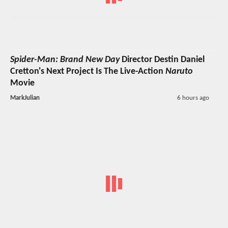
Spider-Man: Brand New Day
Director Destin Daniel
Cretton's Next Project Is The Live-Action
Naruto
Movie
MarkJulian
6 hours ago