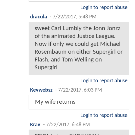
Login to report abuse
dracula
-
7/22/2017, 5:48 PM
sweet Carl Lumbly the Jonn Jonzz
of the animated Justice League.
Now if only we could get Michael
Rosembaum on either Supergirl or
Flash, and Tom Welling on
Supergirl
Login to report abuse
Kevwebsz
-
7/22/2017, 6:03 PM
My wife returns
Login to report abuse
Krav
-
7/22/2017, 6:48 PM