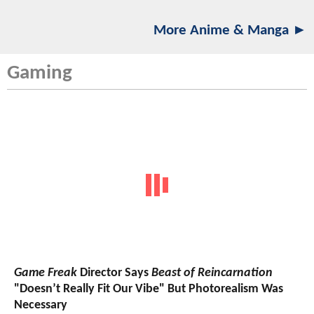
More Anime & Manga ►
Gaming
Game Freak
Director Says
Beast of Reincarnation
"Doesn’t Really Fit Our Vibe" But Photorealism Was
Necessary