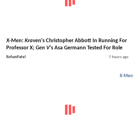
X-Men
:
Kraven
's Christopher Abbott In Running For
Professor X;
Gen V
's Asa Germann Tested For Role
RohanPatel
7 hours ago
X-Men