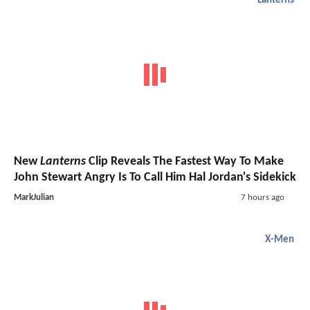
Lanterns
New
Lanterns
Clip Reveals The Fastest Way To Make
John Stewart Angry Is To Call Him Hal Jordan's Sidekick
MarkJulian
7 hours ago
X-Men