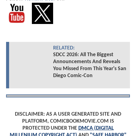
RELATED:
SDCC 2026: All The Biggest
Announcements And Reveals
You Missed From This Year's San
Diego Comic-Con
DISCLAIMER: AS A USER GENERATED SITE AND
PLATFORM, COMICBOOKMOVIE.COM IS
PROTECTED UNDER THE
DMCA (DIGITAL
MILLENIUM COPYRIGHT ACT)
AND
"SAFE HARBOR"