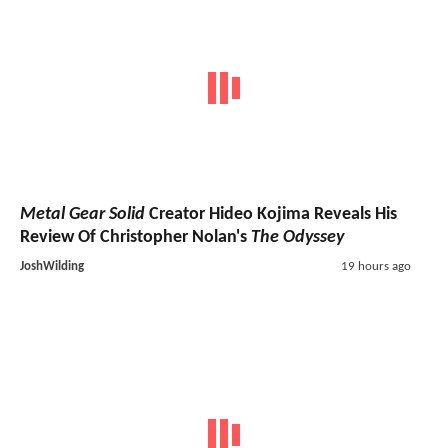
Metal Gear Solid
Creator Hideo Kojima Reveals His
Review Of Christopher Nolan's
The Odyssey
JoshWilding
19 hours ago