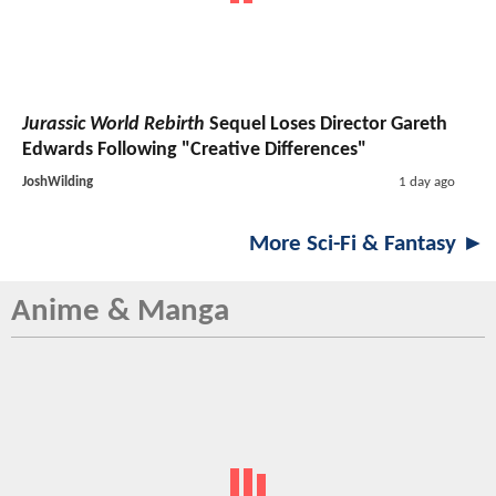
Jurassic World Rebirth
Sequel Loses Director Gareth
Edwards Following "Creative Differences"
JoshWilding
1 day ago
More Sci-Fi & Fantasy ►
Anime & Manga