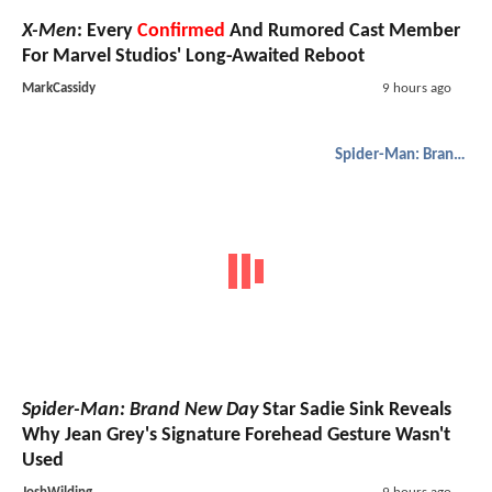
X-Men
: Every
Confirmed
And Rumored Cast Member
For Marvel Studios' Long-Awaited Reboot
MarkCassidy
9 hours ago
Spider-Man: Brand New Day
Spider-Man: Brand New Day
Star Sadie Sink Reveals
Why Jean Grey's Signature Forehead Gesture Wasn't
Used