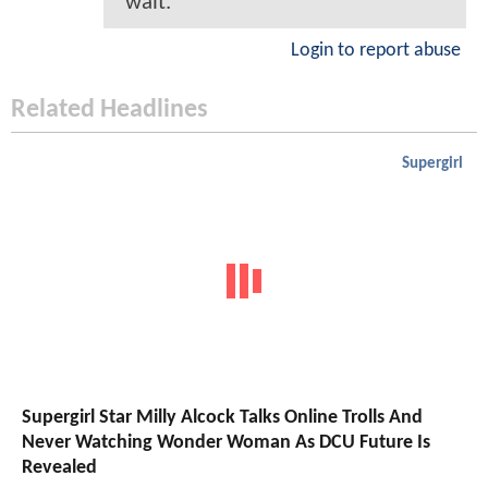
wait.
Login to report abuse
Related Headlines
Supergirl
Supergirl Star Milly Alcock Talks Online Trolls And
Never Watching Wonder Woman As DCU Future Is
Revealed