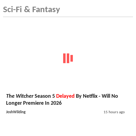
Sci-Fi & Fantasy
The Witcher
Season 5
Delayed
By Netflix - Will No
Longer Premiere In 2026
JoshWilding
15 hours ago