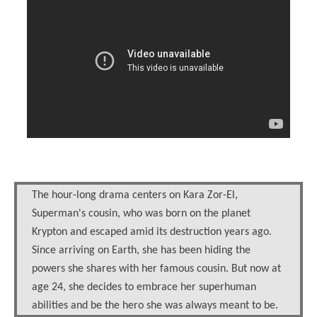
The hour-long drama centers on Kara Zor-El,
Superman's cousin, who was born on the planet
Krypton and escaped amid its destruction years ago.
Since arriving on Earth, she has been hiding the
powers she shares with her famous cousin. But now at
age 24, she decides to embrace her superhuman
abilities and be the hero she was always meant to be.