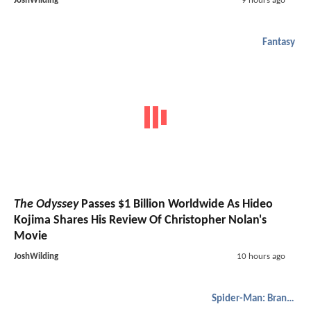
JoshWilding
9 hours ago
Fantasy
The Odyssey
Passes $1 Billion Worldwide As Hideo
Kojima Shares His Review Of Christopher Nolan's
Movie
JoshWilding
10 hours ago
Spider-Man: Brand New Day