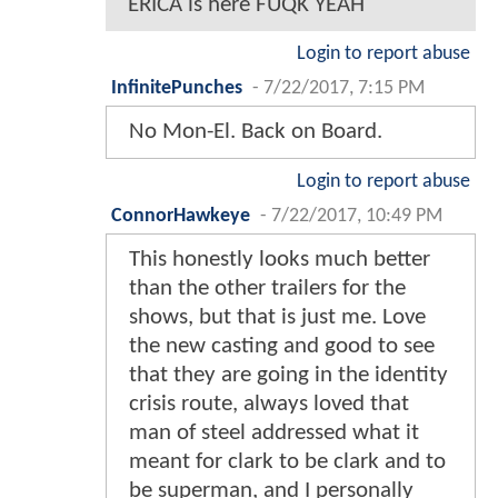
ERICA is here FUQK YEAH
Login to report abuse
InfinitePunches
-
7/22/2017, 7:15 PM
No Mon-El. Back on Board.
Login to report abuse
ConnorHawkeye
-
7/22/2017, 10:49 PM
This honestly looks much better
than the other trailers for the
shows, but that is just me. Love
the new casting and good to see
that they are going in the identity
crisis route, always loved that
man of steel addressed what it
meant for clark to be clark and to
be superman, and I personally