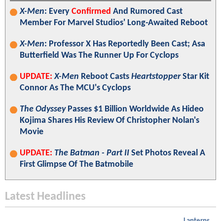
X-Men
: Every
Confirmed
And Rumored Cast
Member For Marvel Studios' Long-Awaited Reboot
X-Men
: Professor X Has Reportedly Been Cast; Asa
Butterfield Was The Runner Up For Cyclops
UPDATE:
X-Men
Reboot Casts
Heartstopper
Star Kit
Connor As The MCU's Cyclops
The Odyssey
Passes $1 Billion Worldwide As Hideo
Kojima Shares His Review Of Christopher Nolan's
Movie
UPDATE:
The Batman - Part II
Set Photos Reveal A
First Glimpse Of The Batmobile
Latest Headlines