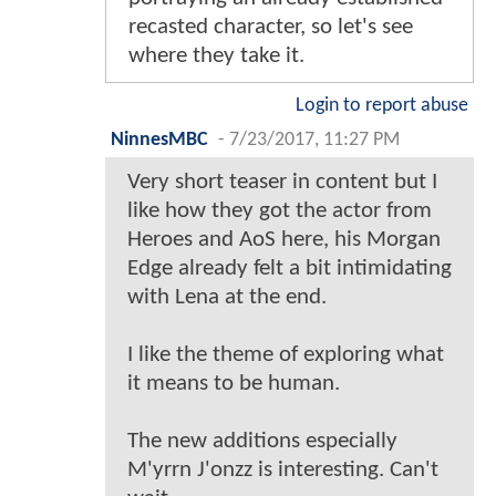
recasted character, so let's see
where they take it.
Login to report abuse
NinnesMBC
-
7/23/2017, 11:27 PM
Very short teaser in content but I
like how they got the actor from
Heroes and AoS here, his Morgan
Edge already felt a bit intimidating
with Lena at the end.
I like the theme of exploring what
it means to be human.
The new additions especially
M'yrrn J'onzz is interesting. Can't