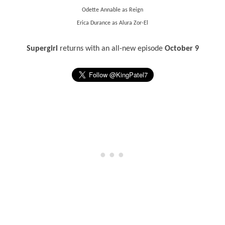
Odette Annable as Reign
Erica Durance as Alura Zor-El
Supergirl
returns with an all-new episode
October 9