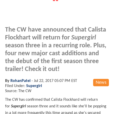
The CW have announced that Calista
Flockhart will return for
Supergirl
season three in a recurring role. Plus,
four new major cast additions and
the debut of the first season three
trailer! Check it out!
By
RohanPatel
-
Jul 22, 2017 05:07 PM EST
News
Filed Under:
Supergirl
Source: The CW
The CW has confirmed that Calista
Flockhard
will return
for
Supergirl
season three and it sounds like she'll be popping
in a lot more frequently this time around as she's secured