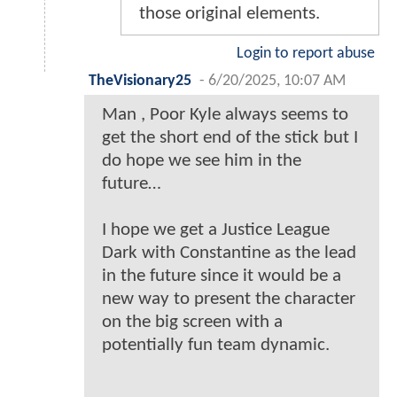
those original elements.
Login to report abuse
TheVisionary25
-
6/20/2025, 10:07 AM
Man , Poor Kyle always seems to
get the short end of the stick but I
do hope we see him in the
future…
I hope we get a Justice League
Dark with Constantine as the lead
in the future since it would be a
new way to present the character
on the big screen with a
potentially fun team dynamic.