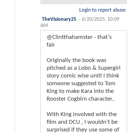
Login to report abuse
TheVisionary25
-
6/20/2025, 10:09
AM
@Clintthahamster - that’s
fair
Originally the book was
pitched as a Lobo & Supergirl
story comic wise until I think
someone suggested to Tom
King to make Kara into the
Rooster Cogbirn character..
With King involved with the
film and DCU , I wouldn’t be
surprised if they use some of