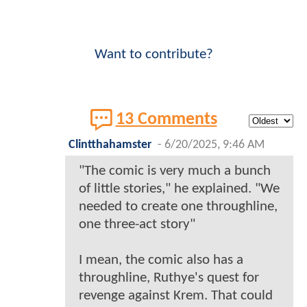
Want to contribute?
13 Comments
Clintthahamster
-
6/20/2025, 9:46 AM
"The comic is very much a bunch
of little stories," he explained. "We
needed to create one throughline,
one three-act story"
I mean, the comic also has a
throughline, Ruthye's quest for
revenge against Krem. That could