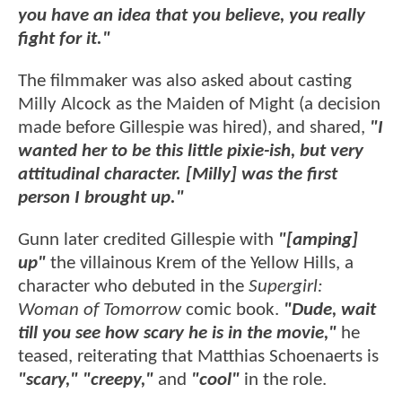
you have an idea that you believe, you really
fight for it."
The filmmaker was also asked about casting
Milly Alcock as the Maiden of Might (a decision
made before Gillespie was hired), and shared,
"I
wanted her to be this little pixie-ish, but very
attitudinal character. [Milly] was the first
person I brought up."
Gunn later credited Gillespie with
"[amping]
up"
the villainous Krem of the Yellow Hills, a
character who debuted in the
Supergirl:
Woman of Tomorrow
comic book.
"Dude, wait
till you see how scary he is in the movie,"
he
teased, reiterating that Matthias Schoenaerts is
"scary," "creepy,"
and
"cool"
in the role.