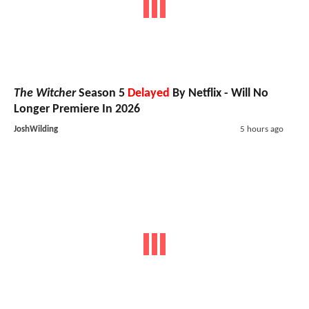
The Witcher
Season 5
Delayed
By Netflix - Will No
Longer Premiere In 2026
JoshWilding
5 hours ago