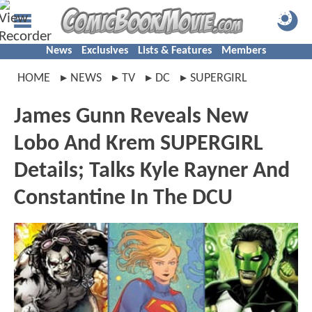
News
Exclusives
Lists & Features
Members
HOME
NEWS
TV
DC
SUPERGIRL
James Gunn Reveals New
Lobo And Krem SUPERGIRL
Details; Talks Kyle Rayner And
Constantine In The DCU