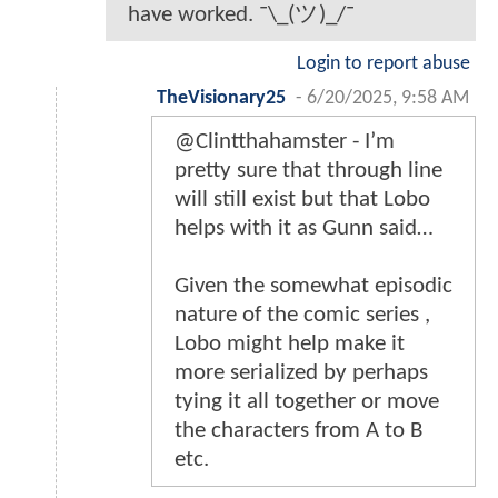
have worked. ¯\_(ツ)_/¯
Login to report abuse
TheVisionary25
-
6/20/2025, 9:58 AM
@Clintthahamster - I’m
pretty sure that through line
will still exist but that Lobo
helps with it as Gunn said…
Given the somewhat episodic
nature of the comic series ,
Lobo might help make it
more serialized by perhaps
tying it all together or move
the characters from A to B
etc.