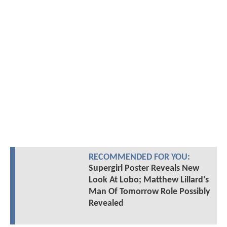
RECOMMENDED FOR YOU:
Supergirl Poster Reveals New
Look At Lobo; Matthew Lillard's
Man Of Tomorrow Role Possibly
Revealed