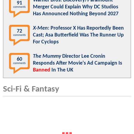
Warner Bros. Discovery/Paramount
91
Merger Could Explain Why DC Studios
comments
Has Announced Nothing Beyond 2027
X-Men
: Professor X Has Reportedly Been
72
Cast; Asa Butterfield Was The Runner Up
comments
For Cyclops
The Mummy
Director Lee Cronin
60
Responds After Movie's Ad Campaign Is
comments
Banned
In The UK
Sci-Fi & Fantasy