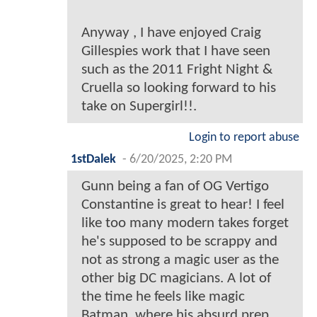
Anyway , I have enjoyed Craig
Gillespies work that I have seen
such as the 2011 Fright Night &
Cruella so looking forward to his
take on Supergirl!!.
Login to report abuse
1stDalek
-
6/20/2025, 2:20 PM
Gunn being a fan of OG Vertigo
Constantine is great to hear! I feel
like too many modern takes forget
he's supposed to be scrappy and
not as strong a magic user as the
other big DC magicians. A lot of
the time he feels like magic
Batman, where his absurd prep