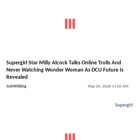
Supergirl Star Milly Alcock Talks Online Trolls And
Never Watching Wonder Woman As DCU Future Is
Revealed
JoshWilding
May 20, 2026 11:05 AM
Supergirl