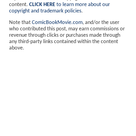
content.
CLICK HERE
to learn more about our
copyright and trademark policies
.
Note that
ComicBookMovie.com
, and/or the user
who contributed this post, may earn commissions or
revenue through clicks or purchases made through
any third-party links contained within the content
above.