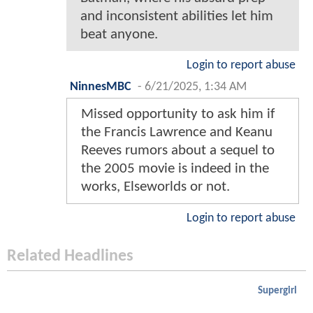
and inconsistent abilities let him
beat anyone.
Login to report abuse
NinnesMBC
-
6/21/2025, 1:34 AM
Missed opportunity to ask him if
the Francis Lawrence and Keanu
Reeves rumors about a sequel to
the 2005 movie is indeed in the
works, Elseworlds or not.
Login to report abuse
Related Headlines
Supergirl