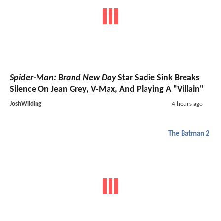
Spider-Man: Brand New Day
Star Sadie Sink Breaks
Silence On Jean Grey, V-Max, And Playing A "Villain"
JoshWilding
4 hours ago
The Batman 2