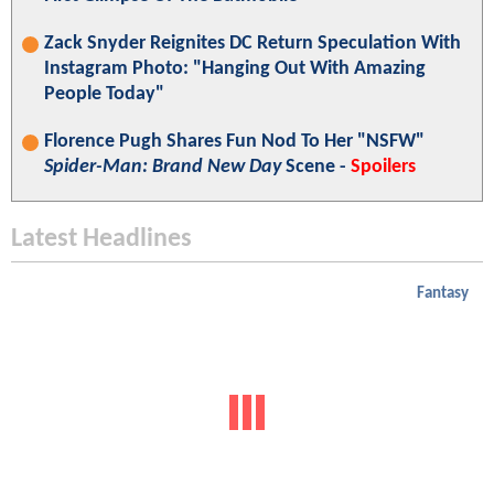
Zack Snyder Reignites DC Return Speculation With
Instagram Photo: "Hanging Out With Amazing
People Today"
Florence Pugh Shares Fun Nod To Her "NSFW"
Spider-Man: Brand New Day
Scene -
Spoilers
Latest Headlines
Fantasy