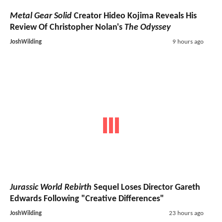
Metal Gear Solid
Creator Hideo Kojima Reveals His
Review Of Christopher Nolan's
The Odyssey
JoshWilding
9 hours ago
Jurassic World Rebirth
Sequel Loses Director Gareth
Edwards Following "Creative Differences"
JoshWilding
23 hours ago