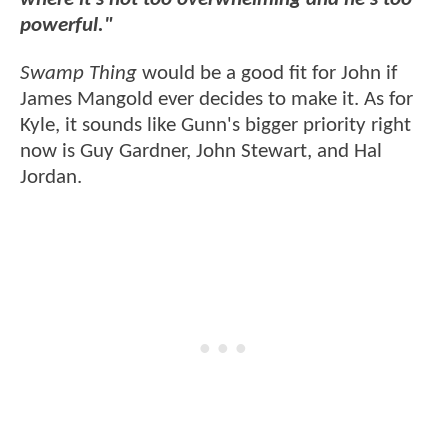
powerful."
Swamp Thing
would be a good fit for John if
James Mangold ever decides to make it. As for
Kyle, it sounds like Gunn's bigger priority right
now is Guy Gardner, John Stewart, and Hal
Jordan.