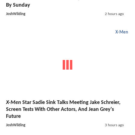
By Sunday
JoshWilding
2 hours ago
X-Men
X-Men
Star Sadie Sink Talks Meeting Jake Schreier,
Screen Tests With Other Actors, And Jean Grey's
Future
JoshWilding
3 hours ago