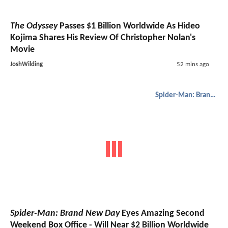
The Odyssey
Passes $1 Billion Worldwide As Hideo
Kojima Shares His Review Of Christopher Nolan's
Movie
JoshWilding
52 mins ago
Spider-Man: Brand New Day
Spider-Man: Brand New Day
Eyes Amazing Second
Weekend Box Office - Will Near $2 Billion Worldwide