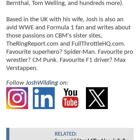
Bernthal, Tom Welling, and hundreds more).
Based in the UK with his wife, Josh is also an
avid WWE and Formula 1 fan and writes about
those passions on CBM's sister sites,
TheRingReport.com and FullThrottleHQ.com.
Favourite superhero? Spider-Man. Favourite pro
wrestler? CM Punk. Favourite F1 driver? Max
Verstappen.
Follow
JoshWilding
on:
RELATED: