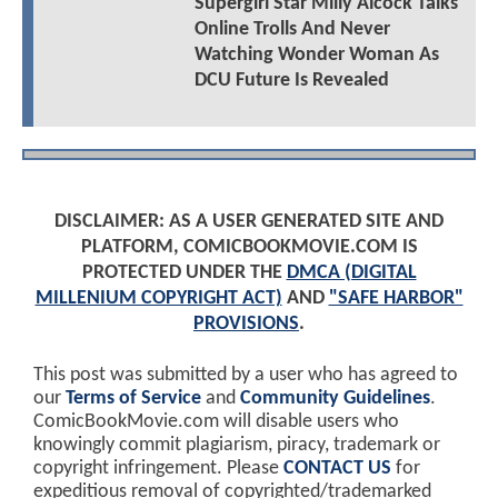
Supergirl Star Milly Alcock Talks
Online Trolls And Never
Watching Wonder Woman As
DCU Future Is Revealed
DISCLAIMER: AS A USER GENERATED SITE AND
PLATFORM, COMICBOOKMOVIE.COM IS
PROTECTED UNDER THE
DMCA (DIGITAL
MILLENIUM COPYRIGHT ACT)
AND
"SAFE HARBOR"
PROVISIONS
.
This post was submitted by a user who has agreed to
our
Terms of Service
and
Community Guidelines
.
ComicBookMovie.com will disable users who
knowingly commit plagiarism, piracy, trademark or
copyright infringement. Please
CONTACT US
for
expeditious removal of copyrighted/trademarked