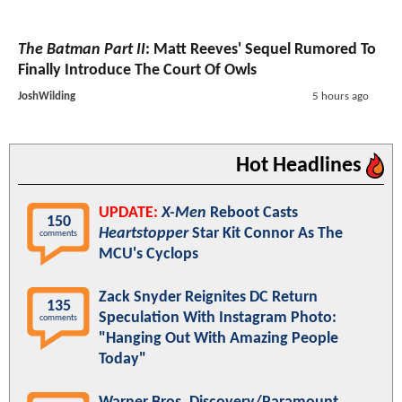
The Batman Part II
: Matt Reeves' Sequel Rumored To
Finally Introduce The Court Of Owls
JoshWilding
5 hours ago
Hot Headlines
UPDATE:
X-Men
Reboot Casts
150
Heartstopper
Star Kit Connor As The
comments
MCU's Cyclops
Zack Snyder Reignites DC Return
135
Speculation With Instagram Photo:
comments
"Hanging Out With Amazing People
Today"