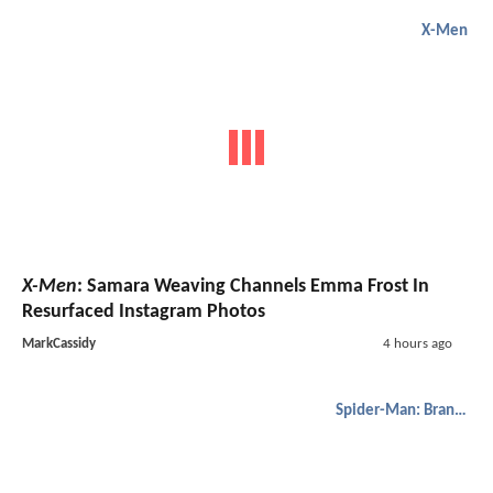
X-Men
X-Men
: Samara Weaving Channels Emma Frost In
Resurfaced Instagram Photos
MarkCassidy
4 hours ago
Spider-Man: Brand New Day