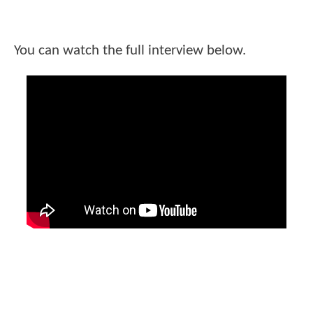
You can watch the full interview below.