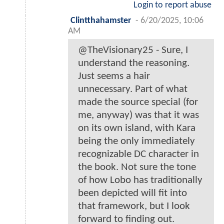
Login to report abuse
Clintthahamster
-
6/20/2025, 10:06
AM
@TheVisionary25 - Sure, I
understand the reasoning.
Just seems a hair
unnecessary. Part of what
made the source special (for
me, anyway) was that it was
on its own island, with Kara
being the only immediately
recognizable DC character in
the book. Not sure the tone
of how Lobo has traditionally
been depicted will fit into
that framework, but I look
forward to finding out.