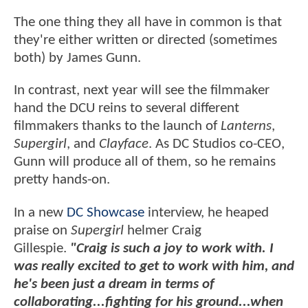
The one thing they all have in common is that
they're either written or directed (sometimes
both) by James Gunn.
In contrast, next year will see the filmmaker
hand the DCU reins to several different
filmmakers thanks to the launch of
Lanterns
,
Supergirl
, and
Clayface
. As DC Studios co-CEO,
Gunn will produce all of them, so he remains
pretty hands-on.
In a new
DC Showcase
interview, he heaped
praise on
Supergirl
helmer Craig
Gillespie.
"Craig is such a joy to work with.
I
was really excited to get to work with him, and
he's been just a dream in terms of
collaborating...fighting for his ground...when