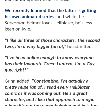
We recently learned that the latter is getting
his own animated series
, and while the
Superman
helmer loves Hellblazer, he's less
keen on Kyle.
"I like all three of those characters. The second
two, I'm a way bigger fan of,
" he admitted.
"I've been online enough to know everyone
has their favourite Green Lantern. I'm a Guy
guy, right?"
Gunn added,
"Constantine, I'm actually a
pretty huge fan of. I read every Hellblazer
comic as it was coming out. He's a great
character, and I like that approach to magic
where it's not too overwhelming and he's too