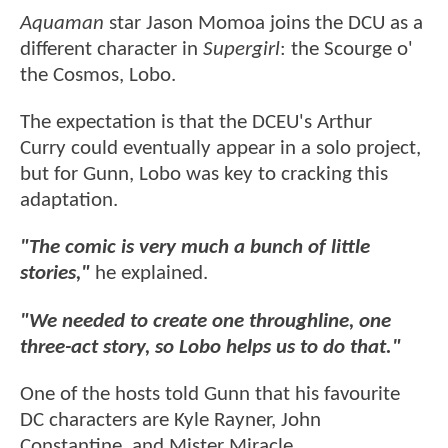
Aquaman
star Jason Momoa joins the DCU as a
different character in
Supergirl
: the Scourge o'
the Cosmos, Lobo.
The expectation is that the DCEU's Arthur
Curry could eventually appear in a solo project,
but for Gunn, Lobo was key to cracking this
adaptation.
"The comic is very much a bunch of little
stories,"
he explained.
"We needed to create one throughline, one
three-act story, so Lobo helps us to do that."
One of the hosts told Gunn that his favourite
DC characters are Kyle Rayner, John
Constantine, and Mister Miracle.