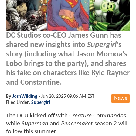
DC Studios co-CEO James Gunn has
shared new insights into
Supergirl
's
story (including what Jason Momoa's
Lobo brings to the party), and shares
his take on characters like Kyle Rayner
and Constantine.
By
JoshWilding
-
Jun 20, 2025 09:06 AM EST
News
Filed Under:
Supergirl
The DCU kicked off with
Creature Commandos
,
while
Superman
and
Peacemaker
season 2 will
follow this summer.