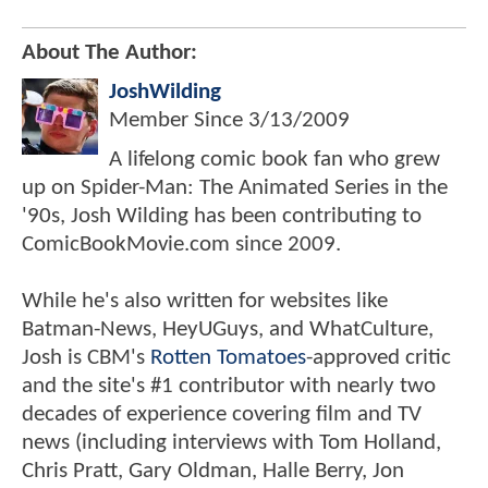
About The Author:
JoshWilding
Member Since
3/13/2009
A lifelong comic book fan who grew
up on Spider-Man: The Animated Series in the
'90s, Josh Wilding has been contributing to
ComicBookMovie.com since 2009.
While he's also written for websites like
Batman-News, HeyUGuys, and WhatCulture,
Josh is CBM's
Rotten Tomatoes
-approved critic
and the site's #1 contributor with nearly two
decades of experience covering film and TV
news (including interviews with Tom Holland,
Chris Pratt, Gary Oldman, Halle Berry, Jon