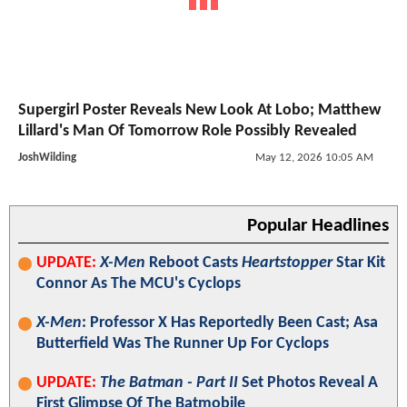
Supergirl Poster Reveals New Look At Lobo; Matthew
Lillard's Man Of Tomorrow Role Possibly Revealed
JoshWilding
May 12, 2026 10:05 AM
Popular Headlines
UPDATE:
X-Men
Reboot Casts
Heartstopper
Star Kit
Connor As The MCU's Cyclops
X-Men
: Professor X Has Reportedly Been Cast; Asa
Butterfield Was The Runner Up For Cyclops
UPDATE:
The Batman - Part II
Set Photos Reveal A
First Glimpse Of The Batmobile