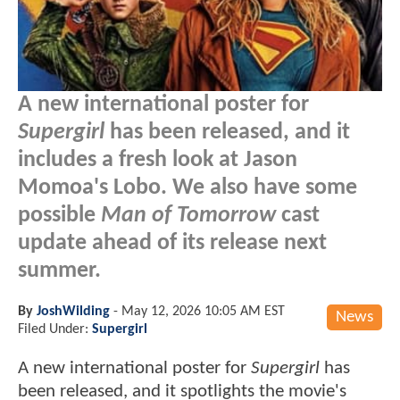
A new international poster for
Supergirl
has been released, and it
includes a fresh look at Jason
Momoa's Lobo. We also have some
possible
Man of Tomorrow
cast
update ahead of its release next
summer.
By
JoshWilding
-
May 12, 2026 10:05 AM EST
News
Filed Under:
Supergirl
A new international poster for
Supergirl
has
been released, and it spotlights the movie's