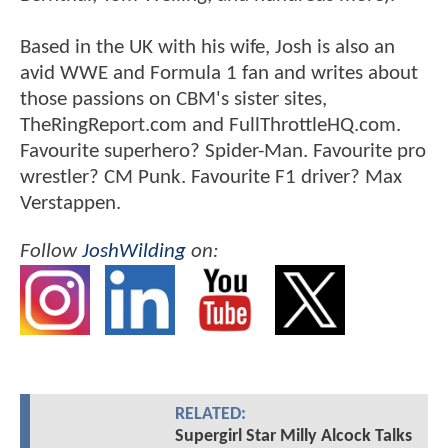
Based in the UK with his wife, Josh is also an
avid WWE and Formula 1 fan and writes about
those passions on CBM's sister sites,
TheRingReport.com and FullThrottleHQ.com.
Favourite superhero? Spider-Man. Favourite pro
wrestler? CM Punk. Favourite F1 driver? Max
Verstappen.
Follow
JoshWilding
on:
RELATED:
Supergirl Star Milly Alcock Talks