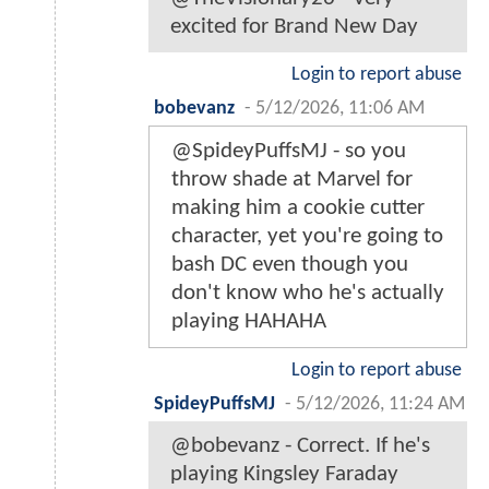
excited for Brand New Day
Login to report abuse
bobevanz
-
5/12/2026, 11:06 AM
@SpideyPuffsMJ - so you
throw shade at Marvel for
making him a cookie cutter
character, yet you're going to
bash DC even though you
don't know who he's actually
playing HAHAHA
Login to report abuse
SpideyPuffsMJ
-
5/12/2026, 11:24 AM
@bobevanz - Correct. If he's
playing Kingsley Faraday