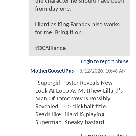
the character he should have been
from day one.
Lilard as King Faraday also works
for me. Bring it on.
#DCAlliance
Login to report abuse
MotherGooseUPus
-
5/12/2026, 10:46 AM
"Supergirl Poster Reveals New
Look At Lobo As Matthew Lillard's
Man Of Tomorrow Is Possibly
Revealed" ---> clickbait title.
Reads like Lillard IS playing
Superman. Sneaky bastard