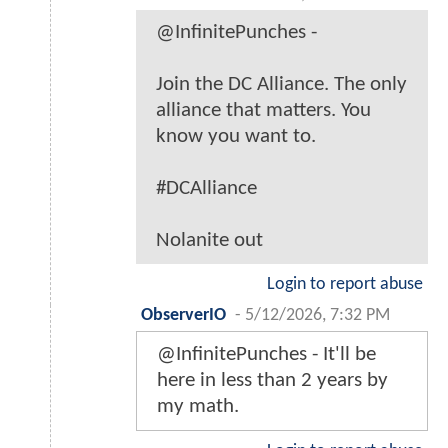
@InfinitePunches -
Join the DC Alliance. The only
alliance that matters. You
know you want to.
#DCAlliance
Nolanite out
Login to report abuse
ObserverIO
-
5/12/2026, 7:32 PM
@InfinitePunches - It'll be
here in less than 2 years by
my math.