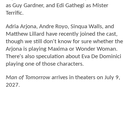
as Guy Gardner, and Edi Gathegi as Mister
Terrific.
Adria Arjona, Andre Royo, Sinqua Walls, and
Matthew Lillard have recently joined the cast,
though we still don't know for sure whether the
Arjona is playing Maxima or Wonder Woman.
There's also speculation about Eva De Dominici
playing one of those characters.
Man of Tomorrow
arrives in theaters on July 9,
2027.