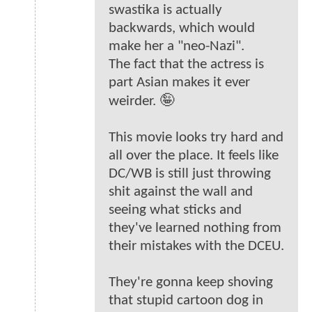
swastika is actually
backwards, which would
make her a "neo-Nazi".
The fact that the actress is
part Asian makes it ever
weirder. 🤪
This movie looks try hard and
all over the place. It feels like
DC/WB is still just throwing
shit against the wall and
seeing what sticks and
they've learned nothing from
their mistakes with the DCEU.
They're gonna keep shoving
that stupid cartoon dog in