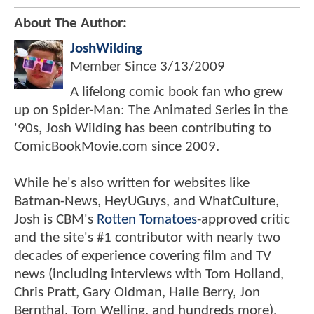
About The Author:
JoshWilding
Member Since
3/13/2009
A lifelong comic book fan who grew
up on Spider-Man: The Animated Series in the
'90s, Josh Wilding has been contributing to
ComicBookMovie.com since 2009.
While he's also written for websites like
Batman-News, HeyUGuys, and WhatCulture,
Josh is CBM's
Rotten Tomatoes
-approved critic
and the site's #1 contributor with nearly two
decades of experience covering film and TV
news (including interviews with Tom Holland,
Chris Pratt, Gary Oldman, Halle Berry, Jon
Bernthal, Tom Welling, and hundreds more).