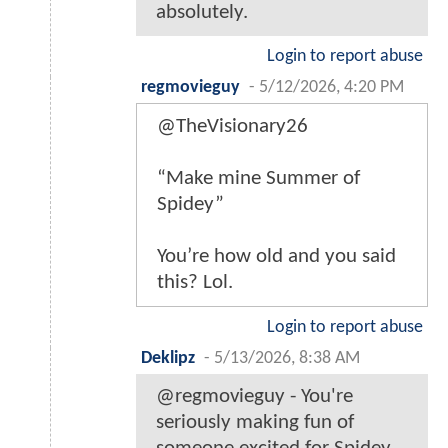
absolutely.
Login to report abuse
regmovieguy
-
5/12/2026, 4:20 PM
@TheVisionary26
“Make mine Summer of
Spidey”
You’re how old and you said
this? Lol.
Login to report abuse
Deklipz
-
5/13/2026, 8:38 AM
@regmovieguy - You're
seriously making fun of