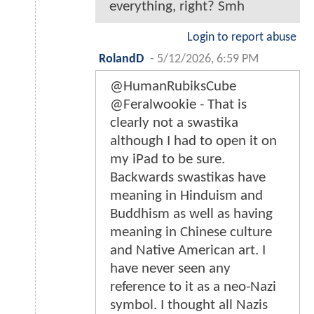
everything, right? Smh
Login to report abuse
RolandD
-
5/12/2026, 6:59 PM
@HumanRubiksCube
@Feralwookie - That is
clearly not a swastika
although I had to open it on
my iPad to be sure.
Backwards swastikas have
meaning in Hinduism and
Buddhism as well as having
meaning in Chinese culture
and Native American art. I
have never seen any
reference to it as a neo-Nazi
symbol. I thought all Nazis