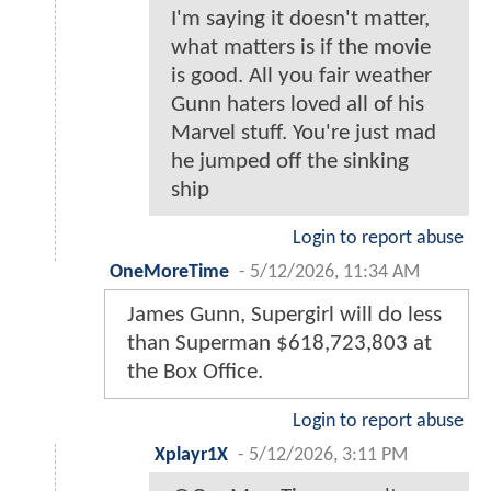
I'm saying it doesn't matter,
what matters is if the movie
is good. All you fair weather
Gunn haters loved all of his
Marvel stuff. You're just mad
he jumped off the sinking
ship
Login to report abuse
OneMoreTime
-
5/12/2026, 11:34 AM
James Gunn, Supergirl will do less
than Superman $618,723,803 at
the Box Office.
Login to report abuse
Xplayr1X
-
5/12/2026, 3:11 PM