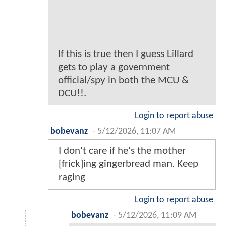
If this is true then I guess Lillard
gets to play a government
official/spy in both the MCU &
DCU!!.
Login to report abuse
bobevanz
-
5/12/2026, 11:07 AM
I don't care if he's the mother
[frick]ing gingerbread man. Keep
raging
Login to report abuse
bobevanz
-
5/12/2026, 11:09 AM