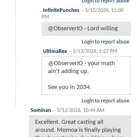
Login to report abuse
InfinitePunches
-
5/12/2026, 11:00
PM
@ObserverIO - Lord willing
Login to report abuse
UltimaRex
-
5/13/2026, 1:27 PM
@ObserverIO - your math
ain't adding up.
See you in 2034.
Login to report abuse
Sominan
-
5/12/2026, 10:44 AM
Excellent. Great casting all
around. Momoa is finally playing