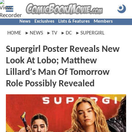
News
Exclusives
Lists & Features
Members
HOME
NEWS
TV
DC
SUPERGIRL
Supergirl Poster Reveals New
Look At Lobo; Matthew
Lillard's Man Of Tomorrow
Role Possibly Revealed