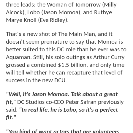
three leads: the Woman of Tomorrow (Milly
Alcock), Lobo (Jason Momoa), and Ruthye
Marye Knoll (Eve Ridley).
That's a new shot of The Main Man, and it
doesn't seem premature to say that Momoa is
better suited to this DC role than he ever was to
Aquaman. Still, his solo outings as Arthur Curry
grossed a combined $1.5 billion, and only time
will tell whether he can recapture that level of
success in the new DCU.
"Well, it's Jason Momoa. Talk about a great
fit,"
DC Studios co-CEO Peter Safran previously
said.
"In real life, he is Lobo, so it's a perfect
fit."
"You kind of want actors that are volunteers,