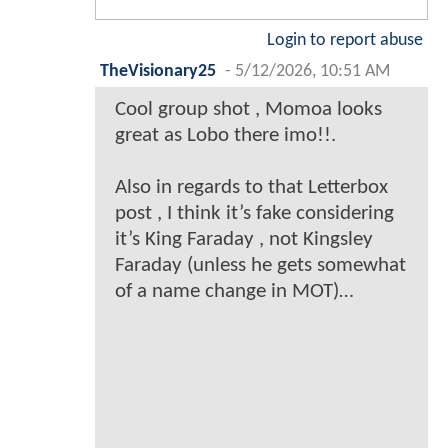
Login to report abuse
TheVisionary25
-
5/12/2026, 10:51 AM
Cool group shot , Momoa looks
great as Lobo there imo!!.
Also in regards to that Letterbox
post , I think it’s fake considering
it’s King Faraday , not Kingsley
Faraday (unless he gets somewhat
of a name change in MOT)…