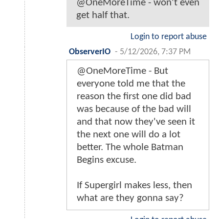
@OneMoreTime - won't even
get half that.
Login to report abuse
ObserverIO
-
5/12/2026, 7:37 PM
@OneMoreTime - But
everyone told me that the
reason the first one did bad
was because of the bad will
and that now they've seen it
the next one will do a lot
better. The whole Batman
Begins excuse.
If Supergirl makes less, then
what are they gonna say?