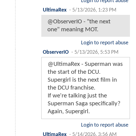
Login to report abuse
UltimaRex
-
5/13/2026, 1:23 PM
@ObserverIO - "the next
one" meaning MOT.
Login to report abuse
ObserverIO
-
5/13/2026, 5:53 PM
@UltimaRex - Superman was
the start of the DCU.
Supergirl is the next film in
the DCU franchise.
If we're talking just the
Superman Saga specifically?
Again, Supergirl.
Login to report abuse
UltimaRex
-
5/14/2026, 3:56 AM