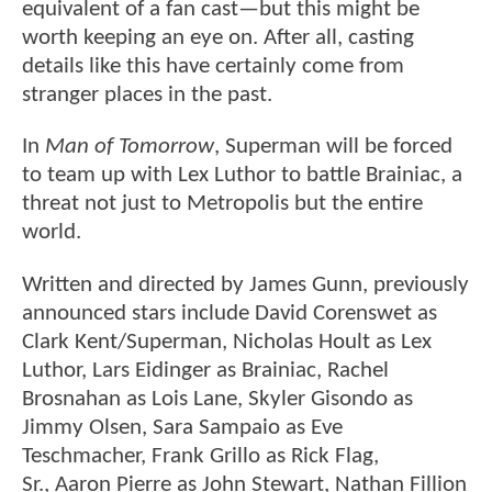
equivalent of a fan cast—but this might be
worth keeping an eye on. After all, casting
details like this have certainly come from
stranger places in the past.
In
Man of Tomorrow
, Superman will be forced
to team up with Lex Luthor to battle Brainiac, a
threat not just to Metropolis but the entire
world.
Written and directed by James Gunn, previously
announced stars include David Corenswet as
Clark Kent/Superman, Nicholas Hoult as Lex
Luthor, Lars Eidinger as Brainiac, Rachel
Brosnahan as Lois Lane, Skyler Gisondo as
Jimmy Olsen, Sara Sampaio as Eve
Teschmacher, Frank Grillo as Rick Flag,
Sr., Aaron Pierre as John Stewart, Nathan Fillion