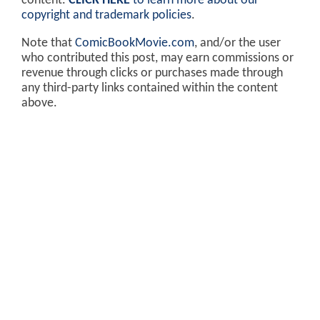
content.
CLICK HERE
to learn more about our
copyright and trademark policies
.
Note that
ComicBookMovie.com
, and/or the user
who contributed this post, may earn commissions or
revenue through clicks or purchases made through
any third-party links contained within the content
above.