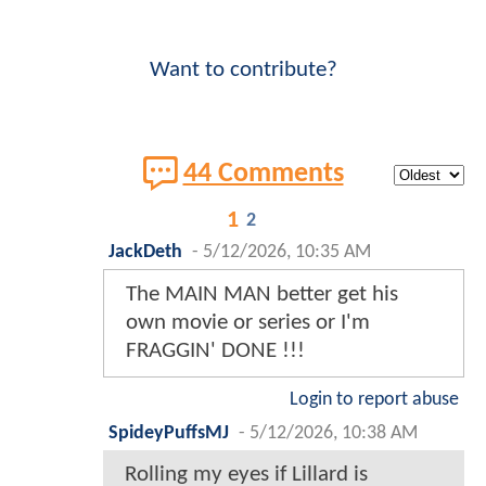
Want to contribute?
44 Comments
1
2
JackDeth
-
5/12/2026, 10:35 AM
The MAIN MAN better get his
own movie or series or I'm
FRAGGIN' DONE !!!
Login to report abuse
SpideyPuffsMJ
-
5/12/2026, 10:38 AM
Rolling my eyes if Lillard is