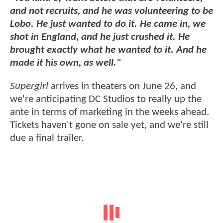
and not recruits, and he was volunteering to be
Lobo. He just wanted to do it. He came in, we
shot in England, and he just crushed it. He
brought exactly what he wanted to it. And he
made it his own, as well."
Supergirl
arrives in theaters on June 26, and
we're anticipating DC Studios to really up the
ante in terms of marketing in the weeks ahead.
Tickets haven't gone on sale yet, and we're still
due a final trailer.