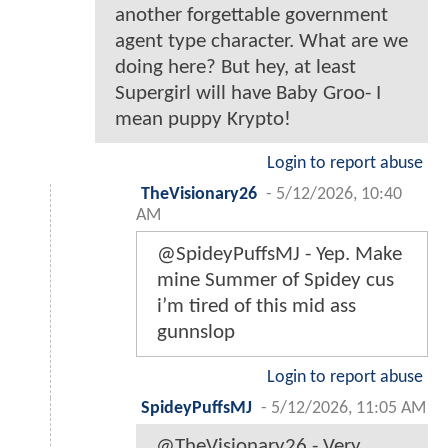
another forgettable government
agent type character. What are we
doing here? But hey, at least
Supergirl will have Baby Groo- I
mean puppy Krypto!
Login to report abuse
TheVisionary26
-
5/12/2026, 10:40
AM
@SpideyPuffsMJ - Yep. Make
mine Summer of Spidey cus
i’m tired of this mid ass
gunnslop
Login to report abuse
SpideyPuffsMJ
-
5/12/2026, 11:05 AM
@TheVisionary26 - Very