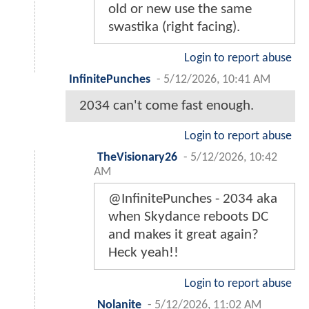
old or new use the same
swastika (right facing).
Login to report abuse
InfinitePunches
-
5/12/2026, 10:41 AM
2034 can't come fast enough.
Login to report abuse
TheVisionary26
-
5/12/2026, 10:42
AM
@InfinitePunches - 2034 aka
when Skydance reboots DC
and makes it great again?
Heck yeah!!
Login to report abuse
Nolanite
-
5/12/2026, 11:02 AM