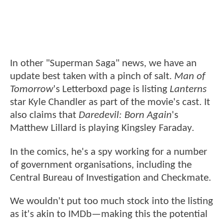
In other "Superman Saga" news, we have an
update best taken with a pinch of salt.
Man of
Tomorrow
's Letterboxd page is listing
Lanterns
star Kyle Chandler as part of the movie's cast. It
also claims that
Daredevil: Born Again
's
Matthew Lillard is playing Kingsley Faraday.
In the comics, he's a spy working for a number
of government organisations, including the
Central Bureau of Investigation and Checkmate.
We wouldn't put too much stock into the listing
as it's akin to IMDb—making this the potential