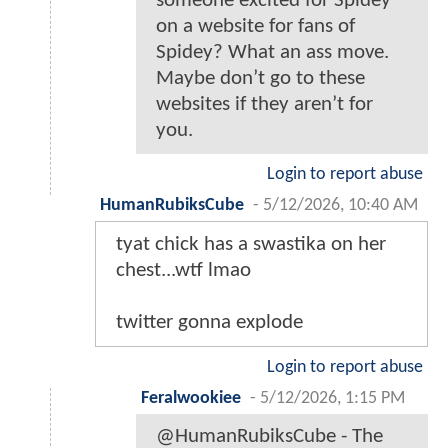
someone excited for Spidey
on a website for fans of
Spidey? What an ass move.
Maybe don’t go to these
websites if they aren’t for
you.
Login to report abuse
HumanRubiksCube
-
5/12/2026, 10:40 AM
tyat chick has a swastika on her
chest...wtf lmao
twitter gonna explode
Login to report abuse
Feralwookiee
-
5/12/2026, 1:15 PM
@HumanRubiksCube - The