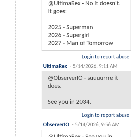
@UltimaRex - No it doesn't.
It goes:
2025 - Superman
2026 - Supergirl
2027 - Man of Tomorrow
Login to report abuse
UltimaRex
-
5/14/2026, 9:11 AM
@ObserverIO - suuuurrre it
does.
See you in 2034.
Login to report abuse
ObserverIO
-
5/14/2026, 9:56 AM
@UltimaRex - See you in