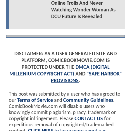
Online Trolls And Never
Watching Wonder Woman As
DCU Future Is Revealed
DISCLAIMER: AS A USER GENERATED SITE AND
PLATFORM, COMICBOOKMOVIE.COM IS
PROTECTED UNDER THE
DMCA (DIGITAL
MILLENIUM COPYRIGHT ACT)
AND
"SAFE HARBOR"
PROVISIONS
.
This post was submitted by a user who has agreed to
our
Terms of Service
and
Community Guidelines
.
ComicBookMovie.com will disable users who
knowingly commit plagiarism, piracy, trademark or
copyright infringement. Please
CONTACT US
for
expeditious removal of copyrighted/trademarked