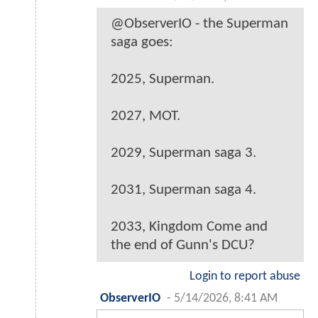
@ObserverIO - the Superman
saga goes:
2025, Superman.
2027, MOT.
2029, Superman saga 3.
2031, Superman saga 4.
2033, Kingdom Come and
the end of Gunn's DCU?
Login to report abuse
ObserverIO
-
5/14/2026, 8:41 AM