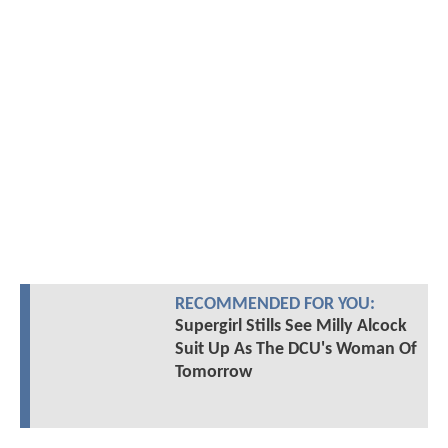
RECOMMENDED FOR YOU:
Supergirl Stills See Milly Alcock
Suit Up As The DCU's Woman Of
Tomorrow