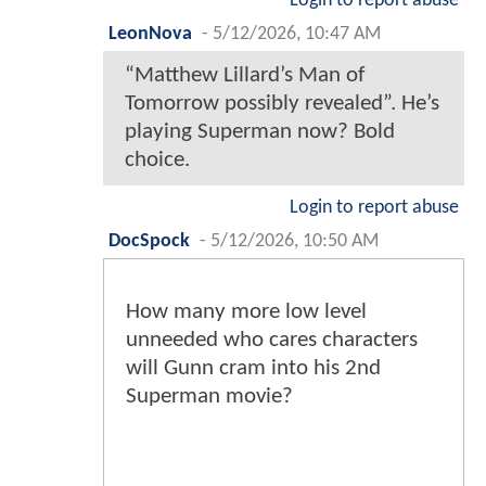
Login to report abuse
LeonNova
-
5/12/2026, 10:47 AM
“Matthew Lillard’s Man of
Tomorrow possibly revealed”. He’s
playing Superman now? Bold
choice.
Login to report abuse
DocSpock
-
5/12/2026, 10:50 AM
How many more low level
unneeded who cares characters
will Gunn cram into his 2nd
Superman movie?