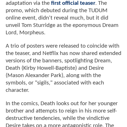
adaptation via the
first official teaser
. The
promo, which debuted during the TUDUM
online event, didn't reveal much, but it did
unveil Tom Sturridge as the eponymous Dream
Lord, Morpheus.
A trio of posters were released to coincide with
the teaser, and Netflix has now shared extended
versions of the banners, spotlighting Dream,
Death (Kirby Howell-Baptiste) and Desire
(Mason Alexander Park), along with the
symbols, or "sigils," associated with each
character.
In the comics, Death looks out for her younger
brother and attempts to reign in his more self-
destructive tendencies, while the vindictive
Desire takes on a more antagonistic role. The