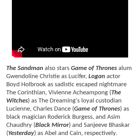
The Sandman
also
stars
Game of Thrones
alum
Gwendoline Christie as Lucifer,
Logan
actor
Boyd Holbrook as sadistic escaped nightmare
The Corinthian, Vivienne Acheampong (
The
Witches
) as The Dreaming's loyal custodian
Lucienne, Charles Dance (
Game of Thrones
) as
black magician Roderick Burgess, and Asim
Chaudhry (
Black Mirror
) and Sanjeeve Bhaskar
(
Yesterday
) as Abel and Cain, respectively.