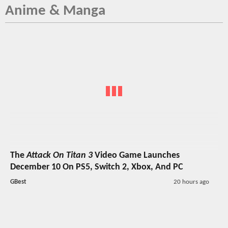
Anime & Manga
The
Attack On Titan 3
Video Game Launches
December 10 On PS5, Switch 2, Xbox, And PC
GBest
20 hours ago