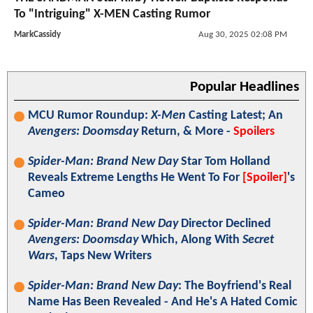
To "Intriguing" X-MEN Casting Rumor
MarkCassidy
Aug 30, 2025 02:08 PM
Popular Headlines
MCU Rumor Roundup:
X-Men
Casting Latest; An
Avengers: Doomsday
Return, & More -
Spoilers
Spider-Man: Brand New Day
Star Tom Holland
Reveals Extreme Lengths He Went To For
[Spoiler]
's
Cameo
Spider-Man: Brand New Day
Director Declined
Avengers: Doomsday
Which, Along With
Secret
Wars
, Taps New Writers
Spider-Man: Brand New Day
: The Boyfriend's Real
Name Has Been Revealed - And He's A Hated Comic