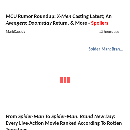
MCU Rumor Roundup:
X-Men
Casting Latest; An
Avengers: Doomsday
Return, & More -
Spoilers
MarkCassidy
13 hours ago
Spider-Man: Brand New Day
From
Spider-Man
To
Spider-Man: Brand New Day
:
Every Live-Action Movie Ranked According To Rotten