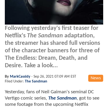
Following yesterday's first teaser for
Netflix's
The Sandman
adaptation,
the streamer has shared full versions
of the character banners for three of
The Endless: Dream, Death, and
Desire. Take a look...
By
MarkCassidy
-
Sep 26, 2021 07:09 AM EST
News
Filed Under:
The Sandman
Yesterday, fans of Neil Gaiman's seminal DC
Vertigo comic series,
The Sandman
, got to see
some footage from the upcoming Netflix