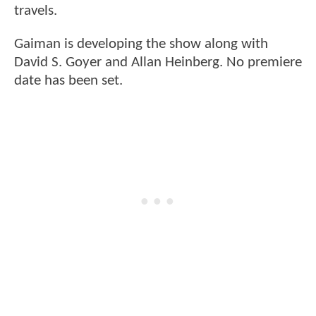
travels.
Gaiman is developing the show along with
David S. Goyer and Allan Heinberg. No premiere
date has been set.