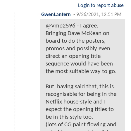
Login to report abuse
GwenLantern
-
9/26/2021, 12:51 PM
@Vmp2596 - I agree.
Bringing Dave McKean on
board to do the posters,
promos and possibly even
direct an opening title
sequence would have been
the most suitable way to go.
But, having said that, this is
recognisable for being in the
Netflix house-style and I
expect the opening titles to
be in this style too.
(lots of CG paint flowing and