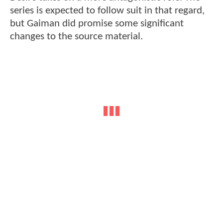
series is expected to follow suit in that regard,
but Gaiman did promise some significant
changes to the source material.