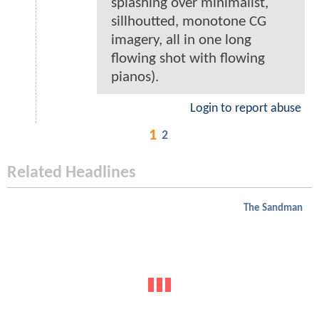
splashing over minimalist,
sillhoutted, monotone CG
imagery, all in one long
flowing shot with flowing
pianos).
Login to report abuse
1
2
Related Headlines
The Sandman