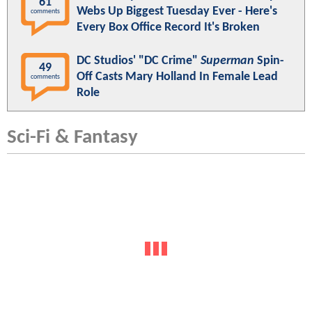
61
Webs Up Biggest Tuesday Ever - Here's
comments
Every Box Office Record It's Broken
DC Studios' "DC Crime"
Superman
Spin-
49
Off Casts Mary Holland In Female Lead
comments
Role
Sci-Fi & Fantasy