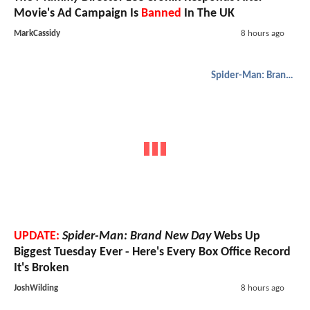
Movie's Ad Campaign Is
Banned
In The UK
MarkCassidy
8 hours ago
Spider-Man: Brand New Day
UPDATE:
Spider-Man: Brand New Day
Webs Up
Biggest Tuesday Ever - Here's Every Box Office Record
It's Broken
JoshWilding
8 hours ago