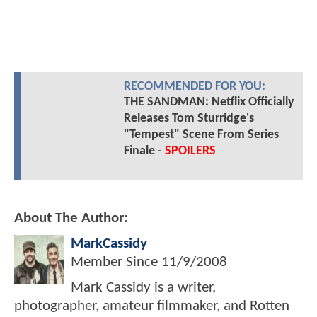
RECOMMENDED FOR YOU:
THE SANDMAN: Netflix Officially
Releases Tom Sturridge's
"Tempest" Scene From Series
Finale -
SPOILERS
About The Author:
MarkCassidy
Member Since
11/9/2008
Mark Cassidy is a writer,
photographer, amateur filmmaker, and Rotten