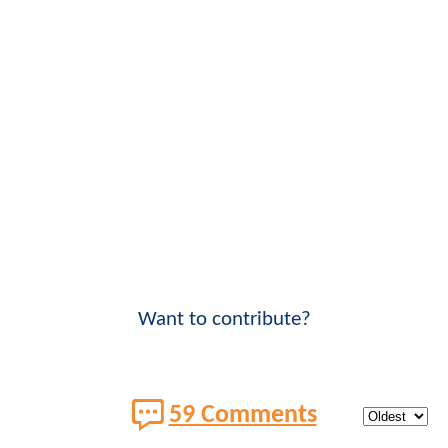
Want to contribute?
59 Comments