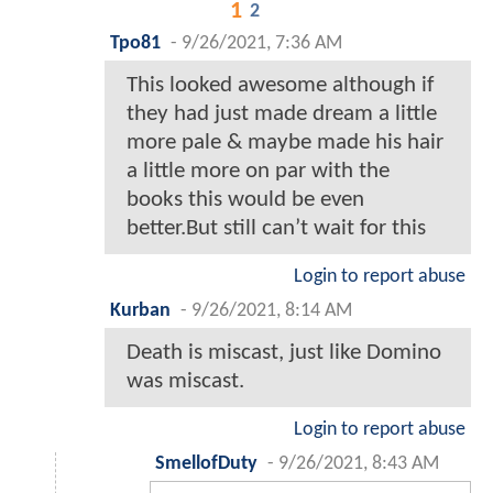
1
2
Tpo81
-
9/26/2021, 7:36 AM
This looked awesome although if
they had just made dream a little
more pale & maybe made his hair
a little more on par with the
books this would be even
better.But still can’t wait for this
Login to report abuse
Kurban
-
9/26/2021, 8:14 AM
Death is miscast, just like Domino
was miscast.
Login to report abuse
SmellofDuty
-
9/26/2021, 8:43 AM