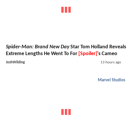
Spider-Man: Brand New Day
Star Tom Holland Reveals
Extreme Lengths He Went To For
[Spoiler]
's Cameo
JoshWilding
13 hours ago
Marvel Studios