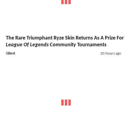
The Rare Triumphant Ryze Skin Returns As A Prize For
League Of Legends
Community Tournaments
GBest
20 hours ago