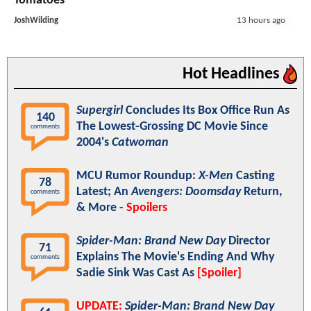
Tomatoes
JoshWilding
13 hours ago
Hot Headlines
Supergirl
Concludes Its Box Office Run As
140
The Lowest-Grossing DC Movie Since
comments
2004's
Catwoman
MCU Rumor Roundup:
X-Men
Casting
78
Latest; An
Avengers: Doomsday
Return,
comments
& More -
Spoilers
Spider-Man: Brand New Day
Director
71
Explains The Movie's Ending And Why
comments
Sadie Sink Was Cast As
[Spoiler]
UPDATE:
Spider-Man: Brand New Day