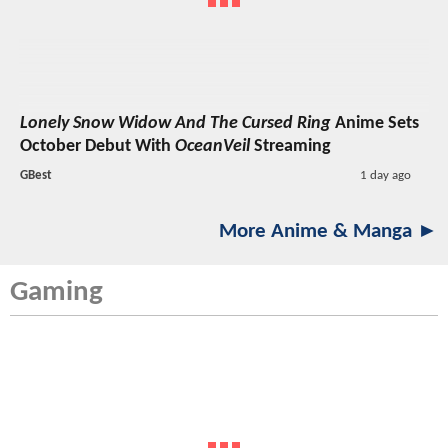
Lonely Snow Widow And The Cursed Ring
Anime Sets
October Debut With
OceanVeil
Streaming
GBest
1 day ago
More Anime & Manga ►
Gaming