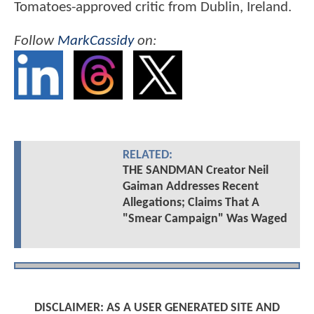
Tomatoes-approved critic from Dublin, Ireland.
Follow
MarkCassidy
on:
RELATED:
THE SANDMAN Creator Neil
Gaiman Addresses Recent
Allegations; Claims That A
"Smear Campaign" Was Waged
DISCLAIMER: AS A USER GENERATED SITE AND