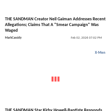
THE SANDMAN Creator Neil Gaiman Addresses Recent
Allegations; Claims That A "Smear Campaign" Was
Waged
MarkCassidy
Feb 02, 2026 07:02 PM
X-Men
THE SANDMAN Star Kirby Howell-Baptiste Responds