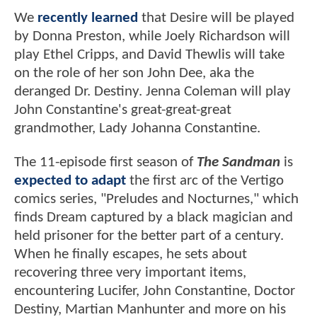
We
recently learned
that Desire will be played
by Donna Preston, while Joely Richardson will
play Ethel Cripps, and David Thewlis will take
on the role of her son John Dee, aka the
deranged Dr. Destiny. Jenna Coleman will play
John Constantine's great-great-great
grandmother, Lady Johanna Constantine.
The 11-episode first season of
The Sandman
is
expected to adapt
the first arc of the Vertigo
comics series, "Preludes and Nocturnes," which
finds Dream captured by a black magician and
held prisoner for the better part of a century.
When he finally escapes, he sets about
recovering three very important items,
encountering Lucifer, John Constantine, Doctor
Destiny, Martian Manhunter and more on his