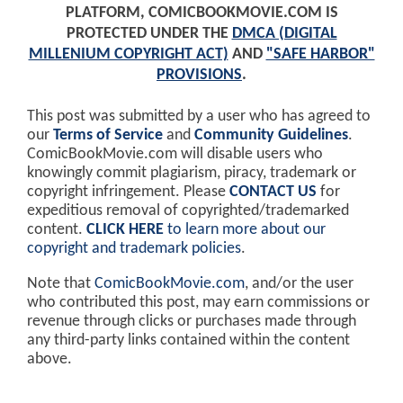
PLATFORM, COMICBOOKMOVIE.COM IS
PROTECTED UNDER THE
DMCA (DIGITAL
MILLENIUM COPYRIGHT ACT)
AND
"SAFE HARBOR"
PROVISIONS
.
This post was submitted by a user who has agreed to
our
Terms of Service
and
Community Guidelines
.
ComicBookMovie.com will disable users who
knowingly commit plagiarism, piracy, trademark or
copyright infringement. Please
CONTACT US
for
expeditious removal of copyrighted/trademarked
content.
CLICK HERE
to learn more about our
copyright and trademark policies
.
Note that
ComicBookMovie.com
, and/or the user
who contributed this post, may earn commissions or
revenue through clicks or purchases made through
any third-party links contained within the content
above.