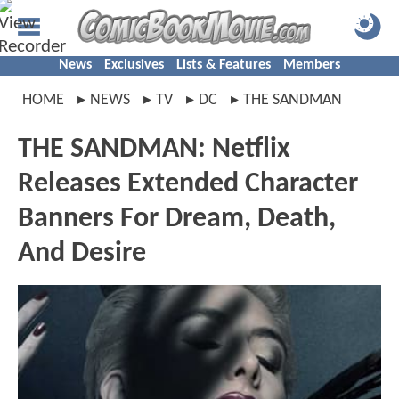
News
Exclusives
Lists & Features
Members
HOME
NEWS
TV
DC
THE SANDMAN
THE SANDMAN: Netflix
Releases Extended Character
Banners For Dream, Death,
And Desire