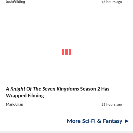
JoshWilding
13 hours ago
A Knight Of The Seven Kingdoms
Season 2 Has
Wrapped Filming
MarkJulian
13 hours ago
More Sci-Fi & Fantasy ►