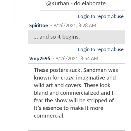
@Kurban - do elaborate
Login to report abuse
SpiritJoe
-
9/26/2021, 8:28 AM
… and so it begins.
Login to report abuse
Vmp2596
-
9/26/2021, 8:54 AM
These posters suck. Sandman was
known for crazy, imaginative and
wild art and covers. These look
bland and commercialized and I
fear the show will be stripped of
it’s essence to make it more
commercial.