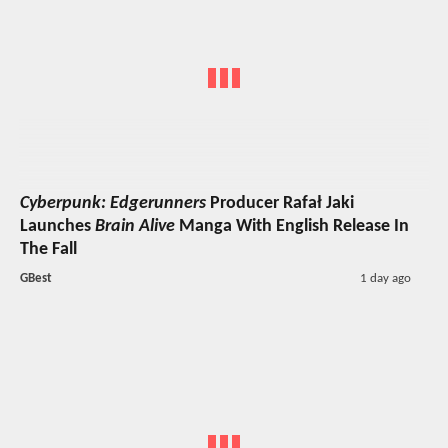
Cyberpunk: Edgerunners
Producer Rafał Jaki
Launches
Brain Alive
Manga With English Release In
The Fall
GBest
1 day ago