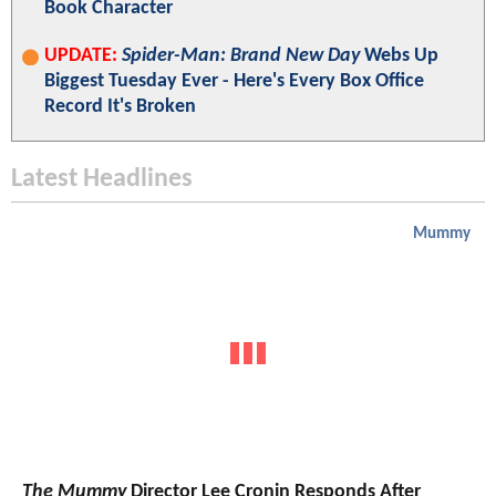
Book Character
UPDATE:
Spider-Man: Brand New Day
Webs Up
Biggest Tuesday Ever - Here's Every Box Office
Record It's Broken
Latest Headlines
Mummy
The Mummy
Director Lee Cronin Responds After