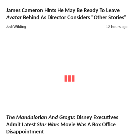
James Cameron Hints He May Be Ready To Leave
Avatar
Behind As Director Considers "Other Stories"
JoshWilding
12 hours ago
The Mandalorian And Grogu
: Disney Executives
Admit Latest
Star Wars
Movie Was A Box Office
Disappointment