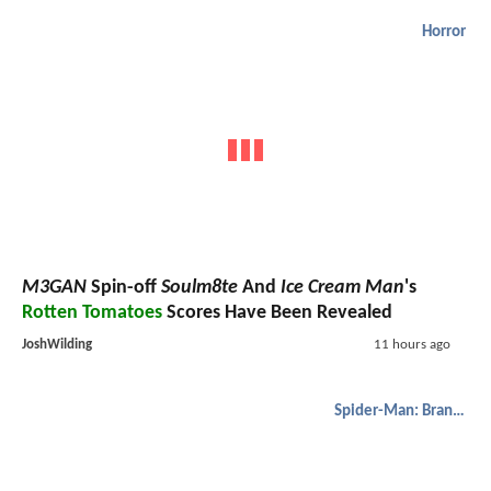
Horror
M3GAN
Spin-off
Soulm8te
And
Ice Cream Man
's
Rotten Tomatoes
Scores Have Been Revealed
JoshWilding
11 hours ago
Spider-Man: Brand New Day