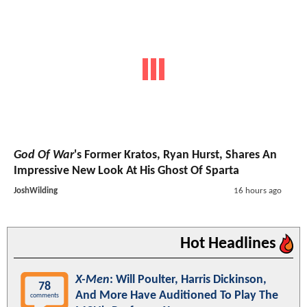
God Of War
's Former Kratos, Ryan Hurst, Shares An
Impressive New Look At His Ghost Of Sparta
JoshWilding
16 hours ago
Hot Headlines
X-Men
: Will Poulter, Harris Dickinson,
78
And More Have Auditioned To Play The
comments