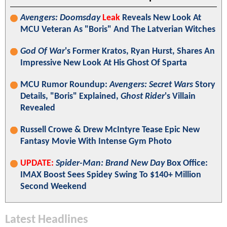
Avengers: Doomsday
Leak
Reveals New Look At
MCU Veteran As "Boris" And The Latverian Witches
God Of War
's Former Kratos, Ryan Hurst, Shares An
Impressive New Look At His Ghost Of Sparta
MCU Rumor Roundup:
Avengers: Secret Wars
Story
Details, "Boris" Explained,
Ghost Rider
's Villain
Revealed
Russell Crowe & Drew McIntyre Tease Epic New
Fantasy Movie With Intense Gym Photo
UPDATE:
Spider-Man: Brand New Day
Box Office:
IMAX Boost Sees Spidey Swing To $140+ Million
Second Weekend
Latest Headlines