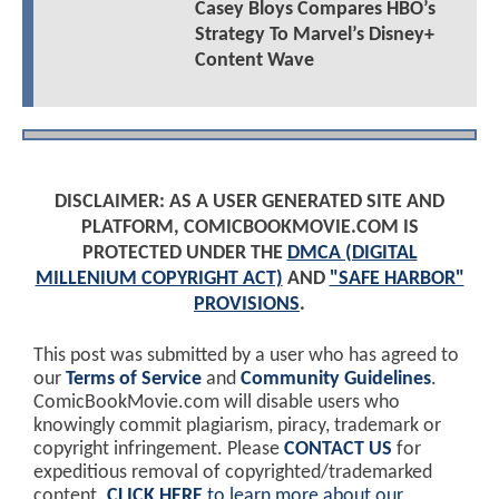
Casey Bloys Compares HBO’s
Strategy To Marvel’s Disney+
Content Wave
DISCLAIMER: AS A USER GENERATED SITE AND
PLATFORM, COMICBOOKMOVIE.COM IS
PROTECTED UNDER THE
DMCA (DIGITAL
MILLENIUM COPYRIGHT ACT)
AND
"SAFE HARBOR"
PROVISIONS
.
This post was submitted by a user who has agreed to
our
Terms of Service
and
Community Guidelines
.
ComicBookMovie.com will disable users who
knowingly commit plagiarism, piracy, trademark or
copyright infringement. Please
CONTACT US
for
expeditious removal of copyrighted/trademarked
content.
CLICK HERE
to learn more about our