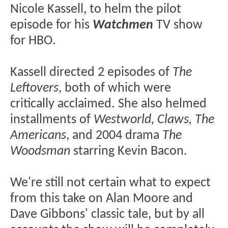
Nicole Kassell, to helm the pilot
episode for his
Watchmen
TV show
for HBO.
Kassell directed 2 episodes of
The
Leftovers
, both of which were
critically acclaimed. She also helmed
installments of
Westworld, Claws, The
Americans
, and 2004 drama
The
Woodsman
starring Kevin Bacon.
We're still not certain what to expect
from this take on Alan Moore and
Dave Gibbons' classic tale, but by all