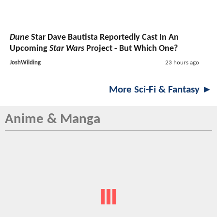
Dune
Star Dave Bautista Reportedly Cast In An
Upcoming
Star Wars
Project - But Which One?
JoshWilding
23 hours ago
More Sci-Fi & Fantasy ►
Anime & Manga