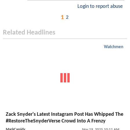
Login to report abuse
1
2
Related Headlines
Watchmen
Zack Snyder's Latest Instagram Post Has Whipped The
#RestoreTheSnyderVerse Crowd Into A Frenzy
MarkCassidy
Nov 19, 2025 10:11 AM