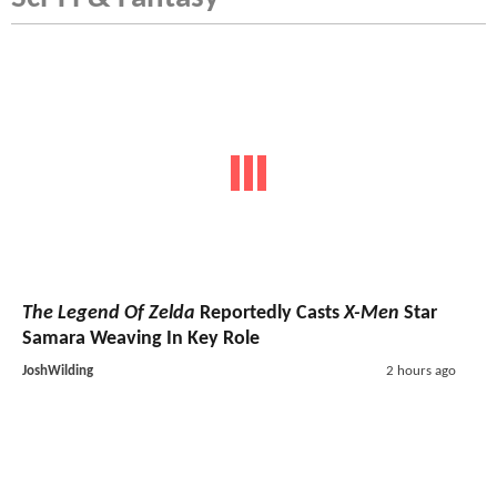
The Legend Of Zelda
Reportedly Casts
X-Men
Star
Samara Weaving In Key Role
JoshWilding
2 hours ago