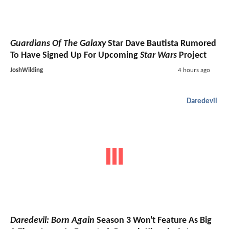
Guardians Of The Galaxy
Star Dave Bautista Rumored
To Have Signed Up For Upcoming
Star Wars
Project
JoshWilding
4 hours ago
Daredevil
Daredevil: Born Again
Season 3 Won't Feature As Big