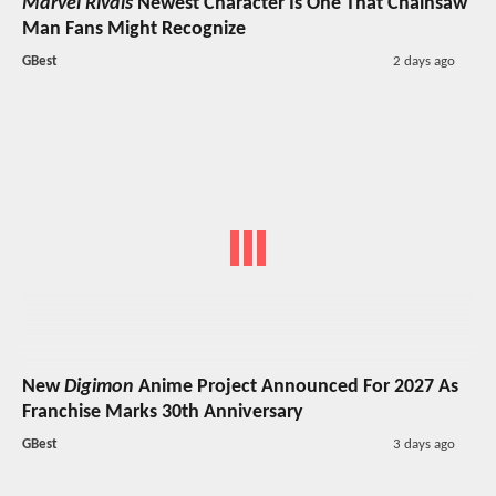
Marvel Rivals
Newest Character Is One That Chainsaw
Man Fans Might Recognize
GBest
2 days ago
New
Digimon
Anime Project Announced For 2027 As
Franchise Marks 30th Anniversary
GBest
3 days ago