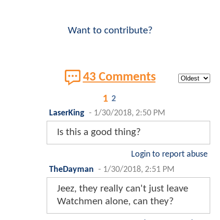
Want to contribute?
43 Comments
1
2
LaserKing
-
1/30/2018, 2:50 PM
Is this a good thing?
Login to report abuse
TheDayman
-
1/30/2018, 2:51 PM
Jeez, they really can't just leave
Watchmen alone, can they?