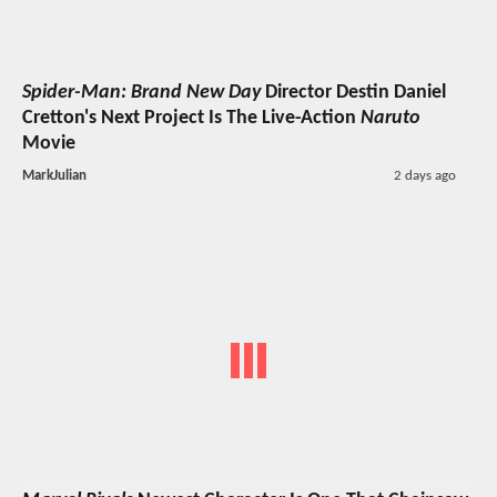
Spider-Man: Brand New Day
Director Destin Daniel
Cretton's Next Project Is The Live-Action
Naruto
Movie
MarkJulian
2 days ago