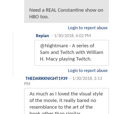
Need a REAL Constantine show on
HBO too.
Login to report abuse
Repian
-
1/30/2018, 4:02 PM
@Nightmare - A series of
Sam and Twitch with William
H. Macy playing Twitch.
Login to report abuse
THEDARKKNIGHT1939
-
1/30/2018, 3:13
PM
As much as I loved the visual style
of the movie, it really bared no
resemblance to the art of the
book other than similar