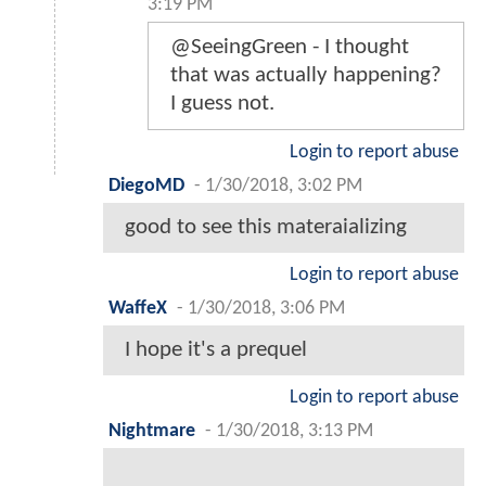
3:19 PM
@SeeingGreen - I thought
that was actually happening?
I guess not.
Login to report abuse
DiegoMD
-
1/30/2018, 3:02 PM
good to see this materaializing
Login to report abuse
WaffeX
-
1/30/2018, 3:06 PM
I hope it's a prequel
Login to report abuse
Nightmare
-
1/30/2018, 3:13 PM