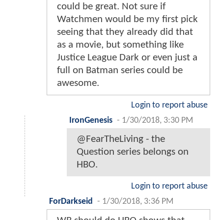
could be great. Not sure if
Watchmen would be my first pick
seeing that they already did that
as a movie, but something like
Justice League Dark or even just a
full on Batman series could be
awesome.
Login to report abuse
IronGenesis
-
1/30/2018, 3:30 PM
@FearTheLiving - the
Question series belongs on
HBO.
Login to report abuse
ForDarkseid
-
1/30/2018, 3:36 PM