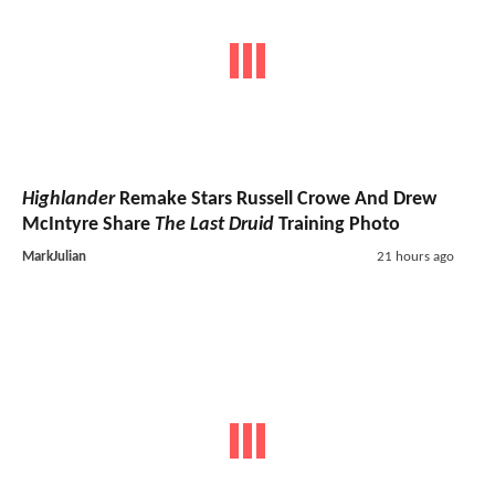
Highlander
Remake Stars Russell Crowe And Drew
McIntyre Share
The Last Druid
Training Photo
MarkJulian
21 hours ago