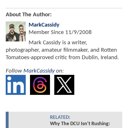
About The Author:
MarkCassidy
Member Since
11/9/2008
Mark Cassidy is a writer,
photographer, amateur filmmaker, and Rotten
Tomatoes-approved critic from Dublin, Ireland.
Follow
MarkCassidy
on:
RELATED:
Why The DCU Isn’t Rushing: