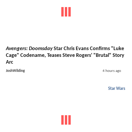
Avengers: Doomsday
Star Chris Evans Confirms "Luke
Cage" Codename, Teases Steve Rogers' "Brutal" Story
Arc
JoshWilding
4 hours ago
Star Wars