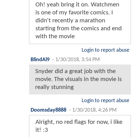
Oh! yeah bring it on. Watchmen
is one of my favorite comics. I
didn't recently a marathon
starting from the comics and end
with the movie
Login to report abuse
BlindAl9
-
1/30/2018, 3:54 PM
Snyder did a great job with the
movie. The visuals in the movie is
really stunning
Login to report abuse
Doomsday8888
-
1/30/2018, 4:26 PM
Alright, no red flags for now, i like
it! :3