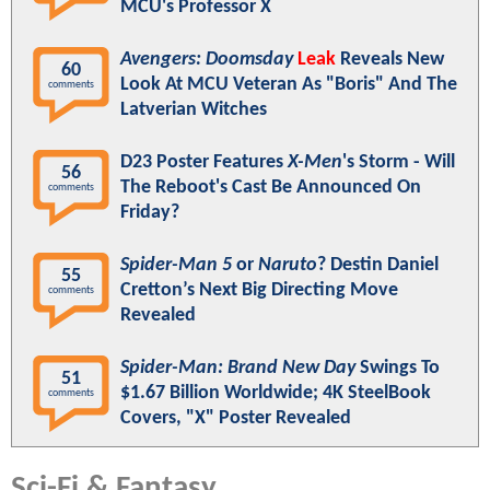
MCU's Professor X
Avengers: Doomsday
Leak
Reveals New
60
Look At MCU Veteran As "Boris" And The
comments
Latverian Witches
D23 Poster Features
X-Men
's Storm - Will
56
The Reboot's Cast Be Announced On
comments
Friday?
Spider-Man 5
or
Naruto
? Destin Daniel
55
Cretton’s Next Big Directing Move
comments
Revealed
Spider-Man: Brand New Day
Swings To
51
$1.67 Billion Worldwide; 4K SteelBook
comments
Covers, "X" Poster Revealed
Sci-Fi & Fantasy