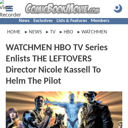
News
Exclusives
Lists & Features
Members
HOME
NEWS
TV
HBO
WATCHMEN
WATCHMEN HBO TV Series
Enlists THE LEFTOVERS
Director Nicole Kassell To
Helm The Pilot