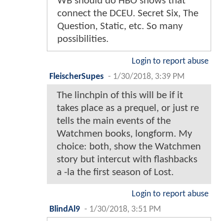
WB should do HBO shows that
connect the DCEU. Secret Six, The
Question, Static, etc. So many
possibilities.
Login to report abuse
FleischerSupes
-
1/30/2018, 3:39 PM
The linchpin of this will be if it
takes place as a prequel, or just re
tells the main events of the
Watchmen books, longform. My
choice: both, show the Watchmen
story but intercut with flashbacks
a -la the first season of Lost.
Login to report abuse
BlindAl9
-
1/30/2018, 3:51 PM