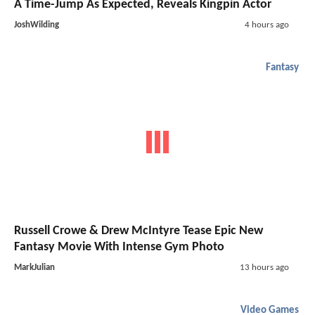
A Time-Jump As Expected, Reveals Kingpin Actor
JoshWilding
4 hours ago
Fantasy
Russell Crowe & Drew McIntyre Tease Epic New
Fantasy Movie With Intense Gym Photo
MarkJulian
13 hours ago
Video Games