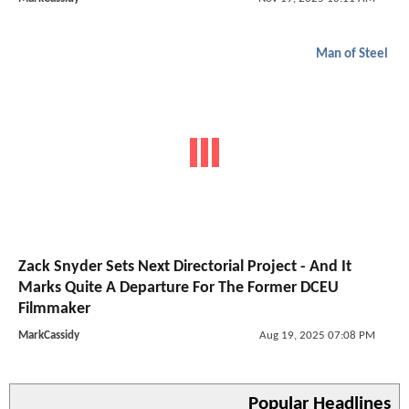
Man of Steel
Zack Snyder Sets Next Directorial Project - And It
Marks Quite A Departure For The Former DCEU
Filmmaker
MarkCassidy
Aug 19, 2025 07:08 PM
Popular Headlines