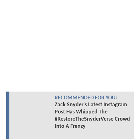
RECOMMENDED FOR YOU:
Zack Snyder's Latest Instagram
Post Has Whipped The
#RestoreTheSnyderVerse Crowd
Into A Frenzy