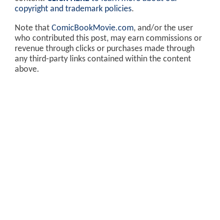
copyright and trademark policies
.
Note that
ComicBookMovie.com
, and/or the user
who contributed this post, may earn commissions or
revenue through clicks or purchases made through
any third-party links contained within the content
above.