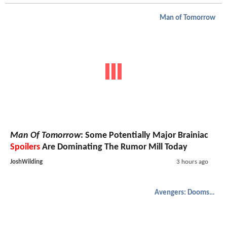
Man of Tomorrow
Man Of Tomorrow
: Some Potentially Major Brainiac
Spoilers
Are Dominating The Rumor Mill Today
JoshWilding
3 hours ago
Avengers: Doomsday