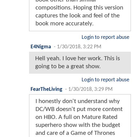
compositions. Hoping this version
captures the look and feel of the
book more accurately.
Login to report abuse
E4Nigma
-
1/30/2018, 3:22 PM
Hell yeah. I love her work. This is
going to be a great show.
Login to report abuse
FearTheLiving
-
1/30/2018, 3:29 PM
I honestly don't understand why
DC/WB doesn't put more content
on HBO. A full on Mature Rated
superhero show with the budget
and care of a Game of Thrones