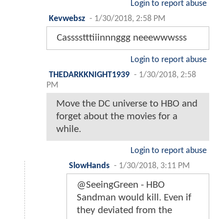
Login to report abuse
Kevwebsz
-
1/30/2018, 2:58 PM
Casssstttiiinnnggg neeewwwsss
Login to report abuse
THEDARKKNIGHT1939
-
1/30/2018, 2:58
PM
Move the DC universe to HBO and
forget about the movies for a
while.
Login to report abuse
SlowHands
-
1/30/2018, 3:11 PM
@SeeingGreen - HBO
Sandman would kill. Even if
they deviated from the