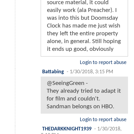
source material, it could
easily work (ala Preacher). I
was into this but Doomsday
Clock has made me just wish
they left the entire property
alone, in general. Still hoping
it ends up good, obviously
Login to report abuse
Battabing
-
1/30/2018, 3:15 PM
@SeeingGreen -
They already tried to adapt it
for film and couldn't.
Sandman belongs on HBO.
Login to report abuse
THEDARKKNIGHT1939
-
1/30/2018,