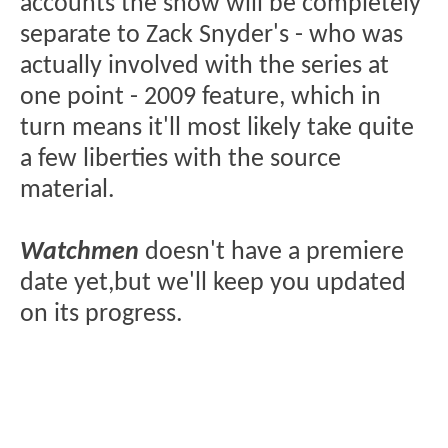
accounts the show will be completely
separate to Zack Snyder's - who was
actually involved with the series at
one point - 2009 feature, which in
turn means it'll most likely take quite
a few liberties with the source
material.
Watchmen
doesn't have a premiere
date yet,but we'll keep you updated
on its progress.