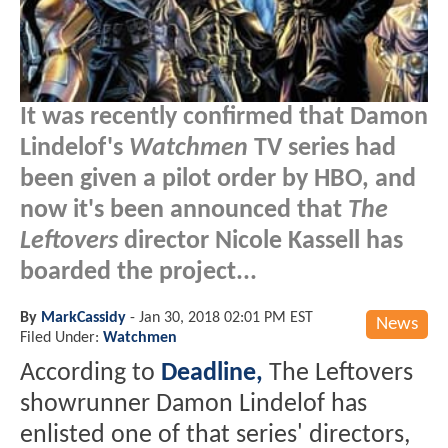
It was recently confirmed that Damon
Lindelof's
Watchmen
TV series had
been given a pilot order by HBO, and
now it's been announced that
The
Leftovers
director Nicole Kassell has
boarded the project...
By
MarkCassidy
-
Jan 30, 2018 02:01 PM EST
News
Filed Under:
Watchmen
According to
Deadline,
The Leftovers
showrunner Damon Lindelof has
enlisted one of that series' directors,