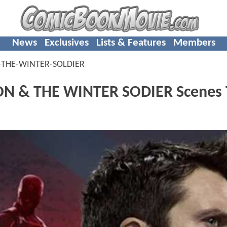
News
Exclusives
Lists & Features
Members
-THE-WINTER-SOLDIER
CON & THE WINTER SODIER Scenes 