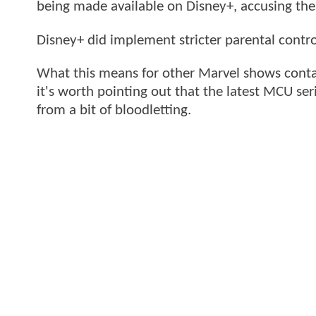
being made available on Disney+, accusing the
Disney+ did implement stricter parental contro
What this means for other Marvel shows conta
it's worth pointing out that the latest MCU ser
from a bit of bloodletting.