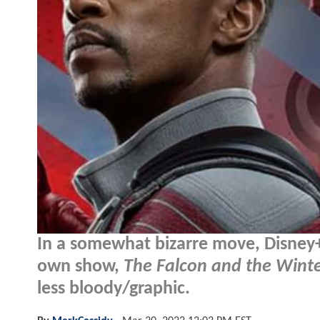
In a somewhat bizarre move, Disney+ 
own show,
The Falcon and the Winte
less bloody/graphic.