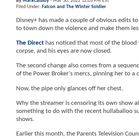
By
MarkCassidy
-
Mar 30, 2022 12:03 PM EST
Filed Under:
Falcon and The Winter Soldier
Disney+ has made a couple of obvious edits t
to town down the violence and make them less
The Direct
has noticed that most of the blood 
corpse, and his eyes are now closed.
The second change also comes from a sequence
of the Power Broker's mercs, pinning her to a 
Now, the pipe only glances off her chest.
Why the streamer is censoring its own show almo
something to do with the recent hullaballoo s
shows.
Earlier this month, the Parents Television Cou