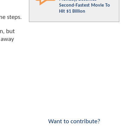
Second-Fastest Movie To
Hit $1 Billion
me steps.
n, but
y away
Want to contribute?