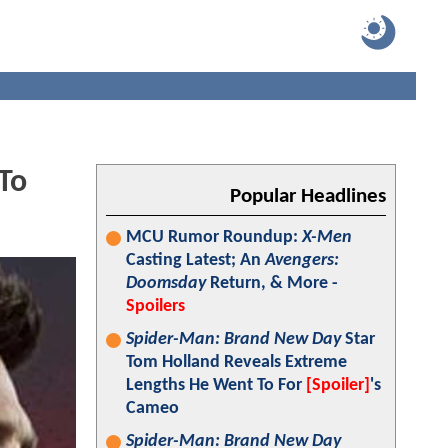
To
Popular Headlines
MCU Rumor Roundup:
X-Men
Casting Latest; An
Avengers:
Doomsday
Return, & More -
Spoilers
Spider-Man: Brand New Day
Star
Tom Holland Reveals Extreme
Lengths He Went To For
[Spoiler]
's
Cameo
Spider-Man: Brand New Day