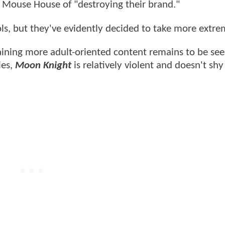
 Mouse House of "destroying their brand."
ls, but they've evidently decided to take more extre
ining more adult-oriented content remains to be see
ies,
Moon Knight
is relatively violent and doesn't sh