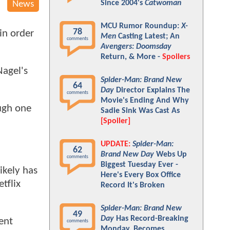
Since 2004's
Catwoman
News
MCU Rumor Roundup:
X-
78
in order
Men
Casting Latest; An
comments
Avengers: Doomsday
Return, & More -
Spoilers
Nagel's
Spider-Man: Brand New
64
Day
Director Explains The
comments
Movie's Ending And Why
ugh one
Sadie Sink Was Cast As
[Spoiler]
UPDATE:
Spider-Man:
62
Brand New Day
Webs Up
comments
Biggest Tuesday Ever -
ikely has
Here's Every Box Office
tflix
Record It's Broken
Spider-Man: Brand New
49
Day
Has Record-Breaking
ent
comments
Monday, Becomes