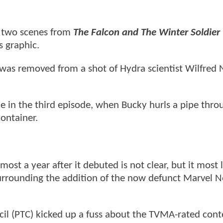
o two scenes from
The Falcon and The Winter Soldier
 graphic.
was removed from a shot of Hydra scientist Wilfred 
 in the third episode, when Bucky hurls a pipe thro
container.
st a year after it debuted is not clear, but it most l
urrounding the addition of the now defunct Marvel Ne
ncil (PTC) kicked up a fuss about the TVMA-rated cont