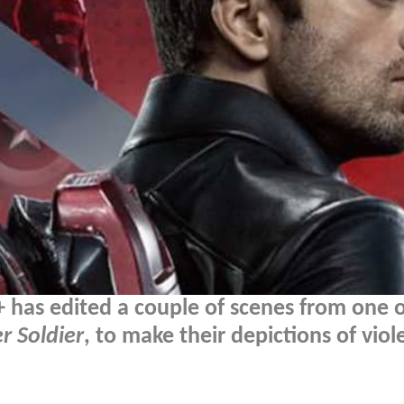
has edited a couple of scenes from one of
r Soldier
, to make their depictions of vio