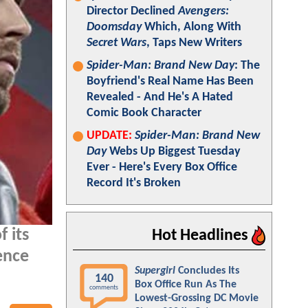
Director Declined
Avengers:
Doomsday
Which, Along With
Secret Wars
, Taps New Writers
Spider-Man: Brand New Day
: The
Boyfriend's Real Name Has Been
Revealed - And He's A Hated
Comic Book Character
UPDATE:
Spider-Man: Brand New
Day
Webs Up Biggest Tuesday
Ever - Here's Every Box Office
Record It's Broken
 its
Hot Headlines
lence
Supergirl
Concludes Its
140
Box Office Run As The
comments
Lowest-Grossing DC Movie