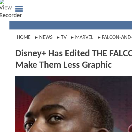
HOME
NEWS
TV
MARVEL
FALCON-AND
Disney+ Has Edited THE FAL
Make Them Less Graphic