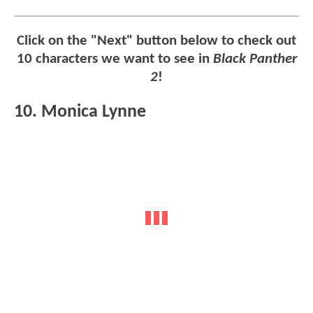
Click on the "Next" button below to check out
10 characters we want to see in
Black Panther
2
!
10. Monica Lynne