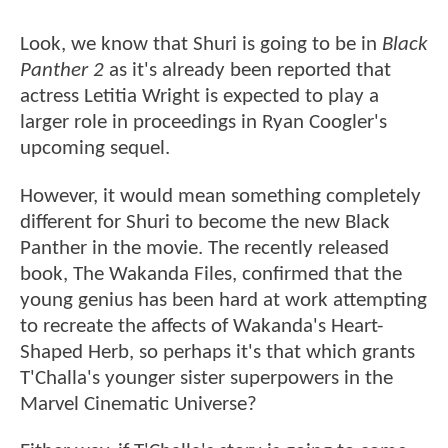
Look, we know that Shuri is going to be in
Black
Panther 2
as it's already been reported that
actress Letitia Wright is expected to play a
larger role in proceedings in Ryan Coogler's
upcoming sequel.
However, it would mean something completely
different for Shuri to become the new Black
Panther in the movie. The recently released
book, The Wakanda Files, confirmed that the
young genius has been hard at work attempting
to recreate the affects of Wakanda's Heart-
Shaped Herb, so perhaps it's that which grants
T'Challa's younger sister superpowers in the
Marvel Cinematic Universe?