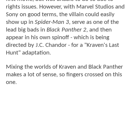
rights issues. However, with Marvel Studios and
Sony on good terms, the villain could easily
show up in
Spider-Man 3
, serve as one of the
lead big bads in
Black Panther 2
, and then
appear in his own spinoff - which is being
directed by J.C. Chandor - for a "Kraven's Last
Hunt" adaptation.
Mixing the worlds of Kraven and Black Panther
makes a lot of sense, so fingers crossed on this
one.