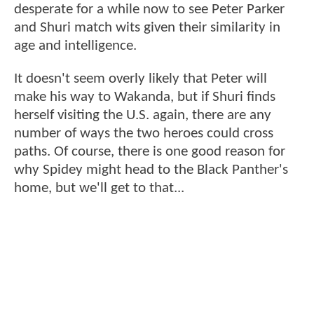
desperate for a while now to see Peter Parker
and Shuri match wits given their similarity in
age and intelligence.
It doesn't seem overly likely that Peter will
make his way to Wakanda, but if Shuri finds
herself visiting the U.S. again, there are any
number of ways the two heroes could cross
paths. Of course, there is one good reason for
why Spidey might head to the Black Panther's
home, but we'll get to that...