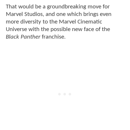
That would be a groundbreaking move for
Marvel Studios, and one which brings even
more diversity to the Marvel Cinematic
Universe with the possible new face of the
Black Panther
franchise.