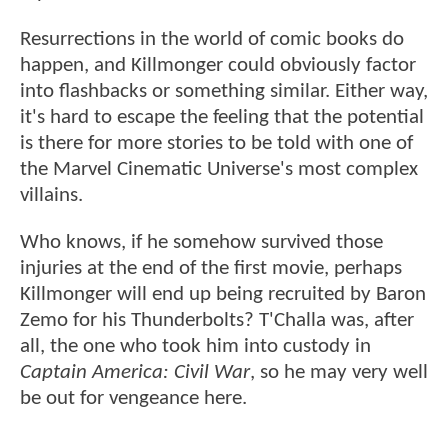
Resurrections in the world of comic books do
happen, and Killmonger could obviously factor
into flashbacks or something similar. Either way,
it's hard to escape the feeling that the potential
is there for more stories to be told with one of
the Marvel Cinematic Universe's most complex
villains.
Who knows, if he somehow survived those
injuries at the end of the first movie, perhaps
Killmonger will end up being recruited by Baron
Zemo for his Thunderbolts? T'Challa was, after
all, the one who took him into custody in
Captain America: Civil War
, so he may very well
be out for vengeance here.