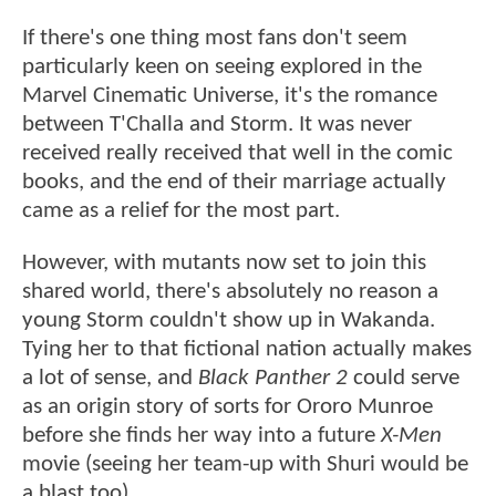
If there's one thing most fans don't seem
particularly keen on seeing explored in the
Marvel Cinematic Universe, it's the romance
between T'Challa and Storm. It was never
received really received that well in the comic
books, and the end of their marriage actually
came as a relief for the most part.
However, with mutants now set to join this
shared world, there's absolutely no reason a
young Storm couldn't show up in Wakanda.
Tying her to that fictional nation actually makes
a lot of sense, and
Black Panther 2
could serve
as an origin story of sorts for Ororo Munroe
before she finds her way into a future
X-Men
movie (seeing her team-up with Shuri would be
a blast too).