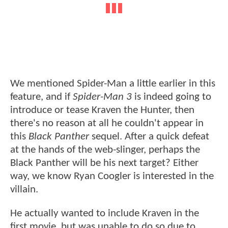
We mentioned Spider-Man a little earlier in this
feature, and if
Spider-Man 3
is indeed going to
introduce or tease Kraven the Hunter, then
there's no reason at all he couldn't appear in
this
Black Panther
sequel. After a quick defeat
at the hands of the web-slinger, perhaps the
Black Panther will be his next target? Either
way, we know Ryan Coogler is interested in the
villain.
He actually wanted to include Kraven in the
first movie, but was unable to do so due to