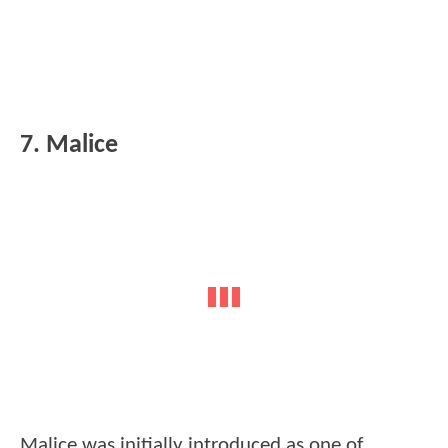
7. Malice
Malice was initially introduced as one of