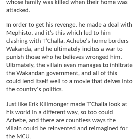
whose family was killed when their home was
attacked.
In order to get his revenge, he made a deal with
Mephisto, and it's this which led to him
clashing with T'Challa. Achebe's home borders
Wakanda, and he ultimately incites a war to
punish those who he believes wronged him.
Ultimately, the villain even manages to infiltrate
the Wakandan government, and all of this
could lend itself well to a movie that delves into
the country's politics.
Just like Erik Killmonger made T'Challa look at
his world in a different way, so too could
Achebe, and there are countless ways the
villain could be reinvented and reimagined for
the MCU.