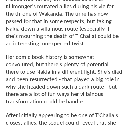
Killmonger's mutated allies during his vie for
the throne of Wakanda. The time has now
passed for that in some respects, but taking
Nakia down a villainous route (especially if
she's mourning the death of T'Challa) could be
an interesting, unexpected twist.
Her comic book history is somewhat
convoluted, but there's plenty of potential
there to use Nakia in a different light. She's died
and been resurrected - that played a big role in
why she headed down such a dark route - but
there are a lot of fun ways her villainous
transformation could be handled.
After initially appearing to be one of T'Challa's
closest allies, the sequel could reveal that she