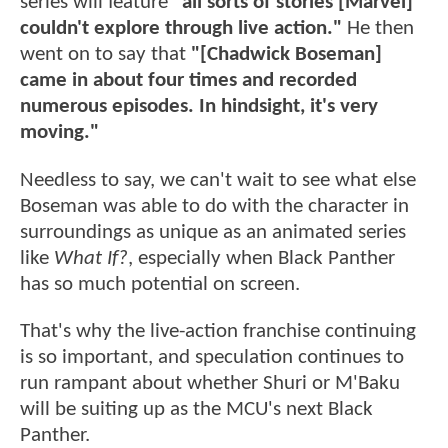
series will feature
"all sorts of stories [Marvel]
couldn't explore through live action."
He then
went on to say that
"[Chadwick Boseman]
came in about four times and recorded
numerous episodes. In hindsight, it's very
moving."
Needless to say, we can't wait to see what else
Boseman was able to do with the character in
surroundings as unique as an animated series
like
What If?
, especially when Black Panther
has so much potential on screen.
That's why the live-action franchise continuing
is so important, and speculation continues to
run rampant about whether Shuri or M'Baku
will be suiting up as the MCU's next Black
Panther.