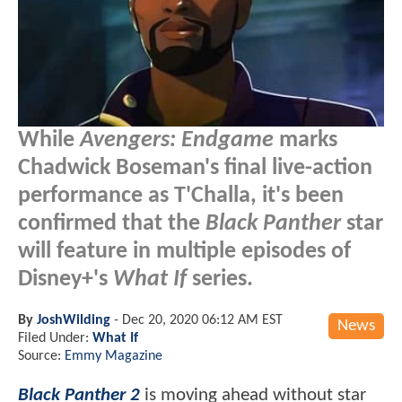
While
Avengers: Endgame
marks
Chadwick Boseman's final live-action
performance as T'Challa, it's been
confirmed that the
Black Panther
star
will feature in multiple episodes of
Disney+'s
What If
series.
By
JoshWilding
-
Dec 20, 2020 06:12 AM EST
News
Filed Under:
What If
Source:
Emmy Magazine
Black Panther 2
is moving ahead without star