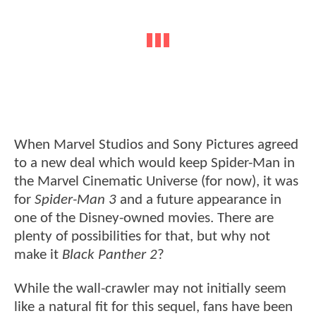
When Marvel Studios and Sony Pictures agreed
to a new deal which would keep Spider-Man in
the Marvel Cinematic Universe (for now), it was
for
Spider-Man 3
and a future appearance in
one of the Disney-owned movies. There are
plenty of possibilities for that, but why not
make it
Black Panther 2
?
While the wall-crawler may not initially seem
like a natural fit for this sequel, fans have been