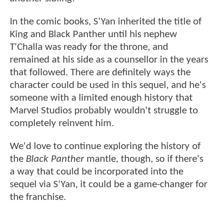
In the comic books, S'Yan inherited the title of
King and Black Panther until his nephew
T'Challa was ready for the throne, and
remained at his side as a counsellor in the years
that followed. There are definitely ways the
character could be used in this sequel, and he's
someone with a limited enough history that
Marvel Studios probably wouldn't struggle to
completely reinvent him.
We'd love to continue exploring the history of
the
Black Panther
mantle, though, so if there's
a way that could be incorporated into the
sequel via S'Yan, it could be a game-changer for
the franchise.