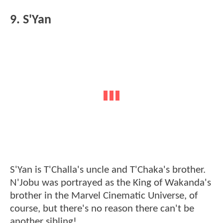
9. S'Yan
S'Yan is T'Challa's uncle and T'Chaka's brother.
N'Jobu was portrayed as the King of Wakanda's
brother in the Marvel Cinematic Universe, of
course, but there's no reason there can't be
another sibling!