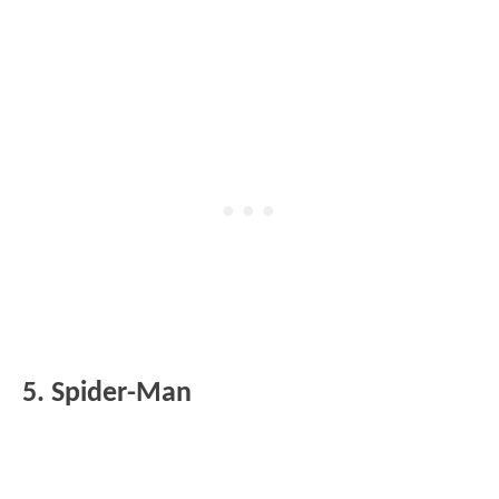
5. Spider-Man