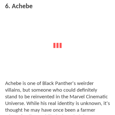
6. Achebe
Achebe is one of Black Panther's weirder
villains, but someone who could definitely
stand to be reinvented in the Marvel Cinematic
Universe. While his real identity is unknown, it's
thought he may have once been a farmer