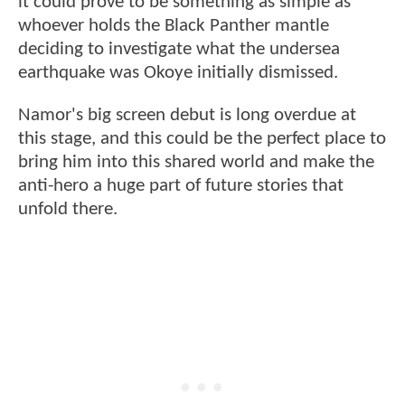
it could prove to be something as simple as
whoever holds the Black Panther mantle
deciding to investigate what the undersea
earthquake was Okoye initially dismissed.
Namor's big screen debut is long overdue at
this stage, and this could be the perfect place to
bring him into this shared world and make the
anti-hero a huge part of future stories that
unfold there.