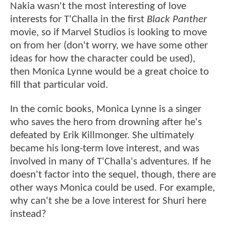
Nakia wasn't the most interesting of love
interests for T'Challa in the first
Black Panther
movie, so if Marvel Studios is looking to move
on from her (don't worry, we have some other
ideas for how the character could be used),
then Monica Lynne would be a great choice to
fill that particular void.
In the comic books, Monica Lynne is a singer
who saves the hero from drowning after he's
defeated by Erik Killmonger. She ultimately
became his long-term love interest, and was
involved in many of T'Challa's adventures. If he
doesn't factor into the sequel, though, there are
other ways Monica could be used. For example,
why can't she be a love interest for Shuri here
instead?