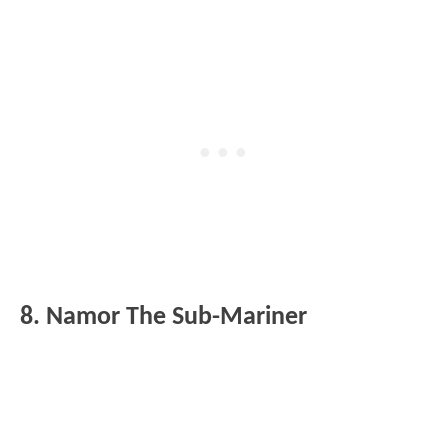
8. Namor The Sub-Mariner