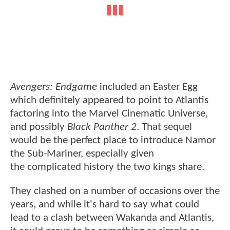
Avengers: Endgame
included an Easter Egg
which definitely appeared to point to Atlantis
factoring into the Marvel Cinematic Universe,
and possibly
Black Panther 2
. That sequel
would be the perfect place to introduce Namor
the Sub-Mariner, especially given
the complicated history the two kings share.
They clashed on a number of occasions over the
years, and while it's hard to say what could
lead to a clash between Wakanda and Atlantis,