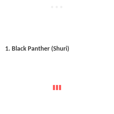
1. Black Panther (Shuri)