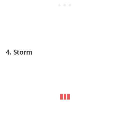
4. Storm