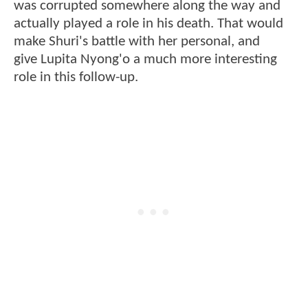
was corrupted somewhere along the way and
actually played a role in his death. That would
make Shuri's battle with her personal, and
give Lupita Nyong'o a much more interesting
role in this follow-up.