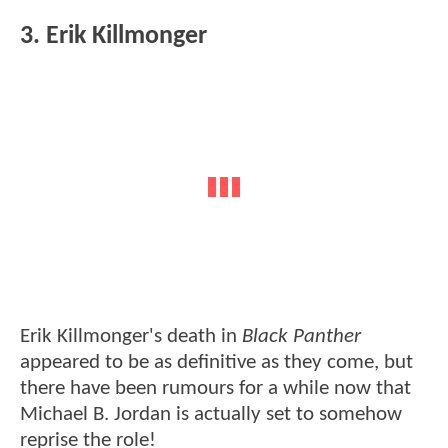
3. Erik Killmonger
Erik Killmonger's death in
Black Panther
appeared to be as definitive as they come, but
there have been rumours for a while now that
Michael B. Jordan is actually set to somehow
reprise the role!