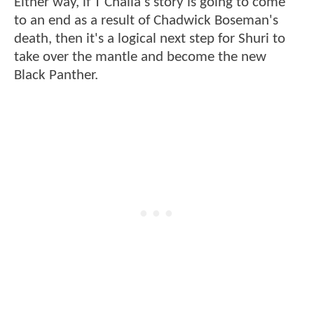
Either way, if T'Challa's story is going to come
to an end as a result of Chadwick Boseman's
death, then it's a logical next step for Shuri to
take over the mantle and become the new
Black Panther.