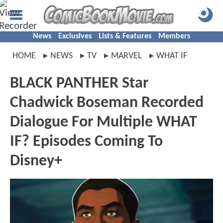
News
Exclusives
Lists & Features
Members
HOME
NEWS
TV
MARVEL
WHAT IF
BLACK PANTHER Star
Chadwick Boseman Recorded
Dialogue For Multiple WHAT
IF? Episodes Coming To
Disney+