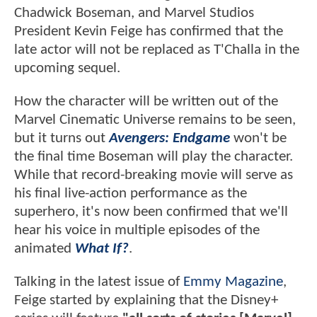
Chadwick Boseman, and Marvel Studios
President Kevin Feige has confirmed that the
late actor will not be replaced as T'Challa in the
upcoming sequel.
How the character will be written out of the
Marvel Cinematic Universe remains to be seen,
but it turns out
Avengers: Endgame
won't be
the final time Boseman will play the character.
While that record-breaking movie will serve as
his final live-action performance as the
superhero, it's now been confirmed that we'll
hear his voice in multiple episodes of the
animated
What If?
.
Talking in the latest issue of
Emmy Magazine
,
Feige started by explaining that the Disney+