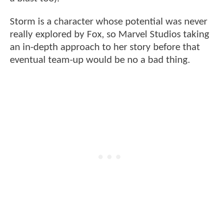
Storm is a character whose potential was never
really explored by Fox, so Marvel Studios taking
an in-depth approach to her story before that
eventual team-up would be no a bad thing.