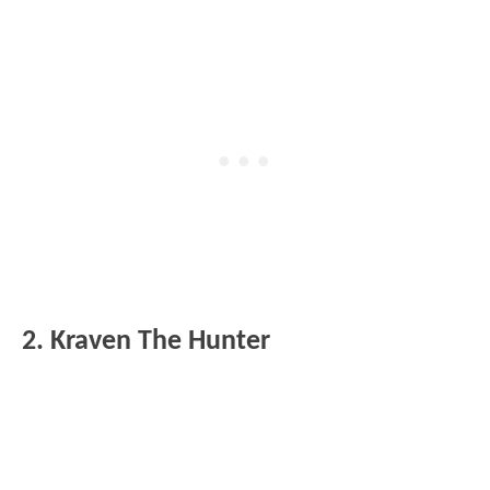
2. Kraven The Hunter