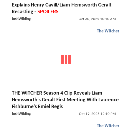
Explains Henry Cavill/Liam Hemsworth Geralt
Recasting -
SPOILERS
JoshWilding
Oct 30, 2025 10:10 AM
The Witcher
THE WITCHER Season 4 Clip Reveals Liam
Hemsworth's Geralt First Meeting With Laurence
Fishburne's Emiel Regis
JoshWilding
Oct 19, 2025 12:10 PM
The Witcher