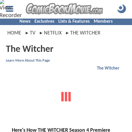
News
Exclusives
Lists & Features
Members
HOME
TV
NETFLIX
THE WITCHER
The Witcher
Learn More About This Page
The Witcher
Here's How THE WITCHER Season 4 Premiere