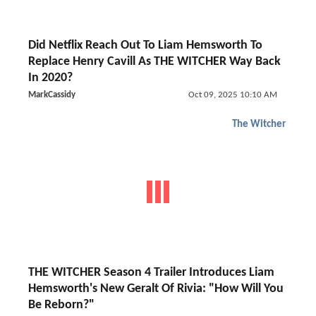
Did Netflix Reach Out To Liam Hemsworth To
Replace Henry Cavill As THE WITCHER Way Back
In 2020?
MarkCassidy
Oct 09, 2025 10:10 AM
The Witcher
THE WITCHER Season 4 Trailer Introduces Liam
Hemsworth's New Geralt Of Rivia: "How Will You
Be Reborn?"