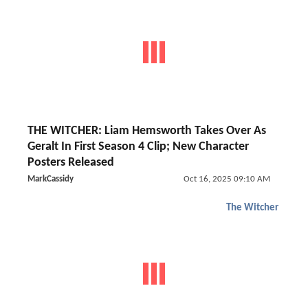
THE WITCHER: Liam Hemsworth Takes Over As
Geralt In First Season 4 Clip; New Character
Posters Released
MarkCassidy
Oct 16, 2025 09:10 AM
The Witcher