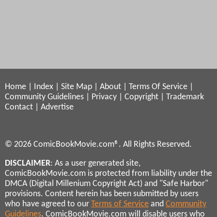
Home
|
Index
|
Site Map
|
About
|
Terms Of Service
|
Community Guidelines
|
Privacy
|
Copyright
|
Trademark
Contact
|
Advertise
© 2026 ComicBookMovie.com®. All Rights Reserved.
DISCLAIMER
: As a user generated site,
ComicBookMovie.com is protected from liability under the
DMCA (Digital Millenium Copyright Act) and "Safe Harbor"
provisions. Content herein has been submitted by users
who have agreed to our
Terms of Service
and
Community
Guidelines
. ComicBookMovie.com will disable users who