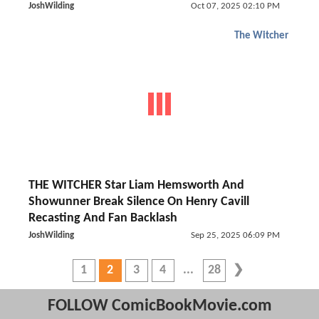
JoshWilding
Oct 07, 2025 02:10 PM
The Witcher
THE WITCHER Star Liam Hemsworth And
Showunner Break Silence On Henry Cavill
Recasting And Fan Backlash
JoshWilding
Sep 25, 2025 06:09 PM
1
2
3
4
28
FOLLOW ComicBookMovie.com