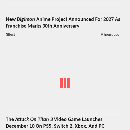
New
Digimon
Anime Project Announced For 2027 As
Franchise Marks 30th Anniversary
GBest
9 hours ago
The
Attack On Titan 3
Video Game Launches
December 10 On PS5, Switch 2, Xbox, And PC