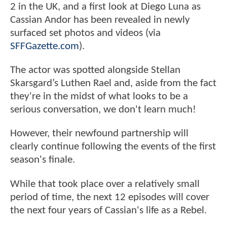
2 in the UK, and a first look at Diego Luna as
Cassian Andor has been revealed in newly
surfaced set photos and videos (via
SFFGazette.com
).
The actor was spotted alongside Stellan
Skarsgard’s Luthen Rael and, aside from the fact
they're in the midst of what looks to be a
serious conversation, we don't learn much!
However, their newfound partnership will
clearly continue following the events of the first
season's finale.
While that took place over a relatively small
period of time, the next 12 episodes will cover
the next four years of Cassian's life as a Rebel.