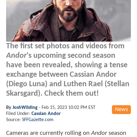
The first set photos and videos from
Andor
's upcoming second season
have been revealed, showing a tense
exchange between Cassian Andor
(Diego Luna) and Luthen Rael (Stellan
Skarsgard). Check them out!
By
JoshWilding
-
Feb 15, 2023 10:02 PM EST
News
Filed Under:
Cassian Andor
Source:
SFFGazette.com
Cameras are currently rolling on
Andor
season