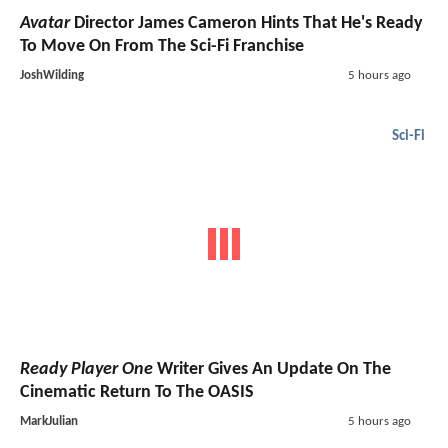
Avatar
Director James Cameron Hints That He's Ready
To Move On From The Sci-Fi Franchise
JoshWilding
5 hours ago
Sci-Fi
Ready Player One
Writer Gives An Update On The
Cinematic Return To The OASIS
MarkJulian
5 hours ago