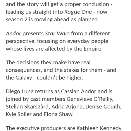
and the story will get a proper conclusion -
leading us straight into
Rogue One
- now
season 2 is moving ahead as planned.
Andor
presents
Star Wars
from a different
perspective, focusing on everyday people
whose lives are affected by the Empire.
The decisions they make have real
consequences, and the stakes for them - and
the Galaxy - couldn’t be higher.
Diego Luna returns as Cassian Andor and is
joined by cast members Genevieve O’Reilly,
Stellan Skarsgård, Adria Arjona, Denise Gough,
Kyle Soller and Fiona Shaw.
The executive producers are Kathleen Kennedy,