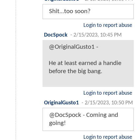
Shit...too soon?
Login to report abuse
DocSpock
-
2/15/2023, 10:45 PM
@OriginalGusto1 -
He at least earned a handie
before the big bang.
Login to report abuse
OriginalGusto1
-
2/15/2023, 10:50 PM
@DocSpock - Coming and
going!
Login to report abuse