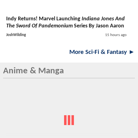
Indy Returns! Marvel Launching
Indiana Jones And
The Sword Of Pandemonium
Series By Jason Aaron
JoshWilding
15 hours ago
More Sci-Fi & Fantasy ►
Anime & Manga