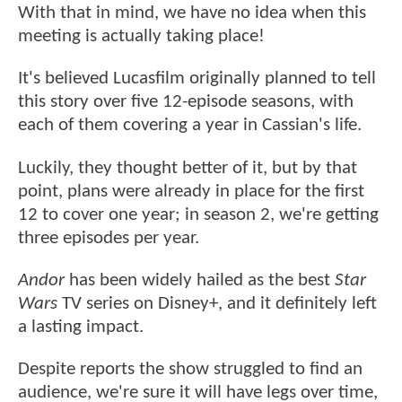
With that in mind, we have no idea when this
meeting is actually taking place!
It's believed Lucasfilm originally planned to tell
this story over five 12-episode seasons, with
each of them covering a year in Cassian's life.
Luckily, they thought better of it, but by that
point, plans were already in place for the first
12 to cover one year; in season 2, we're getting
three episodes per year.
Andor
has been widely hailed as the best
Star
Wars
TV series on Disney+, and it definitely left
a lasting impact.
Despite reports the show struggled to find an
audience, we're sure it will have legs over time,