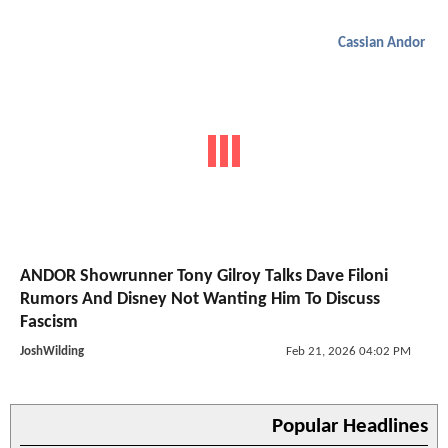
Cassian Andor
ANDOR Showrunner Tony Gilroy Talks Dave Filoni
Rumors And Disney Not Wanting Him To Discuss
Fascism
JoshWilding
Feb 21, 2026 04:02 PM
Popular Headlines