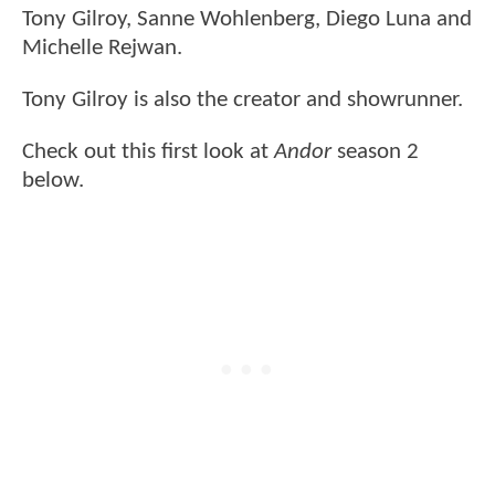
Tony Gilroy, Sanne Wohlenberg, Diego Luna and
Michelle Rejwan.
Tony Gilroy is also the creator and showrunner.
Check out this first look at
Andor
season 2
below.