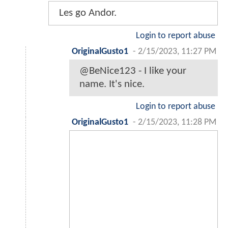
Les go Andor.
Login to report abuse
OriginalGusto1
-
2/15/2023, 11:27 PM
@BeNice123 - I like your
name. It's nice.
Login to report abuse
OriginalGusto1
-
2/15/2023, 11:28 PM