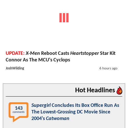
UPDATE:
X-Men
Reboot Casts
Heartstopper
Star Kit
Connor As The MCU's Cyclops
JoshWilding
6 hours ago
Hot Headlines
Supergirl
Concludes Its Box Office Run As
143
The Lowest-Grossing DC Movie Since
comments
2004's
Catwoman