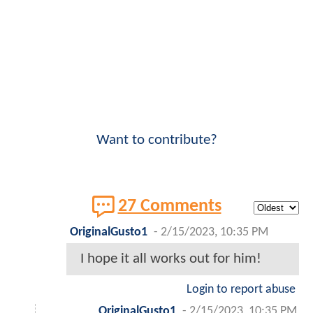
Want to contribute?
27 Comments
OriginalGusto1
-
2/15/2023, 10:35 PM
I hope it all works out for him!
Login to report abuse
OriginalGusto1
-
2/15/2023, 10:35 PM