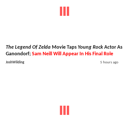
The Legend Of Zelda
Movie Taps
Young Rock
Actor As
Ganondorf;
Sam Neill Will Appear In His Final Role
JoshWilding
5 hours ago