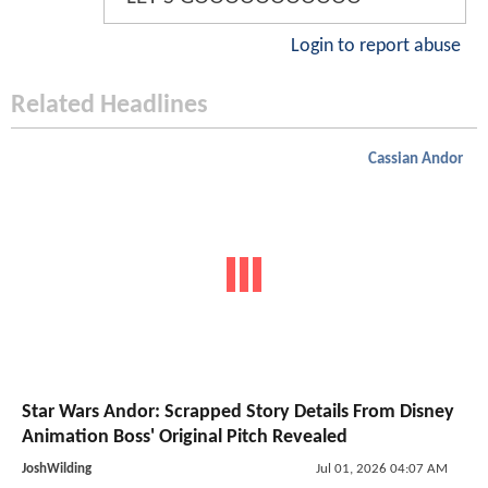
Login to report abuse
Related Headlines
Cassian Andor
Star Wars Andor: Scrapped Story Details From Disney
Animation Boss' Original Pitch Revealed
JoshWilding
Jul 01, 2026 04:07 AM