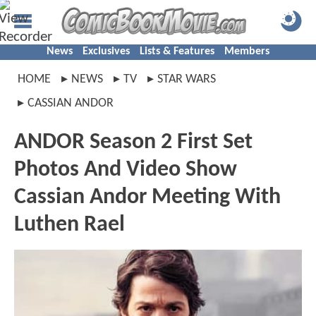
News
Exclusives
Lists & Features
Members
HOME
NEWS
TV
STAR WARS
CASSIAN ANDOR
ANDOR Season 2 First Set
Photos And Video Show
Cassian Andor Meeting With
Luthen Rael