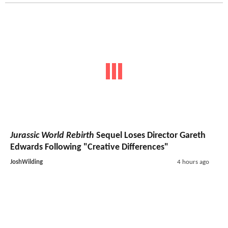
Jurassic World Rebirth
Sequel Loses Director Gareth
Edwards Following "Creative Differences"
JoshWilding
4 hours ago