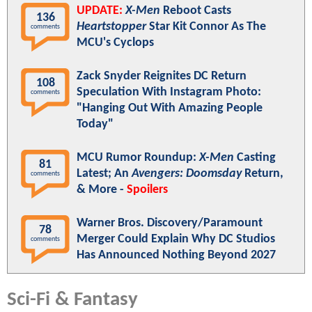
UPDATE:
X-Men
Reboot Casts
136
Heartstopper
Star Kit Connor As The
comments
MCU's Cyclops
Zack Snyder Reignites DC Return
108
Speculation With Instagram Photo:
comments
"Hanging Out With Amazing People
Today"
MCU Rumor Roundup:
X-Men
Casting
81
Latest; An
Avengers: Doomsday
Return,
comments
& More -
Spoilers
Warner Bros. Discovery/Paramount
78
Merger Could Explain Why DC Studios
comments
Has Announced Nothing Beyond 2027
Sci-Fi & Fantasy