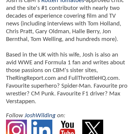
Josh is CBM's
Rotten Tomatoes
-approved critic
and the site's #1 contributor with nearly two
decades of experience covering film and TV
news (including interviews with Tom Holland,
Chris Pratt, Gary Oldman, Halle Berry, Jon
Bernthal, Tom Welling, and hundreds more).
Based in the UK with his wife, Josh is also an
avid WWE and Formula 1 fan and writes about
those passions on CBM's sister sites,
TheRingReport.com and FullThrottleHQ.com.
Favourite superhero? Spider-Man. Favourite pro
wrestler? CM Punk. Favourite F1 driver? Max
Verstappen.
Follow
JoshWilding
on: