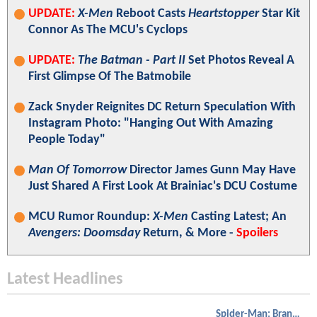
UPDATE:
X-Men
Reboot Casts
Heartstopper
Star Kit
Connor As The MCU's Cyclops
UPDATE:
The Batman - Part II
Set Photos Reveal A
First Glimpse Of The Batmobile
Zack Snyder Reignites DC Return Speculation With
Instagram Photo: "Hanging Out With Amazing
People Today"
Man Of Tomorrow
Director James Gunn May Have
Just Shared A First Look At Brainiac's DCU Costume
MCU Rumor Roundup:
X-Men
Casting Latest; An
Avengers: Doomsday
Return, & More -
Spoilers
Latest Headlines
Spider-Man: Brand New Day