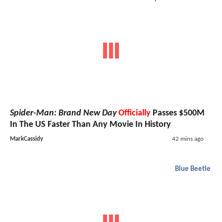
Spider-Man: Brand New Day
Officially
Passes $500M
In The US Faster Than Any Movie In History
MarkCassidy
42 mins ago
Blue Beetle