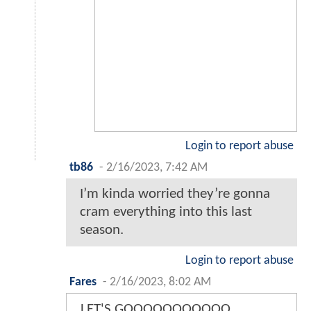
Login to report abuse
tb86
-
2/16/2023, 7:42 AM
I’m kinda worried they’re gonna
cram everything into this last
season.
Login to report abuse
Fares
-
2/16/2023, 8:02 AM
LET'S GOOOOOOOOOOO