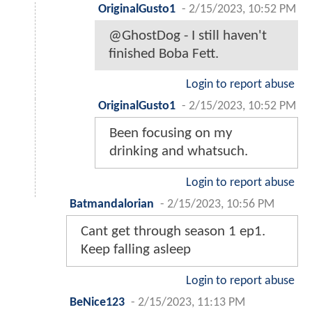
OriginalGusto1
-
2/15/2023, 10:52 PM
@GhostDog - I still haven't
finished Boba Fett.
Login to report abuse
OriginalGusto1
-
2/15/2023, 10:52 PM
Been focusing on my
drinking and whatsuch.
Login to report abuse
Batmandalorian
-
2/15/2023, 10:56 PM
Cant get through season 1 ep1.
Keep falling asleep
Login to report abuse
BeNice123
-
2/15/2023, 11:13 PM