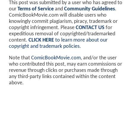
This post was submitted by a user who has agreed to
our
Terms of Service
and
Community Guidelines
.
ComicBookMovie.com will disable users who
knowingly commit plagiarism, piracy, trademark or
copyright infringement. Please
CONTACT US
for
expeditious removal of copyrighted/trademarked
content.
CLICK HERE
to learn more about our
copyright and trademark policies
.
Note that
ComicBookMovie.com
, and/or the user
who contributed this post, may earn commissions or
revenue through clicks or purchases made through
any third-party links contained within the content
above.