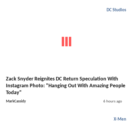
DC Studios
Zack Snyder Reignites DC Return Speculation With
Instagram Photo: "Hanging Out With Amazing People
Today"
MarkCassidy
6 hours ago
X-Men