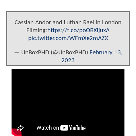
Cassian Andor and Luthan Rael in London
Filming:
https://t.co/poOBXijuxA
pic.twitter.com/WFmXe2mAZX
— UnBoxPHD (@UnBoxPHD)
February 13,
2023