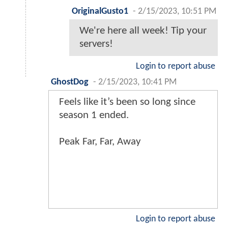
OriginalGusto1
-
2/15/2023, 10:51 PM
We're here all week! Tip your
servers!
Login to report abuse
GhostDog
-
2/15/2023, 10:41 PM
Feels like it’s been so long since
season 1 ended.
Peak Far, Far, Away
Login to report abuse