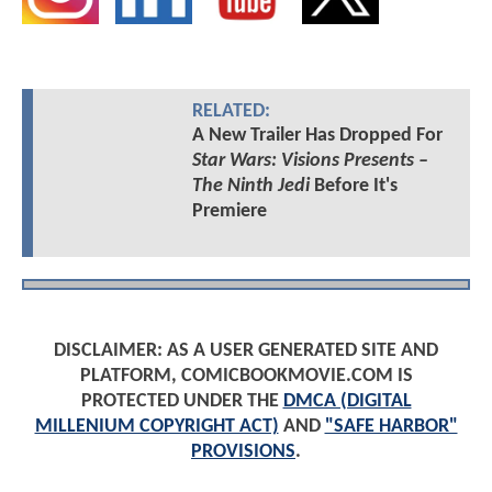
RELATED:
A New Trailer Has Dropped For
Star Wars: Visions Presents –
The Ninth Jedi
Before It's
Premiere
DISCLAIMER: AS A USER GENERATED SITE AND
PLATFORM, COMICBOOKMOVIE.COM IS
PROTECTED UNDER THE
DMCA (DIGITAL
MILLENIUM COPYRIGHT ACT)
AND
"SAFE HARBOR"
PROVISIONS
.