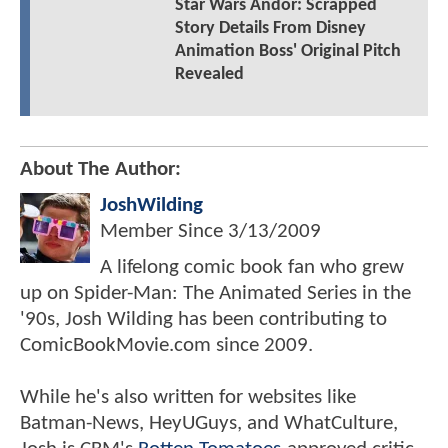
Star Wars Andor: Scrapped
Story Details From Disney
Animation Boss' Original Pitch
Revealed
About The Author:
JoshWilding
Member Since
3/13/2009
A lifelong comic book fan who grew
up on Spider-Man: The Animated Series in the
'90s, Josh Wilding has been contributing to
ComicBookMovie.com since 2009.
While he's also written for websites like
Batman-News, HeyUGuys, and WhatCulture,