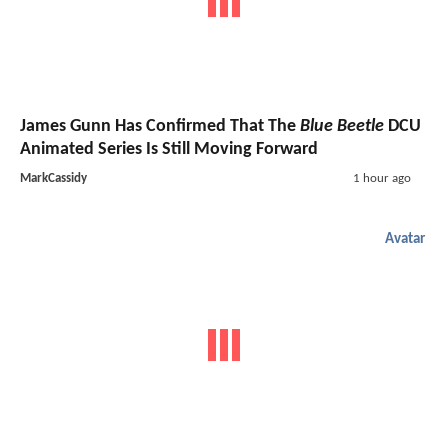
James Gunn Has Confirmed That The
Blue Beetle
DCU
Animated Series Is Still Moving Forward
MarkCassidy
1 hour ago
Avatar