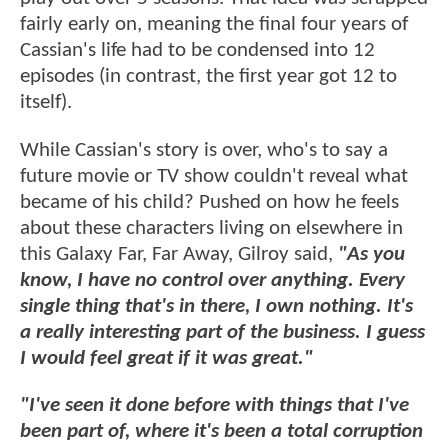
fairly early on, meaning the final four years of
Cassian's life had to be condensed into 12
episodes (in contrast, the first year got 12 to
itself).
While Cassian's story is over, who's to say a
future movie or TV show couldn't reveal what
became of his child? Pushed on how he feels
about these characters living on elsewhere in
this Galaxy Far, Far Away, Gilroy said,
"As you
know, I have no control over anything. Every
single thing that's in there, I own nothing. It's
a really interesting part of the business. I guess
I would feel great if it was great."
"I've seen it done before with things that I've
been part of, where it's been a total corruption