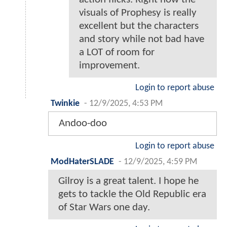
visuals of Prophesy is really
excellent but the characters
and story while not bad have
a LOT of room for
improvement.
Login to report abuse
Twinkie
-
12/9/2025, 4:53 PM
Andoo-doo
Login to report abuse
ModHaterSLADE
-
12/9/2025, 4:59 PM
Gilroy is a great talent. I hope he
gets to tackle the Old Republic era
of Star Wars one day.