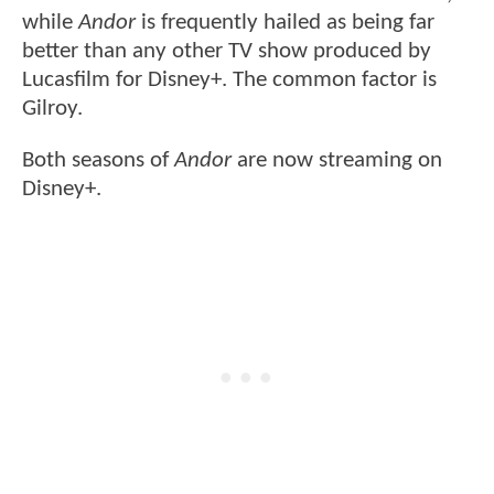
while
Andor
is frequently hailed as being far
better than any other TV show produced by
Lucasfilm for Disney+. The common factor is
Gilroy.
Both seasons of
Andor
are now streaming on
Disney+.