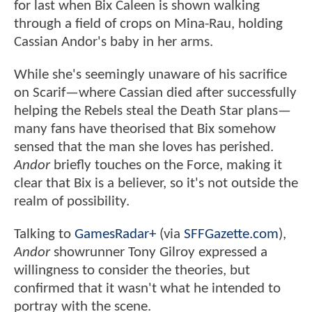
for last when Bix Caleen is shown walking
through a field of crops on Mina-Rau, holding
Cassian Andor's baby in her arms.
While she's seemingly unaware of his sacrifice
on Scarif—where Cassian died after successfully
helping the Rebels steal the Death Star plans—
many fans have theorised that Bix somehow
sensed that the man she loves has perished.
Andor
briefly touches on the Force, making it
clear that Bix is a believer, so it's not outside the
realm of possibility.
Talking to
GamesRadar+
(via
SFFGazette.com
),
Andor
showrunner Tony Gilroy expressed a
willingness to consider the theories, but
confirmed that it wasn't what he intended to
portray with the scene.