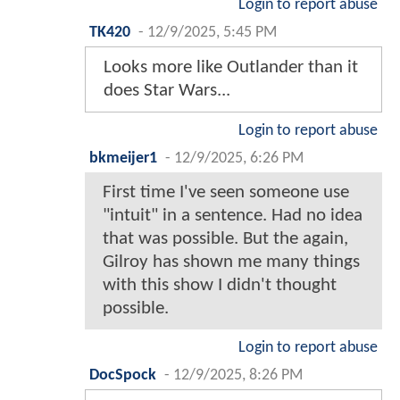
Login to report abuse
TK420
-
12/9/2025, 5:45 PM
Looks more like Outlander than it
does Star Wars...
Login to report abuse
bkmeijer1
-
12/9/2025, 6:26 PM
First time I've seen someone use
"intuit" in a sentence. Had no idea
that was possible. But the again,
Gilroy has shown me many things
with this show I didn't thought
possible.
Login to report abuse
DocSpock
-
12/9/2025, 8:26 PM