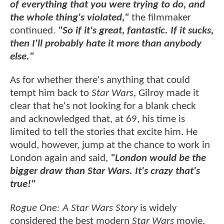
of everything that you were trying to do, and
the whole thing's violated,"
the filmmaker
continued.
"So if it's great, fantastic. If it sucks,
then I'll probably hate it more than anybody
else."
As for whether there's anything that could
tempt him back to
Star Wars
, Gilroy made it
clear that he's not looking for a blank check
and acknowledged that, at 69, his time is
limited to tell the stories that excite him. He
would, however, jump at the chance to work in
London again and said,
"London would be the
bigger draw than Star Wars. It's crazy that's
true!"
Rogue One: A Star Wars Story
is widely
considered the best modern
Star Wars
movie,