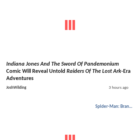
Indiana Jones And The Sword Of Pandemonium
Comic Will Reveal Untold
Raiders Of The Lost Ark
-Era
Adventures
JoshWilding
3 hours ago
Spider-Man: Brand New Day