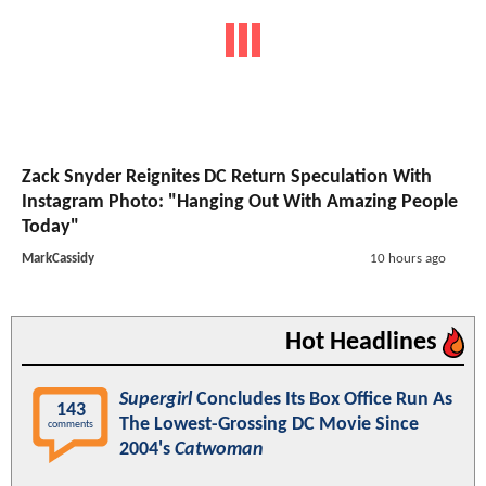
Zack Snyder Reignites DC Return Speculation With
Instagram Photo: "Hanging Out With Amazing People
Today"
MarkCassidy
10 hours ago
Hot Headlines
Supergirl
Concludes Its Box Office Run As
143
The Lowest-Grossing DC Movie Since
comments
2004's
Catwoman