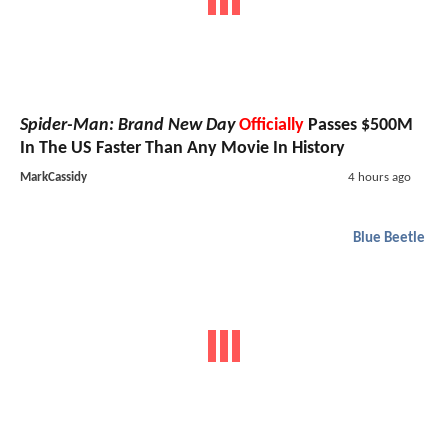
Spider-Man: Brand New Day
Officially
Passes $500M
In The US Faster Than Any Movie In History
MarkCassidy
4 hours ago
Blue Beetle