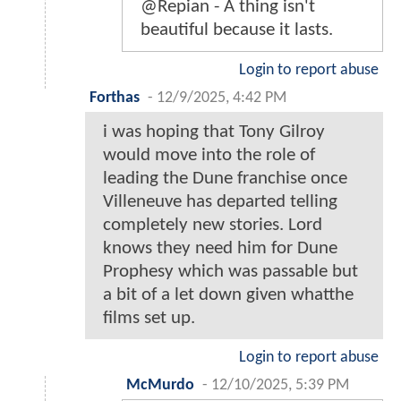
@Repian - A thing isn't
beautiful because it lasts.
Login to report abuse
Forthas
-
12/9/2025, 4:42 PM
i was hoping that Tony Gilroy
would move into the role of
leading the Dune franchise once
Villeneuve has departed telling
completely new stories. Lord
knows they need him for Dune
Prophesy which was passable but
a bit of a let down given whatthe
films set up.
Login to report abuse
McMurdo
-
12/10/2025, 5:39 PM