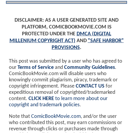
DISCLAIMER: AS A USER GENERATED SITE AND
PLATFORM, COMICBOOKMOVIE.COM IS
PROTECTED UNDER THE
DMCA (DIGITAL
MILLENIUM COPYRIGHT ACT)
AND
"SAFE HARBOR"
PROVISIONS
.
This post was submitted by a user who has agreed to
our
Terms of Service
and
Community Guidelines
.
ComicBookMovie.com will disable users who
knowingly commit plagiarism, piracy, trademark or
copyright infringement. Please
CONTACT US
for
expeditious removal of copyrighted/trademarked
content.
CLICK HERE
to learn more about our
copyright and trademark policies
.
Note that
ComicBookMovie.com
, and/or the user
who contributed this post, may earn commissions or
revenue through clicks or purchases made through