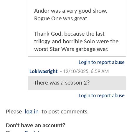
Andor was a very good show.
Rogue One was great.
Thank God, because the last
trilogy and horrible Solo were the
worst Star Wars garbage ever.
Login to report abuse
Lokiwasright
-
12/10/2025, 6:59 AM
There was a season 2?
Login to report abuse
Please
log in
to post comments.
Don't have an account?