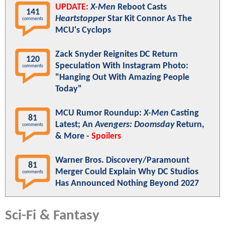
UPDATE:
X-Men
Reboot Casts
141
Heartstopper
Star Kit Connor As The
comments
MCU's Cyclops
Zack Snyder Reignites DC Return
120
Speculation With Instagram Photo:
comments
"Hanging Out With Amazing People
Today"
MCU Rumor Roundup:
X-Men
Casting
81
Latest; An
Avengers: Doomsday
Return,
comments
& More -
Spoilers
Warner Bros. Discovery/Paramount
81
Merger Could Explain Why DC Studios
comments
Has Announced Nothing Beyond 2027
Sci-Fi & Fantasy