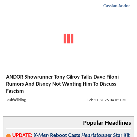
Cassian Andor
ANDOR Showrunner Tony Gilroy Talks Dave Filoni
Rumors And Disney Not Wanting Him To Discuss
Fascism
JoshWilding
Feb 21, 2026 04:02 PM
Popular Headlines
UPDATE:
X-Men
Reboot Casts
Heartstopper
Star Kit