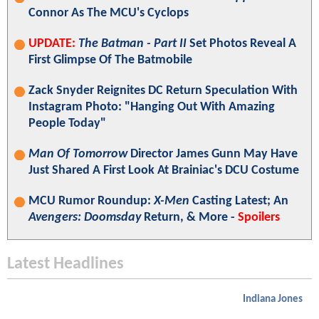
Connor As The MCU's Cyclops
UPDATE:
The Batman - Part II
Set Photos Reveal A
First Glimpse Of The Batmobile
Zack Snyder Reignites DC Return Speculation With
Instagram Photo: "Hanging Out With Amazing
People Today"
Man Of Tomorrow
Director James Gunn May Have
Just Shared A First Look At Brainiac's DCU Costume
MCU Rumor Roundup:
X-Men
Casting Latest; An
Avengers: Doomsday
Return, & More -
Spoilers
Latest Headlines
Indiana Jones