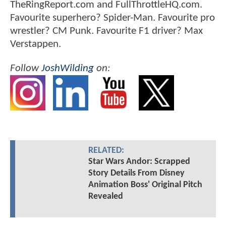
TheRingReport.com and FullThrottleHQ.com.
Favourite superhero? Spider-Man. Favourite pro
wrestler? CM Punk. Favourite F1 driver? Max
Verstappen.
Follow
JoshWilding
on:
RELATED:
Star Wars Andor: Scrapped
Story Details From Disney
Animation Boss' Original Pitch
Revealed