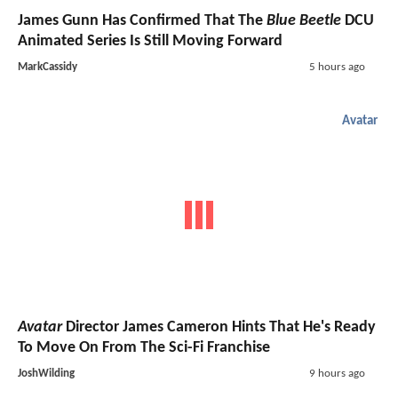
James Gunn Has Confirmed That The
Blue Beetle
DCU
Animated Series Is Still Moving Forward
MarkCassidy
5 hours ago
Avatar
Avatar
Director James Cameron Hints That He's Ready
To Move On From The Sci-Fi Franchise
JoshWilding
9 hours ago