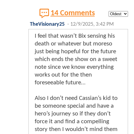
14 Comments
TheVisionary25
-
12/9/2025, 3:42 PM
I feel that wasn’t Bix sensing his
death or whatever but moreso
just being hopeful for the future
which ends the show on a sweet
note since we know everything
works out for the then
foreseeable future…
Also I don’t need Cassian’s kid to
be someone special and have a
hero’s journey so if they don’t
force it and find a compelling
story then I wouldn’t mind them