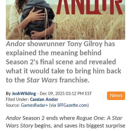
Andor
showrunner Tony Gilroy has
explained the meaning behind
Season 2's final scene and revealed
what it would take to bring him back
to the
Star Wars
franchise.
By
JoshWilding
-
Dec 09, 2025 03:12 PM EST
News
Filed Under:
Cassian Andor
Source:
GamesRadar+ (via SFFGazette.com)
Andor
Season 2 ends where
Rogue One: A Star
Wars Story
begins, and saves its biggest surprise