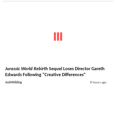
Jurassic World Rebirth
Sequel Loses Director Gareth
Edwards Following "Creative Differences"
JoshWilding
8 hours ago