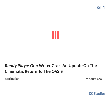
Sci-Fi
Ready Player One
Writer Gives An Update On The
Cinematic Return To The OASIS
MarkJulian
9 hours ago
DC Studios