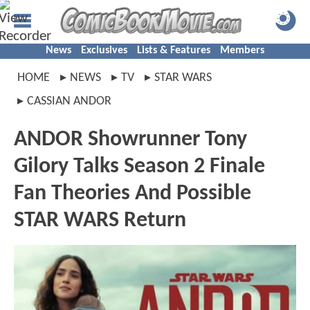
News
Exclusives
Lists & Features
Members
HOME
NEWS
TV
STAR WARS
CASSIAN ANDOR
ANDOR Showrunner Tony
Gilory Talks Season 2 Finale
Fan Theories And Possible
STAR WARS Return