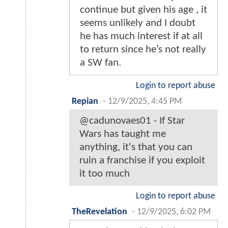
continue but given his age , it
seems unlikely and I doubt
he has much interest if at all
to return since he’s not really
a SW fan.
Login to report abuse
Repian
-
12/9/2025, 4:45 PM
@cadunovaes01 - If Star
Wars has taught me
anything, it's that you can
ruin a franchise if you exploit
it too much
Login to report abuse
TheRevelation
-
12/9/2025, 6:02 PM