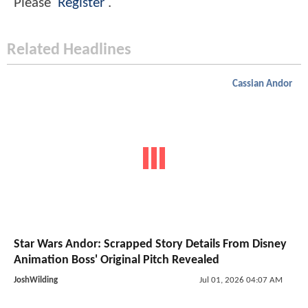
Please
Register
.
Related Headlines
Cassian Andor
Star Wars Andor: Scrapped Story Details From Disney
Animation Boss' Original Pitch Revealed
JoshWilding
Jul 01, 2026 04:07 AM