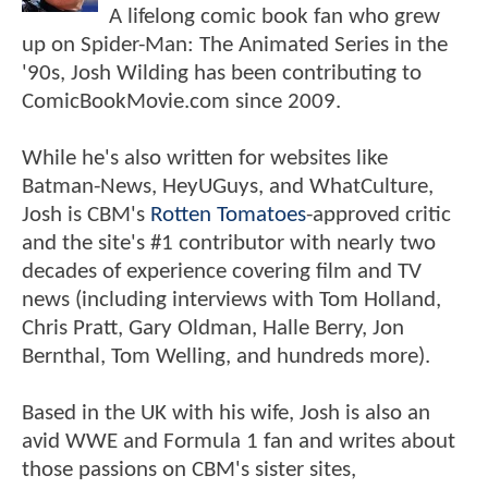
A lifelong comic book fan who grew
up on Spider-Man: The Animated Series in the
'90s, Josh Wilding has been contributing to
ComicBookMovie.com since 2009.
While he's also written for websites like
Batman-News, HeyUGuys, and WhatCulture,
Josh is CBM's
Rotten Tomatoes
-approved critic
and the site's #1 contributor with nearly two
decades of experience covering film and TV
news (including interviews with Tom Holland,
Chris Pratt, Gary Oldman, Halle Berry, Jon
Bernthal, Tom Welling, and hundreds more).
Based in the UK with his wife, Josh is also an
avid WWE and Formula 1 fan and writes about
those passions on CBM's sister sites,