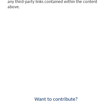
any third-party links contained within the content
above.
Want to contribute?