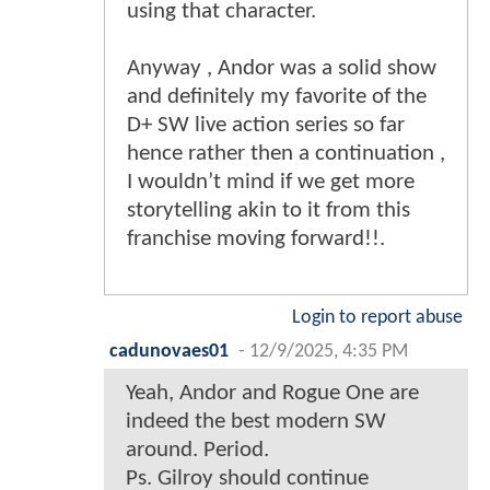
using that character.
Anyway , Andor was a solid show
and definitely my favorite of the
D+ SW live action series so far
hence rather then a continuation ,
I wouldn’t mind if we get more
storytelling akin to it from this
franchise moving forward!!.
Login to report abuse
cadunovaes01
-
12/9/2025, 4:35 PM
Yeah, Andor and Rogue One are
indeed the best modern SW
around. Period.
Ps. Gilroy should continue