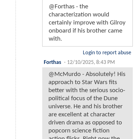
@Forthas - the
characterization would
certainly improve with Gilroy
onboard if his brother came
with.
Login to report abuse
Forthas
-
12/10/2025, 8:43 PM
@McMurdo - Absolutely! His
approach to Star Wars fits
better with the serious socio-
political focus of the Dune
universe. He and his brother
are excellent at character
driven drama as opposed to
popcorn science fiction
action flicks. Right now the