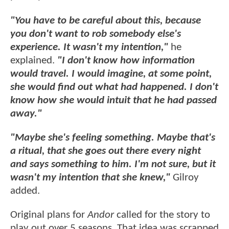
"You have to be careful about this, because
you don't want to rob somebody else's
experience. It wasn't my intention,"
he
explained.
"I don't know how information
would travel. I would imagine, at some point,
she would find out what had happened. I don't
know how she would intuit that he had passed
away."
"Maybe she's feeling something. Maybe that's
a ritual, that she goes out there every night
and says something to him. I'm not sure, but it
wasn't my intention that she knew,"
Gilroy
added.
Original plans for
Andor
called for the story to
play out over 5 seasons. That idea was scrapped