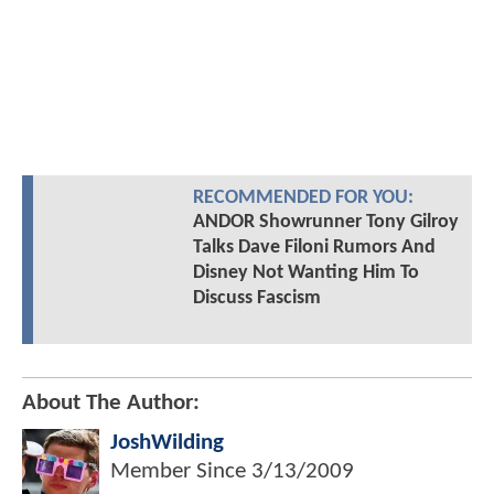
RECOMMENDED FOR YOU:
ANDOR Showrunner Tony Gilroy
Talks Dave Filoni Rumors And
Disney Not Wanting Him To
Discuss Fascism
About The Author:
JoshWilding
Member Since
3/13/2009