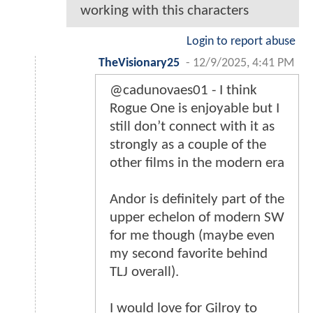
working with this characters
Login to report abuse
TheVisionary25
-
12/9/2025, 4:41 PM
@cadunovaes01 - I think
Rogue One is enjoyable but I
still don’t connect with it as
strongly as a couple of the
other films in the modern era
Andor is definitely part of the
upper echelon of modern SW
for me though (maybe even
my second favorite behind
TLJ overall).
I would love for Gilroy to