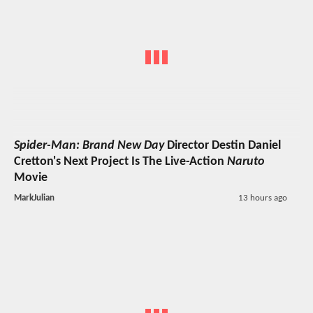
Spider-Man: Brand New Day
Director Destin Daniel
Cretton's Next Project Is The Live-Action
Naruto
Movie
MarkJulian
13 hours ago