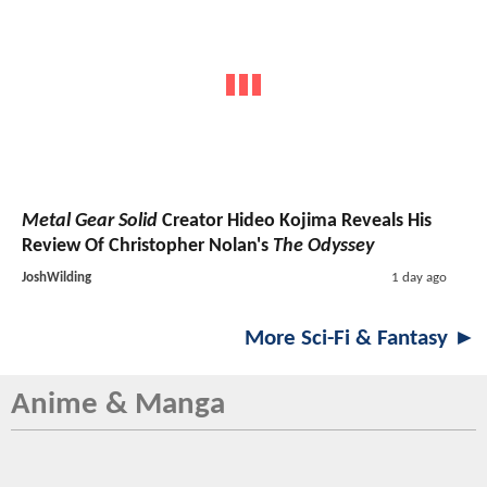
Metal Gear Solid
Creator Hideo Kojima Reveals His
Review Of Christopher Nolan's
The Odyssey
JoshWilding
1 day ago
More Sci-Fi & Fantasy ►
Anime & Manga