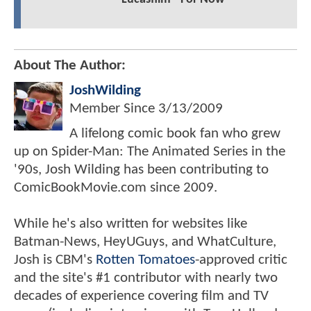
About The Author:
JoshWilding
Member Since
3/13/2009
A lifelong comic book fan who grew
up on Spider-Man: The Animated Series in the
'90s, Josh Wilding has been contributing to
ComicBookMovie.com since 2009.
While he's also written for websites like
Batman-News, HeyUGuys, and WhatCulture,
Josh is CBM's
Rotten Tomatoes
-approved critic
and the site's #1 contributor with nearly two
decades of experience covering film and TV