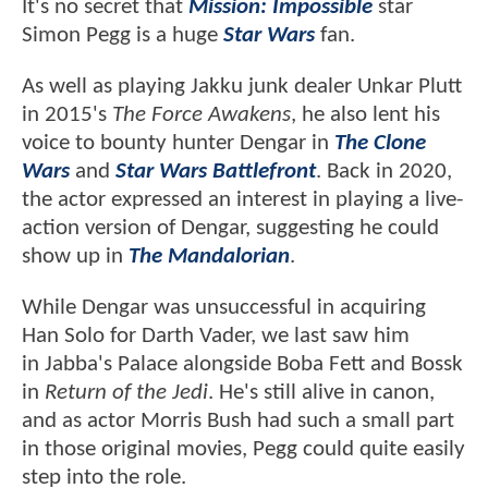
It's no secret that
Mission: Impossible
star
Simon Pegg is a huge
Star Wars
fan.
As well as playing Jakku junk dealer Unkar Plutt
in 2015's
The Force Awakens
, he also lent his
voice to bounty hunter Dengar in
The Clone
Wars
and
Star Wars Battlefront
. Back in 2020,
the actor expressed an interest in playing a live-
action version of Dengar, suggesting he could
show up in
The Mandalorian
.
While Dengar was unsuccessful in acquiring
Han Solo for Darth Vader, we last saw him
in Jabba's Palace alongside Boba Fett and Bossk
in
Return of the Jedi
. He's still alive in canon,
and as actor Morris Bush had such a small part
in those original movies, Pegg could quite easily
step into the role.