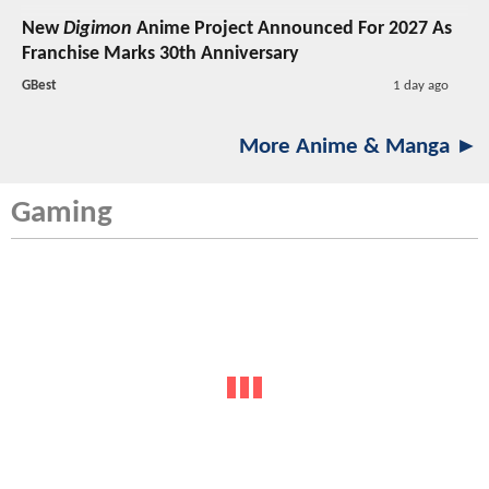
New
Digimon
Anime Project Announced For 2027 As
Franchise Marks 30th Anniversary
GBest
1 day ago
More Anime & Manga ►
Gaming