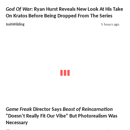
God Of War
: Ryan Hurst Reveals New Look At His Take
On Kratos Before Being Dropped From The Series
JoshWilding
5 hours ago
Game Freak
Director Says
Beast of Reincarnation
"Doesn’t Really Fit Our Vibe" But Photorealism Was
Necessary