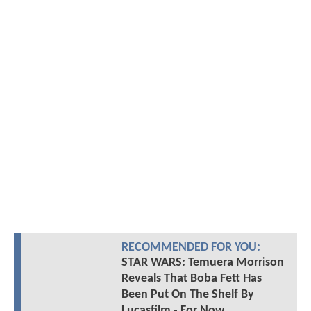
RECOMMENDED FOR YOU:
STAR WARS: Temuera Morrison
Reveals That Boba Fett Has
Been Put On The Shelf By
Lucasfilm - For Now