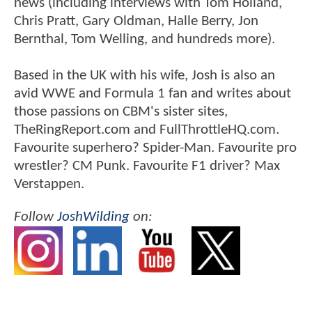
news (including interviews with Tom Holland,
Chris Pratt, Gary Oldman, Halle Berry, Jon
Bernthal, Tom Welling, and hundreds more).
Based in the UK with his wife, Josh is also an
avid WWE and Formula 1 fan and writes about
those passions on CBM's sister sites,
TheRingReport.com and FullThrottleHQ.com.
Favourite superhero? Spider-Man. Favourite pro
wrestler? CM Punk. Favourite F1 driver? Max
Verstappen.
Follow
JoshWilding
on: