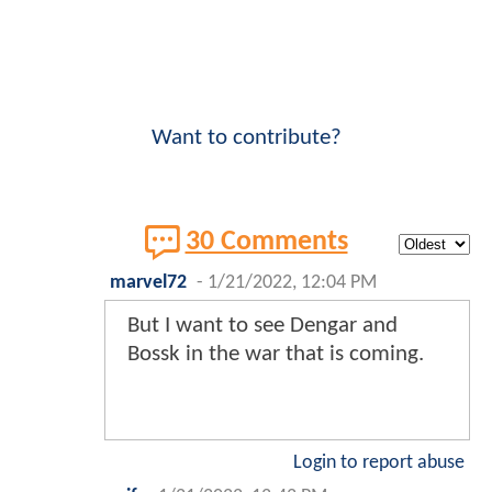
Want to contribute?
30 Comments
marvel72
-
1/21/2022, 12:04 PM
But I want to see Dengar and
Bossk in the war that is coming.
Login to report abuse