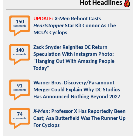
Hot Headlines
UPDATE:
X-Men
Reboot Casts
150
Heartstopper
Star Kit Connor As The
comments
MCU's Cyclops
Zack Snyder Reignites DC Return
140
Speculation With Instagram Photo:
comments
"Hanging Out With Amazing People
Today"
Warner Bros. Discovery/Paramount
91
Merger Could Explain Why DC Studios
comments
Has Announced Nothing Beyond 2027
X-Men
: Professor X Has Reportedly Been
74
Cast; Asa Butterfield Was The Runner Up
comments
For Cyclops