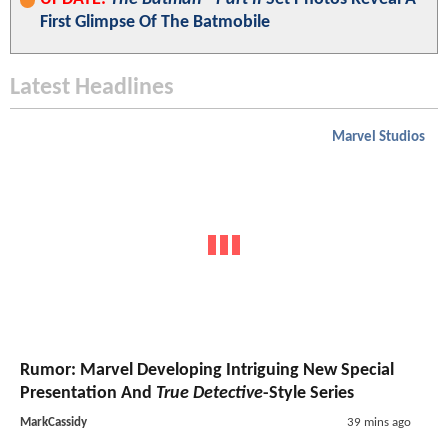
First Glimpse Of The Batmobile
Latest Headlines
Marvel Studios
Rumor: Marvel Developing Intriguing New Special
Presentation And
True Detective
-Style Series
MarkCassidy
39 mins ago