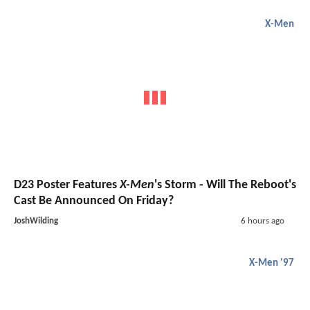
X-Men
D23 Poster Features
X-Men
's Storm - Will The Reboot's
Cast Be Announced On Friday?
JoshWilding
6 hours ago
X-Men '97