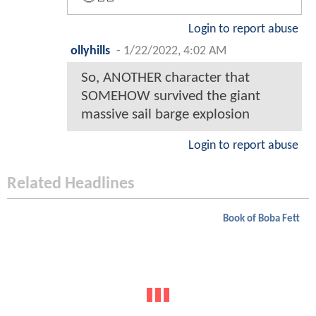
Login to report abuse
ollyhills
-
1/22/2022, 4:02 AM
So, ANOTHER character that
SOMEHOW survived the giant
massive sail barge explosion
Login to report abuse
Related Headlines
Book of Boba Fett