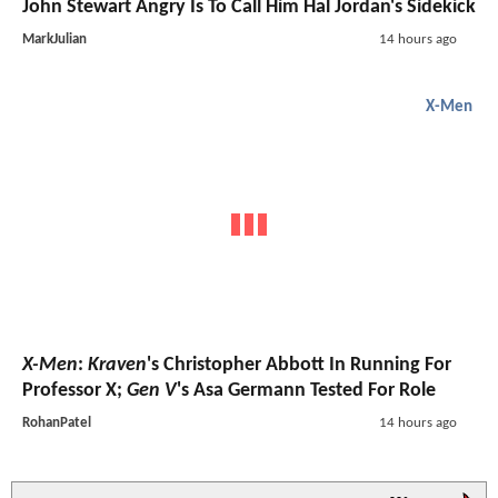
John Stewart Angry Is To Call Him Hal Jordan's Sidekick
MarkJulian
14 hours ago
X-Men
X-Men
:
Kraven
's Christopher Abbott In Running For
Professor X;
Gen V
's Asa Germann Tested For Role
RohanPatel
14 hours ago