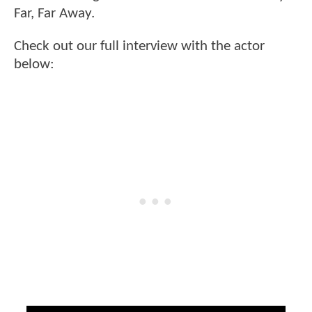
Far, Far Away.
Check out our full interview with the actor
below: