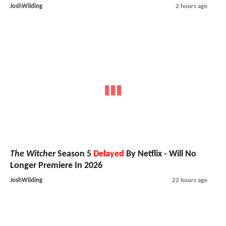
JoshWilding
2 hours ago
The Witcher
Season 5
Delayed
By Netflix - Will No
Longer Premiere In 2026
JoshWilding
22 hours ago