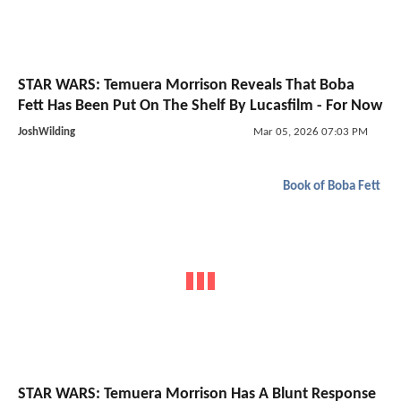
STAR WARS: Temuera Morrison Reveals That Boba
Fett Has Been Put On The Shelf By Lucasfilm - For Now
JoshWilding
Mar 05, 2026 07:03 PM
Book of Boba Fett
STAR WARS: Temuera Morrison Has A Blunt Response