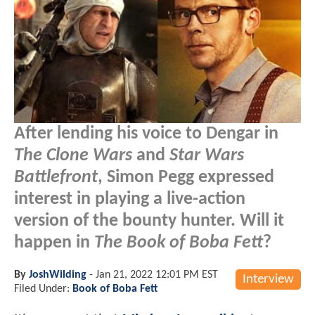
After lending his voice to Dengar in
The Clone Wars
and
Star Wars
Battlefront
, Simon Pegg expressed
interest in playing a live-action
version of the bounty hunter. Will it
happen in
The Book of Boba Fett
?
By
JoshWilding
-
Jan 21, 2022 12:01 PM EST
Interview
Filed Under:
Book of Boba Fett