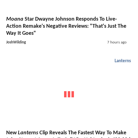
Moana
Star Dwayne Johnson Responds To Live-
Action Remake's Negative Reviews: "That's Just The
Way It Goes"
JoshWilding
7 hours ago
Lanterns
New
Lanterns
Clip Reveals The Fastest Way To Make