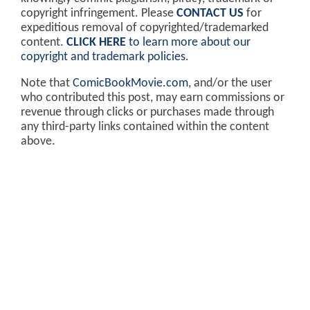
copyright infringement. Please
CONTACT US
for
expeditious removal of copyrighted/trademarked
content.
CLICK HERE
to learn more about our
copyright and trademark policies
.
Note that
ComicBookMovie.com
, and/or the user
who contributed this post, may earn commissions or
revenue through clicks or purchases made through
any third-party links contained within the content
above.