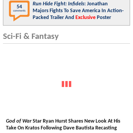
Run Hide Fight: Infidels
: Jonathan
54
Majors Fights To Save America In Action-
comments
Packed Trailer And
Exclusive
Poster
Sci-Fi & Fantasy
God of War
Star Ryan Hurst Shares New Look At His
Take On Kratos Following Dave Bautista Recasting