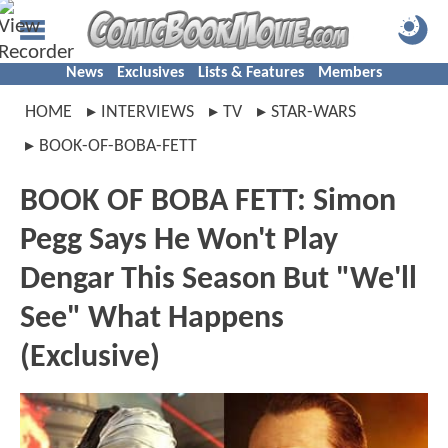
News
Exclusives
Lists & Features
Members
HOME
INTERVIEWS
TV
STAR-WARS
BOOK-OF-BOBA-FETT
BOOK OF BOBA FETT: Simon
Pegg Says He Won't Play
Dengar This Season But "We'll
See" What Happens
(Exclusive)