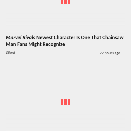
Marvel Rivals
Newest Character Is One That Chainsaw
Man Fans Might Recognize
GBest
22 hours ago