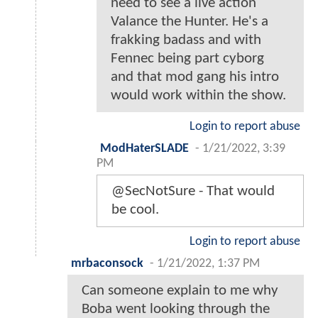
need to see a live action
Valance the Hunter. He's a
frakking badass and with
Fennec being part cyborg
and that mod gang his intro
would work within the show.
Login to report abuse
ModHaterSLADE
-
1/21/2022, 3:39
PM
@SecNotSure - That would
be cool.
Login to report abuse
mrbaconsock
-
1/21/2022, 1:37 PM
Can someone explain to me why
Boba went looking through the