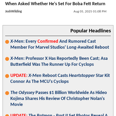
When Asked Whether He's Set For Boba Fett Return
JoshWilding
Aug 05, 2025 01:08 PM
Popular Headlines
X-Men
: Every
Confirmed
And Rumored Cast
Member For Marvel Studios' Long-Awaited Reboot
X-Men
: Professor X Has Reportedly Been Cast; Asa
Butterfield Was The Runner Up For Cyclops
UPDATE:
X-Men
Reboot Casts
Heartstopper
Star Kit
Connor As The MCU's Cyclops
The Odyssey
Passes $1 Billion Worldwide As Hideo
Kojima Shares His Review Of Christopher Nolan's
Movie
UPDATE:
The Batman - Part II
Set Photos Reveal A