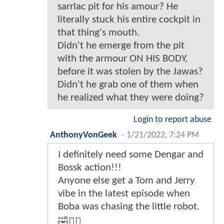
sarrlac pit for his amour? He
literally stuck his entire cockpit in
that thing's mouth.
Didn't he emerge from the pit
with the armour ON HIS BODY,
before it was stolen by the Jawas?
Didn't he grab one of them when
he realized what they were doing?
Login to report abuse
AnthonyVonGeek
-
1/21/2022, 7:24 PM
I definitely need some Dengar and
Bossk action!!!
Anyone else get a Tom and Jerry
vibe in the latest episode when
Boba was chasing the little robot.
🤣🤷‍♂️