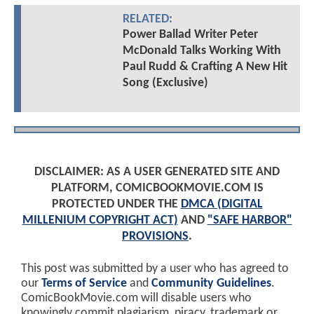
RELATED:
Power Ballad Writer Peter
McDonald Talks Working With
Paul Rudd & Crafting A New Hit
Song (Exclusive)
DISCLAIMER: AS A USER GENERATED SITE AND
PLATFORM, COMICBOOKMOVIE.COM IS
PROTECTED UNDER THE
DMCA (DIGITAL
MILLENIUM COPYRIGHT ACT)
AND
"SAFE HARBOR"
PROVISIONS
.
This post was submitted by a user who has agreed to
our
Terms of Service
and
Community Guidelines
.
ComicBookMovie.com will disable users who
knowingly commit plagiarism, piracy, trademark or