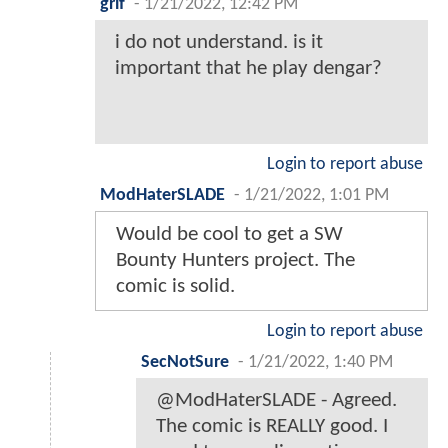
grif
-
1/21/2022, 12:42 PM
i do not understand. is it
important that he play dengar?
Login to report abuse
ModHaterSLADE
-
1/21/2022, 1:01 PM
Would be cool to get a SW
Bounty Hunters project. The
comic is solid.
Login to report abuse
SecNotSure
-
1/21/2022, 1:40 PM
@ModHaterSLADE - Agreed.
The comic is REALLY good. I