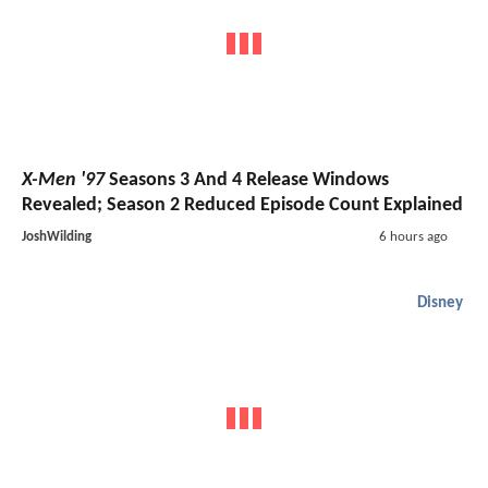
X-Men '97
Seasons 3 And 4 Release Windows
Revealed; Season 2 Reduced Episode Count Explained
JoshWilding
6 hours ago
Disney