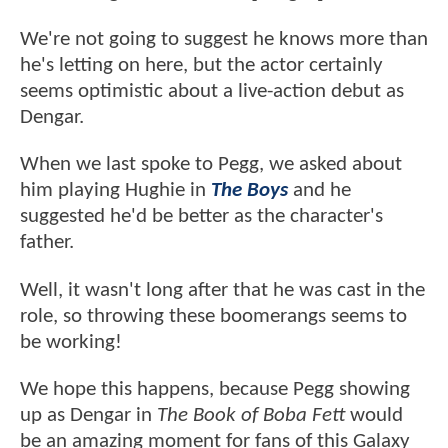
We're not going to suggest he knows more than
he's letting on here, but the actor certainly
seems optimistic about a live-action debut as
Dengar.
When we last spoke to Pegg, we asked about
him playing Hughie in
The Boys
and he
suggested he'd be better as the character's
father.
Well, it wasn't long after that he was cast in the
role, so throwing these boomerangs seems to
be working!
We hope this happens, because Pegg showing
up as Dengar in
The Book of Boba Fett
would
be an amazing moment for fans of this Galaxy