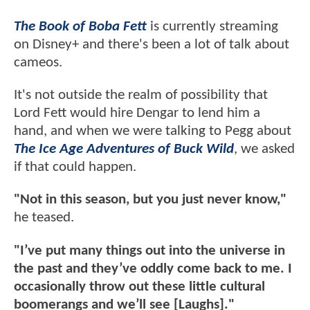
The Book of Boba Fett
is currently streaming
on Disney+ and there's been a lot of talk about
cameos.
It's not outside the realm of possibility that
Lord Fett would hire Dengar to lend him a
hand, and when we were talking to Pegg about
The Ice Age Adventures of Buck Wild
, we asked
if that could happen.
"Not in this season, but you just never know,"
he teased.
"I’ve put many things out into the universe in
the past and they’ve oddly come back to me. I
occasionally throw out these little cultural
boomerangs and we’ll see [Laughs]."