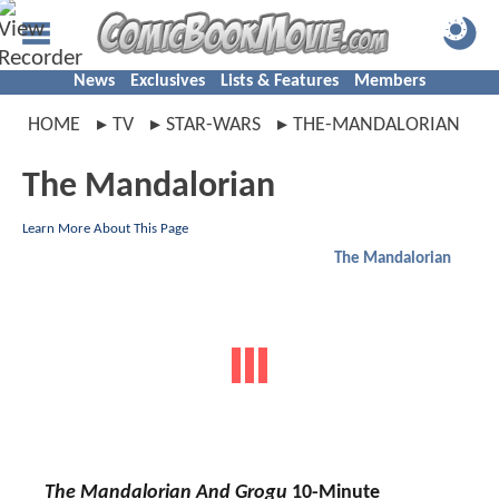
News
Exclusives
Lists & Features
Members
HOME
TV
STAR-WARS
THE-MANDALORIAN
The Mandalorian
Learn More About This Page
The Mandalorian
The Mandalorian And Grogu
10-Minute