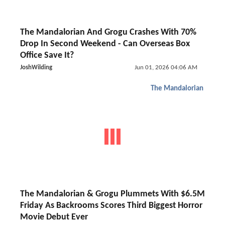
The Mandalorian And Grogu Crashes With 70%
Drop In Second Weekend - Can Overseas Box
Office Save It?
JoshWilding
Jun 01, 2026 04:06 AM
The Mandalorian
The Mandalorian & Grogu Plummets With $6.5M
Friday As Backrooms Scores Third Biggest Horror
Movie Debut Ever