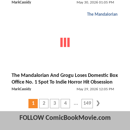
MarkCassidy
May 30, 2026 01:05 PM
The Mandalorian
The Mandalorian And Grogu Loses Domestic Box
Office No. 1 Spot To Indie Horror Hit Obsession
MarkCassidy
May 29, 2026 12:05 PM
1
2
3
4
149
FOLLOW ComicBookMovie.com