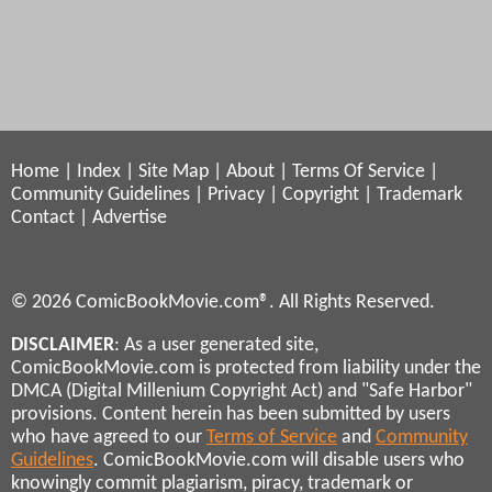
Home
|
Index
|
Site Map
|
About
|
Terms Of Service
|
Community Guidelines
|
Privacy
|
Copyright
|
Trademark
Contact
|
Advertise
© 2026 ComicBookMovie.com®. All Rights Reserved.
DISCLAIMER
: As a user generated site,
ComicBookMovie.com is protected from liability under the
DMCA (Digital Millenium Copyright Act) and "Safe Harbor"
provisions. Content herein has been submitted by users
who have agreed to our
Terms of Service
and
Community
Guidelines
. ComicBookMovie.com will disable users who
knowingly commit plagiarism, piracy, trademark or