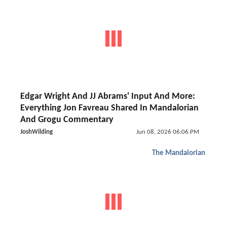
Edgar Wright And JJ Abrams' Input And More:
Everything Jon Favreau Shared In Mandalorian
And Grogu Commentary
JoshWilding
Jun 08, 2026 06:06 PM
The Mandalorian