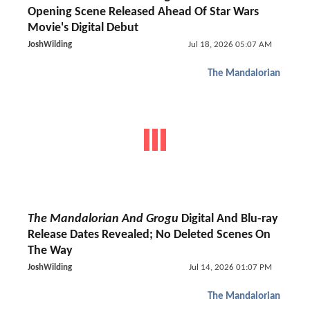
Opening Scene Released Ahead Of Star Wars
Movie's Digital Debut
JoshWilding
Jul 18, 2026 05:07 AM
The Mandalorian
The Mandalorian And Grogu
Digital And Blu-ray
Release Dates Revealed; No Deleted Scenes On
The Way
JoshWilding
Jul 14, 2026 01:07 PM
The Mandalorian