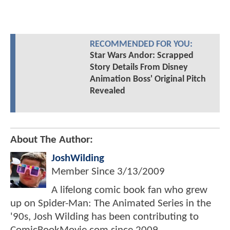
RECOMMENDED FOR YOU:
Star Wars Andor: Scrapped
Story Details From Disney
Animation Boss' Original Pitch
Revealed
About The Author:
JoshWilding
Member Since
3/13/2009
A lifelong comic book fan who grew
up on Spider-Man: The Animated Series in the
'90s, Josh Wilding has been contributing to