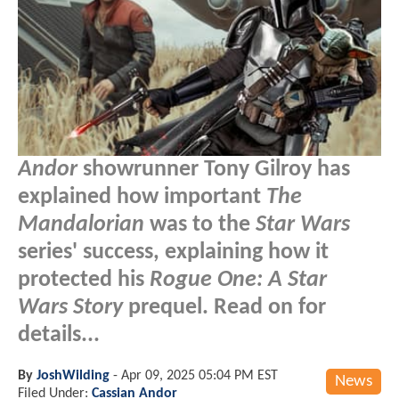
Andor
showrunner Tony Gilroy has
explained how important
The
Mandalorian
was to the
Star Wars
series' success, explaining how it
protected his
Rogue One: A Star
Wars Story
prequel. Read on for
details...
By
JoshWilding
-
Apr 09, 2025 05:04 PM EST
News
Filed Under:
Cassian Andor