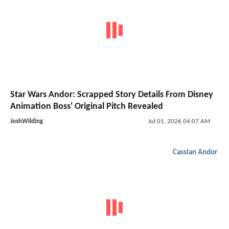
Star Wars Andor: Scrapped Story Details From Disney
Animation Boss' Original Pitch Revealed
JoshWilding
Jul 01, 2026 04:07 AM
Cassian Andor