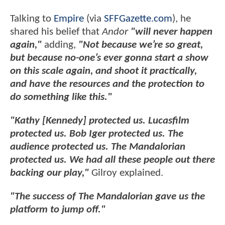
Talking to
Empire
(via
SFFGazette.com
), he
shared his belief that
Andor
"will never happen
again,"
adding,
"Not because we’re so great,
but because no-one’s ever gonna start a show
on this scale again, and shoot it practically,
and have the resources and the protection to
do something like this."
"Kathy [Kennedy] protected us. Lucasfilm
protected us. Bob Iger protected us. The
audience protected us. The Mandalorian
protected us. We had all these people out there
backing our play,"
Gilroy explained.
"The success of The Mandalorian gave us the
platform to jump off."