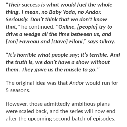
"Their success is what would fuel the whole
thing. I mean, no Baby Yoda, no Andor.
Seriously. Don’t think that we don’t know
that,"
he continued.
"Online, [people] try to
drive a wedge all the time between us, and
[Jon] Favreau and [Dave] Filoni,” says Gilroy.
“It’s horrible what people say; it’s terrible. And
the truth is, we don’t have a show without
them. They gave us the muscle to go."
The original idea was that
Andor
would run for
5 seasons.
However, those admittedly ambitious plans
were scaled back, and the series will now end
after the upcoming second batch of episodes.