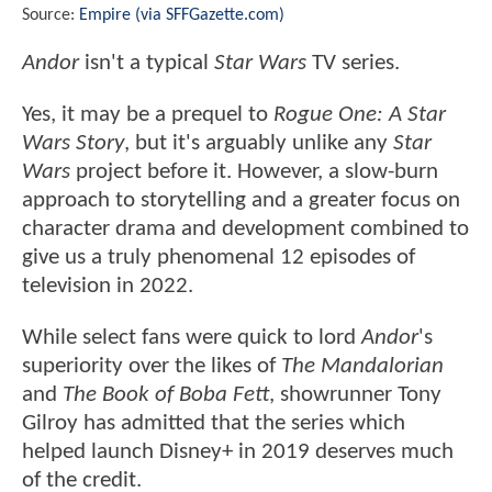
Source:
Empire (via SFFGazette.com)
Andor
isn't a typical
Star Wars
TV series.
Yes, it may be a prequel to
Rogue One: A Star
Wars Story
, but it's arguably unlike any
Star
Wars
project before it. However, a slow-burn
approach to storytelling and a greater focus on
character drama and development combined to
give us a truly phenomenal 12 episodes of
television in 2022.
While select fans were quick to lord
Andor
's
superiority over the likes of
The Mandalorian
and
The Book of Boba Fett
, showrunner Tony
Gilroy has admitted that the series which
helped launch Disney+ in 2019 deserves much
of the credit.