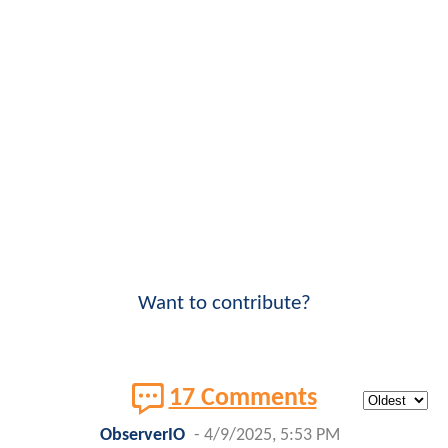
Want to contribute?
17 Comments
ObserverIO
-
4/9/2025, 5:53 PM