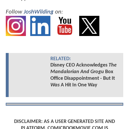
Follow
JoshWilding
on:
RELATED:
Disney CEO Acknowledges
The
Mandalorian And Grogu
Box
Office Disappointment - But It
Was
A Hit In One Way
DISCLAIMER: AS A USER GENERATED SITE AND
PLATFORM, COMICBOOKMOVIE.COM IS