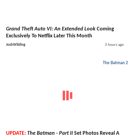
Grand Theft Auto VI: An Extended Look
Coming
Exclusively To Netflix Later This Month
JoshWilding
3 hours ago
The Batman 2
UPDATE:
The Batman - Part II
Set Photos Reveal A