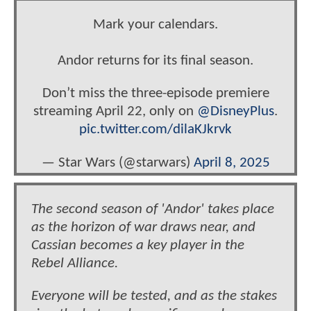
Mark your calendars.
Andor returns for its final season.
Don’t miss the three-episode premiere
streaming April 22, only on
@DisneyPlus
.
pic.twitter.com/dilaKJkrvk
— Star Wars (@starwars)
April 8, 2025
The second season of 'Andor' takes place
as the horizon of war draws near, and
Cassian becomes a key player in the
Rebel Alliance.
Everyone will be tested, and as the stakes