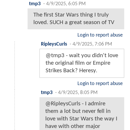
tmp3
-
4/9/2025, 6:05 PM
The first Star Wars thing I truly
loved. SUCH a great season of TV
Login to report abuse
RipleysCurls
-
4/9/2025, 7:06 PM
@tmp3 - wait you didn't love
the original film or Empire
Strikes Back? Heresy.
Login to report abuse
tmp3
-
4/9/2025, 8:05 PM
@RipleysCurls - I admire
them a lot but never fell in
love with Star Wars the way I
have with other major