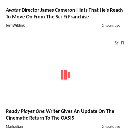
Avatar
Director James Cameron Hints That He's Ready
To Move On From The Sci-Fi Franchise
JoshWilding
2 hours ago
Sci-Fi
Ready Player One
Writer Gives An Update On The
Cinematic Return To The OASIS
MarkJulian
2 hours ago