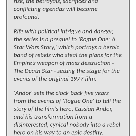
rise, the betrayals, sacrifices and
conflicting agendas will become
profound.
Rife with political intrigue and danger,
the series is a prequel to 'Rogue One: A
Star Wars Story,' which portrays a heroic
band of rebels who steal the plans for the
Empire’s weapon of mass destruction -
The Death Star - setting the stage for the
events of the original 1977 film.
'Andor' sets the clock back five years
from the events of 'Rogue One' to tell the
story of the film’s hero, Cassian Andor,
and his transformation from a
disinterested, cynical nobody into a rebel
hero on his way to an epic destiny.