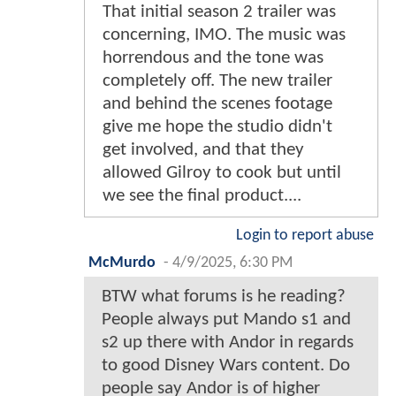
That initial season 2 trailer was
concerning, IMO. The music was
horrendous and the tone was
completely off. The new trailer
and behind the scenes footage
give me hope the studio didn't
get involved, and that they
allowed Gilroy to cook but until
we see the final product....
Login to report abuse
McMurdo
-
4/9/2025, 6:30 PM
BTW what forums is he reading?
People always put Mando s1 and
s2 up there with Andor in regards
to good Disney Wars content. Do
people say Andor is of higher