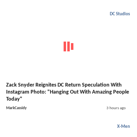
DC Studios
Zack Snyder Reignites DC Return Speculation With
Instagram Photo: "Hanging Out With Amazing People
Today"
MarkCassidy
3 hours ago
X-Men