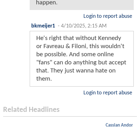
happen.
Login to report abuse
bkmeijer1
-
4/10/2025, 2:15 AM
He's right that without Kennedy
or Favreau & Filoni, this wouldn't
be possible. And some online
"fans" can do anything but accept
that. They just wanna hate on
them.
Login to report abuse
Related Headlines
Cassian Andor