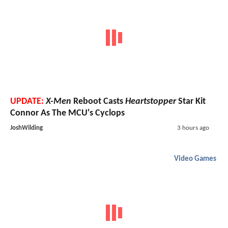
UPDATE:
X-Men
Reboot Casts
Heartstopper
Star Kit
Connor As The MCU's Cyclops
JoshWilding
3 hours ago
Video Games