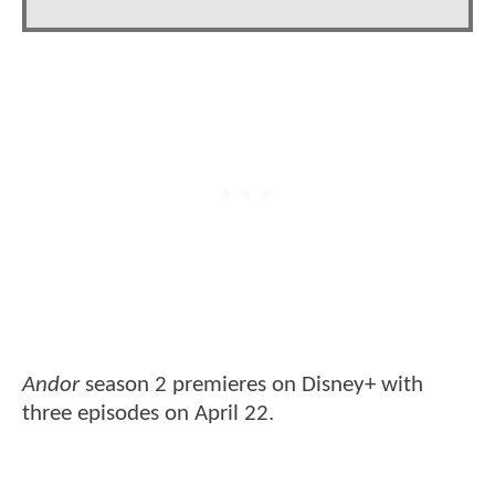
Andor
season 2 premieres on Disney+ with
three episodes on April 22.