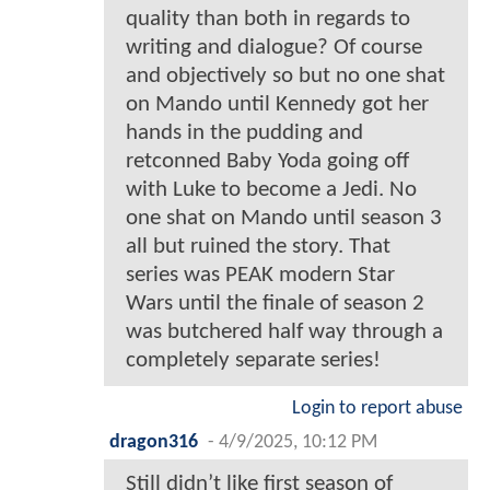
quality than both in regards to
writing and dialogue? Of course
and objectively so but no one shat
on Mando until Kennedy got her
hands in the pudding and
retconned Baby Yoda going off
with Luke to become a Jedi. No
one shat on Mando until season 3
all but ruined the story. That
series was PEAK modern Star
Wars until the finale of season 2
was butchered half way through a
completely separate series!
Login to report abuse
dragon316
-
4/9/2025, 10:12 PM
Still didn’t like first season of