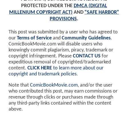
PROTECTED UNDER THE
DMCA (DIGITAL
MILLENIUM COPYRIGHT ACT)
AND
"SAFE HARBOR"
PROVISIONS
.
This post was submitted by a user who has agreed to
our
Terms of Service
and
Community Guidelines
.
ComicBookMovie.com will disable users who
knowingly commit plagiarism, piracy, trademark or
copyright infringement. Please
CONTACT US
for
expeditious removal of copyrighted/trademarked
content.
CLICK HERE
to learn more about our
copyright and trademark policies
.
Note that
ComicBookMovie.com
, and/or the user
who contributed this post, may earn commissions or
revenue through clicks or purchases made through
any third-party links contained within the content
above.