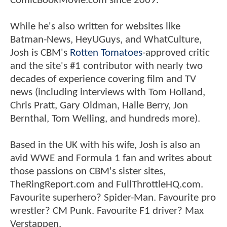
ComicBookMovie.com since 2009.
While he's also written for websites like
Batman-News, HeyUGuys, and WhatCulture,
Josh is CBM's
Rotten Tomatoes
-approved critic
and the site's #1 contributor with nearly two
decades of experience covering film and TV
news (including interviews with Tom Holland,
Chris Pratt, Gary Oldman, Halle Berry, Jon
Bernthal, Tom Welling, and hundreds more).
Based in the UK with his wife, Josh is also an
avid WWE and Formula 1 fan and writes about
those passions on CBM's sister sites,
TheRingReport.com and FullThrottleHQ.com.
Favourite superhero? Spider-Man. Favourite pro
wrestler? CM Punk. Favourite F1 driver? Max
Verstappen.