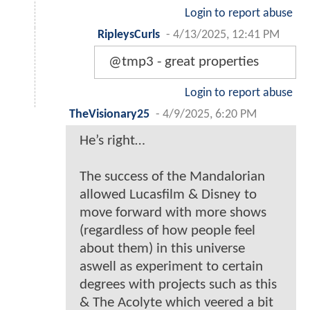
Login to report abuse
RipleysCurls
-
4/13/2025, 12:41 PM
@tmp3 - great properties
Login to report abuse
TheVisionary25
-
4/9/2025, 6:20 PM
He’s right…
The success of the Mandalorian
allowed Lucasfilm & Disney to
move forward with more shows
(regardless of how people feel
about them) in this universe
aswell as experiment to certain
degrees with projects such as this
& The Acolyte which veered a bit