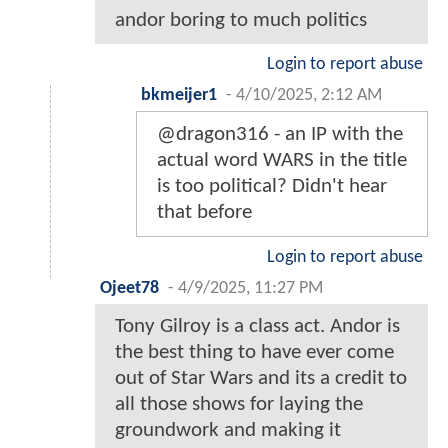
andor boring to much politics
Login to report abuse
bkmeijer1
-
4/10/2025, 2:12 AM
@dragon316 - an IP with the
actual word WARS in the title
is too political? Didn't hear
that before
Login to report abuse
Ojeet78
-
4/9/2025, 11:27 PM
Tony Gilroy is a class act. Andor is
the best thing to have ever come
out of Star Wars and its a credit to
all those shows for laying the
groundwork and making it