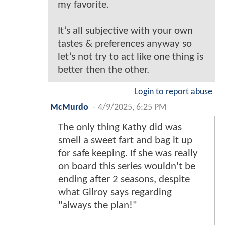
my favorite.
It’s all subjective with your own
tastes & preferences anyway so
let’s not try to act like one thing is
better then the other.
Login to report abuse
McMurdo
-
4/9/2025, 6:25 PM
The only thing Kathy did was
smell a sweet fart and bag it up
for safe keeping. If she was really
on board this series wouldn't be
ending after 2 seasons, despite
what Gilroy says regarding
"always the plan!"