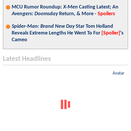
MCU Rumor Roundup:
X-Men
Casting Latest; An
Avengers: Doomsday
Return, & More -
Spoilers
Spider-Man: Brand New Day
Star Tom Holland
Reveals Extreme Lengths He Went To For
[Spoiler]
's
Cameo
Latest Headlines
Avatar