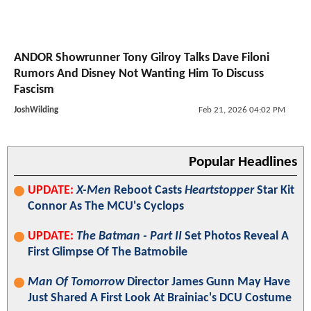
ANDOR Showrunner Tony Gilroy Talks Dave Filoni
Rumors And Disney Not Wanting Him To Discuss
Fascism
JoshWilding
Feb 21, 2026 04:02 PM
Popular Headlines
UPDATE:
X-Men
Reboot Casts
Heartstopper
Star Kit
Connor As The MCU's Cyclops
UPDATE:
The Batman - Part II
Set Photos Reveal A
First Glimpse Of The Batmobile
Man Of Tomorrow
Director James Gunn May Have
Just Shared A First Look At Brainiac's DCU Costume