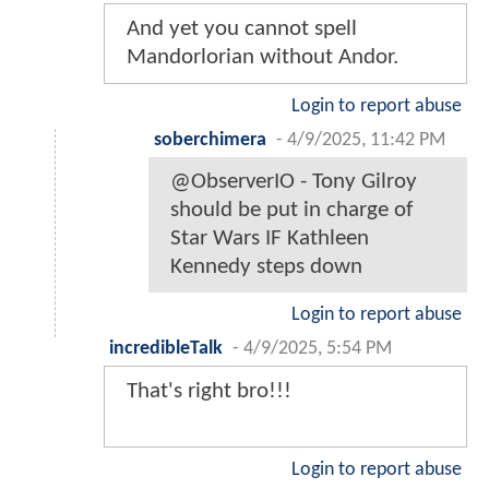
And yet you cannot spell
Mandorlorian without Andor.
Login to report abuse
soberchimera
-
4/9/2025, 11:42 PM
@ObserverIO - Tony Gilroy
should be put in charge of
Star Wars IF Kathleen
Kennedy steps down
Login to report abuse
incredibleTalk
-
4/9/2025, 5:54 PM
That's right bro!!!
Login to report abuse