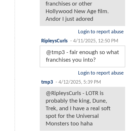
franchises or other
Hollywood New Age film.
Andor I just adored
Login to report abuse
RipleysCurls
-
4/11/2025, 12:50 PM
@tmp3 - fair enough so what
franchises you into?
Login to report abuse
tmp3
-
4/12/2025, 5:39 PM
@RipleysCurls - LOTR is
probably the king, Dune,
Trek, and I have a real soft
spot for the Universal
Monsters too haha