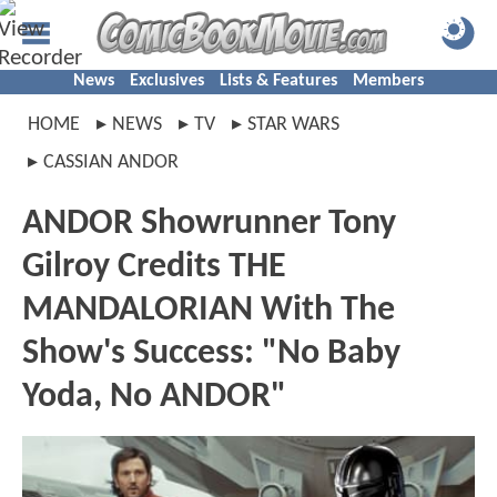
News
Exclusives
Lists & Features
Members
HOME
NEWS
TV
STAR WARS
CASSIAN ANDOR
ANDOR Showrunner Tony
Gilroy Credits THE
MANDALORIAN With The
Show's Success: "No Baby
Yoda, No ANDOR"