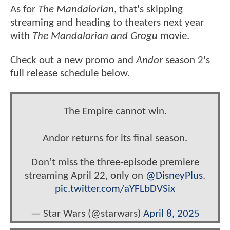
As for
The Mandalorian
, that's skipping
streaming and heading to theaters next year
with
The Mandalorian and Grogu
movie.
Check out a new promo and
Andor
season 2's
full release schedule below.
The Empire cannot win.
Andor returns for its final season.
Don’t miss the three-episode premiere
streaming April 22, only on
@DisneyPlus
.
pic.twitter.com/aYFLbDVSix
— Star Wars (@starwars)
April 8, 2025