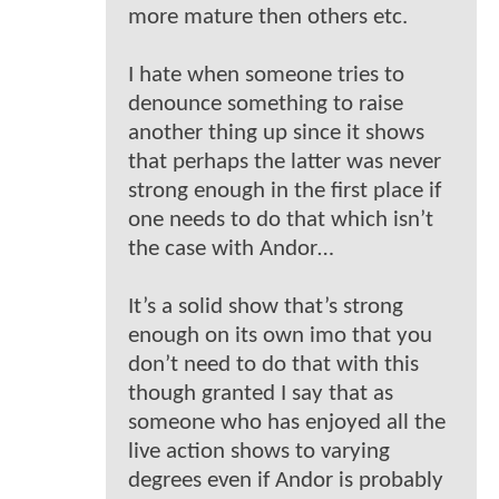
more mature then others etc.
I hate when someone tries to
denounce something to raise
another thing up since it shows
that perhaps the latter was never
strong enough in the first place if
one needs to do that which isn’t
the case with Andor…
It’s a solid show that’s strong
enough on its own imo that you
don’t need to do that with this
though granted I say that as
someone who has enjoyed all the
live action shows to varying
degrees even if Andor is probably