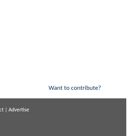
Want to contribute?
ct
|
Advertise