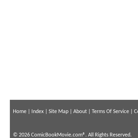
Home
|
Index
|
Site Map
|
About
|
Terms Of Service
|
C
© 2026 ComicBookMovie.com®. All Rights Reserved.