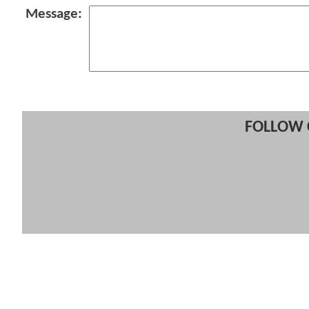
Message:
FOLLOW 