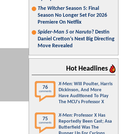
The Witcher
Season 5: Final
Season No Longer Set For 2026
Premiere On Netflix
Spider-Man 5
or
Naruto
? Destin
Daniel Cretton’s Next Big Directing
Move Revealed
Hot Headlines
X-Men
: Will Poulter, Harris
76
Dickinson, And More
comments
Have Auditioned To Play
The MCU's Professor X
X-Men
: Professor X Has
75
Reportedly Been Cast; Asa
comments
Butterfield Was The
Runner Up For Cyclops