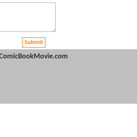
Submit
ComicBookMovie.com