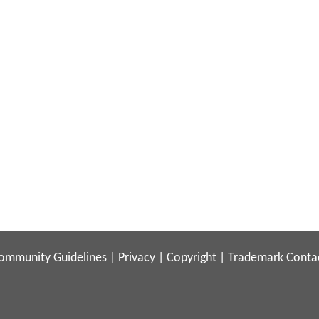
ommunity Guidelines
|
Privacy
|
Copyright
|
Trademark
Conta