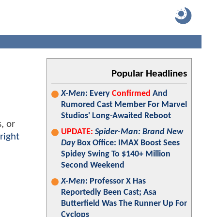
Popular Headlines
X-Men
: Every
Confirmed
And
Rumored Cast Member For Marvel
Studios' Long-Awaited Reboot
, or
UPDATE:
Spider-Man: Brand New
right
Day
Box Office: IMAX Boost Sees
Spidey Swing To $140+ Million
Second Weekend
X-Men
: Professor X Has
Reportedly Been Cast; Asa
Butterfield Was The Runner Up For
Cyclops