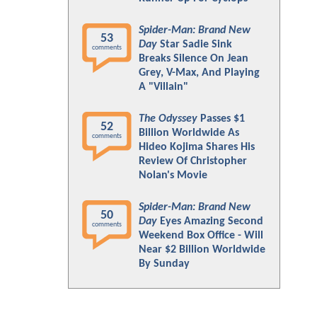
Spider-Man: Brand New
53
Day
Star Sadie Sink
comments
Breaks Silence On Jean
Grey, V-Max, And Playing
A "Villain"
The Odyssey
Passes $1
52
Billion Worldwide As
comments
Hideo Kojima Shares His
Review Of Christopher
Nolan's Movie
Spider-Man: Brand New
50
Day
Eyes Amazing Second
comments
Weekend Box Office - Will
Near $2 Billion Worldwide
By Sunday