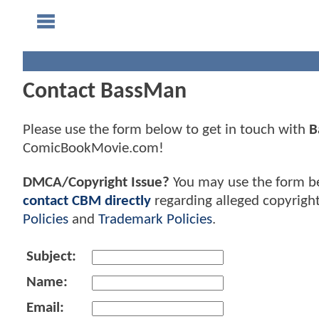
Contact BassMan
Please use the form below to get in touch with
B
ComicBookMovie.com!
DMCA/Copyright Issue?
You may use the form b
contact CBM directly
regarding alleged copyrigh
Policies
and
Trademark Policies
.
Subject:
Name:
Email: