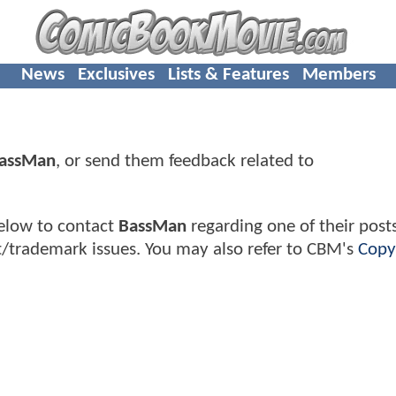
News
Exclusives
Lists & Features
Members
assMan
, or send them feedback related to
elow to contact
BassMan
regarding one of their posts
t/trademark issues. You may also refer to CBM's
Copy