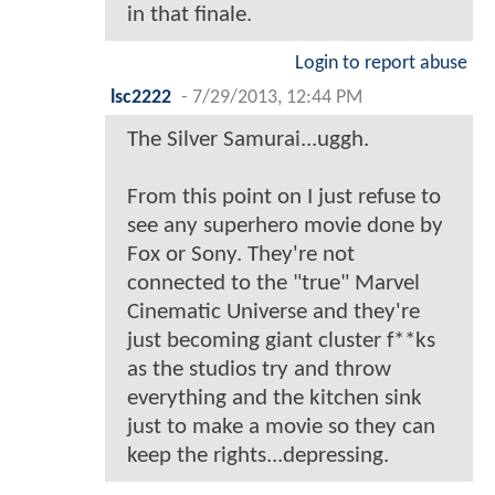
in that finale.
Login to report abuse
lsc2222
-
7/29/2013, 12:44 PM
The Silver Samurai...uggh.
From this point on I just refuse to
see any superhero movie done by
Fox or Sony. They're not
connected to the "true" Marvel
Cinematic Universe and they're
just becoming giant cluster f**ks
as the studios try and throw
everything and the kitchen sink
just to make a movie so they can
keep the rights...depressing.