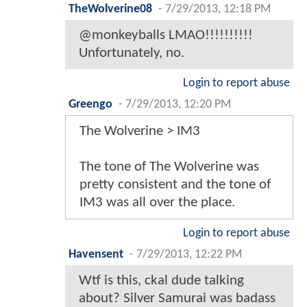
TheWolverine08
-
7/29/2013, 12:18 PM
@monkeyballs LMAO!!!!!!!!!!
Unfortunately, no.
Login to report abuse
Greengo
-
7/29/2013, 12:20 PM
The Wolverine > IM3
The tone of The Wolverine was
pretty consistent and the tone of
IM3 was all over the place.
Login to report abuse
Havensent
-
7/29/2013, 12:22 PM
Wtf is this, ckal dude talking
about? Silver Samurai was badass