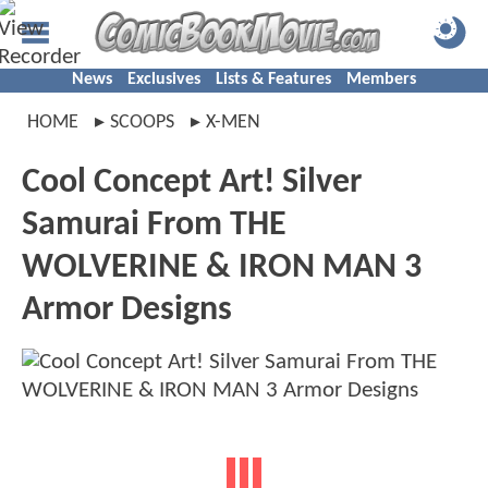
News
Exclusives
Lists & Features
Members
HOME
SCOOPS
X-MEN
Cool Concept Art! Silver
Samurai From THE
WOLVERINE & IRON MAN 3
Armor Designs