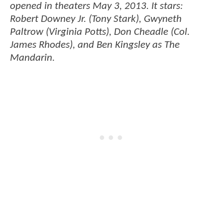
opened in theaters May 3, 2013. It stars:
Robert Downey Jr. (Tony Stark), Gwyneth
Paltrow (Virginia Potts), Don Cheadle (Col.
James Rhodes), and Ben Kingsley as The
Mandarin.