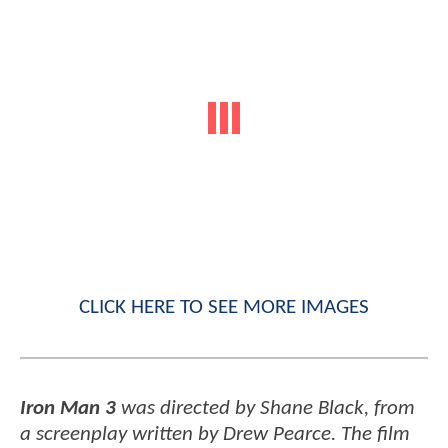
CLICK HERE TO SEE MORE IMAGES
Iron Man 3
was directed by Shane Black, from
a screenplay written by Drew Pearce. The film