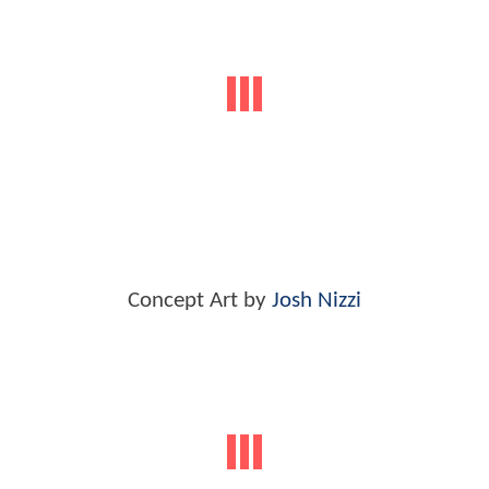
Concept Art by
Josh Nizzi