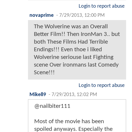
Login to report abuse
novaprime
-
7/29/2013, 12:00 PM
The Wolverine was an Overall
Better Film!! Then IronMan 3.. but
both These Films Had Terrible
Endings!!! Even thoe i liked
Wolverine seriouse last Fighting
scene Over ironmans last Comedy
Scene!!!
Login to report abuse
Mike89
-
7/29/2013, 12:02 PM
@nailbiter111
Most of the movie has been
spoiled anyways. Especially the