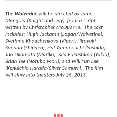
The Wolverine
will be directed by James
Mangold (Knight and Day), from a script
written by Christopher McQuarrie.. The cast
includes: Hugh Jackamn (Logan/Wolverine),
Svetlana Khodchenkova (Viper), Hiroyuki
Sanada (Shingen), Hal Yamanouchi (Yashida),
Tao Okamoto (Mariko), Rila Fukushima (Yukio),
Brian Tee (Norubo Mori), and Will Yun Lee
(Kenuichio Harada/Silver Samurai). The film
will claw into theaters July 26, 2013.