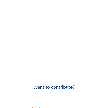
Want to contribute?