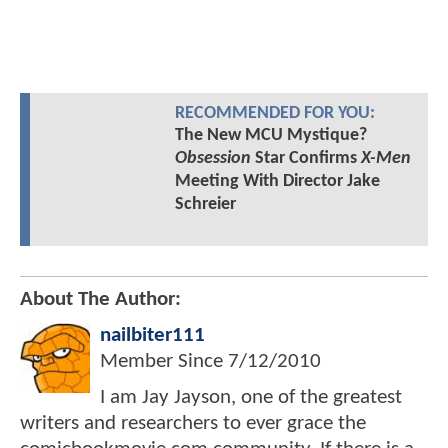
RECOMMENDED FOR YOU:
The New MCU Mystique?
Obsession
Star Confirms
X-Men
Meeting With Director Jake
Schreier
About The Author:
nailbiter111
Member Since
7/12/2010
I am Jay Jayson, one of the greatest
writers and researchers to ever grace the