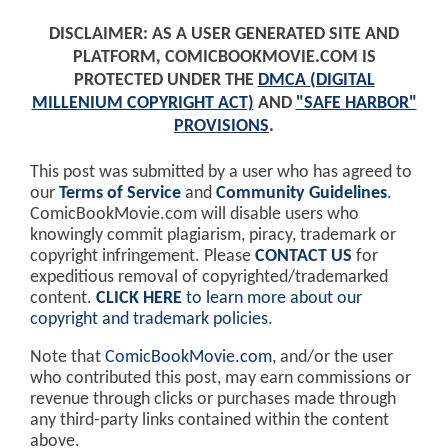
DISCLAIMER: AS A USER GENERATED SITE AND
PLATFORM, COMICBOOKMOVIE.COM IS
PROTECTED UNDER THE
DMCA (DIGITAL
MILLENIUM COPYRIGHT ACT)
AND
"SAFE HARBOR"
PROVISIONS
.
This post was submitted by a user who has agreed to
our
Terms of Service
and
Community Guidelines
.
ComicBookMovie.com will disable users who
knowingly commit plagiarism, piracy, trademark or
copyright infringement. Please
CONTACT US
for
expeditious removal of copyrighted/trademarked
content.
CLICK HERE
to learn more about our
copyright and trademark policies
.
Note that
ComicBookMovie.com
, and/or the user
who contributed this post, may earn commissions or
revenue through clicks or purchases made through
any third-party links contained within the content
above.