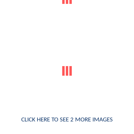
CLICK HERE TO SEE 2 MORE IMAGES