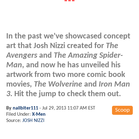
In the past we've showcased concept
art that Josh Nizzi created for
The
Avengers
and
The Amazing Spider-
Man
, and now he has unveiled his
artwork from two more comic book
movies,
The Wolverine
and
Iron Man
3
. Hit the jump to check them out.
By
nailbiter111
-
Jul 29, 2013 11:07 AM EST
Scoop
Filed Under:
X-Men
Source:
JOSH NIZZI