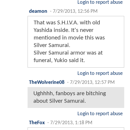
Login to report abuse
deamon
-
7/29/2013, 12:56 PM
That was S.H.I.V.A. with old
Yashida inside. It's never
mentioned in movie this was
Silver Samurai.
Silver Samurai armor was at
funeral, Yukio said it.
Login to report abuse
TheWolverine08
-
7/29/2013, 12:57 PM
Ughhhh, fanboys are bitching
about Silver Samurai.
Login to report abuse
TheFox
-
7/29/2013, 1:18 PM