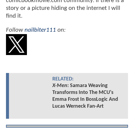
comicbookmovie.com community. If there is a
story or a picture hiding on the internet I will
find it.
Follow
nailbiter111
on:
RELATED:
X-Men
: Samara Weaving
Transforms Into The MCU's
Emma Frost In BossLogic And
Lucas Werneck Fan-Art