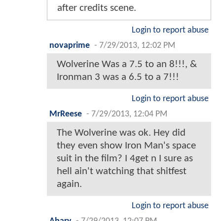
after credits scene.
Login to report abuse
novaprime
-
7/29/2013, 12:02 PM
Wolverine Was a 7.5 to an 8!!!, &
Ironman 3 was a 6.5 to a 7!!!
Login to report abuse
MrReese
-
7/29/2013, 12:04 PM
The Wolverine was ok. Hey did
they even show Iron Man's space
suit in the film? I 4get n I sure as
hell ain't watching that shitfest
again.
Login to report abuse