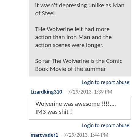
it wasn't depressing unlike as Man
of Steel.
THe Wolverine felt had more
action than Iron Man and the
action scenes were longer.
So far The Wolverine is the Comic
Book Movie of the summer
Login to report abuse
Lizardking310
-
7/29/2013, 1:39 PM
Wolverine was awesome !!!!....
IM3 was shit !
Login to report abuse
marcvader1
-
7/29/2013, 1:44 PM