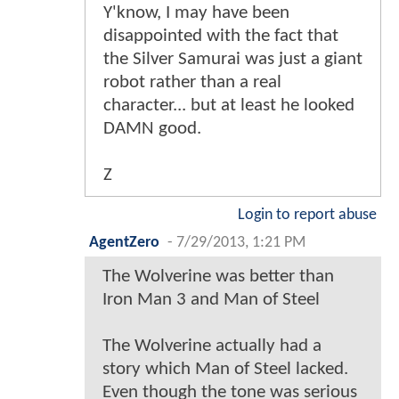
Y'know, I may have been
disappointed with the fact that
the Silver Samurai was just a giant
robot rather than a real
character... but at least he looked
DAMN good.
Z
Login to report abuse
AgentZero
-
7/29/2013, 1:21 PM
The Wolverine was better than
Iron Man 3 and Man of Steel
The Wolverine actually had a
story which Man of Steel lacked.
Even though the tone was serious