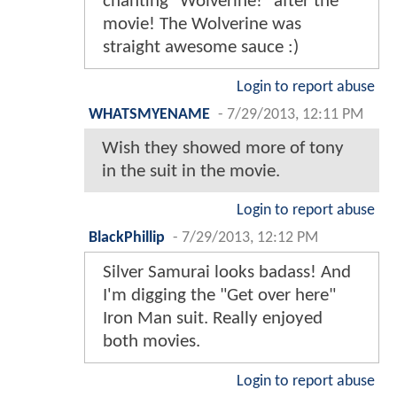
chanting "Wolverine!" after the
movie! The Wolverine was
straight awesome sauce :)
Login to report abuse
WHATSMYENAME
-
7/29/2013, 12:11 PM
Wish they showed more of tony
in the suit in the movie.
Login to report abuse
BlackPhillip
-
7/29/2013, 12:12 PM
Silver Samurai looks badass! And
I'm digging the "Get over here"
Iron Man suit. Really enjoyed
both movies.
Login to report abuse