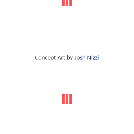
Concept Art by
Josh Nizzi