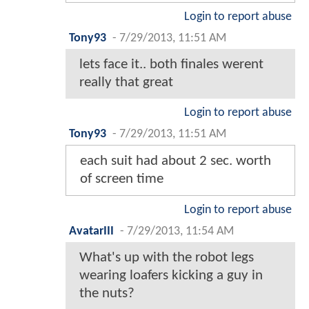
Login to report abuse
Tony93
-
7/29/2013, 11:51 AM
lets face it.. both finales werent
really that great
Login to report abuse
Tony93
-
7/29/2013, 11:51 AM
each suit had about 2 sec. worth
of screen time
Login to report abuse
AvatarIII
-
7/29/2013, 11:54 AM
What's up with the robot legs
wearing loafers kicking a guy in
the nuts?