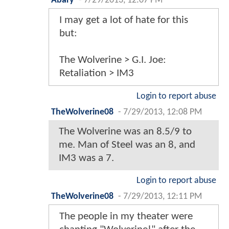
Abary
-
7/29/2013, 12:07 PM
I may get a lot of hate for this
but:
The Wolverine > G.I. Joe:
Retaliation > IM3
Login to report abuse
TheWolverine08
-
7/29/2013, 12:08 PM
The Wolverine was an 8.5/9 to
me. Man of Steel was an 8, and
IM3 was a 7.
Login to report abuse
TheWolverine08
-
7/29/2013, 12:11 PM
The people in my theater were