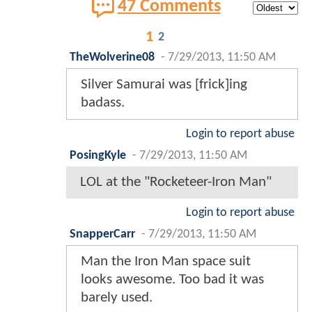
47 Comments
1
2
TheWolverine08
-
7/29/2013, 11:50 AM
Silver Samurai was [frick]ing
badass.
Login to report abuse
PosingKyle
-
7/29/2013, 11:50 AM
LOL at the "Rocketeer-Iron Man"
Login to report abuse
SnapperCarr
-
7/29/2013, 11:50 AM
Man the Iron Man space suit
looks awesome. Too bad it was
barely used.