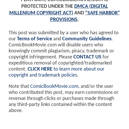
PROTECTED UNDER THE
DMCA (DIGITAL
MILLENIUM COPYRIGHT ACT)
AND
"SAFE HARBOR"
PROVISIONS
.
This post was submitted by a user who has agreed to
our
Terms of Service
and
Community Guidelines
.
ComicBookMovie.com will disable users who
knowingly commit plagiarism, piracy, trademark or
copyright infringement. Please
CONTACT US
for
expeditious removal of copyrighted/trademarked
content.
CLICK HERE
to learn more about our
copyright and trademark policies
.
Note that
ComicBookMovie.com
, and/or the user
who contributed this post, may earn commissions or
revenue through clicks or purchases made through
any third-party links contained within the content
above.