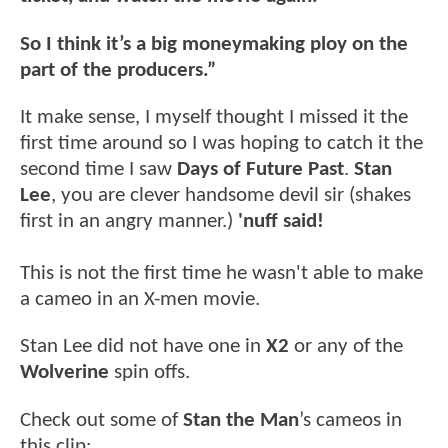
So I think it’s a big moneymaking ploy on the
part of the producers.”
It make sense, I myself thought I missed it the
first time around so I was hoping to catch it the
second time I saw
Days of Future Past
.
Stan
Lee
, you are clever handsome devil sir (shakes
first in an angry manner.)
'nuff said!
This is not the first time he wasn't able to make
a cameo in an X-men movie.
Stan Lee did not have one in
X2
or any of the
Wolverine
spin offs.
Check out some of
Stan the Man
’s cameos in
this clip: