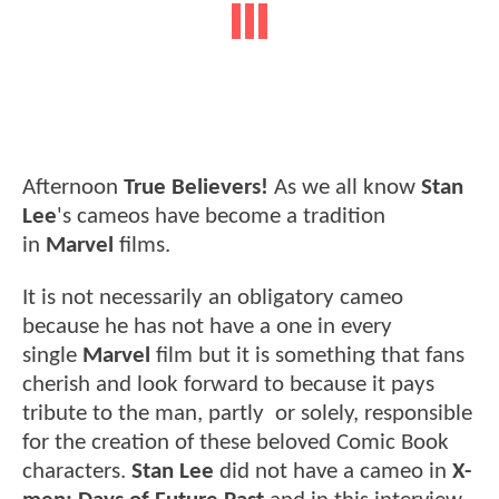
Afternoon
True Believers!
As we all know
Stan
Lee
's cameos have become a tradition
in
Marvel
films.
It is not necessarily an obligatory cameo
because he has not have a one in every
single
Marvel
film but it is something that fans
cherish and look forward to because it pays
tribute to the man, partly or solely, responsible
for the creation of these beloved Comic Book
characters.
Stan Lee
did not have a cameo in
X-