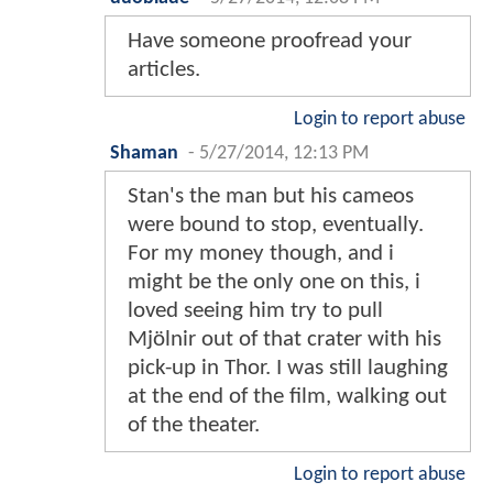
Have someone proofread your
articles.
Login to report abuse
Shaman
-
5/27/2014, 12:13 PM
Stan's the man but his cameos
were bound to stop, eventually.
For my money though, and i
might be the only one on this, i
loved seeing him try to pull
Mjölnir out of that crater with his
pick-up in Thor. I was still laughing
at the end of the film, walking out
of the theater.
Login to report abuse