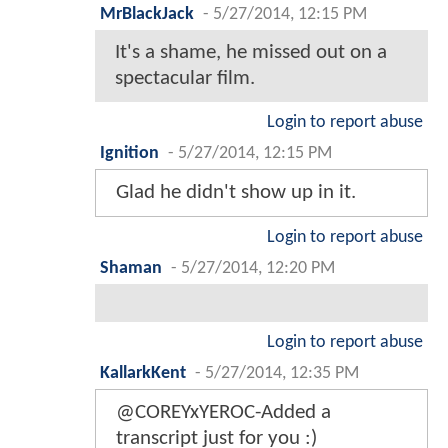
MrBlackJack
-
5/27/2014, 12:15 PM
It's a shame, he missed out on a
spectacular film.
Login to report abuse
Ignition
-
5/27/2014, 12:15 PM
Glad he didn't show up in it.
Login to report abuse
Shaman
-
5/27/2014, 12:20 PM
Login to report abuse
KallarkKent
-
5/27/2014, 12:35 PM
@COREYxYEROC-Added a
transcript just for you :)