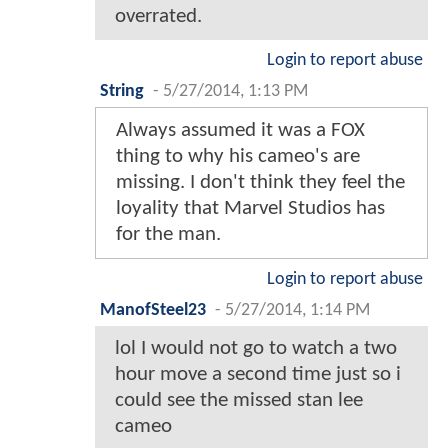
overrated.
Login to report abuse
String
-
5/27/2014, 1:13 PM
Always assumed it was a FOX
thing to why his cameo's are
missing. I don't think they feel the
loyality that Marvel Studios has
for the man.
Login to report abuse
ManofSteel23
-
5/27/2014, 1:14 PM
lol I would not go to watch a two
hour move a second time just so i
could see the missed stan lee
cameo