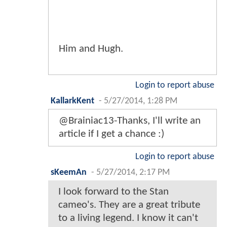
Him and Hugh.
Login to report abuse
KallarkKent
-
5/27/2014, 1:28 PM
@Brainiac13-Thanks, I'll write an
article if I get a chance :)
Login to report abuse
sKeemAn
-
5/27/2014, 2:17 PM
I look forward to the Stan
cameo's. They are a great tribute
to a living legend. I know it can't