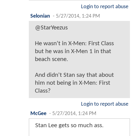
Login to report abuse
Selonian
-
5/27/2014, 1:24 PM
@StarYeezus
He wasn't in X-Men: First Class
but he was in X-Men 1 in that
beach scene.
And didn't Stan say that about
him not being in X-Men: First
Class?
Login to report abuse
McGee
-
5/27/2014, 1:24 PM
Stan Lee gets so much ass.