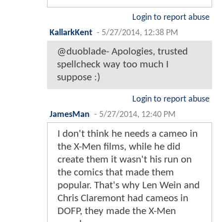
Login to report abuse
KallarkKent
-
5/27/2014, 12:38 PM
@duoblade- Apologies, trusted
spellcheck way too much I
suppose :)
Login to report abuse
JamesMan
-
5/27/2014, 12:40 PM
I don't think he needs a cameo in
the X-Men films, while he did
create them it wasn't his run on
the comics that made them
popular. That's why Len Wein and
Chris Claremont had cameos in
DOFP, they made the X-Men