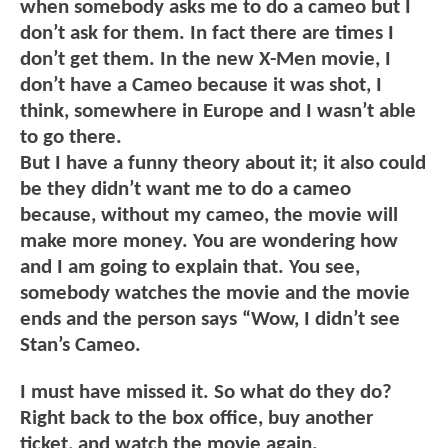
when somebody asks me to do a cameo but I
don’t ask for them. In fact there are times I
don’t get them. In the new X-Men movie, I
don’t have a Cameo because it was shot, I
think, somewhere in Europe and I wasn’t able
to go there.
But I have a funny theory about it; it also could
be they didn’t want me to do a cameo
because, without my cameo, the movie will
make more money. You are wondering how
and I am going to explain that. You see,
somebody watches the movie and the movie
ends and the person says “Wow, I didn’t see
Stan’s Cameo.
I must have missed it. So what do they do?
Right back to the box office, buy another
ticket, and watch the movie again.