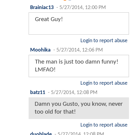
Brainiac13
-
5/27/2014, 12:00 PM
Great Guy!
Login to report abuse
Moohika
-
5/27/2014, 12:06 PM
The man is just too damn funny!
LMFAO!
Login to report abuse
batz11
-
5/27/2014, 12:08 PM
Damn you Gusto, you know, never
too old for that!
Login to report abuse
duoblade
-
5/27/2014, 12:08 PM