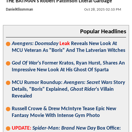
THE BATMAN's Robert Pattinson Literal Garbage
DanielKlissmman
Oct 28, 2025 02:10 PM
Popular Headlines
Avengers: Doomsday
Leak
Reveals New Look At
MCU Veteran As "Boris" And The Latverian Witches
God Of War
's Former Kratos, Ryan Hurst, Shares An
Impressive New Look At His Ghost Of Sparta
MCU Rumor Roundup:
Avengers: Secret Wars
Story
Details, "Boris" Explained,
Ghost Rider
's Villain
Revealed
Russell Crowe & Drew McIntyre Tease Epic New
Fantasy Movie With Intense Gym Photo
UPDATE:
Spider-Man: Brand New Day
Box Office: