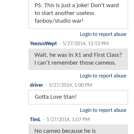
PS: This is just a joke! Don't want
to start another useless
fanboy/studio war!
Login to report abuse
YeezusWept
-
5/27/2014, 12:53 PM
Wait, he was in X1 and First Class?
I can't remember those cameos.
Login to report abuse
driver
-
5/27/2014, 1:00 PM
Gotta Love Stan!
Login to report abuse
TimL
-
5/27/2014, 1:07 PM
No cameo because he is