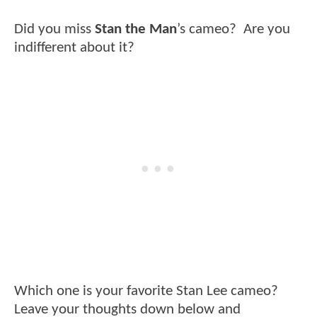
Did you miss
Stan the Man
’s cameo? Are you
indifferent about it?
Which one is your favorite Stan Lee cameo?
Leave your thoughts down below and