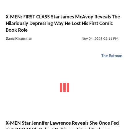
X-MEN: FIRST CLASS Star James McAvoy Reveals The
Hilariously Depressing Way He Lost His First Comic
Book Role
DanielKlissmman
Nov 04, 2025 02:11 PM
The Batman
X-MEN Star Jennifer Lawrence Reveals She Once Fed