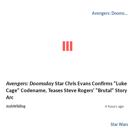
Avengers: Doomsday
Avengers: Doomsday
Star Chris Evans Confirms "Luke
Cage" Codename, Teases Steve Rogers' "Brutal" Story
Arc
JoshWilding
4 hours ago
Star Wars