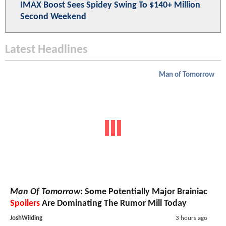
IMAX Boost Sees Spidey Swing To $140+ Million
Second Weekend
Latest Headlines
Man of Tomorrow
Man Of Tomorrow
: Some Potentially Major Brainiac
Spoilers
Are Dominating The Rumor Mill Today
JoshWilding
3 hours ago