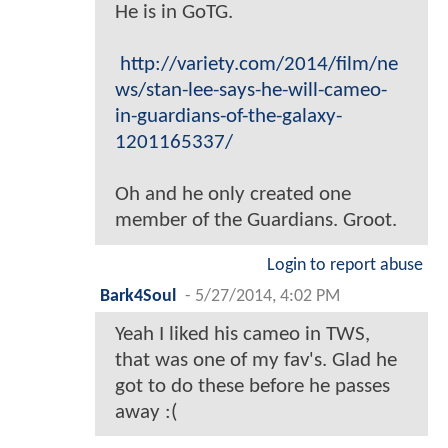
He is in GoTG.
http://variety.com/2014/film/ne
ws/stan-lee-says-he-will-cameo-
in-guardians-of-the-galaxy-
1201165337/
Oh and he only created one
member of the Guardians. Groot.
Login to report abuse
Bark4Soul
-
5/27/2014, 4:02 PM
Yeah I liked his cameo in TWS,
that was one of my fav's. Glad he
got to do these before he passes
away :(