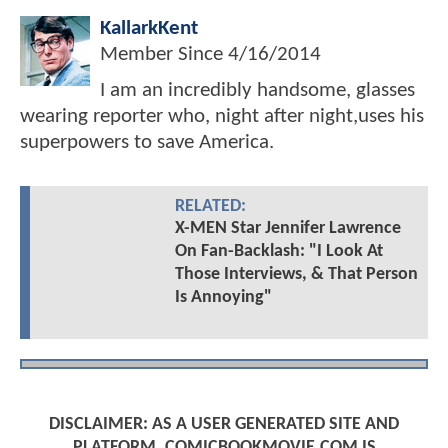
KallarkKent
Member Since
4/16/2014
I am an incredibly handsome, glasses
wearing reporter who, night after night,uses his
superpowers to save America.
RELATED:
X-MEN Star Jennifer Lawrence
On Fan-Backlash: "I Look At
Those Interviews, & That Person
Is Annoying"
DISCLAIMER: AS A USER GENERATED SITE AND
PLATFORM, COMICBOOKMOVIE.COM IS