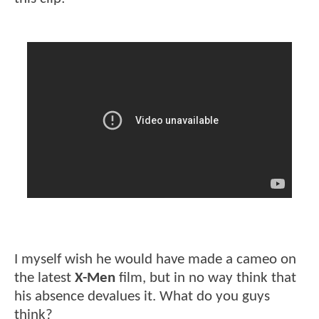
I myself wish he would have made a cameo on
the latest
X-Men
film, but in no way think that
his absence devalues it. What do you guys
think?