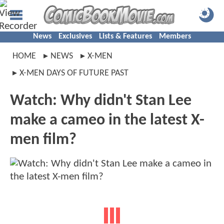
News
Exclusives
Lists & Features
Members
HOME
NEWS
X-MEN
X-MEN DAYS OF FUTURE PAST
Watch: Why didn't Stan Lee
make a cameo in the latest X-
men film?