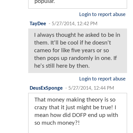
popular.
Login to report abuse
TayDee
-
5/27/2014, 12:42 PM
I always thought he asked to be in
them. It'll be cool if he doesn't
cameo for like five years or so
then pops up randomly in one. If
he's still here by then.
Login to report abuse
DeusExSponge
-
5/27/2014, 12:44 PM
That money making theory is so
crazy that it just might be true! I
mean how did DOFP end up with
so much money?!