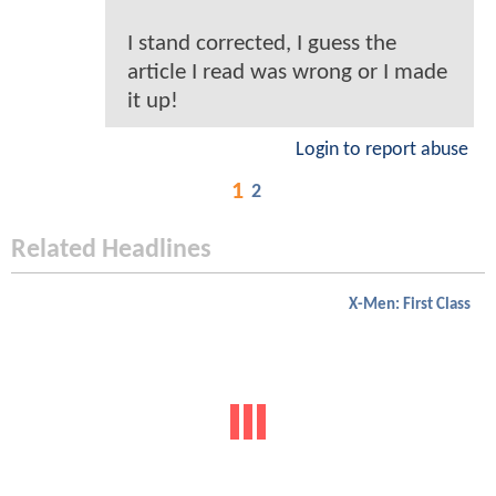
I stand corrected, I guess the
article I read was wrong or I made
it up!
Login to report abuse
1
2
Related Headlines
X-Men: First Class