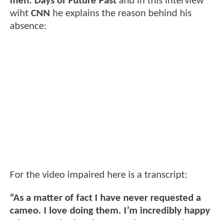
men: Days of Future Past
and in this interview
wiht
CNN
he explains the reason behind his
absence:
For the video impaired here is a transcript:
“As a matter of fact I have never requested a
cameo. I love doing them. I’m incredibly happy