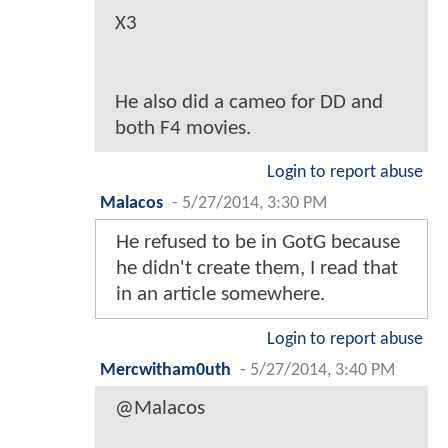
X3
He also did a cameo for DD and
both F4 movies.
Login to report abuse
Malacos
-
5/27/2014, 3:30 PM
He refused to be in GotG because
he didn't create them, I read that
in an article somewhere.
Login to report abuse
Mercwitham0uth
-
5/27/2014, 3:40 PM
@Malacos