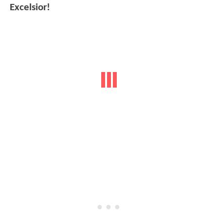
Excelsior!