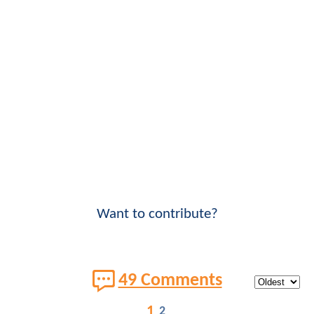
Want to contribute?
49 Comments
1
2