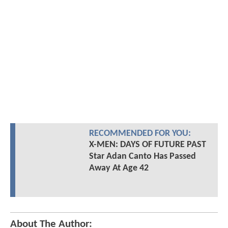
RECOMMENDED FOR YOU:
X-MEN: DAYS OF FUTURE PAST
Star Adan Canto Has Passed
Away At Age 42
About The Author: