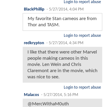
Login to report abuse
BlackPhillip
-
5/27/2014, 4:04 PM
My favorite Stan cameos are from
Thor and TASM.
Login to report abuse
redkrypton
-
5/27/2014, 4:34 PM
I like that there were other Marvel
people making cameos in this
movie. Len Wein and Chris
Claremont are in the movie, which
was nice to see.
Login to report abuse
Malacos
-
5/27/2014, 5:16 PM
@MercWithaM0uth