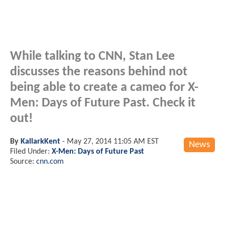
While talking to CNN, Stan Lee
discusses the reasons behind not
being able to create a cameo for X-
Men: Days of Future Past. Check it
out!
By
KallarkKent
-
May 27, 2014 11:05 AM EST
News
Filed Under:
X-Men: Days of Future Past
Source:
cnn.com