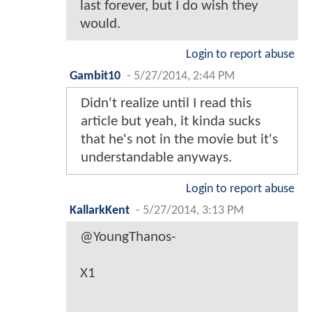
last forever, but I do wish they
would.
Login to report abuse
Gambit10
-
5/27/2014, 2:44 PM
Didn't realize until I read this
article but yeah, it kinda sucks
that he's not in the movie but it's
understandable anyways.
Login to report abuse
KallarkKent
-
5/27/2014, 3:13 PM
@YoungThanos-
X1