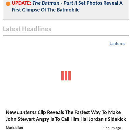
UPDATE:
The Batman - Part II
Set Photos Reveal A
First Glimpse Of The Batmobile
Latest Headlines
Lanterns
New
Lanterns
Clip Reveals The Fastest Way To Make
John Stewart Angry Is To Call Him Hal Jordan's Sidekick
MarkJulian
5 hours ago