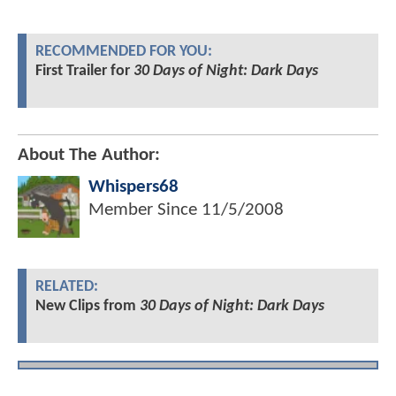
RECOMMENDED FOR YOU:
First Trailer for
30 Days of Night: Dark Days
About The Author:
Whispers68
Member Since
11/5/2008
RELATED:
New Clips from
30 Days of Night: Dark Days