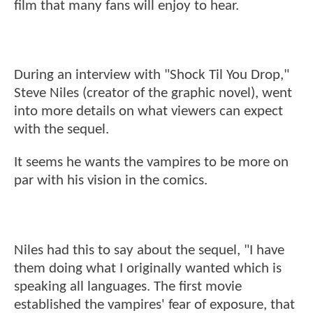
film that many fans will enjoy to hear.
During an interview with "Shock Til You Drop,"
Steve Niles (creator of the graphic novel), went
into more details on what viewers can expect
with the sequel.
It seems he wants the vampires to be more on
par with his vision in the comics.
Niles had this to say about the sequel, "I have
them doing what I originally wanted which is
speaking all languages. The first movie
established the vampires' fear of exposure, that