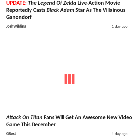
UPDATE:
The Legend Of Zelda
Live-Action Movie
Reportedly Casts
Black Adam
Star As The Villainous
Ganondorf
JoshWilding
1 day ago
Attack On Titan
Fans Will Get An Awesome New Video
Game This December
GBest
1 day ago