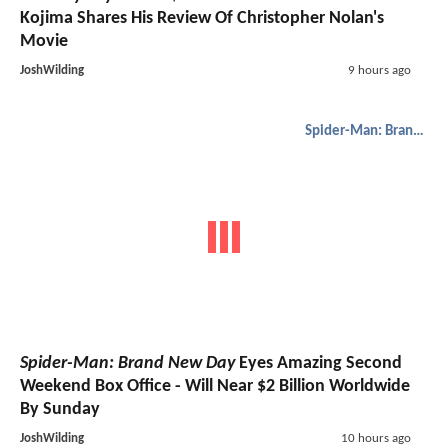
Kojima Shares His Review Of Christopher Nolan's
Movie
JoshWilding
9 hours ago
Spider-Man: Brand New Day
Spider-Man: Brand New Day
Eyes Amazing Second
Weekend Box Office - Will Near $2 Billion Worldwide
By Sunday
JoshWilding
10 hours ago