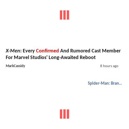
X-Men
: Every
Confirmed
And Rumored Cast Member
For Marvel Studios' Long-Awaited Reboot
MarkCassidy
8 hours ago
Spider-Man: Brand New Day