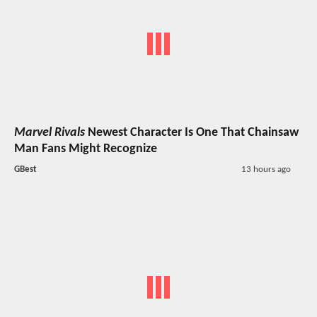
Marvel Rivals
Newest Character Is One That Chainsaw
Man Fans Might Recognize
GBest
13 hours ago