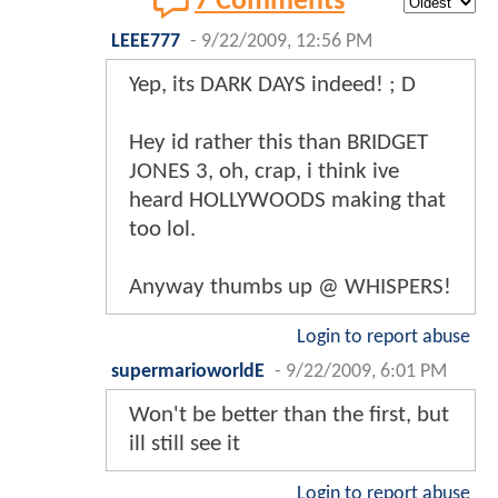
7 Comments
LEEE777
-
9/22/2009, 12:56 PM
Yep, its DARK DAYS indeed! ; D
Hey id rather this than BRIDGET
JONES 3, oh, crap, i think ive
heard HOLLYWOODS making that
too lol.
Anyway thumbs up @ WHISPERS!
Login to report abuse
supermarioworldE
-
9/22/2009, 6:01 PM
Won't be better than the first, but
ill still see it
Login to report abuse