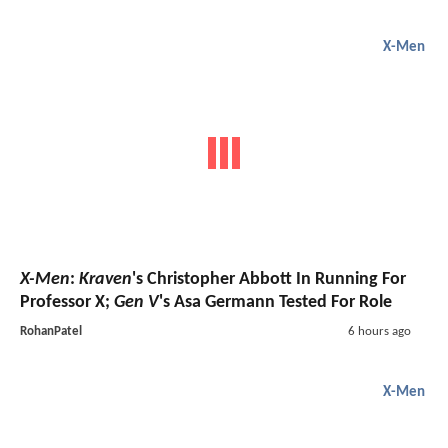
X-Men
X-Men
:
Kraven
's Christopher Abbott In Running For
Professor X;
Gen V
's Asa Germann Tested For Role
RohanPatel
6 hours ago
X-Men