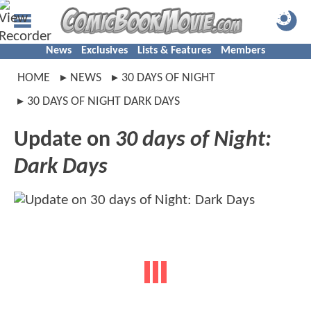
News
Exclusives
Lists & Features
Members
HOME
NEWS
30 DAYS OF NIGHT
30 DAYS OF NIGHT DARK DAYS
Update on
30 days of Night:
Dark Days