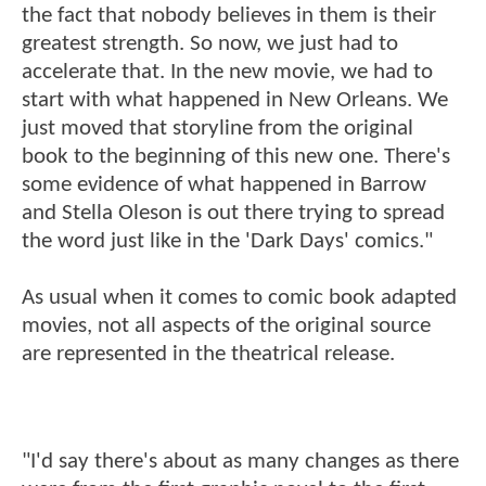
the fact that nobody believes in them is their
greatest strength. So now, we just had to
accelerate that. In the new movie, we had to
start with what happened in New Orleans. We
just moved that storyline from the original
book to the beginning of this new one. There's
some evidence of what happened in Barrow
and Stella Oleson is out there trying to spread
the word just like in the 'Dark Days' comics."
As usual when it comes to comic book adapted
movies, not all aspects of the original source
are represented in the theatrical release.
"I'd say there's about as many changes as there