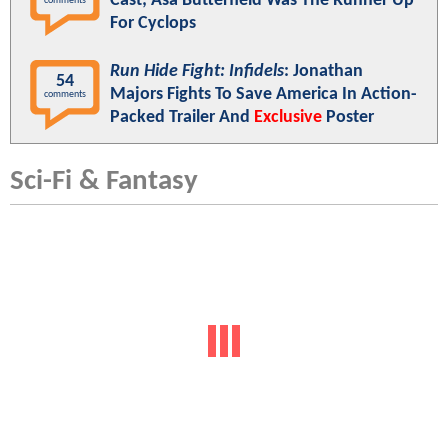
Cast; Asa Butterfield Was The Runner Up
comments
For Cyclops
Run Hide Fight: Infidels
: Jonathan
54
Majors Fights To Save America In Action-
comments
Packed Trailer And
Exclusive
Poster
Sci-Fi & Fantasy