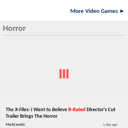
More Video Games ►
Horror
The X-Files: I Want to Believe
R-Rated
Director's Cut
Trailer Brings The Horror
MarkCassidy
1 day ago