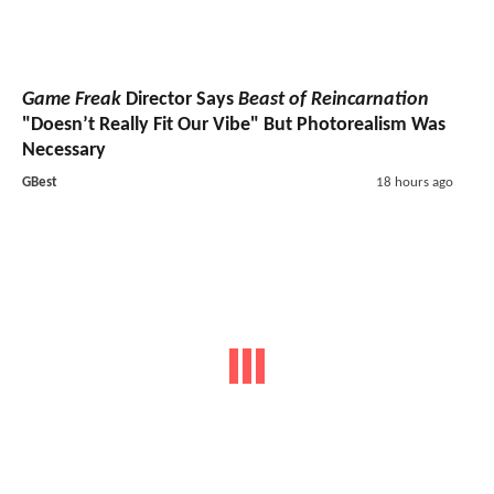
Game Freak
Director Says
Beast of Reincarnation
"Doesn’t Really Fit Our Vibe" But Photorealism Was
Necessary
GBest
18 hours ago