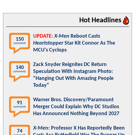
Hot Headlines
UPDATE:
X-Men
Reboot Casts
150
Heartstopper
Star Kit Connor As The
comments
MCU's Cyclops
Zack Snyder Reignites DC Return
140
Speculation With Instagram Photo:
comments
"Hanging Out With Amazing People
Today"
Warner Bros. Discovery/Paramount
91
Merger Could Explain Why DC Studios
comments
Has Announced Nothing Beyond 2027
X-Men
: Professor X Has Reportedly Been
74