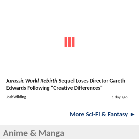
Jurassic World Rebirth
Sequel Loses Director Gareth
Edwards Following "Creative Differences"
JoshWilding
1 day ago
More Sci-Fi & Fantasy ►
Anime & Manga