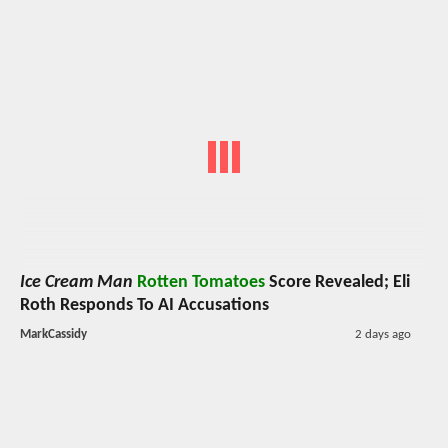
Ice Cream Man
Rotten Tomatoes
Score Revealed; Eli
Roth Responds To AI Accusations
MarkCassidy
2 days ago