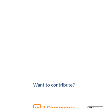
Want to contribute?