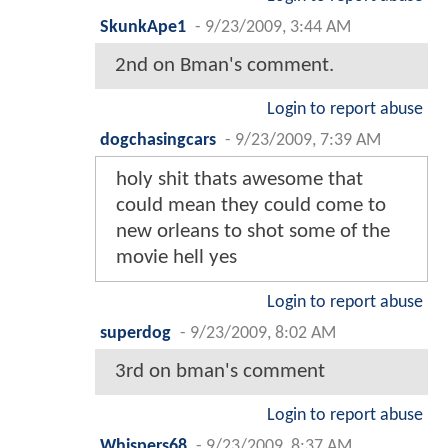
SkunkApe1
-
9/23/2009, 3:44 AM
2nd on Bman's comment.
Login to report abuse
dogchasingcars
-
9/23/2009, 7:39 AM
holy shit thats awesome that
could mean they could come to
new orleans to shot some of the
movie hell yes
Login to report abuse
superdog
-
9/23/2009, 8:02 AM
3rd on bman's comment
Login to report abuse
Whispers68
-
9/23/2009, 8:37 AM