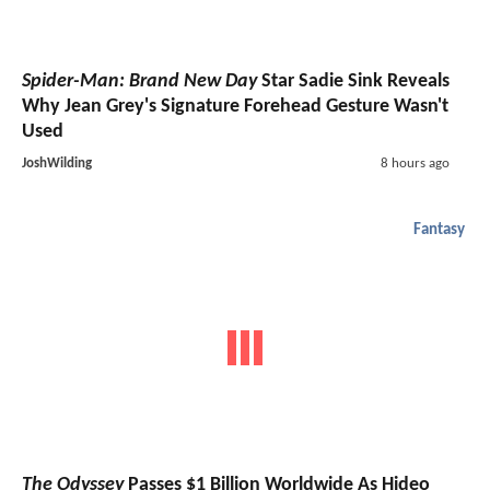
Spider-Man: Brand New Day
Star Sadie Sink Reveals
Why Jean Grey's Signature Forehead Gesture Wasn't
Used
JoshWilding
8 hours ago
Fantasy
The Odyssey
Passes $1 Billion Worldwide As Hideo