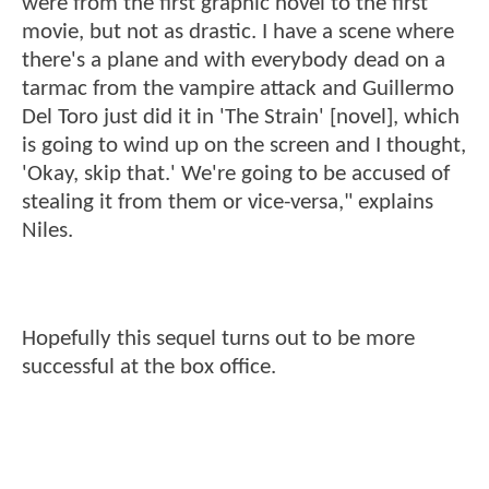
were from the first graphic novel to the first
movie, but not as drastic. I have a scene where
there's a plane and with everybody dead on a
tarmac from the vampire attack and Guillermo
Del Toro just did it in 'The Strain' [novel], which
is going to wind up on the screen and I thought,
'Okay, skip that.' We're going to be accused of
stealing it from them or vice-versa," explains
Niles.
Hopefully this sequel turns out to be more
successful at the box office.