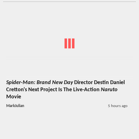
Spider-Man: Brand New Day
Director Destin Daniel
Cretton's Next Project Is The Live-Action
Naruto
Movie
MarkJulian
5 hours ago