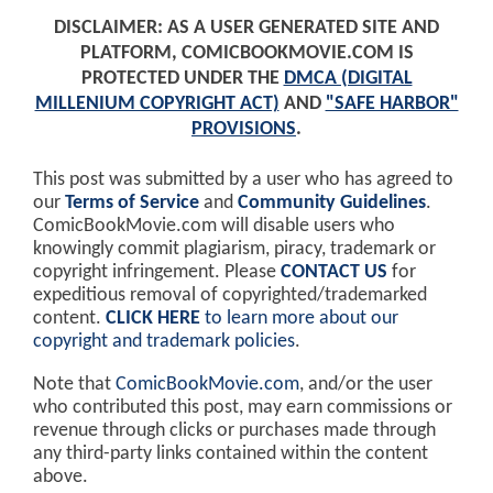
DISCLAIMER: AS A USER GENERATED SITE AND
PLATFORM, COMICBOOKMOVIE.COM IS
PROTECTED UNDER THE
DMCA (DIGITAL
MILLENIUM COPYRIGHT ACT)
AND
"SAFE HARBOR"
PROVISIONS
.
This post was submitted by a user who has agreed to
our
Terms of Service
and
Community Guidelines
.
ComicBookMovie.com will disable users who
knowingly commit plagiarism, piracy, trademark or
copyright infringement. Please
CONTACT US
for
expeditious removal of copyrighted/trademarked
content.
CLICK HERE
to learn more about our
copyright and trademark policies
.
Note that
ComicBookMovie.com
, and/or the user
who contributed this post, may earn commissions or
revenue through clicks or purchases made through
any third-party links contained within the content
above.