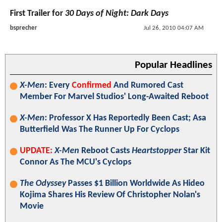
First Trailer for
30 Days of Night: Dark Days
bsprecher
Jul 26, 2010 04:07 AM
Popular Headlines
X-Men
: Every
Confirmed
And Rumored Cast
Member For Marvel Studios' Long-Awaited Reboot
X-Men
: Professor X Has Reportedly Been Cast; Asa
Butterfield Was The Runner Up For Cyclops
UPDATE:
X-Men
Reboot Casts
Heartstopper
Star Kit
Connor As The MCU's Cyclops
The Odyssey
Passes $1 Billion Worldwide As Hideo
Kojima Shares His Review Of Christopher Nolan's
Movie