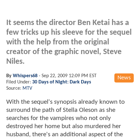
It seems the director Ben Ketai has a
few tricks up his sleeve for the sequel
with the help from the original
creator of the graphic novel, Steve
Niles.
By
Whispers68
-
Sep 22, 2009 12:09 PM EST
News
Filed Under:
30 Days of Night: Dark Days
Source:
MTV
With the sequel's synopsis already known to
surround the path of Stella Oleson as she
searches for the vampires who not only
destroyed her home but also murdered her
husband, there's an additional aspect of the