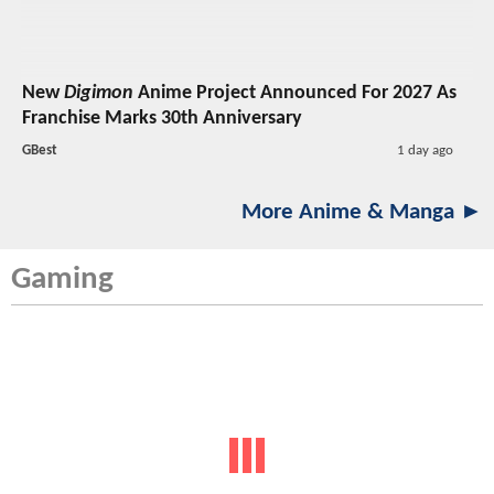
New
Digimon
Anime Project Announced For 2027 As
Franchise Marks 30th Anniversary
GBest
1 day ago
More Anime & Manga ►
Gaming