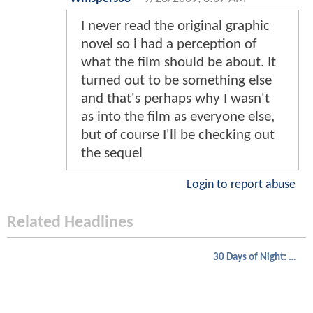
I never read the original graphic
novel so i had a perception of
what the film should be about. It
turned out to be something else
and that's perhaps why I wasn't
as into the film as everyone else,
but of course I'll be checking out
the sequel
Login to report abuse
Related Headlines
30 Days of Night: Dark Days