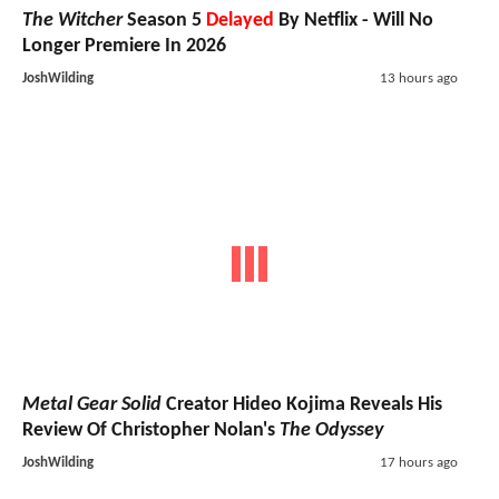
The Witcher
Season 5
Delayed
By Netflix - Will No
Longer Premiere In 2026
JoshWilding
13 hours ago
Metal Gear Solid
Creator Hideo Kojima Reveals His
Review Of Christopher Nolan's
The Odyssey
JoshWilding
17 hours ago