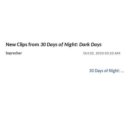
New Clips from
30 Days of Night: Dark Days
bsprecher
Oct 02, 2010 03:10 AM
30 Days of Night: Dark Days