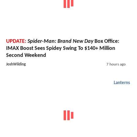
UPDATE:
Spider-Man: Brand New Day
Box Office:
IMAX Boost Sees Spidey Swing To $140+ Million
Second Weekend
JoshWilding
7 hours ago
Lanterns