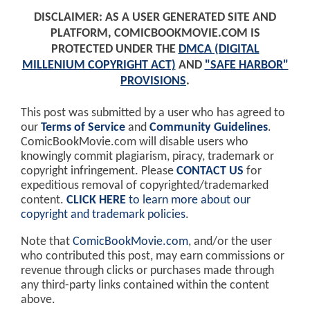
DISCLAIMER: AS A USER GENERATED SITE AND
PLATFORM, COMICBOOKMOVIE.COM IS
PROTECTED UNDER THE
DMCA (DIGITAL
MILLENIUM COPYRIGHT ACT)
AND
"SAFE HARBOR"
PROVISIONS
.
This post was submitted by a user who has agreed to
our
Terms of Service
and
Community Guidelines
.
ComicBookMovie.com will disable users who
knowingly commit plagiarism, piracy, trademark or
copyright infringement. Please
CONTACT US
for
expeditious removal of copyrighted/trademarked
content.
CLICK HERE
to learn more about our
copyright and trademark policies
.
Note that
ComicBookMovie.com
, and/or the user
who contributed this post, may earn commissions or
revenue through clicks or purchases made through
any third-party links contained within the content
above.