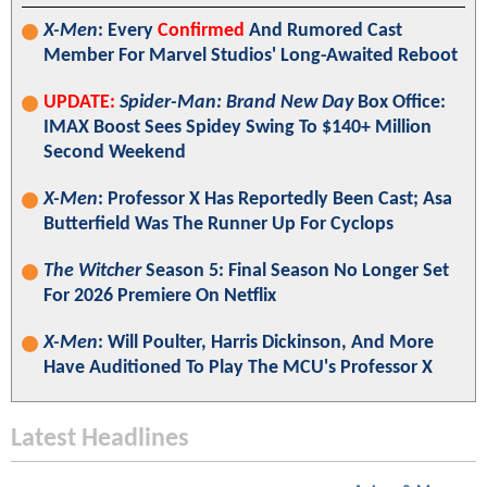
X-Men
: Every
Confirmed
And Rumored Cast
Member For Marvel Studios' Long-Awaited Reboot
UPDATE:
Spider-Man: Brand New Day
Box Office:
IMAX Boost Sees Spidey Swing To $140+ Million
Second Weekend
X-Men
: Professor X Has Reportedly Been Cast; Asa
Butterfield Was The Runner Up For Cyclops
The Witcher
Season 5: Final Season No Longer Set
For 2026 Premiere On Netflix
X-Men
: Will Poulter, Harris Dickinson, And More
Have Auditioned To Play The MCU's Professor X
Latest Headlines