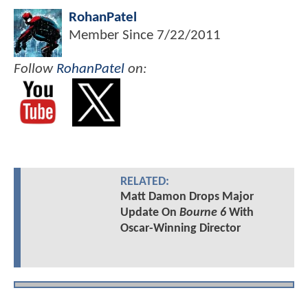
RohanPatel
Member Since
7/22/2011
Follow
RohanPatel
on:
RELATED:
Matt Damon Drops Major
Update On
Bourne 6
With
Oscar-Winning Director