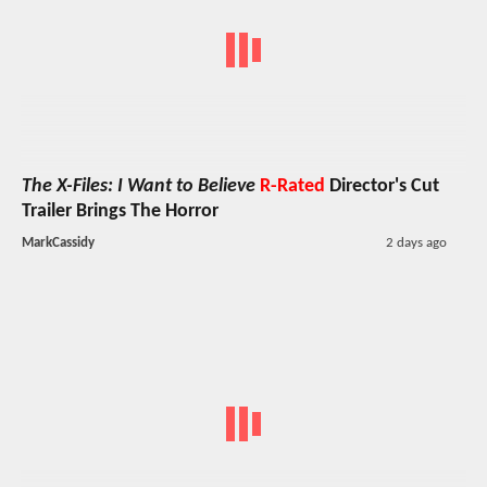
The X-Files: I Want to Believe
R-Rated
Director's Cut
Trailer Brings The Horror
MarkCassidy
2 days ago