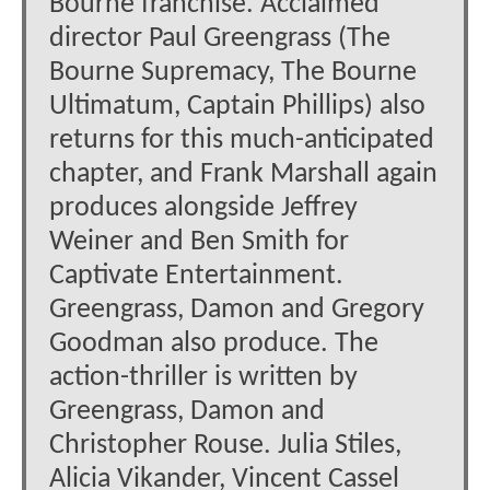
Bourne franchise. Acclaimed
director Paul Greengrass (The
Bourne Supremacy, The Bourne
Ultimatum, Captain Phillips) also
returns for this much-anticipated
chapter, and Frank Marshall again
produces alongside Jeffrey
Weiner and Ben Smith for
Captivate Entertainment.
Greengrass, Damon and Gregory
Goodman also produce. The
action-thriller is written by
Greengrass, Damon and
Christopher Rouse. Julia Stiles,
Alicia Vikander, Vincent Cassel