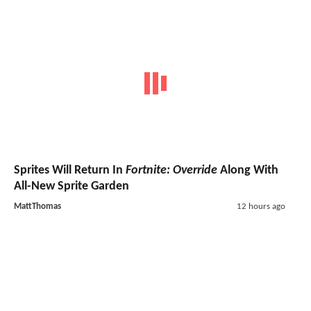
Sprites Will Return In
Fortnite: Override
Along With
All-New Sprite Garden
MattThomas
12 hours ago