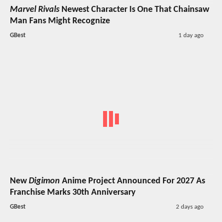
Marvel Rivals
Newest Character Is One That Chainsaw
Man Fans Might Recognize
GBest
1 day ago
New
Digimon
Anime Project Announced For 2027 As
Franchise Marks 30th Anniversary
GBest
2 days ago