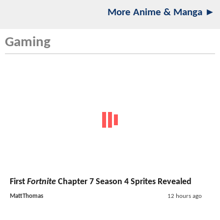
More Anime & Manga ►
Gaming
First
Fortnite
Chapter 7 Season 4 Sprites Revealed
MattThomas
12 hours ago