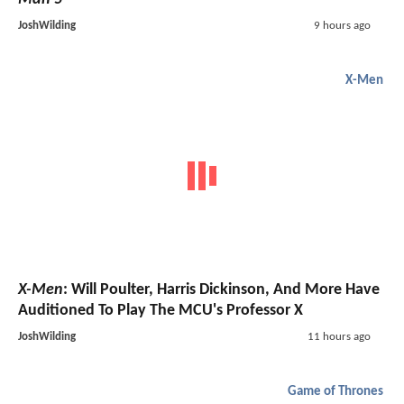
JoshWilding
9 hours ago
X-Men
X-Men
: Will Poulter, Harris Dickinson, And More Have
Auditioned To Play The MCU's Professor X
JoshWilding
11 hours ago
Game of Thrones