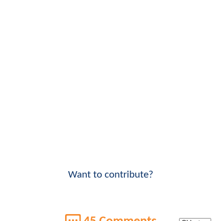
Want to contribute?