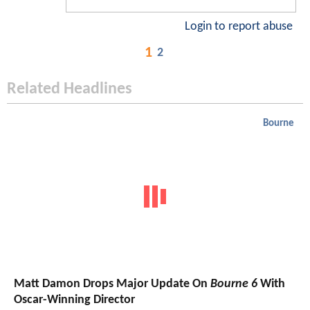
Login to report abuse
1
2
Related Headlines
Bourne
Matt Damon Drops Major Update On
Bourne 6
With
Oscar-Winning Director