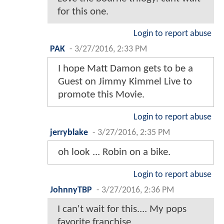
for this one.
Login to report abuse
PAK
-
3/27/2016, 2:33 PM
I hope Matt Damon gets to be a
Guest on Jimmy Kimmel Live to
promote this Movie.
Login to report abuse
jerryblake
-
3/27/2016, 2:35 PM
oh look ... Robin on a bike.
Login to report abuse
JohnnyTBP
-
3/27/2016, 2:36 PM
I can't wait for this.... My pops
favorite franchise