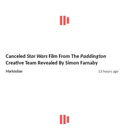
Canceled
Star Wars
Film From The
Paddington
Creative Team Revealed By Simon Farnaby
MarkJulian
13 hours ago