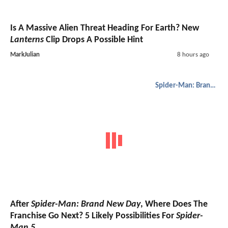
Is A Massive Alien Threat Heading For Earth? New
Lanterns
Clip Drops A Possible Hint
MarkJulian
8 hours ago
Spider-Man: Brand New Day
After
Spider-Man: Brand New Day
, Where Does The
Franchise Go Next? 5 Likely Possibilities For
Spider-
Man 5