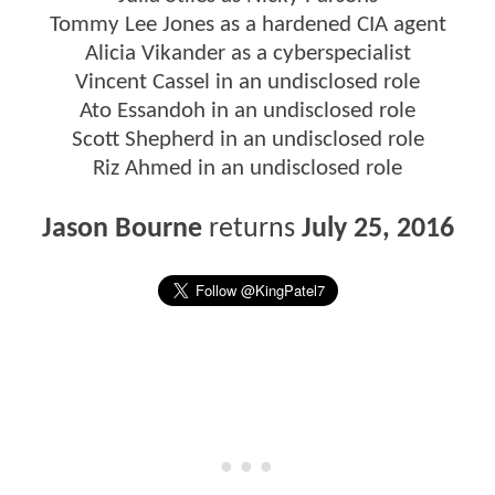
Tommy Lee Jones as a hardened CIA agent
Alicia Vikander as a cyberspecialist
Vincent Cassel in an undisclosed role
Ato Essandoh in an undisclosed role
Scott Shepherd in an undisclosed role
Riz Ahmed in an undisclosed role
Jason Bourne
returns
July 25, 2016