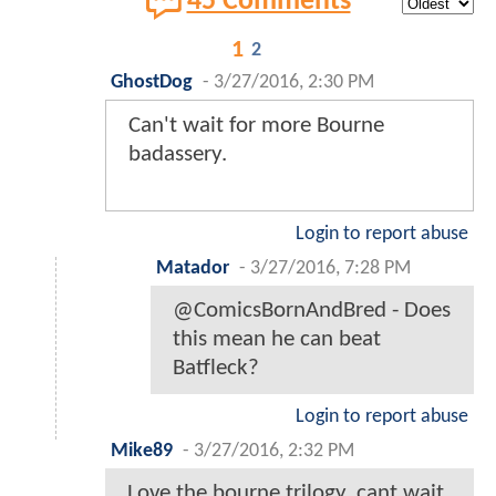
45 Comments
1
2
GhostDog
-
3/27/2016, 2:30 PM
Can't wait for more Bourne
badassery.
Login to report abuse
Matador
-
3/27/2016, 7:28 PM
@ComicsBornAndBred - Does
this mean he can beat
Batfleck?
Login to report abuse
Mike89
-
3/27/2016, 2:32 PM
Love the bourne trilogy. cant wait