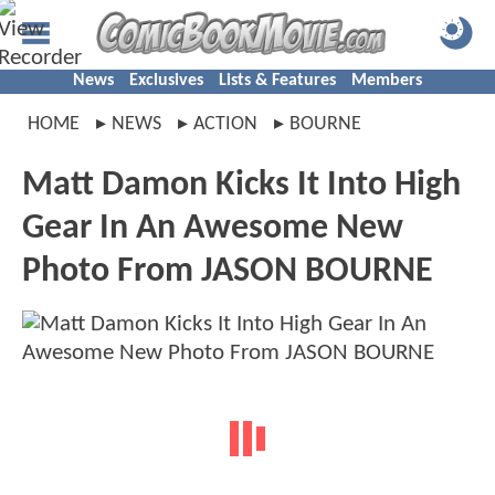
News
Exclusives
Lists & Features
Members
HOME
NEWS
ACTION
BOURNE
Matt Damon Kicks It Into High
Gear In An Awesome New
Photo From JASON BOURNE