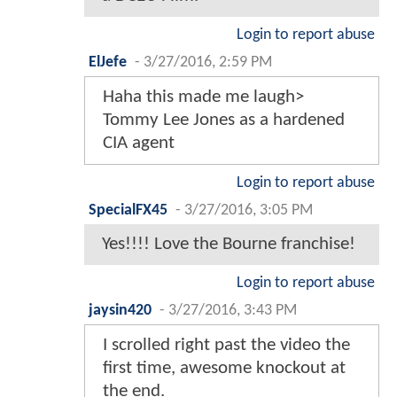
Login to report abuse
ElJefe
-
3/27/2016, 2:59 PM
Haha this made me laugh>
Tommy Lee Jones as a hardened
CIA agent
Login to report abuse
SpecialFX45
-
3/27/2016, 3:05 PM
Yes!!!! Love the Bourne franchise!
Login to report abuse
jaysin420
-
3/27/2016, 3:43 PM
I scrolled right past the video the
first time, awesome knockout at
the end.