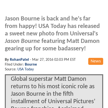
Jason Bourne is back and he's far
from happy! USA Today has released
a sweet new photo from Universal's
Jason Bourne
featuring Matt Damon
gearing up for some badassery!
By
RohanPatel
-
Mar 27, 2016 02:03 PM EST
News
Filed Under:
Bourne
Source:
USA Today
Global superstar Matt Damon
returns to his most iconic role as
Jason Bourne in the fifth
installment of Universal Pictures’