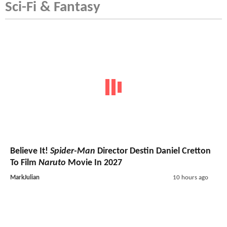
Sci-Fi & Fantasy
Believe It!
Spider-Man
Director Destin Daniel Cretton
To Film
Naruto
Movie In 2027
MarkJulian
10 hours ago