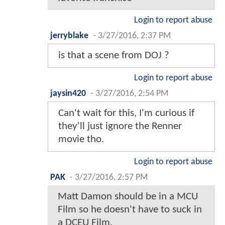
Login to report abuse
jerryblake
-
3/27/2016, 2:37 PM
is that a scene from DOJ ?
Login to report abuse
jaysin420
-
3/27/2016, 2:54 PM
Can't wait for this, I'm curious if
they'll just ignore the Renner
movie tho.
Login to report abuse
PAK
-
3/27/2016, 2:57 PM
Matt Damon should be in a MCU
Film so he doesn't have to suck in
a DCEU Film.