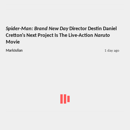
Spider-Man: Brand New Day
Director Destin Daniel
Cretton's Next Project Is The Live-Action
Naruto
Movie
MarkJulian
1 day ago