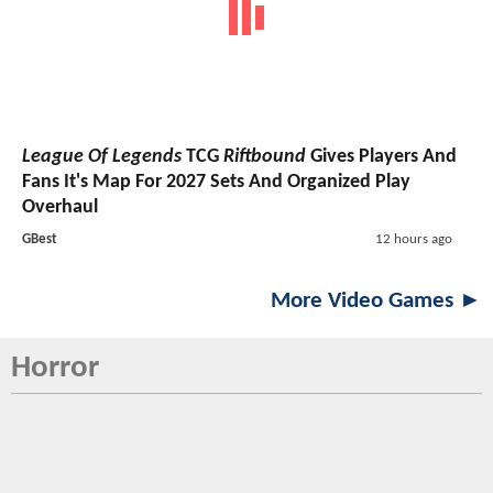
League Of Legends
TCG
Riftbound
Gives Players And
Fans It's Map For 2027 Sets And Organized Play
Overhaul
GBest
12 hours ago
More Video Games ►
Horror