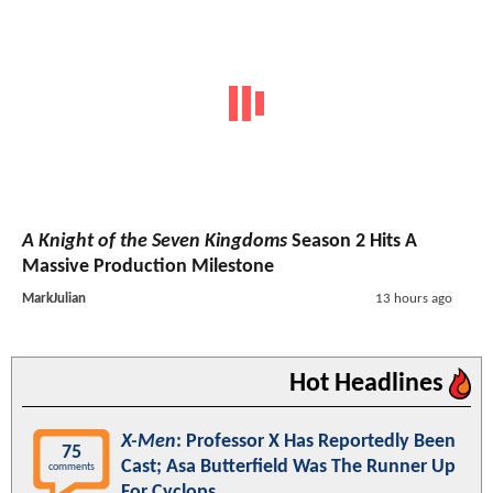
A Knight of the Seven Kingdoms
Season 2 Hits A
Massive Production Milestone
MarkJulian
13 hours ago
Hot Headlines
X-Men
: Professor X Has Reportedly Been
75
Cast; Asa Butterfield Was The Runner Up
comments
For Cyclops