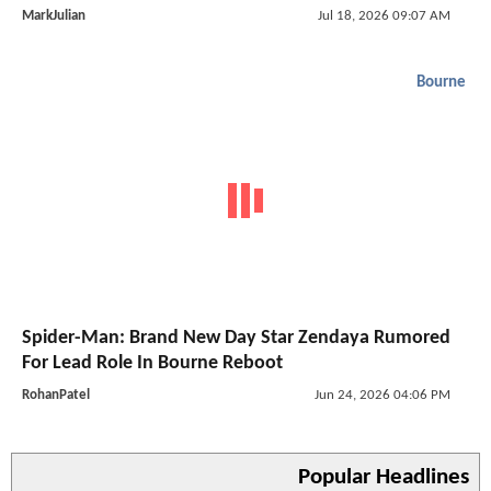
MarkJulian
Jul 18, 2026 09:07 AM
Bourne
Spider-Man: Brand New Day Star Zendaya Rumored
For Lead Role In Bourne Reboot
RohanPatel
Jun 24, 2026 04:06 PM
Popular Headlines