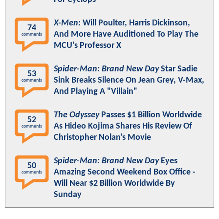
X-Men
: Will Poulter, Harris Dickinson,
74
And More Have Auditioned To Play The
comments
MCU's Professor X
Spider-Man: Brand New Day
Star Sadie
53
Sink Breaks Silence On Jean Grey, V-Max,
comments
And Playing A "Villain"
The Odyssey
Passes $1 Billion Worldwide
52
As Hideo Kojima Shares His Review Of
comments
Christopher Nolan's Movie
Spider-Man: Brand New Day
Eyes
50
Amazing Second Weekend Box Office -
comments
Will Near $2 Billion Worldwide By
Sunday