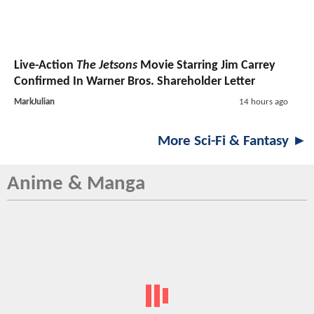
Live-Action
The Jetsons
Movie Starring Jim Carrey
Confirmed In Warner Bros. Shareholder Letter
MarkJulian
14 hours ago
More Sci-Fi & Fantasy ►
Anime & Manga