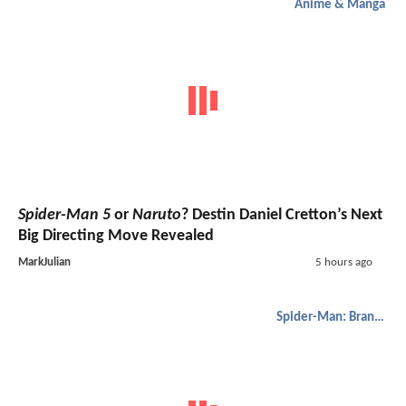
Anime & Manga
Spider-Man 5
or
Naruto
? Destin Daniel Cretton’s Next
Big Directing Move Revealed
MarkJulian
5 hours ago
Spider-Man: Brand New Day