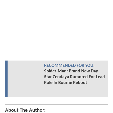
RECOMMENDED FOR YOU:
Spider-Man: Brand New Day
Star Zendaya Rumored For Lead
Role In Bourne Reboot
About The Author: