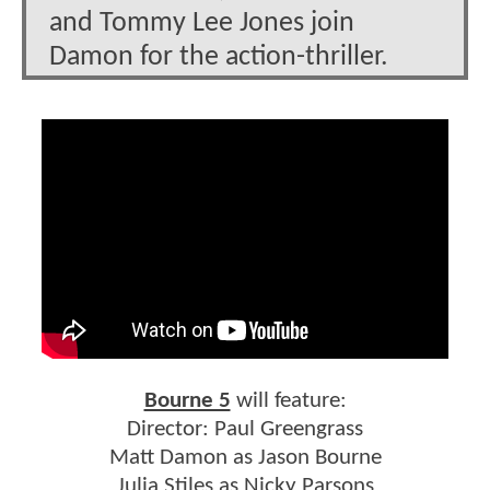
and Tommy Lee Jones join
Damon for the action-thriller.
Bourne 5
will feature:
Director: Paul Greengrass
Matt Damon as Jason Bourne
Julia Stiles as Nicky Parsons