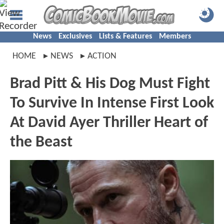
News
Exclusives
Lists & Features
Members
HOME
NEWS
ACTION
Brad Pitt & His Dog Must Fight
To Survive In Intense First Look
At David Ayer Thriller Heart of
the Beast