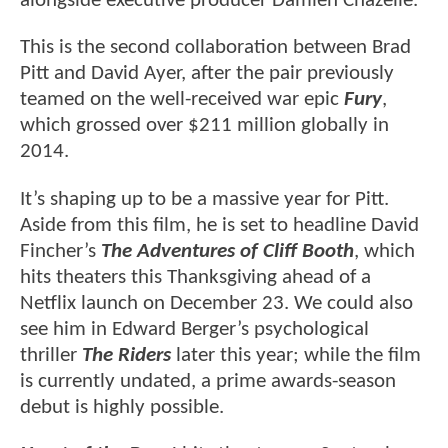
alongside executive producer Damien Chazelle.
This is the second collaboration between Brad
Pitt and David Ayer, after the pair previously
teamed on the well-received war epic
Fury
,
which grossed over $211 million globally in
2014.
It’s shaping up to be a massive year for Pitt.
Aside from this film, he is set to headline David
Fincher’s
The Adventures of Cliff Booth
, which
hits theaters this Thanksgiving ahead of a
Netflix launch on December 23. We could also
see him in Edward Berger’s psychological
thriller
The Riders
later this year; while the film
is currently undated, a prime awards-season
debut is highly possible.