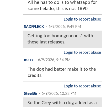
All he has to do is to whatsapp for
some helado, this is not 1890
Login to report abuse
SADFFLECK
-
6/9/2026, 9:49 PM
Getting too homogeneous* with
these last releases.
Login to report abuse
maxx
-
6/9/2026, 9:54 PM
The dog had better make it to the
credits.
Login to report abuse
Steel86
-
6/9/2026, 10:22 PM
So the Grey with a dog added as a