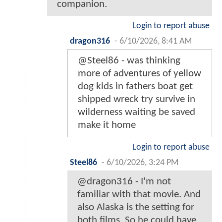
companion.
Login to report abuse
dragon316
-
6/10/2026, 8:41 AM
@Steel86 - was thinking
more of adventures of yellow
dog kids in fathers boat get
shipped wreck try survive in
wilderness waiting be saved
make it home
Login to report abuse
Steel86
-
6/10/2026, 3:24 PM
@dragon316 - I'm not
familiar with that movie. And
also Alaska is the setting for
both films. So he could have