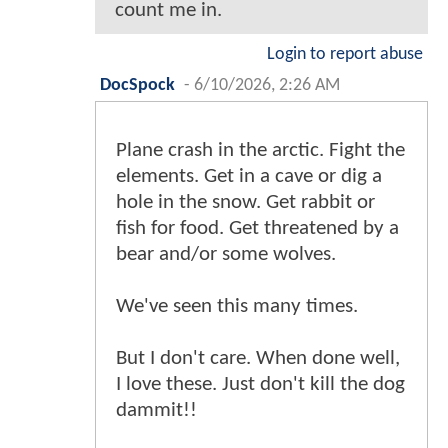
count me in.
Login to report abuse
DocSpock
-
6/10/2026, 2:26 AM
Plane crash in the arctic. Fight the
elements. Get in a cave or dig a
hole in the snow. Get rabbit or
fish for food. Get threatened by a
bear and/or some wolves.
We've seen this many times.
But I don't care. When done well,
I love these. Just don't kill the dog
dammit!!