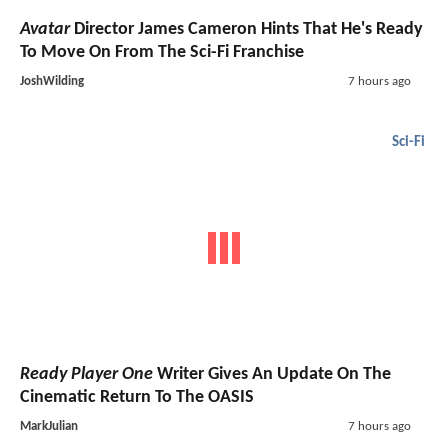
Avatar
Director James Cameron Hints That He's Ready
To Move On From The Sci-Fi Franchise
JoshWilding
7 hours ago
Sci-Fi
Ready Player One
Writer Gives An Update On The
Cinematic Return To The OASIS
MarkJulian
7 hours ago