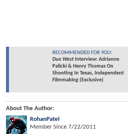
RECOMMENDED FOR YOU:
Due West
Interview: Adrianne
Palicki & Henry Thomas On
Shooting In Texas, Independent
Filmmaking (Exclusive)
About The Author:
RohanPatel
Member Since
7/22/2011