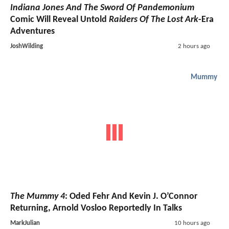
Indiana Jones And The Sword Of Pandemonium
Comic Will Reveal Untold
Raiders Of The Lost Ark
-Era
Adventures
JoshWilding
2 hours ago
Mummy
The Mummy 4
: Oded Fehr And Kevin J. O’Connor
Returning, Arnold Vosloo Reportedly In Talks
MarkJulian
10 hours ago