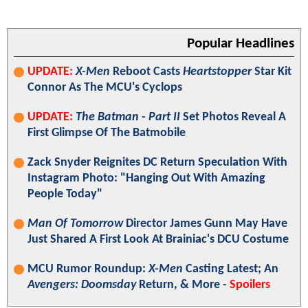
Popular Headlines
UPDATE:
X-Men
Reboot Casts
Heartstopper
Star Kit
Connor As The MCU's Cyclops
UPDATE:
The Batman - Part II
Set Photos Reveal A
First Glimpse Of The Batmobile
Zack Snyder Reignites DC Return Speculation With
Instagram Photo: "Hanging Out With Amazing
People Today"
Man Of Tomorrow
Director James Gunn May Have
Just Shared A First Look At Brainiac's DCU Costume
MCU Rumor Roundup:
X-Men
Casting Latest; An
Avengers: Doomsday
Return, & More -
Spoilers