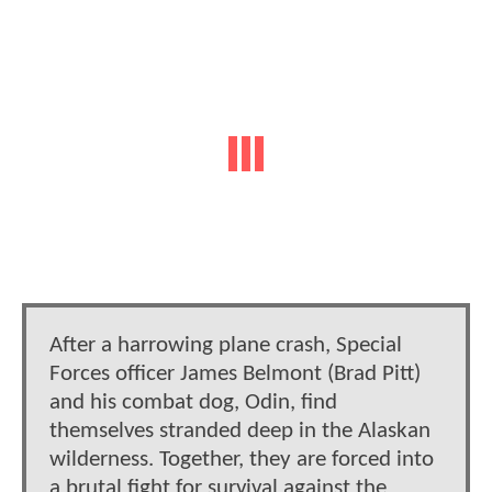
After a harrowing plane crash, Special
Forces officer James Belmont (Brad Pitt)
and his combat dog, Odin, find
themselves stranded deep in the Alaskan
wilderness. Together, they are forced into
a brutal fight for survival against the