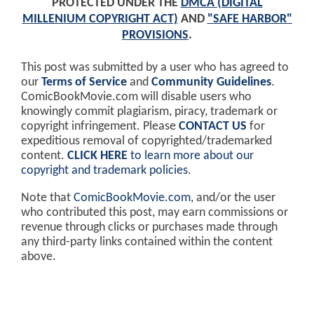
PROTECTED UNDER THE
DMCA (DIGITAL
MILLENIUM COPYRIGHT ACT)
AND
"SAFE HARBOR"
PROVISIONS
.
This post was submitted by a user who has agreed to
our
Terms of Service
and
Community Guidelines
.
ComicBookMovie.com will disable users who
knowingly commit plagiarism, piracy, trademark or
copyright infringement. Please
CONTACT US
for
expeditious removal of copyrighted/trademarked
content.
CLICK HERE
to learn more about our
copyright and trademark policies
.
Note that
ComicBookMovie.com
, and/or the user
who contributed this post, may earn commissions or
revenue through clicks or purchases made through
any third-party links contained within the content
above.