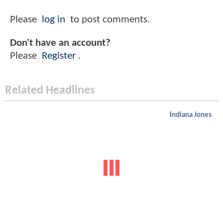
Please
log in
to post comments.
Don't have an account?
Please
Register
.
Related Headlines
Indiana Jones