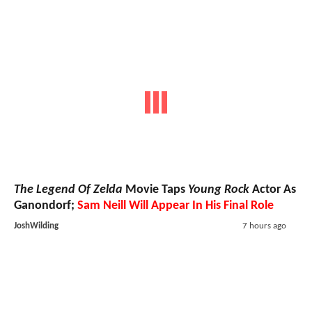
The Legend Of Zelda
Movie Taps
Young Rock
Actor As
Ganondorf;
Sam Neill Will Appear In His Final Role
JoshWilding
7 hours ago