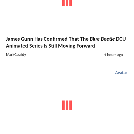
James Gunn Has Confirmed That The
Blue Beetle
DCU
Animated Series Is Still Moving Forward
MarkCassidy
4 hours ago
Avatar