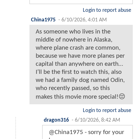
Login to report abuse
China1975
-
6/10/2026, 4:01 AM
As someone who lives in the
middle of nowhere in Alaska,
where plane crash are common,
because we have more planes per
capital than anywhere on earth…
I’ll be the first to watch this, also
we had a family dog named Odin,
who recently passed, so this
makes this movie more special!😔
Login to report abuse
dragon316
-
6/10/2026, 8:42 AM
@China1975 - sorry for your