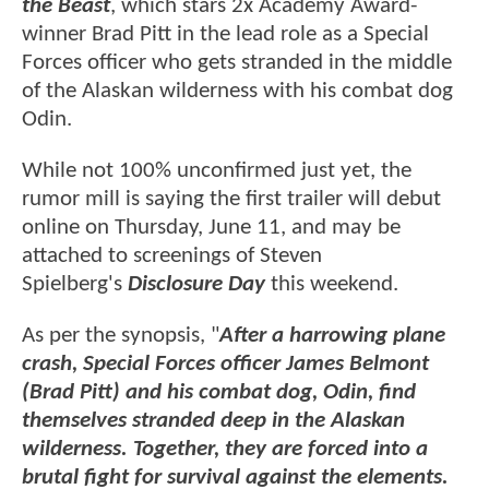
the Beast
, which stars 2x Academy Award-
winner Brad Pitt in the lead role as a Special
Forces officer who gets stranded in the middle
of the Alaskan wilderness with his combat dog
Odin.
While not 100% unconfirmed just yet, the
rumor mill is saying the first trailer will debut
online on Thursday, June 11, and may be
attached to screenings of Steven
Spielberg's
Disclosure Day
this weekend.
As per the synopsis, "
After a harrowing plane
crash, Special Forces officer James Belmont
(Brad Pitt) and his combat dog, Odin, find
themselves stranded deep in the Alaskan
wilderness. Together, they are forced into a
brutal fight for survival against the elements.