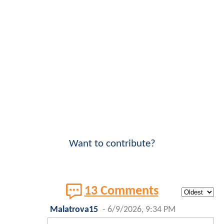
Want to contribute?
13 Comments
Malatrova15
-
6/9/2026, 9:34 PM