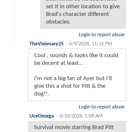
set it in other location to give
Brad's character different
obstacles.
Login to report abuse
TheVisionary25
-
6/9/2026, 11:14 PM
Cool , sounds & looks like it could
be decent at least…
I’m not a big fan of Ayer but I’ll
give this a shot for Pitt & the
dog!!.
Login to report abuse
UceOmega
-
6/10/2026, 1:08 AM
Survival movie starring Brad Pitt