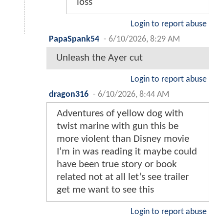
loss
Login to report abuse
PapaSpank54
-
6/10/2026, 8:29 AM
Unleash the Ayer cut
Login to report abuse
dragon316
-
6/10/2026, 8:44 AM
Adventures of yellow dog with
twist marine with gun this be
more violent than Disney movie
I’m in was reading it maybe could
have been true story or book
related not at all let’s see trailer
get me want to see this
Login to report abuse