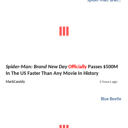
Spider-Man: Brand New Day
Spider-Man: Brand New Day
Officially
Passes $500M
In The US Faster Than Any Movie In History
MarkCassidy
3 hours ago
Blue Beetle