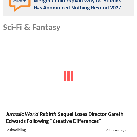
Merger Could Explain Why DC Studios
comments
Has Announced Nothing Beyond 2027
Sci-Fi & Fantasy
Jurassic World Rebirth
Sequel Loses Director Gareth
Edwards Following "Creative Differences"
JoshWilding
6 hours ago