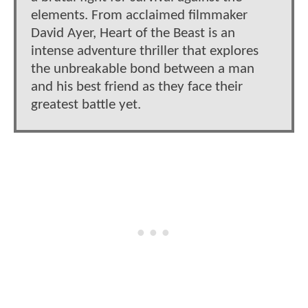
elements. From acclaimed filmmaker
David Ayer, Heart of the Beast is an
intense adventure thriller that explores
the unbreakable bond between a man
and his best friend as they face their
greatest battle yet.