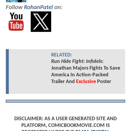
Follow
RohanPatel
on:
RELATED:
Run Hide Fight: Infidels
:
Jonathan Majors Fights To Save
America In Action-Packed
Trailer And
Exclusive
Poster
DISCLAIMER: AS A USER GENERATED SITE AND
PLATFORM, COMICBOOKMOVIE.COM IS