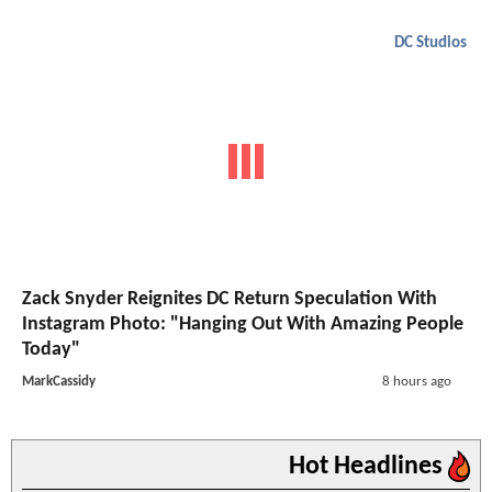
DC Studios
Zack Snyder Reignites DC Return Speculation With
Instagram Photo: "Hanging Out With Amazing People
Today"
MarkCassidy
8 hours ago
Hot Headlines