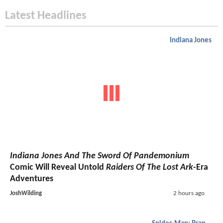
Latest Headlines
Indiana Jones
Indiana Jones And The Sword Of Pandemonium
Comic Will Reveal Untold
Raiders Of The Lost Ark
-Era
Adventures
JoshWilding
2 hours ago