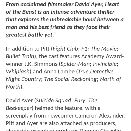
From acclaimed filmmaker David Ayer, Heart
of the Beast is an intense adventure thriller
that explores the unbreakable bond between a
man and his best friend as they face their
greatest battle yet.
"
In addition to Pitt (
Fight Club
;
F1: The Movie
;
Bullet Train
), the cast features Academy Award-
winner J.K. Simmons (
Spider-Man
;
Invincible
;
Whiplash
) and Anna Lambe (
True Detective:
Night Country
;
The Social Reckoning
;
North of
North
).
David Ayer (
Suicide Squad
;
Fury
;
The
Beekeeper
) helmed the feature, with a
screenplay from newcomer Cameron Alexander.
Pitt and Ayer are also attached as producers,