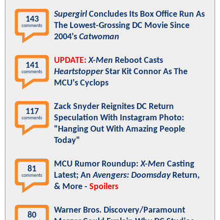
Supergirl
Concludes Its Box Office Run As
143
The Lowest-Grossing DC Movie Since
comments
2004's
Catwoman
UPDATE:
X-Men
Reboot Casts
141
Heartstopper
Star Kit Connor As The
comments
MCU's Cyclops
Zack Snyder Reignites DC Return
117
Speculation With Instagram Photo:
comments
"Hanging Out With Amazing People
Today"
MCU Rumor Roundup:
X-Men
Casting
81
Latest; An
Avengers: Doomsday
Return,
comments
& More -
Spoilers
Warner Bros. Discovery/Paramount
80