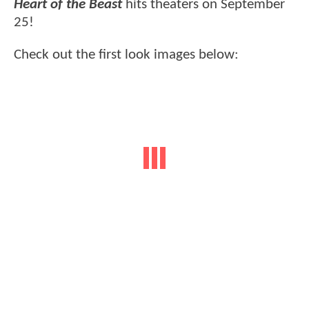
Heart of the Beast
hits theaters on September
25!
Check out the first look images below: