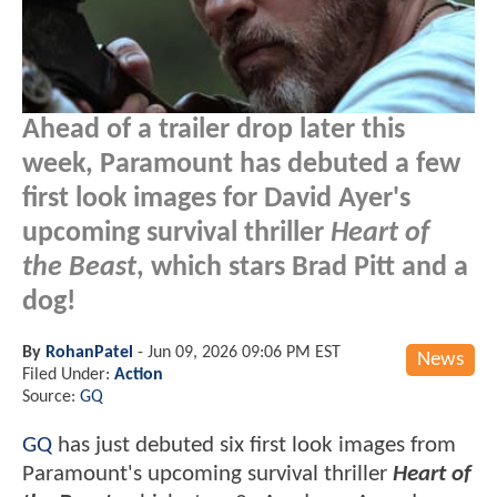
Ahead of a trailer drop later this
week, Paramount has debuted a few
first look images for David Ayer's
upcoming survival thriller
Heart of
the Beast
, which stars Brad Pitt and a
dog!
By
RohanPatel
-
Jun 09, 2026 09:06 PM EST
News
Filed Under:
Action
Source:
GQ
GQ
has just debuted six first look images from
Paramount's upcoming survival thriller
Heart of