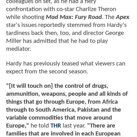
colleagues on set, as he had a fiery
confrontation with co-star Charlize Theron
while shooting
Mad Max: Fury Road
. The
Apex
star's issues reportedly stemmed from Hardy's
tardiness back then, too, and director George
Miller has admitted that he had to play
mediator.
Hardy has previously teased what viewers can
expect from the second season.
"[It will touch on] the control of drugs,
ammunition, weapons, people and all kinds of
things that go through Europe, from Africa
through to South America, Pakistan and the
variable commodities that move around
Europe,"
he told
THR
last year.
"There are
families that are involved in each European