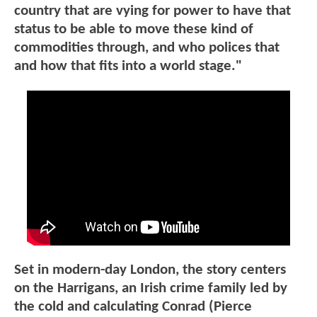
country that are vying for power to have that
status to be able to move these kind of
commodities through, and who polices that
and how that fits into a world stage."
Set in modern-day London, the story centers
on the Harrigans, an Irish crime family led by
the cold and calculating Conrad (Pierce