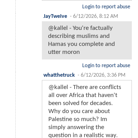
Login to report abuse
JayTweIve
-
6/12/2026, 8:12 AM
@kallel - You're factually
describing muslims and
Hamas you complete and
utter moron
Login to report abuse
whatthetruck
-
6/12/2026, 3:36 PM
@kallel - There are conflicts
all over Africa that haven't
been solved for decades.
Why do you care about
Palestine so much? Im
simply answering the
question in a realistic way.