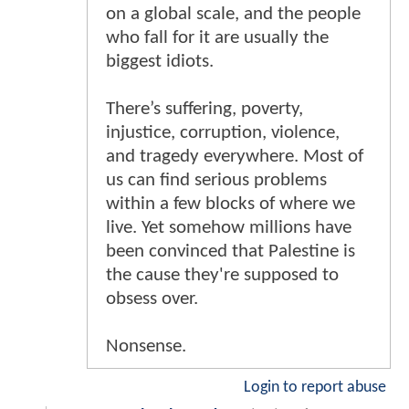
on a global scale, and the people
who fall for it are usually the
biggest idiots.
There’s suffering, poverty,
injustice, corruption, violence,
and tragedy everywhere. Most of
us can find serious problems
within a few blocks of where we
live. Yet somehow millions have
been convinced that Palestine is
the cause they're supposed to
obsess over.
Nonsense.
Login to report abuse