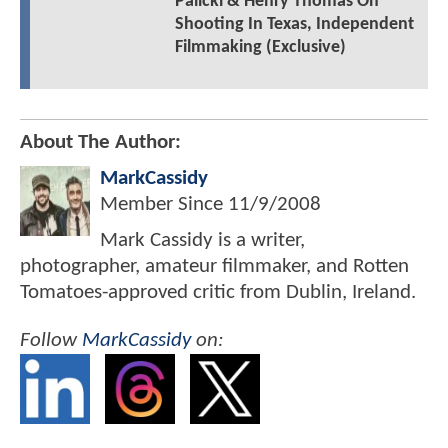
Palicki & Henry Thomas On
Shooting In Texas, Independent
Filmmaking (Exclusive)
About The Author:
MarkCassidy
Member Since
11/9/2008
Mark Cassidy is a writer,
photographer, amateur filmmaker, and Rotten
Tomatoes-approved critic from Dublin, Ireland.
Follow
MarkCassidy
on: