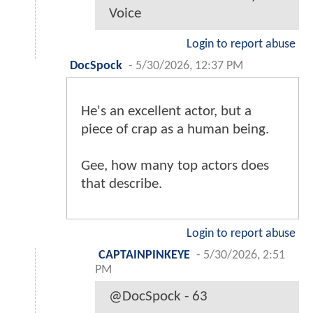
Voice
Login to report abuse
DocSpock
-
5/30/2026, 12:37 PM
He's an excellent actor, but a
piece of crap as a human being.
Gee, how many top actors does
that describe.
Login to report abuse
CAPTAINPINKEYE
-
5/30/2026, 2:51
PM
@DocSpock - 63