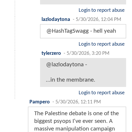
Login to report abuse
lazlodaytona
-
5/30/2026, 12:04 PM
@HashTagSwagg - hell yeah
Login to report abuse
tylerzero
-
5/30/2026, 3:20 PM
@lazlodaytona -
…in the membrane.
Login to report abuse
Pampero
-
5/30/2026, 12:11 PM
The Palestine debate is one of the
biggest psyops I've ever seen. A
massive manipulation campaign