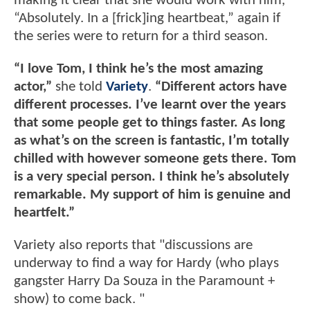
making it clear that she would work with him,
“Absolutely. In a [frick]ing heartbeat,” again if
the series were to return for a third season.
“I love Tom, I think he’s the most amazing
actor,”
she told
Variety
.
“Different actors have
different processes. I’ve learnt over the years
that some people get to things faster. As long
as what’s on the screen is fantastic, I’m totally
chilled with however someone gets there. Tom
is a very special person. I think he’s absolutely
remarkable. My support of him is genuine and
heartfelt.”
Variety also reports that "discussions are
underway to find a way for Hardy (who plays
gangster Harry Da Souza in the Paramount +
show) to come back. "