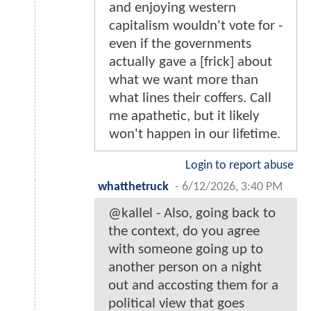
and enjoying western
capitalism wouldn't vote for -
even if the governments
actually gave a [frick] about
what we want more than
what lines their coffers. Call
me apathetic, but it likely
won't happen in our lifetime.
Login to report abuse
whatthetruck
-
6/12/2026, 3:40 PM
@kallel - Also, going back to
the context, do you agree
with someone going up to
another person on a night
out and accosting them for a
political view that goes