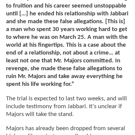
to fruition and his career seemed unstoppable
until […] he ended his relationship with Jabbari
and she made these false allegations. [This is]
a man who spent 30 years working hard to get
to where he was on March 25. A man with the
world at his fingertips. This is a case about the
end of a relationship, not about a crime… at
least not one that Mr. Majors committed. In
revenge, she made these false allegations to
ruin Mr. Majors and take away everything he
spent his life working for.”
The trial is expected to last two weeks, and will
include testimony from Jabbari. It's unclear if
Majors will take the stand.
Majors has already been dropped from several