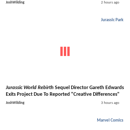
JoshWilding
2 hours ago
Jurassic Park
Jurassic World Rebirth
Sequel Director Gareth Edwards
Exits Project Due To Reported "Creative Differences"
JoshWilding
3 hours ago
Marvel Comics