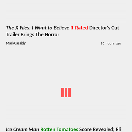
The X-Files: I Want to Believe
R-Rated
Director's Cut
Trailer Brings The Horror
MarkCassidy
16 hours ago
Ice Cream Man
Rotten Tomatoes
Score Revealed; Eli