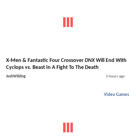
X-Men & Fantastic Four Crossover
DNX
Will End With
Cyclops vs. Beast In A Fight To The Death
JoshWilding
3 hours ago
Video Games