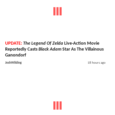
UPDATE:
The Legend Of Zelda
Live-Action Movie
Reportedly Casts
Black Adam
Star As The Villainous
Ganondorf
JoshWilding
18 hours ago