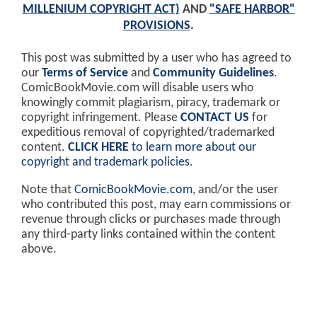
MILLENIUM COPYRIGHT ACT)
AND
"SAFE HARBOR"
PROVISIONS
.
This post was submitted by a user who has agreed to
our
Terms of Service
and
Community Guidelines
.
ComicBookMovie.com will disable users who
knowingly commit plagiarism, piracy, trademark or
copyright infringement. Please
CONTACT US
for
expeditious removal of copyrighted/trademarked
content.
CLICK HERE
to learn more about our
copyright and trademark policies
.
Note that
ComicBookMovie.com
, and/or the user
who contributed this post, may earn commissions or
revenue through clicks or purchases made through
any third-party links contained within the content
above.