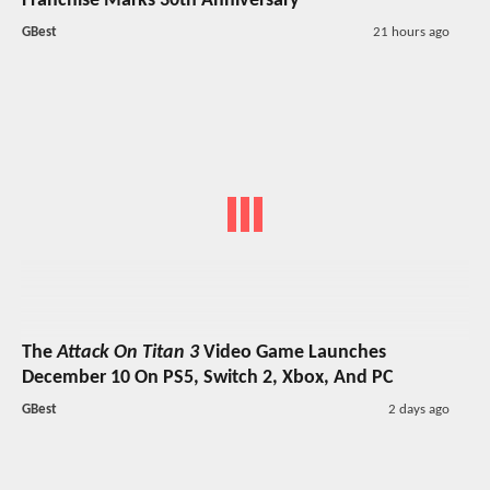
Franchise Marks 30th Anniversary
GBest
21 hours ago
The
Attack On Titan 3
Video Game Launches
December 10 On PS5, Switch 2, Xbox, And PC
GBest
2 days ago