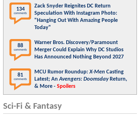
Zack Snyder Reignites DC Return
134
Speculation With Instagram Photo:
comments
"Hanging Out With Amazing People
Today"
Warner Bros. Discovery/Paramount
88
Merger Could Explain Why DC Studios
comments
Has Announced Nothing Beyond 2027
MCU Rumor Roundup:
X-Men
Casting
81
Latest; An
Avengers: Doomsday
Return,
comments
& More -
Spoilers
Sci-Fi & Fantasy