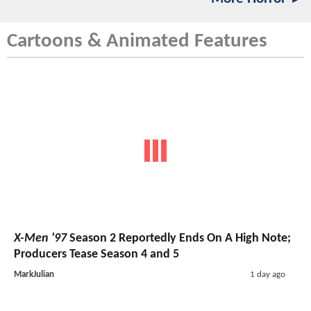
Cartoons & Animated Features
X-Men '97
Season 2 Reportedly Ends On A High Note;
Producers Tease Season 4 and 5
MarkJulian
1 day ago