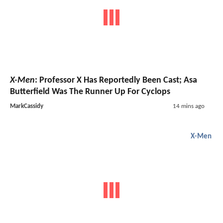
X-Men
: Professor X Has Reportedly Been Cast; Asa
Butterfield Was The Runner Up For Cyclops
MarkCassidy
14 mins ago
X-Men