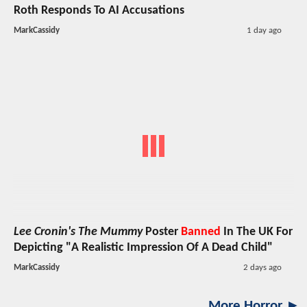
Roth Responds To AI Accusations
MarkCassidy
1 day ago
Lee Cronin's The Mummy
Poster
Banned
In The UK For
Depicting "A Realistic Impression Of A Dead Child"
MarkCassidy
2 days ago
More Horror ►