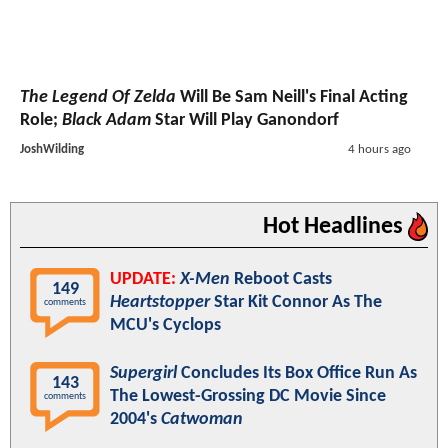
The Legend Of Zelda
Will Be Sam Neill's Final Acting
Role;
Black Adam
Star Will Play Ganondorf
JoshWilding
4 hours ago
Hot Headlines
UPDATE:
X-Men
Reboot Casts
149
Heartstopper
Star Kit Connor As The
comments
MCU's Cyclops
Supergirl
Concludes Its Box Office Run As
143
The Lowest-Grossing DC Movie Since
comments
2004's
Catwoman