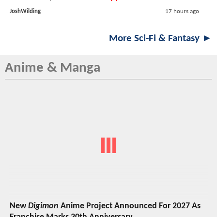
JoshWilding
17 hours ago
More Sci-Fi & Fantasy ►
Anime & Manga
New
Digimon
Anime Project Announced For 2027 As