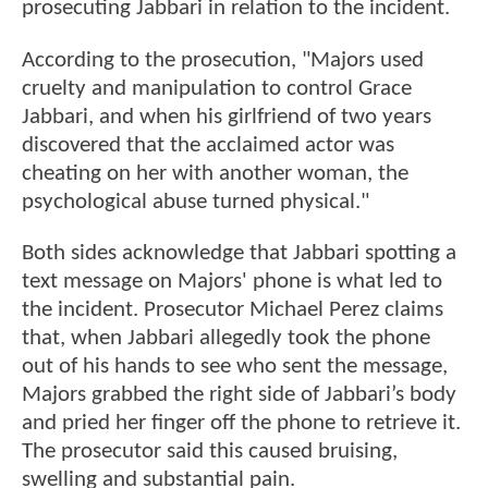
prosecuting Jabbari in relation to the incident.
According to the prosecution, "Majors used
cruelty and manipulation to control Grace
Jabbari, and when his girlfriend of two years
discovered that the acclaimed actor was
cheating on her with another woman, the
psychological abuse turned physical."
Both sides acknowledge that Jabbari spotting a
text message on Majors' phone is what led to
the incident. Prosecutor Michael Perez claims
that, when Jabbari allegedly took the phone
out of his hands to see who sent the message,
Majors grabbed the right side of Jabbari’s body
and pried her finger off the phone to retrieve it.
The prosecutor said this caused bruising,
swelling and substantial pain.