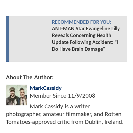
RECOMMENDED FOR YOU:
ANT-MAN Star Evangeline Lilly
Reveals Concerning Health
Update Following Accident: "I
Do Have Brain Damage"
About The Author:
MarkCassidy
Member Since
11/9/2008
Mark Cassidy is a writer,
photographer, amateur filmmaker, and Rotten
Tomatoes-approved critic from Dublin, Ireland.