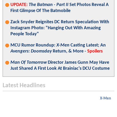
UPDATE:
The Batman - Part II
Set Photos Reveal A
First Glimpse Of The Batmobile
Zack Snyder Reignites DC Return Speculation With
Instagram Photo: "Hanging Out With Amazing
People Today"
MCU Rumor Roundup:
X-Men
Casting Latest; An
Avengers: Doomsday
Return, & More -
Spoilers
Man Of Tomorrow
Director James Gunn May Have
Just Shared A First Look At Brainiac's DCU Costume
Latest Headlines
X-Men