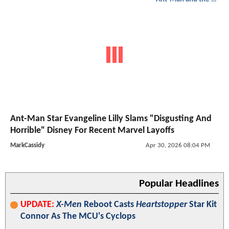
Ant-Man Star Evangeline Lilly Slams "Disgusting And
Horrible" Disney For Recent Marvel Layoffs
MarkCassidy
Apr 30, 2026 08:04 PM
Popular Headlines
UPDATE:
X-Men
Reboot Casts
Heartstopper
Star Kit
Connor As The MCU's Cyclops