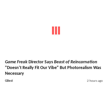
Game Freak
Director Says
Beast of Reincarnation
"Doesn’t Really Fit Our Vibe" But Photorealism Was
Necessary
GBest
2 hours ago