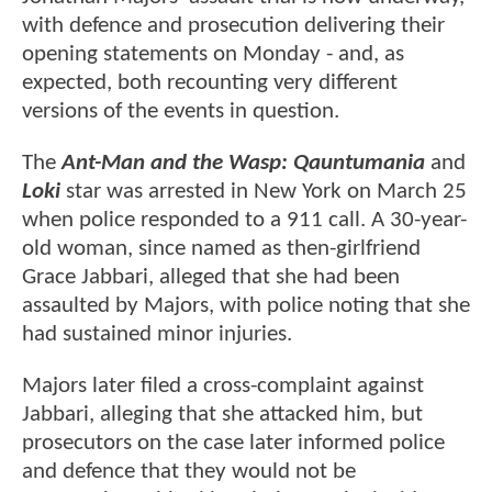
with defence and prosecution delivering their
opening statements on Monday - and, as
expected, both recounting very different
versions of the events in question.
The
Ant-Man and the Wasp: Qauntumania
and
Loki
star was arrested in New York on March 25
when police responded to a 911 call. A 30-year-
old woman, since named as then-girlfriend
Grace Jabbari, alleged that she had been
assaulted by Majors, with police noting that she
had sustained minor injuries.
Majors later filed a cross-complaint against
Jabbari, alleging that she attacked him, but
prosecutors on the case later informed police
and defence that they would not be