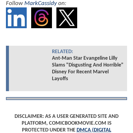
Follow
MarkCassidy
on:
RELATED:
Ant-Man Star Evangeline Lilly
Slams "Disgusting And Horrible"
Disney For Recent Marvel
Layoffs
DISCLAIMER: AS A USER GENERATED SITE AND
PLATFORM, COMICBOOKMOVIE.COM IS
PROTECTED UNDER THE
DMCA (DIGITAL