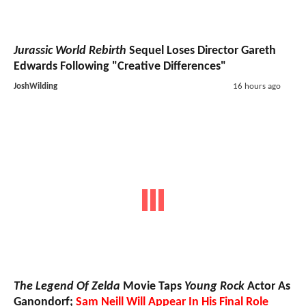
Jurassic World Rebirth
Sequel Loses Director Gareth
Edwards Following "Creative Differences"
JoshWilding
16 hours ago
The Legend Of Zelda
Movie Taps
Young Rock
Actor As
Ganondorf;
Sam Neill Will Appear In His Final Role