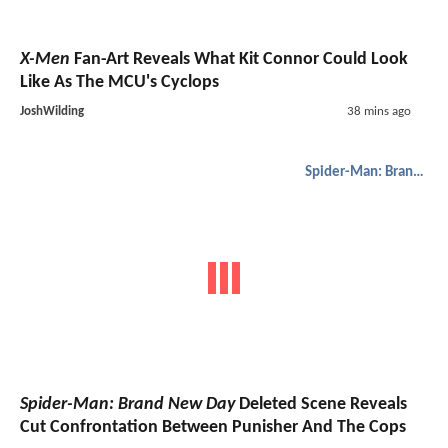
X-Men
Fan-Art Reveals What Kit Connor Could Look
Like As The MCU's Cyclops
JoshWilding
38 mins ago
Spider-Man: Brand New Day
Spider-Man: Brand New Day
Deleted Scene Reveals
Cut Confrontation Between Punisher And The Cops