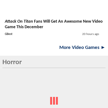
Attack On Titan
Fans Will Get An Awesome New Video
Game This December
GBest
20 hours ago
More Video Games ►
Horror