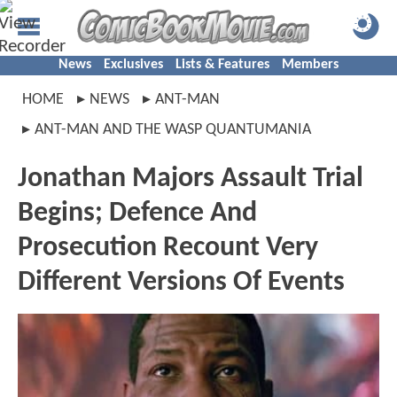
News
Exclusives
Lists & Features
Members
HOME
NEWS
ANT-MAN
ANT-MAN AND THE WASP QUANTUMANIA
Jonathan Majors Assault Trial
Begins; Defence And
Prosecution Recount Very
Different Versions Of Events