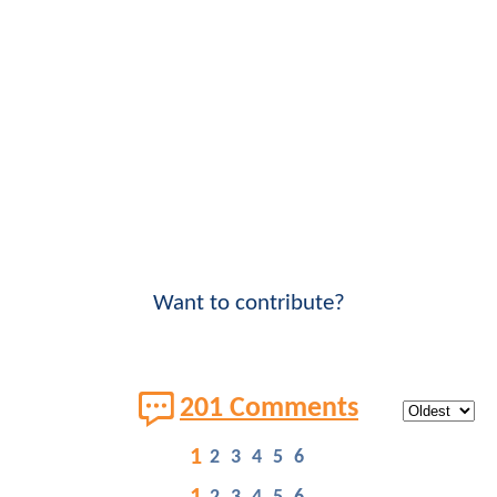
Want to contribute?
201 Comments
1
2
3
4
5
6