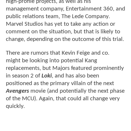
high-profile projects, as well as his
management company, Entertainment 360, and
public relations team, The Lede Company.
Marvel Studios has yet to take any action or
comment on the situation, but that is likely to
change, depending on the outcome of this trial.
There are rumors that Kevin Feige and co.
might be looking into potential Kang
replacements, but Majors featured prominently
in season 2 of
Loki
, and has also been
positioned as the primary villain of the next
Avengers
movie (and potentially the next phase
of the MCU). Again, that could all change very
quickly.