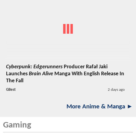
Cyberpunk: Edgerunners
Producer Rafał Jaki
Launches
Brain Alive
Manga With English Release In
The Fall
GBest
2 days ago
More Anime & Manga ►
Gaming