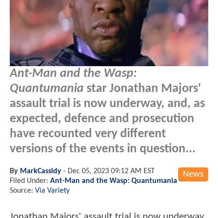
Ant-Man and the Wasp:
Quantumania
star Jonathan Majors'
assault trial is now underway, and, as
expected, defence and prosecution
have recounted very different
versions of the events in question...
By
MarkCassidy
-
Dec 05, 2023 09:12 AM EST
News
Filed Under:
Ant-Man and the Wasp: Quantumania
Source:
Via Variety
Jonathan Majors' assault trial is now underway,