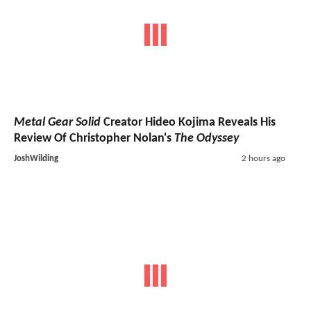
Metal Gear Solid
Creator Hideo Kojima Reveals His
Review Of Christopher Nolan's
The Odyssey
JoshWilding
2 hours ago