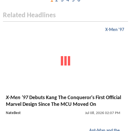
1
2
3
4
5
6
Related Headlines
X-Men '97
X-Men '97
Debuts Kang The Conqueror's First Official
Marvel Design Since The MCU Moved On
NateBest
Jul 08, 2026 02:07 PM
Ant-Man and the Wasp: Quantumania