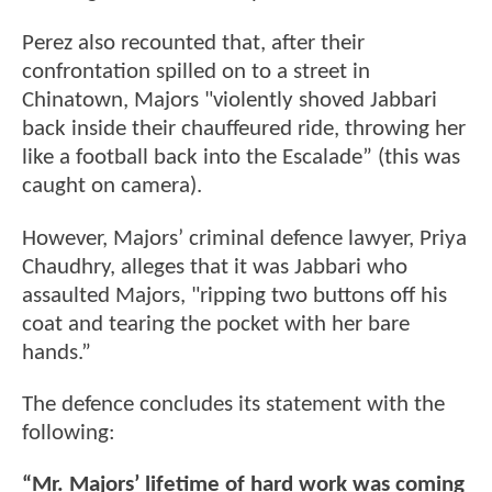
Perez also recounted that, after their
confrontation spilled on to a street in
Chinatown, Majors "violently shoved Jabbari
back inside their chauffeured ride, throwing her
like a football back into the Escalade” (this was
caught on camera).
However, Majors’ criminal defence lawyer, Priya
Chaudhry, alleges that it was Jabbari who
assaulted Majors, "ripping two buttons off his
coat and tearing the pocket with her bare
hands.”
The defence concludes its statement with the
following:
“Mr. Majors’ lifetime of hard work was coming