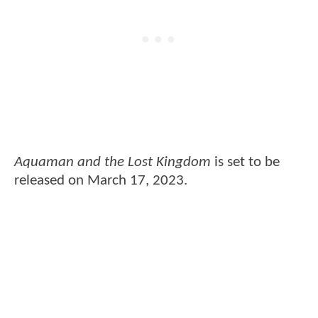
Aquaman and the Lost Kingdom
is set to be
released on March 17, 2023.