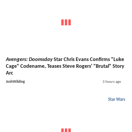
Avengers: Doomsday
Star Chris Evans Confirms "Luke
Cage" Codename, Teases Steve Rogers' "Brutal" Story
Arc
JoshWilding
3 hours ago
Star Wars