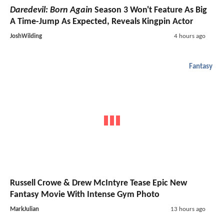
Daredevil: Born Again
Season 3 Won't Feature As Big
A Time-Jump As Expected, Reveals Kingpin Actor
JoshWilding
4 hours ago
Fantasy
Russell Crowe & Drew McIntyre Tease Epic New
Fantasy Movie With Intense Gym Photo
MarkJulian
13 hours ago