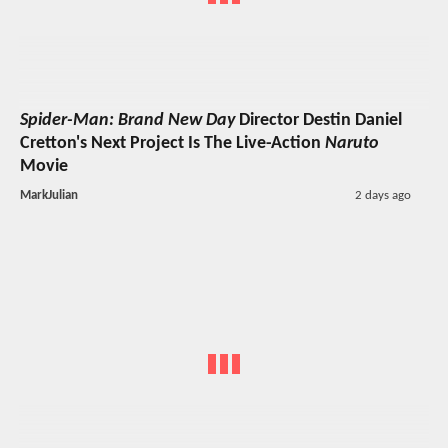
Spider-Man: Brand New Day
Director Destin Daniel
Cretton's Next Project Is The Live-Action
Naruto
Movie
MarkJulian
2 days ago