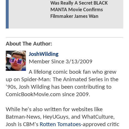
Was Really A Secret BLACK
MANTA Movie Confirms
Filmmaker James Wan
About The Author:
JoshWilding
Member Since
3/13/2009
A lifelong comic book fan who grew
up on Spider-Man: The Animated Series in the
'90s, Josh Wilding has been contributing to
ComicBookMovie.com since 2009.
While he's also written for websites like
Batman-News, HeyUGuys, and WhatCulture,
Josh is CBM's
Rotten Tomatoes
-approved critic