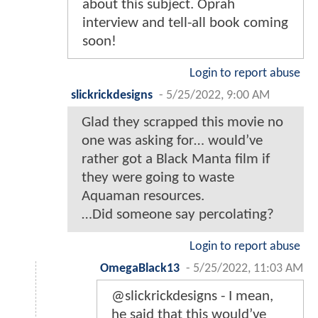
about this subject. Oprah
interview and tell-all book coming
soon!
Login to report abuse
slickrickdesigns
-
5/25/2022, 9:00 AM
Glad they scrapped this movie no
one was asking for… would’ve
rather got a Black Manta film if
they were going to waste
Aquaman resources.
…Did someone say percolating?
Login to report abuse
OmegaBlack13
-
5/25/2022, 11:03 AM
@slickrickdesigns - I mean,
he said that this would’ve