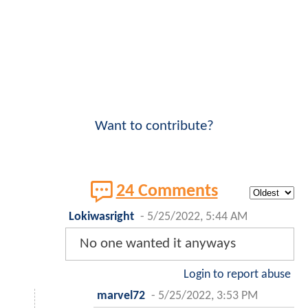
Want to contribute?
24 Comments
Lokiwasright
-
5/25/2022, 5:44 AM
No one wanted it anyways
Login to report abuse
marvel72
-
5/25/2022, 3:53 PM