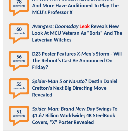
78
And More Have Auditioned To Play The
comments
MCU's Professor X
Avengers: Doomsday
Leak
Reveals New
60
Look At MCU Veteran As "Boris" And The
comments
Latverian Witches
D23 Poster Features
X-Men
's Storm - Will
56
The Reboot's Cast Be Announced On
comments
Friday?
Spider-Man 5
or
Naruto
? Destin Daniel
55
Cretton’s Next Big Directing Move
comments
Revealed
Spider-Man: Brand New Day
Swings To
51
$1.67 Billion Worldwide; 4K SteelBook
comments
Covers, "X" Poster Revealed