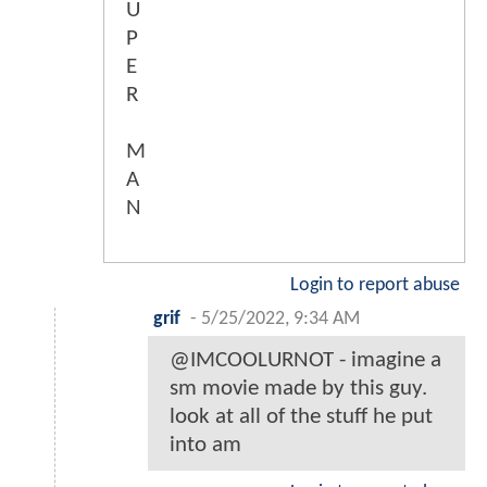
U
P
E
R
M
A
N
Login to report abuse
grif
-
5/25/2022, 9:34 AM
@IMCOOLURNOT - imagine a
sm movie made by this guy.
look at all of the stuff he put
into am