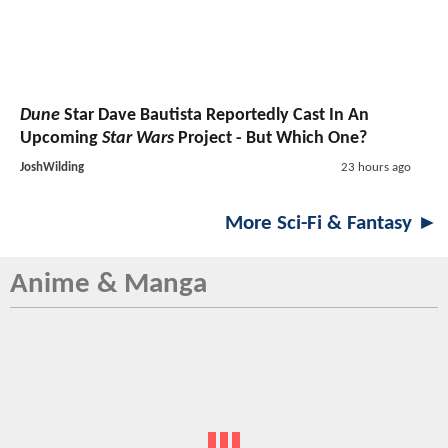
Dune
Star Dave Bautista Reportedly Cast In An
Upcoming
Star Wars
Project - But Which One?
JoshWilding
23 hours ago
More Sci-Fi & Fantasy ►
Anime & Manga