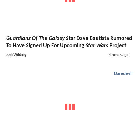
Guardians Of The Galaxy
Star Dave Bautista Rumored
To Have Signed Up For Upcoming
Star Wars
Project
JoshWilding
4 hours ago
Daredevil