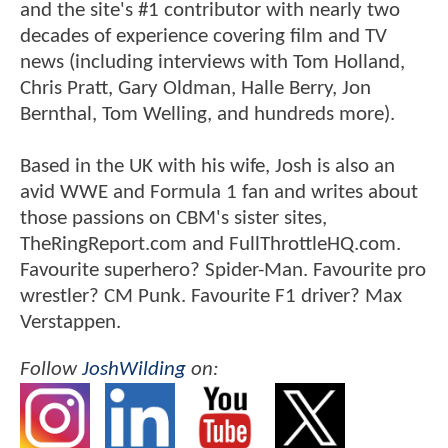
and the site's #1 contributor with nearly two
decades of experience covering film and TV
news (including interviews with Tom Holland,
Chris Pratt, Gary Oldman, Halle Berry, Jon
Bernthal, Tom Welling, and hundreds more).
Based in the UK with his wife, Josh is also an
avid WWE and Formula 1 fan and writes about
those passions on CBM's sister sites,
TheRingReport.com and FullThrottleHQ.com.
Favourite superhero? Spider-Man. Favourite pro
wrestler? CM Punk. Favourite F1 driver? Max
Verstappen.
Follow
JoshWilding
on: