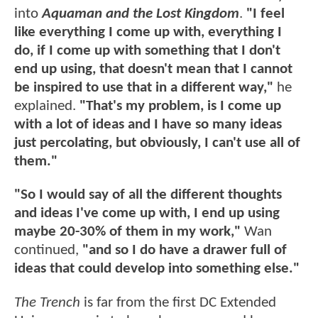
into
Aquaman and the Lost Kingdom
.
"I feel
like everything I come up with, everything I
do, if I come up with something that I don't
end up using, that doesn't mean that I cannot
be inspired to use that in a different way,"
he
explained.
"That's my problem, is I come up
with a lot of ideas and I have so many ideas
just percolating, but obviously, I can't use all of
them."
"So I would say of all the different thoughts
and ideas I've come up with, I end up using
maybe 20-30% of them in my work,"
Wan
continued,
"and so I do have a drawer full of
ideas that could develop into something else."
The Trench
is far from the first DC Extended