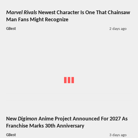
Marvel Rivals
Newest Character Is One That Chainsaw
Man Fans Might Recognize
GBest
2 days ago
New
Digimon
Anime Project Announced For 2027 As
Franchise Marks 30th Anniversary
GBest
3 days ago