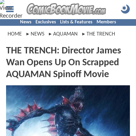
News
Exclusives
Lists & Features
Members
HOME
NEWS
AQUAMAN
THE TRENCH
THE TRENCH: Director James
Wan Opens Up On Scrapped
AQUAMAN Spinoff Movie