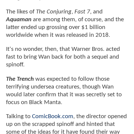
The likes of
The Conjuring
,
Fast 7
, and
Aquaman
are among them, of course, and the
latter ended up grossing over $1 billion
worldwide when it was released in 2018.
It's no wonder, then, that Warner Bros. acted
fast to bring Wan back for both a sequel and
spinoff.
The Trench
was expected to follow those
terrifying undersea creatures, though Wan
would later confirm that it was secretly set to
focus on Black Manta.
Talking to
ComicBook.com
, the director opened
up on the scrapped spinoff and hinted that
some of the ideas for it have found their way