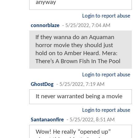
anyway
Login to report abuse
connorblaze
-
5/25/2022, 7:04 AM
If they wanna do an Aquaman
horror movie they should just
hold on to Amber Heard. Mera:
There’s A Brown Fish In The Pool
Login to report abuse
GhostDog
-
5/25/2022, 7:19 AM
It never warranted being a movie
Login to report abuse
Santanaonfire
-
5/25/2022, 8:51 AM
Wow! He really “opened up”