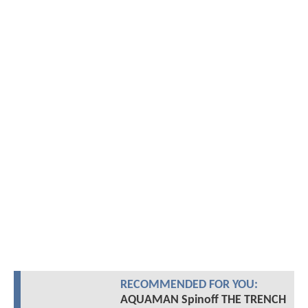
RECOMMENDED FOR YOU:
AQUAMAN Spinoff THE TRENCH