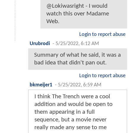
@Lokiwasright - I would
watch this over Madame
Web.
Login to report abuse
Urubrodi
-
5/25/2022, 6:12 AM
Summary of what he said, it was a
bad idea that didn't pan out.
Login to report abuse
bkmeijer1
-
5/25/2022, 6:59 AM
I think The Trench were a cool
addition and would be open to
them appearing in a full
sequence, but a movie never
really made any sense to me