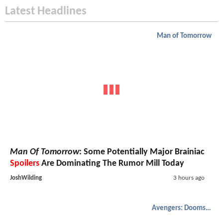
Latest Headlines
Man of Tomorrow
Man Of Tomorrow
: Some Potentially Major Brainiac
Spoilers
Are Dominating The Rumor Mill Today
JoshWilding
3 hours ago
Avengers: Doomsday