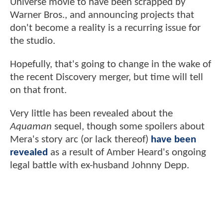
Universe movie to have been scrapped by
Warner Bros., and announcing projects that
don't become a reality is a recurring issue for
the studio.
Hopefully, that's going to change in the wake of
the recent Discovery merger, but time will tell
on that front.
Very little has been revealed about the
Aquaman
sequel, though some spoilers about
Mera's story arc (or lack thereof)
have been
revealed
as a result of Amber Heard's ongoing
legal battle with ex-husband Johnny Depp.