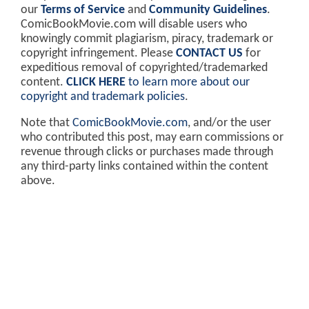
our
Terms of Service
and
Community Guidelines
.
ComicBookMovie.com will disable users who
knowingly commit plagiarism, piracy, trademark or
copyright infringement. Please
CONTACT US
for
expeditious removal of copyrighted/trademarked
content.
CLICK HERE
to learn more about our
copyright and trademark policies
.
Note that
ComicBookMovie.com
, and/or the user
who contributed this post, may earn commissions or
revenue through clicks or purchases made through
any third-party links contained within the content
above.