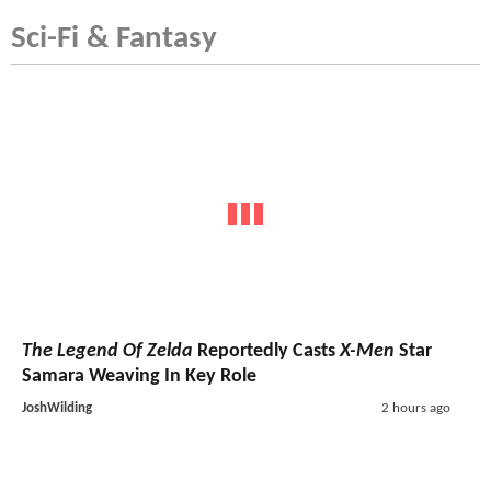
Sci-Fi & Fantasy
The Legend Of Zelda
Reportedly Casts
X-Men
Star
Samara Weaving In Key Role
JoshWilding
2 hours ago