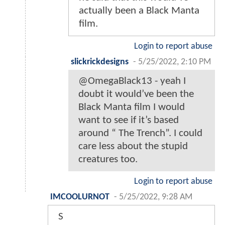
actually been a Black Manta
film.
Login to report abuse
slickrickdesigns
-
5/25/2022, 2:10 PM
@OmegaBlack13 - yeah I
doubt it would’ve been the
Black Manta film I would
want to see if it’s based
around “ The Trench”. I could
care less about the stupid
creatures too.
Login to report abuse
IMCOOLURNOT
-
5/25/2022, 9:28 AM
S