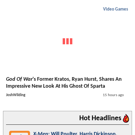
Video Games
God Of War
's Former Kratos, Ryan Hurst, Shares An
Impressive New Look At His Ghost Of Sparta
JoshWilding
15 hours ago
Hot Headlines
X-Men
: Will Poulter, Harris Dickinson,