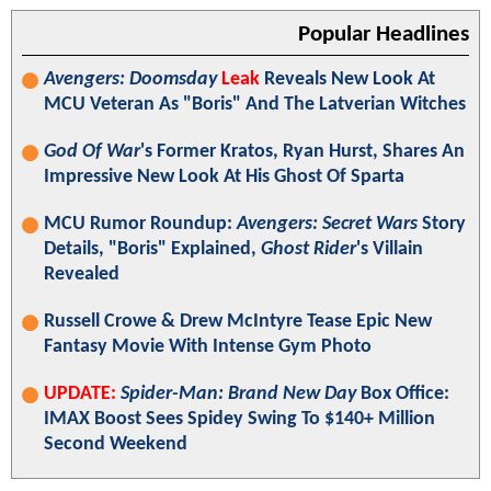
Popular Headlines
Avengers: Doomsday
Leak
Reveals New Look At
MCU Veteran As "Boris" And The Latverian Witches
God Of War
's Former Kratos, Ryan Hurst, Shares An
Impressive New Look At His Ghost Of Sparta
MCU Rumor Roundup:
Avengers: Secret Wars
Story
Details, "Boris" Explained,
Ghost Rider
's Villain
Revealed
Russell Crowe & Drew McIntyre Tease Epic New
Fantasy Movie With Intense Gym Photo
UPDATE:
Spider-Man: Brand New Day
Box Office:
IMAX Boost Sees Spidey Swing To $140+ Million
Second Weekend