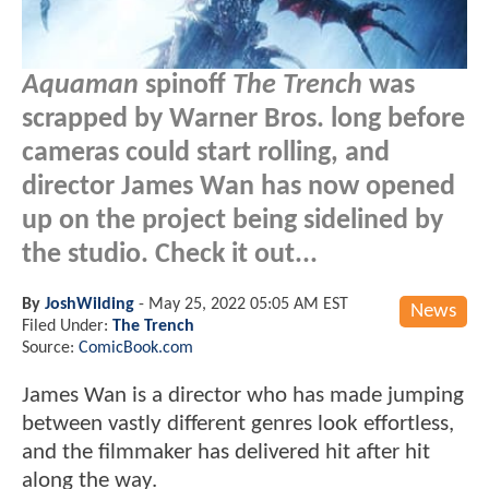
Aquaman
spinoff
The Trench
was
scrapped by Warner Bros. long before
cameras could start rolling, and
director James Wan has now opened
up on the project being sidelined by
the studio. Check it out...
By
JoshWilding
-
May 25, 2022 05:05 AM EST
News
Filed Under:
The Trench
Source:
ComicBook.com
James Wan is a director who has made jumping
between vastly different genres look effortless,
and the filmmaker has delivered hit after hit
along the way.