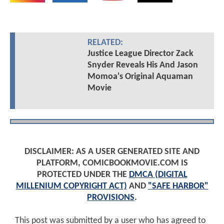
RELATED:
Justice League Director Zack
Snyder Reveals His And Jason
Momoa's Original Aquaman
Movie
DISCLAIMER: AS A USER GENERATED SITE AND
PLATFORM, COMICBOOKMOVIE.COM IS
PROTECTED UNDER THE
DMCA (DIGITAL
MILLENIUM COPYRIGHT ACT)
AND
"SAFE HARBOR"
PROVISIONS
.
This post was submitted by a user who has agreed to