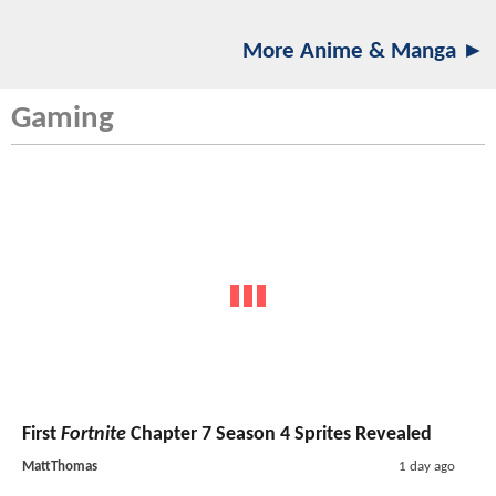
More Anime & Manga ►
Gaming
First
Fortnite
Chapter 7 Season 4 Sprites Revealed
MattThomas
1 day ago