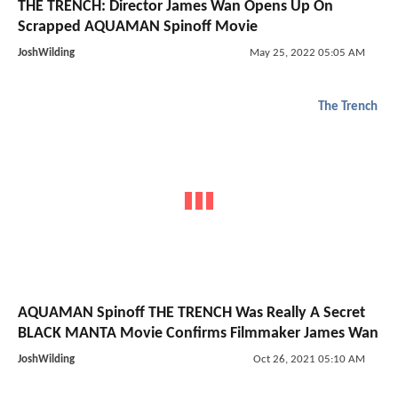
THE TRENCH: Director James Wan Opens Up On
Scrapped AQUAMAN Spinoff Movie
JoshWilding
May 25, 2022 05:05 AM
The Trench
AQUAMAN Spinoff THE TRENCH Was Really A Secret
BLACK MANTA Movie Confirms Filmmaker James Wan
JoshWilding
Oct 26, 2021 05:10 AM