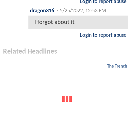
Login to report abuse
dragon316
-
5/25/2022, 12:53 PM
I forgot about it
Login to report abuse
Related Headlines
The Trench