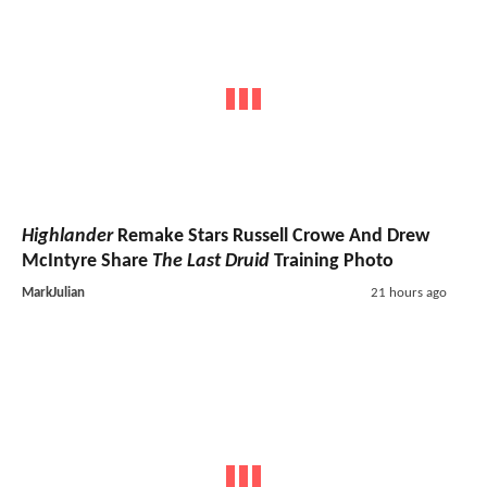
Highlander
Remake Stars Russell Crowe And Drew
McIntyre Share
The Last Druid
Training Photo
MarkJulian
21 hours ago